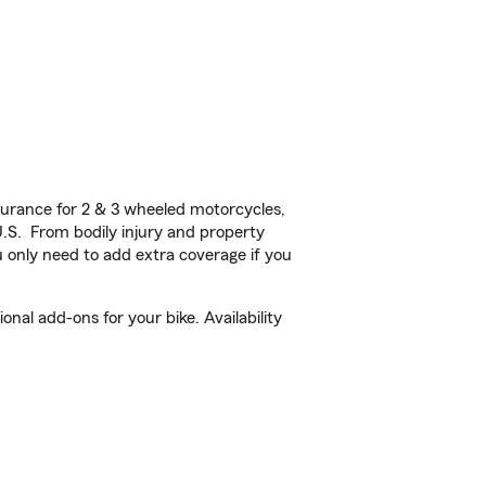
urance for 2 & 3 wheeled motorcycles,
U.S. From bodily injury and property
 only need to add extra coverage if you
al add-ons for your bike. Availability