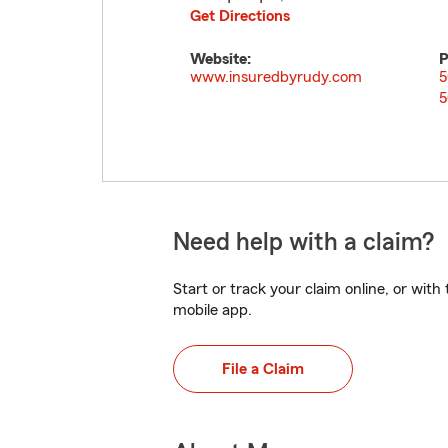
Get Directions
Website:
P
www.insuredbyrudy.com
5
5
Need help with a claim?
Start or track your claim online, or wit
mobile app.
File a Claim