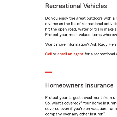
Recreational Vehicles
Do you enjoy the great outdoors with a
diverse as the list of recreational activ
hit the open road, water or trails make 
Protect your most valued items wherev
Want more information? Ask Rudy Herrer
Call
or
email an agent
for a recreational 
Homeowners Insurance
Protect your largest investment from 
1
So, what’s covered?
Your home insurance
covered even if you're on vacation, ru
2
company over any other insurer.