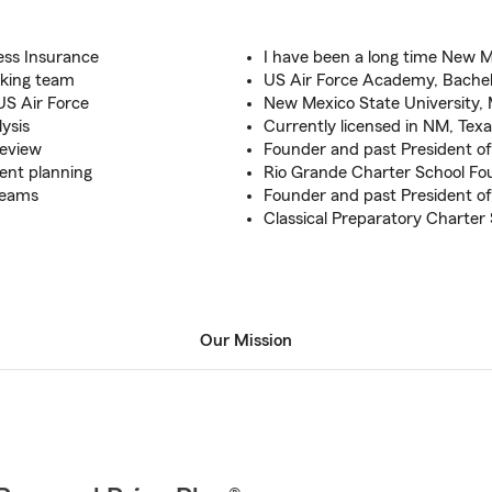
ess Insurance
I have been a long time New 
aking team
US Air Force Academy, Bache
US Air Force
New Mexico State University, 
lysis
Currently licensed in NM, Tex
review
Founder and past President of
ment planning
Rio Grande Charter School Fo
dreams
Founder and past President o
Classical Preparatory Charter
Our Mission