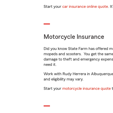
Start your
car insurance online quote
. I
Motorcycle Insurance
Did you know State Farm has offered mo
mopeds and scooters. You get the same 
damage to theft and emergency expens
need it.
Work with Rudy Herrera in Albuquerque, 
and eligibility may vary.
Start your
motorcycle insurance quote
t