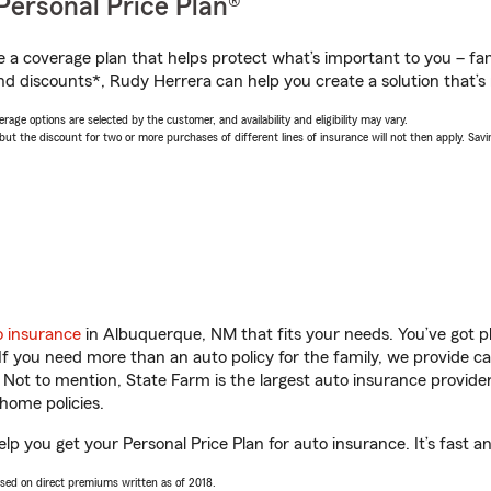
Personal Price Plan®
a coverage plan that helps protect what’s important to you – fam
nd discounts*, Rudy Herrera can help you create a solution that’s r
age options are selected by the customer, and availability and eligibility may vary.
 the discount for two or more purchases of different lines of insurance will not then apply. Saving
o insurance
in Albuquerque, NM that fits your needs. You’ve got 
 If you need more than an auto policy for the family, we provide c
. Not to mention, State Farm is the largest auto insurance provider
home policies.
p you get your Personal Price Plan for auto insurance. It’s fast a
ased on direct premiums written as of 2018.