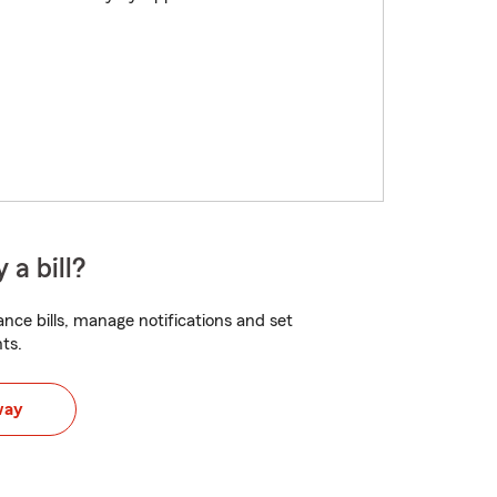
 a bill?
nce bills, manage notifications and set
ts.
way