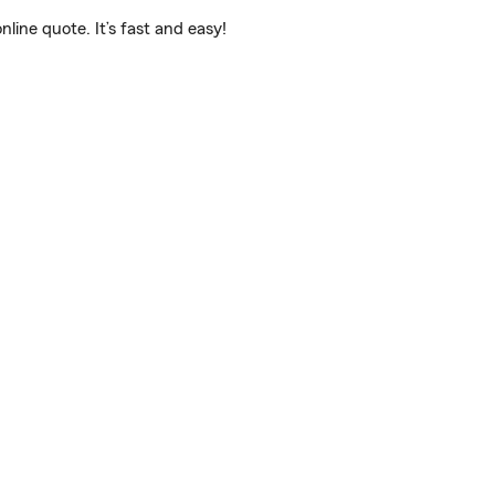
ine quote. It’s fast and easy!