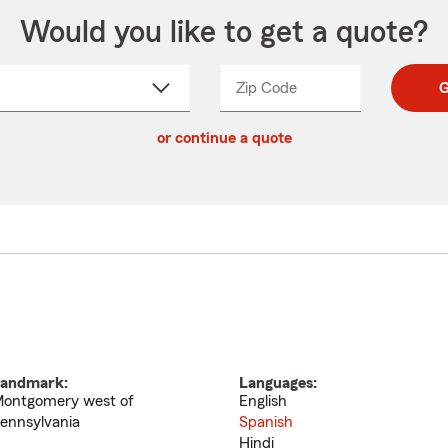
Would you like to get a quote?
Zip Code
Enter
Enter
G
_____
5
5
ct
digit
digits
or continue a quote
zip
down
code
andmark:
Languages:
ontgomery west of
English
ennsylvania
Spanish
Hindi