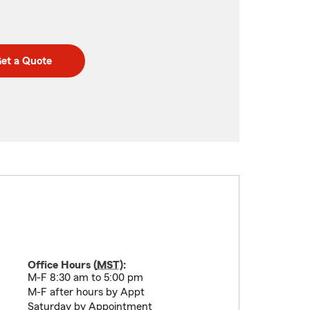
et a Quote
Office Hours (
MST
):
M-F 8:30 am to 5:00 pm
M-F after hours by Appt
Saturday by Appointment