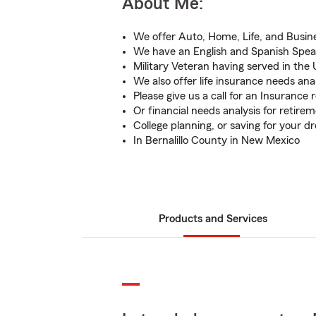
About Me:
We offer Auto, Home, Life, and Busin
We have an English and Spanish Spe
Military Veteran having served in the 
We also offer life insurance needs ana
Please give us a call for an Insurance 
Or financial needs analysis for retire
College planning, or saving for your 
In Bernalillo County in New Mexico
Products and Services