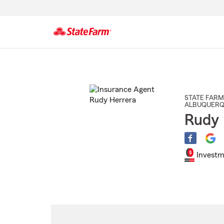
Start
Of
Main
Content
STATE FARM
ALBUQUER
Rudy 
Investm