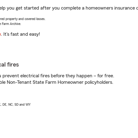
lp you get started after you complete a homeowners insurance onl
vered property and covered losses.
e Farm Archive.
e
. It’s fast and easy!
al fires
prevent electrical fires before they happen – for free.
igible Non-Tenant State Farm Homeowner policyholders.
AK, DE, NC, SD and WY