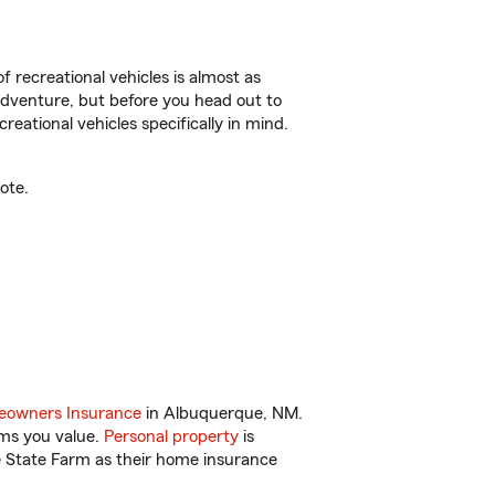
f recreational vehicles is almost as
r adventure, but before you head out to
reational vehicles specifically in mind.
ote.
owners Insurance
in Albuquerque, NM.
ems you value.
Personal property
is
e State Farm as their home insurance