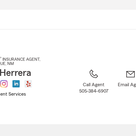
Skip
to
Main
Content
®
INSURANCE AGENT
,
QUE
, NM
Herrera
Call Agent
Email A
505-384-6907
ent Services