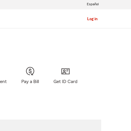
Español
Log in
gent
Pay a Bill
Get ID Card