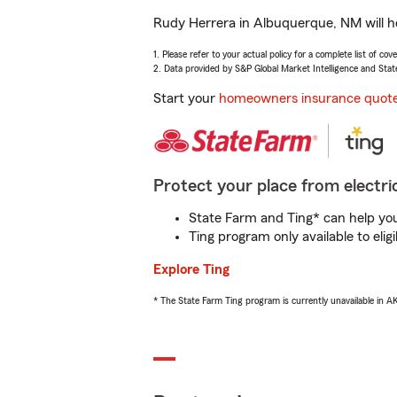
Rudy Herrera in Albuquerque, NM will he
1. Please refer to your actual policy for a complete list of co
2. Data provided by S&P Global Market Intelligence and Stat
Start your
homeowners insurance quot
Protect your place from electric
State Farm and Ting* can help you 
Ting program only available to el
Explore Ting
* The State Farm Ting program is currently unavailable in 