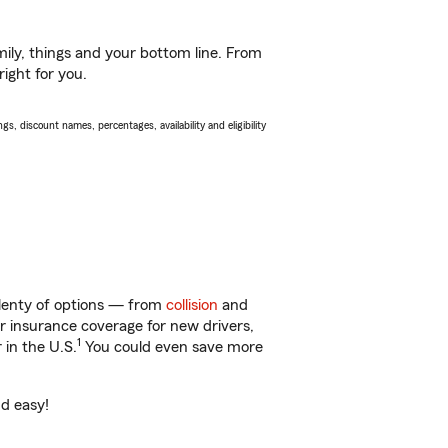
ily, things and your bottom line. From
ight for you.
s, discount names, percentages, availability and eligibility
plenty of options — from
collision
and
ar insurance coverage for new drivers,
1
 in the U.S.
You could even save more
nd easy!