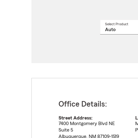
Select Product
Select
a
produ
name
from
drop
Office Details:
Street Address:
L
7400 Montgomery Blvd NE
M
Suite 5
P
Albuquerque
,
NM
87109-1519