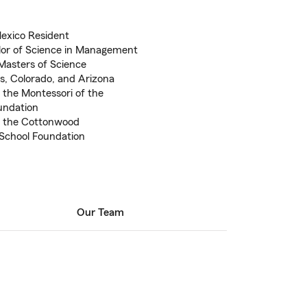
Mexico Resident
lor of Science in Management
Masters of Science
as, Colorado, and Arizona
 the Montessori of the
undation
f the Cottonwood
 School Foundation
Our Team