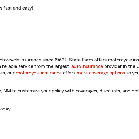
t’s fast and easy!
torcycle insurance since 1962? State Farm offers motorcycle ins
reliable service from the largest
auto insurance
provider in the 
es, our
motorcycle insurance
offers
more coverage options
so you
NM to customize your policy with coverages, discounts, and option
oday.