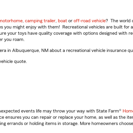
motorhome
,
camping trailer
,
boat
or
off-road vehicle
? The world o
ities you might enjoy with them! Recreational vehicles are built fo
sure your toys have quality coverage with options designed with rec
er you roam.
a in Albuquerque, NM about a recreational vehicle insurance qu
vehicle quote.
unexpected events life may throw your way with State Farm®
Home
 ensures you can repair or replace your home, as well as the it
nning errands or holding items in storage. More homeowners choos