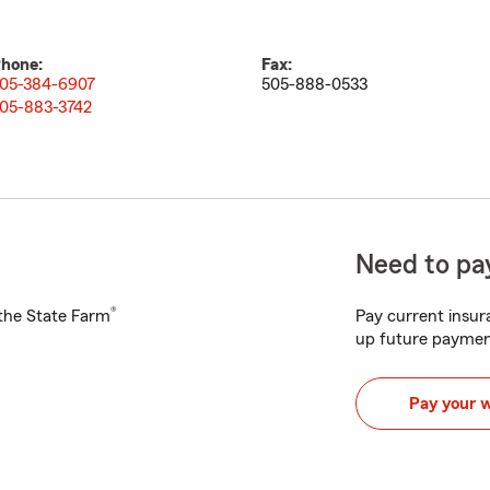
hone:
Fax:
05-384-6907
505-888-0533
05-883-3742
Need to pay
®
h the State Farm
Pay current insura
up future paymen
Pay your 