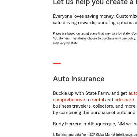
Let us help you create a 
Everyone loves saving money. Customize 
safe driving rewards, bundling options a
Prices are based on rating plans that may vary by state. Cover
*Customers may always choose to purchase only one policy, but
may vary by state.
Auto Insurance
Buckle up with State Farm, and get
aut
comprehensive
to
rental
and
rideshare
.
business travelers, collectors, and more
by combining the purchase of auto and 
Rudy Herrera in Albuquerque, NM will hel
1. Ranking and data from S&P Global Market Intelligence, b