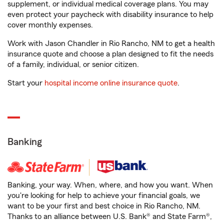
supplement, or individual medical coverage plans. You may
even protect your paycheck with disability insurance to help
cover monthly expenses.
Work with Jason Chandler in Rio Rancho, NM to get a health
insurance quote and choose a plan designed to fit the needs
of a family, individual, or senior citizen.
Start your
hospital income online insurance quote
.
Banking
Banking, your way. When, where, and how you want. When
you're looking for help to achieve your financial goals, we
want to be your first and best choice in Rio Rancho, NM.
Thanks to an alliance between U.S. Bank® and State Farm®,