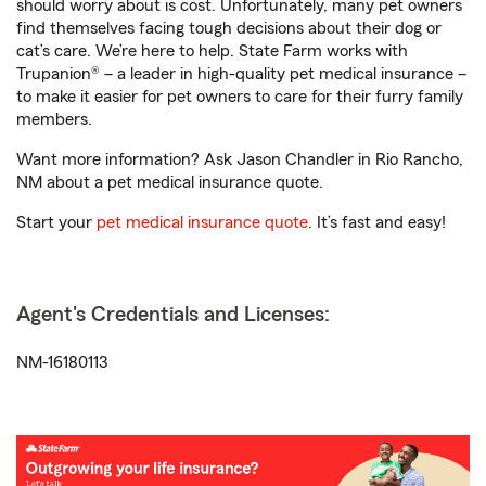
should worry about is cost. Unfortunately, many pet owners
find themselves facing tough decisions about their dog or
cat’s care. We’re here to help. State Farm works with
Trupanion® – a leader in high-quality pet medical insurance –
to make it easier for pet owners to care for their furry family
members.
Want more information? Ask Jason Chandler in Rio Rancho,
NM about a pet medical insurance quote.
Start your
pet medical insurance quote
. It’s fast and easy!
Agent's Credentials and Licenses:
NM-16180113