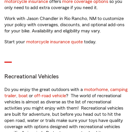
motorcycle insurance
offers
more coverage options
so you
only need to add extra coverage if you need it.
Work with Jason Chandler in Rio Rancho, NM to customize
your policy with coverages, discounts, and optional add-ons
for your bike. Availability and eligibility may vary.
Start your
motorcycle insurance quote
today.
Recreational Vehicles
Do you enjoy the great outdoors with a
motorhome
,
camping
trailer
,
boat
or
off-road vehicle
? The world of recreational
vehicles is almost as diverse as the list of recreational
activities you might enjoy with them! Recreational vehicles
are built for adventure, but before you head out to hit the
open road, water or trails make sure your toys have quality
coverage with options designed with recreational vehicles