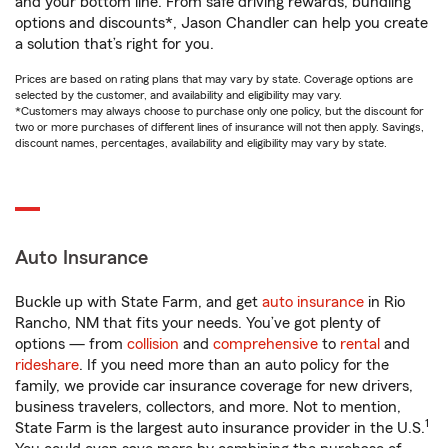
and your bottom line. From safe driving rewards, bundling
options and discounts*, Jason Chandler can help you create
a solution that’s right for you.
Prices are based on rating plans that may vary by state. Coverage options are
selected by the customer, and availability and eligibility may vary.
*Customers may always choose to purchase only one policy, but the discount for
two or more purchases of different lines of insurance will not then apply. Savings,
discount names, percentages, availability and eligibility may vary by state.
Auto Insurance
Buckle up with State Farm, and get
auto insurance
in Rio
Rancho, NM that fits your needs. You’ve got plenty of
options — from
collision
and
comprehensive
to
rental
and
rideshare
. If you need more than an auto policy for the
family, we provide car insurance coverage for new drivers,
business travelers, collectors, and more. Not to mention,
1
State Farm is the largest auto insurance provider in the U.S.