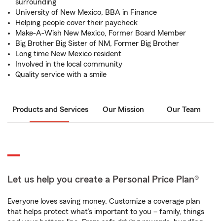
surrounding
University of New Mexico, BBA in Finance
Helping people cover their paycheck
Make-A-Wish New Mexico, Former Board Member
Big Brother Big Sister of NM, Former Big Brother
Long time New Mexico resident
Involved in the local community
Quality service with a smile
Products and Services
Our Mission
Our Team
Let us help you create a Personal Price Plan®
Everyone loves saving money. Customize a coverage plan
that helps protect what’s important to you – family, things