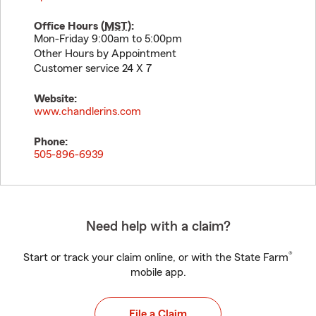
Office Hours (
MST
):
Mon-Friday 9:00am to 5:00pm
Other Hours by Appointment
Customer service 24 X 7
Website:
www.chandlerins.com
Phone:
505-896-6939
Need help with a claim?
®
Start or track your claim online, or with the State Farm
mobile app.
File a Claim