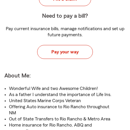
Need to pay a bill?
Pay current insurance bills, manage notifications and set up
future payments.
Pay your way
About Me:
Wonderful Wife and two Awesome Children!
As a father I understand the importance of Life Ins.
United States Marine Corps Veteran
Offering Auto insurance to Rio Rancho throughout
NM
Out of State Transfers to Rio Rancho & Metro Area
Home insurance for Rio Rancho, ABQ and