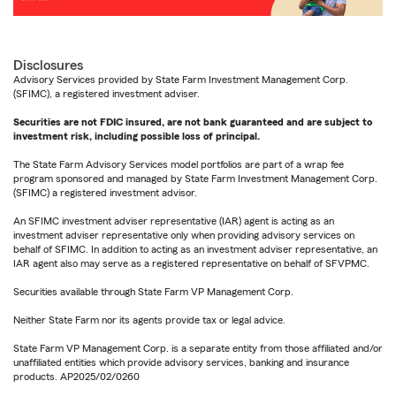
Disclosures
Advisory Services provided by State Farm Investment Management Corp.
(SFIMC), a registered investment adviser.
Securities are not FDIC insured, are not bank guaranteed and are subject to
investment risk, including possible loss of principal.
The State Farm Advisory Services model portfolios are part of a wrap fee
program sponsored and managed by State Farm Investment Management Corp.
(SFIMC) a registered investment advisor.
An SFIMC investment adviser representative (IAR) agent is acting as an
investment adviser representative only when providing advisory services on
behalf of SFIMC. In addition to acting as an investment adviser representative, an
IAR agent also may serve as a registered representative on behalf of SFVPMC.
Securities available through State Farm VP Management Corp.
Neither State Farm nor its agents provide tax or legal advice.
State Farm VP Management Corp. is a separate entity from those affiliated and/or
unaffiliated entities which provide advisory services, banking and insurance
products. AP2025/02/0260