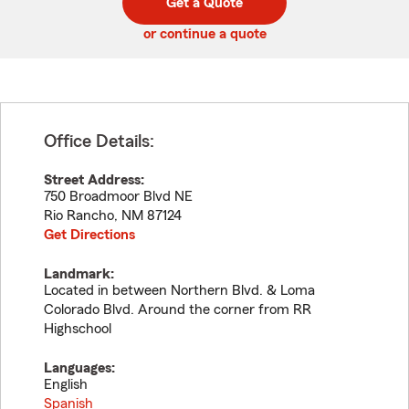
Get a Quote
code
or continue a quote
Office Details:
Street Address:
750 Broadmoor Blvd NE
Rio Rancho
,
NM
87124
Get Directions
Landmark:
Located in between Northern Blvd. & Loma
Colorado Blvd. Around the corner from RR
Highschool
Languages:
English
Spanish