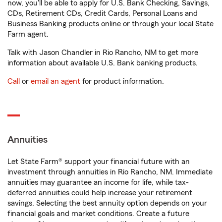
now, you'll be able to apply for U.S. Bank Checking, Savings,
CDs, Retirement CDs, Credit Cards, Personal Loans and
Business Banking products online or through your local State
Farm agent.
Talk with Jason Chandler in Rio Rancho, NM to get more
information about available U.S. Bank banking products.
Call
or
email an agent
for product information.
Annuities
Let State Farm® support your financial future with an
investment through annuities in Rio Rancho, NM. Immediate
annuities may guarantee an income for life, while tax-
deferred annuities could help increase your retirement
savings. Selecting the best annuity option depends on your
financial goals and market conditions. Create a future