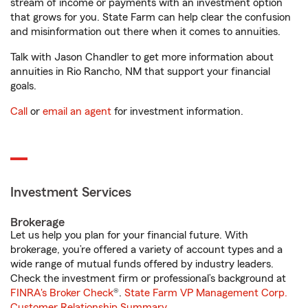
stream of income or payments with an investment option
that grows for you. State Farm can help clear the confusion
and misinformation out there when it comes to annuities.
Talk with Jason Chandler to get more information about
annuities in Rio Rancho, NM that support your financial
goals.
Call
or
email an agent
for investment information.
Investment Services
Brokerage
Let us help you plan for your financial future. With
brokerage, you’re offered a variety of account types and a
wide range of mutual funds offered by industry leaders.
Check the investment firm or professional’s background at
FINRA's Broker Check
®.
State Farm VP Management Corp.
Customer Relationship Summary