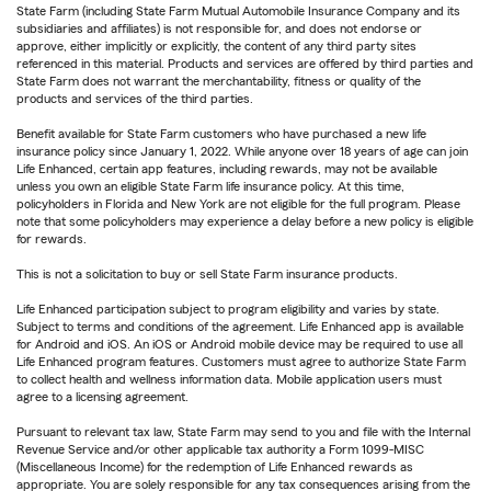
State Farm (including State Farm Mutual Automobile Insurance Company and its
subsidiaries and affiliates) is not responsible for, and does not endorse or
approve, either implicitly or explicitly, the content of any third party sites
referenced in this material. Products and services are offered by third parties and
State Farm does not warrant the merchantability, fitness or quality of the
products and services of the third parties.
Benefit available for State Farm customers who have purchased a new life
insurance policy since January 1, 2022. While anyone over 18 years of age can join
Life Enhanced, certain app features, including rewards, may not be available
unless you own an eligible State Farm life insurance policy. At this time,
policyholders in Florida and New York are not eligible for the full program. Please
note that some policyholders may experience a delay before a new policy is eligible
for rewards.
This is not a solicitation to buy or sell State Farm insurance products.
Life Enhanced participation subject to program eligibility and varies by state.
Subject to terms and conditions of the agreement. Life Enhanced app is available
for Android and iOS. An iOS or Android mobile device may be required to use all
Life Enhanced program features. Customers must agree to authorize State Farm
to collect health and wellness information data. Mobile application users must
agree to a licensing agreement.
Pursuant to relevant tax law, State Farm may send to you and file with the Internal
Revenue Service and/or other applicable tax authority a Form 1099-MISC
(Miscellaneous Income) for the redemption of Life Enhanced rewards as
appropriate. You are solely responsible for any tax consequences arising from the