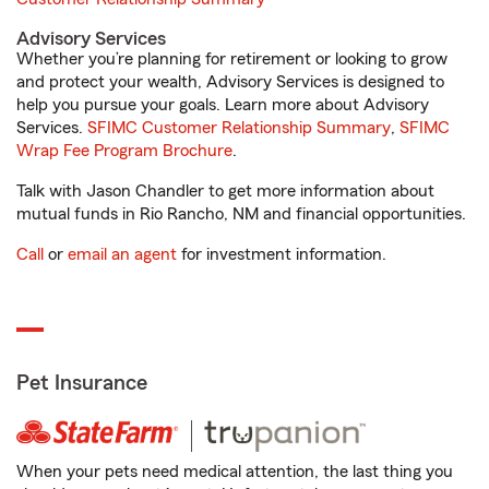
Advisory Services
Whether you’re planning for retirement or looking to grow
and protect your wealth, Advisory Services is designed to
help you pursue your goals. Learn more about Advisory
Services.
SFIMC Customer Relationship Summary
,
SFIMC
Wrap Fee Program Brochure
.
Talk with Jason Chandler to get more information about
mutual funds in Rio Rancho, NM and financial opportunities.
Call
or
email an agent
for investment information.
Pet Insurance
When your pets need medical attention, the last thing you