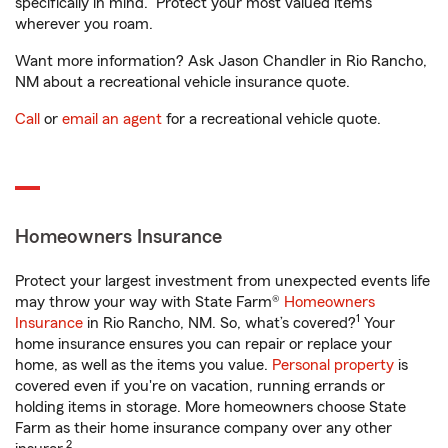
specifically in mind. Protect your most valued items
wherever you roam.
Want more information? Ask Jason Chandler in Rio Rancho,
NM about a recreational vehicle insurance quote.
Call
or
email an agent
for a recreational vehicle quote.
Homeowners Insurance
Protect your largest investment from unexpected events life
may throw your way with State Farm®
Homeowners
1
Insurance
in Rio Rancho, NM. So, what’s covered?
Your
home insurance ensures you can repair or replace your
home, as well as the items you value.
Personal property
is
covered even if you're on vacation, running errands or
holding items in storage. More homeowners choose State
Farm as their home insurance company over any other
2