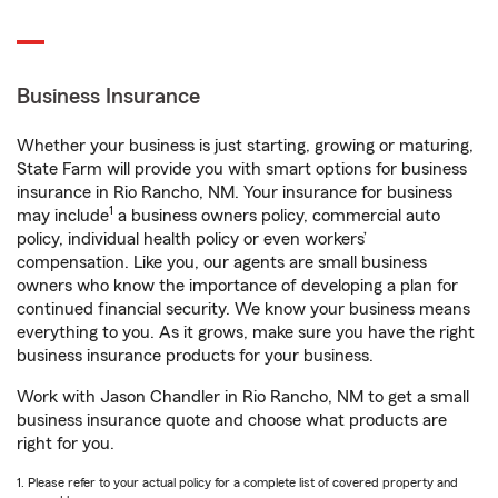
Business Insurance
Whether your business is just starting, growing or maturing,
State Farm will provide you with smart options for business
insurance in Rio Rancho, NM. Your insurance for business
1
may include
a business owners policy, commercial auto
policy, individual health policy or even workers’
compensation. Like you, our agents are small business
owners who know the importance of developing a plan for
continued financial security. We know your business means
everything to you. As it grows, make sure you have the right
business insurance products for your business.
Work with Jason Chandler in Rio Rancho, NM to get a small
business insurance quote and choose what products are
right for you.
1. Please refer to your actual policy for a complete list of covered property and