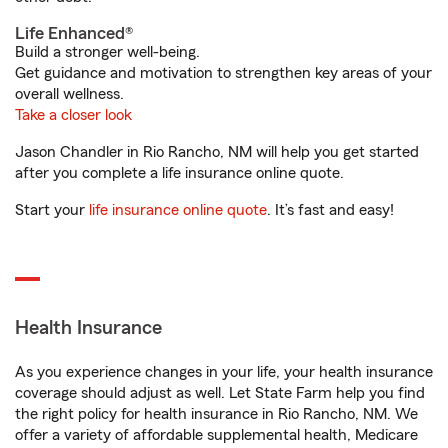
Life Enhanced®
Build a stronger well-being.
Get guidance and motivation to strengthen key areas of your
overall wellness.
Take a closer look
Jason Chandler in Rio Rancho, NM will help you get started
after you complete a life insurance online quote.
Start your
life insurance online quote
. It’s fast and easy!
Health Insurance
As you experience changes in your life, your health insurance
coverage should adjust as well. Let State Farm help you find
the right policy for health insurance in Rio Rancho, NM. We
offer a variety of affordable supplemental health, Medicare