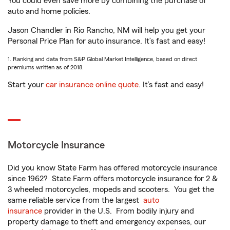
You could even save more by combining the purchase of
auto and home policies.
Jason Chandler in Rio Rancho, NM will help you get your
Personal Price Plan for auto insurance. It’s fast and easy!
1. Ranking and data from S&P Global Market Intelligence, based on direct
premiums written as of 2018.
Start your
car insurance online quote
. It’s fast and easy!
Motorcycle Insurance
Did you know State Farm has offered motorcycle insurance
since 1962? State Farm offers motorcycle insurance for 2 &
3 wheeled motorcycles, mopeds and scooters. You get the
same reliable service from the largest
auto
insurance
provider in the U.S. From bodily injury and
property damage to theft and emergency expenses, our