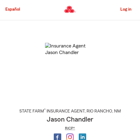
Skip
to
Español
Log in
Main
Content
Start
Of
Main
Content
®
STATE FARM
INSURANCE AGENT
,
RIO RANCHO
, NM
Jason Chandler
RICP®