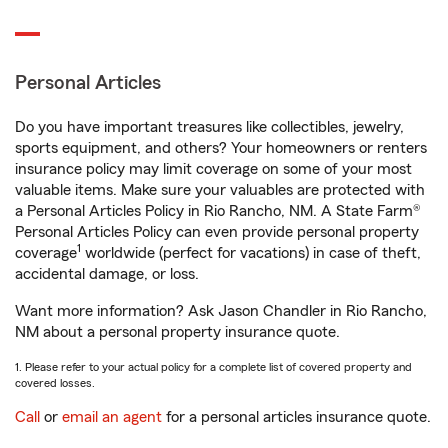
Personal Articles
Do you have important treasures like collectibles, jewelry,
sports equipment, and others? Your homeowners or renters
insurance policy may limit coverage on some of your most
valuable items. Make sure your valuables are protected with
a Personal Articles Policy in Rio Rancho, NM. A State Farm®
Personal Articles Policy can even provide personal property
1
coverage
worldwide (perfect for vacations) in case of theft,
accidental damage, or loss.
Want more information? Ask Jason Chandler in Rio Rancho,
NM about a personal property insurance quote.
1. Please refer to your actual policy for a complete list of covered property and
covered losses.
Call
or
email an agent
for a personal articles insurance quote.