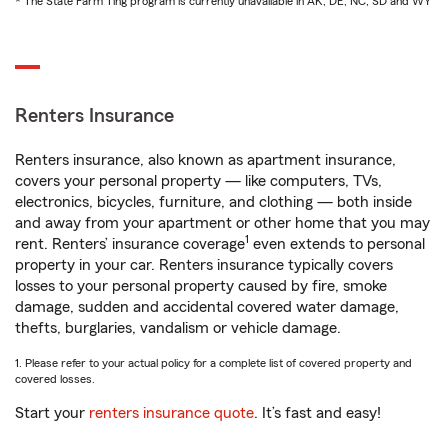
* The State Farm Ting program is currently unavailable in AK, DE, NC, SD and WY
Renters Insurance
Renters insurance, also known as apartment insurance,
covers your personal property — like computers, TVs,
electronics, bicycles, furniture, and clothing — both inside
and away from your apartment or other home that you may
1
rent. Renters’ insurance coverage
even extends to personal
property in your car. Renters insurance typically covers
losses to your personal property caused by fire, smoke
damage, sudden and accidental covered water damage,
thefts, burglaries, vandalism or vehicle damage.
1. Please refer to your actual policy for a complete list of covered property and
covered losses.
Start your
renters insurance quote
. It’s fast and easy!