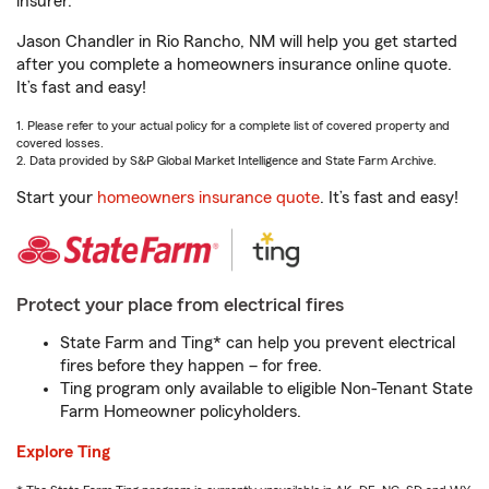
insurer.
Jason Chandler in Rio Rancho, NM will help you get started
after you complete a homeowners insurance online quote.
It’s fast and easy!
1. Please refer to your actual policy for a complete list of covered property and
covered losses.
2. Data provided by S&P Global Market Intelligence and State Farm Archive.
Start your
homeowners insurance quote
. It’s fast and easy!
Protect your place from electrical fires
State Farm and Ting* can help you prevent electrical
fires before they happen – for free.
Ting program only available to eligible Non-Tenant State
Farm Homeowner policyholders.
Explore Ting