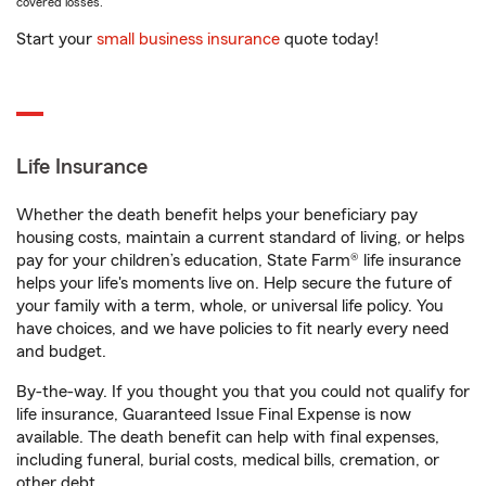
covered losses.
Start your
small business insurance
quote today!
Life Insurance
Whether the death benefit helps your beneficiary pay
housing costs, maintain a current standard of living, or helps
pay for your children’s education, State Farm® life insurance
helps your life's moments live on. Help secure the future of
your family with a term, whole, or universal life policy. You
have choices, and we have policies to fit nearly every need
and budget.
By-the-way. If you thought you that you could not qualify for
life insurance, Guaranteed Issue Final Expense is now
available. The death benefit can help with final expenses,
including funeral, burial costs, medical bills, cremation, or
other debt.