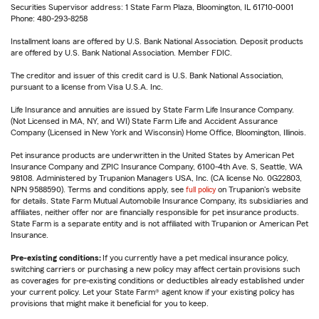
Securities Supervisor address: 1 State Farm Plaza, Bloomington, IL 61710-0001
Phone: 480-293-8258
Installment loans are offered by U.S. Bank National Association. Deposit products
are offered by U.S. Bank National Association. Member FDIC.
The creditor and issuer of this credit card is U.S. Bank National Association,
pursuant to a license from Visa U.S.A. Inc.
Life Insurance and annuities are issued by State Farm Life Insurance Company.
(Not Licensed in MA, NY, and WI) State Farm Life and Accident Assurance
Company (Licensed in New York and Wisconsin) Home Office, Bloomington, Illinois.
Pet insurance products are underwritten in the United States by American Pet
Insurance Company and ZPIC Insurance Company, 6100-4th Ave. S, Seattle, WA
98108. Administered by Trupanion Managers USA, Inc. (CA license No. 0G22803,
NPN 9588590). Terms and conditions apply, see
full policy
on Trupanion's website
for details. State Farm Mutual Automobile Insurance Company, its subsidiaries and
affiliates, neither offer nor are financially responsible for pet insurance products.
State Farm is a separate entity and is not affiliated with Trupanion or American Pet
Insurance.
Pre-existing conditions:
If you currently have a pet medical insurance policy,
switching carriers or purchasing a new policy may affect certain provisions such
as coverages for pre-existing conditions or deductibles already established under
your current policy. Let your State Farm® agent know if your existing policy has
provisions that might make it beneficial for you to keep.