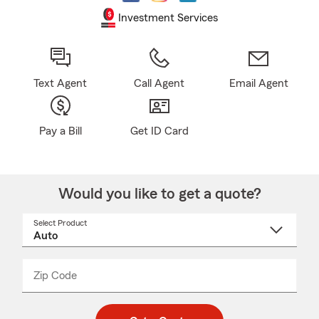
Investment Services
Text Agent
Call Agent
Email Agent
Pay a Bill
Get ID Card
Would you like to get a quote?
Select Product
Select
a
product
name
from
dropdown
Zip Code
Enter
Enter
_____
5
5
digit
digits
zip