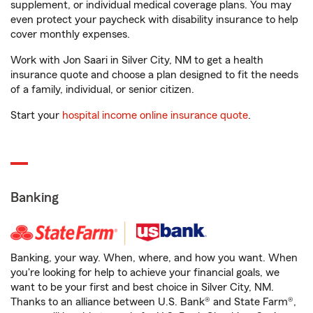
supplement, or individual medical coverage plans. You may
even protect your paycheck with disability insurance to help
cover monthly expenses.
Work with Jon Saari in Silver City, NM to get a health
insurance quote and choose a plan designed to fit the needs
of a family, individual, or senior citizen.
Start your
hospital income online insurance quote
.
Banking
Banking, your way. When, where, and how you want. When
you're looking for help to achieve your financial goals, we
want to be your first and best choice in Silver City, NM.
Thanks to an alliance between U.S. Bank® and State Farm®,