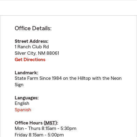
Office Details:
Street Address:
1 Ranch Club Rd
Silver City
,
NM
88061
Get Directions
Landmark:
State Farm Since 1984 on the Hilltop with the Neon
Sign
Languages:
English
Spanish
Office Hours (
MST
):
Mon - Thurs 8:15am - 5:30pm
Friday 8:15am - 5:00pm