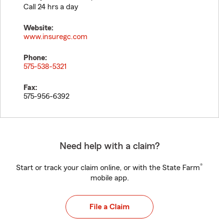
Call 24 hrs a day
Website:
www.insuregc.com
Phone:
575-538-5321
Fax:
575-956-6392
Need help with a claim?
®
Start or track your claim online, or with the State Farm
mobile app.
File a Claim