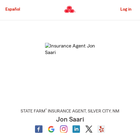
Skip
to
Español
Log in
Main
Content
Start
Of
Main
Content
®
STATE FARM
INSURANCE AGENT
,
SILVER CITY
, NM
Jon Saari