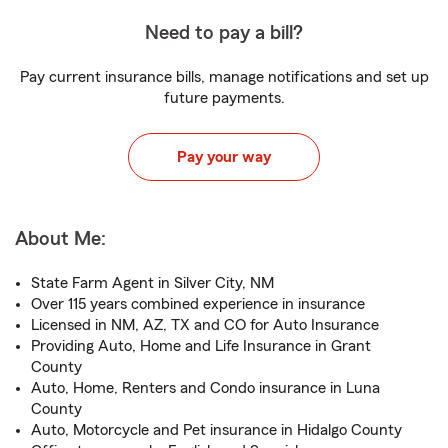
Need to pay a bill?
Pay current insurance bills, manage notifications and set up
future payments.
Pay your way
About Me:
State Farm Agent in Silver City, NM
Over 115 years combined experience in insurance
Licensed in NM, AZ, TX and CO for Auto Insurance
Providing Auto, Home and Life Insurance in Grant
County
Auto, Home, Renters and Condo insurance in Luna
County
Auto, Motorcycle and Pet insurance in Hidalgo County