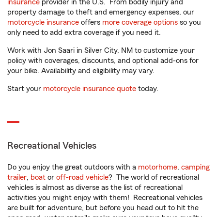
insurance
provider in the U.S. From bodily injury and
property damage to theft and emergency expenses, our
motorcycle insurance
offers
more coverage options
so you
only need to add extra coverage if you need it.
Work with Jon Saari in Silver City, NM to customize your
policy with coverages, discounts, and optional add-ons for
your bike. Availability and eligibility may vary.
Start your
motorcycle insurance quote
today.
Recreational Vehicles
Do you enjoy the great outdoors with a
motorhome
,
camping
trailer
,
boat
or
off-road vehicle
? The world of recreational
vehicles is almost as diverse as the list of recreational
activities you might enjoy with them! Recreational vehicles
are built for adventure, but before you head out to hit the