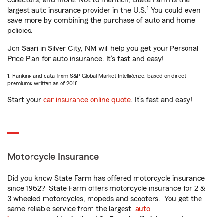
collectors, and more. Not to mention, State Farm is the
1
largest auto insurance provider in the U.S.
You could even
save more by combining the purchase of auto and home
policies.
Jon Saari in Silver City, NM will help you get your Personal
Price Plan for auto insurance. It’s fast and easy!
1. Ranking and data from S&P Global Market Intelligence, based on direct
premiums written as of 2018.
Start your
car insurance online quote
. It’s fast and easy!
Motorcycle Insurance
Did you know State Farm has offered motorcycle insurance
since 1962? State Farm offers motorcycle insurance for 2 &
3 wheeled motorcycles, mopeds and scooters. You get the
same reliable service from the largest
auto