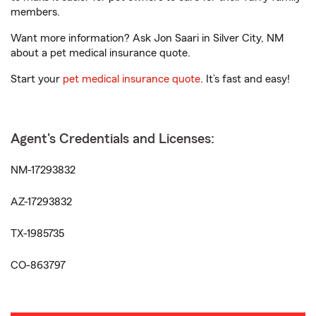
members.
Want more information? Ask Jon Saari in Silver City, NM
about a pet medical insurance quote.
Start your
pet medical insurance quote
. It’s fast and easy!
Agent's Credentials and Licenses:
NM-17293832
AZ-17293832
TX-1985735
CO-863797