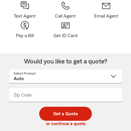
Text Agent
Call Agent
Email Agent
Pay a Bill
Get ID Card
Would you like to get a quote?
Select Product
Select
a
product
name
from
dropdown
Zip Code
Enter
Enter
_____
5
5
digit
digits
zip
Get a Quote
code
or continue a quote