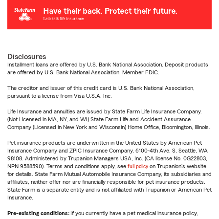
Disclosures
Installment loans are offered by U.S. Bank National Association. Deposit products
are offered by U.S. Bank National Association. Member FDIC.
The creditor and issuer of this credit card is U.S. Bank National Association,
pursuant to a license from Visa U.S.A. Inc.
Life Insurance and annuities are issued by State Farm Life Insurance Company.
(Not Licensed in MA, NY, and WI) State Farm Life and Accident Assurance
Company (Licensed in New York and Wisconsin) Home Office, Bloomington, Illinois.
Pet insurance products are underwritten in the United States by American Pet
Insurance Company and ZPIC Insurance Company, 6100-4th Ave. S, Seattle, WA
98108. Administered by Trupanion Managers USA, Inc. (CA license No. 0G22803,
NPN 9588590). Terms and conditions apply, see
full policy
on Trupanion's website
for details. State Farm Mutual Automobile Insurance Company, its subsidiaries and
affiliates, neither offer nor are financially responsible for pet insurance products.
State Farm is a separate entity and is not affiliated with Trupanion or American Pet
Insurance.
Pre-existing conditions:
If you currently have a pet medical insurance policy,