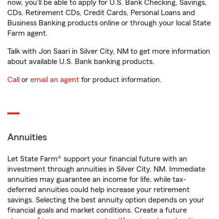
now, you'll be able to apply for U.S. Bank Checking, Savings,
CDs, Retirement CDs, Credit Cards, Personal Loans and
Business Banking products online or through your local State
Farm agent.
Talk with Jon Saari in Silver City, NM to get more information
about available U.S. Bank banking products.
Call
or
email an agent
for product information.
Annuities
Let State Farm® support your financial future with an
investment through annuities in Silver City, NM. Immediate
annuities may guarantee an income for life, while tax-
deferred annuities could help increase your retirement
savings. Selecting the best annuity option depends on your
financial goals and market conditions. Create a future