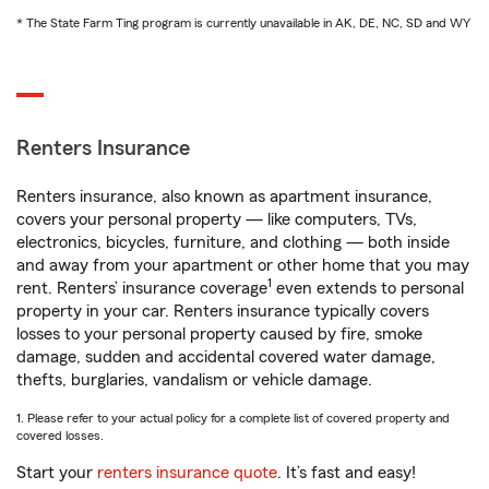
* The State Farm Ting program is currently unavailable in AK, DE, NC, SD and WY
Renters Insurance
Renters insurance, also known as apartment insurance,
covers your personal property — like computers, TVs,
electronics, bicycles, furniture, and clothing — both inside
and away from your apartment or other home that you may
1
rent. Renters’ insurance coverage
even extends to personal
property in your car. Renters insurance typically covers
losses to your personal property caused by fire, smoke
damage, sudden and accidental covered water damage,
thefts, burglaries, vandalism or vehicle damage.
1. Please refer to your actual policy for a complete list of covered property and
covered losses.
Start your
renters insurance quote
. It’s fast and easy!