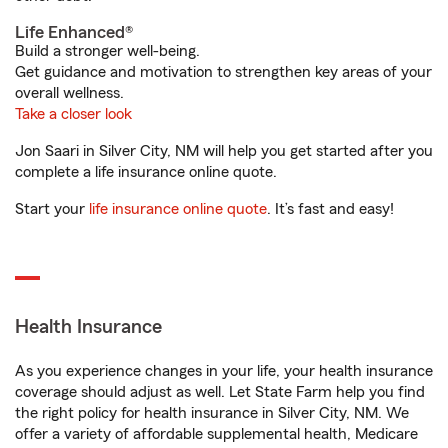
Life Enhanced®
Build a stronger well-being.
Get guidance and motivation to strengthen key areas of your
overall wellness.
Take a closer look
Jon Saari in Silver City, NM will help you get started after you
complete a life insurance online quote.
Start your
life insurance online quote
. It’s fast and easy!
Health Insurance
As you experience changes in your life, your health insurance
coverage should adjust as well. Let State Farm help you find
the right policy for health insurance in Silver City, NM. We
offer a variety of affordable supplemental health, Medicare