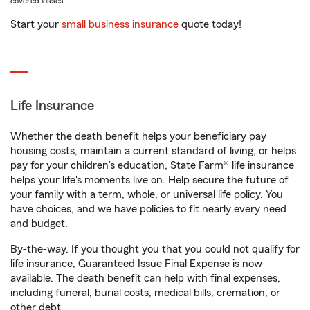
covered losses.
Start your
small business insurance
quote today!
Life Insurance
Whether the death benefit helps your beneficiary pay
housing costs, maintain a current standard of living, or helps
pay for your children’s education, State Farm® life insurance
helps your life's moments live on. Help secure the future of
your family with a term, whole, or universal life policy. You
have choices, and we have policies to fit nearly every need
and budget.
By-the-way. If you thought you that you could not qualify for
life insurance, Guaranteed Issue Final Expense is now
available. The death benefit can help with final expenses,
including funeral, burial costs, medical bills, cremation, or
other debt.