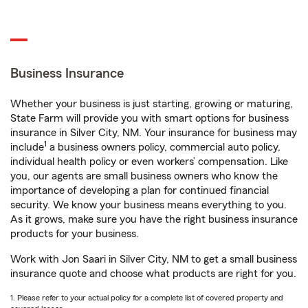
Business Insurance
Whether your business is just starting, growing or maturing,
State Farm will provide you with smart options for business
insurance in Silver City, NM. Your insurance for business may
1
include
a business owners policy, commercial auto policy,
individual health policy or even workers’ compensation. Like
you, our agents are small business owners who know the
importance of developing a plan for continued financial
security. We know your business means everything to you.
As it grows, make sure you have the right business insurance
products for your business.
Work with Jon Saari in Silver City, NM to get a small business
insurance quote and choose what products are right for you.
1. Please refer to your actual policy for a complete list of covered property and