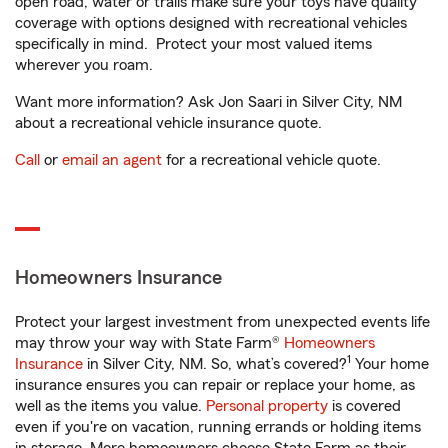
open road, water or trails make sure your toys have quality
coverage with options designed with recreational vehicles
specifically in mind. Protect your most valued items
wherever you roam.
Want more information? Ask Jon Saari in Silver City, NM
about a recreational vehicle insurance quote.
Call
or
email an agent
for a recreational vehicle quote.
Homeowners Insurance
Protect your largest investment from unexpected events life
may throw your way with State Farm®
Homeowners
1
Insurance
in Silver City, NM. So, what’s covered?
Your home
insurance ensures you can repair or replace your home, as
well as the items you value.
Personal property
is covered
even if you're on vacation, running errands or holding items