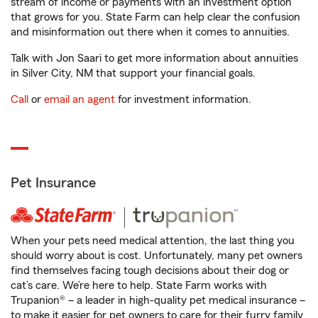
stream of income or payments with an investment option
that grows for you. State Farm can help clear the confusion
and misinformation out there when it comes to annuities.
Talk with Jon Saari to get more information about annuities
in Silver City, NM that support your financial goals.
Call
or
email an agent
for investment information.
Pet Insurance
When your pets need medical attention, the last thing you
should worry about is cost. Unfortunately, many pet owners
find themselves facing tough decisions about their dog or
cat’s care. We’re here to help. State Farm works with
Trupanion® – a leader in high-quality pet medical insurance –
to make it easier for pet owners to care for their furry family