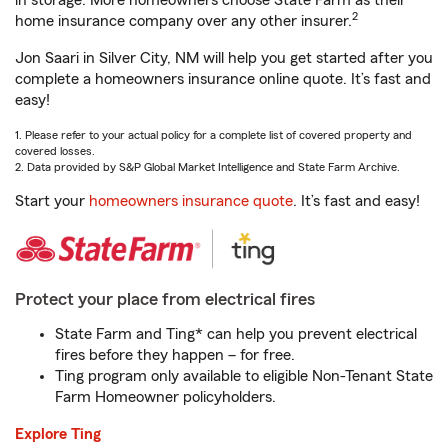
in storage. More homeowners choose State Farm as their
2
home insurance company over any other insurer.
Jon Saari in Silver City, NM will help you get started after you
complete a homeowners insurance online quote. It’s fast and
easy!
1. Please refer to your actual policy for a complete list of covered property and
covered losses.
2. Data provided by S&P Global Market Intelligence and State Farm Archive.
Start your
homeowners insurance quote
. It’s fast and easy!
Protect your place from electrical fires
State Farm and Ting* can help you prevent electrical
fires before they happen – for free.
Ting program only available to eligible Non-Tenant State
Farm Homeowner policyholders.
Explore Ting