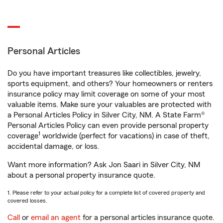
Personal Articles
Do you have important treasures like collectibles, jewelry,
sports equipment, and others? Your homeowners or renters
insurance policy may limit coverage on some of your most
valuable items. Make sure your valuables are protected with
a Personal Articles Policy in Silver City, NM. A State Farm®
Personal Articles Policy can even provide personal property
1
coverage
worldwide (perfect for vacations) in case of theft,
accidental damage, or loss.
Want more information? Ask Jon Saari in Silver City, NM
about a personal property insurance quote.
1. Please refer to your actual policy for a complete list of covered property and
covered losses.
Call
or
email an agent
for a personal articles insurance quote.