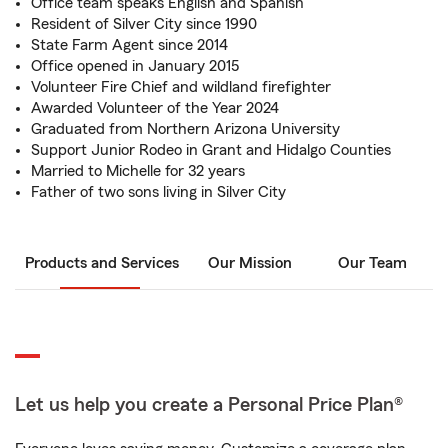
Office team speaks English and Spanish
Resident of Silver City since 1990
State Farm Agent since 2014
Office opened in January 2015
Volunteer Fire Chief and wildland firefighter
Awarded Volunteer of the Year 2024
Graduated from Northern Arizona University
Support Junior Rodeo in Grant and Hidalgo Counties
Married to Michelle for 32 years
Father of two sons living in Silver City
Products and Services
Our Mission
Our Team
Let us help you create a Personal Price Plan®