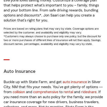
Everyone loves saving money. Customize a coverage plan
that helps protect what’s important to you – family, things
and your bottom line. From safe driving rewards, bundling
options and discounts*, Jon Saari can help you create a
solution that’s right for you.
Prices are based on rating plans that may vary by state. Coverage options are
selected by the customer, and availability and eligibility may vary.
*Customers may always choose to purchase only one policy, but the discount for
two or more purchases of different lines of insurance will not then apply. Savings,
discount names, percentages, availability and eligibility may vary by state.
Auto Insurance
Buckle up with State Farm, and get
auto insurance
in Silver
City, NM that fits your needs. You’ve got plenty of options —
from
collision
and
comprehensive
to
rental
and
rideshare
. If
you need more than an auto policy for the family, we provide
car insurance coverage for new drivers, business travelers,