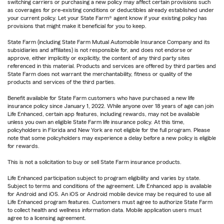
switching carriers or purchasing a new policy may affect certain provisions such
as coverages for pre-existing conditions or deductibles already established under
your current policy. Let your State Farm® agent know if your existing policy has
provisions that might make it beneficial for you to keep.
State Farm (including State Farm Mutual Automobile Insurance Company and its
subsidiaries and affiliates) is not responsible for, and does not endorse or
approve, either implicitly or explicitly, the content of any third party sites
referenced in this material. Products and services are offered by third parties and
State Farm does not warrant the merchantability, fitness or quality of the
products and services of the third parties.
Benefit available for State Farm customers who have purchased a new life
insurance policy since January 1, 2022. While anyone over 18 years of age can join
Life Enhanced, certain app features, including rewards, may not be available
unless you own an eligible State Farm life insurance policy. At this time,
policyholders in Florida and New York are not eligible for the full program. Please
note that some policyholders may experience a delay before a new policy is eligible
for rewards.
This is not a solicitation to buy or sell State Farm insurance products.
Life Enhanced participation subject to program eligibility and varies by state.
Subject to terms and conditions of the agreement. Life Enhanced app is available
for Android and iOS. An iOS or Android mobile device may be required to use all
Life Enhanced program features. Customers must agree to authorize State Farm
to collect health and wellness information data. Mobile application users must
agree to a licensing agreement.