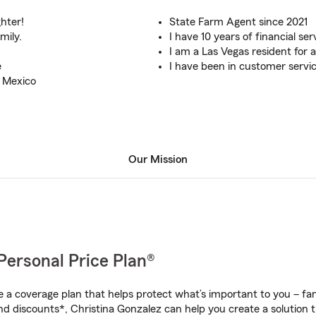
hter!
State Farm Agent since 2021
mily.
I have 10 years of financial se
I am a Las Vegas resident for a
e
I have been in customer service
w Mexico
Our Mission
Personal Price Plan®
a coverage plan that helps protect what’s important to you – fam
nd discounts*, Christina Gonzalez can help you create a solution th