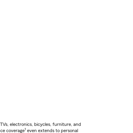
s, electronics, bicycles, furniture, and
1
nce coverage
even extends to personal