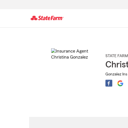
Start
Of
Main
Content
STATE FARM
Chris
Gonzalez Ins 