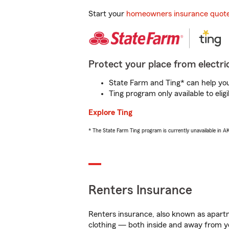
Start your
homeowners insurance quot
Protect your place from electric
State Farm and Ting* can help you 
Ting program only available to el
Explore Ting
* The State Farm Ting program is currently unavailable in 
Renters Insurance
Renters insurance, also known as apartm
clothing — both inside and away from y