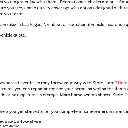
ities you might enjoy with them! Recreational vehicles are built fo
sure your toys have quality coverage with options designed with rec
er you roam.
nzalez in Las Vegas, NV about a recreational vehicle insurance 
vehicle quote.
unexpected events life may throw your way with State Farm®
Home
sures you can repair or replace your home, as well as the items 
rands or holding items in storage. More homeowners choose State
 help you get started after you complete a homeowners insurance o
vered property and covered losses.
e Farm Archive.