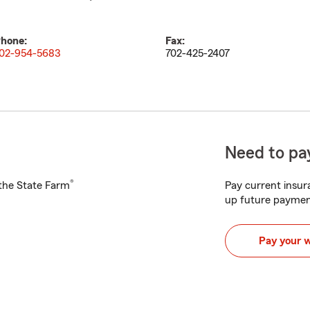
hone:
Fax:
02-954-5683
702-425-2407
Need to pay
®
h the State Farm
Pay current insura
up future paymen
Pay your 