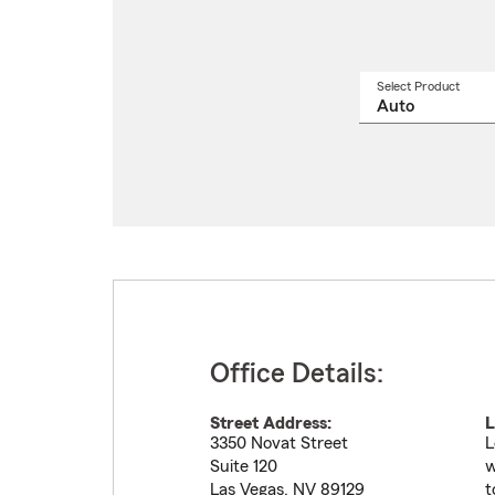
Select Product
Select
a
produ
name
from
drop
Office Details:
Street Address:
L
3350 Novat Street
L
Suite 120
w
Las Vegas
,
NV
89129
t