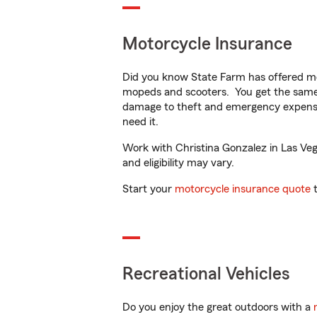
Motorcycle Insurance
Did you know State Farm has offered mo
mopeds and scooters. You get the same 
damage to theft and emergency expens
need it.
Work with Christina Gonzalez in Las Vega
and eligibility may vary.
Start your
motorcycle insurance quote
t
Recreational Vehicles
Do you enjoy the great outdoors with a