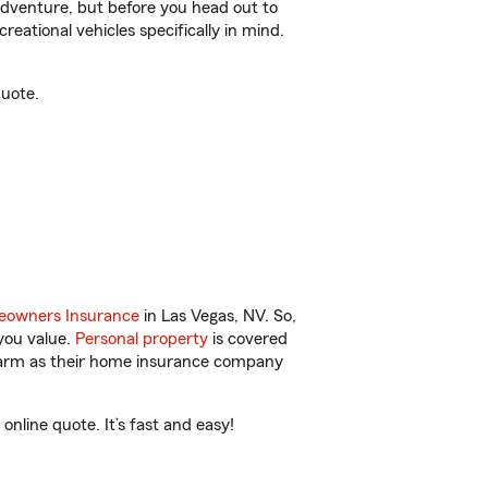
r adventure, but before you head out to
reational vehicles specifically in mind.
quote.
owners Insurance
in Las Vegas, NV. So,
you value.
Personal property
is covered
 Farm as their home insurance company
nline quote. It’s fast and easy!