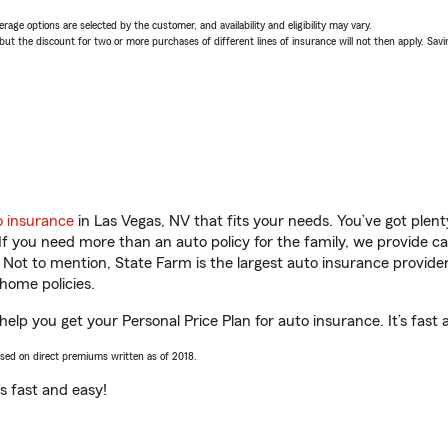
age options are selected by the customer, and availability and eligibility may vary.
 the discount for two or more purchases of different lines of insurance will not then apply. Saving
o insurance
in Las Vegas, NV that fits your needs. You’ve got ple
 If you need more than an auto policy for the family, we provide c
. Not to mention, State Farm is the largest auto insurance provider
home policies.
help you get your Personal Price Plan for auto insurance. It’s fast 
ased on direct premiums written as of 2018.
t’s fast and easy!