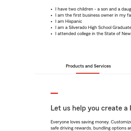
I have two children - a son and a daug
I am the first business owner in my fa
I am Hispanic
I am a Silverado High School Graduat
I attended college in the State of Ne
Products and Services
Let us help you create a 
Everyone loves saving money. Customize 
safe driving rewards, bundling options a