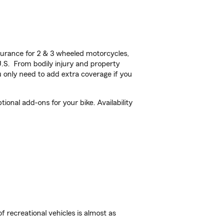
urance for 2 & 3 wheeled motorcycles,
U.S. From bodily injury and property
 only need to add extra coverage if you
onal add-ons for your bike. Availability
f recreational vehicles is almost as