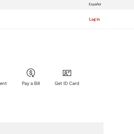
Español
Log in
gent
Pay a Bill
Get ID Card