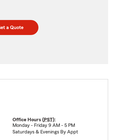
et a Quote
Office Hours (
PST
):
Monday - Friday 9 AM - 5 PM
Saturdays & Evenings By Appt