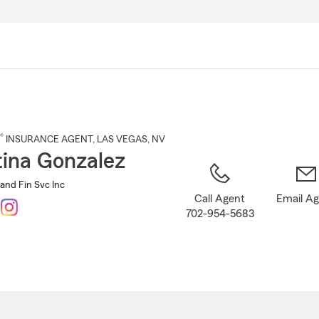
Skip
to
Main
Content
®
INSURANCE AGENT
,
LAS VEGAS
, NV
tina Gonzalez
and Fin Svc Inc
Call Agent
Email A
702-954-5683