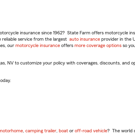
torcycle insurance since 1962? State Farm offers motorcycle ins
reliable service from the largest
auto insurance
provider in the 
es, our
motorcycle insurance
offers
more coverage options
so you
s, NV to customize your policy with coverages, discounts, and opti
oday.
motorhome
,
camping trailer
,
boat
or
off-road vehicle
? The world o