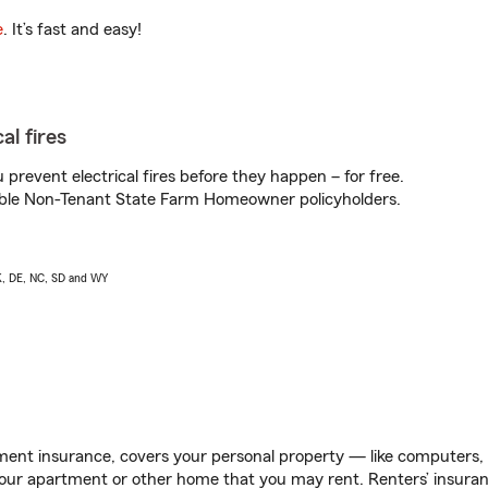
e
. It’s fast and easy!
al fires
prevent electrical fires before they happen – for free.
igible Non-Tenant State Farm Homeowner policyholders.
AK, DE, NC, SD and WY
ent insurance, covers your personal property — like computers, TV
our apartment or other home that you may rent. Renters’ insura