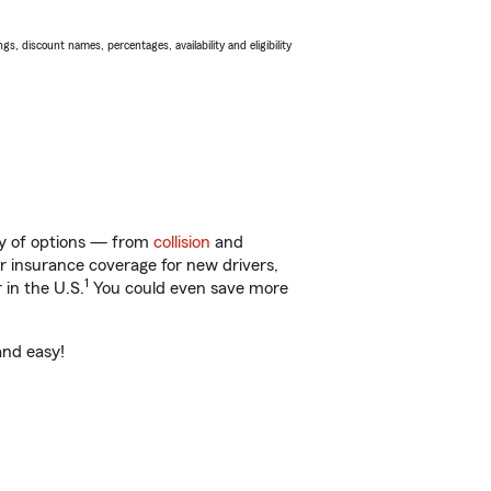
s, discount names, percentages, availability and eligibility
nty of options — from
collision
and
ar insurance coverage for new drivers,
1
 in the U.S.
You could even save more
and easy!