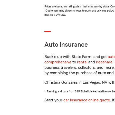
Prices are based on rating plans that may vary by state. Cover
*Customers may always choose to purchase only one policy, but
may vary by state.
Auto Insurance
Buckle up with State Farm, and get
aut
comprehensive
to
rental
and
rideshare
.
business travelers, collectors, and more
by combining the purchase of auto and 
Christina Gonzalez in Las Vegas, NV will 
1. Ranking and data from S&P Global Market Intelligence, b
Start your
car insurance online quote
. I