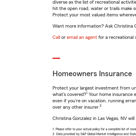
diverse as the list of recreational activ
hit the open road, water or trails make 
Protect your most valued items wherev
Want more information? Ask Christina Go
Call
or
email an agent
for a recreational 
Homeowners Insurance
Protect your largest investment from 
1
what’s covered?
Your home insurance en
even if you're on vacation, running er
2
over any other insurer.
Christina Gonzalez in Las Vegas, NV will
1. Please refer to your actual policy for a complete list of co
2. Data provided by S&P Global Market Intelligence and Stat