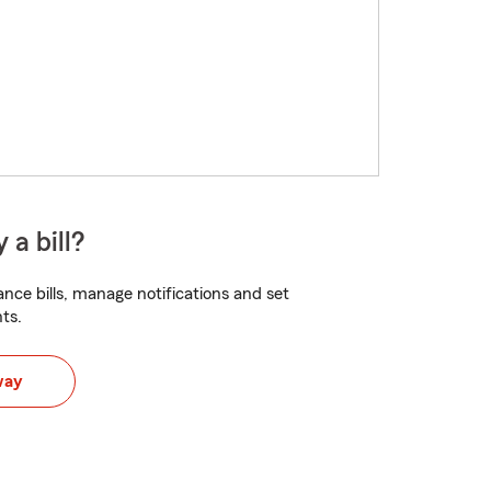
 a bill?
nce bills, manage notifications and set
ts.
way