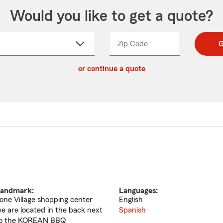
Would you like to get a quote?
Zip Code
Enter
Enter
G
_____
5
5
ct
digit
digits
or continue a quote
zip
down
code
andmark:
Languages:
one Village shopping center
English
e are located in the back next
Spanish
o the KOREAN BBQ