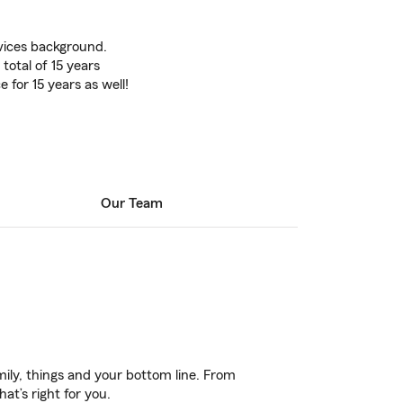
rvices background.
 total of 15 years
 for 15 years as well!
Our Team
ily, things and your bottom line. From
at’s right for you.