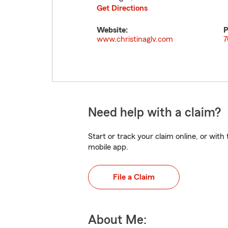
Get Directions
Website:
P
www.christinaglv.com
7
Need help with a claim?
Start or track your claim online, or wit
mobile app.
File a Claim
About Me: