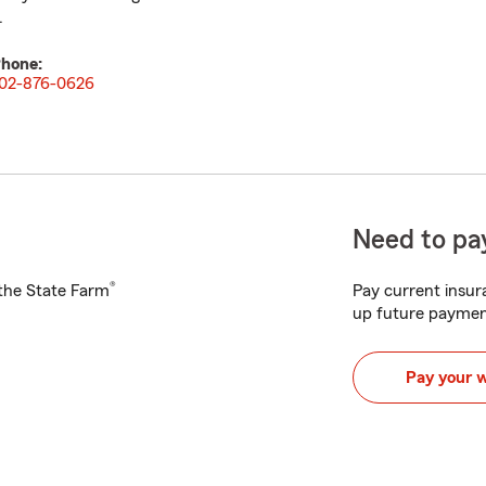
.
hone:
02-876-0626
Need to pay
®
h the State Farm
Pay current insura
up future paymen
Pay your 