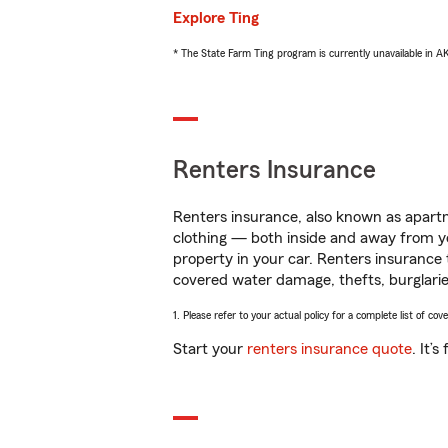
Explore Ting
* The State Farm Ting program is currently unavailable in 
Renters Insurance
Renters insurance, also known as apartm
clothing — both inside and away from y
property in your car. Renters insurance
covered water damage, thefts, burglarie
1. Please refer to your actual policy for a complete list of co
Start your
renters insurance quote
. It’