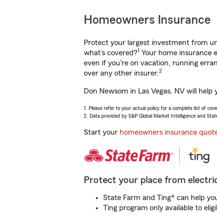
Homeowners Insurance
Protect your largest investment from 
1
what’s covered?
Your home insurance en
even if you're on vacation, running er
2
over any other insurer.
Don Newsom in Las Vegas, NV will help y
1. Please refer to your actual policy for a complete list of co
2. Data provided by S&P Global Market Intelligence and Stat
Start your
homeowners insurance quot
Protect your place from electric
State Farm and Ting* can help you 
Ting program only available to el