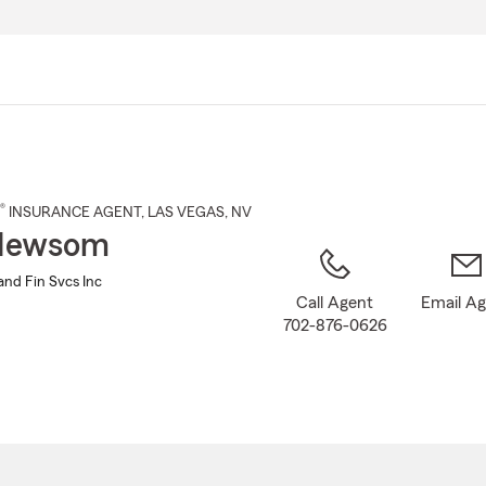
Skip
to
Main
Content
®
INSURANCE AGENT
,
LAS VEGAS
, NV
Newsom
nd Fin Svcs Inc
Call Agent
Email A
702-876-0626