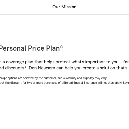
Our Mission
Personal Price Plan®
a coverage plan that helps protect what’s important to you – fam
nd discounts*, Don Newsom can help you create a solution that’s r
age options are selected by the customer, and availability and eligibility may vary.
 the discount for two or more purchases of different lines of insurance will not then apply. Saving