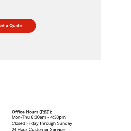
et a Quote
Office Hours (
PST
):
Mon-Thu 8:30am - 4:30pm
Closed Friday through Sunday
24 Hour Customer Service