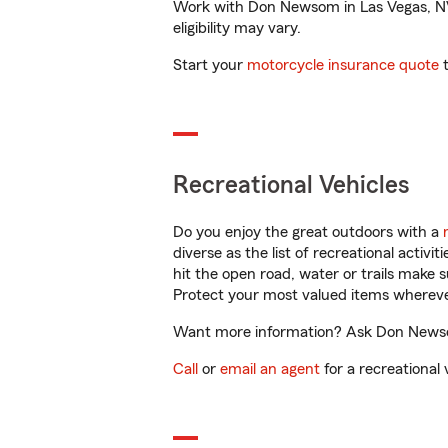
Work with Don Newsom in Las Vegas, NV t
eligibility may vary.
Start your
motorcycle insurance quote
t
Recreational Vehicles
Do you enjoy the great outdoors with a
diverse as the list of recreational activ
hit the open road, water or trails make 
Protect your most valued items wherev
Want more information? Ask Don Newsom 
Call
or
email an agent
for a recreational 