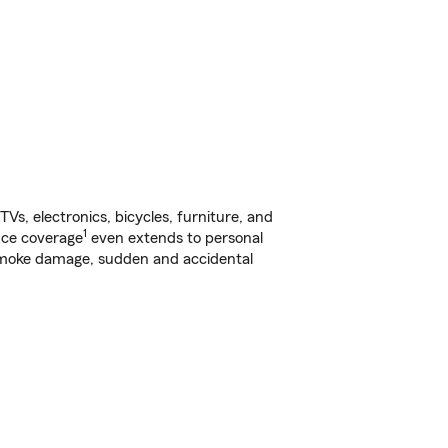
s, electronics, bicycles, furniture, and
1
nce coverage
even extends to personal
, smoke damage, sudden and accidental