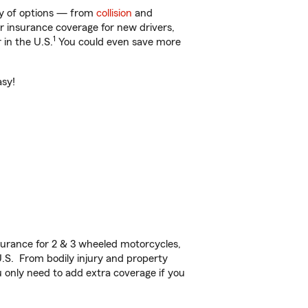
nty of options — from
collision
and
ar insurance coverage for new drivers,
1
 in the U.S.
You could even save more
asy!
urance for 2 & 3 wheeled motorcycles,
U.S. From bodily injury and property
 only need to add extra coverage if you