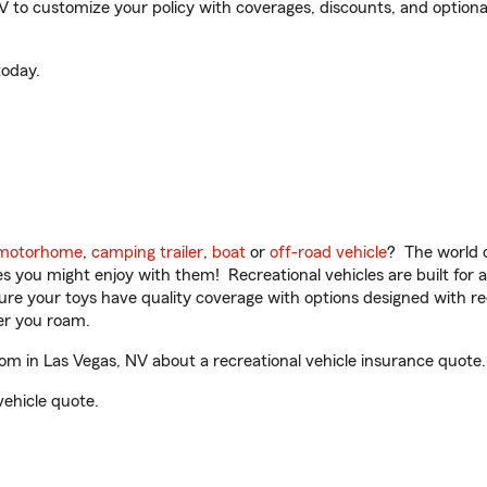
o customize your policy with coverages, discounts, and optional a
oday.
motorhome
,
camping trailer
,
boat
or
off-road vehicle
? The world o
ities you might enjoy with them! Recreational vehicles are built fo
sure your toys have quality coverage with options designed with rec
er you roam.
in Las Vegas, NV about a recreational vehicle insurance quote.
vehicle quote.