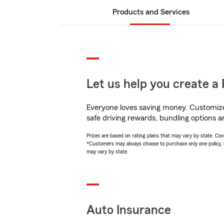
Products and Services
Let us help you create a 
Everyone loves saving money. Customize 
safe driving rewards, bundling options a
Prices are based on rating plans that may vary by state. Cover
*Customers may always choose to purchase only one policy, but
may vary by state.
Auto Insurance