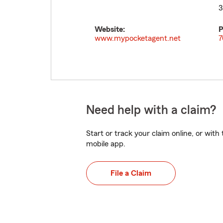
3
Website:
P
www.mypocketagent.net
7
Need help with a claim?
Start or track your claim online, or wit
mobile app.
File a Claim