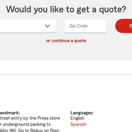
Would you like to get a quote?
Zip Code
Enter
Enter
G
_____
5
5
ct
digit
digits
or continue a quote
zip
down
code
andmark:
Languages:
treet entry by the Press store
English
r underground parking to
Spanish
obby 410. Go to Regus on floor