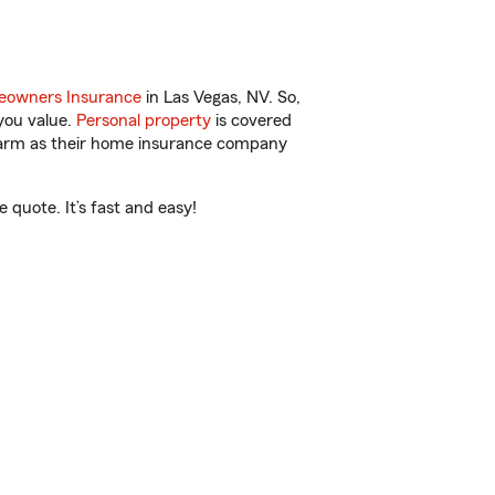
owners Insurance
in Las Vegas, NV. So,
you value.
Personal property
is covered
 Farm as their home insurance company
quote. It’s fast and easy!