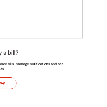
 a bill?
nce bills, manage notifications and set
ts.
way