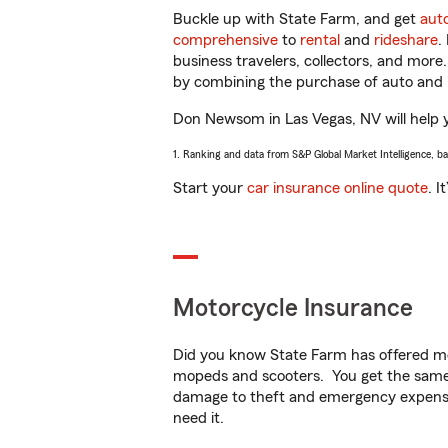
Buckle up with State Farm, and get
aut
comprehensive
to
rental
and
rideshare
.
business travelers, collectors, and more
by combining the purchase of auto and 
Don Newsom in Las Vegas, NV will help yo
1. Ranking and data from S&P Global Market Intelligence, b
Start your
car insurance online quote
. I
Motorcycle Insurance
Did you know State Farm has offered mo
mopeds and scooters. You get the same 
damage to theft and emergency expens
need it.