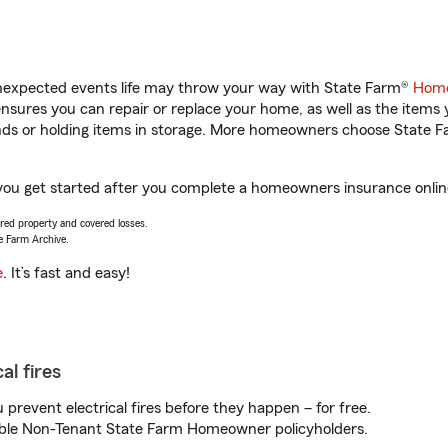
unexpected events life may throw your way with State Farm®
Home
sures you can repair or replace your home, as well as the items 
rands or holding items in storage. More homeowners choose State
ou get started after you complete a homeowners insurance online 
vered property and covered losses.
e Farm Archive.
e
. It’s fast and easy!
al fires
prevent electrical fires before they happen – for free.
igible Non-Tenant State Farm Homeowner policyholders.