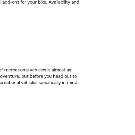
dd-ons for your bike. Availability and
f recreational vehicles is almost as
r adventure, but before you head out to
reational vehicles specifically in mind.