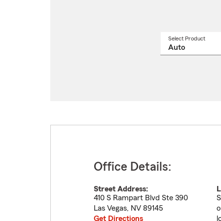
Select Product
Select
a
produ
name
from
drop
Office Details:
Street Address:
L
410 S Rampart Blvd Ste 390
S
Las Vegas
,
NV
89145
o
Get Directions
l