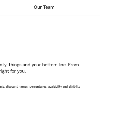
Our Team
ily, things and your bottom line. From
ight for you.
s, discount names, percentages, availability and eligibility