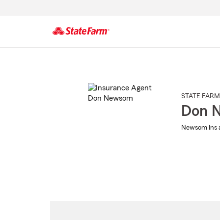
Start
Of
Main
Content
STATE FARM
Don 
Newsom Ins a