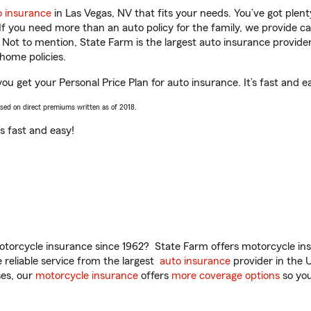
o insurance
in Las Vegas, NV that fits your needs. You’ve got ple
 If you need more than an auto policy for the family, we provide c
. Not to mention, State Farm is the largest auto insurance provider
home policies.
u get your Personal Price Plan for auto insurance. It’s fast and e
ased on direct premiums written as of 2018.
t’s fast and easy!
torcycle insurance since 1962? State Farm offers motorcycle ins
reliable service from the largest
auto insurance
provider in the 
es, our
motorcycle insurance
offers
more coverage options
so you