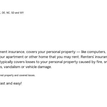
AK, DE, NC, SD and WY
ent insurance, covers your personal property — like computers, TV
our apartment or other home that you may rent. Renters’ insura
 typically covers losses to your personal property caused by fire
s, vandalism or vehicle damage.
vered property and covered losses.
s fast and easy!