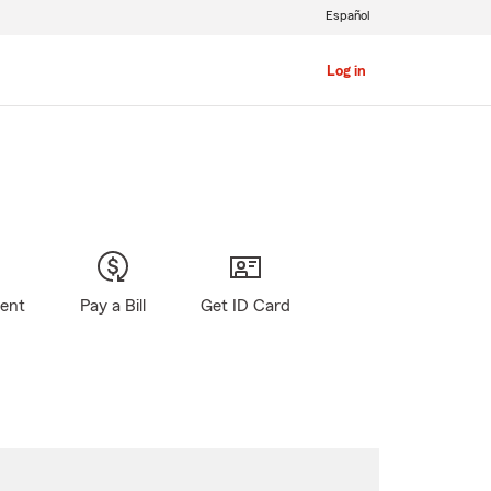
Español
Log in
gent
Pay a Bill
Get ID Card