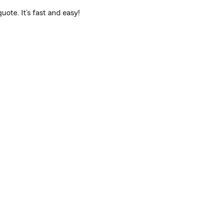
ote. It’s fast and easy!