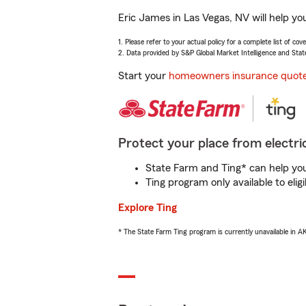
Eric James in Las Vegas, NV will help yo
1. Please refer to your actual policy for a complete list of co
2. Data provided by S&P Global Market Intelligence and Stat
Start your
homeowners insurance quot
Protect your place from electric
State Farm and Ting* can help you 
Ting program only available to el
Explore Ting
* The State Farm Ting program is currently unavailable in 