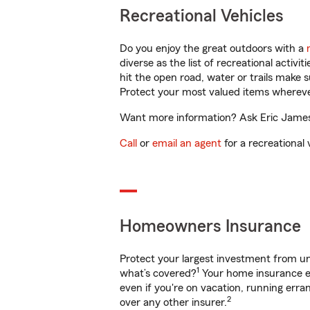
Recreational Vehicles
Do you enjoy the great outdoors with a
diverse as the list of recreational activ
hit the open road, water or trails make 
Protect your most valued items wherev
Want more information? Ask Eric James 
Call
or
email an agent
for a recreational 
Homeowners Insurance
Protect your largest investment from 
1
what’s covered?
Your home insurance en
even if you're on vacation, running er
2
over any other insurer.