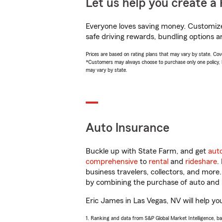
Let us help you create a 
Everyone loves saving money. Customize 
safe driving rewards, bundling options a
Prices are based on rating plans that may vary by state. Cover
*Customers may always choose to purchase only one policy, but
may vary by state.
Auto Insurance
Buckle up with State Farm, and get
aut
comprehensive
to
rental
and
rideshare
.
business travelers, collectors, and more
by combining the purchase of auto and 
Eric James in Las Vegas, NV will help you
1. Ranking and data from S&P Global Market Intelligence, b