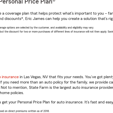
Personal Price Plan®
a coverage plan that helps protect what’s important to you – fam
nd discounts*, Eric James can help you create a solution that’s rig
age options are selected by the customer, and availability and eligibility may vary.
 the discount for two or more purchases of different lines of insurance will not then apply. Saving
o insurance
in Las Vegas, NV that fits your needs. You’ve got ple
 If you need more than an auto policy for the family, we provide c
. Not to mention, State Farm is the largest auto insurance provider
home policies.
 get your Personal Price Plan for auto insurance. It’s fast and easy
ased on direct premiums written as of 2018.