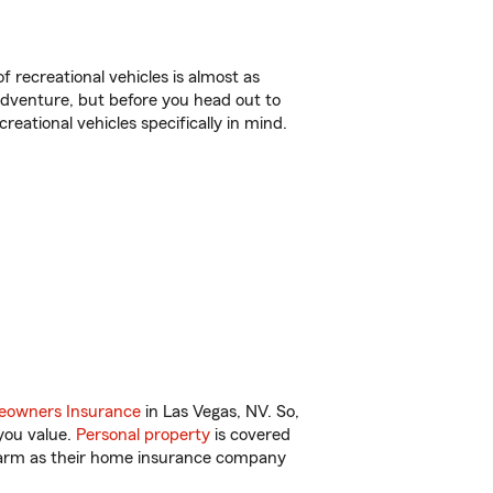
f recreational vehicles is almost as
r adventure, but before you head out to
reational vehicles specifically in mind.
owners Insurance
in Las Vegas, NV. So,
you value.
Personal property
is covered
 Farm as their home insurance company