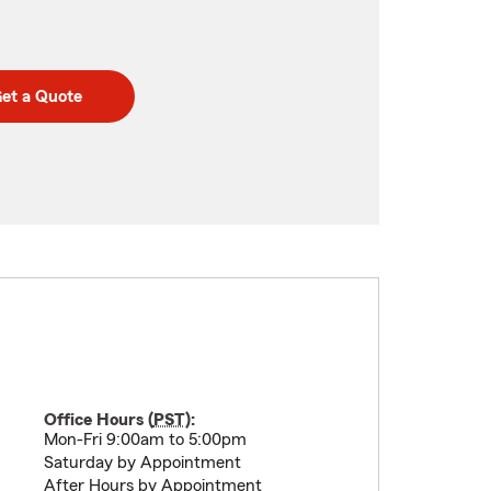
et a Quote
Office Hours (
PST
):
Mon-Fri 9:00am to 5:00pm
Saturday by Appointment
After Hours by Appointment