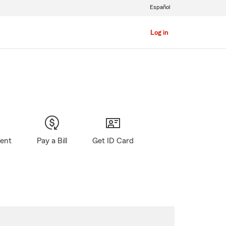
Español
Log in
gent
Pay a Bill
Get ID Card