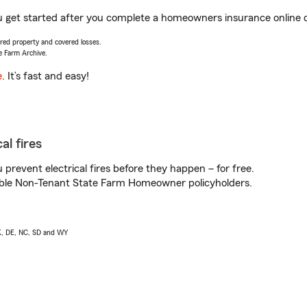
u get started after you complete a homeowners insurance online qu
vered property and covered losses.
e Farm Archive.
e
. It’s fast and easy!
al fires
prevent electrical fires before they happen – for free.
igible Non-Tenant State Farm Homeowner policyholders.
AK, DE, NC, SD and WY