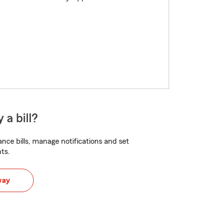
 a bill?
nce bills, manage notifications and set
ts.
way