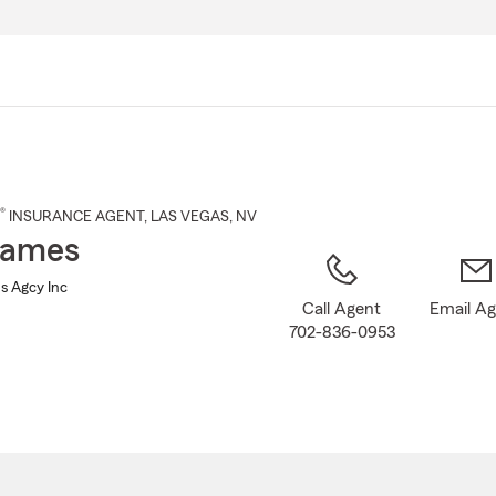
Skip
to
Main
Content
®
INSURANCE AGENT
,
LAS VEGAS
, NV
James
s Agcy Inc
Call Agent
Email A
702-836-0953