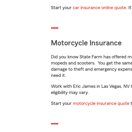
Start your
car insurance online quote
. I
Motorcycle Insurance
Did you know State Farm has offered mo
mopeds and scooters. You get the same 
damage to theft and emergency expens
need it.
Work with Eric James in Las Vegas, NV to
eligibility may vary.
Start your
motorcycle insurance quote
t