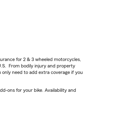
urance for 2 & 3 wheeled motorcycles,
U.S. From bodily injury and property
 only need to add extra coverage if you
d-ons for your bike. Availability and