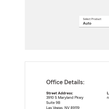
Select Product
Select
a
produ
name
from
drop
Office Details:
Street Address:
L
3910 S Maryland Pkwy
n
Suite 9B
Las Vegas
,
NV
89119