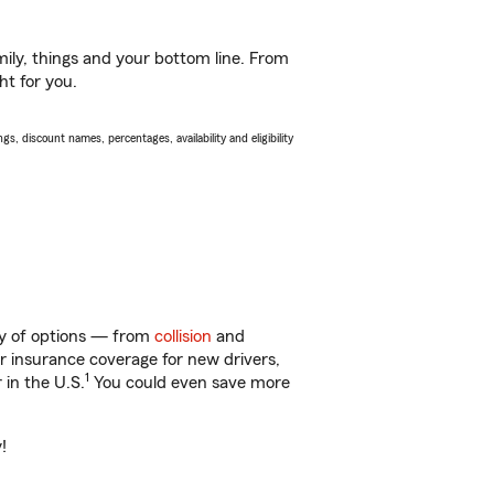
ily, things and your bottom line. From
ht for you.
s, discount names, percentages, availability and eligibility
nty of options — from
collision
and
ar insurance coverage for new drivers,
1
 in the U.S.
You could even save more
!