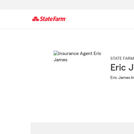
Start
Of
Main
Content
STATE FARM
Eric 
Eric James In