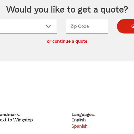
Would you like to get a quote?
Zip Code
Enter
Enter
G
_____
5
5
ct
digit
digits
or continue a quote
zip
down
code
andmark:
Languages:
ext to Wingstop
English
Spanish