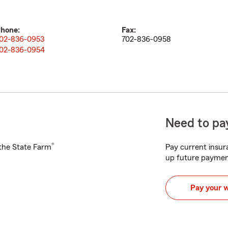
hone:
Fax:
02-836-0953
702-836-0958
02-836-0954
Need to pay
®
h the State Farm
Pay current insura
up future paymen
Pay your 