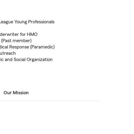
League Young Professionals
Underwriter for HMO
n (Past member)
dical Response (Paramedic)
outreach
ic and Social Organization
Our Mission