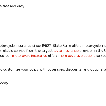
t’s fast and easy!
torcycle insurance since 1962? State Farm offers motorcycle ins
reliable service from the largest
auto insurance
provider in the 
es, our
motorcycle insurance
offers
more coverage options
so you
 customize your policy with coverages, discounts, and optional ad
oday.