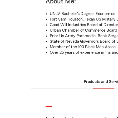
About Me:
UNLV-Bachelor's Degree, Economics
Fort Sam Houston, Texas US Military 
Good Will Industries Board of Directo
Urban Chamber of Commerce Board o
Prior Us Army Paramedic, Rank-Serg
State of Nevada Governors Board of D
Member of the 100 Black Men Assoc.
Over 25 years of experience in Ins and
Products and Serv