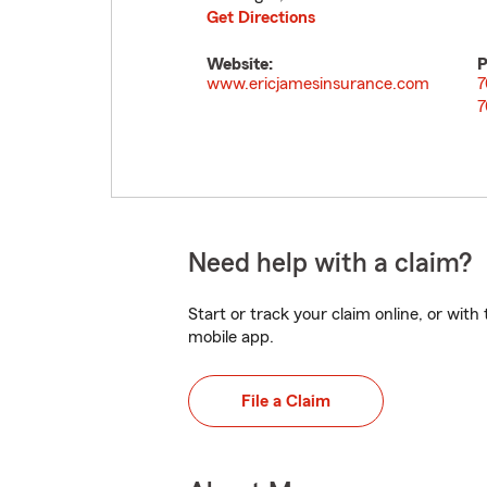
Get Directions
Website:
P
www.ericjamesinsurance.com
7
7
Need help with a claim?
Start or track your claim online, or wit
mobile app.
File a Claim