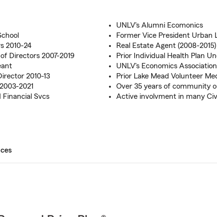
UNLV's Alumni Ecomonics
School
Former Vice President Urban 
rs 2010-24
Real Estate Agent (2008-2015)
f Directors 2007-2019
Prior Individual Health Plan 
eant
UNLV's Economics Associatio
irector 2010-13
Prior Lake Mead Volunteer Me
 2003-2021
Over 35 years of community 
 Financial Svcs
Active involvment in many Civ
ices