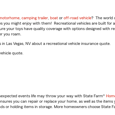
motorhome
,
camping trailer
,
boat
or
off-road vehicle
? The world o
ities you might enjoy with them! Recreational vehicles are built fo
sure your toys have quality coverage with options designed with rec
er you roam.
in Las Vegas, NV about a recreational vehicle insurance quote.
vehicle quote.
unexpected events life may throw your way with State Farm®
Home
sures you can repair or replace your home, as well as the items 
rands or holding items in storage. More homeowners choose State