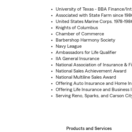
University of Texas - BBA Finance/Int
Associated with State Farm since 198
United States Marine Corps. 1978-198
Knights of Columbus
Chamber of Commerce
Barbershop Harmony Society
Navy League
Ambassadors for Life Qualifier
IIA General Insurance
National Association of Insurance & F
National Sales Achievement Award
National Multiline Sales Award
Offering Auto Insurance and Home I
Offering Life Insurance and Business 
Serving Reno, Sparks, and Carson Cit
Products and Services