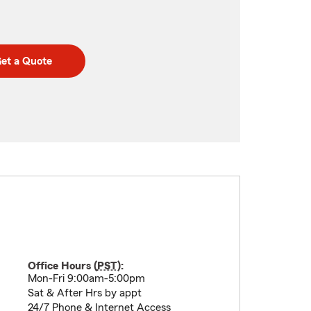
et a Quote
Office Hours (
PST
):
Mon-Fri 9:00am-5:00pm
Sat & After Hrs by appt
24/7 Phone & Internet Access