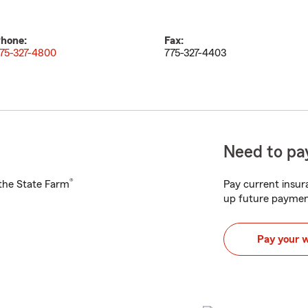
hone:
Fax:
75-327-4800
775-327-4403
Need to pay
®
h the State Farm
Pay current insura
up future paymen
Pay your 