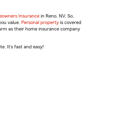
owners Insurance
in Reno, NV. So,
you value.
Personal property
is covered
 Farm as their home insurance company
. It’s fast and easy!