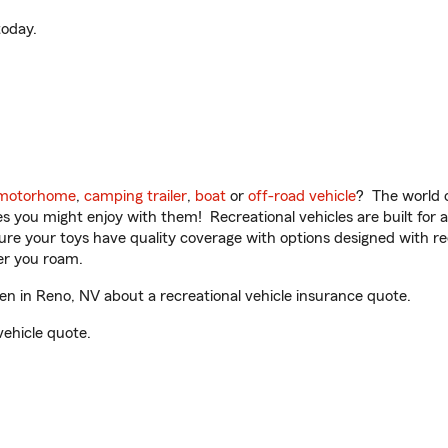
oday.
motorhome
,
camping trailer
,
boat
or
off-road vehicle
? The world o
ities you might enjoy with them! Recreational vehicles are built fo
sure your toys have quality coverage with options designed with rec
er you roam.
 in Reno, NV about a recreational vehicle insurance quote.
vehicle quote.