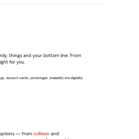
ily, things and your bottom line. From
ight for you.
s, discount names, percentages, availability and eligibility
f options — from
collision
and