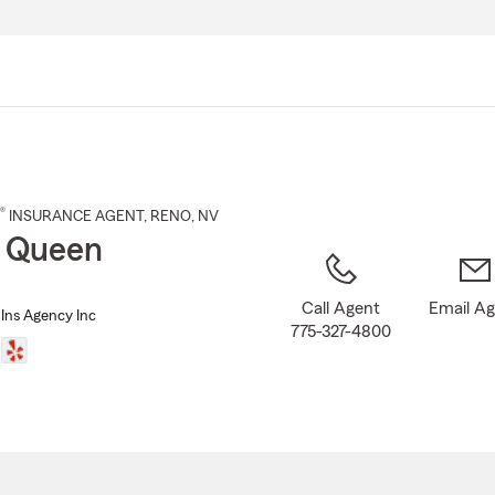
Skip
to
Main
Content
®
INSURANCE AGENT
,
RENO
, NV
 Queen
Call Agent
Email A
Ins Agency Inc
775-327-4800