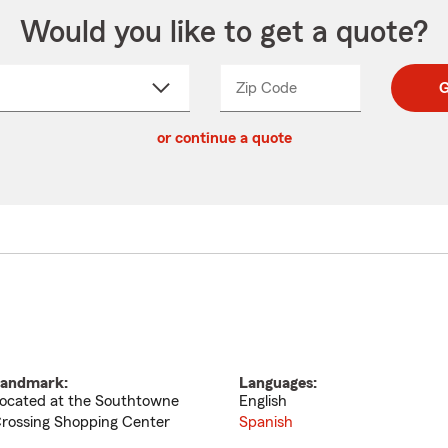
Would you like to get a quote?
Zip Code
Enter
Enter
G
_____
5
5
ct
digit
digits
or continue a quote
zip
down
code
andmark:
Languages:
ocated at the Southtowne
English
rossing Shopping Center
Spanish