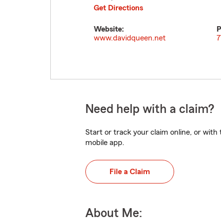
Get Directions
Website:
P
www.davidqueen.net
7
Need help with a claim?
Start or track your claim online, or wit
mobile app.
File a Claim
About Me: