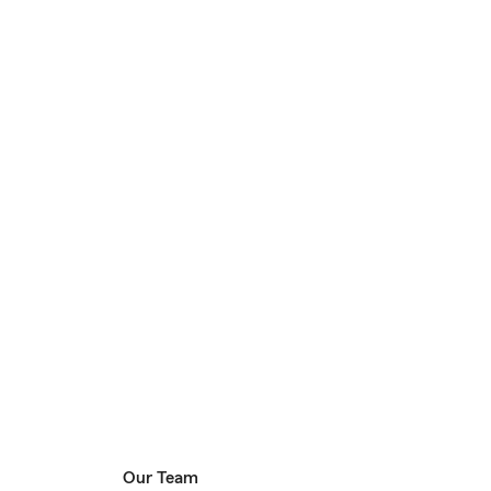
Our Team