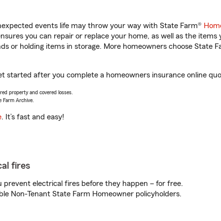
unexpected events life may throw your way with State Farm®
Home
sures you can repair or replace your home, as well as the items 
rands or holding items in storage. More homeowners choose State
et started after you complete a homeowners insurance online quote
vered property and covered losses.
e Farm Archive.
e
. It’s fast and easy!
al fires
prevent electrical fires before they happen – for free.
igible Non-Tenant State Farm Homeowner policyholders.