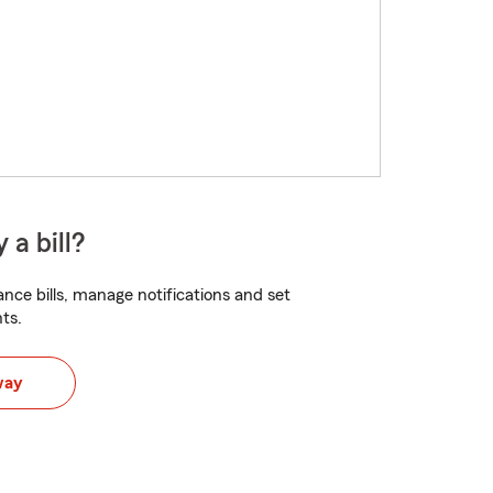
 a bill?
nce bills, manage notifications and set
ts.
way