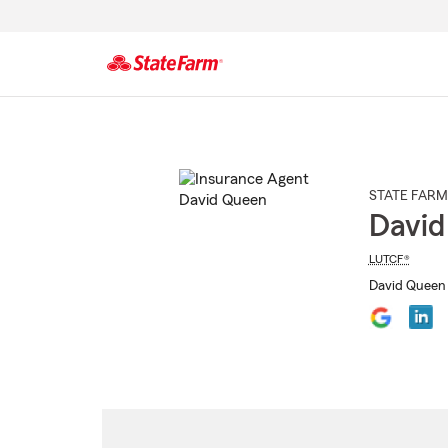
Start
Of
Main
Content
STATE FARM
David
LUTCF®
David Queen 