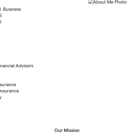
l. Business
6
6
inancial Advisors
nsurance
Insurance
y
Our Mission