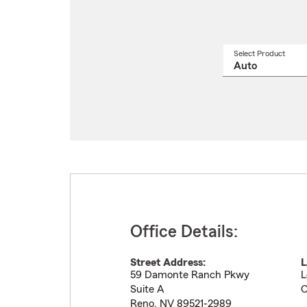
Select Product
Select
a
produ
name
from
drop
Office Details:
Street Address:
L
59 Damonte Ranch Pkwy
L
Suite A
C
Reno
,
NV
89521-2989