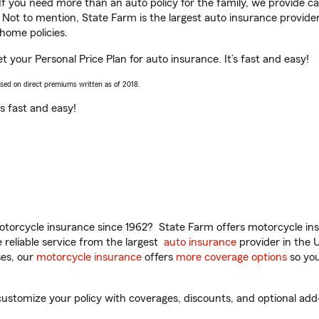
 If you need more than an auto policy for the family, we provide c
. Not to mention, State Farm is the largest auto insurance provider
home policies.
 your Personal Price Plan for auto insurance. It’s fast and easy!
ased on direct premiums written as of 2018.
t’s fast and easy!
torcycle insurance since 1962? State Farm offers motorcycle ins
reliable service from the largest
auto insurance
provider in the 
es, our
motorcycle insurance
offers
more coverage options
so you
stomize your policy with coverages, discounts, and optional add-on