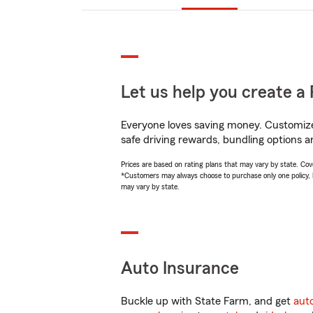
Let us help you create a 
Everyone loves saving money. Customize 
safe driving rewards, bundling options a
Prices are based on rating plans that may vary by state. Cover
*Customers may always choose to purchase only one policy, but
may vary by state.
Auto Insurance
Buckle up with State Farm, and get
aut