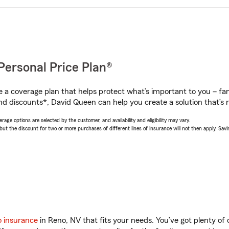
Personal Price Plan®
a coverage plan that helps protect what’s important to you – fam
nd discounts*, David Queen can help you create a solution that’s r
age options are selected by the customer, and availability and eligibility may vary.
 the discount for two or more purchases of different lines of insurance will not then apply. Saving
o insurance
in Reno, NV that fits your needs. You’ve got plenty o