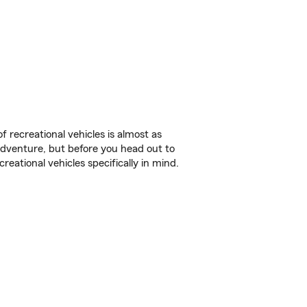
f recreational vehicles is almost as
r adventure, but before you head out to
reational vehicles specifically in mind.