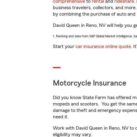
comprehensive
to
rental
and
rideshare
.
business travelers, collectors, and more
by combining the purchase of auto and 
David Queen in Reno, NV will help you get
1. Ranking and data from S&P Global Market Intelligence, b
Start your
car insurance online quote
. I
Motorcycle Insurance
Did you know State Farm has offered mo
mopeds and scooters. You get the same 
damage to theft and emergency expens
need it.
Work with David Queen in Reno, NV to cu
eligibility may vary.