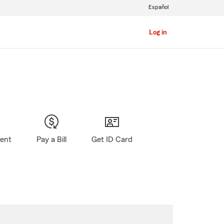
Español
Log in
gent
Pay a Bill
Get ID Card