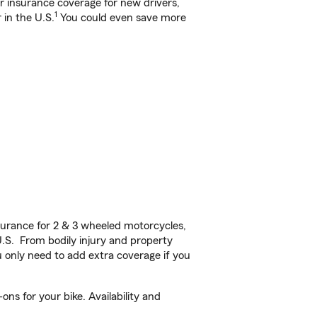
ar insurance coverage for new drivers,
1
 in the U.S.
You could even save more
urance for 2 & 3 wheeled motorcycles,
U.S. From bodily injury and property
 only need to add extra coverage if you
s for your bike. Availability and