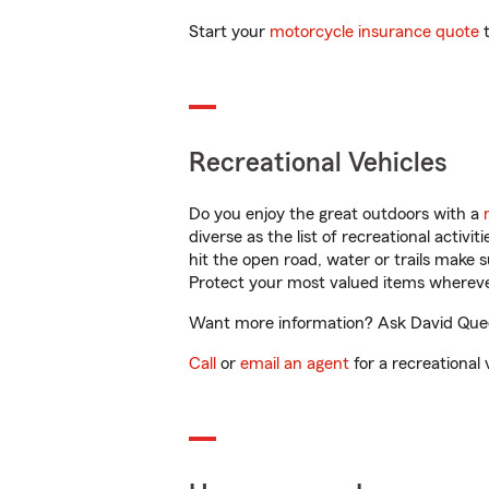
Start your
motorcycle insurance quote
t
Recreational Vehicles
Do you enjoy the great outdoors with a
diverse as the list of recreational activ
hit the open road, water or trails make 
Protect your most valued items wherev
Want more information? Ask David Queen
Call
or
email an agent
for a recreational 