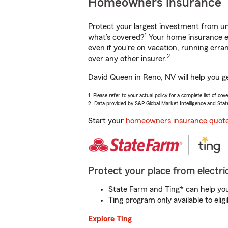
Homeowners Insurance
Protect your largest investment from 
1
what’s covered?
Your home insurance en
even if you're on vacation, running er
2
over any other insurer.
David Queen in Reno, NV will help you g
1. Please refer to your actual policy for a complete list of co
2. Data provided by S&P Global Market Intelligence and Stat
Start your
homeowners insurance quot
Protect your place from electric
State Farm and Ting* can help you 
Ting program only available to el
Explore Ting