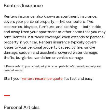
Renters Insurance
Renters insurance, also known as apartment insurance,
covers your personal property — like computers, TVs,
electronics, bicycles, furniture, and clothing — both inside
and away from your apartment or other home that you may
1
rent. Renters’ insurance coverage
even extends to personal
property in your car. Renters insurance typically covers
losses to your personal property caused by fire, smoke
damage, sudden and accidental covered water damage,
thefts, burglaries, vandalism or vehicle damage.
1. Please refer to your actual policy for a complete list of covered property and
covered losses.
Start your
renters insurance quote
. It’s fast and easy!
Personal Articles