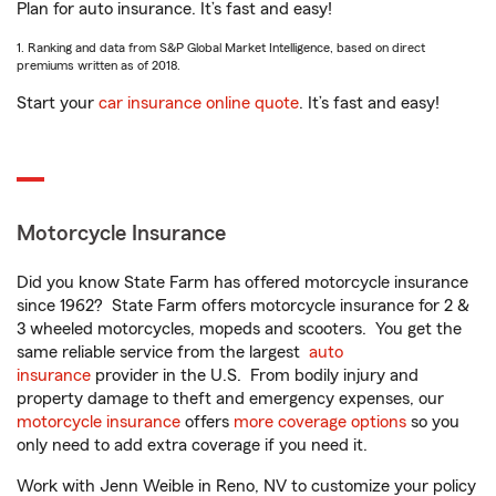
Plan for auto insurance. It’s fast and easy!
1. Ranking and data from S&P Global Market Intelligence, based on direct
premiums written as of 2018.
Start your
car insurance online quote
. It’s fast and easy!
Motorcycle Insurance
Did you know State Farm has offered motorcycle insurance
since 1962? State Farm offers motorcycle insurance for 2 &
3 wheeled motorcycles, mopeds and scooters. You get the
same reliable service from the largest
auto
insurance
provider in the U.S. From bodily injury and
property damage to theft and emergency expenses, our
motorcycle insurance
offers
more coverage options
so you
only need to add extra coverage if you need it.
Work with Jenn Weible in Reno, NV to customize your policy