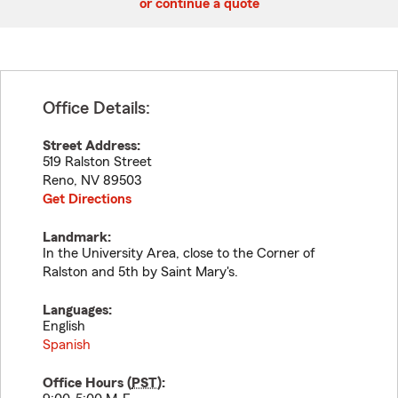
or continue a quote
Office Details:
Street Address:
519 Ralston Street
Reno
,
NV
89503
Get Directions
Landmark:
In the University Area, close to the Corner of
Ralston and 5th by Saint Mary's.
Languages:
English
Spanish
Office Hours (
PST
):