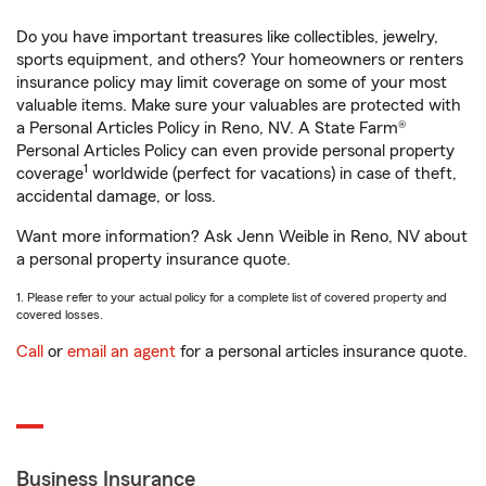
Do you have important treasures like collectibles, jewelry,
sports equipment, and others? Your homeowners or renters
insurance policy may limit coverage on some of your most
valuable items. Make sure your valuables are protected with
a Personal Articles Policy in Reno, NV. A State Farm®
Personal Articles Policy can even provide personal property
1
coverage
worldwide (perfect for vacations) in case of theft,
accidental damage, or loss.
Want more information? Ask Jenn Weible in Reno, NV about
a personal property insurance quote.
1. Please refer to your actual policy for a complete list of covered property and
covered losses.
Call
or
email an agent
for a personal articles insurance quote.
Business Insurance