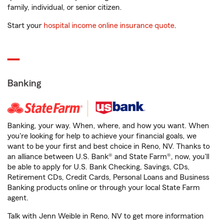
family, individual, or senior citizen.
Start your
hospital income online insurance quote
.
Banking
Banking, your way. When, where, and how you want. When
you're looking for help to achieve your financial goals, we
want to be your first and best choice in Reno, NV. Thanks to
an alliance between U.S. Bank® and State Farm®, now, you'll
be able to apply for U.S. Bank Checking, Savings, CDs,
Retirement CDs, Credit Cards, Personal Loans and Business
Banking products online or through your local State Farm
agent.
Talk with Jenn Weible in Reno, NV to get more information