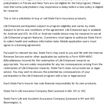
policyholders in Florida and New York are not eligible for the full program. Please
note that some policyholders may experience a delay before a new policy is eligible
for rewards.
This is not a solicitation to buy or sell State Farm insurance products.
Life Enhanced participation subject to program eligibility and varies by state.
Subject to terms and conditions of the agreement. Life Enhanced app is available
for Android and iOS. An iOS or Android mobile device may be required to use all
Life Enhanced program features. Customers must agree to authorize State Farm
to collect health and wellness information data. Mobile application users must
agree to a licensing agreement.
Pursuant to relevant tax law, State Farm may send to you and file with the Internal
Revenue Service and/or other applicable tax authority a Form 1099-MISC
(Miscellaneous Income) for the redemption of Life Enhanced rewards as
appropriate. You are solely responsible for any tax consequences arising from the
redemption of Life Enhanced rewards. State Farm does not provide tax or legal
advice. You may wish to discuss the potential tax consequences of your
participation in the Life Enhanced program with a tax or legal advisor.
Each State Farm Insurer has sole financial responsibility for its own products.
State Farm Life Insurance Company (Not Licensed in MA, NY or WI)
State Farm Life and Accident Assurance Company (Licensed in NY and WI)
Bloomington, IL