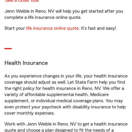
Take a closer look
Jenn Weible in Reno, NV will help you get started after you
complete a life insurance online quote.
Start your
life insurance online quote
. It’s fast and easy!
Health Insurance
As you experience changes in your life, your health insurance
coverage should adjust as well. Let State Farm help you find
the right policy for health insurance in Reno, NV. We offer a
variety of affordable supplemental health, Medicare
supplement, or individual medical coverage plans. You may
even protect your paycheck with disability insurance to help
cover monthly expenses.
Work with Jenn Weible in Reno, NV to get a health insurance
quote and choose a plan designed to fit the needs of a