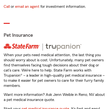
Call
or
email an agent
for investment information.
Pet Insurance
When your pets need medical attention, the last thing you
should worry about is cost. Unfortunately, many pet owners
find themselves facing tough decisions about their dog or
cat’s care. We’re here to help. State Farm works with
Trupanion® – a leader in high-quality pet medical insurance –
to make it easier for pet owners to care for their furry family
members.
Want more information? Ask Jenn Weible in Reno, NV about
a pet medical insurance quote.
Start your
pet medical insurance quote
. It’s fast and easy!