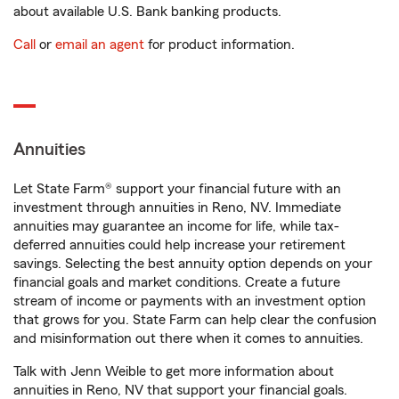
about available U.S. Bank banking products.
Call
or
email an agent
for product information.
Annuities
Let State Farm® support your financial future with an
investment through annuities in Reno, NV. Immediate
annuities may guarantee an income for life, while tax-
deferred annuities could help increase your retirement
savings. Selecting the best annuity option depends on your
financial goals and market conditions. Create a future
stream of income or payments with an investment option
that grows for you. State Farm can help clear the confusion
and misinformation out there when it comes to annuities.
Talk with Jenn Weible to get more information about
annuities in Reno, NV that support your financial goals.