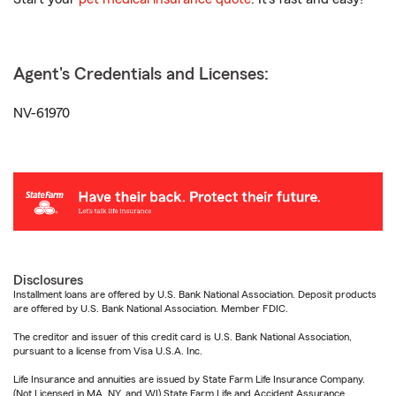
Agent's Credentials and Licenses:
NV-61970
Disclosures
Installment loans are offered by U.S. Bank National Association. Deposit products
are offered by U.S. Bank National Association. Member FDIC.
The creditor and issuer of this credit card is U.S. Bank National Association,
pursuant to a license from Visa U.S.A. Inc.
Life Insurance and annuities are issued by State Farm Life Insurance Company.
(Not Licensed in MA, NY, and WI) State Farm Life and Accident Assurance