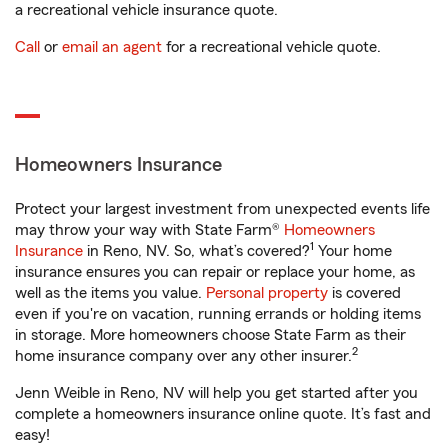
a recreational vehicle insurance quote.
Call
or
email an agent
for a recreational vehicle quote.
Homeowners Insurance
Protect your largest investment from unexpected events life
may throw your way with State Farm®
Homeowners
1
Insurance
in Reno, NV. So, what’s covered?
Your home
insurance ensures you can repair or replace your home, as
well as the items you value.
Personal property
is covered
even if you're on vacation, running errands or holding items
in storage. More homeowners choose State Farm as their
2
home insurance company over any other insurer.
Jenn Weible in Reno, NV will help you get started after you
complete a homeowners insurance online quote. It’s fast and
easy!