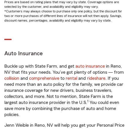
Prices are based on rating plans that may vary by state. Coverage options are
selected by the customer, and availability and eligibility may vary.
*Customers may always choose to purchase only one policy, but the discount for
two or more purchases of different lines of insurance will not then apply. Savings,
discount names, percentages, availability and eligibility may vary by state.
Auto Insurance
Buckle up with State Farm, and get
auto insurance
in Reno,
NV that fits your needs. You’ve got plenty of options — from
collision
and
comprehensive
to
rental
and
rideshare
. If you
need more than an auto policy for the family, we provide car
insurance coverage for new drivers, business travelers,
collectors, and more. Not to mention, State Farm is the
1
largest auto insurance provider in the U.S.
You could even
save more by combining the purchase of auto and home
policies.
Jenn Weible in Reno, NV will help you get your Personal Price