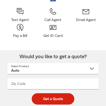
Text Agent
Call Agent
Email Agent
Pay a Bill
Get ID Card
Would you like to get a quote?
Select Product
Select
a
product
name
from
dropdown
Zip Code
Enter
Enter
_____
5
5
digit
digits
zip
Get a Quote
code