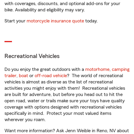
with coverages, discounts, and optional add-ons for your
bike. Availability and eligibility may vary.
Start your
motorcycle insurance quote
today.
Recreational Vehicles
Do you enjoy the great outdoors with a
motorhome
,
camping
trailer
,
boat
or
off-road vehicle
? The world of recreational
vehicles is almost as diverse as the list of recreational
activities you might enjoy with them! Recreational vehicles
are built for adventure, but before you head out to hit the
open road, water or trails make sure your toys have quality
coverage with options designed with recreational vehicles
specifically in mind. Protect your most valued items
wherever you roam.
Want more information? Ask Jenn Weible in Reno, NV about