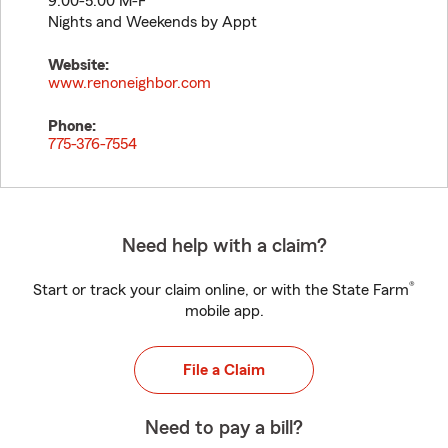
9:00-5:00 M-F
Nights and Weekends by Appt
Website:
www.renoneighbor.com
Phone:
775-376-7554
Need help with a claim?
®
Start or track your claim online, or with the State Farm
mobile app.
File a Claim
Need to pay a bill?