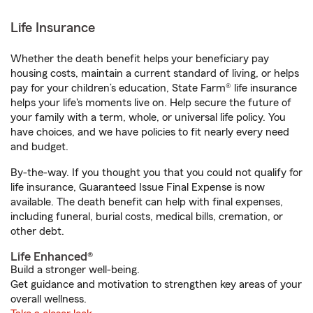
Life Insurance
Whether the death benefit helps your beneficiary pay
housing costs, maintain a current standard of living, or helps
pay for your children’s education, State Farm® life insurance
helps your life's moments live on. Help secure the future of
your family with a term, whole, or universal life policy. You
have choices, and we have policies to fit nearly every need
and budget.
By-the-way. If you thought you that you could not qualify for
life insurance, Guaranteed Issue Final Expense is now
available. The death benefit can help with final expenses,
including funeral, burial costs, medical bills, cremation, or
other debt.
Life Enhanced®
Build a stronger well-being.
Get guidance and motivation to strengthen key areas of your
overall wellness.