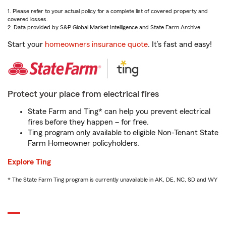
1. Please refer to your actual policy for a complete list of covered property and
covered losses.
2. Data provided by S&P Global Market Intelligence and State Farm Archive.
Start your
homeowners insurance quote
. It’s fast and easy!
Protect your place from electrical fires
State Farm and Ting* can help you prevent electrical
fires before they happen – for free.
Ting program only available to eligible Non-Tenant State
Farm Homeowner policyholders.
Explore Ting
* The State Farm Ting program is currently unavailable in AK, DE, NC, SD and WY