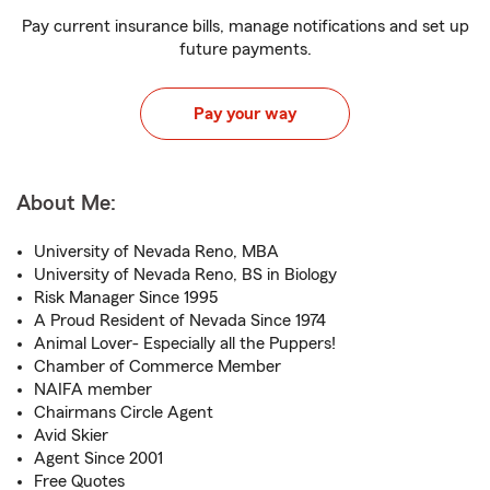
Pay current insurance bills, manage notifications and set up
future payments.
Pay your way
About Me:
University of Nevada Reno, MBA
University of Nevada Reno, BS in Biology
Risk Manager Since 1995
A Proud Resident of Nevada Since 1974
Animal Lover- Especially all the Puppers!
Chamber of Commerce Member
NAIFA member
Chairmans Circle Agent
Avid Skier
Agent Since 2001
Free Quotes