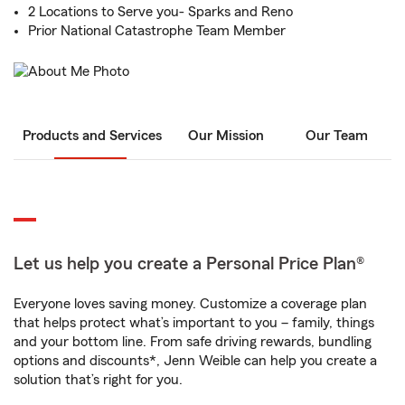
2 Locations to Serve you- Sparks and Reno
Prior National Catastrophe Team Member
Products and Services
Our Mission
Our Team
Let us help you create a Personal Price Plan®
Everyone loves saving money. Customize a coverage plan
that helps protect what’s important to you – family, things
and your bottom line. From safe driving rewards, bundling
options and discounts*, Jenn Weible can help you create a
solution that’s right for you.