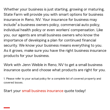
Whether your business is just starting, growing or maturing,
State Farm will provide you with smart options for business
insurance in Reno, NV. Your insurance for business may
1
include
a business owners policy, commercial auto policy,
individual health policy or even workers’ compensation. Like
you, our agents are small business owners who know the
importance of developing a plan for continued financial
security. We know your business means everything to you.
As it grows, make sure you have the right business insurance
products for your business.
Work with Jenn Weible in Reno, NV to get a small business
insurance quote and choose what products are right for you.
1. Please refer to your actual policy for a complete list of covered property and
covered losses.
Start your
small business insurance
quote today!