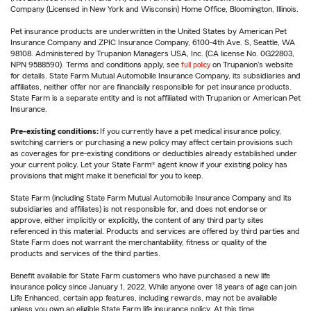
Company (Licensed in New York and Wisconsin) Home Office, Bloomington, Illinois.
Pet insurance products are underwritten in the United States by American Pet
Insurance Company and ZPIC Insurance Company, 6100-4th Ave. S, Seattle, WA
98108. Administered by Trupanion Managers USA, Inc. (CA license No. 0G22803,
NPN 9588590). Terms and conditions apply, see
full policy
on Trupanion's website
for details. State Farm Mutual Automobile Insurance Company, its subsidiaries and
affiliates, neither offer nor are financially responsible for pet insurance products.
State Farm is a separate entity and is not affiliated with Trupanion or American Pet
Insurance.
Pre-existing conditions:
If you currently have a pet medical insurance policy,
switching carriers or purchasing a new policy may affect certain provisions such
as coverages for pre-existing conditions or deductibles already established under
your current policy. Let your State Farm® agent know if your existing policy has
provisions that might make it beneficial for you to keep.
State Farm (including State Farm Mutual Automobile Insurance Company and its
subsidiaries and affiliates) is not responsible for, and does not endorse or
approve, either implicitly or explicitly, the content of any third party sites
referenced in this material. Products and services are offered by third parties and
State Farm does not warrant the merchantability, fitness or quality of the
products and services of the third parties.
Benefit available for State Farm customers who have purchased a new life
insurance policy since January 1, 2022. While anyone over 18 years of age can join
Life Enhanced, certain app features, including rewards, may not be available
unless you own an eligible State Farm life insurance policy. At this time,