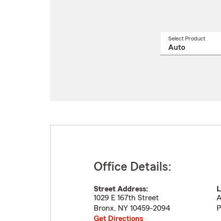
Select Product
Select
a
produ
name
from
drop
Office Details:
Street Address:
L
1029 E 167th Street
A
Bronx
,
NY
10459-2094
P
Get Directions