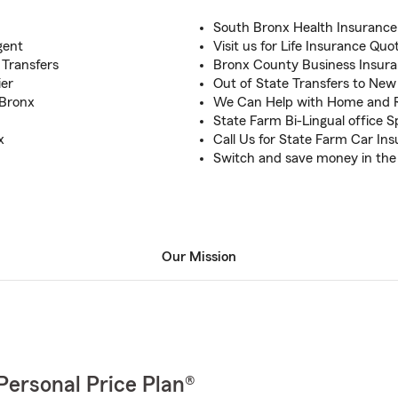
South Bronx Health Insurance
gent
Visit us for Life Insurance Qu
 Transfers
Bronx County Business Insur
ier
Out of State Transfers to New
 Bronx
We Can Help with Home and 
State Farm Bi-Lingual office S
x
Call Us for State Farm Car In
Switch and save money in the
Our Mission
Personal Price Plan®