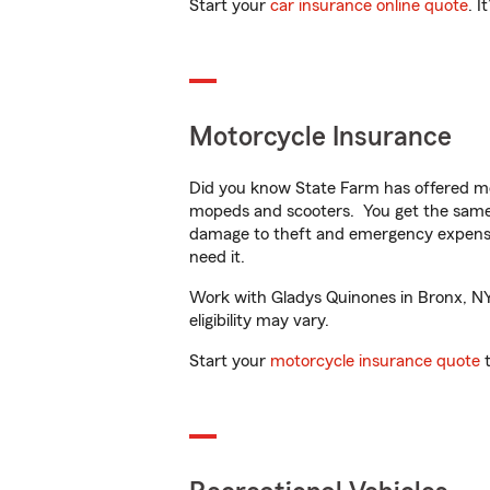
Start your
car insurance online quote
. I
Motorcycle Insurance
Did you know State Farm has offered mo
mopeds and scooters. You get the same 
damage to theft and emergency expens
need it.
Work with Gladys Quinones in Bronx, NY t
eligibility may vary.
Start your
motorcycle insurance quote
t