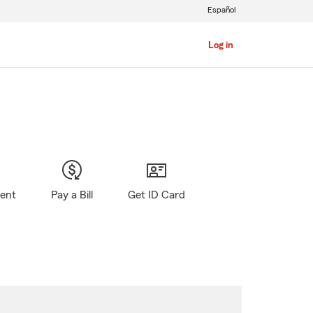
Español
Log in
gent
Pay a Bill
Get ID Card