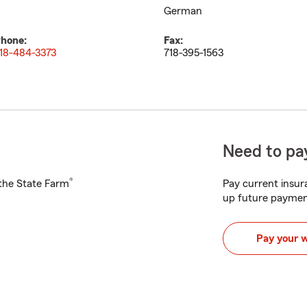
German
hone:
Fax:
18-484-3373
718-395-1563
Need to pay
®
h the State Farm
Pay current insura
up future paymen
Pay your 