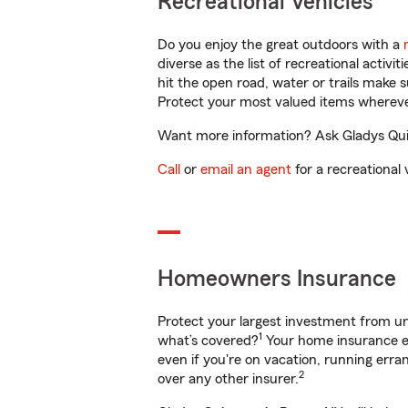
Recreational Vehicles
Do you enjoy the great outdoors with a
diverse as the list of recreational activ
hit the open road, water or trails make 
Protect your most valued items wherev
Want more information? Ask Gladys Quin
Call
or
email an agent
for a recreational 
Homeowners Insurance
Protect your largest investment from 
1
what’s covered?
Your home insurance en
even if you're on vacation, running er
2
over any other insurer.