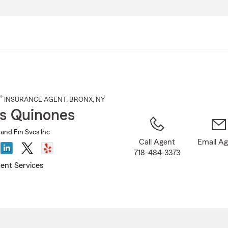
Skip
to
Main
Content
®
INSURANCE AGENT
,
BRONX
, NY
s Quinones
 and Fin Svcs Inc
Call Agent
Email A
718-484-3373
ent Services