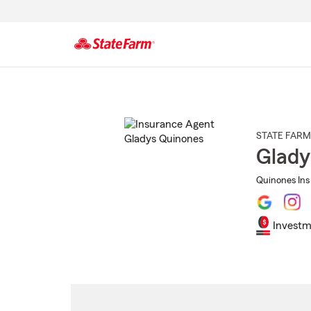
Start
Of
Main
Content
STATE FARM
Glady
Quinones Ins
Investm