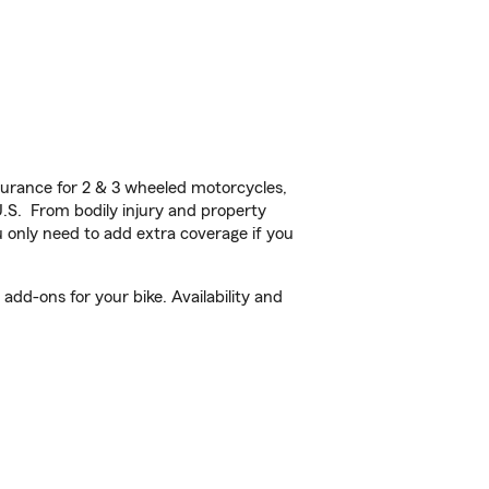
urance for 2 & 3 wheeled motorcycles,
U.S. From bodily injury and property
 only need to add extra coverage if you
dd-ons for your bike. Availability and