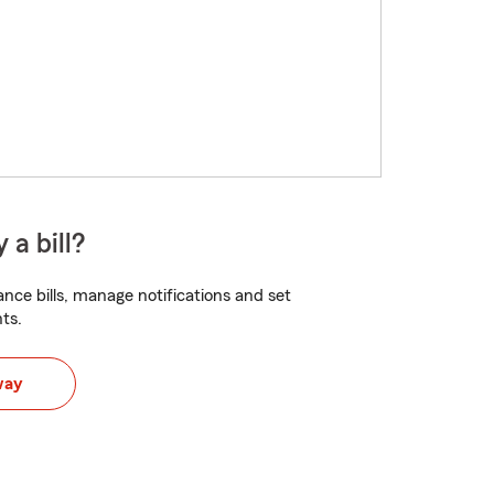
 a bill?
nce bills, manage notifications and set
ts.
way