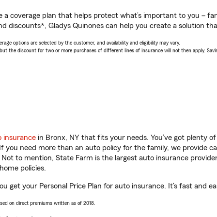
a coverage plan that helps protect what’s important to you – fam
nd discounts*, Gladys Quinones can help you create a solution that’
age options are selected by the customer, and availability and eligibility may vary.
 the discount for two or more purchases of different lines of insurance will not then apply. Saving
o insurance
in Bronx, NY that fits your needs. You’ve got plenty 
 If you need more than an auto policy for the family, we provide c
. Not to mention, State Farm is the largest auto insurance provider
home policies.
u get your Personal Price Plan for auto insurance. It’s fast and ea
ased on direct premiums written as of 2018.