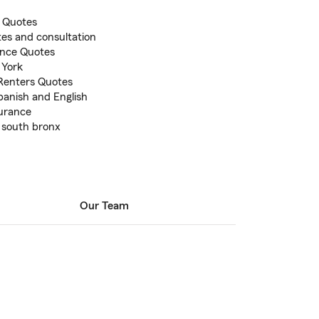
 Quotes
otes and consultation
ance Quotes
 York
Renters Quotes
panish and English
surance
 south bronx
Our Team