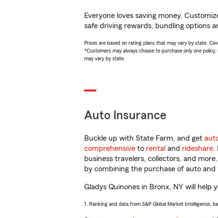
Everyone loves saving money. Customize 
safe driving rewards, bundling options a
Prices are based on rating plans that may vary by state. Cover
*Customers may always choose to purchase only one policy, but
may vary by state.
Auto Insurance
Buckle up with State Farm, and get
aut
comprehensive
to
rental
and
rideshare
.
business travelers, collectors, and more
by combining the purchase of auto and 
Gladys Quinones in Bronx, NY will help yo
1. Ranking and data from S&P Global Market Intelligence, b