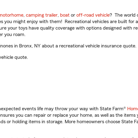
motorhome
,
camping trailer
,
boat
or
off-road vehicle
? The world o
ities you might enjoy with them! Recreational vehicles are built fo
sure your toys have quality coverage with options designed with rec
er you roam.
ones in Bronx, NY about a recreational vehicle insurance quote.
vehicle quote.
unexpected events life may throw your way with State Farm®
Home
sures you can repair or replace your home, as well as the items 
rands or holding items in storage. More homeowners choose State