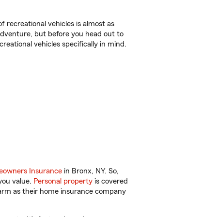
f recreational vehicles is almost as
r adventure, but before you head out to
reational vehicles specifically in mind.
owners Insurance
in Bronx, NY. So,
you value.
Personal property
is covered
 Farm as their home insurance company