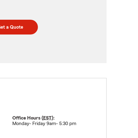
et a Quote
Office Hours (
EST
):
Monday- Friday 9am- 5:30 pm