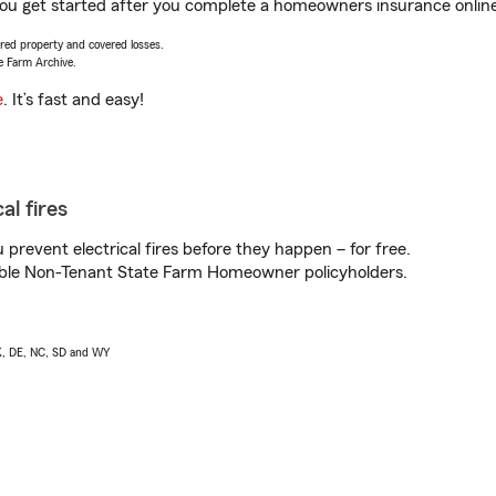
you get started after you complete a homeowners insurance online 
vered property and covered losses.
e Farm Archive.
e
. It’s fast and easy!
al fires
prevent electrical fires before they happen – for free.
igible Non-Tenant State Farm Homeowner policyholders.
AK, DE, NC, SD and WY