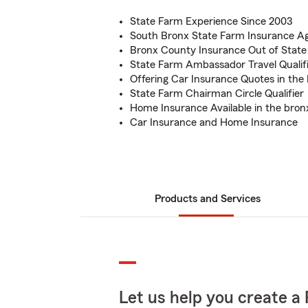
State Farm Experience Since 2003
South Bronx State Farm Insurance A
Bronx County Insurance Out of State
State Farm Ambassador Travel Qualif
Offering Car Insurance Quotes in the
State Farm Chairman Circle Qualifier
Home Insurance Available in the bron
Car Insurance and Home Insurance
Products and Services
Let us help you create a 