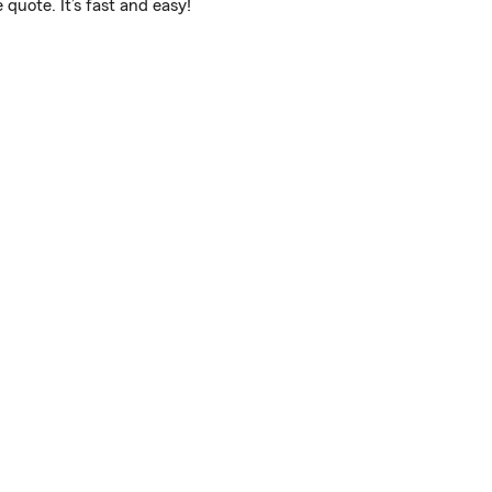
quote. It’s fast and easy!