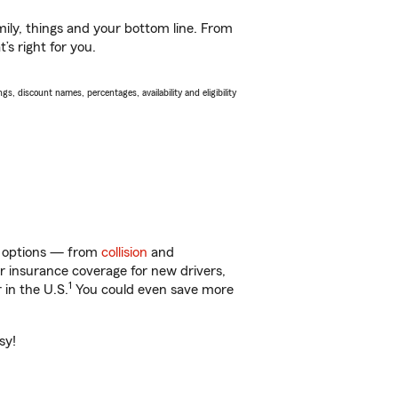
ily, things and your bottom line. From
s right for you.
s, discount names, percentages, availability and eligibility
of options — from
collision
and
ar insurance coverage for new drivers,
1
 in the U.S.
You could even save more
sy!