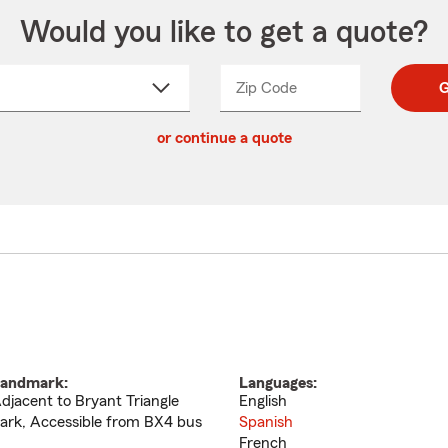
Would you like to get a quote?
Zip Code
Enter
Enter
G
_____
5
5
ct
digit
digits
or continue a quote
zip
down
code
andmark:
Languages:
djacent to Bryant Triangle
English
ark, Accessible from BX4 bus
Spanish
French