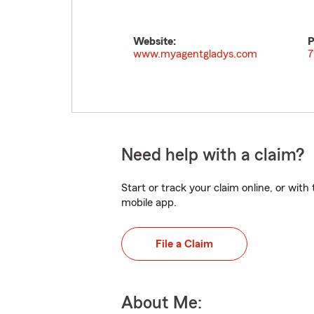
Website:
P
www.myagentgladys.com
7
Need help with a claim?
Start or track your claim online, or wit
mobile app.
File a Claim
About Me: