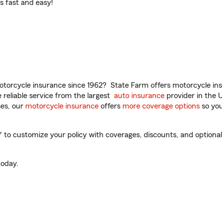
t’s fast and easy!
torcycle insurance since 1962? State Farm offers motorcycle ins
reliable service from the largest
auto insurance
provider in the 
es, our
motorcycle insurance
offers
more coverage options
so you
o customize your policy with coverages, discounts, and optional a
oday.