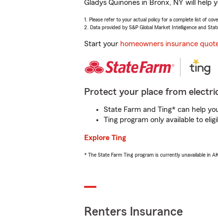
Gladys Quinones in Bronx, NY will help 
1. Please refer to your actual policy for a complete list of co
2. Data provided by S&P Global Market Intelligence and Stat
Start your
homeowners insurance quot
Protect your place from electric
State Farm and Ting* can help you 
Ting program only available to el
Explore Ting
* The State Farm Ting program is currently unavailable in 
Renters Insurance