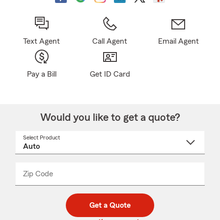
Text Agent
Call Agent
Email Agent
Pay a Bill
Get ID Card
Would you like to get a quote?
Select Product
Select
a
product
name
from
dropdown
Zip Code
Enter
Enter
_____
5
5
digit
digits
zip
Get a Quote
code