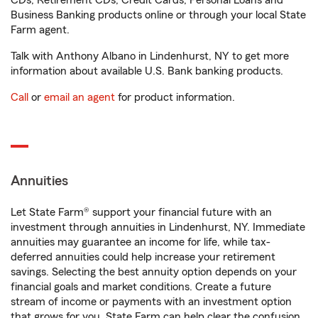
CDs, Retirement CDs, Credit Cards, Personal Loans and
Business Banking products online or through your local State
Farm agent.
Talk with Anthony Albano in Lindenhurst, NY to get more
information about available U.S. Bank banking products.
Call
or
email an agent
for product information.
Annuities
Let State Farm® support your financial future with an
investment through annuities in Lindenhurst, NY. Immediate
annuities may guarantee an income for life, while tax-
deferred annuities could help increase your retirement
savings. Selecting the best annuity option depends on your
financial goals and market conditions. Create a future
stream of income or payments with an investment option
that grows for you. State Farm can help clear the confusion