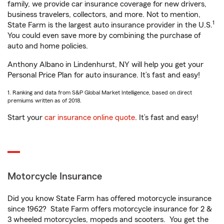
family, we provide car insurance coverage for new drivers,
business travelers, collectors, and more. Not to mention,
1
State Farm is the largest auto insurance provider in the U.S.
You could even save more by combining the purchase of
auto and home policies.
Anthony Albano in Lindenhurst, NY will help you get your
Personal Price Plan for auto insurance. It’s fast and easy!
1. Ranking and data from S&P Global Market Intelligence, based on direct
premiums written as of 2018.
Start your
car insurance online quote
. It’s fast and easy!
Motorcycle Insurance
Did you know State Farm has offered motorcycle insurance
since 1962? State Farm offers motorcycle insurance for 2 &
3 wheeled motorcycles, mopeds and scooters. You get the