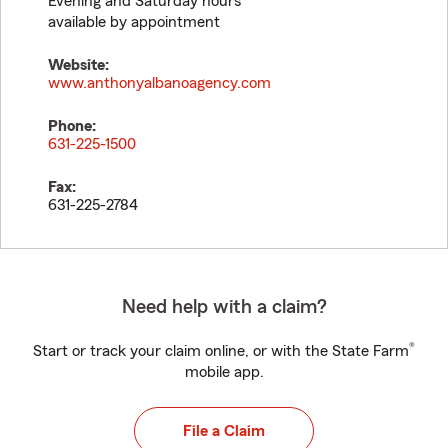
Evening and Saturday hours
available by appointment
Website:
www.anthonyalbanoagency.com
Phone:
631-225-1500
Fax:
631-225-2784
Need help with a claim?
®
Start or track your claim online, or with the State Farm
mobile app.
File a Claim