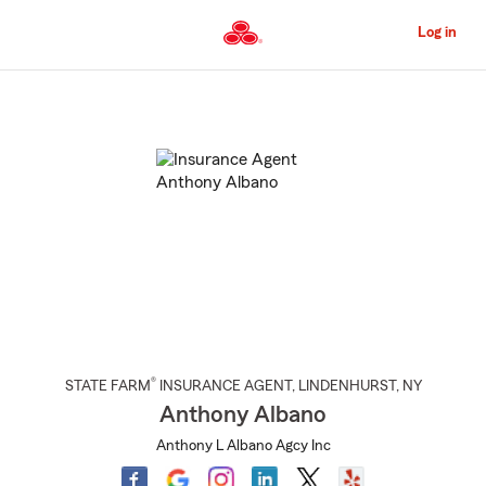
Skip
to
Log in
Main
Content
Start
Of
Main
Content
®
STATE FARM
INSURANCE AGENT
,
LINDENHURST
, NY
Anthony Albano
Anthony L Albano Agcy Inc