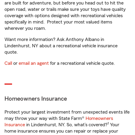
are built for adventure, but before you head out to hit the
open road, water or trails make sure your toys have quality
coverage with options designed with recreational vehicles
specifically in mind. Protect your most valued items
wherever you roam.
Want more information? Ask Anthony Albano in
Lindenhurst, NY about a recreational vehicle insurance
quote.
Call
or
email an agent
for a recreational vehicle quote.
Homeowners Insurance
Protect your largest investment from unexpected events life
may throw your way with State Farm®
Homeowners
1
Insurance
in Lindenhurst, NY. So, what’s covered?
Your
home insurance ensures you can repair or replace your