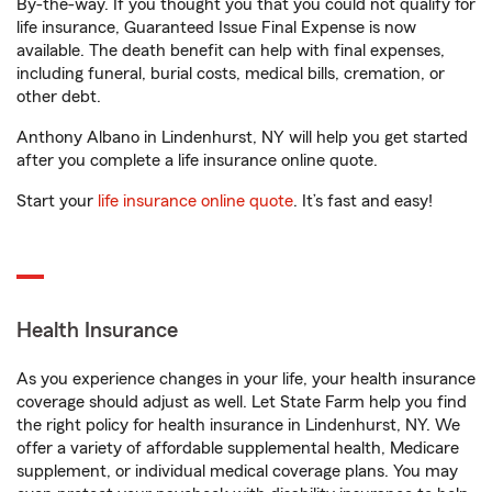
By-the-way. If you thought you that you could not qualify for
life insurance, Guaranteed Issue Final Expense is now
available. The death benefit can help with final expenses,
including funeral, burial costs, medical bills, cremation, or
other debt.
Anthony Albano in Lindenhurst, NY will help you get started
after you complete a life insurance online quote.
Start your
life insurance online quote
. It’s fast and easy!
Health Insurance
As you experience changes in your life, your health insurance
coverage should adjust as well. Let State Farm help you find
the right policy for health insurance in Lindenhurst, NY. We
offer a variety of affordable supplemental health, Medicare
supplement, or individual medical coverage plans. You may