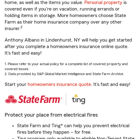
home, as well as the items you value.
Personal property
is
covered even if you're on vacation, running errands or
holding items in storage. More homeowners choose State
Farm as their home insurance company over any other
2
insurer.
Anthony Albano in Lindenhurst, NY will help you get started
after you complete a homeowners insurance online quote.
It’s fast and easy!
1. Please refer to your actual policy for a complete list of covered property and
covered losses.
2. Data provided by S&P Global Market Intelligence and State Farm Archive.
Start your
homeowners insurance quote
. It’s fast and easy!
Protect your place from electrical fires
State Farm and Ting* can help you prevent electrical
fires before they happen – for free.
Ting program only available to eligible Non-Tenant State