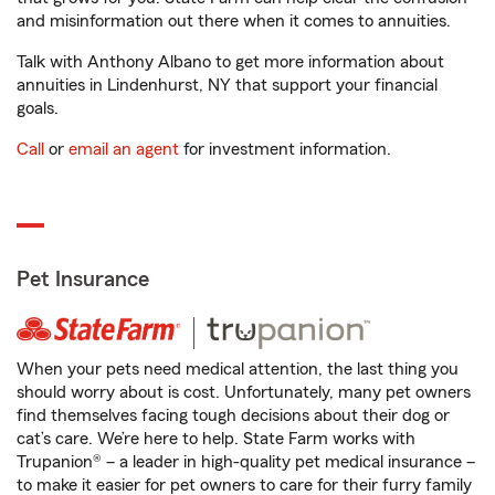
and misinformation out there when it comes to annuities.
Talk with Anthony Albano to get more information about
annuities in Lindenhurst, NY that support your financial
goals.
Call
or
email an agent
for investment information.
Pet Insurance
When your pets need medical attention, the last thing you
should worry about is cost. Unfortunately, many pet owners
find themselves facing tough decisions about their dog or
cat’s care. We’re here to help. State Farm works with
Trupanion® – a leader in high-quality pet medical insurance –
to make it easier for pet owners to care for their furry family