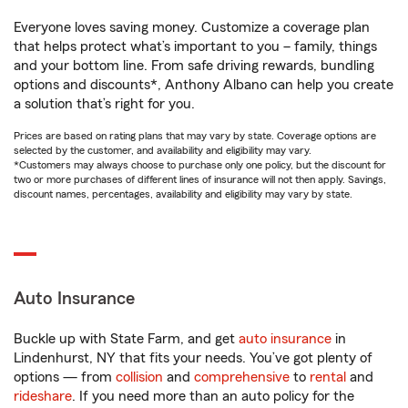
Everyone loves saving money. Customize a coverage plan
that helps protect what’s important to you – family, things
and your bottom line. From safe driving rewards, bundling
options and discounts*, Anthony Albano can help you create
a solution that’s right for you.
Prices are based on rating plans that may vary by state. Coverage options are
selected by the customer, and availability and eligibility may vary.
*Customers may always choose to purchase only one policy, but the discount for
two or more purchases of different lines of insurance will not then apply. Savings,
discount names, percentages, availability and eligibility may vary by state.
Auto Insurance
Buckle up with State Farm, and get
auto insurance
in
Lindenhurst, NY that fits your needs. You’ve got plenty of
options — from
collision
and
comprehensive
to
rental
and
rideshare
. If you need more than an auto policy for the