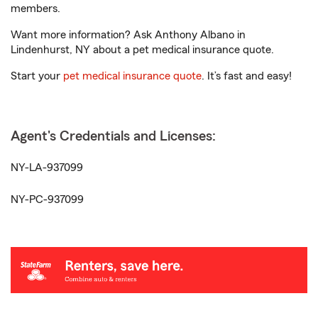
members.
Want more information? Ask Anthony Albano in
Lindenhurst, NY about a pet medical insurance quote.
Start your
pet medical insurance quote
. It’s fast and easy!
Agent's Credentials and Licenses:
NY-LA-937099
NY-PC-937099