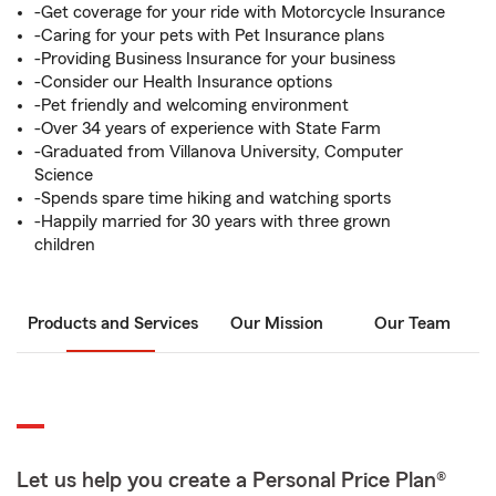
-Get coverage for your ride with Motorcycle Insurance
-Caring for your pets with Pet Insurance plans
-Providing Business Insurance for your business
-Consider our Health Insurance options
-Pet friendly and welcoming environment
-Over 34 years of experience with State Farm
-Graduated from Villanova University, Computer
Science
-Spends spare time hiking and watching sports
-Happily married for 30 years with three grown
children
Products and Services
Our Mission
Our Team
Let us help you create a Personal Price Plan®