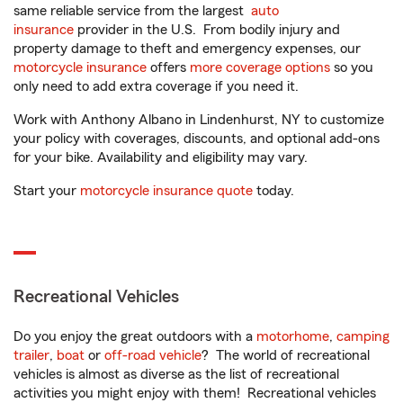
same reliable service from the largest
auto
insurance
provider in the U.S. From bodily injury and
property damage to theft and emergency expenses, our
motorcycle insurance
offers
more coverage options
so you
only need to add extra coverage if you need it.
Work with Anthony Albano in Lindenhurst, NY to customize
your policy with coverages, discounts, and optional add-ons
for your bike. Availability and eligibility may vary.
Start your
motorcycle insurance quote
today.
Recreational Vehicles
Do you enjoy the great outdoors with a
motorhome
,
camping
trailer
,
boat
or
off-road vehicle
? The world of recreational
vehicles is almost as diverse as the list of recreational
activities you might enjoy with them! Recreational vehicles