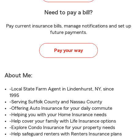
Need to pay a bill?
Pay current insurance bills, manage notifications and set up
future payments.
Pay your way
About Me:
-Local State Farm Agent in Lindenhurst, NY, since
1995
-Serving Suffolk County and Nassau County
-Offering Auto Insurance for your daily commute
-Helping you with your Home Insurance needs
-Help cover your family with Life Insurance options
-Explore Condo Insurance for your property needs
-Help safeguard renters with Renters Insurance plans