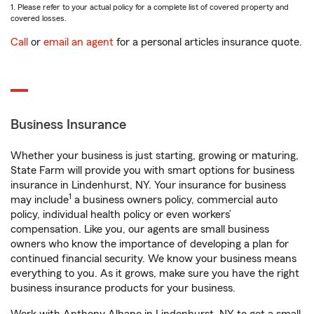
1. Please refer to your actual policy for a complete list of covered property and
covered losses.
Call
or
email an agent
for a personal articles insurance quote.
Business Insurance
Whether your business is just starting, growing or maturing,
State Farm will provide you with smart options for business
insurance in Lindenhurst, NY. Your insurance for business
1
may include
a business owners policy, commercial auto
policy, individual health policy or even workers’
compensation. Like you, our agents are small business
owners who know the importance of developing a plan for
continued financial security. We know your business means
everything to you. As it grows, make sure you have the right
business insurance products for your business.