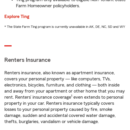
Farm Homeowner policyholders.
Explore Ting
* The State Farm Ting program is currently unavailable in AK, DE, NC, SD and WY
Renters Insurance
Renters insurance, also known as apartment insurance,
covers your personal property — like computers, TVs,
electronics, bicycles, furniture, and clothing — both inside
and away from your apartment or other home that you may
1
rent. Renters’ insurance coverage
even extends to personal
property in your car. Renters insurance typically covers
losses to your personal property caused by fire, smoke
damage, sudden and accidental covered water damage,
thefts, burglaries, vandalism or vehicle damage.