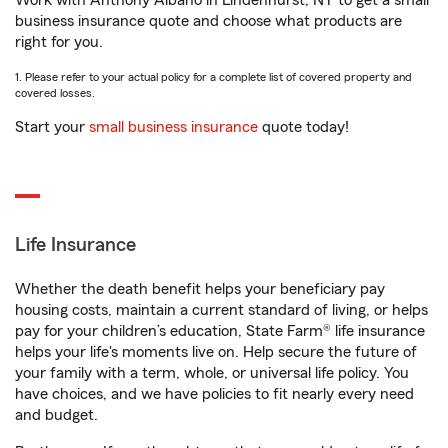
Work with Anthony Albano in Lindenhurst, NY to get a small
business insurance quote and choose what products are
right for you.
1. Please refer to your actual policy for a complete list of covered property and
covered losses.
Start your
small business insurance
quote today!
Life Insurance
Whether the death benefit helps your beneficiary pay
housing costs, maintain a current standard of living, or helps
pay for your children’s education, State Farm® life insurance
helps your life's moments live on. Help secure the future of
your family with a term, whole, or universal life policy. You
have choices, and we have policies to fit nearly every need
and budget.