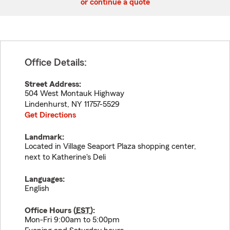
or continue a quote
Office Details:
Street Address:
504 West Montauk Highway
Lindenhurst
,
NY
11757-5529
Get Directions
Landmark:
Located in Village Seaport Plaza shopping center,
next to Katherine's Deli
Languages:
English
Office Hours (
EST
):
Mon-Fri 9:00am to 5:00pm