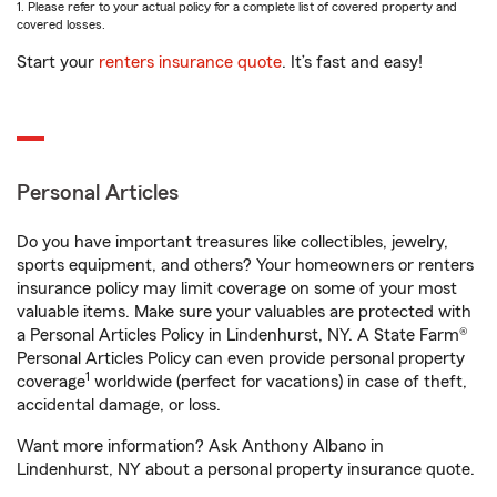
1. Please refer to your actual policy for a complete list of covered property and
covered losses.
Start your
renters insurance quote
. It’s fast and easy!
Personal Articles
Do you have important treasures like collectibles, jewelry,
sports equipment, and others? Your homeowners or renters
insurance policy may limit coverage on some of your most
valuable items. Make sure your valuables are protected with
a Personal Articles Policy in Lindenhurst, NY. A State Farm®
Personal Articles Policy can even provide personal property
1
coverage
worldwide (perfect for vacations) in case of theft,
accidental damage, or loss.
Want more information? Ask Anthony Albano in
Lindenhurst, NY about a personal property insurance quote.