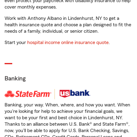
even protect your paycheck with disability insurance to help
cover monthly expenses.
Work with Anthony Albano in Lindenhurst, NY to get a
health insurance quote and choose a plan designed to fit the
needs of a family, individual, or senior citizen.
Start your
hospital income online insurance quote
.
Banking
Banking, your way. When, where, and how you want. When
you're looking for help to achieve your financial goals, we
want to be your first and best choice in Lindenhurst, NY.
Thanks to an alliance between U.S. Bank® and State Farm®,
now, you'll be able to apply for U.S. Bank Checking, Savings,