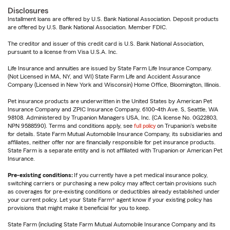
Disclosures
Installment loans are offered by U.S. Bank National Association. Deposit products
are offered by U.S. Bank National Association. Member FDIC.
The creditor and issuer of this credit card is U.S. Bank National Association,
pursuant to a license from Visa U.S.A. Inc.
Life Insurance and annuities are issued by State Farm Life Insurance Company.
(Not Licensed in MA, NY, and WI) State Farm Life and Accident Assurance
Company (Licensed in New York and Wisconsin) Home Office, Bloomington, Illinois.
Pet insurance products are underwritten in the United States by American Pet
Insurance Company and ZPIC Insurance Company, 6100-4th Ave. S, Seattle, WA
98108. Administered by Trupanion Managers USA, Inc. (CA license No. 0G22803,
NPN 9588590). Terms and conditions apply, see
full policy
on Trupanion's website
for details. State Farm Mutual Automobile Insurance Company, its subsidiaries and
affiliates, neither offer nor are financially responsible for pet insurance products.
State Farm is a separate entity and is not affiliated with Trupanion or American Pet
Insurance.
Pre-existing conditions:
If you currently have a pet medical insurance policy,
switching carriers or purchasing a new policy may affect certain provisions such
as coverages for pre-existing conditions or deductibles already established under
your current policy. Let your State Farm® agent know if your existing policy has
provisions that might make it beneficial for you to keep.
State Farm (including State Farm Mutual Automobile Insurance Company and its