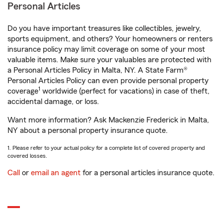
Personal Articles
Do you have important treasures like collectibles, jewelry,
sports equipment, and others? Your homeowners or renters
insurance policy may limit coverage on some of your most
valuable items. Make sure your valuables are protected with
a Personal Articles Policy in Malta, NY. A State Farm®
Personal Articles Policy can even provide personal property
1
coverage
worldwide (perfect for vacations) in case of theft,
accidental damage, or loss.
Want more information? Ask Mackenzie Frederick in Malta,
NY about a personal property insurance quote.
1. Please refer to your actual policy for a complete list of covered property and
covered losses.
Call
or
email an agent
for a personal articles insurance quote.