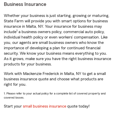
Business Insurance
Whether your business is just starting, growing or maturing,
State Farm will provide you with smart options for business
insurance in Malta, NY. Your insurance for business may
1
include
a business owners policy, commercial auto policy,
individual health policy or even workers’ compensation. Like
you, our agents are small business owners who know the
importance of developing a plan for continued financial
security. We know your business means everything to you.
As it grows, make sure you have the right business insurance
products for your business.
Work with Mackenzie Frederick in Malta, NY to get a small
business insurance quote and choose what products are
right for you.
1. Please refer to your actual policy for a complete list of covered property and
covered losses.
Start your
small business insurance
quote today!