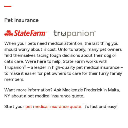
Pet Insurance
When your pets need medical attention, the last thing you
should worry about is cost. Unfortunately, many pet owners
find themselves facing tough decisions about their dog or
cat’s care. We’re here to help. State Farm works with
Trupanion® – a leader in high-quality pet medical insurance –
to make it easier for pet owners to care for their furry family
members.
Want more information? Ask Mackenzie Frederick in Malta,
NY about a pet medical insurance quote.
Start your
pet medical insurance quote
. It’s fast and easy!