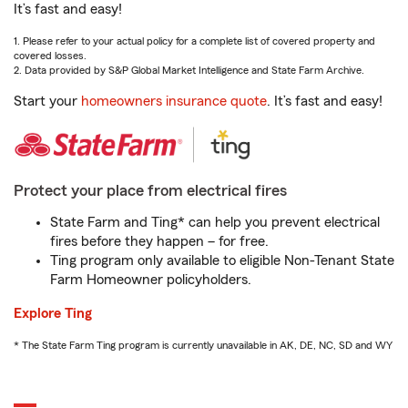
It’s fast and easy!
1. Please refer to your actual policy for a complete list of covered property and
covered losses.
2. Data provided by S&P Global Market Intelligence and State Farm Archive.
Start your
homeowners insurance quote
. It’s fast and easy!
Protect your place from electrical fires
State Farm and Ting* can help you prevent electrical
fires before they happen – for free.
Ting program only available to eligible Non-Tenant State
Farm Homeowner policyholders.
Explore Ting
* The State Farm Ting program is currently unavailable in AK, DE, NC, SD and WY