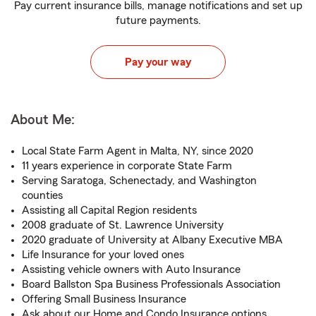
Pay current insurance bills, manage notifications and set up
future payments.
Pay your way
About Me:
Local State Farm Agent in Malta, NY, since 2020
11 years experience in corporate State Farm
Serving Saratoga, Schenectady, and Washington
counties
Assisting all Capital Region residents
2008 graduate of St. Lawrence University
2020 graduate of University at Albany Executive MBA
Life Insurance for your loved ones
Assisting vehicle owners with Auto Insurance
Board Ballston Spa Business Professionals Association
Offering Small Business Insurance
Ask about our Home and Condo Insurance options