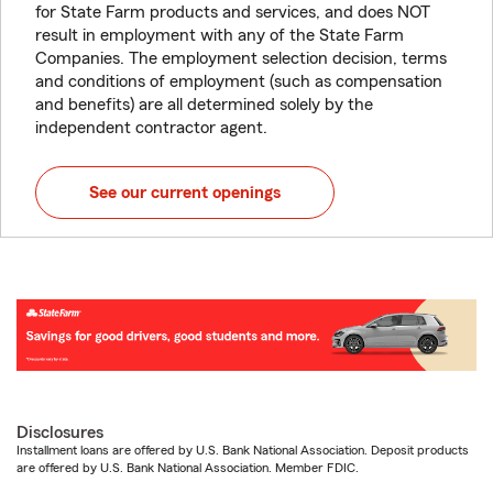
for State Farm products and services, and does NOT
result in employment with any of the State Farm
Companies. The employment selection decision, terms
and conditions of employment (such as compensation
and benefits) are all determined solely by the
independent contractor agent.
See our current openings
Disclosures
Installment loans are offered by U.S. Bank National Association. Deposit products
are offered by U.S. Bank National Association. Member FDIC.