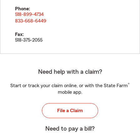
Phone:
518-899-4734
833-668-6449
Fax:
518-375-2055
Need help with a claim?
®
Start or track your claim online, or with the State Farm
mobile app.
File a Claim
Need to pay a bill?