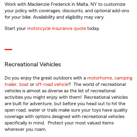
Work with Mackenzie Frederick in Malta, NY to customize
your policy with coverages, discounts, and optional add-ons
for your bike. Availability and eligibility may vary.
Start your
motorcycle insurance quote
today.
Recreational Vehicles
Do you enjoy the great outdoors with a
motorhome
,
camping
trailer
,
boat
or
off-road vehicle
? The world of recreational
vehicles is almost as diverse as the list of recreational
activities you might enjoy with them! Recreational vehicles
are built for adventure, but before you head out to hit the
open road, water or trails make sure your toys have quality
coverage with options designed with recreational vehicles
specifically in mind. Protect your most valued items
wherever you roam.