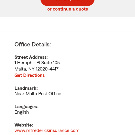
code
or continue a quote
Office Details:
Street Address:
1 Hemphill Pl Suite 105
Malta
,
NY
12020-4417
Get Directions
Landmark:
Near Malta Post Office
Languages:
English
Website:
www.mfrederickinsurance.com