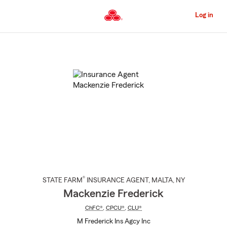
Skip
to
Log in
Main
Content
Start
Of
Main
Content
®
STATE FARM
INSURANCE AGENT
,
MALTA
, NY
Mackenzie Frederick
ChFC®
,
CPCU®
,
CLU®
M Frederick Ins Agcy Inc