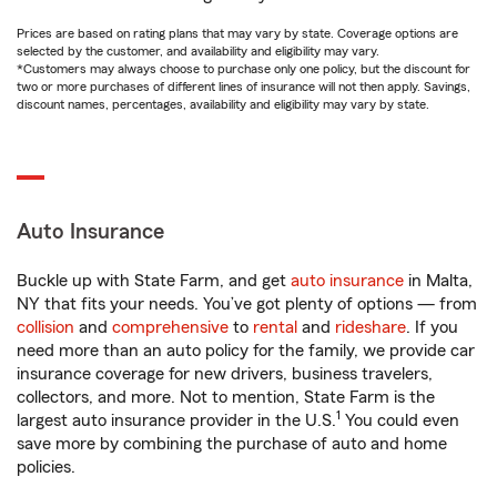
Prices are based on rating plans that may vary by state. Coverage options are
selected by the customer, and availability and eligibility may vary.
*Customers may always choose to purchase only one policy, but the discount for
two or more purchases of different lines of insurance will not then apply. Savings,
discount names, percentages, availability and eligibility may vary by state.
Auto Insurance
Buckle up with State Farm, and get
auto insurance
in Malta,
NY that fits your needs. You’ve got plenty of options — from
collision
and
comprehensive
to
rental
and
rideshare
. If you
need more than an auto policy for the family, we provide car
insurance coverage for new drivers, business travelers,
collectors, and more. Not to mention, State Farm is the
1
largest auto insurance provider in the U.S.
You could even
save more by combining the purchase of auto and home
policies.