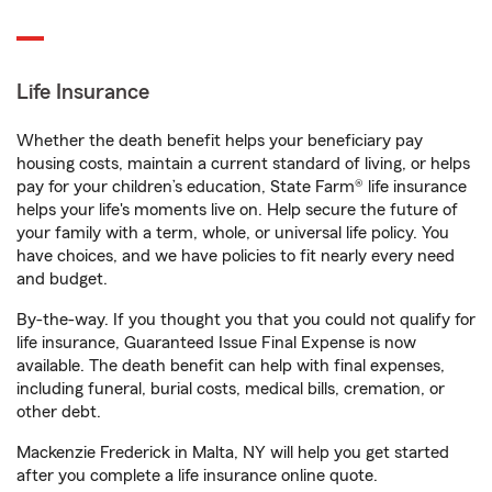
Life Insurance
Whether the death benefit helps your beneficiary pay
housing costs, maintain a current standard of living, or helps
pay for your children’s education, State Farm® life insurance
helps your life's moments live on. Help secure the future of
your family with a term, whole, or universal life policy. You
have choices, and we have policies to fit nearly every need
and budget.
By-the-way. If you thought you that you could not qualify for
life insurance, Guaranteed Issue Final Expense is now
available. The death benefit can help with final expenses,
including funeral, burial costs, medical bills, cremation, or
other debt.
Mackenzie Frederick in Malta, NY will help you get started
after you complete a life insurance online quote.