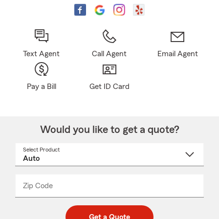
Text Agent
Call Agent
Email Agent
Pay a Bill
Get ID Card
Would you like to get a quote?
Select Product
Select
a
product
name
from
dropdown
Zip Code
Enter
Enter
_____
5
5
digit
digits
zip
Get a Quote