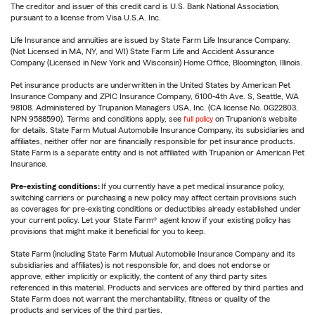
The creditor and issuer of this credit card is U.S. Bank National Association,
pursuant to a license from Visa U.S.A. Inc.
Life Insurance and annuities are issued by State Farm Life Insurance Company.
(Not Licensed in MA, NY, and WI) State Farm Life and Accident Assurance
Company (Licensed in New York and Wisconsin) Home Office, Bloomington, Illinois.
Pet insurance products are underwritten in the United States by American Pet
Insurance Company and ZPIC Insurance Company, 6100-4th Ave. S, Seattle, WA
98108. Administered by Trupanion Managers USA, Inc. (CA license No. 0G22803,
NPN 9588590). Terms and conditions apply, see
full policy
on Trupanion's website
for details. State Farm Mutual Automobile Insurance Company, its subsidiaries and
affiliates, neither offer nor are financially responsible for pet insurance products.
State Farm is a separate entity and is not affiliated with Trupanion or American Pet
Insurance.
Pre-existing conditions:
If you currently have a pet medical insurance policy,
switching carriers or purchasing a new policy may affect certain provisions such
as coverages for pre-existing conditions or deductibles already established under
your current policy. Let your State Farm® agent know if your existing policy has
provisions that might make it beneficial for you to keep.
State Farm (including State Farm Mutual Automobile Insurance Company and its
subsidiaries and affiliates) is not responsible for, and does not endorse or
approve, either implicitly or explicitly, the content of any third party sites
referenced in this material. Products and services are offered by third parties and
State Farm does not warrant the merchantability, fitness or quality of the
products and services of the third parties.