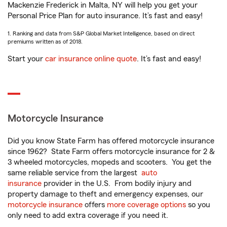
Mackenzie Frederick in Malta, NY will help you get your
Personal Price Plan for auto insurance. It’s fast and easy!
1. Ranking and data from S&P Global Market Intelligence, based on direct
premiums written as of 2018.
Start your
car insurance online quote
. It’s fast and easy!
Motorcycle Insurance
Did you know State Farm has offered motorcycle insurance
since 1962? State Farm offers motorcycle insurance for 2 &
3 wheeled motorcycles, mopeds and scooters. You get the
same reliable service from the largest
auto
insurance
provider in the U.S. From bodily injury and
property damage to theft and emergency expenses, our
motorcycle insurance
offers
more coverage options
so you
only need to add extra coverage if you need it.