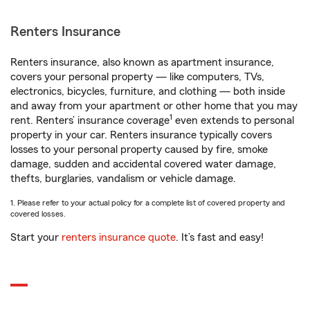
Renters Insurance
Renters insurance, also known as apartment insurance,
covers your personal property — like computers, TVs,
electronics, bicycles, furniture, and clothing — both inside
and away from your apartment or other home that you may
1
rent. Renters’ insurance coverage
even extends to personal
property in your car. Renters insurance typically covers
losses to your personal property caused by fire, smoke
damage, sudden and accidental covered water damage,
thefts, burglaries, vandalism or vehicle damage.
1. Please refer to your actual policy for a complete list of covered property and
covered losses.
Start your
renters insurance quote
. It’s fast and easy!