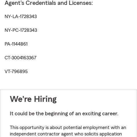
Agent's Credentials and Licenses:
NY-LA-1728343
NY-PC-1728343
PA-1144861
CT-3004163367
VT-796895
We're Hiring
It could be the beginning of an exciting career.
This opportunity is about potential employment with an
independent contractor agent who solicits application