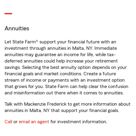
Annuities
Let State Farm® support your financial future with an
investment through annuities in Malta, NY. Immediate
annuities may guarantee an income for life, while tax-
deferred annuities could help increase your retirement
savings. Selecting the best annuity option depends on your
financial goals and market conditions. Create a future
stream of income or payments with an investment option
that grows for you. State Farm can help clear the confusion
and misinformation out there when it comes to annuities.
Talk with Mackenzie Frederick to get more information about
annuities in Malta, NY that support your financial goals.
Call
or
email an agent
for investment information.