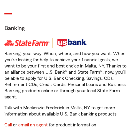
Banking
Banking, your way. When, where, and how you want. When
you're looking for help to achieve your financial goals, we
want to be your first and best choice in Malta, NY. Thanks to
an alliance between U.S. Bank® and State Farm®, now, you'll
be able to apply for U.S. Bank Checking, Savings, CDs,
Retirement CDs, Credit Cards, Personal Loans and Business
Banking products online or through your local State Farm
agent.
Talk with Mackenzie Frederick in Malta, NY to get more
information about available U.S. Bank banking products.
Call
or
email an agent
for product information.