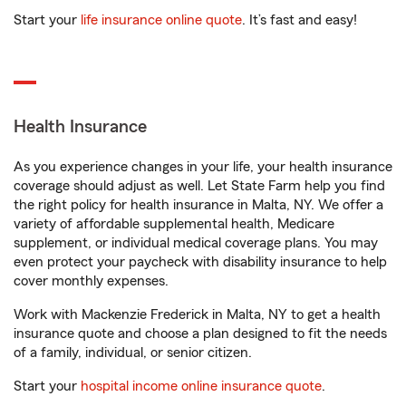
Start your
life insurance online quote
. It’s fast and easy!
Health Insurance
As you experience changes in your life, your health insurance
coverage should adjust as well. Let State Farm help you find
the right policy for health insurance in Malta, NY. We offer a
variety of affordable supplemental health, Medicare
supplement, or individual medical coverage plans. You may
even protect your paycheck with disability insurance to help
cover monthly expenses.
Work with Mackenzie Frederick in Malta, NY to get a health
insurance quote and choose a plan designed to fit the needs
of a family, individual, or senior citizen.
Start your
hospital income online insurance quote
.