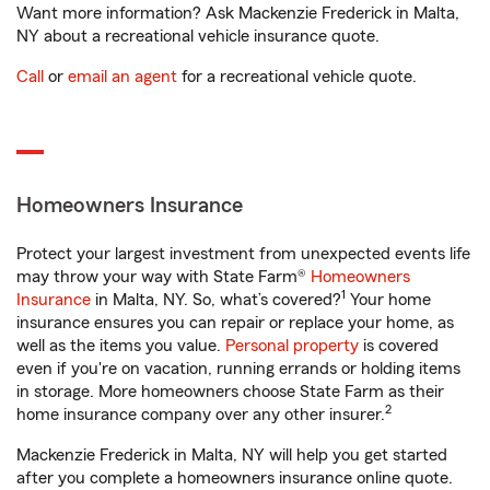
Want more information? Ask Mackenzie Frederick in Malta,
NY about a recreational vehicle insurance quote.
Call
or
email an agent
for a recreational vehicle quote.
Homeowners Insurance
Protect your largest investment from unexpected events life
may throw your way with State Farm®
Homeowners
1
Insurance
in Malta, NY. So, what’s covered?
Your home
insurance ensures you can repair or replace your home, as
well as the items you value.
Personal property
is covered
even if you're on vacation, running errands or holding items
in storage. More homeowners choose State Farm as their
2
home insurance company over any other insurer.
Mackenzie Frederick in Malta, NY will help you get started
after you complete a homeowners insurance online quote.