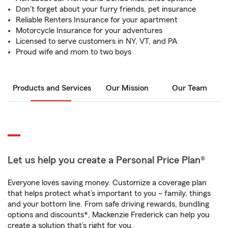
Don't forget about your furry friends, pet insurance
Reliable Renters Insurance for your apartment
Motorcycle Insurance for your adventures
Licensed to serve customers in NY, VT, and PA
Proud wife and mom to two boys
Products and Services
Our Mission
Our Team
Let us help you create a Personal Price Plan®
Everyone loves saving money. Customize a coverage plan
that helps protect what’s important to you – family, things
and your bottom line. From safe driving rewards, bundling
options and discounts*, Mackenzie Frederick can help you
create a solution that’s right for you.