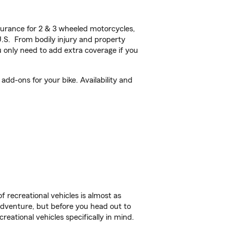
urance for 2 & 3 wheeled motorcycles,
U.S. From bodily injury and property
 only need to add extra coverage if you
add-ons for your bike. Availability and
f recreational vehicles is almost as
r adventure, but before you head out to
reational vehicles specifically in mind.