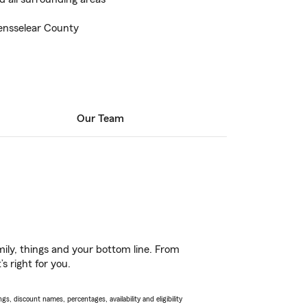
ensselear County
Our Team
ily, things and your bottom line. From
s right for you.
s, discount names, percentages, availability and eligibility