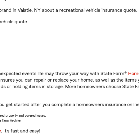
and in Valatie, NY about a recreational vehicle insurance quote.
vehicle quote.
unexpected events life may throw your way with State Farm®
Home
sures you can repair or replace your home, as well as the items 
rands or holding items in storage. More homeowners choose State
 you get started after you complete a homeowners insurance online 
vered property and covered losses.
e Farm Archive.
e
. It’s fast and easy!