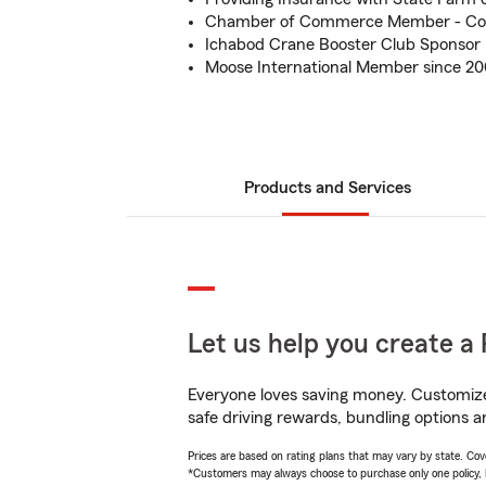
Chamber of Commerce Member - Co
Ichabod Crane Booster Club Sponsor
Moose International Member since 2
Products and Services
Let us help you create a 
Everyone loves saving money. Customize 
safe driving rewards, bundling options a
Prices are based on rating plans that may vary by state. Cover
*Customers may always choose to purchase only one policy, but