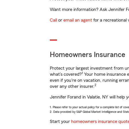
Want more information? Ask Jennifer For
Call
or
email an agent
for a recreational 
Homeowners Insurance
Protect your largest investment from 
1
what’s covered?
Your home insurance en
even if you're on vacation, running er
2
over any other insurer.
Jennifer Forand in Valatie, NY will help
1. Please refer to your actual policy for a complete list of co
2. Data provided by S&P Global Market Intelligence and Stat
Start your
homeowners insurance quot