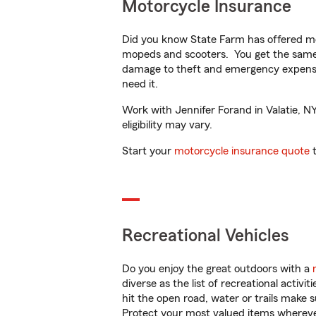
Motorcycle Insurance
Did you know State Farm has offered mo
mopeds and scooters. You get the same 
damage to theft and emergency expens
need it.
Work with Jennifer Forand in Valatie, NY
eligibility may vary.
Start your
motorcycle insurance quote
t
Recreational Vehicles
Do you enjoy the great outdoors with a
diverse as the list of recreational activ
hit the open road, water or trails make 
Protect your most valued items wherev