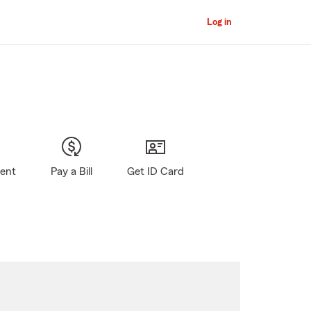
Log in
gent
Pay a Bill
Get ID Card