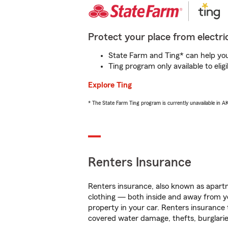
Protect your place from electric
State Farm and Ting* can help you 
Ting program only available to el
Explore Ting
* The State Farm Ting program is currently unavailable in 
Renters Insurance
Renters insurance, also known as apartm
clothing — both inside and away from y
property in your car. Renters insurance
covered water damage, thefts, burglarie