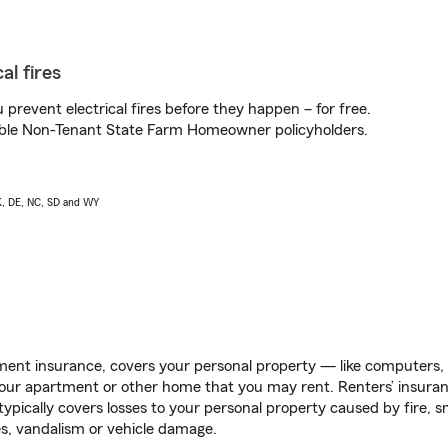
al fires
prevent electrical fires before they happen – for free.
igible Non-Tenant State Farm Homeowner policyholders.
AK, DE, NC, SD and WY
ent insurance, covers your personal property — like computers, TV
our apartment or other home that you may rent. Renters’ insura
 typically covers losses to your personal property caused by fire
s, vandalism or vehicle damage.