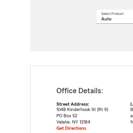
Select Product
Select
a
produ
name
from
drop
Office Details:
Street Address:
L
1048 Kinderhook St (Rt 9)
B
PO Box 52
a
Valatie
,
NY
12184
f
Get Directions