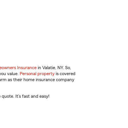
owners Insurance
in Valatie, NY. So,
you value.
Personal property
is covered
 Farm as their home insurance company
quote. It’s fast and easy!