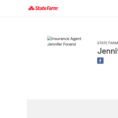
Start
Of
Main
Content
STATE FARM
Jenni