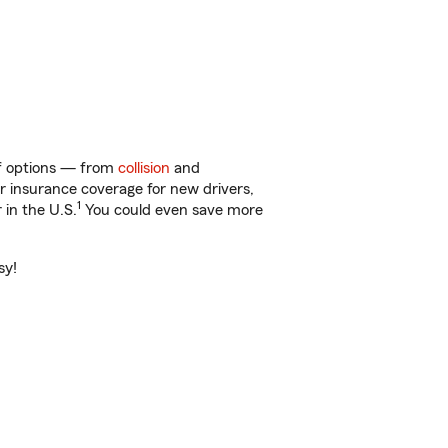
 of options — from
collision
and
ar insurance coverage for new drivers,
1
 in the U.S.
You could even save more
sy!