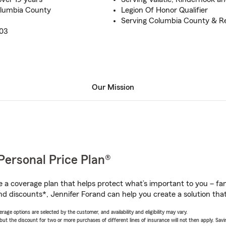
lumbia County
Legion Of Honor Qualifier
Serving Columbia County & R
003
Our Mission
Personal Price Plan®
a coverage plan that helps protect what’s important to you – fam
nd discounts*, Jennifer Forand can help you create a solution that’
age options are selected by the customer, and availability and eligibility may vary.
 the discount for two or more purchases of different lines of insurance will not then apply. Saving