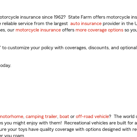
torcycle insurance since 1962? State Farm offers motorcycle ins
reliable service from the largest
auto insurance
provider in the 
es, our
motorcycle insurance
offers
more coverage options
so you
 to customize your policy with coverages, discounts, and optional 
oday.
motorhome
,
camping trailer
,
boat
or
off-road vehicle
? The world o
ities you might enjoy with them! Recreational vehicles are built fo
sure your toys have quality coverage with options designed with rec
er you roam.