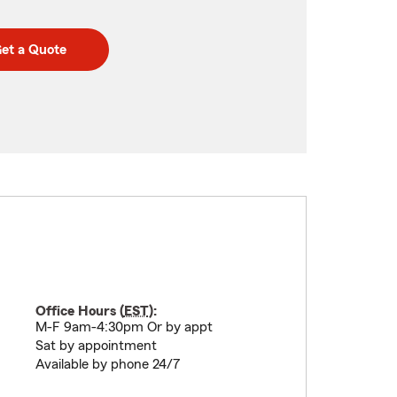
et a Quote
Office Hours (
EST
):
M-F 9am-4:30pm Or by appt
Sat by appointment
Available by phone 24/7