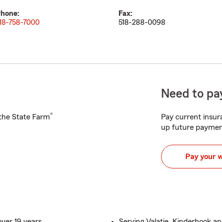
hone:
Fax:
18-758-7000
518-288-0098
Need to pay
®
h the State Farm
Pay current insura
up future paymen
Pay your 
ver 19 years
Serving Valatie, Kinderhook an