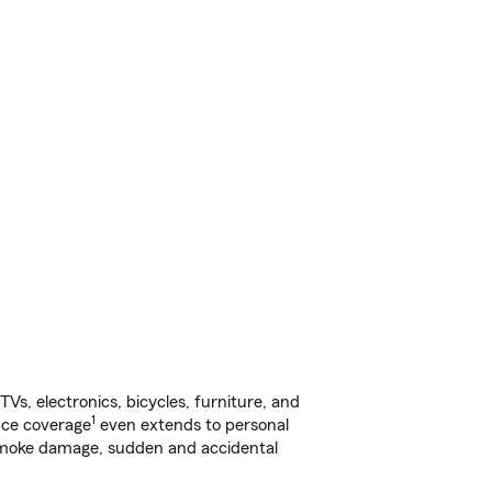
s, electronics, bicycles, furniture, and
1
nce coverage
even extends to personal
, smoke damage, sudden and accidental