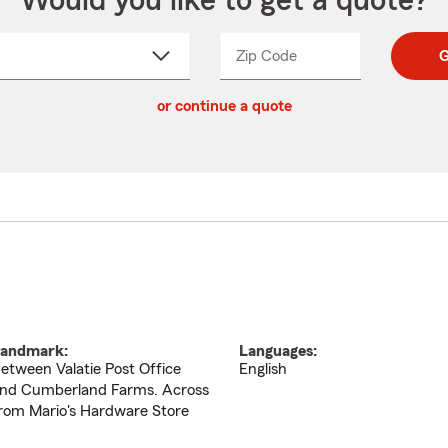
Would you like to get a quote?
Zip Code
Enter
Enter
G
_____
5
5
ct
digit
digits
or continue a quote
zip
down
code
andmark:
Languages:
etween Valatie Post Office
English
nd Cumberland Farms. Across
rom Mario's Hardware Store