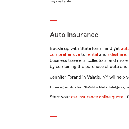
may vary by state.
Auto Insurance
Buckle up with State Farm, and get
aut
comprehensive
to
rental
and
rideshare
.
business travelers, collectors, and more
by combining the purchase of auto and 
Jennifer Forand in Valatie, NY will help 
1. Ranking and data from S&P Global Market Intelligence, b
Start your
car insurance online quote
. I