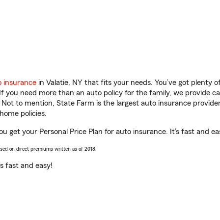
o insurance
in Valatie, NY that fits your needs. You’ve got plenty
 If you need more than an auto policy for the family, we provide c
. Not to mention, State Farm is the largest auto insurance provider
home policies.
you get your Personal Price Plan for auto insurance. It’s fast and ea
ased on direct premiums written as of 2018.
t’s fast and easy!