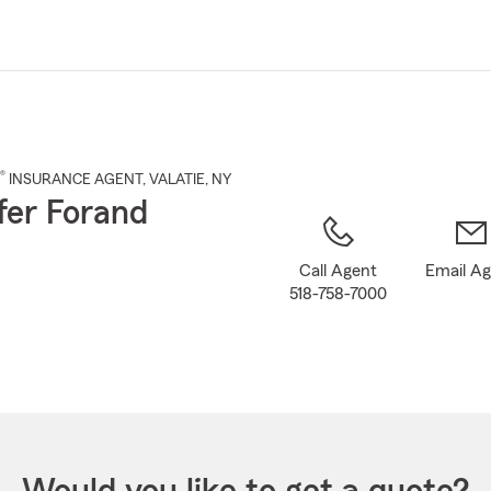
Skip
to
Main
Content
®
INSURANCE AGENT
,
VALATIE
, NY
fer Forand
Call Agent
Email A
518-758-7000