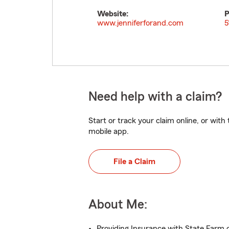
Website:
P
www.jenniferforand.com
5
Need help with a claim?
Start or track your claim online, or wit
mobile app.
File a Claim
About Me:
Providing Insurance with State Farm o