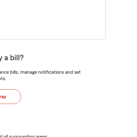
 a bill?
nce bills, manage notifications and set
ts.
way
d all surrounding areas