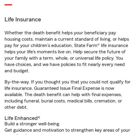
Life Insurance
Whether the death benefit helps your beneficiary pay
housing costs, maintain a current standard of living, or helps
pay for your children’s education, State Farm® life insurance
helps your life's moments live on. Help secure the future of
your family with a term, whole, or universal life policy. You
have choices, and we have policies to fit nearly every need
and budget.
By-the-way. If you thought you that you could not qualify for
life insurance, Guaranteed Issue Final Expense is now
available. The death benefit can help with final expenses,
including funeral, burial costs, medical bills, cremation, or
other debt.
Life Enhanced®
Build a stronger well-being.
Get guidance and motivation to strengthen key areas of your