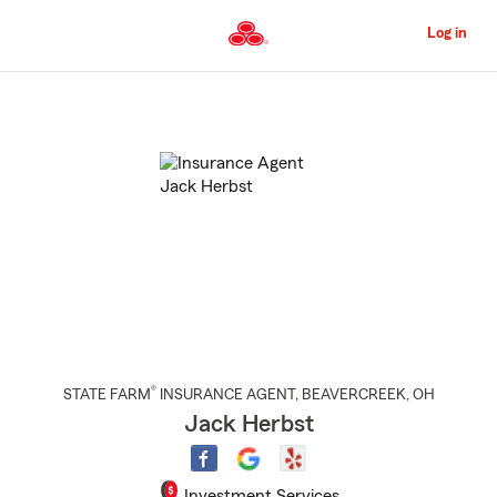
Skip
to
Log in
Main
Content
Start
Of
Main
Content
®
STATE FARM
INSURANCE AGENT
,
BEAVERCREEK
, OH
Jack Herbst
Investment Services