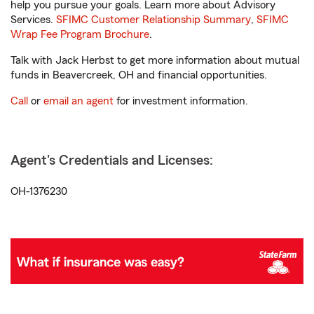
help you pursue your goals. Learn more about Advisory
Services.
SFIMC Customer Relationship Summary
,
SFIMC
Wrap Fee Program Brochure
.
Talk with Jack Herbst to get more information about mutual
funds in Beavercreek, OH and financial opportunities.
Call
or
email an agent
for investment information.
Agent's Credentials and Licenses:
OH-1376230