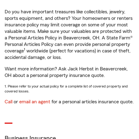
Do you have important treasures like collectibles, jewelry,
sports equipment, and others? Your homeowners or renters
insurance policy may limit coverage on some of your most
valuable items. Make sure your valuables are protected with
a Personal Articles Policy in Beavercreek, OH. A State Farm®
Personal Articles Policy can even provide personal property
1
coverage
worldwide (perfect for vacations) in case of theft,
accidental damage, or loss.
Want more information? Ask Jack Herbst in Beavercreek,
OH about a personal property insurance quote.
1. Please refer to your actual policy for a complete list of covered property and
covered losses.
Call
or
email an agent
for a personal articles insurance quote.
Business Insurance