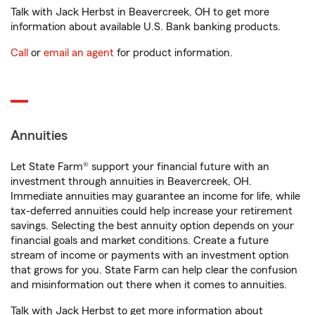
Talk with Jack Herbst in Beavercreek, OH to get more
information about available U.S. Bank banking products.
Call
or
email an agent
for product information.
Annuities
Let State Farm® support your financial future with an
investment through annuities in Beavercreek, OH.
Immediate annuities may guarantee an income for life, while
tax-deferred annuities could help increase your retirement
savings. Selecting the best annuity option depends on your
financial goals and market conditions. Create a future
stream of income or payments with an investment option
that grows for you. State Farm can help clear the confusion
and misinformation out there when it comes to annuities.
Talk with Jack Herbst to get more information about