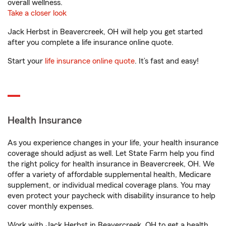
overall wellness.
Take a closer look
Jack Herbst in Beavercreek, OH will help you get started
after you complete a life insurance online quote.
Start your
life insurance online quote
. It’s fast and easy!
Health Insurance
As you experience changes in your life, your health insurance
coverage should adjust as well. Let State Farm help you find
the right policy for health insurance in Beavercreek, OH. We
offer a variety of affordable supplemental health, Medicare
supplement, or individual medical coverage plans. You may
even protect your paycheck with disability insurance to help
cover monthly expenses.
Work with Jack Herbst in Beavercreek, OH to get a health