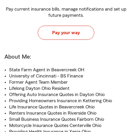
Pay current insurance bills, manage notifications and set up
future payments.
Pay your way
About Me:
State Farm Agent in Beavercreek OH
University of Cincinnati - BS Finance
Former Agent Team Member
Lifelong Dayton Ohio Resident
Offering Auto Insurance Quotes in Dayton Ohio
Providing Homeowners Insurance in Kettering Ohio
Life Insurance Quotes in Beavercreek Ohio
Renters Insurance Quotes in Riverside Ohio
Small Business Insurance Quotes Fairborn Ohio
Motorcycle Insurance Quotes Centerville Ohio
Providing Health Insurance in Xenia Ohio