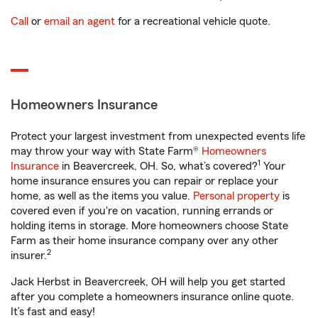
Call
or
email an agent
for a recreational vehicle quote.
Homeowners Insurance
Protect your largest investment from unexpected events life
may throw your way with State Farm®
Homeowners
1
Insurance
in Beavercreek, OH. So, what’s covered?
Your
home insurance ensures you can repair or replace your
home, as well as the items you value.
Personal property
is
covered even if you're on vacation, running errands or
holding items in storage. More homeowners choose State
Farm as their home insurance company over any other
2
insurer.
Jack Herbst in Beavercreek, OH will help you get started
after you complete a homeowners insurance online quote.
It’s fast and easy!