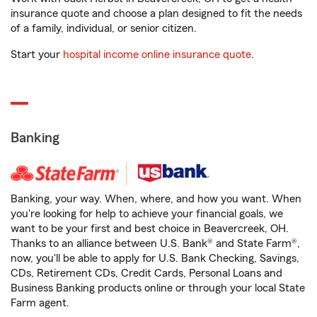
insurance quote and choose a plan designed to fit the needs
of a family, individual, or senior citizen.
Start your
hospital income online insurance quote
.
Banking
Banking, your way. When, where, and how you want. When
you're looking for help to achieve your financial goals, we
want to be your first and best choice in Beavercreek, OH.
Thanks to an alliance between U.S. Bank® and State Farm®,
now, you'll be able to apply for U.S. Bank Checking, Savings,
CDs, Retirement CDs, Credit Cards, Personal Loans and
Business Banking products online or through your local State
Farm agent.