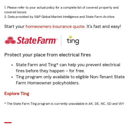
1. Please refer to your actual policy for a complete list of covered property and
covered losses.
2. Data provided by S&P Global Market Intelligence and State Farm Archive.
Start your
homeowners insurance quote
. It’s fast and easy!
Protect your place from electrical fires
State Farm and Ting* can help you prevent electrical
fires before they happen – for free.
Ting program only available to eligible Non-Tenant State
Farm Homeowner policyholders.
Explore Ting
* The State Farm Ting program is currently unavailable in AK, DE, NC, SD and WY