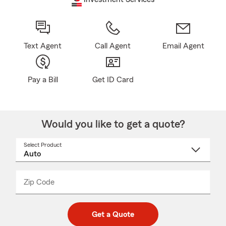
Text Agent
Call Agent
Email Agent
Pay a Bill
Get ID Card
Would you like to get a quote?
Select Product
Select
a
product
name
from
dropdown
Zip Code
Enter
Enter
_____
5
5
digit
digits
zip
Get a Quote
code