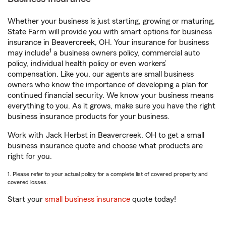
Whether your business is just starting, growing or maturing,
State Farm will provide you with smart options for business
insurance in Beavercreek, OH. Your insurance for business
1
may include
a business owners policy, commercial auto
policy, individual health policy or even workers’
compensation. Like you, our agents are small business
owners who know the importance of developing a plan for
continued financial security. We know your business means
everything to you. As it grows, make sure you have the right
business insurance products for your business.
Work with Jack Herbst in Beavercreek, OH to get a small
business insurance quote and choose what products are
right for you.
1. Please refer to your actual policy for a complete list of covered property and
covered losses.
Start your
small business insurance
quote today!