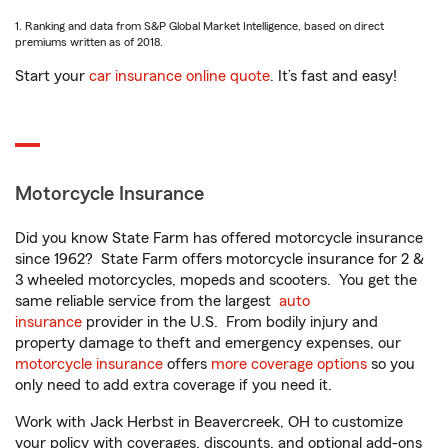
1. Ranking and data from S&P Global Market Intelligence, based on direct
premiums written as of 2018.
Start your
car insurance online quote
. It’s fast and easy!
Motorcycle Insurance
Did you know State Farm has offered motorcycle insurance
since 1962? State Farm offers motorcycle insurance for 2 &
3 wheeled motorcycles, mopeds and scooters. You get the
same reliable service from the largest
auto
insurance
provider in the U.S. From bodily injury and
property damage to theft and emergency expenses, our
motorcycle insurance
offers
more coverage options
so you
only need to add extra coverage if you need it.
Work with Jack Herbst in Beavercreek, OH to customize
your policy with coverages, discounts, and optional add-ons