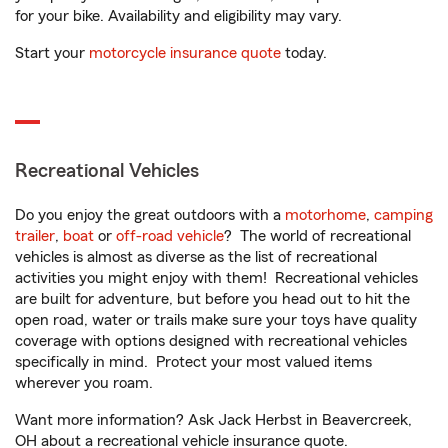
for your bike. Availability and eligibility may vary.
Start your
motorcycle insurance quote
today.
Recreational Vehicles
Do you enjoy the great outdoors with a
motorhome
,
camping
trailer
,
boat
or
off-road vehicle
? The world of recreational
vehicles is almost as diverse as the list of recreational
activities you might enjoy with them! Recreational vehicles
are built for adventure, but before you head out to hit the
open road, water or trails make sure your toys have quality
coverage with options designed with recreational vehicles
specifically in mind. Protect your most valued items
wherever you roam.
Want more information? Ask Jack Herbst in Beavercreek,
OH about a recreational vehicle insurance quote.