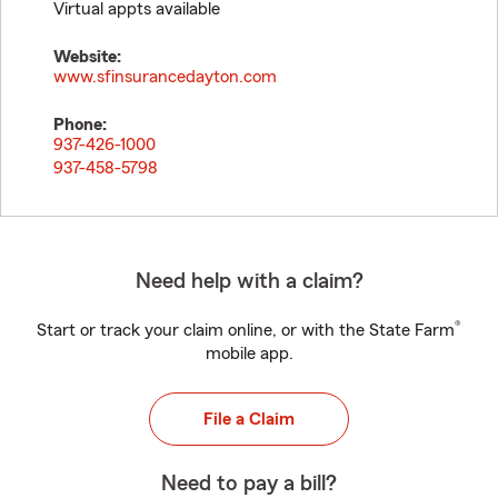
Virtual appts available
Website:
www.sfinsurancedayton.com
Phone:
937-426-1000
937-458-5798
Need help with a claim?
®
Start or track your claim online, or with the State Farm
mobile app.
File a Claim
Need to pay a bill?