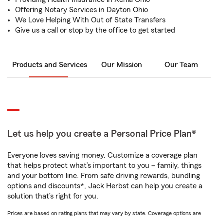
Offering Notary Services in Dayton Ohio
We Love Helping With Out of State Transfers
Give us a call or stop by the office to get started
Products and Services
Our Mission
Our Team
Let us help you create a Personal Price Plan®
Everyone loves saving money. Customize a coverage plan
that helps protect what’s important to you – family, things
and your bottom line. From safe driving rewards, bundling
options and discounts*, Jack Herbst can help you create a
solution that’s right for you.
Prices are based on rating plans that may vary by state. Coverage options are