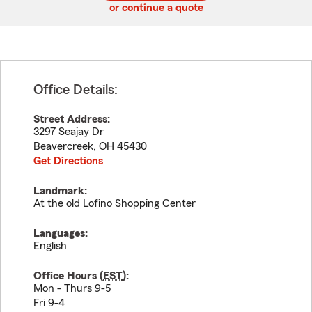
or continue a quote
Office Details:
Street Address:
3297 Seajay Dr
Beavercreek
,
OH
45430
Get Directions
Landmark:
At the old Lofino Shopping Center
Languages:
English
Office Hours (
EST
):
Mon - Thurs 9-5
Fri 9-4