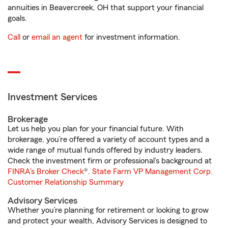
annuities in Beavercreek, OH that support your financial
goals.
Call
or
email an agent
for investment information.
Investment Services
Brokerage
Let us help you plan for your financial future. With
brokerage, you’re offered a variety of account types and a
wide range of mutual funds offered by industry leaders.
Check the investment firm or professional’s background at
FINRA's Broker Check
®.
State Farm VP Management Corp.
Customer Relationship Summary
Advisory Services
Whether you’re planning for retirement or looking to grow
and protect your wealth, Advisory Services is designed to