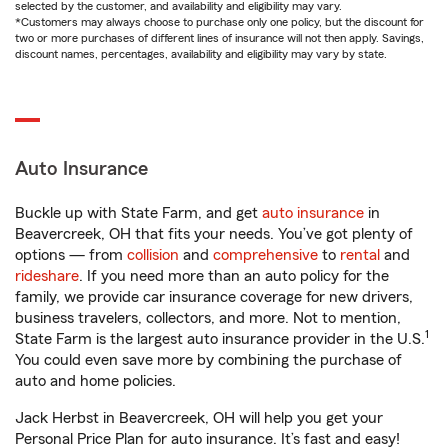
selected by the customer, and availability and eligibility may vary.
*Customers may always choose to purchase only one policy, but the discount for
two or more purchases of different lines of insurance will not then apply. Savings,
discount names, percentages, availability and eligibility may vary by state.
Auto Insurance
Buckle up with State Farm, and get
auto insurance
in
Beavercreek, OH that fits your needs. You’ve got plenty of
options — from
collision
and
comprehensive
to
rental
and
rideshare
. If you need more than an auto policy for the
family, we provide car insurance coverage for new drivers,
business travelers, collectors, and more. Not to mention,
1
State Farm is the largest auto insurance provider in the U.S.
You could even save more by combining the purchase of
auto and home policies.
Jack Herbst in Beavercreek, OH will help you get your
Personal Price Plan for auto insurance. It’s fast and easy!