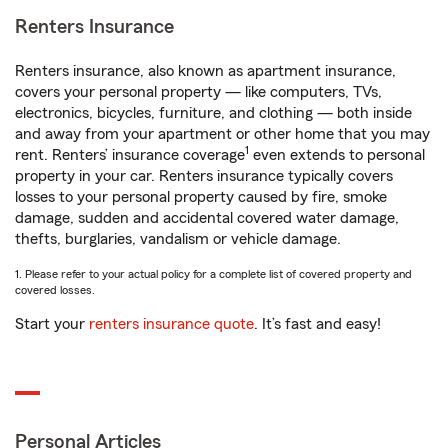
Renters Insurance
Renters insurance, also known as apartment insurance,
covers your personal property — like computers, TVs,
electronics, bicycles, furniture, and clothing — both inside
and away from your apartment or other home that you may
1
rent. Renters’ insurance coverage
even extends to personal
property in your car. Renters insurance typically covers
losses to your personal property caused by fire, smoke
damage, sudden and accidental covered water damage,
thefts, burglaries, vandalism or vehicle damage.
1. Please refer to your actual policy for a complete list of covered property and
covered losses.
Start your
renters insurance quote
. It’s fast and easy!
Personal Articles