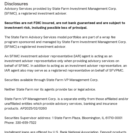
Disclosures
Advisory Services provided by State Farm Investment Management Corp.
(SFIMC), a registered investment adviser.
Securities are not FDIC insured, are not bank guaranteed and are subject to
investment risk, including possible loss of principal.
The State Farm Advisory Services model portfolios are part of a wrap fee
program sponsored and managed by State Farm Investment Management Corp.
(SFIMC) a registered investment advisor.
An SFIMC investment adviser representative (IAR) agent is acting as an
investment adviser representative only when providing advisory services on
behalf of SFIMC. In addition to acting as an investment adviser representative, an
IAR agent also may serve as a registered representative on behalf of SFVPMC.
Securities available through State Farm VP Management Corp.
Neither State Farm nor its agents provide tax or legal advice.
State Farm VP Management Corp. is a separate entity from those affiliated and/or
unaffiliated entities which provide advisory services, banking and insurance
products. AP2025/02/0260
Securities Supervisor address: 1 State Farm Plaza, Bloomington, IL 61710-0001
Phone: 330-659-7522
Installment loans are offered by U.S. Bank National Association. Deposit products