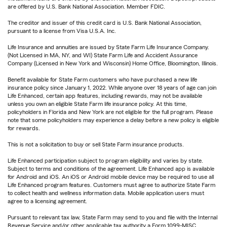
are offered by U.S. Bank National Association. Member FDIC.
The creditor and issuer of this credit card is U.S. Bank National Association,
pursuant to a license from Visa U.S.A. Inc.
Life Insurance and annuities are issued by State Farm Life Insurance Company.
(Not Licensed in MA, NY, and WI) State Farm Life and Accident Assurance
Company (Licensed in New York and Wisconsin) Home Office, Bloomington, Illinois.
Benefit available for State Farm customers who have purchased a new life
insurance policy since January 1, 2022. While anyone over 18 years of age can join
Life Enhanced, certain app features, including rewards, may not be available
unless you own an eligible State Farm life insurance policy. At this time,
policyholders in Florida and New York are not eligible for the full program. Please
note that some policyholders may experience a delay before a new policy is eligible
for rewards.
This is not a solicitation to buy or sell State Farm insurance products.
Life Enhanced participation subject to program eligibility and varies by state.
Subject to terms and conditions of the agreement. Life Enhanced app is available
for Android and iOS. An iOS or Android mobile device may be required to use all
Life Enhanced program features. Customers must agree to authorize State Farm
to collect health and wellness information data. Mobile application users must
agree to a licensing agreement.
Pursuant to relevant tax law, State Farm may send to you and file with the Internal
Revenue Service and/or other applicable tax authority a Form 1099-MISC