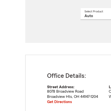
Select Product
Select
a
produ
name
from
drop
Office Details:
Street Address:
L
8078 Broadview Road
C
Broadview Hts
,
OH
44147-1204
W
Get Directions