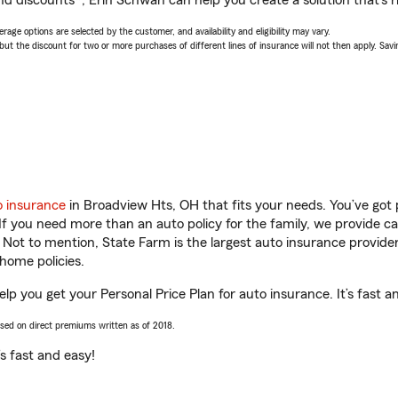
nd discounts*, Erin Schwan can help you create a solution that’s ri
age options are selected by the customer, and availability and eligibility may vary.
 the discount for two or more purchases of different lines of insurance will not then apply. Saving
o insurance
in Broadview Hts, OH that fits your needs. You’ve got
 If you need more than an auto policy for the family, we provide c
. Not to mention, State Farm is the largest auto insurance provider
home policies.
lp you get your Personal Price Plan for auto insurance. It’s fast a
ased on direct premiums written as of 2018.
t’s fast and easy!