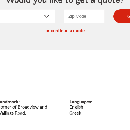
Would you like to get a quote?
Zip Code
Enter
Enter
G
_____
5
5
ct
digit
digits
or continue a quote
zip
down
code
andmark:
Languages:
orner of Broadview and
English
allings Road.
Greek