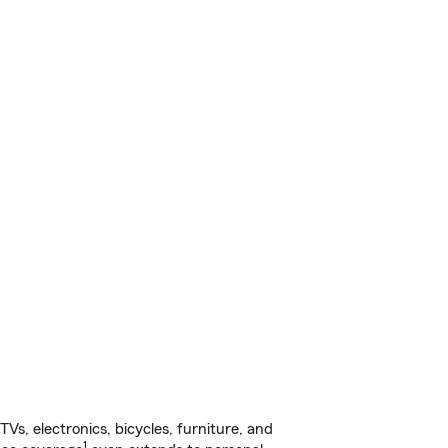
s, electronics, bicycles, furniture, and
1