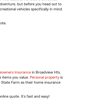
r adventure, but before you head out to
reational vehicles specifically in mind.
ote.
owners Insurance
in Broadview Hts,
e items you value.
Personal property
is
e State Farm as their home insurance
ine quote. It’s fast and easy!