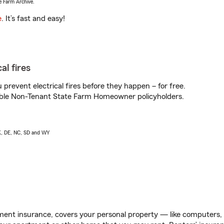
e Farm Archive.
e
. It’s fast and easy!
al fires
prevent electrical fires before they happen – for free.
igible Non-Tenant State Farm Homeowner policyholders.
AK, DE, NC, SD and WY
ent insurance, covers your personal property — like computers, TV