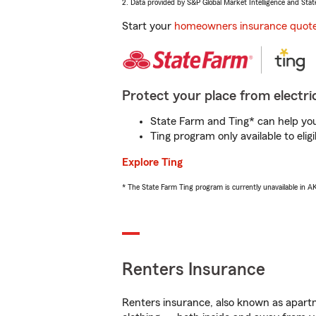
2. Data provided by S&P Global Market Intelligence and Stat
Start your
homeowners insurance quot
Protect your place from electric
State Farm and Ting* can help you 
Ting program only available to el
Explore Ting
* The State Farm Ting program is currently unavailable in 
Renters Insurance
Renters insurance, also known as apartm