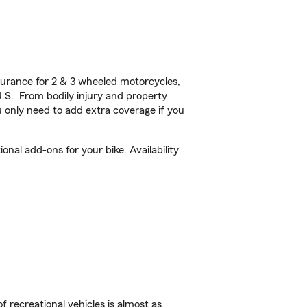
urance for 2 & 3 wheeled motorcycles,
U.S. From bodily injury and property
 only need to add extra coverage if you
al add-ons for your bike. Availability
f recreational vehicles is almost as