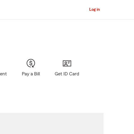
Log in
gent
Pay a Bill
Get ID Card