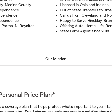
ty, Medina County
Licensed in Ohio and Indiana
ndependence
Out of State Transfers to Bro
ependence
Call us from Cleveland and No
ndependence
Happy to Serve Hinckley, Brun
, Parma, N. Royalton
Offering Auto, Home, Life, Re
State Farm Agent since 2018
Our Mission
Personal Price Plan®
a coverage plan that helps protect what’s important to you – fam