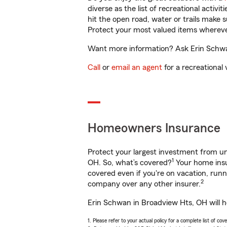
diverse as the list of recreational activ
hit the open road, water or trails make 
Protect your most valued items wherev
Want more information? Ask Erin Schwan
Call
or
email an agent
for a recreational 
Homeowners Insurance
Protect your largest investment from 
1
OH. So, what’s covered?
Your home insu
covered even if you're on vacation, ru
2
company over any other insurer.
Erin Schwan in Broadview Hts, OH will h
1. Please refer to your actual policy for a complete list of co