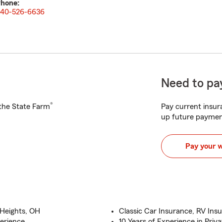
hone:
40-526-6636
Need to pay
®
h the State Farm
Pay current insura
up future paymen
Pay your 
 Heights, OH
Classic Car Insurance, RV Ins
erience
10 Years of Experience in Pr