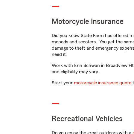
Motorcycle Insurance
Did you know State Farm has offered mo
mopeds and scooters. You get the same 
damage to theft and emergency expens
need it.
Work with Erin Schwan in Broadview Hts,
and eligibility may vary.
Start your
motorcycle insurance quote
t
Recreational Vehicles
Do you enjoy the great outdoors with a