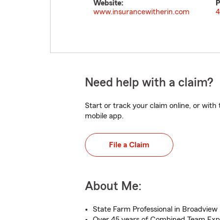
Website:
P
www.insurancewitherin.com
4
Need help with a claim?
Start or track your claim online, or wit
mobile app.
File a Claim
About Me:
State Farm Professional in Broadview
Over 45 years of Combined Team Exp