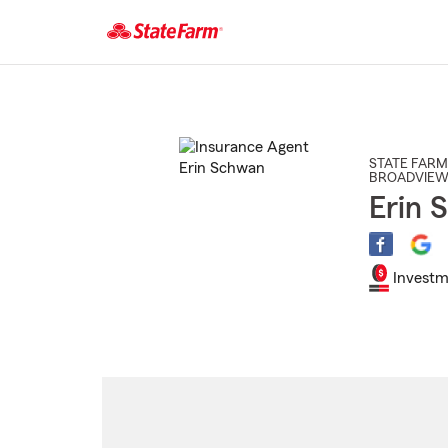
Start
Of
Main
Content
STATE FARM
BROADVIEW
Erin 
Investm