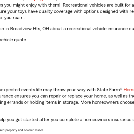
ities you might enjoy with them! Recreational vehicles are built fo
sure your toys have quality coverage with options designed with rec
er you roam.
 in Broadview Hts, OH about a recreational vehicle insurance qu
vehicle quote.
unexpected events life may throw your way with State Farm®
Home
rance ensures you can repair or replace your home, as well as th
nning errands or holding items in storage. More homeowners choos
elp you get started after you complete a homeowners insurance onl
vered property and covered losses.