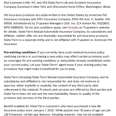
(Not Licensed in MA, NY, and WI) State Farm Life and Accident Assurance
Company (Licensed in New York and Wisconsin) Home Office, Bloomington, Illinois.
Pet insurance products are underwritten in the United States by American Pet
Insurance Company and ZPIC Insurance Company, 6100-4th Ave. S, Seattle, WA
98108. Administered by Trupanion Managers USA, Inc. (CA license No. 0G22803,
NPN 9588590). Terms and conditions apply, see
full policy
on Trupanion's website
for details. State Farm Mutual Automobile Insurance Company, its subsidiaries and
affiliates, neither offer nor are financially responsible for pet insurance products.
State Farm is a separate entity and is not affiliated with Trupanion or American Pet
Insurance.
Pre-existing conditions:
If you currently have a pet medical insurance policy,
switching carriers or purchasing a new policy may affect certain provisions such
as coverages for pre-existing conditions or deductibles already established under
your current policy. Let your State Farm® agent know if your existing policy has
provisions that might make it beneficial for you to keep.
State Farm (including State Farm Mutual Automobile Insurance Company and its
subsidiaries and affiliates) is not responsible for, and does not endorse or
approve, either implicitly or explicitly, the content of any third party sites
referenced in this material. Products and services are offered by third parties and
State Farm does not warrant the merchantability, fitness or quality of the
products and services of the third parties.
Benefit available for State Farm customers who have purchased a new life
insurance policy since January 1, 2022. While anyone over 18 years of age can join
Life Enhanced, certain app features, including rewards, may not be available