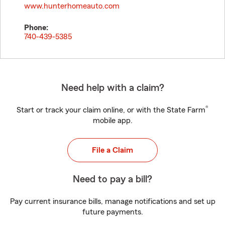
www.hunterhomeauto.com
Phone:
740-439-5385
Need help with a claim?
®
Start or track your claim online, or with the State Farm
mobile app.
File a Claim
Need to pay a bill?
Pay current insurance bills, manage notifications and set up
future payments.