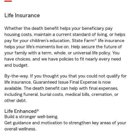
Life Insurance
Whether the death benefit helps your beneficiary pay
housing costs, maintain a current standard of living, or helps
pay for your children’s education, State Farm® life insurance
helps your life's moments live on. Help secure the future of
your family with a term, whole, or universal life policy. You
have choices, and we have policies to fit nearly every need
and budget.
By-the-way. If you thought you that you could not qualify for
life insurance, Guaranteed Issue Final Expense is now
available. The death benefit can help with final expenses,
including funeral, burial costs, medical bills, cremation, or
other debt.
Life Enhanced®
Build a stronger well-being.
Get guidance and motivation to strengthen key areas of your
overall wellness.