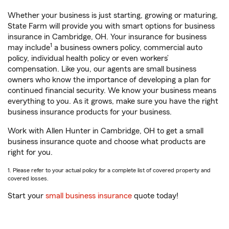
Whether your business is just starting, growing or maturing,
State Farm will provide you with smart options for business
insurance in Cambridge, OH. Your insurance for business
1
may include
a business owners policy, commercial auto
policy, individual health policy or even workers’
compensation. Like you, our agents are small business
owners who know the importance of developing a plan for
continued financial security. We know your business means
everything to you. As it grows, make sure you have the right
business insurance products for your business.
Work with Allen Hunter in Cambridge, OH to get a small
business insurance quote and choose what products are
right for you.
1. Please refer to your actual policy for a complete list of covered property and
covered losses.
Start your
small business insurance
quote today!