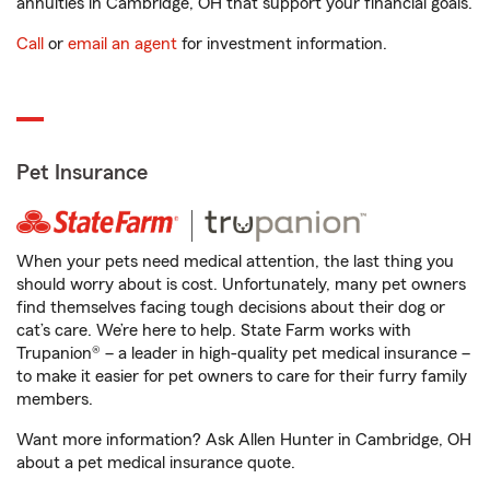
annuities in Cambridge, OH that support your financial goals.
Call
or
email an agent
for investment information.
Pet Insurance
When your pets need medical attention, the last thing you
should worry about is cost. Unfortunately, many pet owners
find themselves facing tough decisions about their dog or
cat’s care. We’re here to help. State Farm works with
Trupanion® – a leader in high-quality pet medical insurance –
to make it easier for pet owners to care for their furry family
members.
Want more information? Ask Allen Hunter in Cambridge, OH
about a pet medical insurance quote.