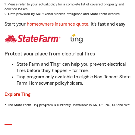
1. Please refer to your actual policy for a complete list of covered property and
covered losses.
2. Data provided by S&P Global Market Intelligence and State Farm Archive.
Start your
homeowners insurance quote
. It’s fast and easy!
Protect your place from electrical fires
State Farm and Ting* can help you prevent electrical
fires before they happen – for free.
Ting program only available to eligible Non-Tenant State
Farm Homeowner policyholders.
Explore Ting
* The State Farm Ting program is currently unavailable in AK, DE, NC, SD and WY