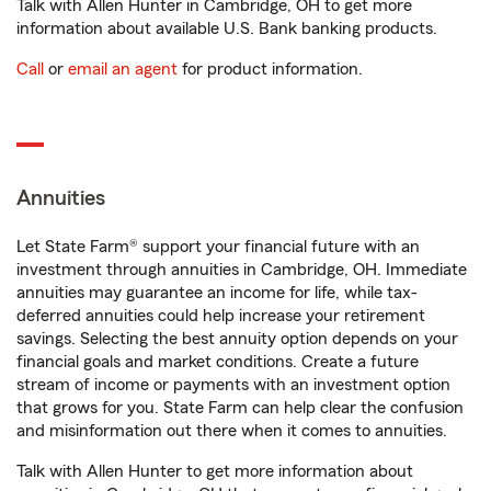
Talk with Allen Hunter in Cambridge, OH to get more
information about available U.S. Bank banking products.
Call
or
email an agent
for product information.
Annuities
Let State Farm® support your financial future with an
investment through annuities in Cambridge, OH. Immediate
annuities may guarantee an income for life, while tax-
deferred annuities could help increase your retirement
savings. Selecting the best annuity option depends on your
financial goals and market conditions. Create a future
stream of income or payments with an investment option
that grows for you. State Farm can help clear the confusion
and misinformation out there when it comes to annuities.
Talk with Allen Hunter to get more information about