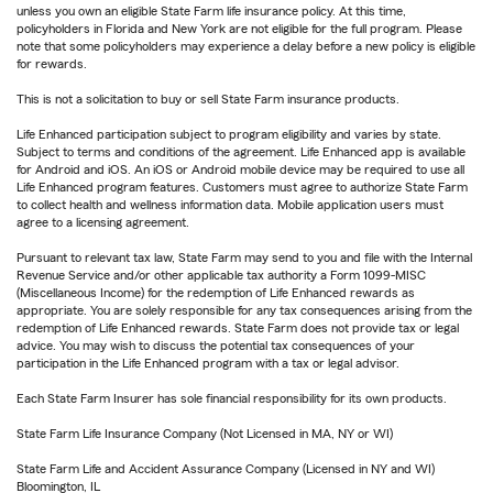
unless you own an eligible State Farm life insurance policy. At this time,
policyholders in Florida and New York are not eligible for the full program. Please
note that some policyholders may experience a delay before a new policy is eligible
for rewards.
This is not a solicitation to buy or sell State Farm insurance products.
Life Enhanced participation subject to program eligibility and varies by state.
Subject to terms and conditions of the agreement. Life Enhanced app is available
for Android and iOS. An iOS or Android mobile device may be required to use all
Life Enhanced program features. Customers must agree to authorize State Farm
to collect health and wellness information data. Mobile application users must
agree to a licensing agreement.
Pursuant to relevant tax law, State Farm may send to you and file with the Internal
Revenue Service and/or other applicable tax authority a Form 1099-MISC
(Miscellaneous Income) for the redemption of Life Enhanced rewards as
appropriate. You are solely responsible for any tax consequences arising from the
redemption of Life Enhanced rewards. State Farm does not provide tax or legal
advice. You may wish to discuss the potential tax consequences of your
participation in the Life Enhanced program with a tax or legal advisor.
Each State Farm Insurer has sole financial responsibility for its own products.
State Farm Life Insurance Company (Not Licensed in MA, NY or WI)
State Farm Life and Accident Assurance Company (Licensed in NY and WI)
Bloomington, IL