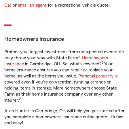
Call
or
email an agent
for a recreational vehicle quote.
Homeowners Insurance
Protect your largest investment from unexpected events life
may throw your way with State Farm®
Homeowners
1
Insurance
in Cambridge, OH. So, what’s covered?
Your
home insurance ensures you can repair or replace your
home, as well as the items you value.
Personal property
is
covered even if you're on vacation, running errands or
holding items in storage. More homeowners choose State
Farm as their home insurance company over any other
2
insurer.
Allen Hunter in Cambridge, OH will help you get started after
you complete a homeowners insurance online quote. It’s fast
and easy!