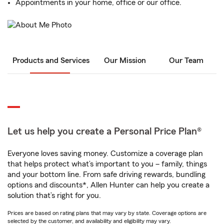
Appointments in your home, office or our office.
Products and Services
Our Mission
Our Team
Let us help you create a Personal Price Plan®
Everyone loves saving money. Customize a coverage plan
that helps protect what’s important to you – family, things
and your bottom line. From safe driving rewards, bundling
options and discounts*, Allen Hunter can help you create a
solution that’s right for you.
Prices are based on rating plans that may vary by state. Coverage options are
selected by the customer, and availability and eligibility may vary.