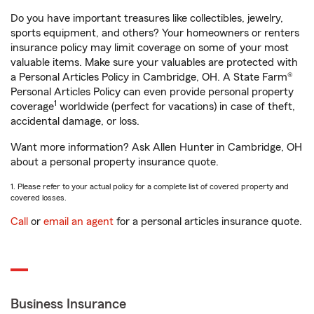
Do you have important treasures like collectibles, jewelry,
sports equipment, and others? Your homeowners or renters
insurance policy may limit coverage on some of your most
valuable items. Make sure your valuables are protected with
a Personal Articles Policy in Cambridge, OH. A State Farm®
Personal Articles Policy can even provide personal property
1
coverage
worldwide (perfect for vacations) in case of theft,
accidental damage, or loss.
Want more information? Ask Allen Hunter in Cambridge, OH
about a personal property insurance quote.
1. Please refer to your actual policy for a complete list of covered property and
covered losses.
Call
or
email an agent
for a personal articles insurance quote.
Business Insurance