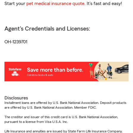
Start your
pet medical insurance quote
. It’s fast and easy!
Agent's Credentials and Licenses:
OH-1239701
Disclosures
Installment loans are offered by U.S. Bank National Association. Deposit products
are offered by U.S. Bank National Association. Member FDIC.
The creditor and issuer of this credit card is U.S. Bank National Association,
pursuant to a license from Visa U.S.A. Inc.
Life Insurance and annuities are issued by State Farm Life Insurance Company.