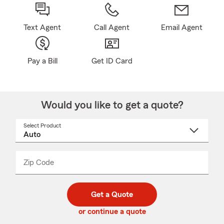
Text Agent
Call Agent
Email Agent
Pay a Bill
Get ID Card
Would you like to get a quote?
Select Product
Select
a
product
name
from
dropdown
Zip Code
Enter
Enter
_____
5
5
digit
digits
zip
Get a Quote
code
or continue a quote