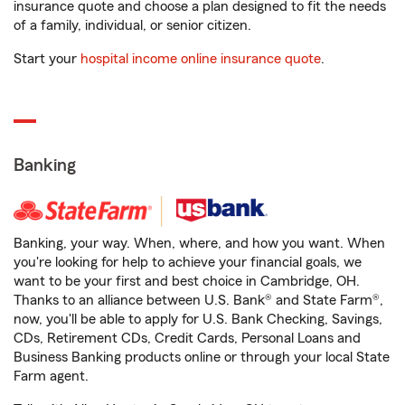
insurance quote and choose a plan designed to fit the needs
of a family, individual, or senior citizen.
Start your
hospital income online insurance quote
.
Banking
Banking, your way. When, where, and how you want. When
you're looking for help to achieve your financial goals, we
want to be your first and best choice in Cambridge, OH.
Thanks to an alliance between U.S. Bank® and State Farm®,
now, you'll be able to apply for U.S. Bank Checking, Savings,
CDs, Retirement CDs, Credit Cards, Personal Loans and
Business Banking products online or through your local State
Farm agent.