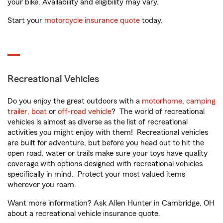
your bike. Availability and eligibility may vary.
Start your
motorcycle insurance quote
today.
Recreational Vehicles
Do you enjoy the great outdoors with a
motorhome
,
camping
trailer
,
boat
or
off-road vehicle
? The world of recreational
vehicles is almost as diverse as the list of recreational
activities you might enjoy with them! Recreational vehicles
are built for adventure, but before you head out to hit the
open road, water or trails make sure your toys have quality
coverage with options designed with recreational vehicles
specifically in mind. Protect your most valued items
wherever you roam.
Want more information? Ask Allen Hunter in Cambridge, OH
about a recreational vehicle insurance quote.