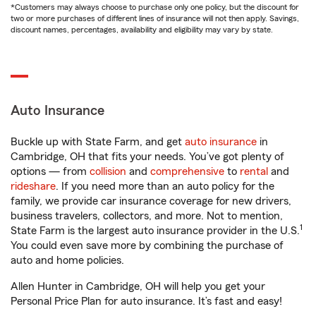
*Customers may always choose to purchase only one policy, but the discount for
two or more purchases of different lines of insurance will not then apply. Savings,
discount names, percentages, availability and eligibility may vary by state.
Auto Insurance
Buckle up with State Farm, and get
auto insurance
in
Cambridge, OH that fits your needs. You’ve got plenty of
options — from
collision
and
comprehensive
to
rental
and
rideshare
. If you need more than an auto policy for the
family, we provide car insurance coverage for new drivers,
business travelers, collectors, and more. Not to mention,
1
State Farm is the largest auto insurance provider in the U.S.
You could even save more by combining the purchase of
auto and home policies.
Allen Hunter in Cambridge, OH will help you get your
Personal Price Plan for auto insurance. It’s fast and easy!