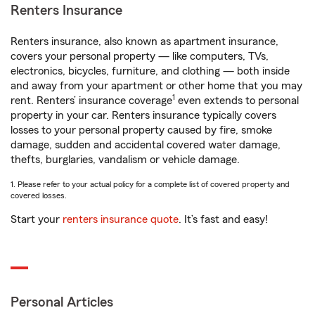
Renters Insurance
Renters insurance, also known as apartment insurance,
covers your personal property — like computers, TVs,
electronics, bicycles, furniture, and clothing — both inside
and away from your apartment or other home that you may
1
rent. Renters’ insurance coverage
even extends to personal
property in your car. Renters insurance typically covers
losses to your personal property caused by fire, smoke
damage, sudden and accidental covered water damage,
thefts, burglaries, vandalism or vehicle damage.
1. Please refer to your actual policy for a complete list of covered property and
covered losses.
Start your
renters insurance quote
. It’s fast and easy!
Personal Articles