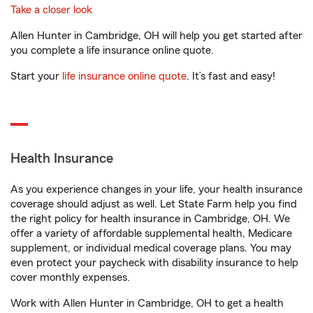
Take a closer look
Allen Hunter in Cambridge, OH will help you get started after
you complete a life insurance online quote.
Start your
life insurance online quote
. It’s fast and easy!
Health Insurance
As you experience changes in your life, your health insurance
coverage should adjust as well. Let State Farm help you find
the right policy for health insurance in Cambridge, OH. We
offer a variety of affordable supplemental health, Medicare
supplement, or individual medical coverage plans. You may
even protect your paycheck with disability insurance to help
cover monthly expenses.
Work with Allen Hunter in Cambridge, OH to get a health