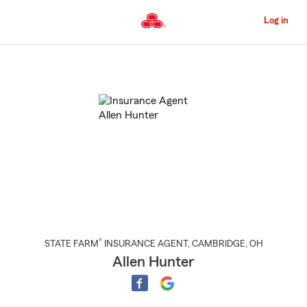
Skip
to
Log in
Main
Content
Start
Of
Main
Content
®
STATE FARM
INSURANCE AGENT
,
CAMBRIDGE
, OH
Allen Hunter