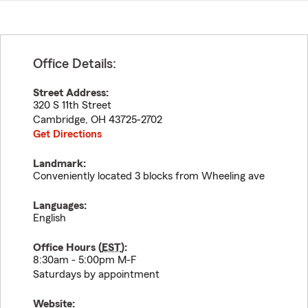
Office Details:
Street Address:
320 S 11th Street
Cambridge
,
OH
43725-2702
Get Directions
Landmark:
Conveniently located 3 blocks from Wheeling ave
Languages:
English
Office Hours (
EST
):
8:30am - 5:00pm M-F
Saturdays by appointment
Website: