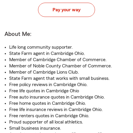
Pay your way
About Me:
Life long community supporter.
State Farm agent in Cambridge Ohio.
Member of Cambridge Chamber of Commerce.
Member of Noble County Chamber of Commerce.
Member of Cambridge Lions Club.
State Farm agent that works with small business.
Free policy reviews in Cambridge Ohio.
Free life quotes in Cambridge Ohio
Free auto insurance quotes in Cambridge Ohio.
Free home quotes in Cambridge Ohio.
Free life insurance reviews in Cambridge Ohio.
Free renters quotes in Cambridge Ohio.
Proud supporter of all local athletics.
Small business insurance.