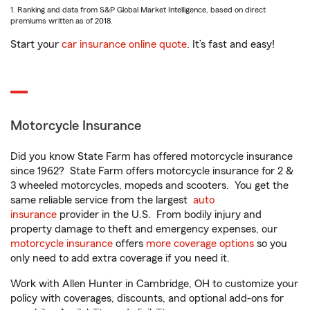
1. Ranking and data from S&P Global Market Intelligence, based on direct
premiums written as of 2018.
Start your
car insurance online quote
. It’s fast and easy!
Motorcycle Insurance
Did you know State Farm has offered motorcycle insurance
since 1962? State Farm offers motorcycle insurance for 2 &
3 wheeled motorcycles, mopeds and scooters. You get the
same reliable service from the largest
auto
insurance
provider in the U.S. From bodily injury and
property damage to theft and emergency expenses, our
motorcycle insurance
offers
more coverage options
so you
only need to add extra coverage if you need it.
Work with Allen Hunter in Cambridge, OH to customize your
policy with coverages, discounts, and optional add-ons for