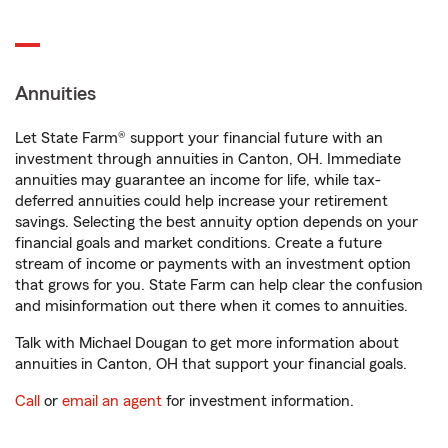
Annuities
Let State Farm® support your financial future with an
investment through annuities in Canton, OH. Immediate
annuities may guarantee an income for life, while tax-
deferred annuities could help increase your retirement
savings. Selecting the best annuity option depends on your
financial goals and market conditions. Create a future
stream of income or payments with an investment option
that grows for you. State Farm can help clear the confusion
and misinformation out there when it comes to annuities.
Talk with Michael Dougan to get more information about
annuities in Canton, OH that support your financial goals.
Call
or
email an agent
for investment information.