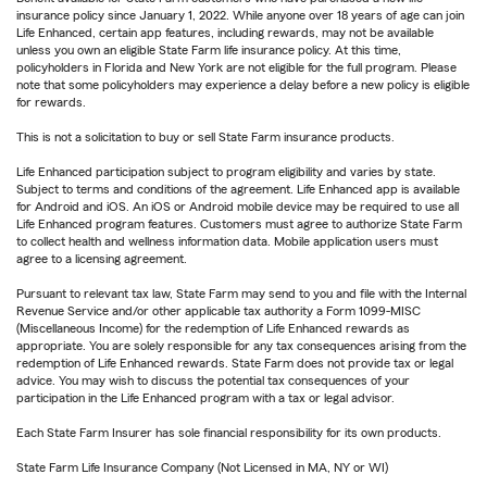
insurance policy since January 1, 2022. While anyone over 18 years of age can join
Life Enhanced, certain app features, including rewards, may not be available
unless you own an eligible State Farm life insurance policy. At this time,
policyholders in Florida and New York are not eligible for the full program. Please
note that some policyholders may experience a delay before a new policy is eligible
for rewards.
This is not a solicitation to buy or sell State Farm insurance products.
Life Enhanced participation subject to program eligibility and varies by state.
Subject to terms and conditions of the agreement. Life Enhanced app is available
for Android and iOS. An iOS or Android mobile device may be required to use all
Life Enhanced program features. Customers must agree to authorize State Farm
to collect health and wellness information data. Mobile application users must
agree to a licensing agreement.
Pursuant to relevant tax law, State Farm may send to you and file with the Internal
Revenue Service and/or other applicable tax authority a Form 1099-MISC
(Miscellaneous Income) for the redemption of Life Enhanced rewards as
appropriate. You are solely responsible for any tax consequences arising from the
redemption of Life Enhanced rewards. State Farm does not provide tax or legal
advice. You may wish to discuss the potential tax consequences of your
participation in the Life Enhanced program with a tax or legal advisor.
Each State Farm Insurer has sole financial responsibility for its own products.
State Farm Life Insurance Company (Not Licensed in MA, NY or WI)