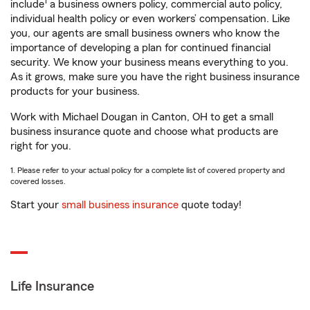
1
include
a business owners policy, commercial auto policy,
individual health policy or even workers’ compensation. Like
you, our agents are small business owners who know the
importance of developing a plan for continued financial
security. We know your business means everything to you.
As it grows, make sure you have the right business insurance
products for your business.
Work with Michael Dougan in Canton, OH to get a small
business insurance quote and choose what products are
right for you.
1. Please refer to your actual policy for a complete list of covered property and
covered losses.
Start your
small business insurance
quote today!
Life Insurance