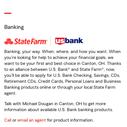
Banking
Banking, your way. When, where, and how you want. When
you're looking for help to achieve your financial goals, we
want to be your first and best choice in Canton, OH. Thanks
to an alliance between U.S. Bank® and State Farm®, now,
you'll be able to apply for U.S. Bank Checking, Savings, CDs,
Retirement CDs, Credit Cards, Personal Loans and Business
Banking products online or through your local State Farm
agent.
Talk with Michael Dougan in Canton, OH to get more
information about available U.S. Bank banking products.
Call
or
email an agent
for product information.