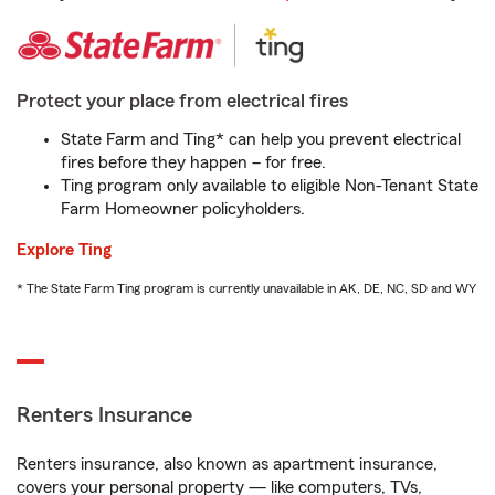
Protect your place from electrical fires
State Farm and Ting* can help you prevent electrical
fires before they happen – for free.
Ting program only available to eligible Non-Tenant State
Farm Homeowner policyholders.
Explore Ting
* The State Farm Ting program is currently unavailable in AK, DE, NC, SD and WY
Renters Insurance
Renters insurance, also known as apartment insurance,
covers your personal property — like computers, TVs,