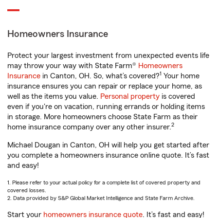
Homeowners Insurance
Protect your largest investment from unexpected events life
may throw your way with State Farm®
Homeowners
1
Insurance
in Canton, OH. So, what’s covered?
Your home
insurance ensures you can repair or replace your home, as
well as the items you value.
Personal property
is covered
even if you're on vacation, running errands or holding items
in storage. More homeowners choose State Farm as their
2
home insurance company over any other insurer.
Michael Dougan in Canton, OH will help you get started after
you complete a homeowners insurance online quote. It’s fast
and easy!
1. Please refer to your actual policy for a complete list of covered property and
covered losses.
2. Data provided by S&P Global Market Intelligence and State Farm Archive.
Start your
homeowners insurance quote
. It’s fast and easy!