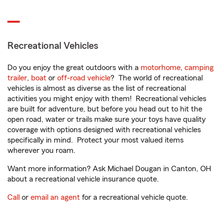
Recreational Vehicles
Do you enjoy the great outdoors with a
motorhome
,
camping
trailer
,
boat
or
off-road vehicle
? The world of recreational
vehicles is almost as diverse as the list of recreational
activities you might enjoy with them! Recreational vehicles
are built for adventure, but before you head out to hit the
open road, water or trails make sure your toys have quality
coverage with options designed with recreational vehicles
specifically in mind. Protect your most valued items
wherever you roam.
Want more information? Ask Michael Dougan in Canton, OH
about a recreational vehicle insurance quote.
Call
or
email an agent
for a recreational vehicle quote.