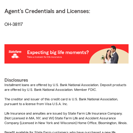
Agent's Credentials and Licenses:
OH-38117
Disclosures
Installment loans are offered by U.S. Bank National Association. Deposit products
are offered by U.S. Bank National Association. Member FDIC.
The creditor and issuer of this credit card is U.S. Bank National Association,
pursuant to a license from Visa U.S.A. Inc.
Life Insurance and annuities are issued by State Farm Life Insurance Company.
(Not Licensed in MA, NY, and WI) State Farm Life and Accident Assurance
Company (Licensed in New York and Wisconsin) Home Office, Bloomington, Illinois.
Benefit available for State Farm customers who have purchased a new life