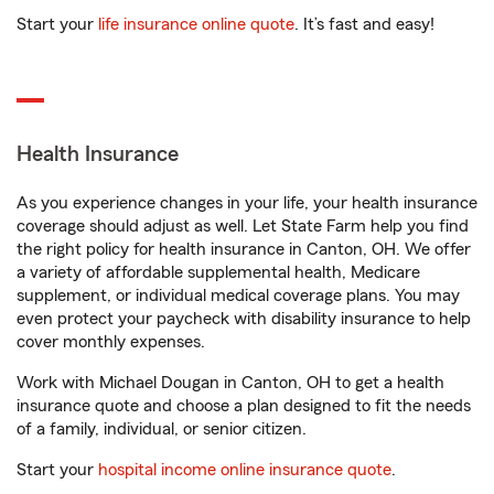
Start your
life insurance online quote
. It’s fast and easy!
Health Insurance
As you experience changes in your life, your health insurance
coverage should adjust as well. Let State Farm help you find
the right policy for health insurance in Canton, OH. We offer
a variety of affordable supplemental health, Medicare
supplement, or individual medical coverage plans. You may
even protect your paycheck with disability insurance to help
cover monthly expenses.
Work with Michael Dougan in Canton, OH to get a health
insurance quote and choose a plan designed to fit the needs
of a family, individual, or senior citizen.
Start your
hospital income online insurance quote
.