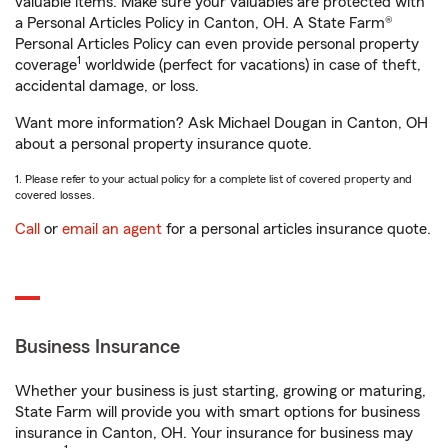
valuable items. Make sure your valuables are protected with
a Personal Articles Policy in Canton, OH. A State Farm®
Personal Articles Policy can even provide personal property
1
coverage
worldwide (perfect for vacations) in case of theft,
accidental damage, or loss.
Want more information? Ask Michael Dougan in Canton, OH
about a personal property insurance quote.
1. Please refer to your actual policy for a complete list of covered property and
covered losses.
Call
or
email an agent
for a personal articles insurance quote.
Business Insurance
Whether your business is just starting, growing or maturing,
State Farm will provide you with smart options for business
insurance in Canton, OH. Your insurance for business may