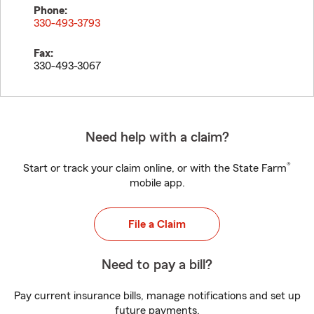
Phone:
330-493-3793
Fax:
330-493-3067
Need help with a claim?
®
Start or track your claim online, or with the State Farm
mobile app.
File a Claim
Need to pay a bill?
Pay current insurance bills, manage notifications and set up
future payments.