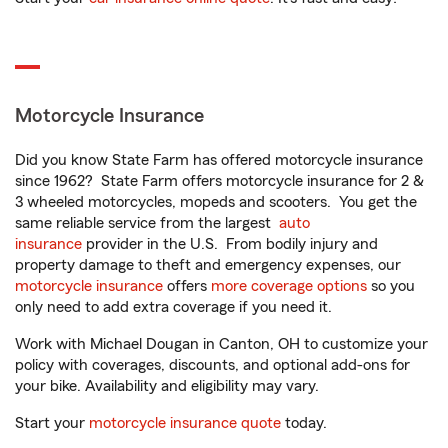
Motorcycle Insurance
Did you know State Farm has offered motorcycle insurance
since 1962? State Farm offers motorcycle insurance for 2 &
3 wheeled motorcycles, mopeds and scooters. You get the
same reliable service from the largest
auto
insurance
provider in the U.S. From bodily injury and
property damage to theft and emergency expenses, our
motorcycle insurance
offers
more coverage options
so you
only need to add extra coverage if you need it.
Work with Michael Dougan in Canton, OH to customize your
policy with coverages, discounts, and optional add-ons for
your bike. Availability and eligibility may vary.
Start your
motorcycle insurance quote
today.