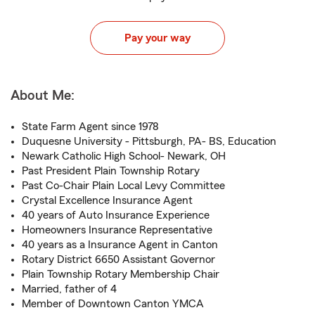
Pay your way
About Me:
State Farm Agent since 1978
Duquesne University - Pittsburgh, PA- BS, Education
Newark Catholic High School- Newark, OH
Past President Plain Township Rotary
Past Co-Chair Plain Local Levy Committee
Crystal Excellence Insurance Agent
40 years of Auto Insurance Experience
Homeowners Insurance Representative
40 years as a Insurance Agent in Canton
Rotary District 6650 Assistant Governor
Plain Township Rotary Membership Chair
Married, father of 4
Member of Downtown Canton YMCA