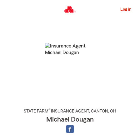
Skip
to
Log in
Main
Content
Start
Of
Main
Content
®
STATE FARM
INSURANCE AGENT
,
CANTON
, OH
Michael Dougan