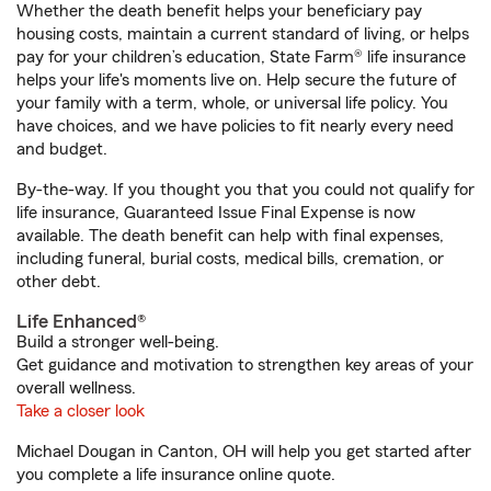
Whether the death benefit helps your beneficiary pay
housing costs, maintain a current standard of living, or helps
pay for your children’s education, State Farm® life insurance
helps your life's moments live on. Help secure the future of
your family with a term, whole, or universal life policy. You
have choices, and we have policies to fit nearly every need
and budget.
By-the-way. If you thought you that you could not qualify for
life insurance, Guaranteed Issue Final Expense is now
available. The death benefit can help with final expenses,
including funeral, burial costs, medical bills, cremation, or
other debt.
Life Enhanced®
Build a stronger well-being.
Get guidance and motivation to strengthen key areas of your
overall wellness.
Take a closer look
Michael Dougan in Canton, OH will help you get started after
you complete a life insurance online quote.