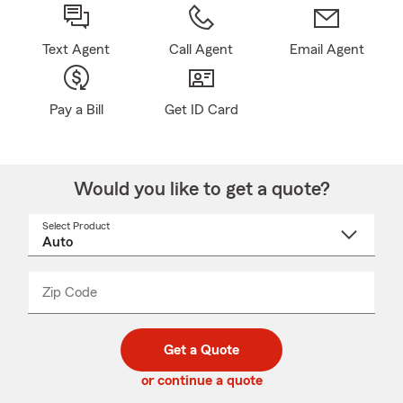
Text Agent
Call Agent
Email Agent
Pay a Bill
Get ID Card
Would you like to get a quote?
Select Product
Select
a
product
name
from
dropdown
Zip Code
Enter
Enter
_____
5
5
digit
digits
zip
Get a Quote
code
or continue a quote