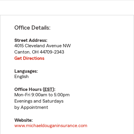
Office Details:
Street Address:
4015 Cleveland Avenue NW
Canton
,
OH
44709-2343
Get Directions
Languages:
English
Office Hours (
EST
):
Mon-Fri 9:00am to 5:00pm
Evenings and Saturdays
by Appointment
Website:
www.michaeldouganinsurance.com