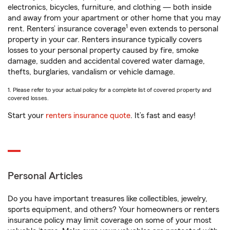
electronics, bicycles, furniture, and clothing — both inside
and away from your apartment or other home that you may
1
rent. Renters’ insurance coverage
even extends to personal
property in your car. Renters insurance typically covers
losses to your personal property caused by fire, smoke
damage, sudden and accidental covered water damage,
thefts, burglaries, vandalism or vehicle damage.
1. Please refer to your actual policy for a complete list of covered property and
covered losses.
Start your
renters insurance quote
. It’s fast and easy!
Personal Articles
Do you have important treasures like collectibles, jewelry,
sports equipment, and others? Your homeowners or renters
insurance policy may limit coverage on some of your most