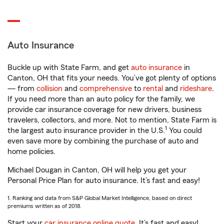
Auto Insurance
Buckle up with State Farm, and get
auto insurance
in
Canton, OH that fits your needs. You’ve got plenty of options
— from
collision
and
comprehensive
to
rental
and
rideshare
.
If you need more than an auto policy for the family, we
provide car insurance coverage for new drivers, business
travelers, collectors, and more. Not to mention, State Farm is
1
the largest auto insurance provider in the U.S.
You could
even save more by combining the purchase of auto and
home policies.
Michael Dougan in Canton, OH will help you get your
Personal Price Plan for auto insurance. It’s fast and easy!
1. Ranking and data from S&P Global Market Intelligence, based on direct
premiums written as of 2018.
Start your
car insurance online quote
. It’s fast and easy!