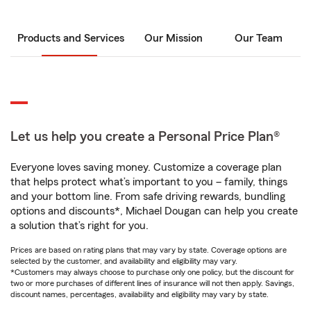
Products and Services
Our Mission
Our Team
Let us help you create a Personal Price Plan®
Everyone loves saving money. Customize a coverage plan
that helps protect what’s important to you – family, things
and your bottom line. From safe driving rewards, bundling
options and discounts*, Michael Dougan can help you create
a solution that’s right for you.
Prices are based on rating plans that may vary by state. Coverage options are
selected by the customer, and availability and eligibility may vary.
*Customers may always choose to purchase only one policy, but the discount for
two or more purchases of different lines of insurance will not then apply. Savings,
discount names, percentages, availability and eligibility may vary by state.