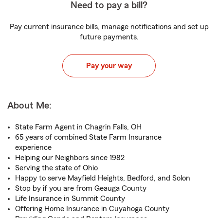
Need to pay a bill?
Pay current insurance bills, manage notifications and set up
future payments.
Pay your way
About Me:
State Farm Agent in Chagrin Falls, OH
65 years of combined State Farm Insurance
experience
Helping our Neighbors since 1982
Serving the state of Ohio
Happy to serve Mayfield Heights, Bedford, and Solon
Stop by if you are from Geauga County
Life Insurance in Summit County
Offering Home Insurance in Cuyahoga County