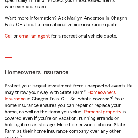
specifically in mind. Protect your most valued items
wherever you roam.
Want more information? Ask Marilyn Anderson in Chagrin
Falls, OH about a recreational vehicle insurance quote.
Call
or
email an agent
for a recreational vehicle quote.
Homeowners Insurance
Protect your largest investment from unexpected events life
may throw your way with State Farm®
Homeowners
1
Insurance
in Chagrin Falls, OH. So, what’s covered?
Your
home insurance ensures you can repair or replace your
home, as well as the items you value.
Personal property
is
covered even if you're on vacation, running errands or
holding items in storage. More homeowners choose State
Farm as their home insurance company over any other
2
insurer.