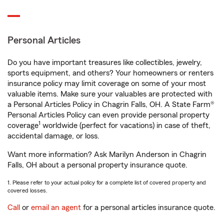
Personal Articles
Do you have important treasures like collectibles, jewelry,
sports equipment, and others? Your homeowners or renters
insurance policy may limit coverage on some of your most
valuable items. Make sure your valuables are protected with
a Personal Articles Policy in Chagrin Falls, OH. A State Farm®
Personal Articles Policy can even provide personal property
1
coverage
worldwide (perfect for vacations) in case of theft,
accidental damage, or loss.
Want more information? Ask Marilyn Anderson in Chagrin
Falls, OH about a personal property insurance quote.
1. Please refer to your actual policy for a complete list of covered property and
covered losses.
Call
or
email an agent
for a personal articles insurance quote.