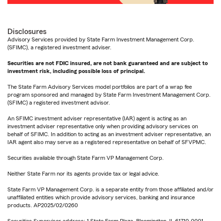
Disclosures
Advisory Services provided by State Farm Investment Management Corp.
(SFIMC), a registered investment adviser.
Securities are not FDIC insured, are not bank guaranteed and are subject to
investment risk, including possible loss of principal.
The State Farm Advisory Services model portfolios are part of a wrap fee
program sponsored and managed by State Farm Investment Management Corp.
(SFIMC) a registered investment advisor.
An SFIMC investment adviser representative (IAR) agent is acting as an
investment adviser representative only when providing advisory services on
behalf of SFIMC. In addition to acting as an investment adviser representative, an
IAR agent also may serve as a registered representative on behalf of SFVPMC.
Securities available through State Farm VP Management Corp.
Neither State Farm nor its agents provide tax or legal advice.
State Farm VP Management Corp. is a separate entity from those affiliated and/or
unaffiliated entities which provide advisory services, banking and insurance
products. AP2025/02/0260