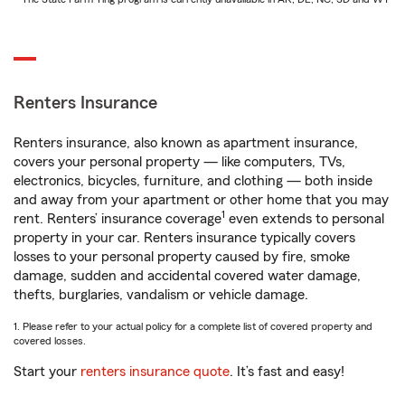
Renters Insurance
Renters insurance, also known as apartment insurance,
covers your personal property — like computers, TVs,
electronics, bicycles, furniture, and clothing — both inside
and away from your apartment or other home that you may
1
rent. Renters’ insurance coverage
even extends to personal
property in your car. Renters insurance typically covers
losses to your personal property caused by fire, smoke
damage, sudden and accidental covered water damage,
thefts, burglaries, vandalism or vehicle damage.
1. Please refer to your actual policy for a complete list of covered property and
covered losses.
Start your
renters insurance quote
. It’s fast and easy!