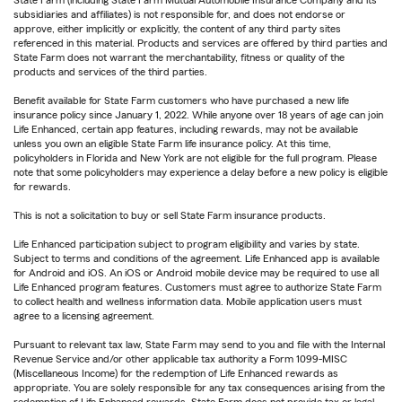
State Farm (including State Farm Mutual Automobile Insurance Company and its
subsidiaries and affiliates) is not responsible for, and does not endorse or
approve, either implicitly or explicitly, the content of any third party sites
referenced in this material. Products and services are offered by third parties and
State Farm does not warrant the merchantability, fitness or quality of the
products and services of the third parties.
Benefit available for State Farm customers who have purchased a new life
insurance policy since January 1, 2022. While anyone over 18 years of age can join
Life Enhanced, certain app features, including rewards, may not be available
unless you own an eligible State Farm life insurance policy. At this time,
policyholders in Florida and New York are not eligible for the full program. Please
note that some policyholders may experience a delay before a new policy is eligible
for rewards.
This is not a solicitation to buy or sell State Farm insurance products.
Life Enhanced participation subject to program eligibility and varies by state.
Subject to terms and conditions of the agreement. Life Enhanced app is available
for Android and iOS. An iOS or Android mobile device may be required to use all
Life Enhanced program features. Customers must agree to authorize State Farm
to collect health and wellness information data. Mobile application users must
agree to a licensing agreement.
Pursuant to relevant tax law, State Farm may send to you and file with the Internal
Revenue Service and/or other applicable tax authority a Form 1099-MISC
(Miscellaneous Income) for the redemption of Life Enhanced rewards as
appropriate. You are solely responsible for any tax consequences arising from the