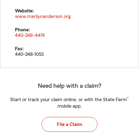
Website:
www.marilynanderson.org
Phone:
440-248-4474
Fax:
440-248-1055
Need help with a claim?
®
Start or track your claim online, or with the State Farm
mobile app.
File a Claim