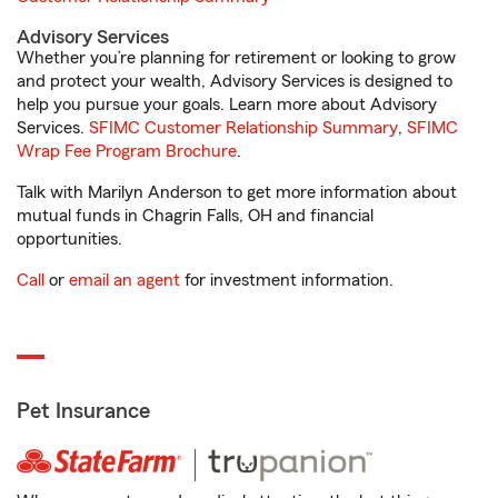
Advisory Services
Whether you’re planning for retirement or looking to grow
and protect your wealth, Advisory Services is designed to
help you pursue your goals. Learn more about Advisory
Services.
SFIMC Customer Relationship Summary
,
SFIMC
Wrap Fee Program Brochure
.
Talk with Marilyn Anderson to get more information about
mutual funds in Chagrin Falls, OH and financial
opportunities.
Call
or
email an agent
for investment information.
Pet Insurance