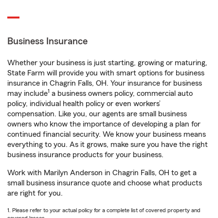
Business Insurance
Whether your business is just starting, growing or maturing,
State Farm will provide you with smart options for business
insurance in Chagrin Falls, OH. Your insurance for business
1
may include
a business owners policy, commercial auto
policy, individual health policy or even workers’
compensation. Like you, our agents are small business
owners who know the importance of developing a plan for
continued financial security. We know your business means
everything to you. As it grows, make sure you have the right
business insurance products for your business.
Work with Marilyn Anderson in Chagrin Falls, OH to get a
small business insurance quote and choose what products
are right for you.
1. Please refer to your actual policy for a complete list of covered property and