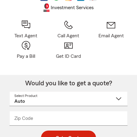
Investment Services
Text Agent
Call Agent
Email Agent
Pay a Bill
Get ID Card
Would you like to get a quote?
Select Product
Select
a
product
name
from
dropdown
Zip Code
Enter
Enter
_____
5
5
digit
digits
zip