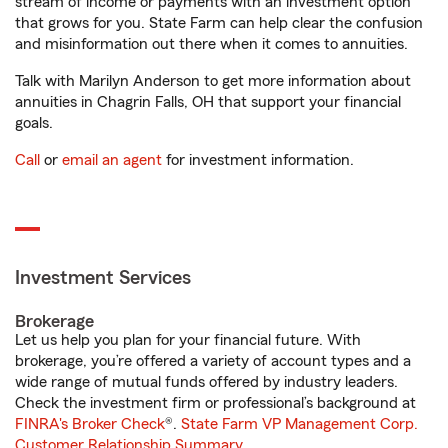
stream of income or payments with an investment option
that grows for you. State Farm can help clear the confusion
and misinformation out there when it comes to annuities.
Talk with Marilyn Anderson to get more information about
annuities in Chagrin Falls, OH that support your financial
goals.
Call
or
email an agent
for investment information.
Investment Services
Brokerage
Let us help you plan for your financial future. With
brokerage, you’re offered a variety of account types and a
wide range of mutual funds offered by industry leaders.
Check the investment firm or professional’s background at
FINRA's Broker Check
®.
State Farm VP Management Corp.
Customer Relationship Summary