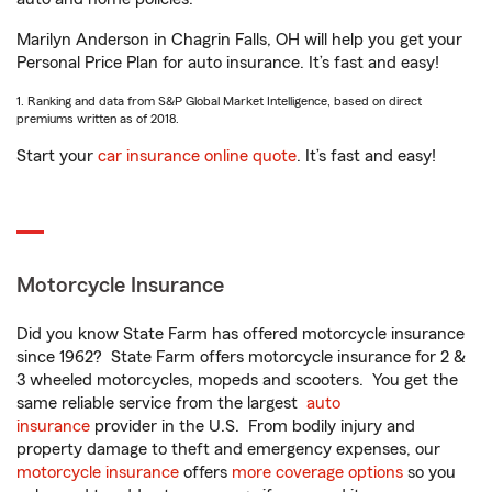
Marilyn Anderson in Chagrin Falls, OH will help you get your
Personal Price Plan for auto insurance. It’s fast and easy!
1. Ranking and data from S&P Global Market Intelligence, based on direct
premiums written as of 2018.
Start your
car insurance online quote
. It’s fast and easy!
Motorcycle Insurance
Did you know State Farm has offered motorcycle insurance
since 1962? State Farm offers motorcycle insurance for 2 &
3 wheeled motorcycles, mopeds and scooters. You get the
same reliable service from the largest
auto
insurance
provider in the U.S. From bodily injury and
property damage to theft and emergency expenses, our
motorcycle insurance
offers
more coverage options
so you