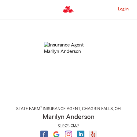
Skip
to
Log in
Main
Content
Start
Of
Main
Content
®
STATE FARM
INSURANCE AGENT
,
CHAGRIN FALLS
, OH
Marilyn Anderson
ChFC®
,
CLU®