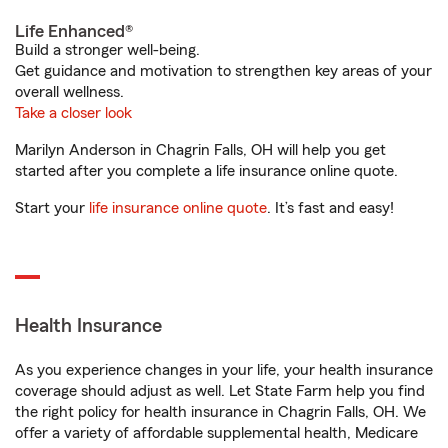
Life Enhanced®
Build a stronger well-being.
Get guidance and motivation to strengthen key areas of your
overall wellness.
Take a closer look
Marilyn Anderson in Chagrin Falls, OH will help you get
started after you complete a life insurance online quote.
Start your
life insurance online quote
. It’s fast and easy!
Health Insurance
As you experience changes in your life, your health insurance
coverage should adjust as well. Let State Farm help you find
the right policy for health insurance in Chagrin Falls, OH. We
offer a variety of affordable supplemental health, Medicare