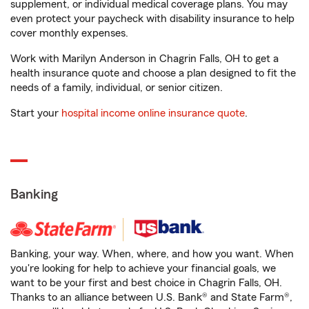
supplement, or individual medical coverage plans. You may
even protect your paycheck with disability insurance to help
cover monthly expenses.
Work with Marilyn Anderson in Chagrin Falls, OH to get a
health insurance quote and choose a plan designed to fit the
needs of a family, individual, or senior citizen.
Start your
hospital income online insurance quote
.
Banking
Banking, your way. When, where, and how you want. When
you're looking for help to achieve your financial goals, we
want to be your first and best choice in Chagrin Falls, OH.
Thanks to an alliance between U.S. Bank® and State Farm®,