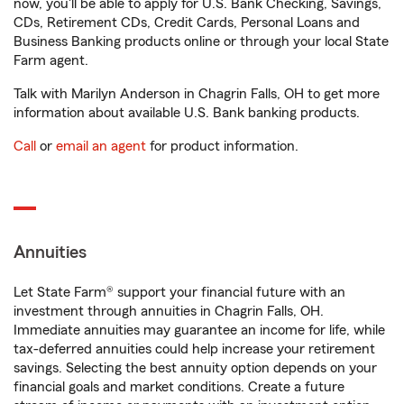
now, you'll be able to apply for U.S. Bank Checking, Savings,
CDs, Retirement CDs, Credit Cards, Personal Loans and
Business Banking products online or through your local State
Farm agent.
Talk with Marilyn Anderson in Chagrin Falls, OH to get more
information about available U.S. Bank banking products.
Call
or
email an agent
for product information.
Annuities
Let State Farm® support your financial future with an
investment through annuities in Chagrin Falls, OH.
Immediate annuities may guarantee an income for life, while
tax-deferred annuities could help increase your retirement
savings. Selecting the best annuity option depends on your
financial goals and market conditions. Create a future