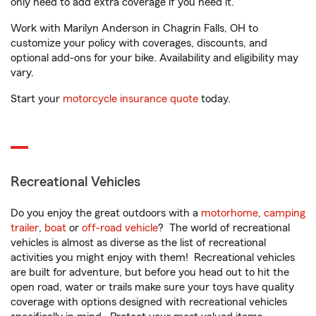
only need to add extra coverage if you need it.
Work with Marilyn Anderson in Chagrin Falls, OH to
customize your policy with coverages, discounts, and
optional add-ons for your bike. Availability and eligibility may
vary.
Start your
motorcycle insurance quote
today.
Recreational Vehicles
Do you enjoy the great outdoors with a
motorhome
,
camping
trailer
,
boat
or
off-road vehicle
? The world of recreational
vehicles is almost as diverse as the list of recreational
activities you might enjoy with them! Recreational vehicles
are built for adventure, but before you head out to hit the
open road, water or trails make sure your toys have quality
coverage with options designed with recreational vehicles