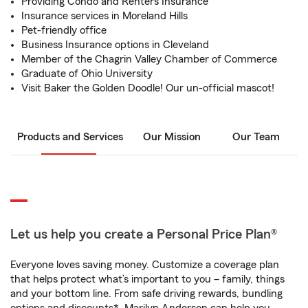
Providing Condo and Renters Insurance
Insurance services in Moreland Hills
Pet-friendly office
Business Insurance options in Cleveland
Member of the Chagrin Valley Chamber of Commerce
Graduate of Ohio University
Visit Baker the Golden Doodle! Our un-official mascot!
Products and Services
Our Mission
Our Team
Let us help you create a Personal Price Plan®
Everyone loves saving money. Customize a coverage plan
that helps protect what’s important to you – family, things
and your bottom line. From safe driving rewards, bundling