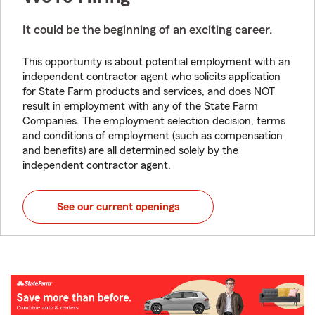
It could be the beginning of an exciting career.
This opportunity is about potential employment with an
independent contractor agent who solicits application
for State Farm products and services, and does NOT
result in employment with any of the State Farm
Companies. The employment selection decision, terms
and conditions of employment (such as compensation
and benefits) are all determined solely by the
independent contractor agent.
See our current openings