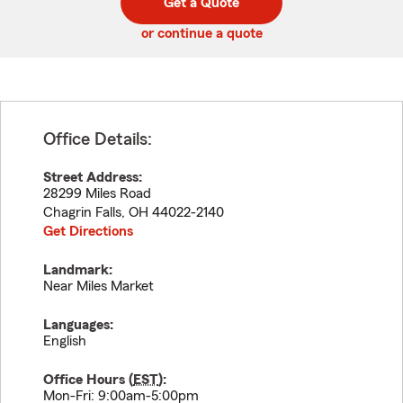
Get a Quote
code
or continue a quote
Office Details:
Street Address:
28299 Miles Road
Chagrin Falls
,
OH
44022-2140
Get Directions
Landmark:
Near Miles Market
Languages:
English
Office Hours (
EST
):
Mon-Fri: 9:00am-5:00pm