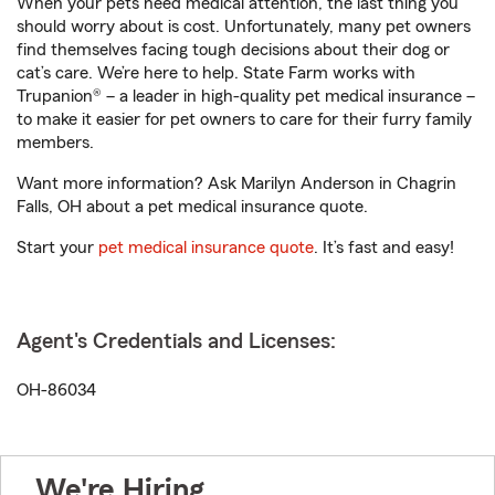
When your pets need medical attention, the last thing you
should worry about is cost. Unfortunately, many pet owners
find themselves facing tough decisions about their dog or
cat’s care. We’re here to help. State Farm works with
Trupanion® – a leader in high-quality pet medical insurance –
to make it easier for pet owners to care for their furry family
members.
Want more information? Ask Marilyn Anderson in Chagrin
Falls, OH about a pet medical insurance quote.
Start your
pet medical insurance quote
. It’s fast and easy!
Agent's Credentials and Licenses:
OH-86034
We're Hiring