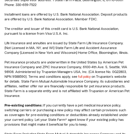
Securities Supervisor address: 1 State Farm Plaza, Bloomington, IL 61710-0001
Phone: 330-659-7522
Installment loans are offered by U.S. Bank National Association. Deposit products
are offered by U.S. Bank National Association. Member FDIC.
The creditor and issuer of this credit card is U.S. Bank National Association,
pursuant to a license from Visa U.S.A. Inc.
Life Insurance and annuities are issued by State Farm Life Insurance Company.
(Not Licensed in MA, NY, and WI) State Farm Life and Accident Assurance
Company (Licensed in New York and Wisconsin) Home Office, Bloomington, Illinois.
Pet insurance products are underwritten in the United States by American Pet
Insurance Company and ZPIC Insurance Company, 6100-4th Ave. S, Seattle, WA
98108. Administered by Trupanion Managers USA, Inc. (CA license No. 0G22803,
NPN 9588590). Terms and conditions apply, see
full policy
on Trupanion's website
for details. State Farm Mutual Automobile Insurance Company, its subsidiaries and
affiliates, neither offer nor are financially responsible for pet insurance products.
State Farm is a separate entity and is not affiliated with Trupanion or American Pet
Insurance.
Pre-existing conditions:
If you currently have a pet medical insurance policy,
switching carriers or purchasing a new policy may affect certain provisions such
as coverages for pre-existing conditions or deductibles already established under
your current policy. Let your State Farm® agent know if your existing policy has
provisions that might make it beneficial for you to keep.