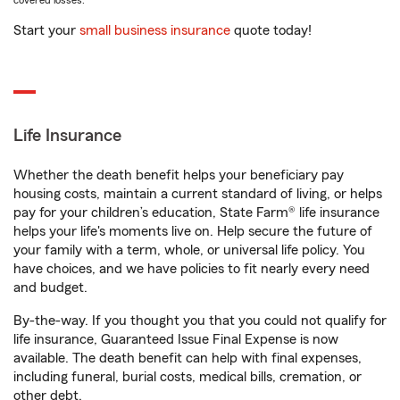
covered losses.
Start your
small business insurance
quote today!
Life Insurance
Whether the death benefit helps your beneficiary pay
housing costs, maintain a current standard of living, or helps
pay for your children’s education, State Farm® life insurance
helps your life's moments live on. Help secure the future of
your family with a term, whole, or universal life policy. You
have choices, and we have policies to fit nearly every need
and budget.
By-the-way. If you thought you that you could not qualify for
life insurance, Guaranteed Issue Final Expense is now
available. The death benefit can help with final expenses,
including funeral, burial costs, medical bills, cremation, or
other debt.