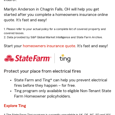
Marilyn Anderson in Chagrin Falls, OH will help you get
started after you complete a homeowners insurance online
quote. It’s fast and easy!
1. Please refer to your actual policy for a complete list of covered property and
covered losses.
2. Data provided by S&P Global Market Intelligence and State Farm Archive.
Start your
homeowners insurance quote
. It’s fast and easy!
Protect your place from electrical fires
State Farm and Ting* can help you prevent electrical
fires before they happen – for free.
Ting program only available to eligible Non-Tenant State
Farm Homeowner policyholders.
Explore Ting
* The State Farm Ting program is currently unavailable in AK, DE, NC, SD and WY