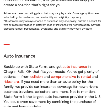
options and discounts*, Marilyn Anderson can help you
create a solution that’s right for you.
Prices are based on rating plans that may vary by state. Coverage options are
selected by the customer, and availability and eligibility may vary.
*Customers may always choose to purchase only one policy, but the discount for
two or more purchases of different lines of insurance will not then apply. Savings,
discount names, percentages, availability and eligibility may vary by state.
Auto Insurance
Buckle up with State Farm, and get
auto insurance
in
Chagrin Falls, OH that fits your needs. You’ve got plenty of
options — from
collision
and
comprehensive
to
rental
and
rideshare
. If you need more than an auto policy for the
family, we provide car insurance coverage for new drivers,
business travelers, collectors, and more. Not to mention,
1
State Farm is the largest auto insurance provider in the U.S.
You could even save more by combining the purchase of
auto and home policies.