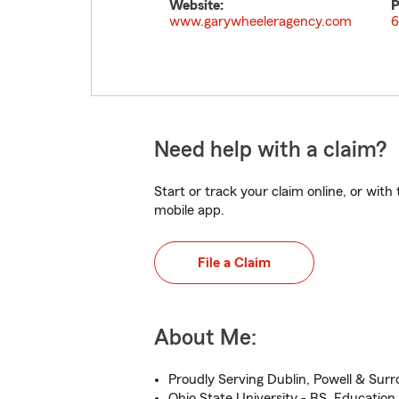
Website:
P
www.garywheeleragency.com
6
Need help with a claim?
Start or track your claim online, or wit
mobile app.
File a Claim
About Me:
Proudly Serving Dublin, Powell & Sur
Ohio State University - BS, Education,