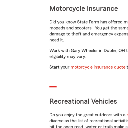
Motorcycle Insurance
Did you know State Farm has offered mo
mopeds and scooters. You get the same 
damage to theft and emergency expens
need it.
Work with Gary Wheeler in Dublin, OH to 
eligibility may vary.
Start your
motorcycle insurance quote
t
Recreational Vehicles
Do you enjoy the great outdoors with a
diverse as the list of recreational activ
hit the open road, water or trails make 