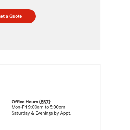
et a Quote
Office Hours (
EST
):
Mon-Fri 9:00am to 5:00pm
Saturday & Evenings by Appt.