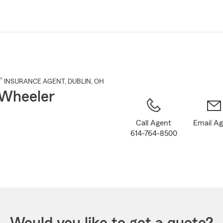
Skip
to
Main
Content
®
INSURANCE AGENT
,
DUBLIN
, OH
Wheeler
Call Agent
Email A
614-764-8500