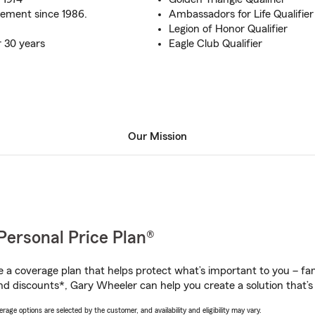
ement since 1986.
Ambassadors for Life Qualifier
Legion of Honor Qualifier
r 30 years
Eagle Club Qualifier
Our Mission
Personal Price Plan®
a coverage plan that helps protect what’s important to you – fam
nd discounts*, Gary Wheeler can help you create a solution that’s 
age options are selected by the customer, and availability and eligibility may vary.