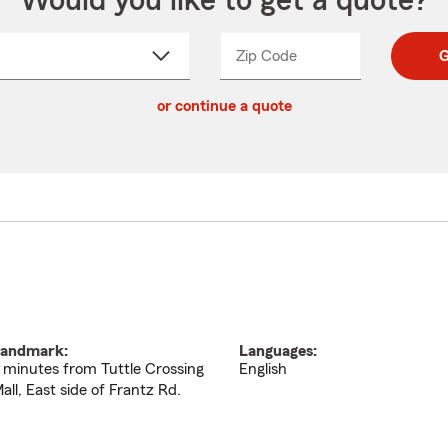
Would you like to get a quote?
Zip Code
Enter
Enter
G
_____
5
5
ct
digit
digits
or continue a quote
zip
down
code
andmark:
Languages:
 minutes from Tuttle Crossing
English
all, East side of Frantz Rd.