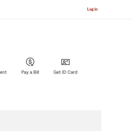
Log in
gent
Pay a Bill
Get ID Card