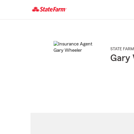
Start
Of
Main
Content
STATE FARM
Gary 