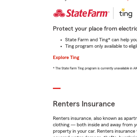
Protect your place from electric
State Farm and Ting* can help you 
Ting program only available to el
Explore Ting
* The State Farm Ting program is currently unavailable in 
Renters Insurance
Renters insurance, also known as apartm
clothing — both inside and away from y
property in your car. Renters insurance