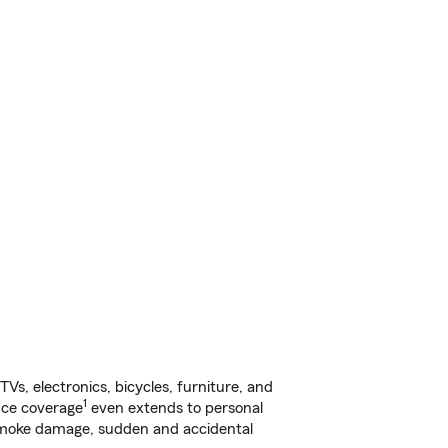
s, electronics, bicycles, furniture, and
1
nce coverage
even extends to personal
, smoke damage, sudden and accidental