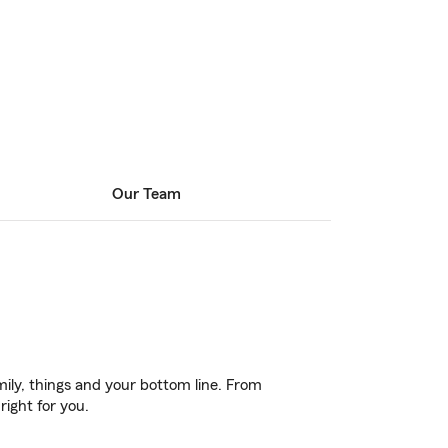
Our Team
ily, things and your bottom line. From
right for you.