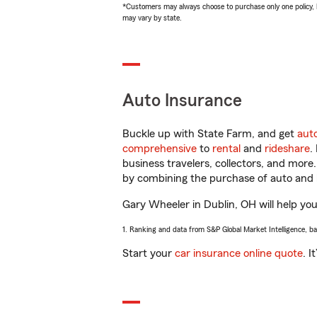
*Customers may always choose to purchase only one policy, but
may vary by state.
Auto Insurance
Buckle up with State Farm, and get
aut
comprehensive
to
rental
and
rideshare
.
business travelers, collectors, and more
by combining the purchase of auto and 
Gary Wheeler in Dublin, OH will help you 
1. Ranking and data from S&P Global Market Intelligence, b
Start your
car insurance online quote
. I