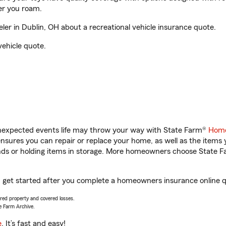
er you roam.
r in Dublin, OH about a recreational vehicle insurance quote.
vehicle quote.
unexpected events life may throw your way with State Farm®
Home
sures you can repair or replace your home, as well as the items 
rands or holding items in storage. More homeowners choose State
u get started after you complete a homeowners insurance online qu
vered property and covered losses.
e Farm Archive.
e
. It’s fast and easy!