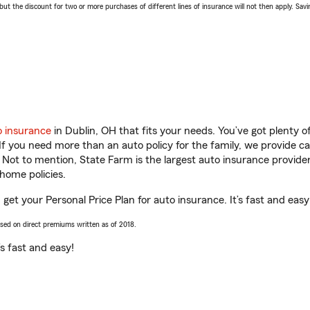
 the discount for two or more purchases of different lines of insurance will not then apply. Saving
o insurance
in Dublin, OH that fits your needs. You’ve got plenty
 If you need more than an auto policy for the family, we provide c
. Not to mention, State Farm is the largest auto insurance provider
home policies.
get your Personal Price Plan for auto insurance. It’s fast and easy
ased on direct premiums written as of 2018.
t’s fast and easy!