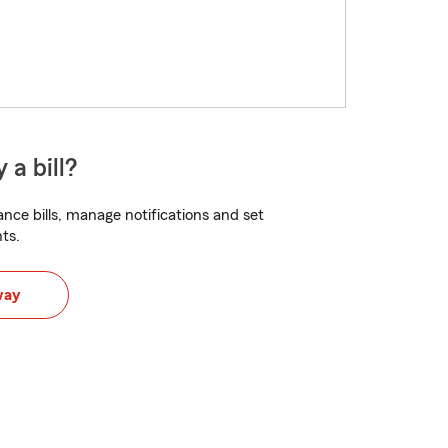
 a bill?
nce bills, manage notifications and set
ts.
way