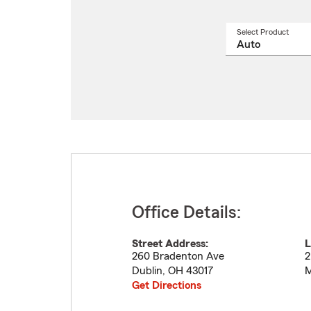
Select Product
Select
a
produ
name
from
drop
Office Details:
Street Address:
L
260 Bradenton Ave
2
Dublin
,
OH
43017
M
Get Directions