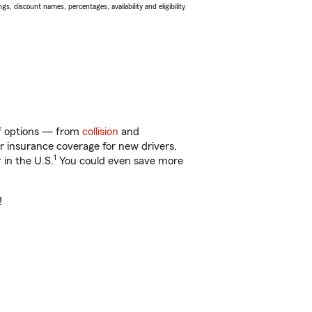
s, discount names, percentages, availability and eligibility
 of options — from
collision
and
ar insurance coverage for new drivers,
1
 in the U.S.
You could even save more
!