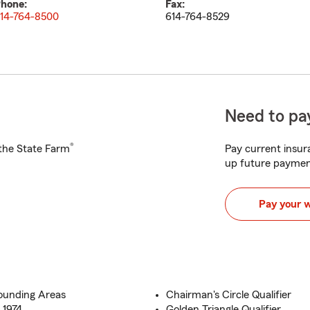
hone:
Fax:
14-764-8500
614-764-8529
Need to pay
®
h the State Farm
Pay current insura
up future paymen
Pay your 
rounding Areas
Chairman's Circle Qualifier
 1974
Golden Triangle Qualifier