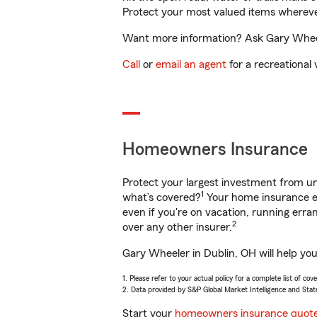
Protect your most valued items wherev
Want more information? Ask Gary Wheele
Call
or
email an agent
for a recreational 
Homeowners Insurance
Protect your largest investment from 
1
what’s covered?
Your home insurance en
even if you're on vacation, running er
2
over any other insurer.
Gary Wheeler in Dublin, OH will help yo
1. Please refer to your actual policy for a complete list of co
2. Data provided by S&P Global Market Intelligence and Stat
Start your
homeowners insurance quot