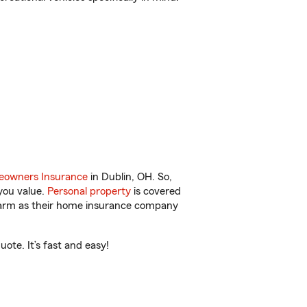
owners Insurance
in Dublin, OH. So,
you value.
Personal property
is covered
 Farm as their home insurance company
ote. It’s fast and easy!