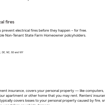
al fires
prevent electrical fires before they happen – for free.
igible Non-Tenant State Farm Homeowner policyholders.
AK, DE, NC, SD and WY
ent insurance, covers your personal property — like computers, TV
our apartment or other home that you may rent. Renters’ insura
 typically covers losses to your personal property caused by fire