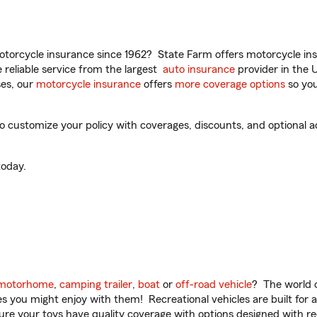
torcycle insurance since 1962? State Farm offers motorcycle ins
reliable service from the largest
auto insurance
provider in the 
es, our
motorcycle insurance
offers
more coverage options
so you
customize your policy with coverages, discounts, and optional add
oday.
motorhome
,
camping trailer
,
boat
or
off-road vehicle
? The world o
ities you might enjoy with them! Recreational vehicles are built fo
sure your toys have quality coverage with options designed with rec