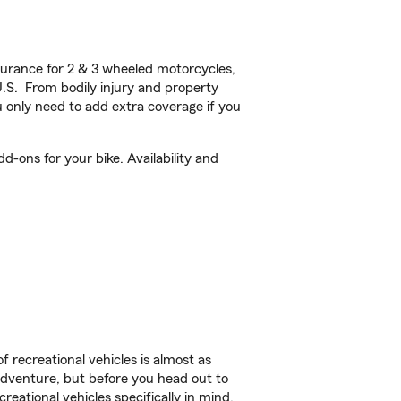
urance for 2 & 3 wheeled motorcycles,
U.S. From bodily injury and property
 only need to add extra coverage if you
-ons for your bike. Availability and
f recreational vehicles is almost as
r adventure, but before you head out to
reational vehicles specifically in mind.