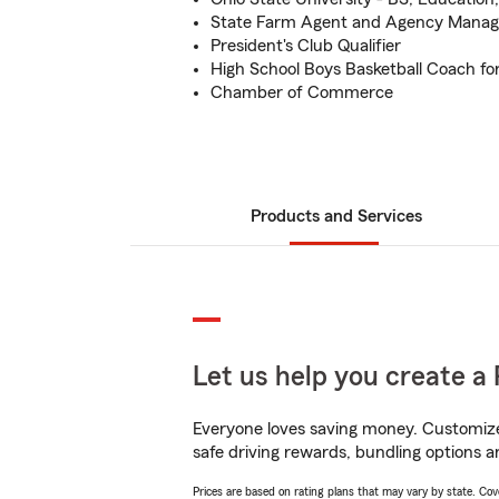
State Farm Agent and Agency Manag
President's Club Qualifier
High School Boys Basketball Coach fo
Chamber of Commerce
Products and Services
Let us help you create a 
Everyone loves saving money. Customize 
safe driving rewards, bundling options a
Prices are based on rating plans that may vary by state. Cover