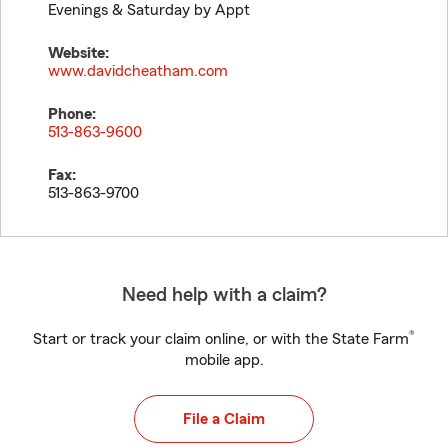
Evenings & Saturday by Appt
Website:
www.davidcheatham.com
Phone:
513-863-9600
Fax:
513-863-9700
Need help with a claim?
®
Start or track your claim online, or with the State Farm
mobile app.
File a Claim