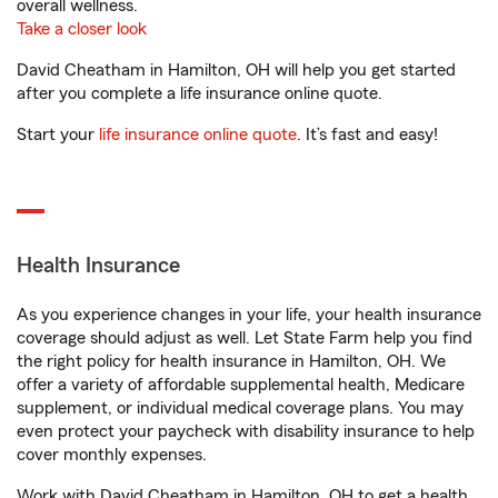
overall wellness.
Take a closer look
David Cheatham in Hamilton, OH will help you get started
after you complete a life insurance online quote.
Start your
life insurance online quote
. It’s fast and easy!
Health Insurance
As you experience changes in your life, your health insurance
coverage should adjust as well. Let State Farm help you find
the right policy for health insurance in Hamilton, OH. We
offer a variety of affordable supplemental health, Medicare
supplement, or individual medical coverage plans. You may
even protect your paycheck with disability insurance to help
cover monthly expenses.
Work with David Cheatham in Hamilton, OH to get a health