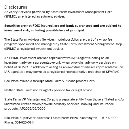
Disclosures
Advisory Services provided by State Farm Investment Management Corp.
(SFIMC), a registered investment adviser.
Securities are not FDIC insured, are not bank guaranteed and are subject to
investment risk, including possible loss of principal.
The State Farm Advisory Services model portfolios are part of a wrap fee
program sponsored and managed by State Farm Investment Management Corp.
(SFIMC) a registered investment advisor.
An SFIMC investment adviser representative (IAR) agent is acting as an
investment adviser representative only when providing advisory services on
behalf of SFIMC. In addition to acting as an investment adviser representative, an
IAR agent also may serve as a registered representative on behalf of SFVPMC.
Securities available through State Farm VP Management Corp.
Neither State Farm nor its agents provide tax or legal advice.
State Farm VP Management Corp. is a separate entity from those affiliated and/or
unaffiliated entities which provide advisory services, banking and insurance
products. AP2025/02/0260
Securities Supervisor address: 1 State Farm Plaza, Bloomington, IL 61710-0001
Phone: 301-620-5141