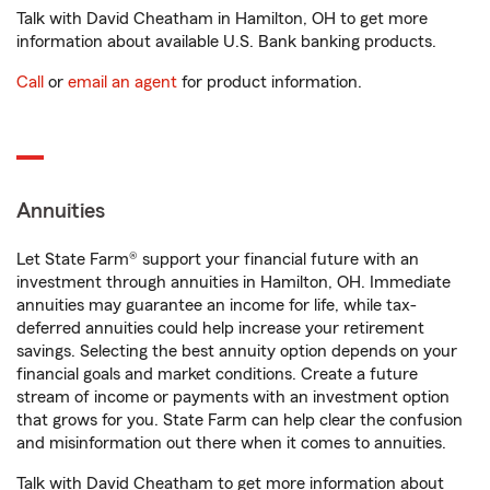
Talk with David Cheatham in Hamilton, OH to get more
information about available U.S. Bank banking products.
Call
or
email an agent
for product information.
Annuities
Let State Farm® support your financial future with an
investment through annuities in Hamilton, OH. Immediate
annuities may guarantee an income for life, while tax-
deferred annuities could help increase your retirement
savings. Selecting the best annuity option depends on your
financial goals and market conditions. Create a future
stream of income or payments with an investment option
that grows for you. State Farm can help clear the confusion
and misinformation out there when it comes to annuities.
Talk with David Cheatham to get more information about