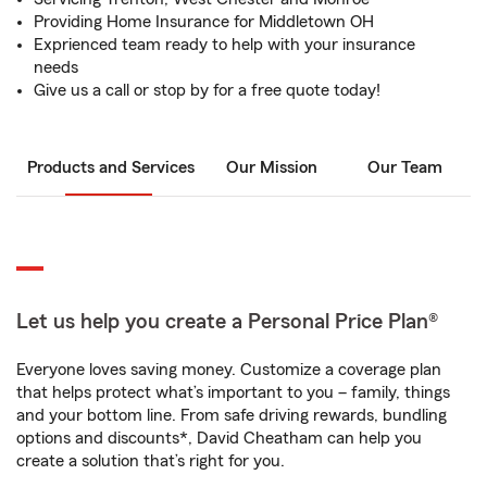
Providing Home Insurance for Middletown OH
Exprienced team ready to help with your insurance
needs
Give us a call or stop by for a free quote today!
Products and Services
Our Mission
Our Team
Let us help you create a Personal Price Plan®
Everyone loves saving money. Customize a coverage plan
that helps protect what’s important to you – family, things
and your bottom line. From safe driving rewards, bundling
options and discounts*, David Cheatham can help you
create a solution that’s right for you.