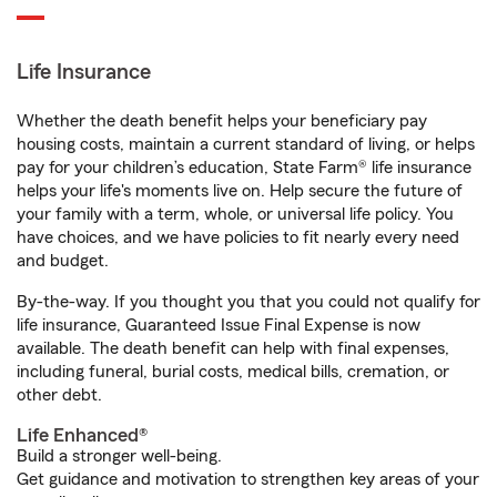
Life Insurance
Whether the death benefit helps your beneficiary pay
housing costs, maintain a current standard of living, or helps
pay for your children’s education, State Farm® life insurance
helps your life's moments live on. Help secure the future of
your family with a term, whole, or universal life policy. You
have choices, and we have policies to fit nearly every need
and budget.
By-the-way. If you thought you that you could not qualify for
life insurance, Guaranteed Issue Final Expense is now
available. The death benefit can help with final expenses,
including funeral, burial costs, medical bills, cremation, or
other debt.
Life Enhanced®
Build a stronger well-being.
Get guidance and motivation to strengthen key areas of your