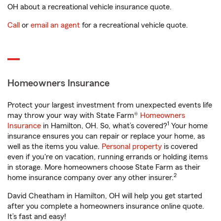
OH about a recreational vehicle insurance quote.
Call
or
email an agent
for a recreational vehicle quote.
Homeowners Insurance
Protect your largest investment from unexpected events life
may throw your way with State Farm®
Homeowners
1
Insurance
in Hamilton, OH. So, what’s covered?
Your home
insurance ensures you can repair or replace your home, as
well as the items you value.
Personal property
is covered
even if you're on vacation, running errands or holding items
in storage. More homeowners choose State Farm as their
2
home insurance company over any other insurer.
David Cheatham in Hamilton, OH will help you get started
after you complete a homeowners insurance online quote.
It’s fast and easy!