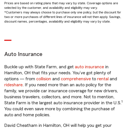
Prices are based on rating plans that may vary by state. Coverage options are
selected by the customer, and availability and eligibility may vary.
*Customers may always choose to purchase only one policy, but the discount for
two or more purchases of different lines of insurance will not then apply. Savings,
discount names, percentages, availability and eligibility may vary by state.
Auto Insurance
Buckle up with State Farm, and get
auto insurance
in
Hamilton, OH that fits your needs. You’ve got plenty of
options — from
collision
and
comprehensive
to
rental
and
rideshare
. If you need more than an auto policy for the
family, we provide car insurance coverage for new drivers,
business travelers, collectors, and more. Not to mention,
1
State Farm is the largest auto insurance provider in the U.S.
You could even save more by combining the purchase of
auto and home policies.
David Cheatham in Hamilton, OH will help you get your