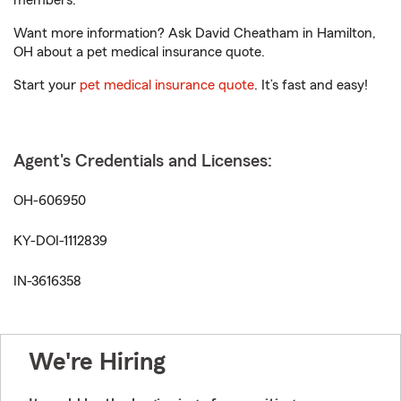
members.
Want more information? Ask David Cheatham in Hamilton,
OH about a pet medical insurance quote.
Start your
pet medical insurance quote
. It’s fast and easy!
Agent's Credentials and Licenses:
OH-606950
KY-DOI-1112839
IN-3616358
We're Hiring