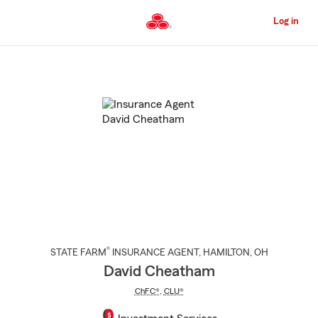
Skip
to
Log in
Main
Content
Start
Of
Main
Content
®
STATE FARM
INSURANCE AGENT
,
HAMILTON
, OH
David Cheatham
ChFC®
,
CLU®