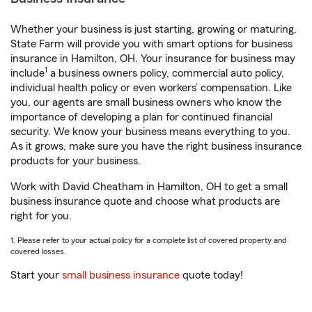
Whether your business is just starting, growing or maturing,
State Farm will provide you with smart options for business
insurance in Hamilton, OH. Your insurance for business may
1
include
a business owners policy, commercial auto policy,
individual health policy or even workers’ compensation. Like
you, our agents are small business owners who know the
importance of developing a plan for continued financial
security. We know your business means everything to you.
As it grows, make sure you have the right business insurance
products for your business.
Work with David Cheatham in Hamilton, OH to get a small
business insurance quote and choose what products are
right for you.
1. Please refer to your actual policy for a complete list of covered property and
covered losses.
Start your
small business insurance
quote today!