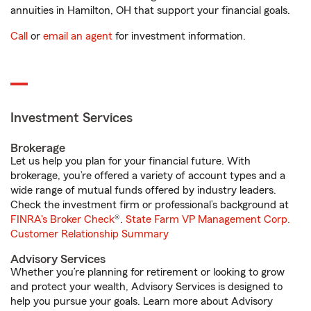
annuities in Hamilton, OH that support your financial goals.
Call
or
email an agent
for investment information.
Investment Services
Brokerage
Let us help you plan for your financial future. With
brokerage, you’re offered a variety of account types and a
wide range of mutual funds offered by industry leaders.
Check the investment firm or professional’s background at
FINRA's Broker Check
®.
State Farm VP Management Corp.
Customer Relationship Summary
Advisory Services
Whether you’re planning for retirement or looking to grow
and protect your wealth, Advisory Services is designed to
help you pursue your goals. Learn more about Advisory