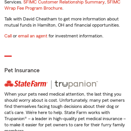
Services.
SFIMC Customer Relationship Summary
,
SFIMC
Wrap Fee Program Brochure
.
Talk with David Cheatham to get more information about
mutual funds in Hamilton, OH and financial opportunities.
Call
or
email an agent
for investment information.
Pet Insurance
When your pets need medical attention, the last thing you
should worry about is cost. Unfortunately, many pet owners
find themselves facing tough decisions about their dog or
cat’s care. We’re here to help. State Farm works with
Trupanion® – a leader in high-quality pet medical insurance –
to make it easier for pet owners to care for their furry family