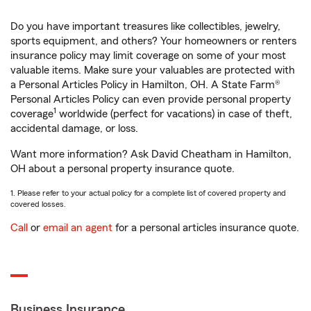
Do you have important treasures like collectibles, jewelry,
sports equipment, and others? Your homeowners or renters
insurance policy may limit coverage on some of your most
valuable items. Make sure your valuables are protected with
a Personal Articles Policy in Hamilton, OH. A State Farm®
Personal Articles Policy can even provide personal property
1
coverage
worldwide (perfect for vacations) in case of theft,
accidental damage, or loss.
Want more information? Ask David Cheatham in Hamilton,
OH about a personal property insurance quote.
1. Please refer to your actual policy for a complete list of covered property and
covered losses.
Call
or
email an agent
for a personal articles insurance quote.
Business Insurance