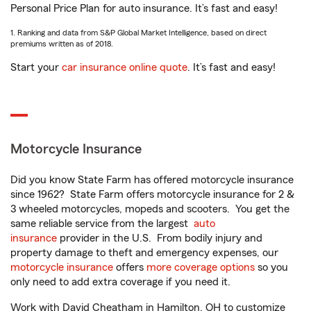
Personal Price Plan for auto insurance. It’s fast and easy!
1. Ranking and data from S&P Global Market Intelligence, based on direct
premiums written as of 2018.
Start your
car insurance online quote
. It’s fast and easy!
Motorcycle Insurance
Did you know State Farm has offered motorcycle insurance
since 1962? State Farm offers motorcycle insurance for 2 &
3 wheeled motorcycles, mopeds and scooters. You get the
same reliable service from the largest
auto
insurance
provider in the U.S. From bodily injury and
property damage to theft and emergency expenses, our
motorcycle insurance
offers
more coverage options
so you
only need to add extra coverage if you need it.
Work with David Cheatham in Hamilton, OH to customize