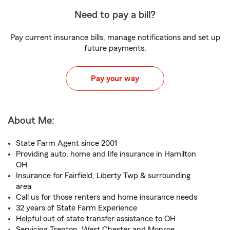
Need to pay a bill?
Pay current insurance bills, manage notifications and set up
future payments.
Pay your way
About Me:
State Farm Agent since 2001
Providing auto, home and life insurance in Hamilton
OH
Insurance for Fairfield, Liberty Twp & surrounding
area
Call us for those renters and home insurance needs
32 years of State Farm Experience
Helpful out of state transfer assistance to OH
Servicing Trenton, West Chester and Monroe