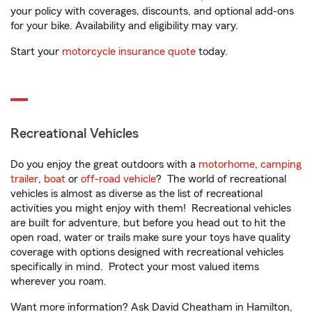
your policy with coverages, discounts, and optional add-ons
for your bike. Availability and eligibility may vary.
Start your
motorcycle insurance quote
today.
Recreational Vehicles
Do you enjoy the great outdoors with a
motorhome
,
camping
trailer
,
boat
or
off-road vehicle
? The world of recreational
vehicles is almost as diverse as the list of recreational
activities you might enjoy with them! Recreational vehicles
are built for adventure, but before you head out to hit the
open road, water or trails make sure your toys have quality
coverage with options designed with recreational vehicles
specifically in mind. Protect your most valued items
wherever you roam.
Want more information? Ask David Cheatham in Hamilton,