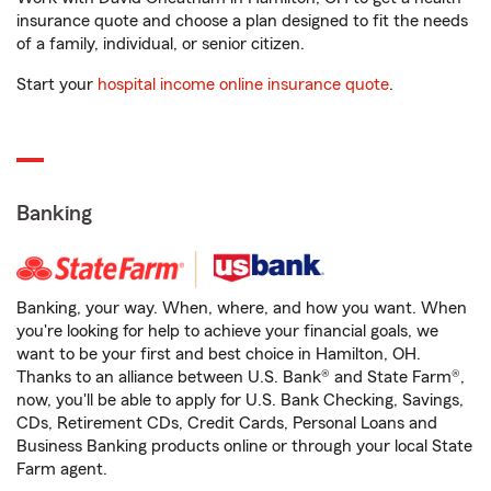
insurance quote and choose a plan designed to fit the needs
of a family, individual, or senior citizen.
Start your
hospital income online insurance quote
.
Banking
Banking, your way. When, where, and how you want. When
you're looking for help to achieve your financial goals, we
want to be your first and best choice in Hamilton, OH.
Thanks to an alliance between U.S. Bank® and State Farm®,
now, you'll be able to apply for U.S. Bank Checking, Savings,
CDs, Retirement CDs, Credit Cards, Personal Loans and
Business Banking products online or through your local State
Farm agent.