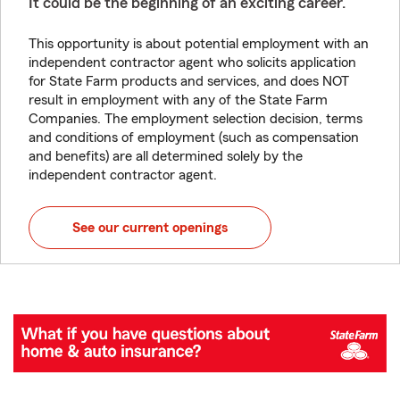
It could be the beginning of an exciting career.
This opportunity is about potential employment with an
independent contractor agent who solicits application
for State Farm products and services, and does NOT
result in employment with any of the State Farm
Companies. The employment selection decision, terms
and conditions of employment (such as compensation
and benefits) are all determined solely by the
independent contractor agent.
See our current openings