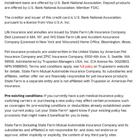
Installment loans are offered by U.S. Bank National Association. Deposit products
are offered by U.S. Bank National Association. Member FDIC.
The creditor and issuer of this credit card is U.S. Bank National Association,
pursuant to a license from Visa U.S.A. Inc.
Life Insurance and annuities are issued by State Farm Life Insurance Company.
(Not Licensed in MA, NY, and WI) State Farm Life and Accident Assurance
Company (Licensed in New York and Wisconsin) Home Office, Bloomington, Illinois.
Pet insurance products are underwritten in the United States by American Pet
Insurance Company and ZPIC Insurance Company, 6100-4th Ave. S, Seattle, WA
98108. Administered by Trupanion Managers USA, Inc. (CA license No. 0G22803,
NPN 9588590). Terms and conditions apply, see
full policy
on Trupanion's website
for details. State Farm Mutual Automobile Insurance Company, its subsidiaries and
affiliates, neither offer nor are financially responsible for pet insurance products.
State Farm is a separate entity and is not affiliated with Trupanion or American Pet
Insurance.
Pre-existing conditions:
If you currently have a pet medical insurance policy,
switching carriers or purchasing a new policy may affect certain provisions such
as coverages for pre-existing conditions or deductibles already established under
your current policy. Let your State Farm® agent know if your existing policy has
provisions that might make it beneficial for you to keep.
State Farm (including State Farm Mutual Automobile Insurance Company and its
subsidiaries and affiliates) is not responsible for, and does not endorse or
approve, either implicitly or explicitly, the content of any third party sites