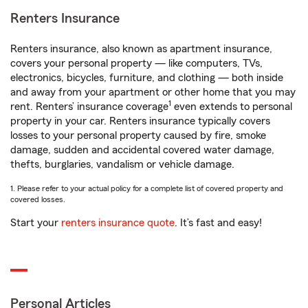
Renters Insurance
Renters insurance, also known as apartment insurance,
covers your personal property — like computers, TVs,
electronics, bicycles, furniture, and clothing — both inside
and away from your apartment or other home that you may
1
rent. Renters’ insurance coverage
even extends to personal
property in your car. Renters insurance typically covers
losses to your personal property caused by fire, smoke
damage, sudden and accidental covered water damage,
thefts, burglaries, vandalism or vehicle damage.
1. Please refer to your actual policy for a complete list of covered property and
covered losses.
Start your
renters insurance quote
. It’s fast and easy!
Personal Articles