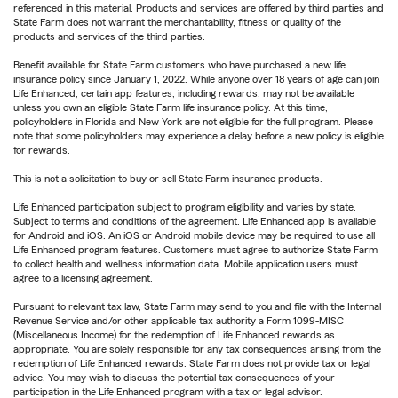
referenced in this material. Products and services are offered by third parties and
State Farm does not warrant the merchantability, fitness or quality of the
products and services of the third parties.
Benefit available for State Farm customers who have purchased a new life
insurance policy since January 1, 2022. While anyone over 18 years of age can join
Life Enhanced, certain app features, including rewards, may not be available
unless you own an eligible State Farm life insurance policy. At this time,
policyholders in Florida and New York are not eligible for the full program. Please
note that some policyholders may experience a delay before a new policy is eligible
for rewards.
This is not a solicitation to buy or sell State Farm insurance products.
Life Enhanced participation subject to program eligibility and varies by state.
Subject to terms and conditions of the agreement. Life Enhanced app is available
for Android and iOS. An iOS or Android mobile device may be required to use all
Life Enhanced program features. Customers must agree to authorize State Farm
to collect health and wellness information data. Mobile application users must
agree to a licensing agreement.
Pursuant to relevant tax law, State Farm may send to you and file with the Internal
Revenue Service and/or other applicable tax authority a Form 1099-MISC
(Miscellaneous Income) for the redemption of Life Enhanced rewards as
appropriate. You are solely responsible for any tax consequences arising from the
redemption of Life Enhanced rewards. State Farm does not provide tax or legal
advice. You may wish to discuss the potential tax consequences of your
participation in the Life Enhanced program with a tax or legal advisor.