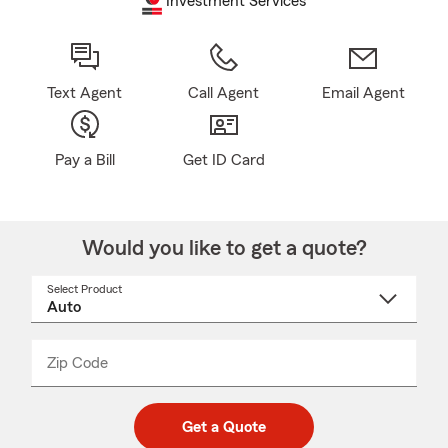
Investment Services
Text Agent
Call Agent
Email Agent
Pay a Bill
Get ID Card
Would you like to get a quote?
Select Product
Select
a
product
name
from
dropdown
Zip Code
Enter
Enter
_____
5
5
digit
digits
zip
Get a Quote
code