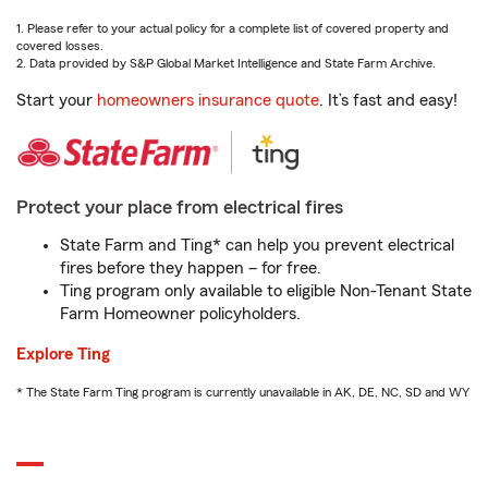
1. Please refer to your actual policy for a complete list of covered property and
covered losses.
2. Data provided by S&P Global Market Intelligence and State Farm Archive.
Start your
homeowners insurance quote
. It’s fast and easy!
Protect your place from electrical fires
State Farm and Ting* can help you prevent electrical
fires before they happen – for free.
Ting program only available to eligible Non-Tenant State
Farm Homeowner policyholders.
Explore Ting
* The State Farm Ting program is currently unavailable in AK, DE, NC, SD and WY