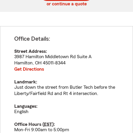
or continue a quote
Office Details:
Street Address:
3987 Hamilton Middletown Rd Suite A
Hamilton
,
OH
45011-8344
Get Directions
Landmark:
Just down the street from Butler Tech before the
Liberty/Fairfield Rd and Rt 4 intersection.
Languages:
English
Office Hours (
EST
):
Mon-Fri 9:00am to 5:00pm