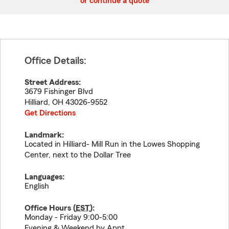
or continue a quote
Office Details:
Street Address:
3679 Fishinger Blvd
Hilliard
,
OH
43026-9552
Get Directions
Landmark:
Located in Hilliard- Mill Run in the Lowes Shopping
Center, next to the Dollar Tree
Languages:
English
Office Hours (
EST
):
Monday - Friday 9:00-5:00
Evening & Weekend by Appt