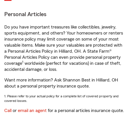
Personal Articles
Do you have important treasures like collectibles, jewelry,
sports equipment, and others? Your homeowners or renters
insurance policy may limit coverage on some of your most
valuable items. Make sure your valuables are protected with
a Personal Articles Policy in Hilliard, OH. A State Farm®
Personal Articles Policy can even provide personal property
1
coverage
worldwide (perfect for vacations) in case of theft,
accidental damage, or loss.
Want more information? Ask Shannon Best in Hilliard, OH
about a personal property insurance quote.
1. Please refer to your actual policy for a complete list of covered property and
covered losses.
Call
or
email an agent
for a personal articles insurance quote.