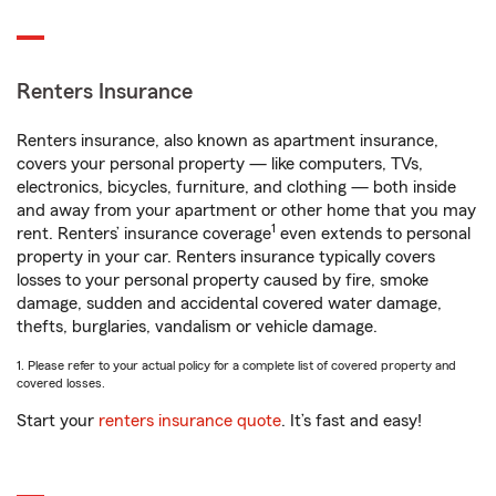
Renters Insurance
Renters insurance, also known as apartment insurance,
covers your personal property — like computers, TVs,
electronics, bicycles, furniture, and clothing — both inside
and away from your apartment or other home that you may
1
rent. Renters’ insurance coverage
even extends to personal
property in your car. Renters insurance typically covers
losses to your personal property caused by fire, smoke
damage, sudden and accidental covered water damage,
thefts, burglaries, vandalism or vehicle damage.
1. Please refer to your actual policy for a complete list of covered property and
covered losses.
Start your
renters insurance quote
. It’s fast and easy!