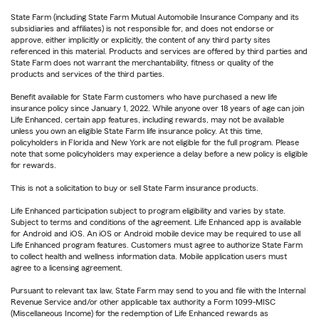
State Farm (including State Farm Mutual Automobile Insurance Company and its
subsidiaries and affiliates) is not responsible for, and does not endorse or
approve, either implicitly or explicitly, the content of any third party sites
referenced in this material. Products and services are offered by third parties and
State Farm does not warrant the merchantability, fitness or quality of the
products and services of the third parties.
Benefit available for State Farm customers who have purchased a new life
insurance policy since January 1, 2022. While anyone over 18 years of age can join
Life Enhanced, certain app features, including rewards, may not be available
unless you own an eligible State Farm life insurance policy. At this time,
policyholders in Florida and New York are not eligible for the full program. Please
note that some policyholders may experience a delay before a new policy is eligible
for rewards.
This is not a solicitation to buy or sell State Farm insurance products.
Life Enhanced participation subject to program eligibility and varies by state.
Subject to terms and conditions of the agreement. Life Enhanced app is available
for Android and iOS. An iOS or Android mobile device may be required to use all
Life Enhanced program features. Customers must agree to authorize State Farm
to collect health and wellness information data. Mobile application users must
agree to a licensing agreement.
Pursuant to relevant tax law, State Farm may send to you and file with the Internal
Revenue Service and/or other applicable tax authority a Form 1099-MISC
(Miscellaneous Income) for the redemption of Life Enhanced rewards as