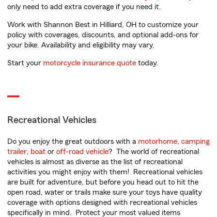
only need to add extra coverage if you need it.
Work with Shannon Best in Hilliard, OH to customize your
policy with coverages, discounts, and optional add-ons for
your bike. Availability and eligibility may vary.
Start your
motorcycle insurance quote
today.
Recreational Vehicles
Do you enjoy the great outdoors with a
motorhome
,
camping
trailer
,
boat
or
off-road vehicle
? The world of recreational
vehicles is almost as diverse as the list of recreational
activities you might enjoy with them! Recreational vehicles
are built for adventure, but before you head out to hit the
open road, water or trails make sure your toys have quality
coverage with options designed with recreational vehicles
specifically in mind. Protect your most valued items