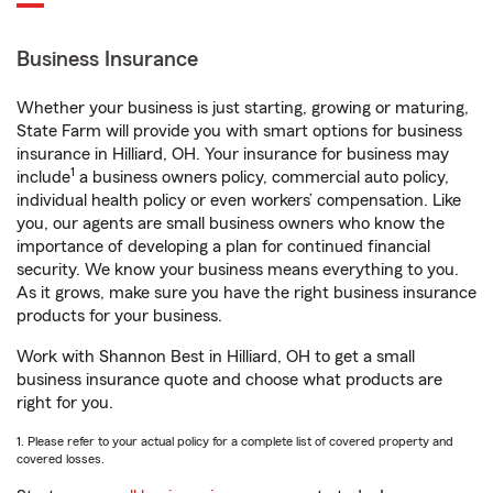
Business Insurance
Whether your business is just starting, growing or maturing,
State Farm will provide you with smart options for business
insurance in Hilliard, OH. Your insurance for business may
1
include
a business owners policy, commercial auto policy,
individual health policy or even workers’ compensation. Like
you, our agents are small business owners who know the
importance of developing a plan for continued financial
security. We know your business means everything to you.
As it grows, make sure you have the right business insurance
products for your business.
Work with Shannon Best in Hilliard, OH to get a small
business insurance quote and choose what products are
right for you.
1. Please refer to your actual policy for a complete list of covered property and
covered losses.