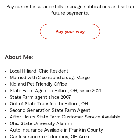
Pay current insurance bills, manage notifications and set up
future payments.
Pay your way
About Me:
Local Hilliard, Ohio Resident
Married with 2 sons and a dog, Margo
Kid and Pet Friendly Office
State Farm Agent in Hillard, OH, since 2021
State Farm agent since 2007
Out of State Transfers to Hilliard, OH
Second Generation State Farm Agent
After Hours State Farm Customer Service Available
Ohio State University Alumni
Auto Insurance Available in Franklin County
Car Insurance in Columbus, OH Area