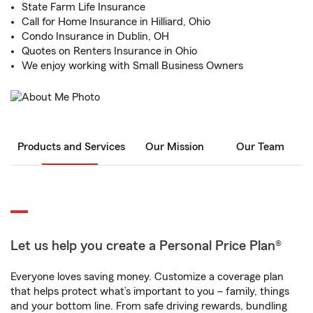
State Farm Life Insurance
Call for Home Insurance in Hilliard, Ohio
Condo Insurance in Dublin, OH
Quotes on Renters Insurance in Ohio
We enjoy working with Small Business Owners
Products and Services
Our Mission
Our Team
Let us help you create a Personal Price Plan®
Everyone loves saving money. Customize a coverage plan
that helps protect what’s important to you – family, things
and your bottom line. From safe driving rewards, bundling