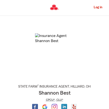
Skip
to
Log in
Main
Content
Start
Of
Main
Content
®
STATE FARM
INSURANCE AGENT
,
HILLIARD
, OH
Shannon Best
CPCU®
,
CLU®