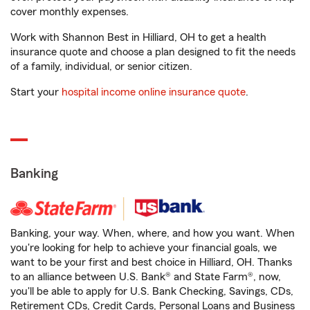
cover monthly expenses.
Work with Shannon Best in Hilliard, OH to get a health
insurance quote and choose a plan designed to fit the needs
of a family, individual, or senior citizen.
Start your
hospital income online insurance quote
.
Banking
Banking, your way. When, where, and how you want. When
you're looking for help to achieve your financial goals, we
want to be your first and best choice in Hilliard, OH. Thanks
to an alliance between U.S. Bank® and State Farm®, now,
you'll be able to apply for U.S. Bank Checking, Savings, CDs,
Retirement CDs, Credit Cards, Personal Loans and Business