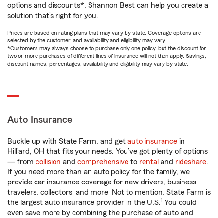
options and discounts*, Shannon Best can help you create a
solution that’s right for you.
Prices are based on rating plans that may vary by state. Coverage options are
selected by the customer, and availability and eligibility may vary.
*Customers may always choose to purchase only one policy, but the discount for
two or more purchases of different lines of insurance will not then apply. Savings,
discount names, percentages, availability and eligibility may vary by state.
Auto Insurance
Buckle up with State Farm, and get
auto insurance
in
Hilliard, OH that fits your needs. You’ve got plenty of options
— from
collision
and
comprehensive
to
rental
and
rideshare
.
If you need more than an auto policy for the family, we
provide car insurance coverage for new drivers, business
travelers, collectors, and more. Not to mention, State Farm is
1
the largest auto insurance provider in the U.S.
You could
even save more by combining the purchase of auto and