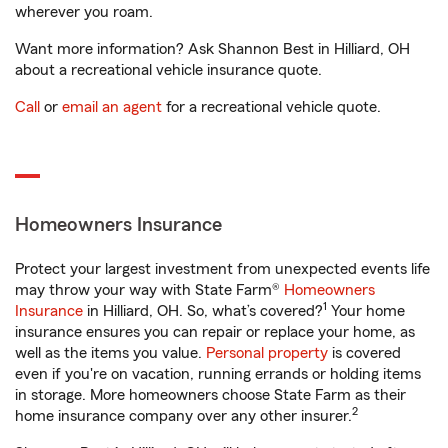
wherever you roam.
Want more information? Ask Shannon Best in Hilliard, OH
about a recreational vehicle insurance quote.
Call
or
email an agent
for a recreational vehicle quote.
Homeowners Insurance
Protect your largest investment from unexpected events life
may throw your way with State Farm®
Homeowners
1
Insurance
in Hilliard, OH. So, what’s covered?
Your home
insurance ensures you can repair or replace your home, as
well as the items you value.
Personal property
is covered
even if you're on vacation, running errands or holding items
in storage. More homeowners choose State Farm as their
2
home insurance company over any other insurer.