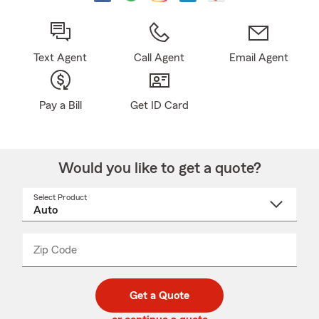
Text Agent
Call Agent
Email Agent
Pay a Bill
Get ID Card
Would you like to get a quote?
Select Product
Select
a
product
name
from
dropdown
Zip Code
Enter
Enter
_____
5
5
digit
digits
zip
Get a Quote
code