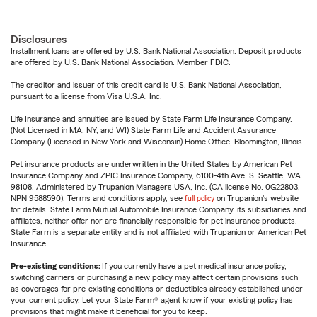
Disclosures
Installment loans are offered by U.S. Bank National Association. Deposit products
are offered by U.S. Bank National Association. Member FDIC.
The creditor and issuer of this credit card is U.S. Bank National Association,
pursuant to a license from Visa U.S.A. Inc.
Life Insurance and annuities are issued by State Farm Life Insurance Company.
(Not Licensed in MA, NY, and WI) State Farm Life and Accident Assurance
Company (Licensed in New York and Wisconsin) Home Office, Bloomington, Illinois.
Pet insurance products are underwritten in the United States by American Pet
Insurance Company and ZPIC Insurance Company, 6100-4th Ave. S, Seattle, WA
98108. Administered by Trupanion Managers USA, Inc. (CA license No. 0G22803,
NPN 9588590). Terms and conditions apply, see
full policy
on Trupanion's website
for details. State Farm Mutual Automobile Insurance Company, its subsidiaries and
affiliates, neither offer nor are financially responsible for pet insurance products.
State Farm is a separate entity and is not affiliated with Trupanion or American Pet
Insurance.
Pre-existing conditions:
If you currently have a pet medical insurance policy,
switching carriers or purchasing a new policy may affect certain provisions such
as coverages for pre-existing conditions or deductibles already established under
your current policy. Let your State Farm® agent know if your existing policy has
provisions that might make it beneficial for you to keep.