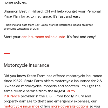
home policies.
Shannon Best in Hilliard, OH will help you get your Personal
Price Plan for auto insurance. It’s fast and easy!
1. Ranking and data from S&P Global Market Intelligence, based on direct
premiums written as of 2018.
Start your
car insurance online quote
. It’s fast and easy!
Motorcycle Insurance
Did you know State Farm has offered motorcycle insurance
since 1962? State Farm offers motorcycle insurance for 2 &
3 wheeled motorcycles, mopeds and scooters. You get the
same reliable service from the largest
auto
insurance
provider in the U.S. From bodily injury and
property damage to theft and emergency expenses, our
motorcycle insurance
offers
more coverage options
so you