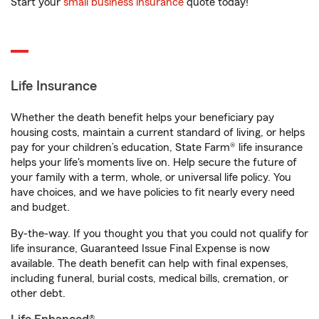
Start your
small business insurance
quote today!
Life Insurance
Whether the death benefit helps your beneficiary pay
housing costs, maintain a current standard of living, or helps
pay for your children’s education, State Farm® life insurance
helps your life's moments live on. Help secure the future of
your family with a term, whole, or universal life policy. You
have choices, and we have policies to fit nearly every need
and budget.
By-the-way. If you thought you that you could not qualify for
life insurance, Guaranteed Issue Final Expense is now
available. The death benefit can help with final expenses,
including funeral, burial costs, medical bills, cremation, or
other debt.