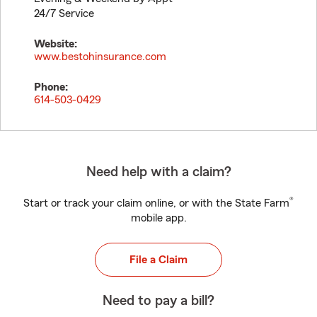
24/7 Service
Website:
www.bestohinsurance.com
Phone:
614-503-0429
Need help with a claim?
®
Start or track your claim online, or with the State Farm
mobile app.
File a Claim
Need to pay a bill?