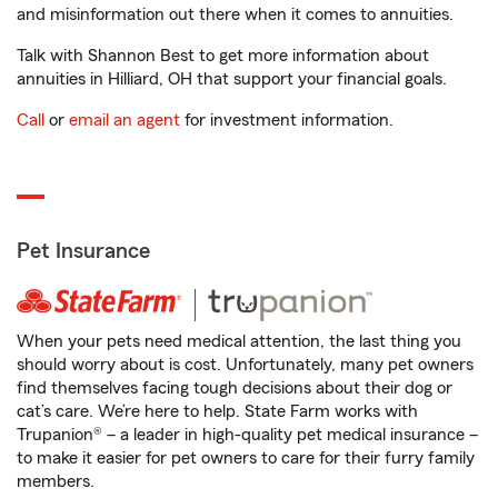
and misinformation out there when it comes to annuities.
Talk with Shannon Best to get more information about
annuities in Hilliard, OH that support your financial goals.
Call
or
email an agent
for investment information.
Pet Insurance
When your pets need medical attention, the last thing you
should worry about is cost. Unfortunately, many pet owners
find themselves facing tough decisions about their dog or
cat’s care. We’re here to help. State Farm works with
Trupanion® – a leader in high-quality pet medical insurance –
to make it easier for pet owners to care for their furry family
members.