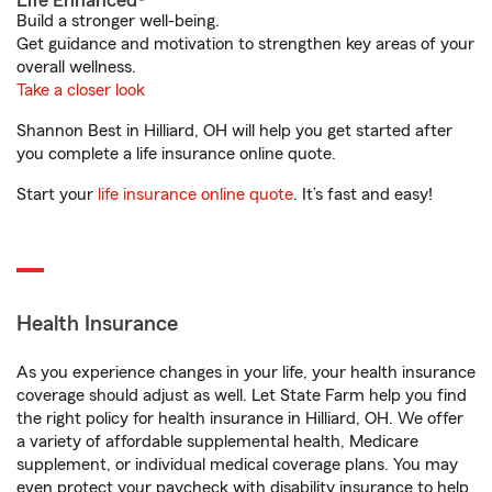
Life Enhanced®
Build a stronger well-being.
Get guidance and motivation to strengthen key areas of your
overall wellness.
Take a closer look
Shannon Best in Hilliard, OH will help you get started after
you complete a life insurance online quote.
Start your
life insurance online quote
. It’s fast and easy!
Health Insurance
As you experience changes in your life, your health insurance
coverage should adjust as well. Let State Farm help you find
the right policy for health insurance in Hilliard, OH. We offer
a variety of affordable supplemental health, Medicare
supplement, or individual medical coverage plans. You may
even protect your paycheck with disability insurance to help