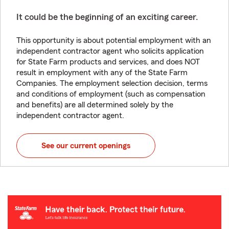
It could be the beginning of an exciting career.
This opportunity is about potential employment with an
independent contractor agent who solicits application
for State Farm products and services, and does NOT
result in employment with any of the State Farm
Companies. The employment selection decision, terms
and conditions of employment (such as compensation
and benefits) are all determined solely by the
independent contractor agent.
See our current openings