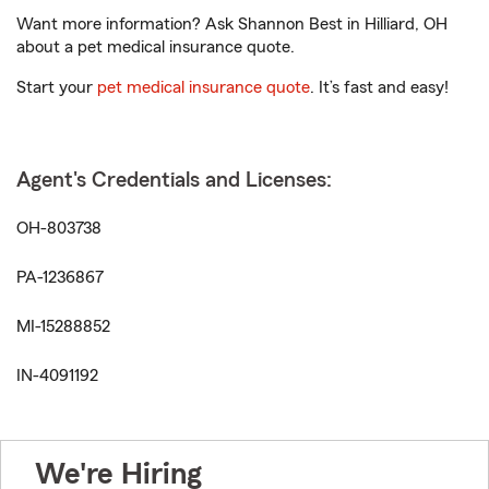
Want more information? Ask Shannon Best in Hilliard, OH
about a pet medical insurance quote.
Start your
pet medical insurance quote
. It’s fast and easy!
Agent's Credentials and Licenses:
OH-803738
PA-1236867
MI-15288852
IN-4091192
We're Hiring