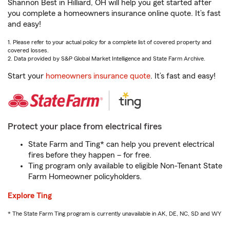
Shannon Best in Hilliard, OH will help you get started after
you complete a homeowners insurance online quote. It’s fast
and easy!
1. Please refer to your actual policy for a complete list of covered property and
covered losses.
2. Data provided by S&P Global Market Intelligence and State Farm Archive.
Start your
homeowners insurance quote
. It’s fast and easy!
Protect your place from electrical fires
State Farm and Ting* can help you prevent electrical
fires before they happen – for free.
Ting program only available to eligible Non-Tenant State
Farm Homeowner policyholders.
Explore Ting
* The State Farm Ting program is currently unavailable in AK, DE, NC, SD and WY