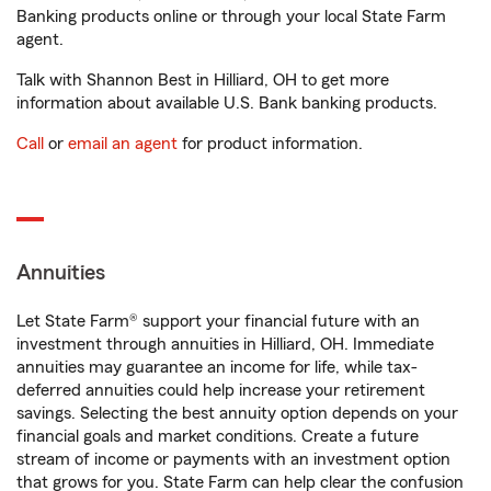
Banking products online or through your local State Farm
agent.
Talk with Shannon Best in Hilliard, OH to get more
information about available U.S. Bank banking products.
Call
or
email an agent
for product information.
Annuities
Let State Farm® support your financial future with an
investment through annuities in Hilliard, OH. Immediate
annuities may guarantee an income for life, while tax-
deferred annuities could help increase your retirement
savings. Selecting the best annuity option depends on your
financial goals and market conditions. Create a future
stream of income or payments with an investment option
that grows for you. State Farm can help clear the confusion