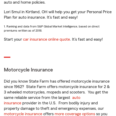
auto and home policies.
Lori Smul in Kirtland, OH will help you get your Personal Price
Plan for auto insurance. It’s fast and easy!
1. Ranking and data from S&P Global Market Intelligence, based on direct
premiums written as of 2018.
Start your
car insurance online quote
. It’s fast and easy!
Motorcycle Insurance
Did you know State Farm has offered motorcycle insurance
since 1962? State Farm offers motorcycle insurance for 2 &
3 wheeled motorcycles, mopeds and scooters. You get the
same reliable service from the largest
auto
insurance
provider in the U.S. From bodily injury and
property damage to theft and emergency expenses, our
motorcycle insurance
offers
more coverage options
so you