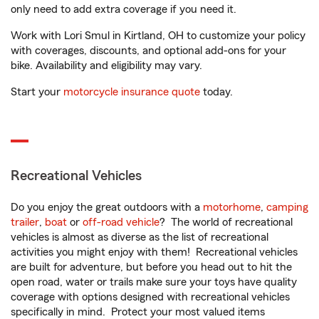
only need to add extra coverage if you need it.
Work with Lori Smul in Kirtland, OH to customize your policy
with coverages, discounts, and optional add-ons for your
bike. Availability and eligibility may vary.
Start your
motorcycle insurance quote
today.
Recreational Vehicles
Do you enjoy the great outdoors with a
motorhome
,
camping
trailer
,
boat
or
off-road vehicle
? The world of recreational
vehicles is almost as diverse as the list of recreational
activities you might enjoy with them! Recreational vehicles
are built for adventure, but before you head out to hit the
open road, water or trails make sure your toys have quality
coverage with options designed with recreational vehicles
specifically in mind. Protect your most valued items