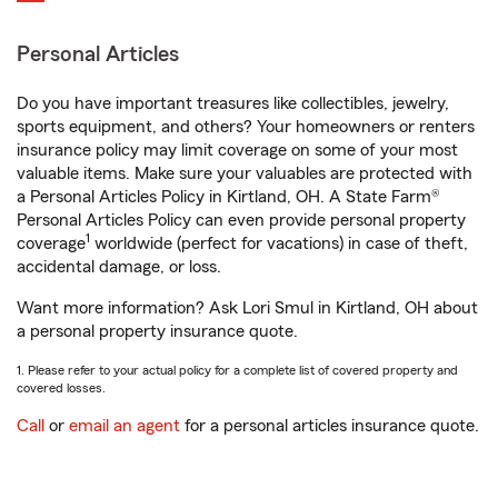
Personal Articles
Do you have important treasures like collectibles, jewelry,
sports equipment, and others? Your homeowners or renters
insurance policy may limit coverage on some of your most
valuable items. Make sure your valuables are protected with
a Personal Articles Policy in Kirtland, OH. A State Farm®
Personal Articles Policy can even provide personal property
1
coverage
worldwide (perfect for vacations) in case of theft,
accidental damage, or loss.
Want more information? Ask Lori Smul in Kirtland, OH about
a personal property insurance quote.
1. Please refer to your actual policy for a complete list of covered property and
covered losses.
Call
or
email an agent
for a personal articles insurance quote.