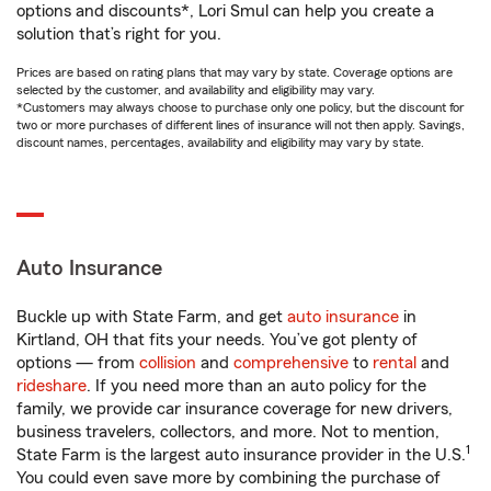
options and discounts*, Lori Smul can help you create a
solution that’s right for you.
Prices are based on rating plans that may vary by state. Coverage options are
selected by the customer, and availability and eligibility may vary.
*Customers may always choose to purchase only one policy, but the discount for
two or more purchases of different lines of insurance will not then apply. Savings,
discount names, percentages, availability and eligibility may vary by state.
Auto Insurance
Buckle up with State Farm, and get
auto insurance
in
Kirtland, OH that fits your needs. You’ve got plenty of
options — from
collision
and
comprehensive
to
rental
and
rideshare
. If you need more than an auto policy for the
family, we provide car insurance coverage for new drivers,
business travelers, collectors, and more. Not to mention,
1
State Farm is the largest auto insurance provider in the U.S.
You could even save more by combining the purchase of