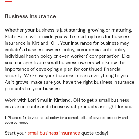
Business Insurance
Whether your business is just starting, growing or maturing,
State Farm will provide you with smart options for business
insurance in Kirtland, OH. Your insurance for business may
1
include
a business owners policy, commercial auto policy,
individual health policy or even workers’ compensation. Like
you, our agents are small business owners who know the
importance of developing a plan for continued financial
security. We know your business means everything to you.
As it grows, make sure you have the right business insurance
products for your business.
Work with Lori Smul in Kirtland, OH to get a small business
insurance quote and choose what products are right for you.
1. Please refer to your actual policy for a complete list of covered property and
covered losses.
Start your
small business insurance
quote today!