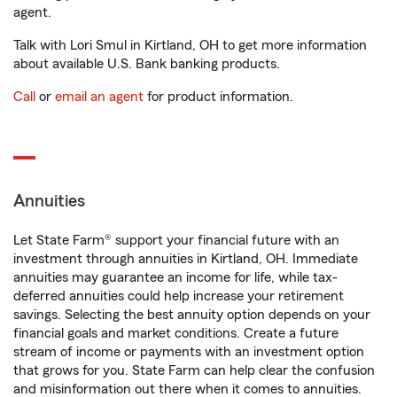
agent.
Talk with Lori Smul in Kirtland, OH to get more information
about available U.S. Bank banking products.
Call
or
email an agent
for product information.
Annuities
Let State Farm® support your financial future with an
investment through annuities in Kirtland, OH. Immediate
annuities may guarantee an income for life, while tax-
deferred annuities could help increase your retirement
savings. Selecting the best annuity option depends on your
financial goals and market conditions. Create a future
stream of income or payments with an investment option
that grows for you. State Farm can help clear the confusion
and misinformation out there when it comes to annuities.