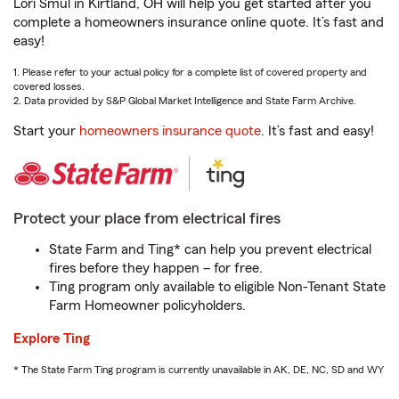
Lori Smul in Kirtland, OH will help you get started after you
complete a homeowners insurance online quote. It’s fast and
easy!
1. Please refer to your actual policy for a complete list of covered property and
covered losses.
2. Data provided by S&P Global Market Intelligence and State Farm Archive.
Start your
homeowners insurance quote
. It’s fast and easy!
Protect your place from electrical fires
State Farm and Ting* can help you prevent electrical
fires before they happen – for free.
Ting program only available to eligible Non-Tenant State
Farm Homeowner policyholders.
Explore Ting
* The State Farm Ting program is currently unavailable in AK, DE, NC, SD and WY