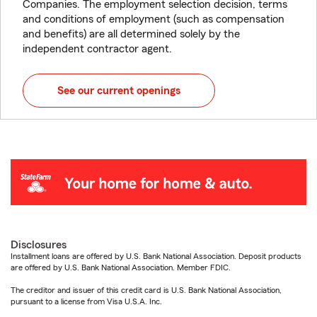
Companies. The employment selection decision, terms
and conditions of employment (such as compensation
and benefits) are all determined solely by the
independent contractor agent.
See our current openings
Disclosures
Installment loans are offered by U.S. Bank National Association. Deposit products
are offered by U.S. Bank National Association. Member FDIC.
The creditor and issuer of this credit card is U.S. Bank National Association,
pursuant to a license from Visa U.S.A. Inc.