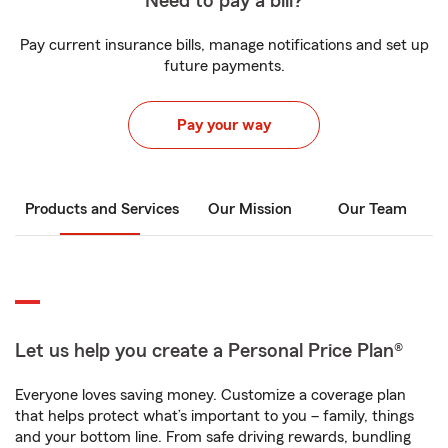
Need to pay a bill?
Pay current insurance bills, manage notifications and set up
future payments.
Pay your way
Products and Services
Our Mission
Our Team
Let us help you create a Personal Price Plan®
Everyone loves saving money. Customize a coverage plan
that helps protect what’s important to you – family, things
and your bottom line. From safe driving rewards, bundling