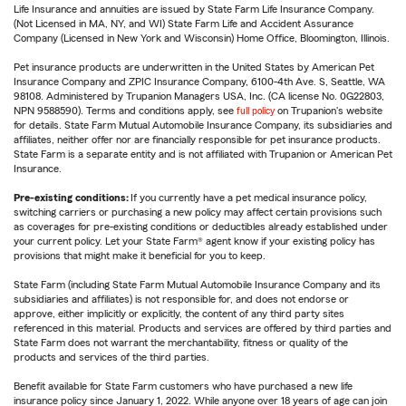
Life Insurance and annuities are issued by State Farm Life Insurance Company.
(Not Licensed in MA, NY, and WI) State Farm Life and Accident Assurance
Company (Licensed in New York and Wisconsin) Home Office, Bloomington, Illinois.
Pet insurance products are underwritten in the United States by American Pet
Insurance Company and ZPIC Insurance Company, 6100-4th Ave. S, Seattle, WA
98108. Administered by Trupanion Managers USA, Inc. (CA license No. 0G22803,
NPN 9588590). Terms and conditions apply, see
full policy
on Trupanion's website
for details. State Farm Mutual Automobile Insurance Company, its subsidiaries and
affiliates, neither offer nor are financially responsible for pet insurance products.
State Farm is a separate entity and is not affiliated with Trupanion or American Pet
Insurance.
Pre-existing conditions:
If you currently have a pet medical insurance policy,
switching carriers or purchasing a new policy may affect certain provisions such
as coverages for pre-existing conditions or deductibles already established under
your current policy. Let your State Farm® agent know if your existing policy has
provisions that might make it beneficial for you to keep.
State Farm (including State Farm Mutual Automobile Insurance Company and its
subsidiaries and affiliates) is not responsible for, and does not endorse or
approve, either implicitly or explicitly, the content of any third party sites
referenced in this material. Products and services are offered by third parties and
State Farm does not warrant the merchantability, fitness or quality of the
products and services of the third parties.
Benefit available for State Farm customers who have purchased a new life
insurance policy since January 1, 2022. While anyone over 18 years of age can join