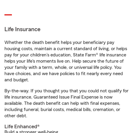
Life Insurance
Whether the death benefit helps your beneficiary pay
housing costs, maintain a current standard of living, or helps
pay for your children’s education, State Farm® life insurance
helps your life's moments live on. Help secure the future of
your family with a term, whole, or universal life policy. You
have choices, and we have policies to fit nearly every need
and budget.
By-the-way. If you thought you that you could not qualify for
life insurance, Guaranteed Issue Final Expense is now
available. The death benefit can help with final expenses,
including funeral, burial costs, medical bills, cremation, or
other debt.
Life Enhanced®
Build a stronger well-being.