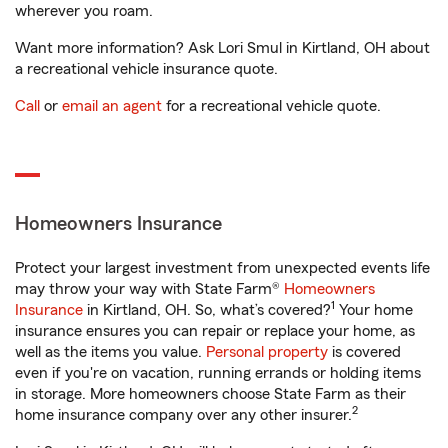
wherever you roam.
Want more information? Ask Lori Smul in Kirtland, OH about
a recreational vehicle insurance quote.
Call
or
email an agent
for a recreational vehicle quote.
Homeowners Insurance
Protect your largest investment from unexpected events life
may throw your way with State Farm®
Homeowners
1
Insurance
in Kirtland, OH. So, what’s covered?
Your home
insurance ensures you can repair or replace your home, as
well as the items you value.
Personal property
is covered
even if you're on vacation, running errands or holding items
in storage. More homeowners choose State Farm as their
2
home insurance company over any other insurer.