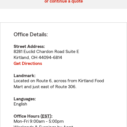
or continue a quote
Office Details:
Street Address:
8281 Euclid Chardon Road Suite E
Kirtland
,
OH
44094-6814
Get Directions
Landmark:
Located on Route 6, across from Kirtland Food
Mart and just east of Route 306.
Languages:
English
Office Hours (
EST
):
Mon-Fri 9:00am - 5:00pm