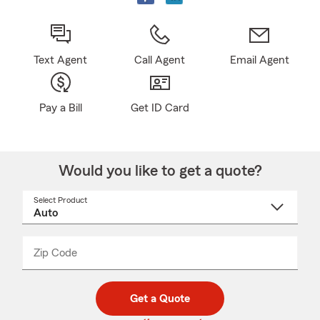
Text Agent
Call Agent
Email Agent
Pay a Bill
Get ID Card
Would you like to get a quote?
Select Product
Select
a
product
name
from
dropdown
Zip Code
Enter
Enter
_____
5
5
digit
digits
zip
Get a Quote
code