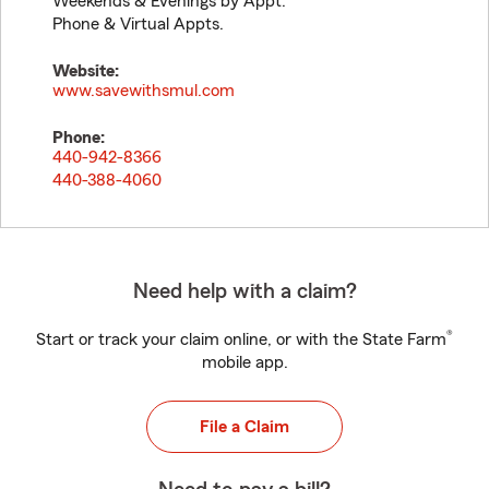
Weekends & Evenings by Appt.
Phone & Virtual Appts.
Website:
www.savewithsmul.com
Phone:
440-942-8366
440-388-4060
Need help with a claim?
®
Start or track your claim online, or with the State Farm
mobile app.
File a Claim