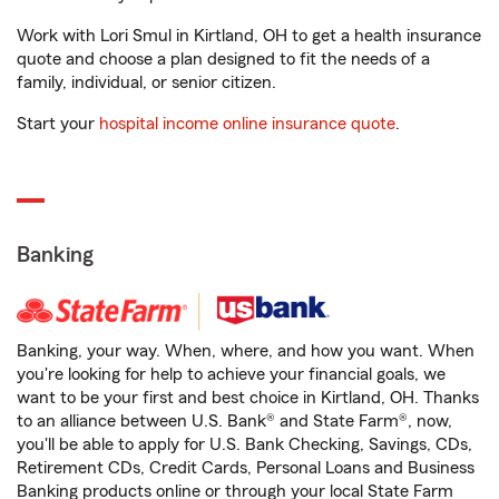
Work with Lori Smul in Kirtland, OH to get a health insurance
quote and choose a plan designed to fit the needs of a
family, individual, or senior citizen.
Start your
hospital income online insurance quote
.
Banking
Banking, your way. When, where, and how you want. When
you're looking for help to achieve your financial goals, we
want to be your first and best choice in Kirtland, OH. Thanks
to an alliance between U.S. Bank® and State Farm®, now,
you'll be able to apply for U.S. Bank Checking, Savings, CDs,
Retirement CDs, Credit Cards, Personal Loans and Business
Banking products online or through your local State Farm