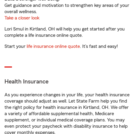
Get guidance and motivation to strengthen key areas of your
overall wellness.
Take a closer look
Lori Smul in Kirtland, OH will help you get started after you
complete a life insurance online quote.
Start your
life insurance online quote
. It’s fast and easy!
Health Insurance
As you experience changes in your life, your health insurance
coverage should adjust as well. Let State Farm help you find
the right policy for health insurance in Kirtland, OH. We offer
a variety of affordable supplemental health, Medicare
supplement, or individual medical coverage plans. You may
even protect your paycheck with disability insurance to help
cover monthly expenses.