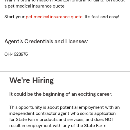
Want more information? Ask Lori Smul in Kirtland, OH about
a pet medical insurance quote.
Start your
pet medical insurance quote
. It’s fast and easy!
Agent's Credentials and Licenses:
OH-1623976
We're Hiring
It could be the beginning of an exciting career.
This opportunity is about potential employment with an
independent contractor agent who solicits application
for State Farm products and services, and does NOT
result in employment with any of the State Farm