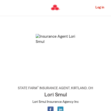
Skip
to
Log in
Main
Content
Start
Of
Main
Content
®
STATE FARM
INSURANCE AGENT
,
KIRTLAND
, OH
Lori Smul
Lori Smul Insurance Agency Inc