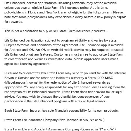
Life Enhanced, certain app features, including rewards, may not be available
unless you own an eligible State Farm life insurance policy. At this time,
policyholders in Florida and New York are not eligible for the full program. Please
note that some policyholders may experience a delay before a new policy is eligible
for rewards.
This is not a solicitation to buy or sell State Farm insurance products.
Life Enhanced participation subject to program eligibility and varies by state.
Subject to terms and conditions of the agreement. Life Enhanced app is available
for Android and iOS. An iOS or Android mobile device may be required to use all
Life Enhanced program features. Customers must agree to authorize State Farm
to collect health and wellness information data. Mobile application users must
agree to a licensing agreement.
Pursuant to relevant tax law, State Farm may send to you and file with the Internal
Revenue Service and/or other applicable tax authority a Form 1099-MISC
(Miscellaneous Income) for the redemption of Life Enhanced rewards as
appropriate. You are solely responsible for any tax consequences arising from the
redemption of Life Enhanced rewards. State Farm does not provide tax or legal
advice. You may wish to discuss the potential tax consequences of your
participation in the Life Enhanced program with a tax or legal advisor.
Each State Farm Insurer has sole financial responsibility for its own products.
State Farm Life Insurance Company (Not Licensed in MA, NY or WI)
State Farm Life and Accident Assurance Company (Licensed in NY and WI)