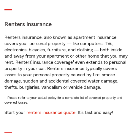
Renters Insurance
Renters insurance, also known as apartment insurance,
covers your personal property — like computers, TVs,
electronics, bicycles, furniture, and clothing — both inside
and away from your apartment or other home that you may
1
rent. Renters’ insurance coverage
even extends to personal
property in your car. Renters insurance typically covers
losses to your personal property caused by fire, smoke
damage, sudden and accidental covered water damage,
thefts, burglaries, vandalism or vehicle damage.
1. Please refer to your actual policy for a complete list of covered property and
covered losses.
Start your
renters insurance quote
. It’s fast and easy!