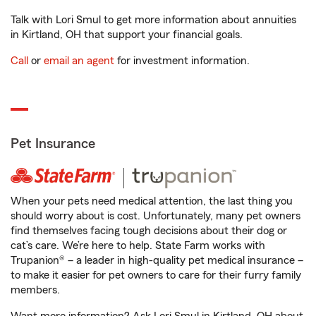
Talk with Lori Smul to get more information about annuities
in Kirtland, OH that support your financial goals.
Call
or
email an agent
for investment information.
Pet Insurance
When your pets need medical attention, the last thing you
should worry about is cost. Unfortunately, many pet owners
find themselves facing tough decisions about their dog or
cat’s care. We’re here to help. State Farm works with
Trupanion® – a leader in high-quality pet medical insurance –
to make it easier for pet owners to care for their furry family
members.