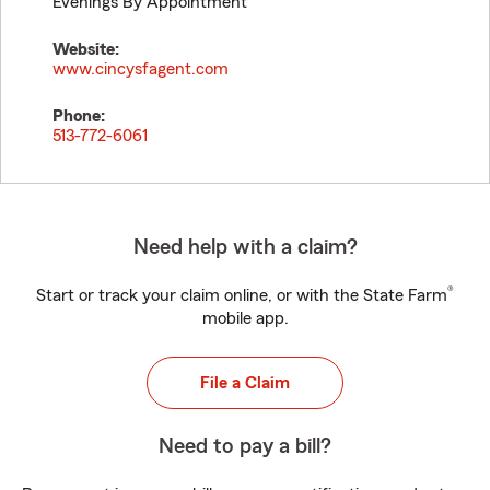
Evenings By Appointment
Website:
www.cincysfagent.com
Phone:
513-772-6061
Need help with a claim?
®
Start or track your claim online, or with the State Farm
mobile app.
File a Claim
Need to pay a bill?