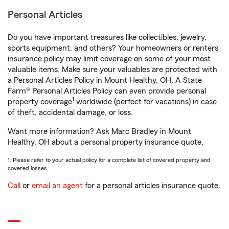
Personal Articles
Do you have important treasures like collectibles, jewelry,
sports equipment, and others? Your homeowners or renters
insurance policy may limit coverage on some of your most
valuable items. Make sure your valuables are protected with
a Personal Articles Policy in Mount Healthy, OH. A State
Farm® Personal Articles Policy can even provide personal
1
property coverage
worldwide (perfect for vacations) in case
of theft, accidental damage, or loss.
Want more information? Ask Marc Bradley in Mount
Healthy, OH about a personal property insurance quote.
1. Please refer to your actual policy for a complete list of covered property and
covered losses.
Call
or
email an agent
for a personal articles insurance quote.