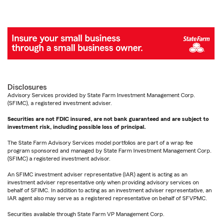
Disclosures
Advisory Services provided by State Farm Investment Management Corp.
(SFIMC), a registered investment adviser.
Securities are not FDIC insured, are not bank guaranteed and are subject to
investment risk, including possible loss of principal.
The State Farm Advisory Services model portfolios are part of a wrap fee
program sponsored and managed by State Farm Investment Management Corp.
(SFIMC) a registered investment advisor.
An SFIMC investment adviser representative (IAR) agent is acting as an
investment adviser representative only when providing advisory services on
behalf of SFIMC. In addition to acting as an investment adviser representative, an
IAR agent also may serve as a registered representative on behalf of SFVPMC.
Securities available through State Farm VP Management Corp.