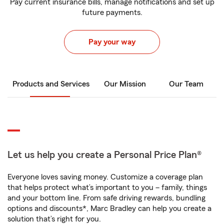
Pay current insurance bills, manage notifications and set up
future payments.
Pay your way
Products and Services
Our Mission
Our Team
Let us help you create a Personal Price Plan®
Everyone loves saving money. Customize a coverage plan
that helps protect what’s important to you – family, things
and your bottom line. From safe driving rewards, bundling
options and discounts*, Marc Bradley can help you create a
solution that’s right for you.