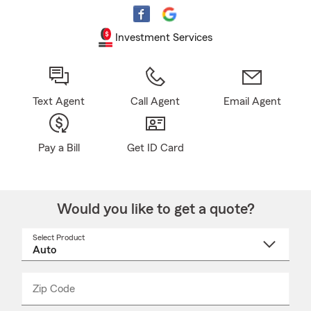
Investment Services
Text Agent
Call Agent
Email Agent
Pay a Bill
Get ID Card
Would you like to get a quote?
Select Product
Select
a
product
name
from
dropdown
Zip Code
Enter
Enter
_____
5
5