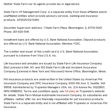
Neither State Farm nor its agents provide tax or legal advice.
State Farm VP Management Corp. is a separate entity from those affiliated and/or
unaffiliated entities which provide advisory services, banking and insurance
products. AP2025/02/0260
Securities Supervisor address: 1 State Farm Plaza, Bloomington, IL 61710-0001
Phone: 301-620-5141
Installment loans are offered by U.S. Bank National Association. Deposit products
are offered by U.S. Bank National Association. Member FDIC.
The creditor and issuer of this credit card is U.S. Bank National Association,
pursuant to a license from Visa U.S.A. Inc.
Life Insurance and annuities are issued by State Farm Life Insurance Company.
(Not Licensed in MA, NY, and WI) State Farm Life and Accident Assurance
Company (Licensed in New York and Wisconsin) Home Office, Bloomington, Illinois.
Pet insurance products are underwritten in the United States by American Pet
Insurance Company and ZPIC Insurance Company, 6100-4th Ave. S, Seattle, WA
98108. Administered by Trupanion Managers USA, Inc. (CA license No. 0G22803,
NPN 9588590). Terms and conditions apply, see
full policy
on Trupanion's website
for details. State Farm Mutual Automobile Insurance Company, its subsidiaries and
affiliates, neither offer nor are financially responsible for pet insurance products.
State Farm is a separate entity and is not affiliated with Trupanion or American Pet
Insurance.