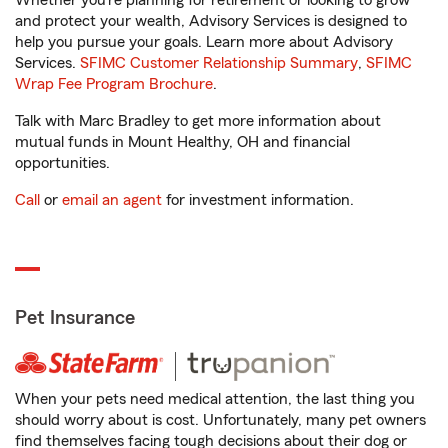
Whether you’re planning for retirement or looking to grow
and protect your wealth, Advisory Services is designed to
help you pursue your goals. Learn more about Advisory
Services.
SFIMC Customer Relationship Summary
,
SFIMC
Wrap Fee Program Brochure
.
Talk with Marc Bradley to get more information about
mutual funds in Mount Healthy, OH and financial
opportunities.
Call
or
email an agent
for investment information.
Pet Insurance
When your pets need medical attention, the last thing you
should worry about is cost. Unfortunately, many pet owners
find themselves facing tough decisions about their dog or