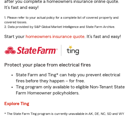
after you complete a homeowners insurance online quote.
It’s fast and easy!
1. Please refer to your actual policy for a complete list of covered property and
covered losses.
2. Data provided by S&P Global Market Intelligence and State Farm Archive.
Start your
homeowners insurance quote
. It’s fast and easy!
Protect your place from electrical fires
State Farm and Ting* can help you prevent electrical
fires before they happen – for free.
Ting program only available to eligible Non-Tenant State
Farm Homeowner policyholders.
Explore Ting
* The State Farm Ting program is currently unavailable in AK, DE, NC, SD and WY