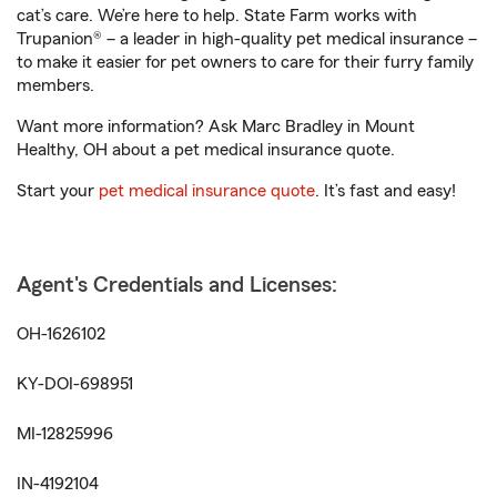
cat’s care. We’re here to help. State Farm works with
Trupanion® – a leader in high-quality pet medical insurance –
to make it easier for pet owners to care for their furry family
members.
Want more information? Ask Marc Bradley in Mount
Healthy, OH about a pet medical insurance quote.
Start your
pet medical insurance quote
. It’s fast and easy!
Agent's Credentials and Licenses:
OH-1626102
KY-DOI-698951
MI-12825996
IN-4192104