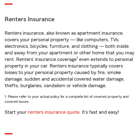
Renters Insurance
Renters insurance, also known as apartment insurance,
covers your personal property — like computers, TVs,
electronics, bicycles, furniture, and clothing — both inside
and away from your apartment or other home that you may
1
rent. Renters’ insurance coverage
even extends to personal
property in your car. Renters insurance typically covers
losses to your personal property caused by fire, smoke
damage, sudden and accidental covered water damage,
thefts, burglaries, vandalism or vehicle damage.
1. Please refer to your actual policy for a complete list of covered property and
covered losses.
Start your
renters insurance quote
. It’s fast and easy!