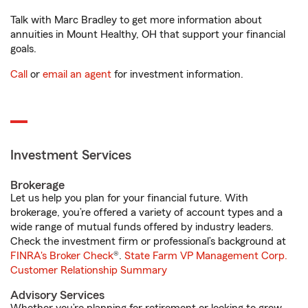
Talk with Marc Bradley to get more information about
annuities in Mount Healthy, OH that support your financial
goals.
Call
or
email an agent
for investment information.
Investment Services
Brokerage
Let us help you plan for your financial future. With
brokerage, you’re offered a variety of account types and a
wide range of mutual funds offered by industry leaders.
Check the investment firm or professional’s background at
FINRA's Broker Check
®.
State Farm VP Management Corp.
Customer Relationship Summary
Advisory Services