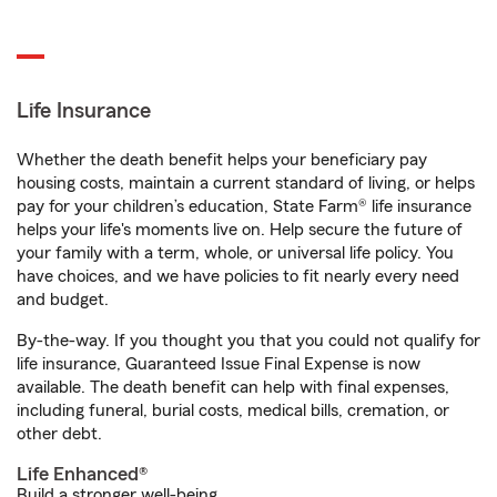
Life Insurance
Whether the death benefit helps your beneficiary pay
housing costs, maintain a current standard of living, or helps
pay for your children’s education, State Farm® life insurance
helps your life's moments live on. Help secure the future of
your family with a term, whole, or universal life policy. You
have choices, and we have policies to fit nearly every need
and budget.
By-the-way. If you thought you that you could not qualify for
life insurance, Guaranteed Issue Final Expense is now
available. The death benefit can help with final expenses,
including funeral, burial costs, medical bills, cremation, or
other debt.
Life Enhanced®
Build a stronger well-being.