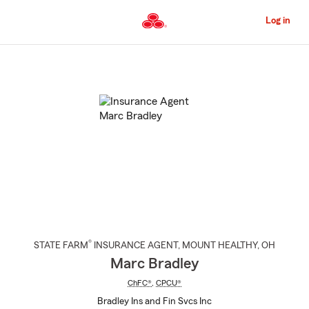
Skip
to
Log in
Main
Content
Start
Of
Main
Content
®
STATE FARM
INSURANCE AGENT
,
MOUNT HEALTHY
, OH
Marc Bradley
ChFC®
,
CPCU®
Bradley Ins and Fin Svcs Inc