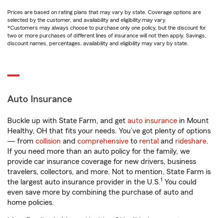
Prices are based on rating plans that may vary by state. Coverage options are
selected by the customer, and availability and eligibility may vary.
*Customers may always choose to purchase only one policy, but the discount for
two or more purchases of different lines of insurance will not then apply. Savings,
discount names, percentages, availability and eligibility may vary by state.
Auto Insurance
Buckle up with State Farm, and get
auto insurance
in Mount
Healthy, OH that fits your needs. You’ve got plenty of options
— from
collision
and
comprehensive
to
rental
and
rideshare
.
If you need more than an auto policy for the family, we
provide car insurance coverage for new drivers, business
travelers, collectors, and more. Not to mention, State Farm is
1
the largest auto insurance provider in the U.S.
You could
even save more by combining the purchase of auto and
home policies.