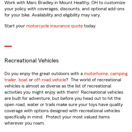
Work with Marc Bradley in Mount Healthy, OH to customize
your policy with coverages, discounts, and optional add-ons
for your bike. Availability and eligibility may vary.
Start your
motorcycle insurance quote
today.
Recreational Vehicles
Do you enjoy the great outdoors with a
motorhome
,
camping
trailer
,
boat
or
off-road vehicle
? The world of recreational
vehicles is almost as diverse as the list of recreational
activities you might enjoy with them! Recreational vehicles
are built for adventure, but before you head out to hit the
open road, water or trails make sure your toys have quality
coverage with options designed with recreational vehicles
specifically in mind. Protect your most valued items
wherever you roam.