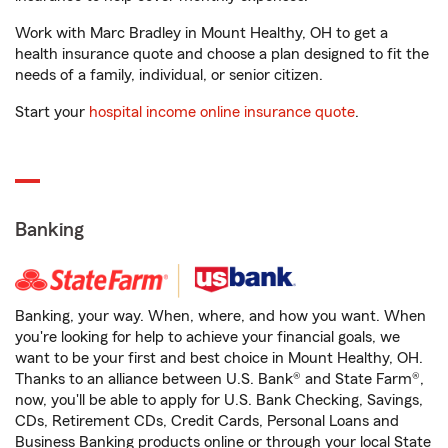
Work with Marc Bradley in Mount Healthy, OH to get a
health insurance quote and choose a plan designed to fit the
needs of a family, individual, or senior citizen.
Start your
hospital income online insurance quote
.
Banking
Banking, your way. When, where, and how you want. When
you're looking for help to achieve your financial goals, we
want to be your first and best choice in Mount Healthy, OH.
Thanks to an alliance between U.S. Bank® and State Farm®,
now, you'll be able to apply for U.S. Bank Checking, Savings,
CDs, Retirement CDs, Credit Cards, Personal Loans and
Business Banking products online or through your local State