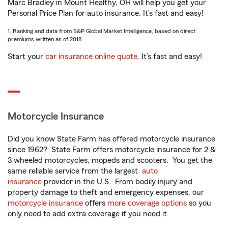
Marc Bradley in Mount Healthy, OH will help you get your
Personal Price Plan for auto insurance. It’s fast and easy!
1. Ranking and data from S&P Global Market Intelligence, based on direct
premiums written as of 2018.
Start your
car insurance online quote
. It’s fast and easy!
Motorcycle Insurance
Did you know State Farm has offered motorcycle insurance
since 1962? State Farm offers motorcycle insurance for 2 &
3 wheeled motorcycles, mopeds and scooters. You get the
same reliable service from the largest
auto
insurance
provider in the U.S. From bodily injury and
property damage to theft and emergency expenses, our
motorcycle insurance
offers
more coverage options
so you
only need to add extra coverage if you need it.