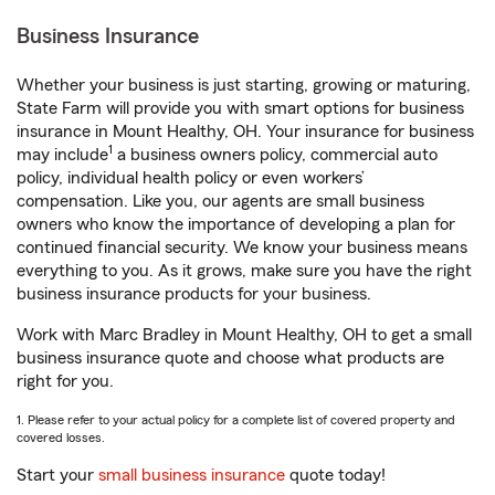
Business Insurance
Whether your business is just starting, growing or maturing,
State Farm will provide you with smart options for business
insurance in Mount Healthy, OH. Your insurance for business
1
may include
a business owners policy, commercial auto
policy, individual health policy or even workers’
compensation. Like you, our agents are small business
owners who know the importance of developing a plan for
continued financial security. We know your business means
everything to you. As it grows, make sure you have the right
business insurance products for your business.
Work with Marc Bradley in Mount Healthy, OH to get a small
business insurance quote and choose what products are
right for you.
1. Please refer to your actual policy for a complete list of covered property and
covered losses.
Start your
small business insurance
quote today!