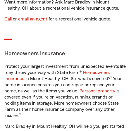
Want more information? Ask Marc Bradley in Mount
Healthy, OH about a recreational vehicle insurance quote.
Call
or
email an agent
for a recreational vehicle quote.
Homeowners Insurance
Protect your largest investment from unexpected events life
may throw your way with State Farm®
Homeowners
1
Insurance
in Mount Healthy, OH. So, what’s covered?
Your
home insurance ensures you can repair or replace your
home, as well as the items you value.
Personal property
is
covered even if you're on vacation, running errands or
holding items in storage. More homeowners choose State
Farm as their home insurance company over any other
2
insurer.
Marc Bradley in Mount Healthy, OH will help you get started