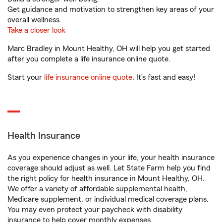
Get guidance and motivation to strengthen key areas of your
overall wellness.
Take a closer look
Marc Bradley in Mount Healthy, OH will help you get started
after you complete a life insurance online quote.
Start your
life insurance online quote
. It’s fast and easy!
Health Insurance
As you experience changes in your life, your health insurance
coverage should adjust as well. Let State Farm help you find
the right policy for health insurance in Mount Healthy, OH.
We offer a variety of affordable supplemental health,
Medicare supplement, or individual medical coverage plans.
You may even protect your paycheck with disability
insurance to help cover monthly expenses.