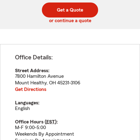
digit
digits
zip
Get a Quote
code
or continue a quote
Office Details:
Street Address:
7800 Hamilton Avenue
Mount Healthy
,
OH
45231-3106
Get Directions
Languages:
English
Office Hours (
EST
):
M-F 9:00-5:00
Weekends By Appointment