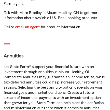
Farm agent.
Talk with Marc Bradley in Mount Healthy, OH to get more
information about available U.S. Bank banking products.
Call
or
email an agent
for product information.
Annuities
Let State Farm® support your financial future with an
investment through annuities in Mount Healthy, OH.
Immediate annuities may guarantee an income for life, while
tax-deferred annuities could help increase your retirement
savings. Selecting the best annuity option depends on your
financial goals and market conditions. Create a future
stream of income or payments with an investment option
that grows for you. State Farm can help clear the confusion
and misinformation out there when it comes to annuities.