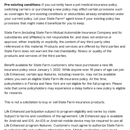
Pre-existing conditions:
If you currently have a pet medical insurance policy,
switching carriers or purchasing a new policy may affect certain provisions such
as coverages for pre-existing conditions or deductibles already established under
your current policy. Let your State Farm® agent know if your existing policy has
provisions that might make it beneficial for you to keep.
State Farm (including State Farm Mutual Automobile Insurance Company and its
subsidiaries and affiliates) is not responsible for, and does not endorse or
approve, either implicitly or explicitly, the content of any third party sites
referenced in this material. Products and services are offered by third parties and
State Farm does not warrant the merchantability, fitness or quality of the
products and services of the third parties.
Benefit available for State Farm customers who have purchased a new life
insurance policy since January 1, 2022. While anyone over 18 years of age can join
Life Enhanced, certain app features, including rewards, may not be available
unless you own an eligible State Farm life insurance policy. At this time,
policyholders in Florida and New York are not eligible for the full program. Please
note that some policyholders may experience a delay before a new policy is eligible
for rewards.
This is not a solicitation to buy or sell State Farm insurance products.
Life Enhanced participation subject to program eligibility and varies by state.
Subject to terms and conditions of the agreement. Life Enhanced app is available
for Android and iOS. An iOS or Android mobile device may be required to use all
Life Enhanced program features. Customers must agree to authorize State Farm