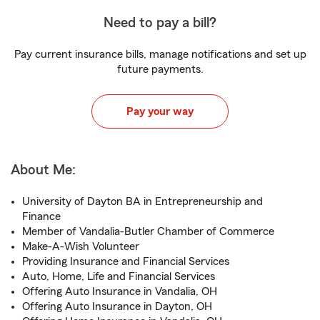
Need to pay a bill?
Pay current insurance bills, manage notifications and set up
future payments.
Pay your way
About Me:
University of Dayton BA in Entrepreneurship and
Finance
Member of Vandalia-Butler Chamber of Commerce
Make-A-Wish Volunteer
Providing Insurance and Financial Services
Auto, Home, Life and Financial Services
Offering Auto Insurance in Vandalia, OH
Offering Auto Insurance in Dayton, OH