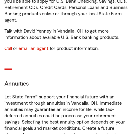
you'll be able to apply for U.S. Bank Checking, Savings, CDs,
Retirement CDs, Credit Cards, Personal Loans and Business
Banking products online or through your local State Farm
agent.
Talk with David Yenney in Vandalia, OH to get more
information about available U.S. Bank banking products.
Call
or
email an agent
for product information.
Annuities
Let State Farm® support your financial future with an
investment through annuities in Vandalia, OH. Immediate
annuities may guarantee an income for life, while tax-
deferred annuities could help increase your retirement
savings. Selecting the best annuity option depends on your
financial goals and market conditions. Create a future