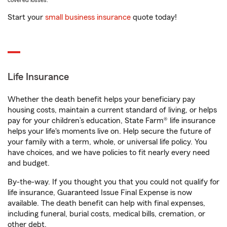
covered losses.
Start your
small business insurance
quote today!
Life Insurance
Whether the death benefit helps your beneficiary pay
housing costs, maintain a current standard of living, or helps
pay for your children’s education, State Farm® life insurance
helps your life's moments live on. Help secure the future of
your family with a term, whole, or universal life policy. You
have choices, and we have policies to fit nearly every need
and budget.
By-the-way. If you thought you that you could not qualify for
life insurance, Guaranteed Issue Final Expense is now
available. The death benefit can help with final expenses,
including funeral, burial costs, medical bills, cremation, or
other debt.