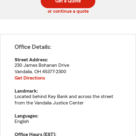
Get a Quote
code
or continue a quote
Office Details:
Street Address:
230 James Bohanan Drive
Vandalia
,
OH
45377-2300
Get Directions
Landmark:
Located behind Key Bank and across the street
from the Vandalia Justice Center
Languages:
English
Office Hours (
EST
):