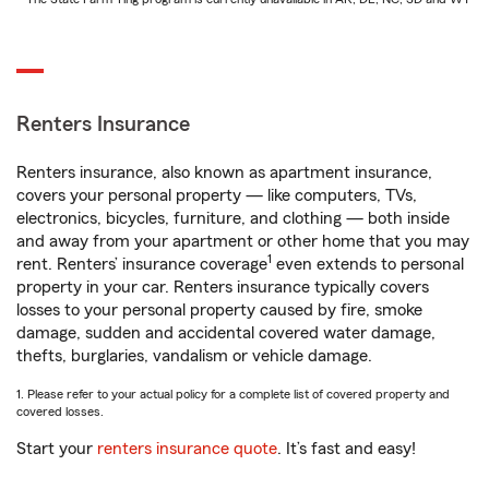
Renters Insurance
Renters insurance, also known as apartment insurance,
covers your personal property — like computers, TVs,
electronics, bicycles, furniture, and clothing — both inside
and away from your apartment or other home that you may
1
rent. Renters’ insurance coverage
even extends to personal
property in your car. Renters insurance typically covers
losses to your personal property caused by fire, smoke
damage, sudden and accidental covered water damage,
thefts, burglaries, vandalism or vehicle damage.
1. Please refer to your actual policy for a complete list of covered property and
covered losses.
Start your
renters insurance quote
. It’s fast and easy!