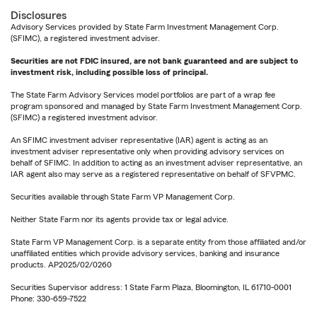
Disclosures
Advisory Services provided by State Farm Investment Management Corp.
(SFIMC), a registered investment adviser.
Securities are not FDIC insured, are not bank guaranteed and are subject to
investment risk, including possible loss of principal.
The State Farm Advisory Services model portfolios are part of a wrap fee
program sponsored and managed by State Farm Investment Management Corp.
(SFIMC) a registered investment advisor.
An SFIMC investment adviser representative (IAR) agent is acting as an
investment adviser representative only when providing advisory services on
behalf of SFIMC. In addition to acting as an investment adviser representative, an
IAR agent also may serve as a registered representative on behalf of SFVPMC.
Securities available through State Farm VP Management Corp.
Neither State Farm nor its agents provide tax or legal advice.
State Farm VP Management Corp. is a separate entity from those affiliated and/or
unaffiliated entities which provide advisory services, banking and insurance
products. AP2025/02/0260
Securities Supervisor address: 1 State Farm Plaza, Bloomington, IL 61710-0001
Phone: 330-659-7522