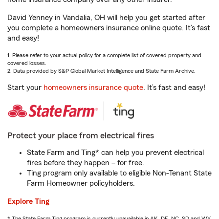
David Yenney in Vandalia, OH will help you get started after
you complete a homeowners insurance online quote. It’s fast
and easy!
1. Please refer to your actual policy for a complete list of covered property and
covered losses.
2. Data provided by S&P Global Market Intelligence and State Farm Archive.
Start your
homeowners insurance quote
. It’s fast and easy!
Protect your place from electrical fires
State Farm and Ting* can help you prevent electrical
fires before they happen – for free.
Ting program only available to eligible Non-Tenant State
Farm Homeowner policyholders.
Explore Ting
* The State Farm Ting program is currently unavailable in AK, DE, NC, SD and WY