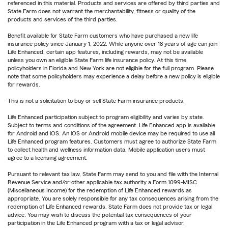
referenced in this material. Products and services are offered by third parties and
State Farm does not warrant the merchantability, fitness or quality of the
products and services of the third parties.
Benefit available for State Farm customers who have purchased a new life
insurance policy since January 1, 2022. While anyone over 18 years of age can join
Life Enhanced, certain app features, including rewards, may not be available
unless you own an eligible State Farm life insurance policy. At this time,
policyholders in Florida and New York are not eligible for the full program. Please
note that some policyholders may experience a delay before a new policy is eligible
for rewards.
This is not a solicitation to buy or sell State Farm insurance products.
Life Enhanced participation subject to program eligibility and varies by state.
Subject to terms and conditions of the agreement. Life Enhanced app is available
for Android and iOS. An iOS or Android mobile device may be required to use all
Life Enhanced program features. Customers must agree to authorize State Farm
to collect health and wellness information data. Mobile application users must
agree to a licensing agreement.
Pursuant to relevant tax law, State Farm may send to you and file with the Internal
Revenue Service and/or other applicable tax authority a Form 1099-MISC
(Miscellaneous Income) for the redemption of Life Enhanced rewards as
appropriate. You are solely responsible for any tax consequences arising from the
redemption of Life Enhanced rewards. State Farm does not provide tax or legal
advice. You may wish to discuss the potential tax consequences of your
participation in the Life Enhanced program with a tax or legal advisor.