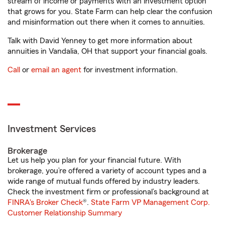
stream of income or payments with an investment option
that grows for you. State Farm can help clear the confusion
and misinformation out there when it comes to annuities.
Talk with David Yenney to get more information about
annuities in Vandalia, OH that support your financial goals.
Call
or
email an agent
for investment information.
Investment Services
Brokerage
Let us help you plan for your financial future. With
brokerage, you’re offered a variety of account types and a
wide range of mutual funds offered by industry leaders.
Check the investment firm or professional’s background at
FINRA's Broker Check
®.
State Farm VP Management Corp.
Customer Relationship Summary