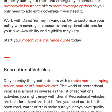
property damage to theft and emergency expenses, our
motorcycle insurance
offers
more coverage options
so you
only need to add extra coverage if you need it.
Work with David Yenney in Vandalia, OH to customize your
policy with coverages, discounts, and optional add-ons for
your bike. Availability and eligibility may vary.
Start your
motorcycle insurance quote
today.
Recreational Vehicles
Do you enjoy the great outdoors with a
motorhome
,
camping
trailer
,
boat
or
off-road vehicle
? The world of recreational
vehicles is almost as diverse as the list of recreational
activities you might enjoy with them! Recreational vehicles
are built for adventure, but before you head out to hit the
open road, water or trails make sure your toys have quality