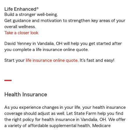
Life Enhanced®
Build a stronger well-being.
Get guidance and motivation to strengthen key areas of your
overall wellness.
Take a closer look
David Yenney in Vandalia, OH will help you get started after
you complete a life insurance online quote.
Start your
life insurance online quote
. It’s fast and easy!
Health Insurance
As you experience changes in your life, your health insurance
coverage should adjust as well. Let State Farm help you find
the right policy for health insurance in Vandalia, OH. We offer
a variety of affordable supplemental health, Medicare