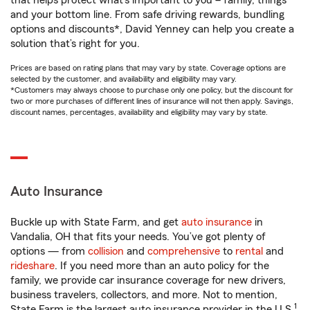
that helps protect what’s important to you – family, things
and your bottom line. From safe driving rewards, bundling
options and discounts*, David Yenney can help you create a
solution that’s right for you.
Prices are based on rating plans that may vary by state. Coverage options are
selected by the customer, and availability and eligibility may vary.
*Customers may always choose to purchase only one policy, but the discount for
two or more purchases of different lines of insurance will not then apply. Savings,
discount names, percentages, availability and eligibility may vary by state.
Auto Insurance
Buckle up with State Farm, and get
auto insurance
in
Vandalia, OH that fits your needs. You’ve got plenty of
options — from
collision
and
comprehensive
to
rental
and
rideshare
. If you need more than an auto policy for the
family, we provide car insurance coverage for new drivers,
business travelers, collectors, and more. Not to mention,
1
State Farm is the largest auto insurance provider in the U.S.