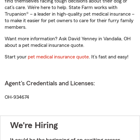
find themselves facing tough decisions about their dog or
cat’s care. We’re here to help. State Farm works with
Trupanion® – a leader in high-quality pet medical insurance –
to make it easier for pet owners to care for their furry family
members.
Want more information? Ask David Yenney in Vandalia, OH
about a pet medical insurance quote.
Start your
pet medical insurance quote
. It’s fast and easy!
Agent's Credentials and Licenses:
OH-934674
We're Hiring