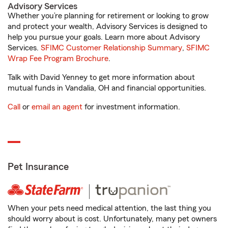
Advisory Services
Whether you’re planning for retirement or looking to grow
and protect your wealth, Advisory Services is designed to
help you pursue your goals. Learn more about Advisory
Services.
SFIMC Customer Relationship Summary
,
SFIMC
Wrap Fee Program Brochure
.
Talk with David Yenney to get more information about
mutual funds in Vandalia, OH and financial opportunities.
Call
or
email an agent
for investment information.
Pet Insurance
When your pets need medical attention, the last thing you
should worry about is cost. Unfortunately, many pet owners