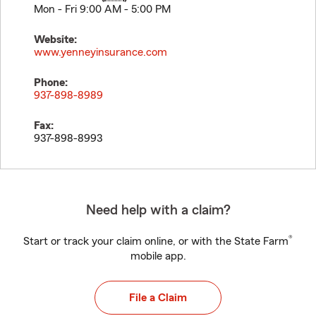
Mon - Fri 9:00 AM - 5:00 PM
Website:
www.yenneyinsurance.com
Phone:
937-898-8989
Fax:
937-898-8993
Need help with a claim?
®
Start or track your claim online, or with the State Farm
mobile app.
File a Claim