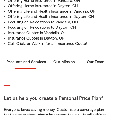
Offering Home Insurance in Vandalia, OH
Offering Home Insurance in Dayton, OH
Offering Life and Health Insurance in Vandalia, OH
Offering Life and Health Insurance in Dayton, OH
Focusing on Relocations to Vandalia, OH
Focusing on Relocations to Dayton, OH
Insurance Quotes in Vandalia, OH
Insurance Quotes in Dayton, OH
Call, Click, or Walk in for an Insurance Quote!
Products and Services
Our Mission
Our Team
Let us help you create a Personal Price Plan®
Everyone loves saving money. Customize a coverage plan