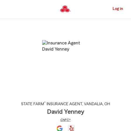
Skip
to
Log in
Main
Content
Start
Of
Main
Content
®
STATE FARM
INSURANCE AGENT
,
VANDALIA
, OH
David Yenney
ChFC®