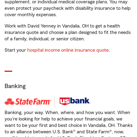
supplement, or individual medical coverage plans. You may
even protect your paycheck with disability insurance to help
cover monthly expenses.
Work with David Yenney in Vandalia, OH to get a health
insurance quote and choose a plan designed to fit the needs
of a family, individual, or senior citizen.
Start your
hospital income online insurance quote
.
Banking
Banking, your way. When, where, and how you want. When
you're looking for help to achieve your financial goals, we
want to be your first and best choice in Vandalia, OH. Thanks
to an alliance between U.S. Bank® and State Farm®, now,