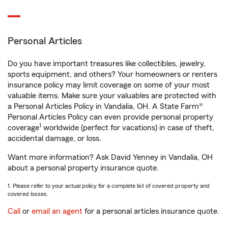
Personal Articles
Do you have important treasures like collectibles, jewelry,
sports equipment, and others? Your homeowners or renters
insurance policy may limit coverage on some of your most
valuable items. Make sure your valuables are protected with
a Personal Articles Policy in Vandalia, OH. A State Farm®
Personal Articles Policy can even provide personal property
1
coverage
worldwide (perfect for vacations) in case of theft,
accidental damage, or loss.
Want more information? Ask David Yenney in Vandalia, OH
about a personal property insurance quote.
1. Please refer to your actual policy for a complete list of covered property and
covered losses.
Call
or
email an agent
for a personal articles insurance quote.