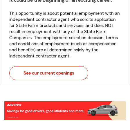
It could be the beginning of an exciting career.
This opportunity is about potential employment with an
independent contractor agent who solicits application
for State Farm products and services, and does NOT
result in employment with any of the State Farm
Companies. The employment selection decision, terms
and conditions of employment (such as compensation
and benefits) are all determined solely by the
independent contractor agent.
See our current openings