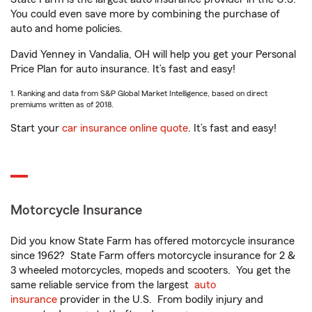
You could even save more by combining the purchase of
auto and home policies.
David Yenney in Vandalia, OH will help you get your Personal
Price Plan for auto insurance. It’s fast and easy!
1. Ranking and data from S&P Global Market Intelligence, based on direct
premiums written as of 2018.
Start your
car insurance online quote
. It’s fast and easy!
Motorcycle Insurance
Did you know State Farm has offered motorcycle insurance
since 1962? State Farm offers motorcycle insurance for 2 &
3 wheeled motorcycles, mopeds and scooters. You get the
same reliable service from the largest
auto
insurance
provider in the U.S. From bodily injury and