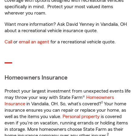
coverage with options designed with recreational vehicles
specifically in mind. Protect your most valued items
wherever you roam.
Want more information? Ask David Yenney in Vandalia, OH
about a recreational vehicle insurance quote.
Call
or
email an agent
for a recreational vehicle quote.
Homeowners Insurance
Protect your largest investment from unexpected events life
may throw your way with State Farm®
Homeowners
1
Insurance
in Vandalia, OH. So, what’s covered?
Your home
insurance ensures you can repair or replace your home, as
well as the items you value.
Personal property
is covered
even if you're on vacation, running errands or holding items
in storage. More homeowners choose State Farm as their
2
home insurance company over any other insurer.