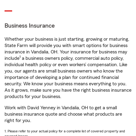
Business Insurance
Whether your business is just starting, growing or maturing,
State Farm will provide you with smart options for business
insurance in Vandalia, OH. Your insurance for business may
1
include
a business owners policy, commercial auto policy,
individual health policy or even workers’ compensation. Like
you, our agents are small business owners who know the
importance of developing a plan for continued financial
security. We know your business means everything to you.
As it grows, make sure you have the right business insurance
products for your business.
Work with David Yenney in Vandalia, OH to get a small
business insurance quote and choose what products are
right for you.
1. Please refer to your actual policy for a complete list of covered property and