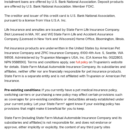
Installment loans are offered by U.S. Bank National Association. Deposit products
are offered by U.S. Bank National Association. Member FDIC.
The creditor and issuer of this credit card is U.S. Bank National Association,
pursuant to a license from Visa U.S.A. Inc.
Life Insurance and annuities are issued by State Farm Life Insurance Company.
(Not Licensed in MA, NY, and WI) State Farm Life and Accident Assurance
Company (Licensed in New York and Wisconsin) Home Office, Bloomington, Illinois.
Pet insurance products are underwritten in the United States by American Pet
Insurance Company and ZPIC Insurance Company, 6100-4th Ave. S, Seattle, WA
98108. Administered by Trupanion Managers USA, Inc. (CA license No. 0G22803,
NPN 9588590). Terms and conditions apply, see
full policy
on Trupanion's website
for details. State Farm Mutual Automobile Insurance Company, its subsidiaries and
affiliates, neither offer nor are financially responsible for pet insurance products.
State Farm is a separate entity and is not affiliated with Trupanion or American Pet
Insurance.
Pre-existing conditions:
If you currently have a pet medical insurance policy,
switching carriers or purchasing a new policy may affect certain provisions such
as coverages for pre-existing conditions or deductibles already established under
your current policy. Let your State Farm® agent know if your existing policy has
provisions that might make it beneficial for you to keep.
State Farm (including State Farm Mutual Automobile Insurance Company and its
subsidiaries and affiliates) is not responsible for, and does not endorse or
approve, either implicitly or explicitly, the content of any third party sites