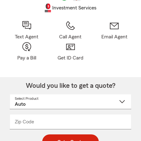
Investment Services
Text Agent
Call Agent
Email Agent
Pay a Bill
Get ID Card
Would you like to get a quote?
Select Product
Select
a
product
name
from
dropdown
Zip Code
Enter
Enter
_____
5
5
digit
digits
zip