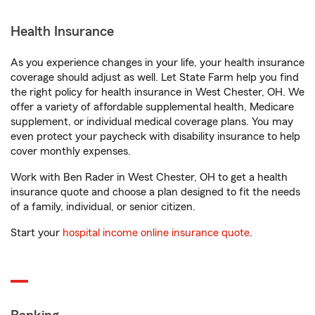
Health Insurance
As you experience changes in your life, your health insurance
coverage should adjust as well. Let State Farm help you find
the right policy for health insurance in West Chester, OH. We
offer a variety of affordable supplemental health, Medicare
supplement, or individual medical coverage plans. You may
even protect your paycheck with disability insurance to help
cover monthly expenses.
Work with Ben Rader in West Chester, OH to get a health
insurance quote and choose a plan designed to fit the needs
of a family, individual, or senior citizen.
Start your
hospital income online insurance quote
.