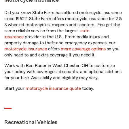
Motorcycle Insurance
Did you know State Farm has offered motorcycle insurance
since 1962? State Farm offers motorcycle insurance for 2 &
3 wheeled motorcycles, mopeds and scooters. You get the
same reliable service from the largest
auto
insurance
provider in the U.S. From bodily injury and
property damage to theft and emergency expenses, our
motorcycle insurance
offers
more coverage options
so you
only need to add extra coverage if you need it.
Work with Ben Rader in West Chester, OH to customize
your policy with coverages, discounts, and optional add-ons
for your bike. Availability and eligibility may vary.
Start your
motorcycle insurance quote
today.
Recreational Vehicles