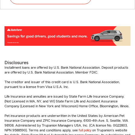
Disclosures
Installment loans are offered by U.S. Bank National Association. Deposit products
are offered by U.S. Bank National Association. Member FDIC.
The creditor and issuer of this credit card is U.S. Bank National Association,
pursuant to a license from Visa U.S.A. Inc.
Life Insurance and annuities are issued by State Farm Life Insurance Company.
(Not Licensed in MA, NY, and WI) State Farm Life and Accident Assurance
Company (Licensed in New York and Wisconsin) Home Office, Bloomington, Illinois.
Pet insurance products are underwritten in the United States by American Pet
Insurance Company and ZPIC Insurance Company, 6100-4th Ave. S, Seattle, WA
98108. Administered by Trupanion Managers USA, Inc. (CA license No. 0G22803,
NPN 9588590). Terms and conditions apply, see
full policy
on Trupanion's website