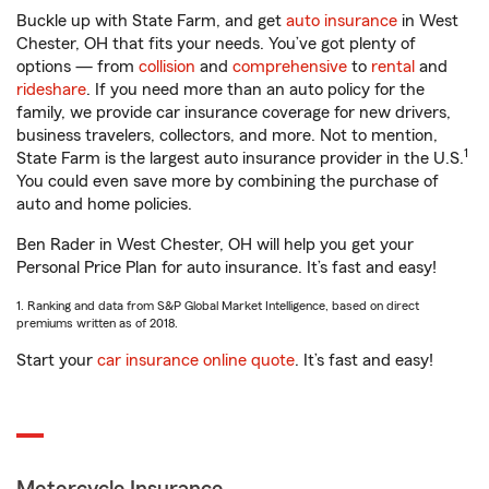
Buckle up with State Farm, and get
auto insurance
in West
Chester, OH that fits your needs. You’ve got plenty of
options — from
collision
and
comprehensive
to
rental
and
rideshare
. If you need more than an auto policy for the
family, we provide car insurance coverage for new drivers,
business travelers, collectors, and more. Not to mention,
1
State Farm is the largest auto insurance provider in the U.S.
You could even save more by combining the purchase of
auto and home policies.
Ben Rader in West Chester, OH will help you get your
Personal Price Plan for auto insurance. It’s fast and easy!
1. Ranking and data from S&P Global Market Intelligence, based on direct
premiums written as of 2018.
Start your
car insurance online quote
. It’s fast and easy!