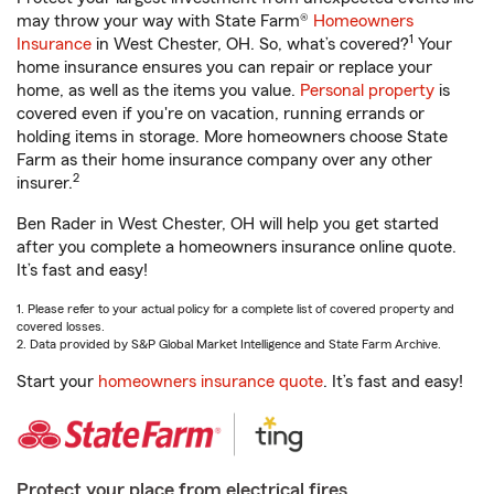
may throw your way with State Farm®
Homeowners
1
Insurance
in West Chester, OH. So, what’s covered?
Your
home insurance ensures you can repair or replace your
home, as well as the items you value.
Personal property
is
covered even if you're on vacation, running errands or
holding items in storage. More homeowners choose State
Farm as their home insurance company over any other
2
insurer.
Ben Rader in West Chester, OH will help you get started
after you complete a homeowners insurance online quote.
It’s fast and easy!
1. Please refer to your actual policy for a complete list of covered property and
covered losses.
2. Data provided by S&P Global Market Intelligence and State Farm Archive.
Start your
homeowners insurance quote
. It’s fast and easy!
Protect your place from electrical fires