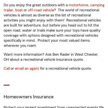
Do you enjoy the great outdoors with a
motorhome
,
camping
trailer
,
boat
or
off-road vehicle
? The world of recreational
vehicles is almost as diverse as the list of recreational
activities you might enjoy with them! Recreational vehicles
are built for adventure, but before you head out to hit the
open road, water or trails make sure your toys have quality
coverage with options designed with recreational vehicles
specifically in mind. Protect your most valued items
wherever you roam.
Want more information? Ask Ben Rader in West Chester,
OH about a recreational vehicle insurance quote.
Call
or
email an agent
for a recreational vehicle quote.
Homeowners Insurance
Protect your largest investment from unexpected events life