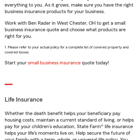
everything to you. As it grows, make sure you have the right
business insurance products for your business.
Work with Ben Rader in West Chester, OH to get a small
business insurance quote and choose what products are
right for you.
1. Please refer to your actual policy for a complete list of covered property and
covered losses.
Start your
small business insurance
quote today!
Life Insurance
Whether the death benefit helps your beneficiary pay
housing costs, maintain a current standard of living, or helps
pay for your children’s education, State Farm® life insurance
helps your life's moments live on. Help secure the future of
your family with a term, whole, or universal life policy. You