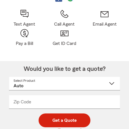
Text Agent
Call Agent
Email Agent
Pay a Bill
Get ID Card
Would you like to get a quote?
Select Product
Select
a
product
name
from
dropdown
Zip Code
Enter
Enter
_____
5
5
digit
digits
zip
Get a Quote
code