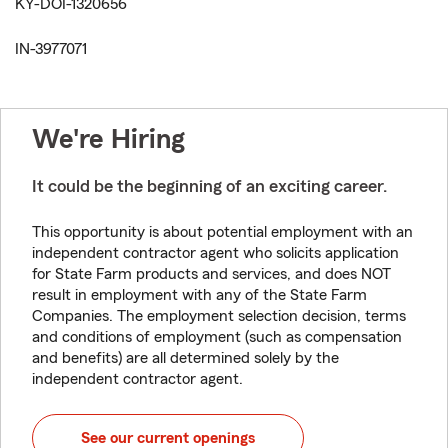
KY-DOI-1320656
IN-3977071
We're Hiring
It could be the beginning of an exciting career.
This opportunity is about potential employment with an
independent contractor agent who solicits application
for State Farm products and services, and does NOT
result in employment with any of the State Farm
Companies. The employment selection decision, terms
and conditions of employment (such as compensation
and benefits) are all determined solely by the
independent contractor agent.
See our current openings