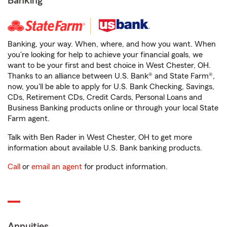
Banking
Banking, your way. When, where, and how you want. When
you're looking for help to achieve your financial goals, we
want to be your first and best choice in West Chester, OH.
Thanks to an alliance between U.S. Bank® and State Farm®,
now, you'll be able to apply for U.S. Bank Checking, Savings,
CDs, Retirement CDs, Credit Cards, Personal Loans and
Business Banking products online or through your local State
Farm agent.
Talk with Ben Rader in West Chester, OH to get more
information about available U.S. Bank banking products.
Call
or
email an agent
for product information.
Annuities