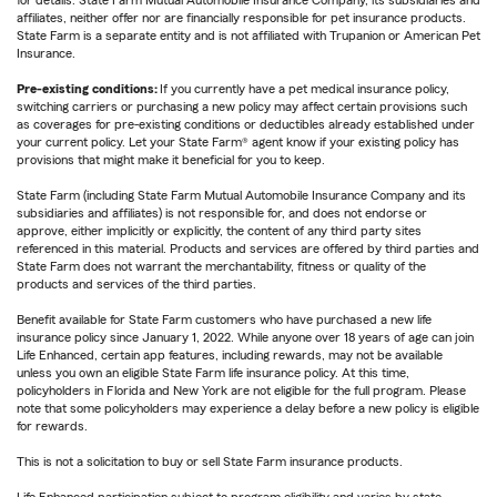
for details. State Farm Mutual Automobile Insurance Company, its subsidiaries and
affiliates, neither offer nor are financially responsible for pet insurance products.
State Farm is a separate entity and is not affiliated with Trupanion or American Pet
Insurance.
Pre-existing conditions:
If you currently have a pet medical insurance policy,
switching carriers or purchasing a new policy may affect certain provisions such
as coverages for pre-existing conditions or deductibles already established under
your current policy. Let your State Farm® agent know if your existing policy has
provisions that might make it beneficial for you to keep.
State Farm (including State Farm Mutual Automobile Insurance Company and its
subsidiaries and affiliates) is not responsible for, and does not endorse or
approve, either implicitly or explicitly, the content of any third party sites
referenced in this material. Products and services are offered by third parties and
State Farm does not warrant the merchantability, fitness or quality of the
products and services of the third parties.
Benefit available for State Farm customers who have purchased a new life
insurance policy since January 1, 2022. While anyone over 18 years of age can join
Life Enhanced, certain app features, including rewards, may not be available
unless you own an eligible State Farm life insurance policy. At this time,
policyholders in Florida and New York are not eligible for the full program. Please
note that some policyholders may experience a delay before a new policy is eligible
for rewards.
This is not a solicitation to buy or sell State Farm insurance products.