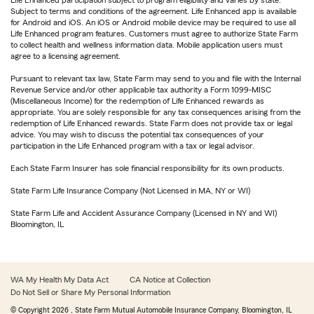
Life Enhanced participation subject to program eligibility and varies by state.
Subject to terms and conditions of the agreement. Life Enhanced app is available
for Android and iOS. An iOS or Android mobile device may be required to use all
Life Enhanced program features. Customers must agree to authorize State Farm
to collect health and wellness information data. Mobile application users must
agree to a licensing agreement.
Pursuant to relevant tax law, State Farm may send to you and file with the Internal
Revenue Service and/or other applicable tax authority a Form 1099-MISC
(Miscellaneous Income) for the redemption of Life Enhanced rewards as
appropriate. You are solely responsible for any tax consequences arising from the
redemption of Life Enhanced rewards. State Farm does not provide tax or legal
advice. You may wish to discuss the potential tax consequences of your
participation in the Life Enhanced program with a tax or legal advisor.
Each State Farm Insurer has sole financial responsibility for its own products.
State Farm Life Insurance Company (Not Licensed in MA, NY or WI)
State Farm Life and Accident Assurance Company (Licensed in NY and WI)
Bloomington, IL
WA My Health My Data Act
CA Notice at Collection
Do Not Sell or Share My Personal Information
© Copyright
2026
, State Farm Mutual Automobile Insurance Company, Bloomington, IL