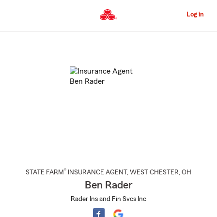
Skip
to
Log in
Main
Content
Start
Of
Main
Content
®
STATE FARM
INSURANCE AGENT
,
WEST CHESTER
, OH
Ben Rader
Rader Ins and Fin Svcs Inc