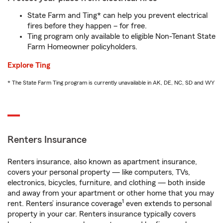
State Farm and Ting* can help you prevent electrical
fires before they happen – for free.
Ting program only available to eligible Non-Tenant State
Farm Homeowner policyholders.
Explore Ting
* The State Farm Ting program is currently unavailable in AK, DE, NC, SD and WY
Renters Insurance
Renters insurance, also known as apartment insurance,
covers your personal property — like computers, TVs,
electronics, bicycles, furniture, and clothing — both inside
and away from your apartment or other home that you may
1
rent. Renters’ insurance coverage
even extends to personal
property in your car. Renters insurance typically covers