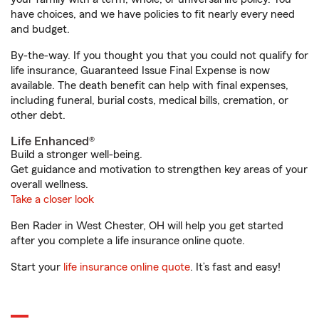
have choices, and we have policies to fit nearly every need
and budget.
By-the-way. If you thought you that you could not qualify for
life insurance, Guaranteed Issue Final Expense is now
available. The death benefit can help with final expenses,
including funeral, burial costs, medical bills, cremation, or
other debt.
Life Enhanced®
Build a stronger well-being.
Get guidance and motivation to strengthen key areas of your
overall wellness.
Take a closer look
Ben Rader in West Chester, OH will help you get started
after you complete a life insurance online quote.
Start your
life insurance online quote
. It’s fast and easy!