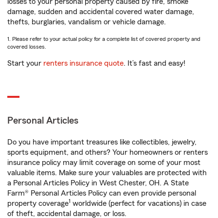
losses to your personal property caused by fire, smoke
damage, sudden and accidental covered water damage,
thefts, burglaries, vandalism or vehicle damage.
1. Please refer to your actual policy for a complete list of covered property and
covered losses.
Start your
renters insurance quote
. It’s fast and easy!
Personal Articles
Do you have important treasures like collectibles, jewelry,
sports equipment, and others? Your homeowners or renters
insurance policy may limit coverage on some of your most
valuable items. Make sure your valuables are protected with
a Personal Articles Policy in West Chester, OH. A State
Farm® Personal Articles Policy can even provide personal
1
property coverage
worldwide (perfect for vacations) in case
of theft, accidental damage, or loss.