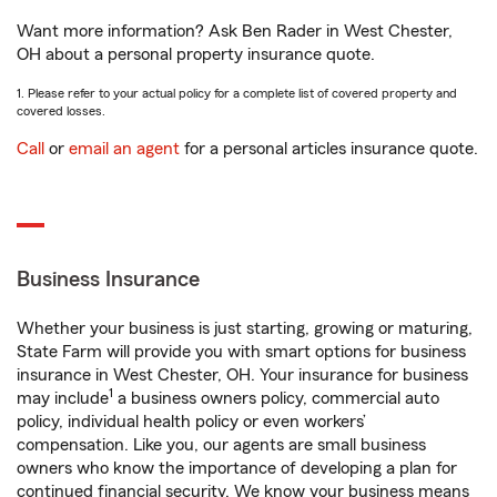
Want more information? Ask Ben Rader in West Chester,
OH about a personal property insurance quote.
1. Please refer to your actual policy for a complete list of covered property and
covered losses.
Call
or
email an agent
for a personal articles insurance quote.
Business Insurance
Whether your business is just starting, growing or maturing,
State Farm will provide you with smart options for business
insurance in West Chester, OH. Your insurance for business
1
may include
a business owners policy, commercial auto
policy, individual health policy or even workers’
compensation. Like you, our agents are small business
owners who know the importance of developing a plan for
continued financial security. We know your business means