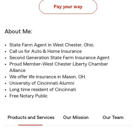
Pay your way
About Me:
State Farm Agent in West Chester, Ohio.
Call us for Auto & Home Insurance
Second Generation State Farm Insurance Agent
Proud Member-West Chester Liberty Chamber
Alliance
We offer life insurance in Mason, OH.
University of Cincinnati Alumni
Long time resident of Cincinnati
Free Notary Public
Products and Services
Our Mission
Our Team