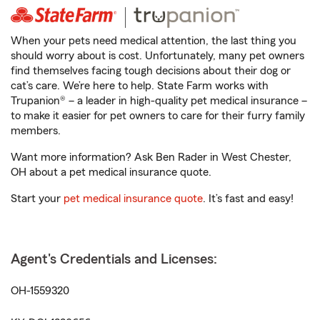
When your pets need medical attention, the last thing you
should worry about is cost. Unfortunately, many pet owners
find themselves facing tough decisions about their dog or
cat’s care. We’re here to help. State Farm works with
Trupanion® – a leader in high-quality pet medical insurance –
to make it easier for pet owners to care for their furry family
members.
Want more information? Ask Ben Rader in West Chester,
OH about a pet medical insurance quote.
Start your
pet medical insurance quote
. It’s fast and easy!
Agent's Credentials and Licenses:
OH-1559320