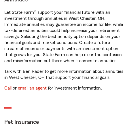
Let State Farm® support your financial future with an
investment through annuities in West Chester, OH.
Immediate annuities may guarantee an income for life, while
tax-deferred annuities could help increase your retirement
savings. Selecting the best annuity option depends on your
financial goals and market conditions. Create a future
stream of income or payments with an investment option
that grows for you. State Farm can help clear the confusion
and misinformation out there when it comes to annuities.
Talk with Ben Rader to get more information about annuities
in West Chester, OH that support your financial goals.
Call
or
email an agent
for investment information.
Pet Insurance