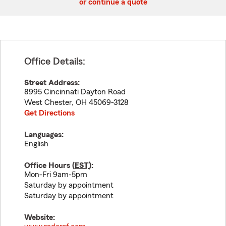
or continue a quote
Office Details:
Street Address:
8995 Cincinnati Dayton Road
West Chester
,
OH
45069-3128
Get Directions
Languages:
English
Office Hours (
EST
):
Mon-Fri 9am-5pm
Saturday by appointment
Saturday by appointment
Website: