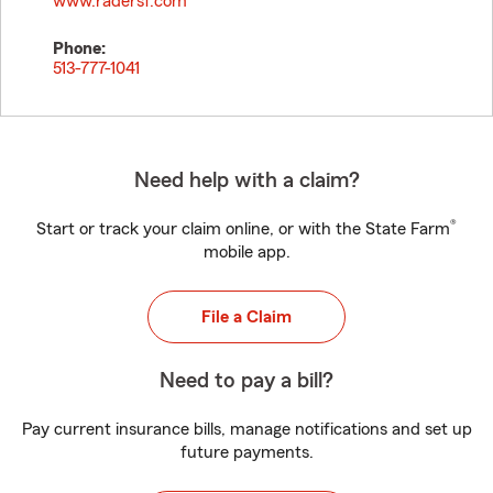
www.radersf.com
Phone:
513-777-1041
Need help with a claim?
®
Start or track your claim online, or with the State Farm
mobile app.
File a Claim
Need to pay a bill?
Pay current insurance bills, manage notifications and set up
future payments.