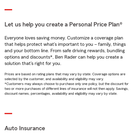
Let us help you create a Personal Price Plan®
Everyone loves saving money. Customize a coverage plan
that helps protect what’s important to you – family, things
and your bottom line. From safe driving rewards, bundling
options and discounts*, Ben Rader can help you create a
solution that’s right for you.
Prices are based on rating plans that may vary by state. Coverage options are
selected by the customer, and availability and eligibility may vary.
*Customers may always choose to purchase only one policy, but the discount for
two or more purchases of different lines of insurance will not then apply. Savings,
discount names, percentages, availability and eligibility may vary by state.
Auto Insurance