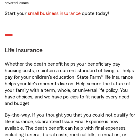
covered losses.
Start your
small business insurance
quote today!
Life Insurance
Whether the death benefit helps your beneficiary pay
housing costs, maintain a current standard of living, or helps
pay for your children’s education, State Farm® life insurance
helps your life's moments live on. Help secure the future of
your family with a term, whole, or universal life policy. You
have choices, and we have policies to fit nearly every need
and budget.
By-the-way. If you thought you that you could not qualify for
life insurance, Guaranteed Issue Final Expense is now
available. The death benefit can help with final expenses,
including funeral, burial costs, medical bills, cremation, or