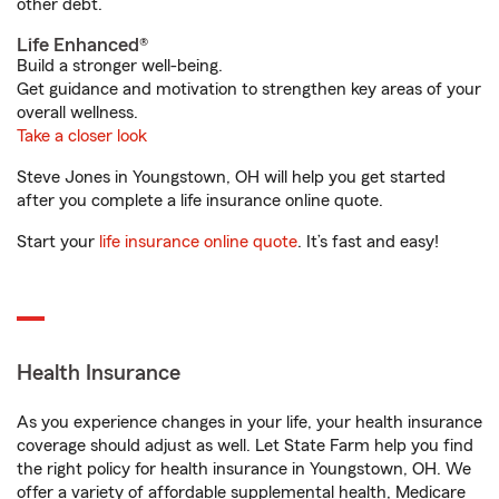
other debt.
Life Enhanced®
Build a stronger well-being.
Get guidance and motivation to strengthen key areas of your
overall wellness.
Take a closer look
Steve Jones in Youngstown, OH will help you get started
after you complete a life insurance online quote.
Start your
life insurance online quote
. It’s fast and easy!
Health Insurance
As you experience changes in your life, your health insurance
coverage should adjust as well. Let State Farm help you find
the right policy for health insurance in Youngstown, OH. We
offer a variety of affordable supplemental health, Medicare