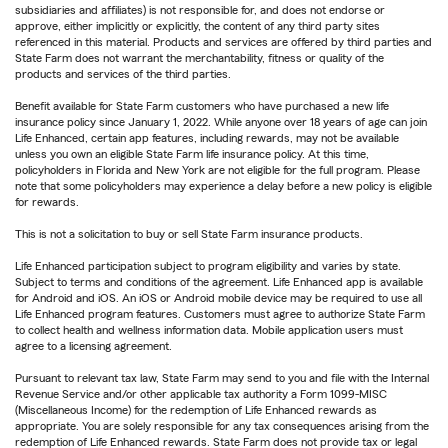
subsidiaries and affiliates) is not responsible for, and does not endorse or
approve, either implicitly or explicitly, the content of any third party sites
referenced in this material. Products and services are offered by third parties and
State Farm does not warrant the merchantability, fitness or quality of the
products and services of the third parties.
Benefit available for State Farm customers who have purchased a new life
insurance policy since January 1, 2022. While anyone over 18 years of age can join
Life Enhanced, certain app features, including rewards, may not be available
unless you own an eligible State Farm life insurance policy. At this time,
policyholders in Florida and New York are not eligible for the full program. Please
note that some policyholders may experience a delay before a new policy is eligible
for rewards.
This is not a solicitation to buy or sell State Farm insurance products.
Life Enhanced participation subject to program eligibility and varies by state.
Subject to terms and conditions of the agreement. Life Enhanced app is available
for Android and iOS. An iOS or Android mobile device may be required to use all
Life Enhanced program features. Customers must agree to authorize State Farm
to collect health and wellness information data. Mobile application users must
agree to a licensing agreement.
Pursuant to relevant tax law, State Farm may send to you and file with the Internal
Revenue Service and/or other applicable tax authority a Form 1099-MISC
(Miscellaneous Income) for the redemption of Life Enhanced rewards as
appropriate. You are solely responsible for any tax consequences arising from the
redemption of Life Enhanced rewards. State Farm does not provide tax or legal