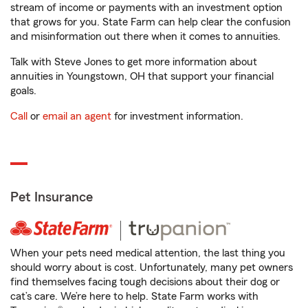
stream of income or payments with an investment option
that grows for you. State Farm can help clear the confusion
and misinformation out there when it comes to annuities.
Talk with Steve Jones to get more information about
annuities in Youngstown, OH that support your financial
goals.
Call
or
email an agent
for investment information.
Pet Insurance
When your pets need medical attention, the last thing you
should worry about is cost. Unfortunately, many pet owners
find themselves facing tough decisions about their dog or
cat’s care. We’re here to help. State Farm works with