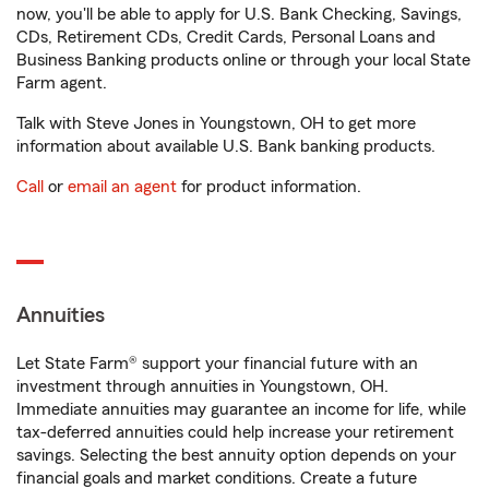
now, you'll be able to apply for U.S. Bank Checking, Savings,
CDs, Retirement CDs, Credit Cards, Personal Loans and
Business Banking products online or through your local State
Farm agent.
Talk with Steve Jones in Youngstown, OH to get more
information about available U.S. Bank banking products.
Call
or
email an agent
for product information.
Annuities
Let State Farm® support your financial future with an
investment through annuities in Youngstown, OH.
Immediate annuities may guarantee an income for life, while
tax-deferred annuities could help increase your retirement
savings. Selecting the best annuity option depends on your
financial goals and market conditions. Create a future