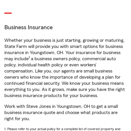
Business Insurance
Whether your business is just starting, growing or maturing,
State Farm will provide you with smart options for business
insurance in Youngstown, OH. Your insurance for business
1
may include
a business owners policy, commercial auto
policy, individual health policy or even workers’
compensation. Like you, our agents are small business
owners who know the importance of developing a plan for
continued financial security. We know your business means
everything to you. As it grows, make sure you have the right
business insurance products for your business.
Work with Steve Jones in Youngstown, OH to get a small
business insurance quote and choose what products are
right for you.
1. Please refer to your actual policy for a complete list of covered property and