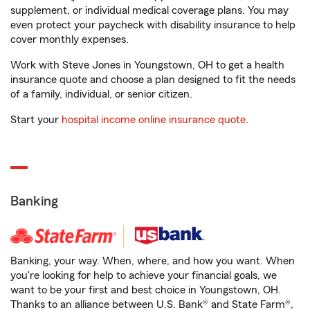
supplement, or individual medical coverage plans. You may
even protect your paycheck with disability insurance to help
cover monthly expenses.
Work with Steve Jones in Youngstown, OH to get a health
insurance quote and choose a plan designed to fit the needs
of a family, individual, or senior citizen.
Start your
hospital income online insurance quote
.
Banking
Banking, your way. When, where, and how you want. When
you're looking for help to achieve your financial goals, we
want to be your first and best choice in Youngstown, OH.
Thanks to an alliance between U.S. Bank® and State Farm®,