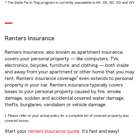
* The State Farm Ting program is currently unavailable in AK, DE, NC, SD and WY
Renters Insurance
Renters insurance, also known as apartment insurance,
covers your personal property — like computers, TVs,
electronics, bicycles, furniture, and clothing — both inside
and away from your apartment or other home that you may
1
rent. Renters’ insurance coverage
even extends to personal
property in your car. Renters insurance typically covers
losses to your personal property caused by fire, smoke
damage, sudden and accidental covered water damage,
thefts, burglaries, vandalism or vehicle damage.
1. Please refer to your actual policy for a complete list of covered property and
covered losses.
Start your
renters insurance quote
. It’s fast and easy!