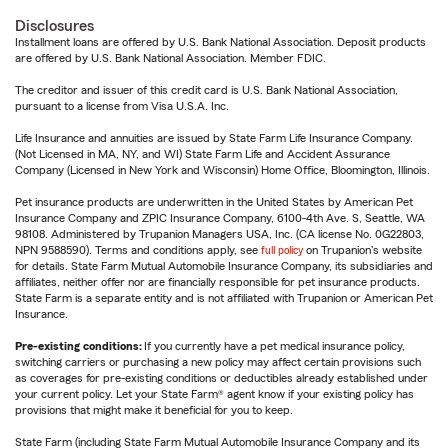
Disclosures
Installment loans are offered by U.S. Bank National Association. Deposit products
are offered by U.S. Bank National Association. Member FDIC.
The creditor and issuer of this credit card is U.S. Bank National Association,
pursuant to a license from Visa U.S.A. Inc.
Life Insurance and annuities are issued by State Farm Life Insurance Company.
(Not Licensed in MA, NY, and WI) State Farm Life and Accident Assurance
Company (Licensed in New York and Wisconsin) Home Office, Bloomington, Illinois.
Pet insurance products are underwritten in the United States by American Pet
Insurance Company and ZPIC Insurance Company, 6100-4th Ave. S, Seattle, WA
98108. Administered by Trupanion Managers USA, Inc. (CA license No. 0G22803,
NPN 9588590). Terms and conditions apply, see
full policy
on Trupanion's website
for details. State Farm Mutual Automobile Insurance Company, its subsidiaries and
affiliates, neither offer nor are financially responsible for pet insurance products.
State Farm is a separate entity and is not affiliated with Trupanion or American Pet
Insurance.
Pre-existing conditions:
If you currently have a pet medical insurance policy,
switching carriers or purchasing a new policy may affect certain provisions such
as coverages for pre-existing conditions or deductibles already established under
your current policy. Let your State Farm® agent know if your existing policy has
provisions that might make it beneficial for you to keep.
State Farm (including State Farm Mutual Automobile Insurance Company and its