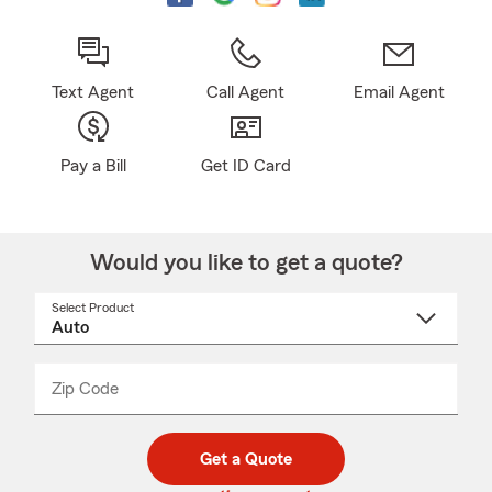
Text Agent
Call Agent
Email Agent
Pay a Bill
Get ID Card
Would you like to get a quote?
Select Product
Select
a
product
name
from
dropdown
Zip Code
Enter
Enter
_____
5
5
digit
digits
zip
Get a Quote
code