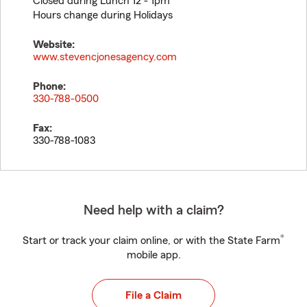
Closed during Lunch 12 - 1pm
Hours change during Holidays
Website:
www.stevencjonesagency.com
Phone:
330-788-0500
Fax:
330-788-1083
Need help with a claim?
®
Start or track your claim online, or with the State Farm
mobile app.
File a Claim