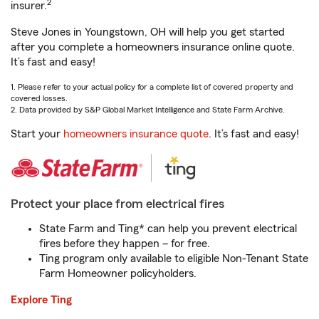
2
insurer.
Steve Jones in Youngstown, OH will help you get started
after you complete a homeowners insurance online quote.
It’s fast and easy!
1. Please refer to your actual policy for a complete list of covered property and
covered losses.
2. Data provided by S&P Global Market Intelligence and State Farm Archive.
Start your
homeowners insurance quote
. It’s fast and easy!
Protect your place from electrical fires
State Farm and Ting* can help you prevent electrical
fires before they happen – for free.
Ting program only available to eligible Non-Tenant State
Farm Homeowner policyholders.
Explore Ting