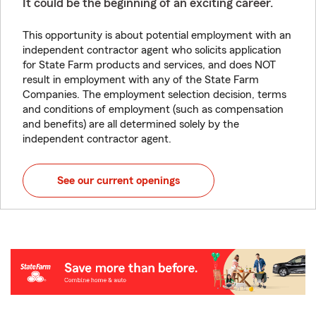
It could be the beginning of an exciting career.
This opportunity is about potential employment with an
independent contractor agent who solicits application
for State Farm products and services, and does NOT
result in employment with any of the State Farm
Companies. The employment selection decision, terms
and conditions of employment (such as compensation
and benefits) are all determined solely by the
independent contractor agent.
See our current openings