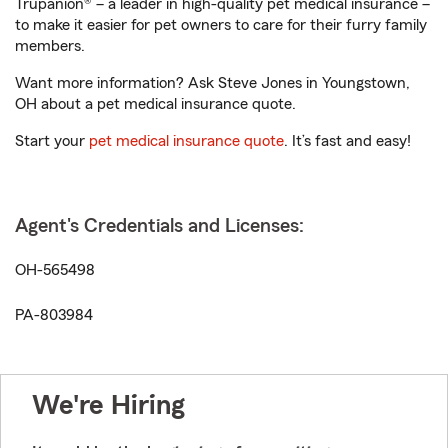
Trupanion® – a leader in high-quality pet medical insurance –
to make it easier for pet owners to care for their furry family
members.
Want more information? Ask Steve Jones in Youngstown,
OH about a pet medical insurance quote.
Start your
pet medical insurance quote
. It’s fast and easy!
Agent's Credentials and Licenses:
OH-565498
PA-803984
We're Hiring