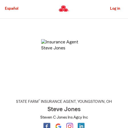
Skip
to
Español
Log in
Main
Content
Start
Of
Main
Content
®
STATE FARM
INSURANCE AGENT
,
YOUNGSTOWN
, OH
Steve Jones
Steven C Jones Ins Agcy Inc