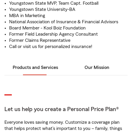
Youngstown State MVP, Team Capt. Football
Youngstown State University-BA
MBA in Marketing
National Association of Insurance & Financial Advisors
Board Member - Kool Boiz Foundation
Former Field Leadership Agency Consultant
Former Claims Representative
Call or visit us for personalized insurance!
Products and Services
Our Mission
Let us help you create a Personal Price Plan®
Everyone loves saving money. Customize a coverage plan
that helps protect what’s important to you – family, things