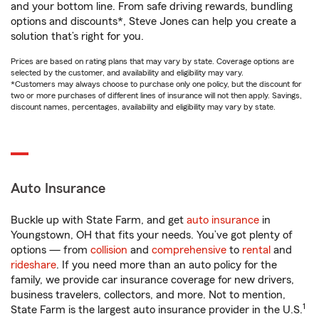
and your bottom line. From safe driving rewards, bundling
options and discounts*, Steve Jones can help you create a
solution that’s right for you.
Prices are based on rating plans that may vary by state. Coverage options are
selected by the customer, and availability and eligibility may vary.
*Customers may always choose to purchase only one policy, but the discount for
two or more purchases of different lines of insurance will not then apply. Savings,
discount names, percentages, availability and eligibility may vary by state.
Auto Insurance
Buckle up with State Farm, and get
auto insurance
in
Youngstown, OH that fits your needs. You’ve got plenty of
options — from
collision
and
comprehensive
to
rental
and
rideshare
. If you need more than an auto policy for the
family, we provide car insurance coverage for new drivers,
business travelers, collectors, and more. Not to mention,
1
State Farm is the largest auto insurance provider in the U.S.