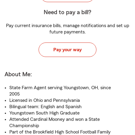
Need to pay a bill?
Pay current insurance bills, manage notifications and set up
future payments.
Pay your way
About Me:
State Farm Agent serving Youngstown, OH, since
2005
Licensed in Ohio and Pennsylvania
Bilingual team: English and Spanish
Youngstown South High Graduate
Attended Cardinal Mooney and won a State
Championship
Part of the Brookfield High School Football Family