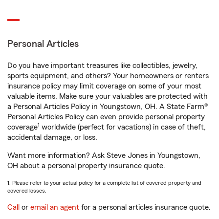
Personal Articles
Do you have important treasures like collectibles, jewelry,
sports equipment, and others? Your homeowners or renters
insurance policy may limit coverage on some of your most
valuable items. Make sure your valuables are protected with
a Personal Articles Policy in Youngstown, OH. A State Farm®
Personal Articles Policy can even provide personal property
1
coverage
worldwide (perfect for vacations) in case of theft,
accidental damage, or loss.
Want more information? Ask Steve Jones in Youngstown,
OH about a personal property insurance quote.
1. Please refer to your actual policy for a complete list of covered property and
covered losses.
Call
or
email an agent
for a personal articles insurance quote.