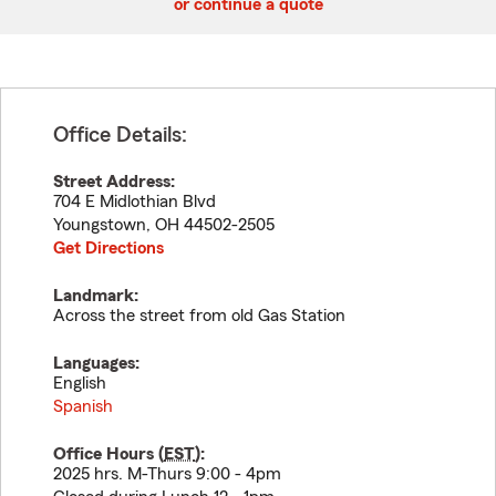
or continue a quote
Office Details:
Street Address:
704 E Midlothian Blvd
Youngstown
,
OH
44502-2505
Get Directions
Landmark:
Across the street from old Gas Station
Languages:
English
Spanish
Office Hours (
EST
):
2025 hrs. M-Thurs 9:00 - 4pm