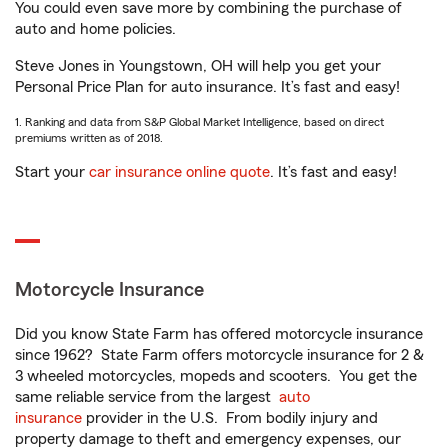
You could even save more by combining the purchase of
auto and home policies.
Steve Jones in Youngstown, OH will help you get your
Personal Price Plan for auto insurance. It’s fast and easy!
1. Ranking and data from S&P Global Market Intelligence, based on direct
premiums written as of 2018.
Start your
car insurance online quote
. It’s fast and easy!
Motorcycle Insurance
Did you know State Farm has offered motorcycle insurance
since 1962? State Farm offers motorcycle insurance for 2 &
3 wheeled motorcycles, mopeds and scooters. You get the
same reliable service from the largest
auto
insurance
provider in the U.S. From bodily injury and
property damage to theft and emergency expenses, our