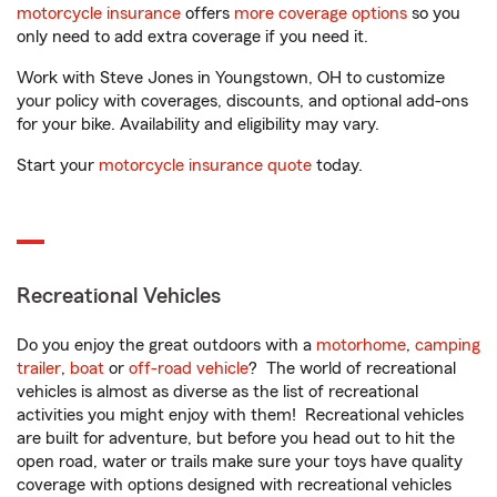
motorcycle insurance
offers
more coverage options
so you
only need to add extra coverage if you need it.
Work with Steve Jones in Youngstown, OH to customize
your policy with coverages, discounts, and optional add-ons
for your bike. Availability and eligibility may vary.
Start your
motorcycle insurance quote
today.
Recreational Vehicles
Do you enjoy the great outdoors with a
motorhome
,
camping
trailer
,
boat
or
off-road vehicle
? The world of recreational
vehicles is almost as diverse as the list of recreational
activities you might enjoy with them! Recreational vehicles
are built for adventure, but before you head out to hit the
open road, water or trails make sure your toys have quality
coverage with options designed with recreational vehicles