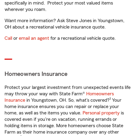
specifically in mind. Protect your most valued items
wherever you roam.
Want more information? Ask Steve Jones in Youngstown,
OH about a recreational vehicle insurance quote.
Call
or
email an agent
for a recreational vehicle quote.
Homeowners Insurance
Protect your largest investment from unexpected events life
may throw your way with State Farm®
Homeowners
1
Insurance
in Youngstown, OH. So, what’s covered?
Your
home insurance ensures you can repair or replace your
home, as well as the items you value.
Personal property
is
covered even if you're on vacation, running errands or
holding items in storage. More homeowners choose State
Farm as their home insurance company over any other