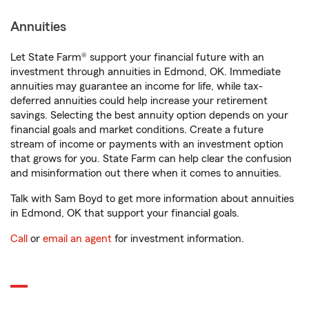
Annuities
Let State Farm® support your financial future with an
investment through annuities in Edmond, OK. Immediate
annuities may guarantee an income for life, while tax-
deferred annuities could help increase your retirement
savings. Selecting the best annuity option depends on your
financial goals and market conditions. Create a future
stream of income or payments with an investment option
that grows for you. State Farm can help clear the confusion
and misinformation out there when it comes to annuities.
Talk with Sam Boyd to get more information about annuities
in Edmond, OK that support your financial goals.
Call
or
email an agent
for investment information.