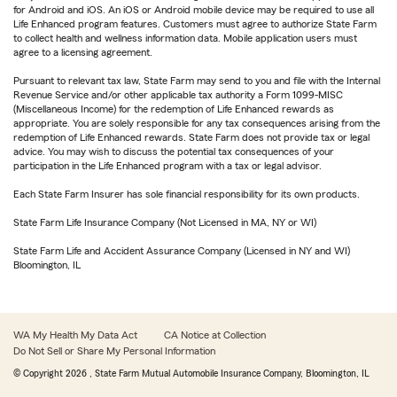
for Android and iOS. An iOS or Android mobile device may be required to use all
Life Enhanced program features. Customers must agree to authorize State Farm
to collect health and wellness information data. Mobile application users must
agree to a licensing agreement.
Pursuant to relevant tax law, State Farm may send to you and file with the Internal
Revenue Service and/or other applicable tax authority a Form 1099-MISC
(Miscellaneous Income) for the redemption of Life Enhanced rewards as
appropriate. You are solely responsible for any tax consequences arising from the
redemption of Life Enhanced rewards. State Farm does not provide tax or legal
advice. You may wish to discuss the potential tax consequences of your
participation in the Life Enhanced program with a tax or legal advisor.
Each State Farm Insurer has sole financial responsibility for its own products.
State Farm Life Insurance Company (Not Licensed in MA, NY or WI)
State Farm Life and Accident Assurance Company (Licensed in NY and WI)
Bloomington, IL
WA My Health My Data Act
CA Notice at Collection
Do Not Sell or Share My Personal Information
© Copyright
2026
, State Farm Mutual Automobile Insurance Company, Bloomington, IL