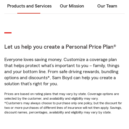
Products and Services
Our Mission
Our Team
Let us help you create a Personal Price Plan®
Everyone loves saving money. Customize a coverage plan
that helps protect what’s important to you – family, things
and your bottom line. From safe driving rewards, bundling
options and discounts*, Sam Boyd can help you create a
solution that’s right for you.
Prices are based on rating plans that may vary by state. Coverage options are
selected by the customer, and availability and eligibility may vary.
*Customers may always choose to purchase only one policy, but the discount for
two or more purchases of different lines of insurance will not then apply. Savings,
discount names, percentages, availability and eligibility may vary by state.