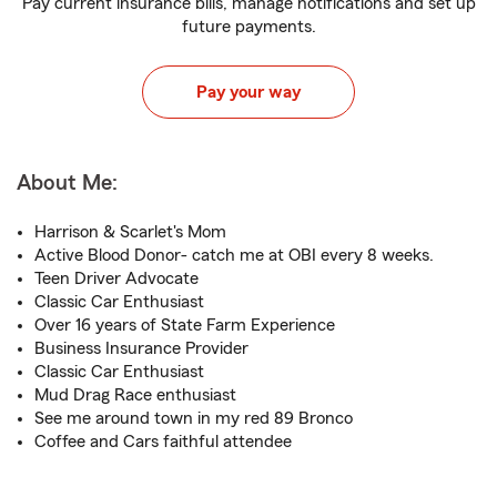
Pay current insurance bills, manage notifications and set up
future payments.
Pay your way
About Me:
Harrison & Scarlet's Mom
Active Blood Donor- catch me at OBI every 8 weeks.
Teen Driver Advocate
Classic Car Enthusiast
Over 16 years of State Farm Experience
Business Insurance Provider
Classic Car Enthusiast
Mud Drag Race enthusiast
See me around town in my red 89 Bronco
Coffee and Cars faithful attendee