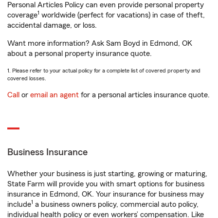
Personal Articles Policy can even provide personal property
1
coverage
worldwide (perfect for vacations) in case of theft,
accidental damage, or loss.
Want more information? Ask Sam Boyd in Edmond, OK
about a personal property insurance quote.
1. Please refer to your actual policy for a complete list of covered property and
covered losses.
Call
or
email an agent
for a personal articles insurance quote.
Business Insurance
Whether your business is just starting, growing or maturing,
State Farm will provide you with smart options for business
insurance in Edmond, OK. Your insurance for business may
1
include
a business owners policy, commercial auto policy,
individual health policy or even workers’ compensation. Like