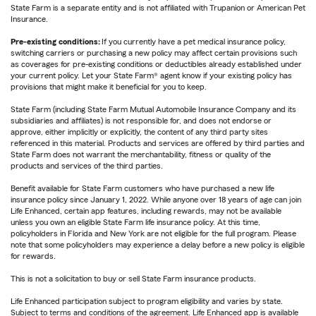
State Farm is a separate entity and is not affiliated with Trupanion or American Pet
Insurance.
Pre-existing conditions:
If you currently have a pet medical insurance policy,
switching carriers or purchasing a new policy may affect certain provisions such
as coverages for pre-existing conditions or deductibles already established under
your current policy. Let your State Farm® agent know if your existing policy has
provisions that might make it beneficial for you to keep.
State Farm (including State Farm Mutual Automobile Insurance Company and its
subsidiaries and affiliates) is not responsible for, and does not endorse or
approve, either implicitly or explicitly, the content of any third party sites
referenced in this material. Products and services are offered by third parties and
State Farm does not warrant the merchantability, fitness or quality of the
products and services of the third parties.
Benefit available for State Farm customers who have purchased a new life
insurance policy since January 1, 2022. While anyone over 18 years of age can join
Life Enhanced, certain app features, including rewards, may not be available
unless you own an eligible State Farm life insurance policy. At this time,
policyholders in Florida and New York are not eligible for the full program. Please
note that some policyholders may experience a delay before a new policy is eligible
for rewards.
This is not a solicitation to buy or sell State Farm insurance products.
Life Enhanced participation subject to program eligibility and varies by state.
Subject to terms and conditions of the agreement. Life Enhanced app is available