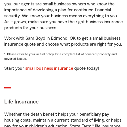
you, our agents are small business owners who know the
importance of developing a plan for continued financial
security. We know your business means everything to you.
As it grows, make sure you have the right business insurance
products for your business.
Work with Sam Boyd in Edmond, OK to get a small business
insurance quote and choose what products are right for you.
1. Please refer to your actual policy for a complete list of covered property and
covered losses.
Start your
small business insurance
quote today!
Life Insurance
Whether the death benefit helps your beneficiary pay
housing costs, maintain a current standard of living, or helps
pay for your children’s education, State Farm® life insurance