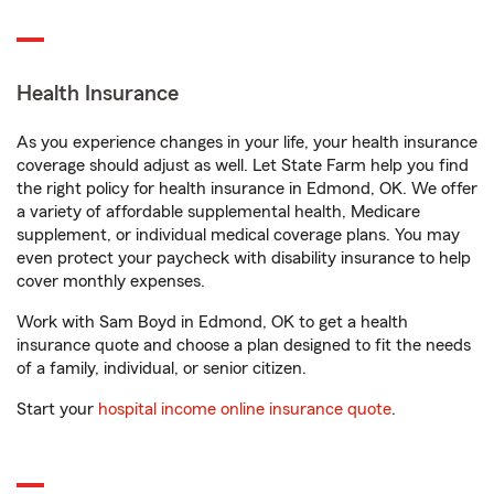
Health Insurance
As you experience changes in your life, your health insurance
coverage should adjust as well. Let State Farm help you find
the right policy for health insurance in Edmond, OK. We offer
a variety of affordable supplemental health, Medicare
supplement, or individual medical coverage plans. You may
even protect your paycheck with disability insurance to help
cover monthly expenses.
Work with Sam Boyd in Edmond, OK to get a health
insurance quote and choose a plan designed to fit the needs
of a family, individual, or senior citizen.
Start your
hospital income online insurance quote
.