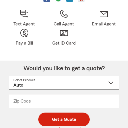
Text Agent
Call Agent
Email Agent
Pay a Bill
Get ID Card
Would you like to get a quote?
Select Product
Select
a
product
name
from
dropdown
Zip Code
Enter
Enter
_____
5
5
digit
digits
zip
Get a Quote
code