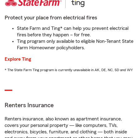
Protect your place from electrical fires
State Farm and Ting* can help you prevent electrical
fires before they happen – for free.
Ting program only available to eligible Non-Tenant State
Farm Homeowner policyholders.
Explore Ting
* The State Farm Ting program is currently unavailable in AK, DE, NC, SD and WY
Renters Insurance
Renters insurance, also known as apartment insurance,
covers your personal property — like computers, TVs,
electronics, bicycles, furniture, and clothing — both inside