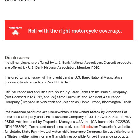
Disclosures
Installment loans are offered by U.S. Bank National Association. Deposit products
are offered by U.S. Bank National Association. Member FDIC.
The creditor and issuer of this credit card is U.S. Bank National Association,
pursuant to a license from Visa U.S.A. Inc.
Life Insurance and annuities are issued by State Farm Life Insurance Company.
(Not Licensed in MA, NY, and WI) State Farm Life and Accident Assurance
Company (Licensed in New York and Wisconsin) Home Office, Bloomington, Illinois.
Pet insurance products are underwritten in the United States by American Pet
Insurance Company and ZPIC Insurance Company, 6100-4th Ave. S, Seattle, WA
98108. Administered by Trupanion Managers USA, Inc. (CA license No. 0G22803,
NPN 9588590). Terms and conditions apply, see
full policy
on Trupanion's website
for details. State Farm Mutual Automobile Insurance Company, its subsidiaries and
affiliates, neither offer nor are financially responsible for pet insurance products.