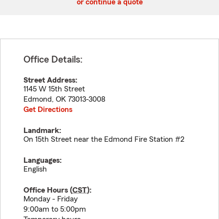
or continue a quote
Office Details:
Street Address:
1145 W 15th Street
Edmond
,
OK
73013-3008
Get Directions
Landmark:
On 15th Street near the Edmond Fire Station #2
Languages:
English
Office Hours (
CST
):
Monday - Friday
9:00am to 5:00pm