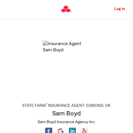
Skip
to
Log in
Main
Content
Start
Of
Main
Content
®
STATE FARM
INSURANCE AGENT
,
EDMOND
, OK
Sam Boyd
Sam Boyd Insurance Agency Inc.