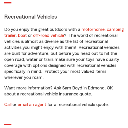
Recreational Vehicles
Do you enjoy the great outdoors with a
motorhome
,
camping
trailer
,
boat
or
off-road vehicle
? The world of recreational
vehicles is almost as diverse as the list of recreational
activities you might enjoy with them! Recreational vehicles
are built for adventure, but before you head out to hit the
open road, water or trails make sure your toys have quality
coverage with options designed with recreational vehicles
specifically in mind. Protect your most valued items
wherever you roam.
Want more information? Ask Sam Boyd in Edmond, OK
about a recreational vehicle insurance quote.
Call
or
email an agent
for a recreational vehicle quote.