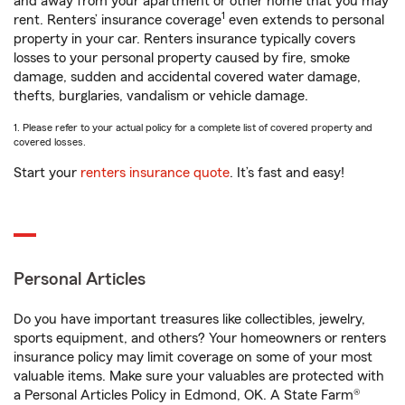
and away from your apartment or other home that you may
1
rent. Renters’ insurance coverage
even extends to personal
property in your car. Renters insurance typically covers
losses to your personal property caused by fire, smoke
damage, sudden and accidental covered water damage,
thefts, burglaries, vandalism or vehicle damage.
1. Please refer to your actual policy for a complete list of covered property and
covered losses.
Start your
renters insurance quote
. It’s fast and easy!
Personal Articles
Do you have important treasures like collectibles, jewelry,
sports equipment, and others? Your homeowners or renters
insurance policy may limit coverage on some of your most
valuable items. Make sure your valuables are protected with
a Personal Articles Policy in Edmond, OK. A State Farm®