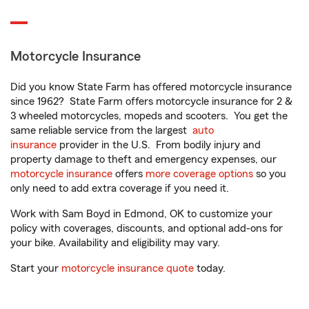
Motorcycle Insurance
Did you know State Farm has offered motorcycle insurance
since 1962? State Farm offers motorcycle insurance for 2 &
3 wheeled motorcycles, mopeds and scooters. You get the
same reliable service from the largest
auto
insurance
provider in the U.S. From bodily injury and
property damage to theft and emergency expenses, our
motorcycle insurance
offers
more coverage options
so you
only need to add extra coverage if you need it.
Work with Sam Boyd in Edmond, OK to customize your
policy with coverages, discounts, and optional add-ons for
your bike. Availability and eligibility may vary.
Start your
motorcycle insurance quote
today.