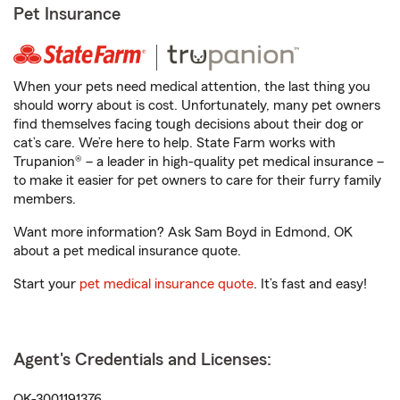
Pet Insurance
When your pets need medical attention, the last thing you
should worry about is cost. Unfortunately, many pet owners
find themselves facing tough decisions about their dog or
cat’s care. We’re here to help. State Farm works with
Trupanion® – a leader in high-quality pet medical insurance –
to make it easier for pet owners to care for their furry family
members.
Want more information? Ask Sam Boyd in Edmond, OK
about a pet medical insurance quote.
Start your
pet medical insurance quote
. It’s fast and easy!
Agent's Credentials and Licenses:
OK-3001191376