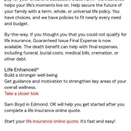
helps your life's moments live on. Help secure the future of
your family with a term, whole, or universal life policy. You
have choices, and we have policies to fit nearly every need
and budget.
By-the-way. If you thought you that you could not qualify for
life insurance, Guaranteed Issue Final Expense is now
available. The death benefit can help with final expenses,
including funeral, burial costs, medical bills, cremation, or
other debt.
Life Enhanced®
Build a stronger well-being.
Get guidance and motivation to strengthen key areas of your
overall wellness.
Take a closer look
Sam Boyd in Edmond, OK will help you get started after you
complete a life insurance online quote.
Start your
life insurance online quote
. It’s fast and easy!