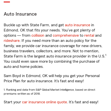
Auto Insurance
Buckle up with State Farm, and get
auto insurance
in
Edmond, OK that fits your needs. You’ve got plenty of
options — from
collision
and
comprehensive
to
rental
and
rideshare
. If you need more than an auto policy for the
family, we provide car insurance coverage for new drivers,
business travelers, collectors, and more. Not to mention,
1
State Farm is the largest auto insurance provider in the U.S.
You could even save more by combining the purchase of
auto and home policies.
Sam Boyd in Edmond, OK will help you get your Personal
Price Plan for auto insurance. It’s fast and easy!
1. Ranking and data from S&P Global Market Intelligence, based on direct
premiums written as of 2018.
Start your
car insurance online quote
. It’s fast and easy!