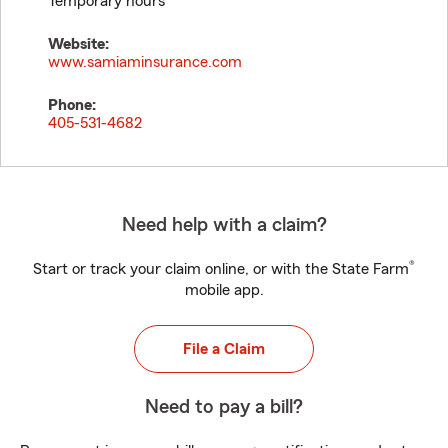
Temporary hours
Website:
www.samiaminsurance.com
Phone:
405-531-4682
Need help with a claim?
®
Start or track your claim online, or with the State Farm
mobile app.
File a Claim
Need to pay a bill?