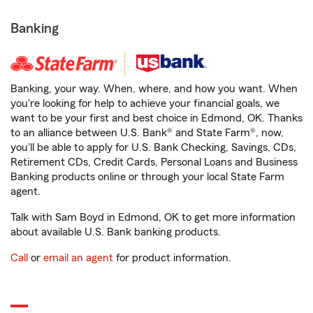
Banking
Banking, your way. When, where, and how you want. When
you're looking for help to achieve your financial goals, we
want to be your first and best choice in Edmond, OK. Thanks
to an alliance between U.S. Bank® and State Farm®, now,
you'll be able to apply for U.S. Bank Checking, Savings, CDs,
Retirement CDs, Credit Cards, Personal Loans and Business
Banking products online or through your local State Farm
agent.
Talk with Sam Boyd in Edmond, OK to get more information
about available U.S. Bank banking products.
Call
or
email an agent
for product information.