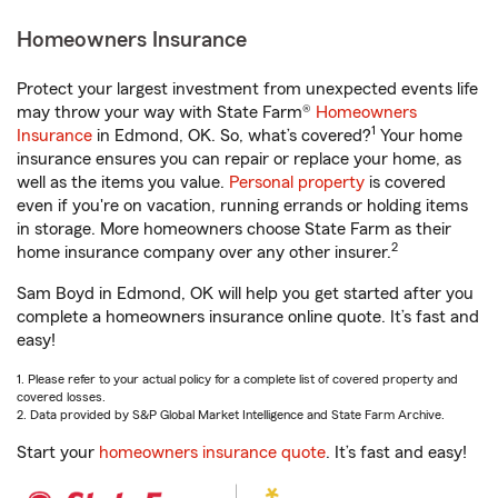
Homeowners Insurance
Protect your largest investment from unexpected events life
may throw your way with State Farm®
Homeowners
1
Insurance
in Edmond, OK. So, what’s covered?
Your home
insurance ensures you can repair or replace your home, as
well as the items you value.
Personal property
is covered
even if you're on vacation, running errands or holding items
in storage. More homeowners choose State Farm as their
2
home insurance company over any other insurer.
Sam Boyd in Edmond, OK will help you get started after you
complete a homeowners insurance online quote. It’s fast and
easy!
1. Please refer to your actual policy for a complete list of covered property and
covered losses.
2. Data provided by S&P Global Market Intelligence and State Farm Archive.
Start your
homeowners insurance quote
. It’s fast and easy!