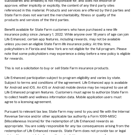
subsidiaries and affiliates) is not responsible for, and does not endorse or
approve, either implicitly or explicitly, the content of any third party sites
referenced in this material. Products and services are offered by third parties and
State Farm does not warrant the merchantability, fitness or quality of the
products and services of the third parties.
Benefit available for State Farm customers who have purchased a new life
insurance policy since January 1, 2022. While anyone over 18 years of age can join
Life Enhanced, certain app features, including rewards, may not be available
unless you own an eligible State Farm life insurance policy. At this time,
policyholders in Florida and New York are not eligible for the full program. Please
note that some policyholders may experience a delay before a new policy is eligible
for rewards.
This is not a solicitation to buy or sell State Farm insurance products.
Life Enhanced participation subject to program eligibility and varies by state.
Subject to terms and conditions of the agreement. Life Enhanced app is available
for Android and iOS. An iOS or Android mobile device may be required to use all
Life Enhanced program features. Customers must agree to authorize State Farm
to collect health and wellness information data. Mobile application users must
agree to a licensing agreement.
Pursuant to relevant tax law, State Farm may send to you and file with the Internal
Revenue Service and/or other applicable tax authority a Form 1099-MISC
(Miscellaneous Income) for the redemption of Life Enhanced rewards as
appropriate. You are solely responsible for any tax consequences arising from the
redemption of Life Enhanced rewards. State Farm does not provide tax or legal