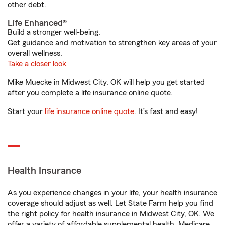
other debt.
Life Enhanced®
Build a stronger well-being.
Get guidance and motivation to strengthen key areas of your
overall wellness.
Take a closer look
Mike Muecke in Midwest City, OK will help you get started
after you complete a life insurance online quote.
Start your
life insurance online quote
. It’s fast and easy!
Health Insurance
As you experience changes in your life, your health insurance
coverage should adjust as well. Let State Farm help you find
the right policy for health insurance in Midwest City, OK. We
offer a variety of affordable supplemental health, Medicare