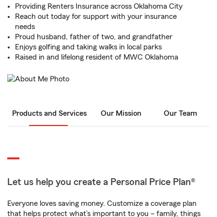
Providing Renters Insurance across Oklahoma City
Reach out today for support with your insurance
needs
Proud husband, father of two, and grandfather
Enjoys golfing and taking walks in local parks
Raised in and lifelong resident of MWC Oklahoma
Products and Services
Our Mission
Our Team
Let us help you create a Personal Price Plan®
Everyone loves saving money. Customize a coverage plan
that helps protect what’s important to you – family, things