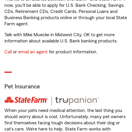
now, you'll be able to apply for U.S. Bank Checking, Savings,
CDs, Retirement CDs, Credit Cards, Personal Loans and
Business Banking products online or through your local State
Farm agent.
Talk with Mike Muecke in Midwest City, OK to get more
information about available U.S. Bank banking products.
Call
or
email an agent
for product information.
Pet Insurance
When your pets need medical attention, the last thing you
should worry about is cost. Unfortunately, many pet owners
find themselves facing tough decisions about their dog or
cat’s care. We’re here to help. State Farm works with