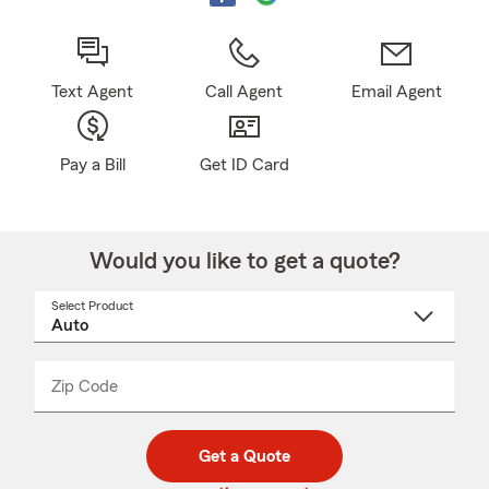
Text Agent
Call Agent
Email Agent
Pay a Bill
Get ID Card
Would you like to get a quote?
Select Product
Select
a
product
name
from
dropdown
Zip Code
Enter
Enter
_____
5
5
digit
digits
zip
Get a Quote
code