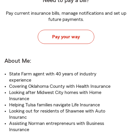
Need to pay a bill?
Pay current insurance bills, manage notifications and set up
future payments.
Pay your way
About Me:
State Farm agent with 40 years of industry
experience
Covering Oklahoma County with Health Insurance
Looking after Midwest City homes with Home
Insurance
Helping Tulsa families navigate Life Insurance
Looking out for residents of Shawnee with Auto
Insuranc
Assisting Norman entrepreneurs with Business
Insurance