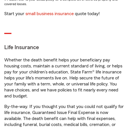
covered losses.
Start your
small business insurance
quote today!
Life Insurance
Whether the death benefit helps your beneficiary pay
housing costs, maintain a current standard of living, or helps
pay for your children’s education, State Farm® life insurance
helps your life's moments live on. Help secure the future of
your family with a term, whole, or universal life policy. You
have choices, and we have policies to fit nearly every need
and budget.
By-the-way. If you thought you that you could not qualify for
life insurance, Guaranteed Issue Final Expense is now
available. The death benefit can help with final expenses,
including funeral, burial costs, medical bills, cremation, or