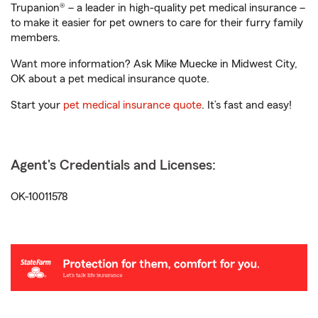
Trupanion® – a leader in high-quality pet medical insurance –
to make it easier for pet owners to care for their furry family
members.
Want more information? Ask Mike Muecke in Midwest City,
OK about a pet medical insurance quote.
Start your
pet medical insurance quote
. It’s fast and easy!
Agent's Credentials and Licenses:
OK-10011578