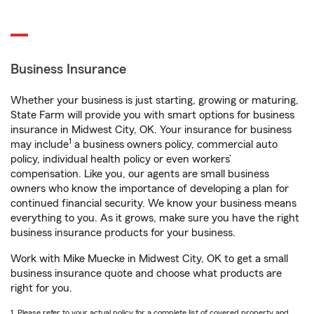
Business Insurance
Whether your business is just starting, growing or maturing,
State Farm will provide you with smart options for business
insurance in Midwest City, OK. Your insurance for business
1
may include
a business owners policy, commercial auto
policy, individual health policy or even workers’
compensation. Like you, our agents are small business
owners who know the importance of developing a plan for
continued financial security. We know your business means
everything to you. As it grows, make sure you have the right
business insurance products for your business.
Work with Mike Muecke in Midwest City, OK to get a small
business insurance quote and choose what products are
right for you.
1. Please refer to your actual policy for a complete list of covered property and