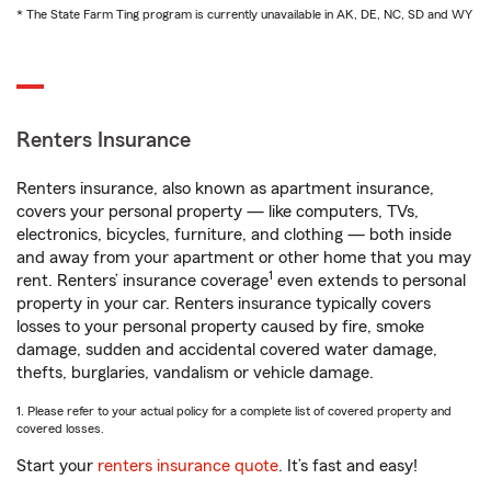
* The State Farm Ting program is currently unavailable in AK, DE, NC, SD and WY
Renters Insurance
Renters insurance, also known as apartment insurance,
covers your personal property — like computers, TVs,
electronics, bicycles, furniture, and clothing — both inside
and away from your apartment or other home that you may
1
rent. Renters’ insurance coverage
even extends to personal
property in your car. Renters insurance typically covers
losses to your personal property caused by fire, smoke
damage, sudden and accidental covered water damage,
thefts, burglaries, vandalism or vehicle damage.
1. Please refer to your actual policy for a complete list of covered property and
covered losses.
Start your
renters insurance quote
. It’s fast and easy!