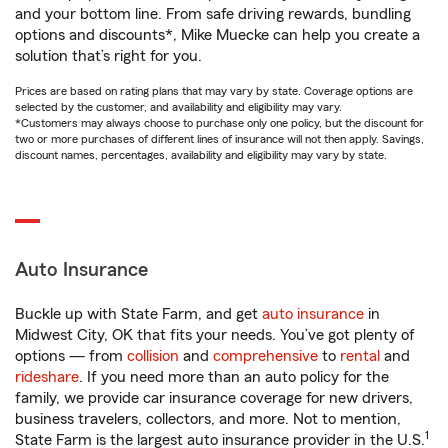
and your bottom line. From safe driving rewards, bundling
options and discounts*, Mike Muecke can help you create a
solution that’s right for you.
Prices are based on rating plans that may vary by state. Coverage options are
selected by the customer, and availability and eligibility may vary.
*Customers may always choose to purchase only one policy, but the discount for
two or more purchases of different lines of insurance will not then apply. Savings,
discount names, percentages, availability and eligibility may vary by state.
Auto Insurance
Buckle up with State Farm, and get
auto insurance
in
Midwest City, OK that fits your needs. You’ve got plenty of
options — from
collision
and
comprehensive
to
rental
and
rideshare
. If you need more than an auto policy for the
family, we provide car insurance coverage for new drivers,
business travelers, collectors, and more. Not to mention,
1
State Farm is the largest auto insurance provider in the U.S.