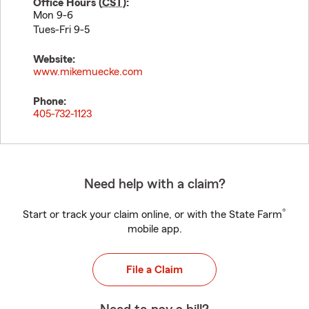
Office Hours (
CST
):
Mon 9-6
Tues-Fri 9-5
Website:
www.mikemuecke.com
Phone:
405-732-1123
Need help with a claim?
®
Start or track your claim online, or with the State Farm
mobile app.
File a Claim