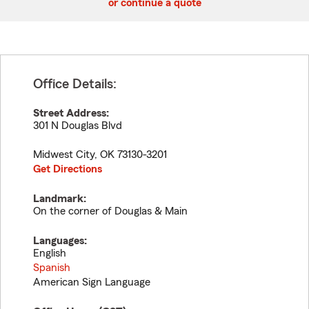
or continue a quote
Office Details:
Street Address:
301 N Douglas Blvd
Midwest City
,
OK
73130-3201
Get Directions
Landmark:
On the corner of Douglas & Main
Languages:
English
Spanish
American Sign Language