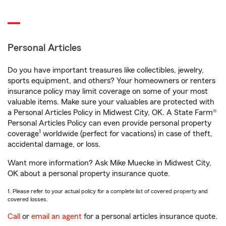
Personal Articles
Do you have important treasures like collectibles, jewelry,
sports equipment, and others? Your homeowners or renters
insurance policy may limit coverage on some of your most
valuable items. Make sure your valuables are protected with
a Personal Articles Policy in Midwest City, OK. A State Farm®
Personal Articles Policy can even provide personal property
1
coverage
worldwide (perfect for vacations) in case of theft,
accidental damage, or loss.
Want more information? Ask Mike Muecke in Midwest City,
OK about a personal property insurance quote.
1. Please refer to your actual policy for a complete list of covered property and
covered losses.
Call
or
email an agent
for a personal articles insurance quote.