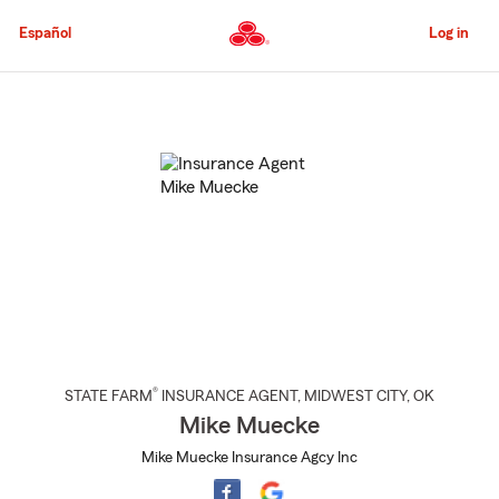
Skip
to
Español
Log in
Main
Content
Start
Of
Main
Content
®
STATE FARM
INSURANCE AGENT
,
MIDWEST CITY
, OK
Mike Muecke
Mike Muecke Insurance Agcy Inc