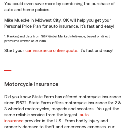
You could even save more by combining the purchase of
auto and home policies.
Mike Muecke in Midwest City, OK will help you get your
Personal Price Plan for auto insurance. It’s fast and easy!
1. Ranking and data from S&P Global Market Intelligence, based on direct
premiums written as of 2018.
Start your
car insurance online quote
. It’s fast and easy!
Motorcycle Insurance
Did you know State Farm has offered motorcycle insurance
since 1962? State Farm offers motorcycle insurance for 2 &
3 wheeled motorcycles, mopeds and scooters. You get the
same reliable service from the largest
auto
insurance
provider in the U.S. From bodily injury and
property damage to theft and emergency expenses, our