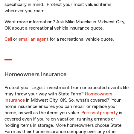
specifically in mind. Protect your most valued items
wherever you roam.
Want more information? Ask Mike Muecke in Midwest City,
OK about a recreational vehicle insurance quote.
Call
or
email an agent
for a recreational vehicle quote.
Homeowners Insurance
Protect your largest investment from unexpected events life
may throw your way with State Farm®
Homeowners
1
Insurance
in Midwest City, OK. So, what’s covered?
Your
home insurance ensures you can repair or replace your
home, as well as the items you value.
Personal property
is
covered even if you're on vacation, running errands or
holding items in storage. More homeowners choose State
Farm as their home insurance company over any other