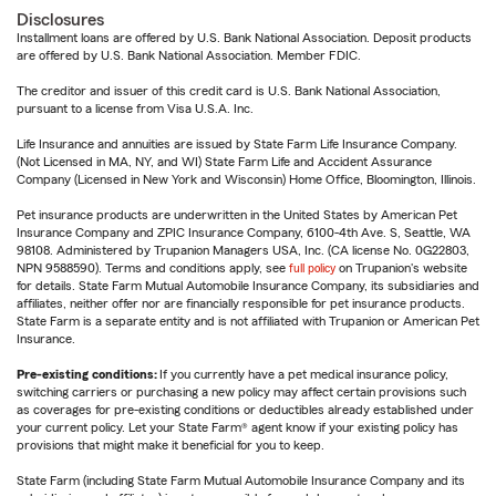
Disclosures
Installment loans are offered by U.S. Bank National Association. Deposit products
are offered by U.S. Bank National Association. Member FDIC.
The creditor and issuer of this credit card is U.S. Bank National Association,
pursuant to a license from Visa U.S.A. Inc.
Life Insurance and annuities are issued by State Farm Life Insurance Company.
(Not Licensed in MA, NY, and WI) State Farm Life and Accident Assurance
Company (Licensed in New York and Wisconsin) Home Office, Bloomington, Illinois.
Pet insurance products are underwritten in the United States by American Pet
Insurance Company and ZPIC Insurance Company, 6100-4th Ave. S, Seattle, WA
98108. Administered by Trupanion Managers USA, Inc. (CA license No. 0G22803,
NPN 9588590). Terms and conditions apply, see
full policy
on Trupanion's website
for details. State Farm Mutual Automobile Insurance Company, its subsidiaries and
affiliates, neither offer nor are financially responsible for pet insurance products.
State Farm is a separate entity and is not affiliated with Trupanion or American Pet
Insurance.
Pre-existing conditions:
If you currently have a pet medical insurance policy,
switching carriers or purchasing a new policy may affect certain provisions such
as coverages for pre-existing conditions or deductibles already established under
your current policy. Let your State Farm® agent know if your existing policy has
provisions that might make it beneficial for you to keep.
State Farm (including State Farm Mutual Automobile Insurance Company and its