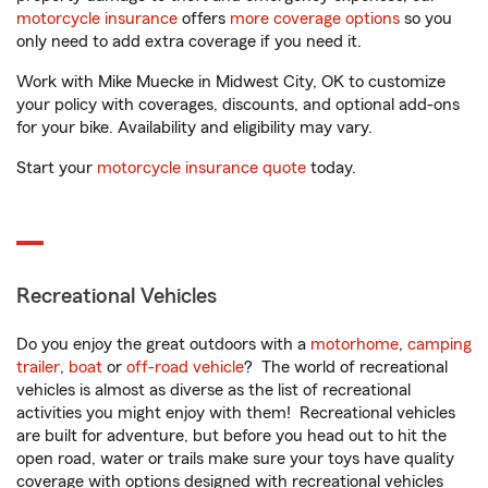
motorcycle insurance
offers
more coverage options
so you
only need to add extra coverage if you need it.
Work with Mike Muecke in Midwest City, OK to customize
your policy with coverages, discounts, and optional add-ons
for your bike. Availability and eligibility may vary.
Start your
motorcycle insurance quote
today.
Recreational Vehicles
Do you enjoy the great outdoors with a
motorhome
,
camping
trailer
,
boat
or
off-road vehicle
? The world of recreational
vehicles is almost as diverse as the list of recreational
activities you might enjoy with them! Recreational vehicles
are built for adventure, but before you head out to hit the
open road, water or trails make sure your toys have quality
coverage with options designed with recreational vehicles