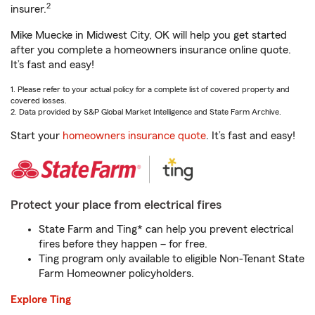
2
insurer.
Mike Muecke in Midwest City, OK will help you get started
after you complete a homeowners insurance online quote.
It’s fast and easy!
1. Please refer to your actual policy for a complete list of covered property and
covered losses.
2. Data provided by S&P Global Market Intelligence and State Farm Archive.
Start your
homeowners insurance quote
. It’s fast and easy!
Protect your place from electrical fires
State Farm and Ting* can help you prevent electrical
fires before they happen – for free.
Ting program only available to eligible Non-Tenant State
Farm Homeowner policyholders.
Explore Ting