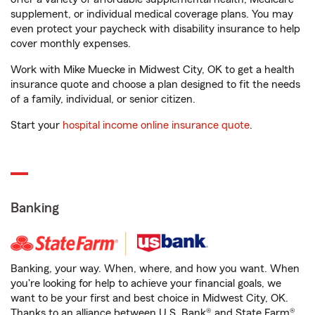
supplement, or individual medical coverage plans. You may
even protect your paycheck with disability insurance to help
cover monthly expenses.
Work with Mike Muecke in Midwest City, OK to get a health
insurance quote and choose a plan designed to fit the needs
of a family, individual, or senior citizen.
Start your
hospital income online insurance quote
.
Banking
Banking, your way. When, where, and how you want. When
you're looking for help to achieve your financial goals, we
want to be your first and best choice in Midwest City, OK.
Thanks to an alliance between U.S. Bank® and State Farm®,