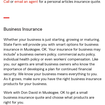
Call
or
email an agent
for a personal articles insurance quote.
Business Insurance
Whether your business is just starting, growing or maturing,
State Farm will provide you with smart options for business
insurance in Muskogee, OK. Your insurance for business may
1
include
a business owners policy, commercial auto policy,
individual health policy or even workers’ compensation. Like
you, our agents are small business owners who know the
importance of developing a plan for continued financial
security. We know your business means everything to you.
As it grows, make sure you have the right business insurance
products for your business.
Work with Don David in Muskogee, OK to get a small
business insurance quote and choose what products are
right for you.