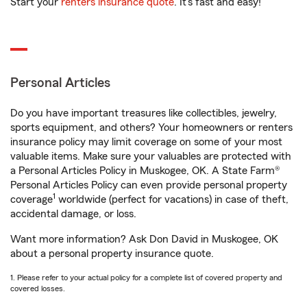
Start your
renters insurance quote
. It’s fast and easy!
Personal Articles
Do you have important treasures like collectibles, jewelry,
sports equipment, and others? Your homeowners or renters
insurance policy may limit coverage on some of your most
valuable items. Make sure your valuables are protected with
a Personal Articles Policy in Muskogee, OK. A State Farm®
Personal Articles Policy can even provide personal property
1
coverage
worldwide (perfect for vacations) in case of theft,
accidental damage, or loss.
Want more information? Ask Don David in Muskogee, OK
about a personal property insurance quote.
1. Please refer to your actual policy for a complete list of covered property and
covered losses.