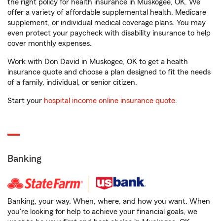
the right policy for health insurance in Muskogee, OK. We
offer a variety of affordable supplemental health, Medicare
supplement, or individual medical coverage plans. You may
even protect your paycheck with disability insurance to help
cover monthly expenses.
Work with Don David in Muskogee, OK to get a health
insurance quote and choose a plan designed to fit the needs
of a family, individual, or senior citizen.
Start your
hospital income online insurance quote
.
Banking
Banking, your way. When, where, and how you want. When
you're looking for help to achieve your financial goals, we