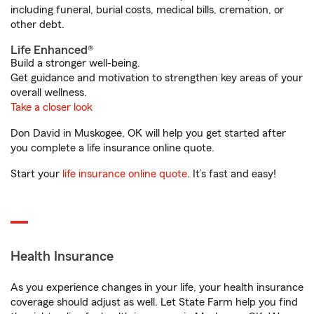
including funeral, burial costs, medical bills, cremation, or
other debt.
Life Enhanced®
Build a stronger well-being.
Get guidance and motivation to strengthen key areas of your
overall wellness.
Take a closer look
Don David in Muskogee, OK will help you get started after
you complete a life insurance online quote.
Start your
life insurance online quote
. It’s fast and easy!
Health Insurance
As you experience changes in your life, your health insurance
coverage should adjust as well. Let State Farm help you find