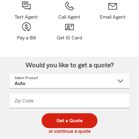
Text Agent
Call Agent
Email Agent
Pay a Bill
Get ID Card
Would you like to get a quote?
Select Product
Select
a
product
name
from
dropdown
Zip Code
Enter
Enter
_____
5
5
digit
digits
zip
Get a Quote
code
or continue a quote