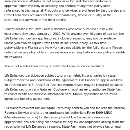
subsidiaries and affiliates) is not responsible for, and does not endorse or
approve, either implicitly or explicitly, the content of any third party sites
referenced in this material. Products and services are offered by third parties and
State Farm does not warrant the merchantability, fitness or quality of the
products and services of the third parties.
Benefit available for State Farm customers who have purchased a new life
insurance policy since January 1, 2022. While anyone over 18 years of age can join
Life Enhanced, certain app features, including rewards, may not be available
unless you own an eligible State Farm life insurance policy. At this time,
policyholders in Florida and New York are not eligible for the full program. Please
note that some policyholders may experience a delay before a new policy is eligible
for rewards.
This is not a solicitation to buy or sell State Farm insurance products.
Life Enhanced participation subject to program eligibility and varies by state.
Subject to terms and conditions of the agreement. Life Enhanced app is available
for Android and iOS. An iOS or Android mobile device may be required to use all
Life Enhanced program features. Customers must agree to authorize State Farm
to collect health and wellness information data. Mobile application users must
agree to a licensing agreement.
Pursuant to relevant tax law, State Farm may send to you and file with the Internal
Revenue Service and/or other applicable tax authority a Form 1099-MISC
(Miscellaneous Income) for the redemption of Life Enhanced rewards as
appropriate. You are solely responsible for any tax consequences arising from the
redemption of Life Enhanced rewards. State Farm does not provide tax or legal