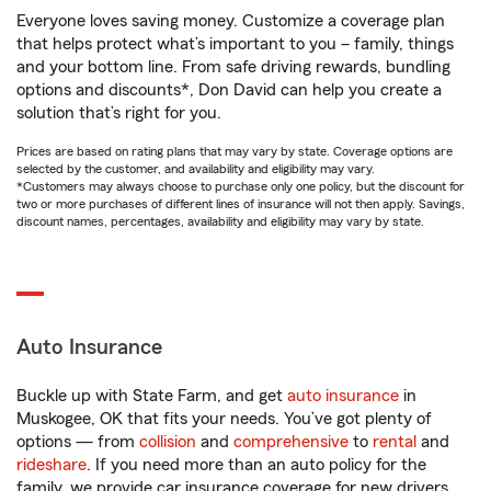
Everyone loves saving money. Customize a coverage plan
that helps protect what’s important to you – family, things
and your bottom line. From safe driving rewards, bundling
options and discounts*, Don David can help you create a
solution that’s right for you.
Prices are based on rating plans that may vary by state. Coverage options are
selected by the customer, and availability and eligibility may vary.
*Customers may always choose to purchase only one policy, but the discount for
two or more purchases of different lines of insurance will not then apply. Savings,
discount names, percentages, availability and eligibility may vary by state.
Auto Insurance
Buckle up with State Farm, and get
auto insurance
in
Muskogee, OK that fits your needs. You’ve got plenty of
options — from
collision
and
comprehensive
to
rental
and
rideshare
. If you need more than an auto policy for the
family, we provide car insurance coverage for new drivers,