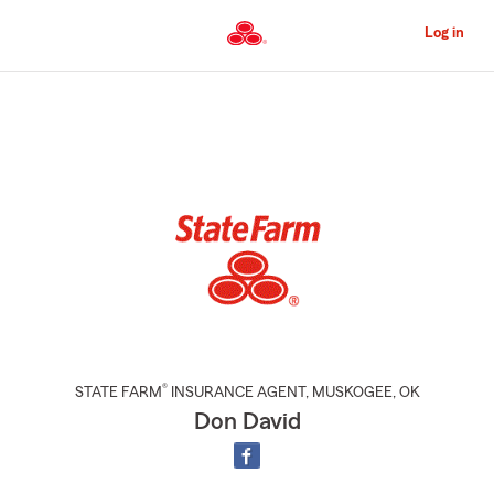
Skip
to
Log in
Main
Content
Start
Of
Main
Content
®
STATE FARM
INSURANCE AGENT
,
MUSKOGEE
, OK
Don David