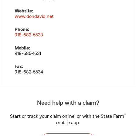
Website:
www.dondavid.net
Phone:
918-682-5533
Mobile:
918-685-1631
Fax:
918-682-5534
Need help with a claim?
®
Start or track your claim online, or with the State Farm
mobile app.