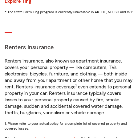
Explore Ting
* The State Farm Ting program is currently unavailable in AK, DE, NC, SD and WY
Renters Insurance
Renters insurance, also known as apartment insurance,
covers your personal property — like computers, TVs,
electronics, bicycles, furniture, and clothing — both inside
and away from your apartment or other home that you may
1
rent. Renters’ insurance coverage
even extends to personal
property in your car. Renters insurance typically covers
losses to your personal property caused by fire, smoke
damage, sudden and accidental covered water damage,
thefts, burglaries, vandalism or vehicle damage.
1. Please refer to your actual policy for a complete list of covered property and
covered losses.