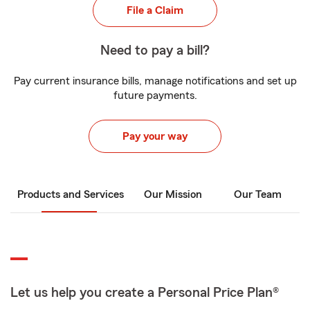
File a Claim
Need to pay a bill?
Pay current insurance bills, manage notifications and set up
future payments.
Pay your way
Products and Services
Our Mission
Our Team
Let us help you create a Personal Price Plan®