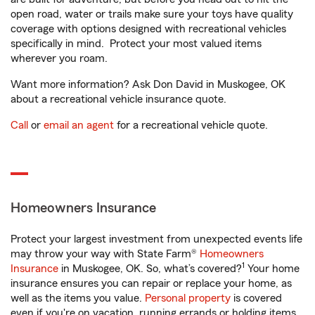
open road, water or trails make sure your toys have quality
coverage with options designed with recreational vehicles
specifically in mind. Protect your most valued items
wherever you roam.
Want more information? Ask Don David in Muskogee, OK
about a recreational vehicle insurance quote.
Call
or
email an agent
for a recreational vehicle quote.
Homeowners Insurance
Protect your largest investment from unexpected events life
may throw your way with State Farm®
Homeowners
1
Insurance
in Muskogee, OK. So, what’s covered?
Your home
insurance ensures you can repair or replace your home, as
well as the items you value.
Personal property
is covered
even if you're on vacation, running errands or holding items