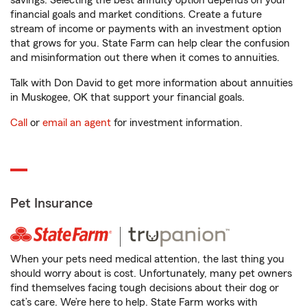
savings. Selecting the best annuity option depends on your
financial goals and market conditions. Create a future
stream of income or payments with an investment option
that grows for you. State Farm can help clear the confusion
and misinformation out there when it comes to annuities.
Talk with Don David to get more information about annuities
in Muskogee, OK that support your financial goals.
Call
or
email an agent
for investment information.
Pet Insurance
When your pets need medical attention, the last thing you
should worry about is cost. Unfortunately, many pet owners
find themselves facing tough decisions about their dog or
cat’s care. We’re here to help. State Farm works with