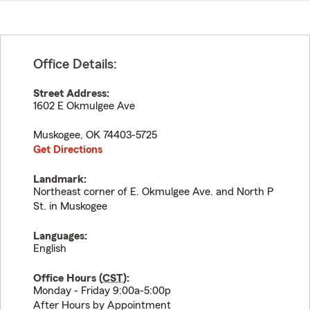
Office Details:
Street Address:
1602 E Okmulgee Ave
Muskogee
,
OK
74403-5725
Get Directions
Landmark:
Northeast corner of E. Okmulgee Ave. and North P
St. in Muskogee
Languages:
English
Office Hours (
CST
):
Monday - Friday 9:00a-5:00p
After Hours by Appointment