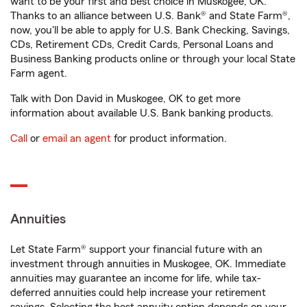
want to be your first and best choice in Muskogee, OK.
Thanks to an alliance between U.S. Bank® and State Farm®,
now, you'll be able to apply for U.S. Bank Checking, Savings,
CDs, Retirement CDs, Credit Cards, Personal Loans and
Business Banking products online or through your local State
Farm agent.
Talk with Don David in Muskogee, OK to get more
information about available U.S. Bank banking products.
Call
or
email an agent
for product information.
Annuities
Let State Farm® support your financial future with an
investment through annuities in Muskogee, OK. Immediate
annuities may guarantee an income for life, while tax-
deferred annuities could help increase your retirement