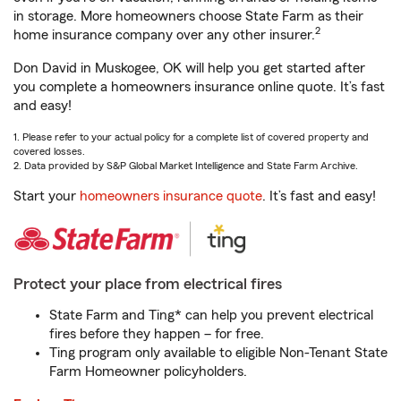
in storage. More homeowners choose State Farm as their
2
home insurance company over any other insurer.
Don David in Muskogee, OK will help you get started after
you complete a homeowners insurance online quote. It’s fast
and easy!
1. Please refer to your actual policy for a complete list of covered property and
covered losses.
2. Data provided by S&P Global Market Intelligence and State Farm Archive.
Start your
homeowners insurance quote
. It’s fast and easy!
Protect your place from electrical fires
State Farm and Ting* can help you prevent electrical
fires before they happen – for free.
Ting program only available to eligible Non-Tenant State
Farm Homeowner policyholders.