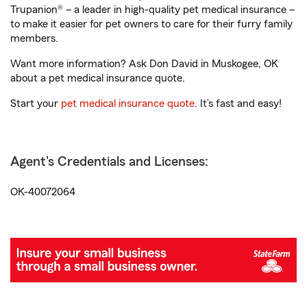
Trupanion® – a leader in high-quality pet medical insurance –
to make it easier for pet owners to care for their furry family
members.
Want more information? Ask Don David in Muskogee, OK
about a pet medical insurance quote.
Start your
pet medical insurance quote
. It’s fast and easy!
Agent's Credentials and Licenses:
OK-40072064