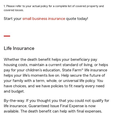
1. Please refer to your actual policy for a complete list of covered property and
covered losses.
Start your
small business insurance
quote today!
Life Insurance
Whether the death benefit helps your beneficiary pay
housing costs, maintain a current standard of living, or helps
pay for your children’s education, State Farm® life insurance
helps your life's moments live on. Help secure the future of
your family with a term, whole, or universal life policy. You
have choices, and we have policies to fit nearly every need
and budget.
By-the-way. If you thought you that you could not qualify for
life insurance, Guaranteed Issue Final Expense is now
available. The death benefit can help with final expenses,