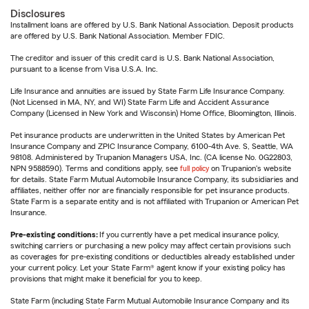
Disclosures
Installment loans are offered by U.S. Bank National Association. Deposit products
are offered by U.S. Bank National Association. Member FDIC.
The creditor and issuer of this credit card is U.S. Bank National Association,
pursuant to a license from Visa U.S.A. Inc.
Life Insurance and annuities are issued by State Farm Life Insurance Company.
(Not Licensed in MA, NY, and WI) State Farm Life and Accident Assurance
Company (Licensed in New York and Wisconsin) Home Office, Bloomington, Illinois.
Pet insurance products are underwritten in the United States by American Pet
Insurance Company and ZPIC Insurance Company, 6100-4th Ave. S, Seattle, WA
98108. Administered by Trupanion Managers USA, Inc. (CA license No. 0G22803,
NPN 9588590). Terms and conditions apply, see
full policy
on Trupanion's website
for details. State Farm Mutual Automobile Insurance Company, its subsidiaries and
affiliates, neither offer nor are financially responsible for pet insurance products.
State Farm is a separate entity and is not affiliated with Trupanion or American Pet
Insurance.
Pre-existing conditions:
If you currently have a pet medical insurance policy,
switching carriers or purchasing a new policy may affect certain provisions such
as coverages for pre-existing conditions or deductibles already established under
your current policy. Let your State Farm® agent know if your existing policy has
provisions that might make it beneficial for you to keep.
State Farm (including State Farm Mutual Automobile Insurance Company and its