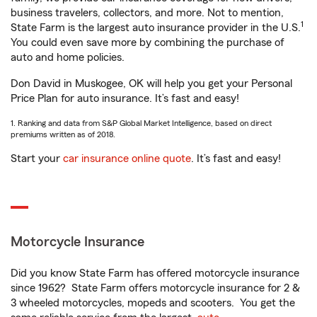
business travelers, collectors, and more. Not to mention,
1
State Farm is the largest auto insurance provider in the U.S.
You could even save more by combining the purchase of
auto and home policies.
Don David in Muskogee, OK will help you get your Personal
Price Plan for auto insurance. It’s fast and easy!
1. Ranking and data from S&P Global Market Intelligence, based on direct
premiums written as of 2018.
Start your
car insurance online quote
. It’s fast and easy!
Motorcycle Insurance
Did you know State Farm has offered motorcycle insurance
since 1962? State Farm offers motorcycle insurance for 2 &
3 wheeled motorcycles, mopeds and scooters. You get the