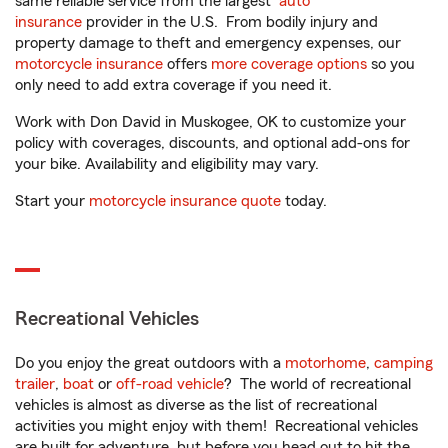
same reliable service from the largest
auto
insurance
provider in the U.S. From bodily injury and
property damage to theft and emergency expenses, our
motorcycle insurance
offers
more coverage options
so you
only need to add extra coverage if you need it.
Work with Don David in Muskogee, OK to customize your
policy with coverages, discounts, and optional add-ons for
your bike. Availability and eligibility may vary.
Start your
motorcycle insurance quote
today.
Recreational Vehicles
Do you enjoy the great outdoors with a
motorhome
,
camping
trailer
,
boat
or
off-road vehicle
? The world of recreational
vehicles is almost as diverse as the list of recreational
activities you might enjoy with them! Recreational vehicles
are built for adventure, but before you head out to hit the