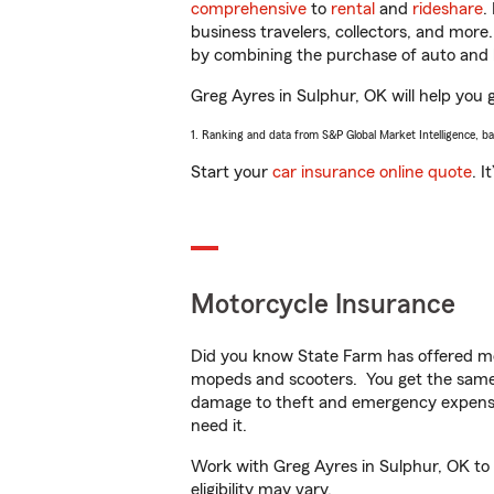
comprehensive
to
rental
and
rideshare
.
business travelers, collectors, and more
by combining the purchase of auto and 
Greg Ayres in Sulphur, OK will help you g
1. Ranking and data from S&P Global Market Intelligence, b
Start your
car insurance online quote
. I
Motorcycle Insurance
Did you know State Farm has offered mo
mopeds and scooters. You get the same 
damage to theft and emergency expens
need it.
Work with Greg Ayres in Sulphur, OK to c
eligibility may vary.