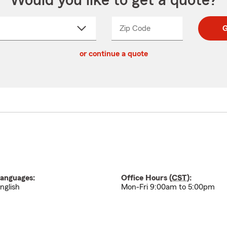
Would you like to get a quote?
Zip Code
Enter
Enter
G
_____
5
5
ct
digit
digits
or continue a quote
zip
down
code
anguages:
Office Hours (
CST
):
nglish
Mon-Fri 9:00am to 5:00pm