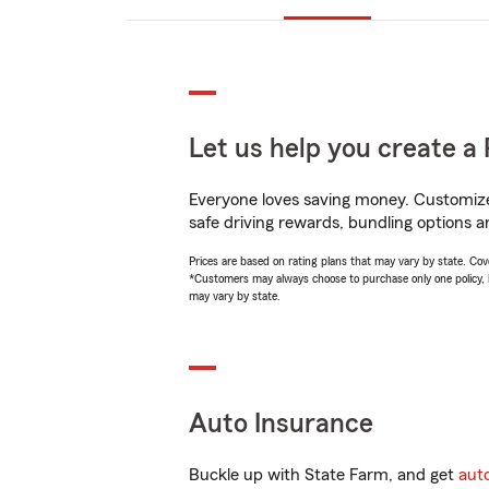
Let us help you create a 
Everyone loves saving money. Customize 
safe driving rewards, bundling options a
Prices are based on rating plans that may vary by state. Cover
*Customers may always choose to purchase only one policy, but
may vary by state.
Auto Insurance
Buckle up with State Farm, and get
aut