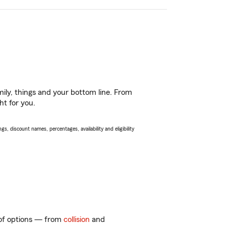
ily, things and your bottom line. From
ht for you.
s, discount names, percentages, availability and eligibility
y of options — from
collision
and