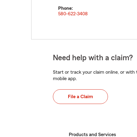
Phone:
580-622-3408
Need help with a claim?
Start or track your claim online, or wit
mobile app.
File a Claim
Products and Services