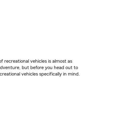
f recreational vehicles is almost as
r adventure, but before you head out to
reational vehicles specifically in mind.