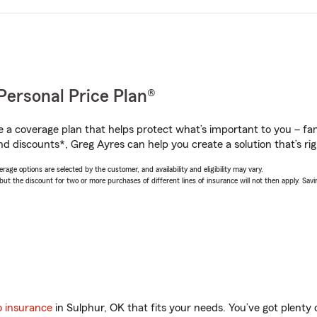
Personal Price Plan®
a coverage plan that helps protect what’s important to you – fam
nd discounts*, Greg Ayres can help you create a solution that’s rig
age options are selected by the customer, and availability and eligibility may vary.
 the discount for two or more purchases of different lines of insurance will not then apply. Saving
o insurance
in Sulphur, OK that fits your needs. You’ve got plent