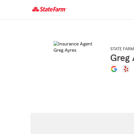
Start
Of
Main
Content
STATE FARM
Greg 