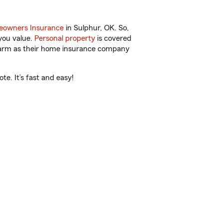
owners Insurance
in Sulphur, OK. So,
you value.
Personal property
is covered
 Farm as their home insurance company
e. It’s fast and easy!