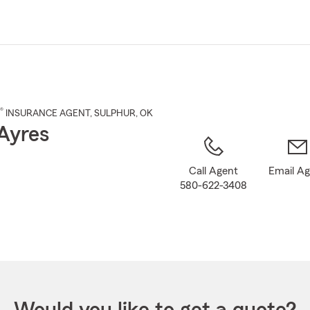
Skip
to
Main
Content
®
INSURANCE AGENT
,
SULPHUR
, OK
Ayres
Call Agent
Email A
580-622-3408