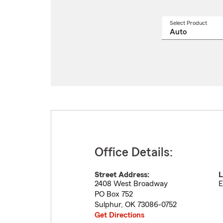
Select Product
Select
a
produ
name
from
drop
Office Details:
Street Address:
L
2408 West Broadway
E
PO Box 752
Sulphur
,
OK
73086-0752
Get Directions