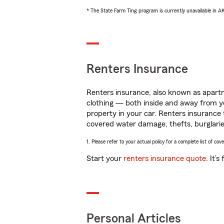
* The State Farm Ting program is currently unavailable in 
Renters Insurance
Renters insurance, also known as apartm
clothing — both inside and away from y
property in your car. Renters insurance
covered water damage, thefts, burglarie
1. Please refer to your actual policy for a complete list of co
Start your
renters insurance quote
. It’
Personal Articles