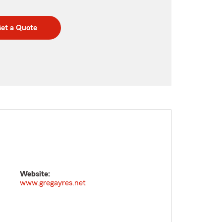
et a Quote
Website:
www.gregayres.net