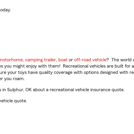
oday.
motorhome
,
camping trailer
,
boat
or
off-road vehicle
? The world o
ities you might enjoy with them! Recreational vehicles are built fo
sure your toys have quality coverage with options designed with rec
er you roam.
in Sulphur, OK about a recreational vehicle insurance quote.
vehicle quote.