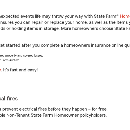
unexpected events life may throw your way with State Farm®
Home
sures you can repair or replace your home, as well as the items 
rands or holding items in storage. More homeowners choose State
get started after you complete a homeowners insurance online quot
vered property and covered losses.
e Farm Archive.
e
. It’s fast and easy!
al fires
prevent electrical fires before they happen – for free.
igible Non-Tenant State Farm Homeowner policyholders.