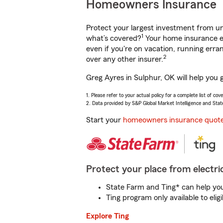
Homeowners Insurance
Protect your largest investment from 
1
what’s covered?
Your home insurance en
even if you're on vacation, running er
2
over any other insurer.
Greg Ayres in Sulphur, OK will help you 
1. Please refer to your actual policy for a complete list of co
2. Data provided by S&P Global Market Intelligence and Stat
Start your
homeowners insurance quot
Protect your place from electric
State Farm and Ting* can help you 
Ting program only available to el
Explore Ting