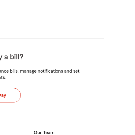
 a bill?
nce bills, manage notifications and set
ts.
way
Our Team