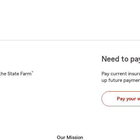
Need to pay
®
h the State Farm
Pay current insura
up future paymen
Pay your 
Our Mission