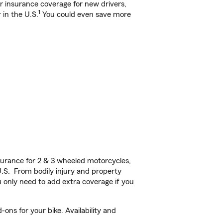
ar insurance coverage for new drivers,
1
 in the U.S.
You could even save more
urance for 2 & 3 wheeled motorcycles,
U.S. From bodily injury and property
 only need to add extra coverage if you
ons for your bike. Availability and