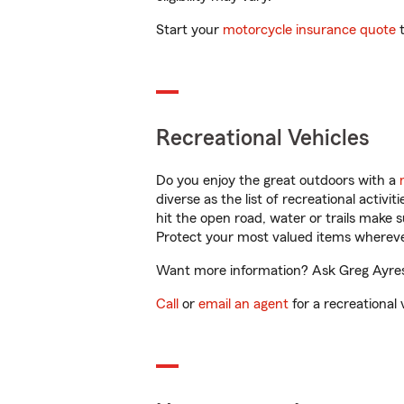
Start your
motorcycle insurance quote
t
Recreational Vehicles
Do you enjoy the great outdoors with a
diverse as the list of recreational activ
hit the open road, water or trails make 
Protect your most valued items wherev
Want more information? Ask Greg Ayres 
Call
or
email an agent
for a recreational 