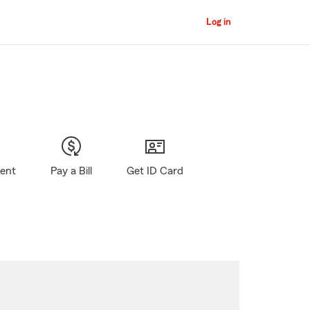
Log in
gent
Pay a Bill
Get ID Card