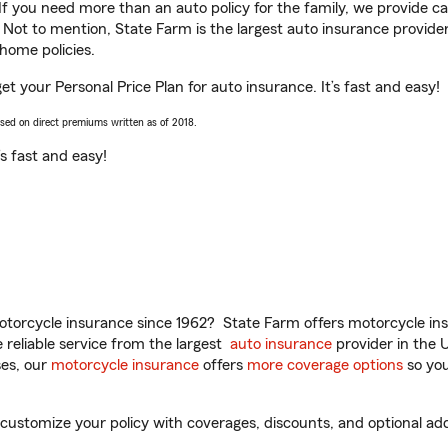
 If you need more than an auto policy for the family, we provide c
. Not to mention, State Farm is the largest auto insurance provider
home policies.
et your Personal Price Plan for auto insurance. It’s fast and easy!
ased on direct premiums written as of 2018.
t’s fast and easy!
torcycle insurance since 1962? State Farm offers motorcycle ins
reliable service from the largest
auto insurance
provider in the 
es, our
motorcycle insurance
offers
more coverage options
so you
ustomize your policy with coverages, discounts, and optional add-