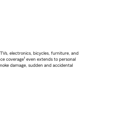
s, electronics, bicycles, furniture, and
1
nce coverage
even extends to personal
, smoke damage, sudden and accidental