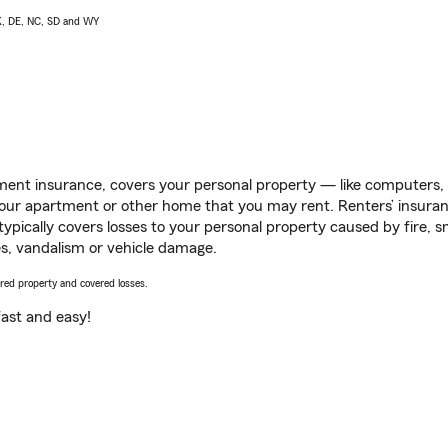
AK, DE, NC, SD and WY
ent insurance, covers your personal property — like computers, TV
our apartment or other home that you may rent. Renters’ insura
 typically covers losses to your personal property caused by fire
s, vandalism or vehicle damage.
vered property and covered losses.
s fast and easy!