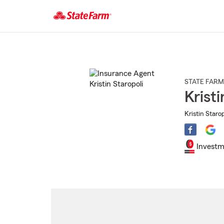
Start
Of
Main
Content
STATE FARM
Kristi
Kristin Starop
Investm