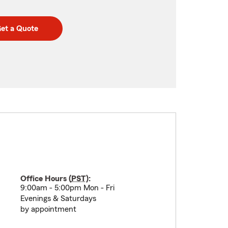
et a Quote
Office Hours (
PST
):
9:00am - 5:00pm Mon - Fri
Evenings & Saturdays
by appointment