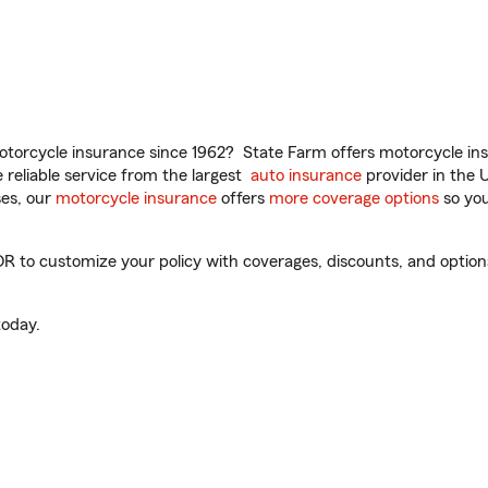
torcycle insurance since 1962? State Farm offers motorcycle ins
reliable service from the largest
auto insurance
provider in the 
es, our
motorcycle insurance
offers
more coverage options
so you
OR to customize your policy with coverages, discounts, and optiona
oday.