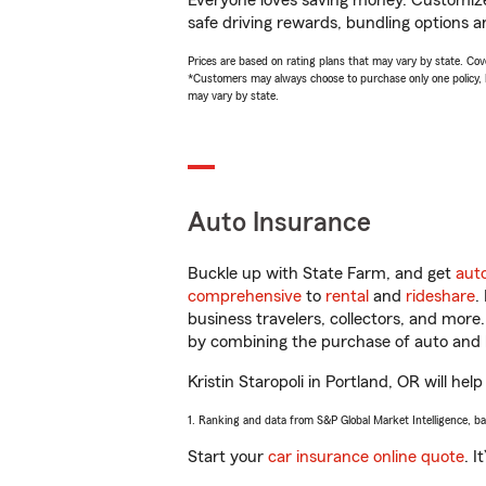
Everyone loves saving money. Customize 
safe driving rewards, bundling options an
Prices are based on rating plans that may vary by state. Cover
*Customers may always choose to purchase only one policy, but
may vary by state.
Auto Insurance
Buckle up with State Farm, and get
aut
comprehensive
to
rental
and
rideshare
.
business travelers, collectors, and more
by combining the purchase of auto and 
Kristin Staropoli in Portland, OR will hel
1. Ranking and data from S&P Global Market Intelligence, b
Start your
car insurance online quote
. I