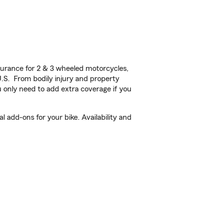
urance for 2 & 3 wheeled motorcycles,
U.S. From bodily injury and property
 only need to add extra coverage if you
l add-ons for your bike. Availability and