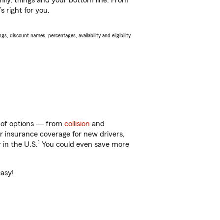
ily, things and your bottom line. From
s right for you.
s, discount names, percentages, availability and eligibility
y of options — from
collision
and
ar insurance coverage for new drivers,
1
 in the U.S.
You could even save more
easy!