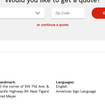
Would you like to get a quote?
Zip Code
Enter
Enter
G
_____
5
5
ct
digit
digits
or continue a quote
zip
down
code
andmark:
Languages:
t the corner of SW 71st Ave. &
English
acific Highway 99. Near Tigard
American Sign Language
red Meyer.