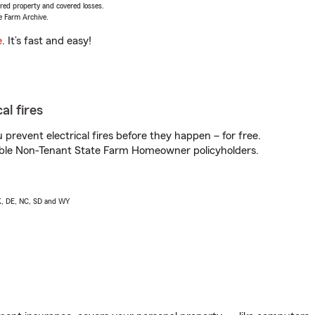
vered property and covered losses.
e Farm Archive.
e
. It’s fast and easy!
al fires
prevent electrical fires before they happen – for free.
igible Non-Tenant State Farm Homeowner policyholders.
AK, DE, NC, SD and WY