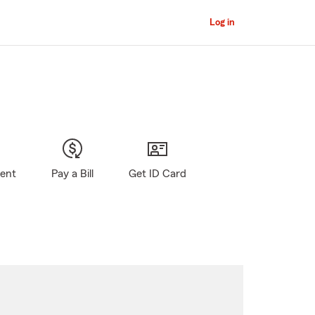
Log in
gent
Pay a Bill
Get ID Card