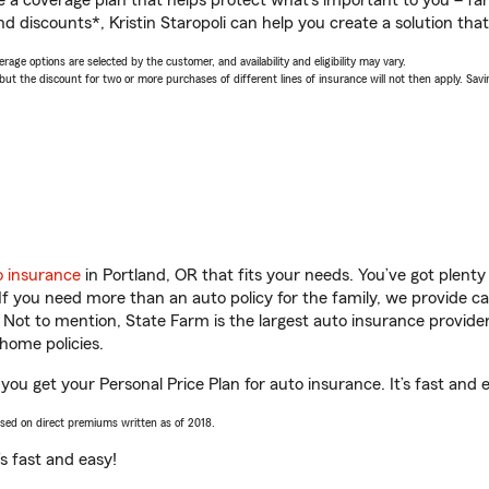
a coverage plan that helps protect what’s important to you – fam
d discounts*, Kristin Staropoli can help you create a solution that’
age options are selected by the customer, and availability and eligibility may vary.
 the discount for two or more purchases of different lines of insurance will not then apply. Saving
o insurance
in Portland, OR that fits your needs. You’ve got plent
 If you need more than an auto policy for the family, we provide c
. Not to mention, State Farm is the largest auto insurance provider
home policies.
p you get your Personal Price Plan for auto insurance. It’s fast and 
ased on direct premiums written as of 2018.
t’s fast and easy!