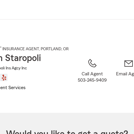
Skip
to
Main
Content
®
INSURANCE AGENT
,
PORTLAND
, OR
n Staropoli
oli Ins Agcy Inc
Call Agent
Email A
503-245-9409
ent Services