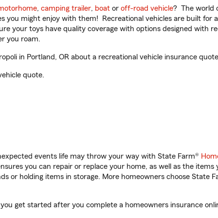
motorhome
,
camping trailer
,
boat
or
off-road vehicle
? The world o
ities you might enjoy with them! Recreational vehicles are built fo
sure your toys have quality coverage with options designed with rec
er you roam.
poli in Portland, OR about a recreational vehicle insurance quote
vehicle quote.
unexpected events life may throw your way with State Farm®
Home
sures you can repair or replace your home, as well as the items 
rands or holding items in storage. More homeowners choose State
elp you get started after you complete a homeowners insurance onlin