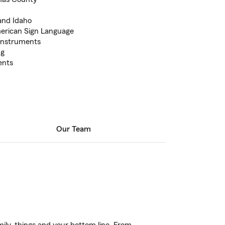
and Idaho
erican Sign Language
 instruments
ng
ents
Our Team