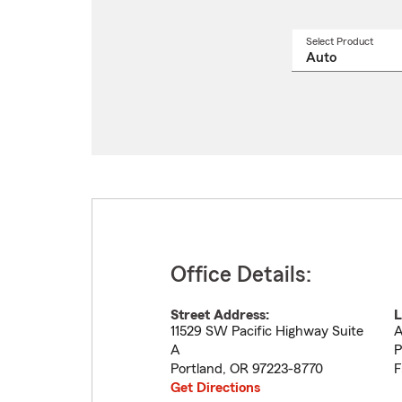
Select Product
Select
a
produ
name
from
drop
Office Details:
Street Address:
L
11529 SW Pacific Highway Suite
A
A
P
Portland
,
OR
97223-8770
F
Get Directions