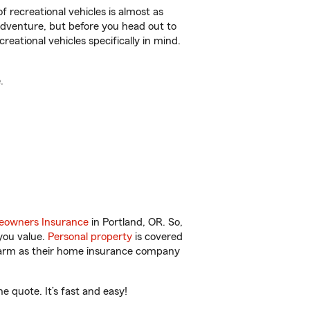
f recreational vehicles is almost as
r adventure, but before you head out to
reational vehicles specifically in mind.
.
owners Insurance
in Portland, OR. So,
you value.
Personal property
is covered
 Farm as their home insurance company
e quote. It’s fast and easy!