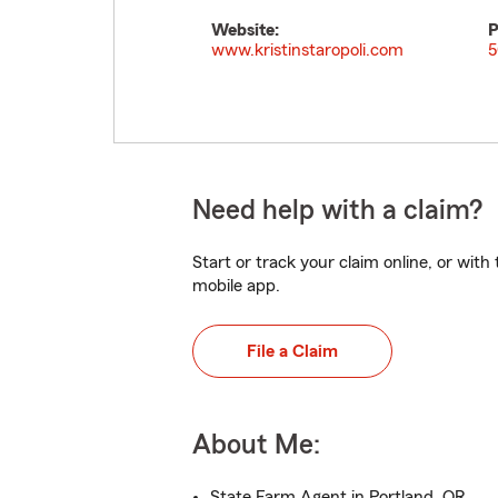
Website:
P
www.kristinstaropoli.com
5
Need help with a claim?
Start or track your claim online, or wit
mobile app.
File a Claim
About Me:
State Farm Agent in Portland, OR