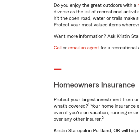
Do you enjoy the great outdoors with a
diverse as the list of recreational activ
hit the open road, water or trails make 
Protect your most valued items wherev
Want more information? Ask Kristin Staro
Call
or
email an agent
for a recreational 
Homeowners Insurance
Protect your largest investment from 
1
what’s covered?
Your home insurance en
even if you're on vacation, running er
2
over any other insurer.
Kristin Staropoli in Portland, OR will h