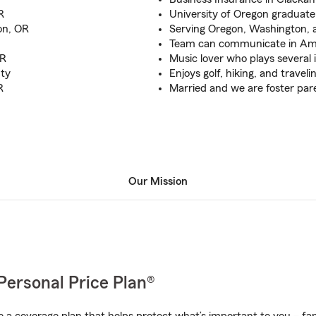
R
University of Oregon graduate
on, OR
Serving Oregon, Washington, 
Team can communicate in Am
OR
Music lover who plays several
ty
Enjoys golf, hiking, and traveli
R
Married and we are foster par
Our Mission
Personal Price Plan®