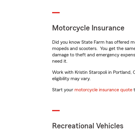
Motorcycle Insurance
Did you know State Farm has offered mo
mopeds and scooters. You get the same 
damage to theft and emergency expens
need it.
Work with Kristin Staropoli in Portland, 
eligibility may vary.
Start your
motorcycle insurance quote
t
Recreational Vehicles