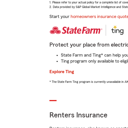
1. Please refer to your actual policy for a complete list of co
2. Data provided by S&P Global Market Intelligence and Stat
Start your
homeowners insurance quot
Protect your place from electric
State Farm and Ting* can help you 
Ting program only available to el
Explore Ting
* The State Farm Ting program is currently unavailable in 
Renters Insurance