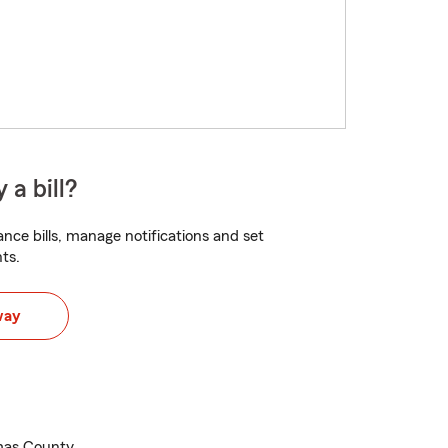
 a bill?
nce bills, manage notifications and set
ts.
way
mas County