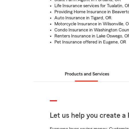
Life Insurance services for Tualatin, O
Providing Home Insurance in Beavert
Auto Insurance in Tigard, OR
Motorcycle Insurance in Wilsonville, 
Condo Insurance in Washington Coun
Renters Insurance in Lake Oswego, O
Pet Insurance offered in Eugene, OR
Products and Services
Let us help you create a 