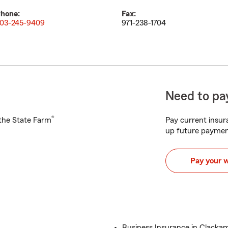
hone:
Fax:
03-245-9409
971-238-1704
Need to pay
®
h the State Farm
Pay current insura
up future paymen
Pay your 
Business Insurance in Clacka