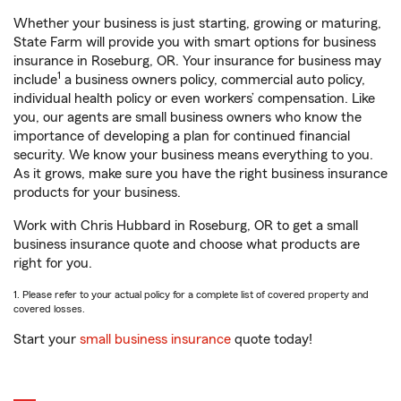
Whether your business is just starting, growing or maturing,
State Farm will provide you with smart options for business
insurance in Roseburg, OR. Your insurance for business may
1
include
a business owners policy, commercial auto policy,
individual health policy or even workers’ compensation. Like
you, our agents are small business owners who know the
importance of developing a plan for continued financial
security. We know your business means everything to you.
As it grows, make sure you have the right business insurance
products for your business.
Work with Chris Hubbard in Roseburg, OR to get a small
business insurance quote and choose what products are
right for you.
1. Please refer to your actual policy for a complete list of covered property and
covered losses.
Start your
small business insurance
quote today!