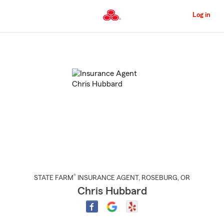
Skip
to
Log in
Main
Content
Start
Of
Main
Content
®
STATE FARM
INSURANCE AGENT
,
ROSEBURG
, OR
Chris Hubbard