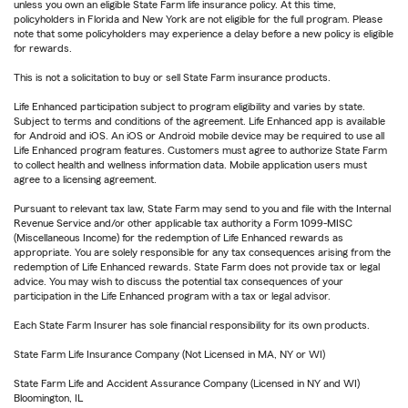
unless you own an eligible State Farm life insurance policy. At this time,
policyholders in Florida and New York are not eligible for the full program. Please
note that some policyholders may experience a delay before a new policy is eligible
for rewards.
This is not a solicitation to buy or sell State Farm insurance products.
Life Enhanced participation subject to program eligibility and varies by state.
Subject to terms and conditions of the agreement. Life Enhanced app is available
for Android and iOS. An iOS or Android mobile device may be required to use all
Life Enhanced program features. Customers must agree to authorize State Farm
to collect health and wellness information data. Mobile application users must
agree to a licensing agreement.
Pursuant to relevant tax law, State Farm may send to you and file with the Internal
Revenue Service and/or other applicable tax authority a Form 1099-MISC
(Miscellaneous Income) for the redemption of Life Enhanced rewards as
appropriate. You are solely responsible for any tax consequences arising from the
redemption of Life Enhanced rewards. State Farm does not provide tax or legal
advice. You may wish to discuss the potential tax consequences of your
participation in the Life Enhanced program with a tax or legal advisor.
Each State Farm Insurer has sole financial responsibility for its own products.
State Farm Life Insurance Company (Not Licensed in MA, NY or WI)
State Farm Life and Accident Assurance Company (Licensed in NY and WI)
Bloomington, IL