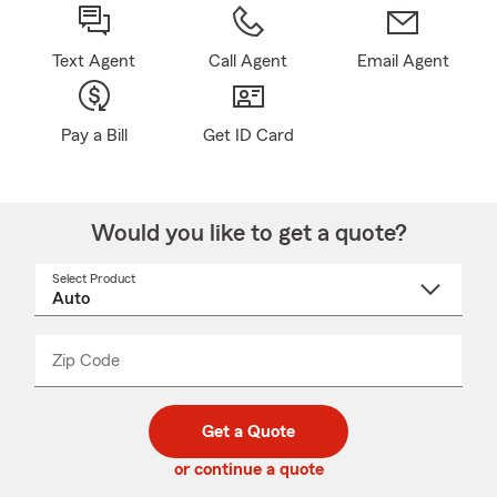
Text Agent
Call Agent
Email Agent
Pay a Bill
Get ID Card
Would you like to get a quote?
Select Product
Select
a
product
name
from
dropdown
Zip Code
Enter
Enter
_____
5
5
digit
digits
zip
Get a Quote
code
or continue a quote