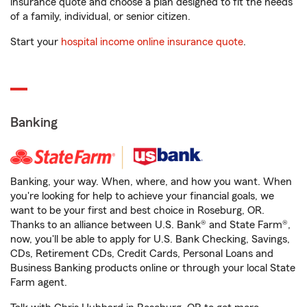
insurance quote and choose a plan designed to fit the needs
of a family, individual, or senior citizen.
Start your
hospital income online insurance quote
.
Banking
Banking, your way. When, where, and how you want. When
you're looking for help to achieve your financial goals, we
want to be your first and best choice in Roseburg, OR.
Thanks to an alliance between U.S. Bank® and State Farm®,
now, you'll be able to apply for U.S. Bank Checking, Savings,
CDs, Retirement CDs, Credit Cards, Personal Loans and
Business Banking products online or through your local State
Farm agent.