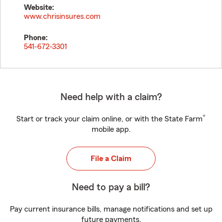
Website:
www.chrisinsures.com
Phone:
541-672-3301
Need help with a claim?
®
Start or track your claim online, or with the State Farm
mobile app.
File a Claim
Need to pay a bill?
Pay current insurance bills, manage notifications and set up
future payments.