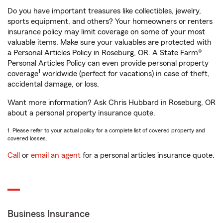
Do you have important treasures like collectibles, jewelry,
sports equipment, and others? Your homeowners or renters
insurance policy may limit coverage on some of your most
valuable items. Make sure your valuables are protected with
a Personal Articles Policy in Roseburg, OR. A State Farm®
Personal Articles Policy can even provide personal property
1
coverage
worldwide (perfect for vacations) in case of theft,
accidental damage, or loss.
Want more information? Ask Chris Hubbard in Roseburg, OR
about a personal property insurance quote.
1. Please refer to your actual policy for a complete list of covered property and
covered losses.
Call
or
email an agent
for a personal articles insurance quote.
Business Insurance