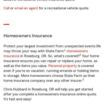
Call
or
email an agent
for a recreational vehicle quote.
Homeowners Insurance
Protect your largest investment from unexpected events life
may throw your way with State Farm®
Homeowners
1
Insurance
in Roseburg, OR. So, what’s covered?
Your home
insurance ensures you can repair or replace your home, as
well as the items you value.
Personal property
is covered
even if you're on vacation, running errands or holding items
in storage. More homeowners choose State Farm as their
2
home insurance company over any other insurer.
Chris Hubbard in Roseburg, OR will help you get started
after you complete a homeowners insurance online quote.
It’s fast and easy!