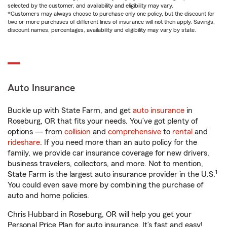
selected by the customer, and availability and eligibility may vary.
*Customers may always choose to purchase only one policy, but the discount for
two or more purchases of different lines of insurance will not then apply. Savings,
discount names, percentages, availability and eligibility may vary by state.
Auto Insurance
Buckle up with State Farm, and get
auto insurance
in
Roseburg, OR that fits your needs. You’ve got plenty of
options — from
collision
and
comprehensive
to
rental
and
rideshare
. If you need more than an auto policy for the
family, we provide car insurance coverage for new drivers,
business travelers, collectors, and more. Not to mention,
1
State Farm is the largest auto insurance provider in the U.S.
You could even save more by combining the purchase of
auto and home policies.
Chris Hubbard in Roseburg, OR will help you get your
Personal Price Plan for auto insurance. It’s fast and easy!