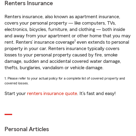
Renters Insurance
Renters insurance, also known as apartment insurance,
covers your personal property — like computers, TVs,
electronics, bicycles, furniture, and clothing — both inside
and away from your apartment or other home that you may
1
rent. Renters’ insurance coverage
even extends to personal
property in your car. Renters insurance typically covers
losses to your personal property caused by fire, smoke
damage, sudden and accidental covered water damage,
thefts, burglaries, vandalism or vehicle damage.
1. Please refer to your actual policy for a complete list of covered property and
covered losses.
Start your
renters insurance quote
. It’s fast and easy!
Personal Articles