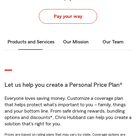
Pay your way
Products and Services
Our Mission
Our Team
Let us help you create a Personal Price Plan®
Everyone loves saving money. Customize a coverage plan
that helps protect what’s important to you – family, things
and your bottom line. From safe driving rewards, bundling
options and discounts*, Chris Hubbard can help you create a
solution that’s right for you.
Prices are based on rating plans that may vary by state. Coverage options are