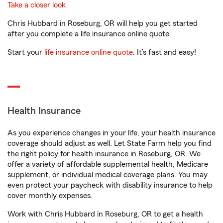
Take a closer look
Chris Hubbard in Roseburg, OR will help you get started
after you complete a life insurance online quote.
Start your
life insurance online quote
. It’s fast and easy!
Health Insurance
As you experience changes in your life, your health insurance
coverage should adjust as well. Let State Farm help you find
the right policy for health insurance in Roseburg, OR. We
offer a variety of affordable supplemental health, Medicare
supplement, or individual medical coverage plans. You may
even protect your paycheck with disability insurance to help
cover monthly expenses.
Work with Chris Hubbard in Roseburg, OR to get a health