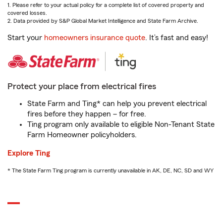
1. Please refer to your actual policy for a complete list of covered property and
covered losses.
2. Data provided by S&P Global Market Intelligence and State Farm Archive.
Start your
homeowners insurance quote
. It’s fast and easy!
Protect your place from electrical fires
State Farm and Ting* can help you prevent electrical
fires before they happen – for free.
Ting program only available to eligible Non-Tenant State
Farm Homeowner policyholders.
Explore Ting
* The State Farm Ting program is currently unavailable in AK, DE, NC, SD and WY