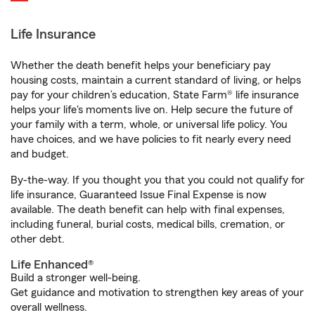
Life Insurance
Whether the death benefit helps your beneficiary pay
housing costs, maintain a current standard of living, or helps
pay for your children’s education, State Farm® life insurance
helps your life's moments live on. Help secure the future of
your family with a term, whole, or universal life policy. You
have choices, and we have policies to fit nearly every need
and budget.
By-the-way. If you thought you that you could not qualify for
life insurance, Guaranteed Issue Final Expense is now
available. The death benefit can help with final expenses,
including funeral, burial costs, medical bills, cremation, or
other debt.
Life Enhanced®
Build a stronger well-being.
Get guidance and motivation to strengthen key areas of your
overall wellness.