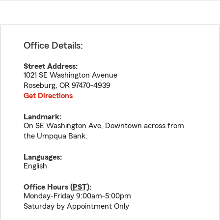
Office Details:
Street Address:
1021 SE Washington Avenue
Roseburg
,
OR
97470-4939
Get Directions
Landmark:
On SE Washington Ave, Downtown across from
the Umpqua Bank.
Languages:
English
Office Hours (
PST
):
Monday-Friday 9:00am-5:00pm
Saturday by Appointment Only