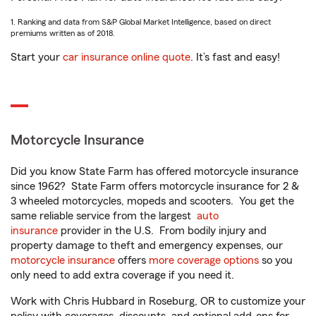
1. Ranking and data from S&P Global Market Intelligence, based on direct
premiums written as of 2018.
Start your
car insurance online quote
. It’s fast and easy!
Motorcycle Insurance
Did you know State Farm has offered motorcycle insurance
since 1962? State Farm offers motorcycle insurance for 2 &
3 wheeled motorcycles, mopeds and scooters. You get the
same reliable service from the largest
auto
insurance
provider in the U.S. From bodily injury and
property damage to theft and emergency expenses, our
motorcycle insurance
offers
more coverage options
so you
only need to add extra coverage if you need it.
Work with Chris Hubbard in Roseburg, OR to customize your