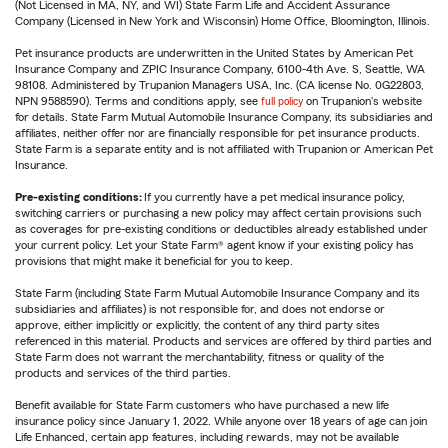
(Not Licensed in MA, NY, and WI) State Farm Life and Accident Assurance
Company (Licensed in New York and Wisconsin) Home Office, Bloomington, Illinois.
Pet insurance products are underwritten in the United States by American Pet
Insurance Company and ZPIC Insurance Company, 6100-4th Ave. S, Seattle, WA
98108. Administered by Trupanion Managers USA, Inc. (CA license No. 0G22803,
NPN 9588590). Terms and conditions apply, see
full policy
on Trupanion's website
for details. State Farm Mutual Automobile Insurance Company, its subsidiaries and
affiliates, neither offer nor are financially responsible for pet insurance products.
State Farm is a separate entity and is not affiliated with Trupanion or American Pet
Insurance.
Pre-existing conditions:
If you currently have a pet medical insurance policy,
switching carriers or purchasing a new policy may affect certain provisions such
as coverages for pre-existing conditions or deductibles already established under
your current policy. Let your State Farm® agent know if your existing policy has
provisions that might make it beneficial for you to keep.
State Farm (including State Farm Mutual Automobile Insurance Company and its
subsidiaries and affiliates) is not responsible for, and does not endorse or
approve, either implicitly or explicitly, the content of any third party sites
referenced in this material. Products and services are offered by third parties and
State Farm does not warrant the merchantability, fitness or quality of the
products and services of the third parties.
Benefit available for State Farm customers who have purchased a new life
insurance policy since January 1, 2022. While anyone over 18 years of age can join
Life Enhanced, certain app features, including rewards, may not be available