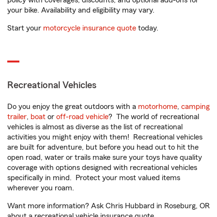
policy with coverages, discounts, and optional add-ons for
your bike. Availability and eligibility may vary.
Start your
motorcycle insurance quote
today.
Recreational Vehicles
Do you enjoy the great outdoors with a
motorhome
,
camping
trailer
,
boat
or
off-road vehicle
? The world of recreational
vehicles is almost as diverse as the list of recreational
activities you might enjoy with them! Recreational vehicles
are built for adventure, but before you head out to hit the
open road, water or trails make sure your toys have quality
coverage with options designed with recreational vehicles
specifically in mind. Protect your most valued items
wherever you roam.
Want more information? Ask Chris Hubbard in Roseburg, OR
about a recreational vehicle insurance quote.