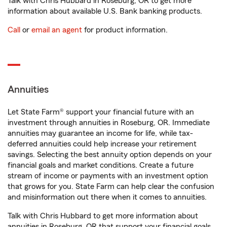
Talk with Chris Hubbard in Roseburg, OR to get more
information about available U.S. Bank banking products.
Call
or
email an agent
for product information.
Annuities
Let State Farm® support your financial future with an
investment through annuities in Roseburg, OR. Immediate
annuities may guarantee an income for life, while tax-
deferred annuities could help increase your retirement
savings. Selecting the best annuity option depends on your
financial goals and market conditions. Create a future
stream of income or payments with an investment option
that grows for you. State Farm can help clear the confusion
and misinformation out there when it comes to annuities.
Talk with Chris Hubbard to get more information about
annuities in Roseburg, OR that support your financial goals.