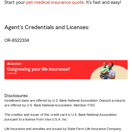
Start your
pet medical insurance quote
. It’s fast and easy!
Agent's Credentials and Licenses:
OR-8522334
Disclosures
Installment loans are offered by U.S. Bank National Association. Deposit products
are offered by U.S. Bank National Association. Member FDIC.
The creditor and issuer of this credit card is U.S. Bank National Association,
pursuant to a license from Visa U.S.A. Inc.
Life Insurance and annuities are issued by State Farm Life Insurance Company.