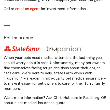
Call
or
email an agent
for investment information.
Pet Insurance
When your pets need medical attention, the last thing you
should worry about is cost. Unfortunately, many pet owners
find themselves facing tough decisions about their dog or
cat’s care. We’re here to help. State Farm works with
Trupanion® – a leader in high-quality pet medical insurance –
to make it easier for pet owners to care for their furry family
members.
Want more information? Ask Chris Hubbard in Roseburg, OR
about a pet medical insurance quote.