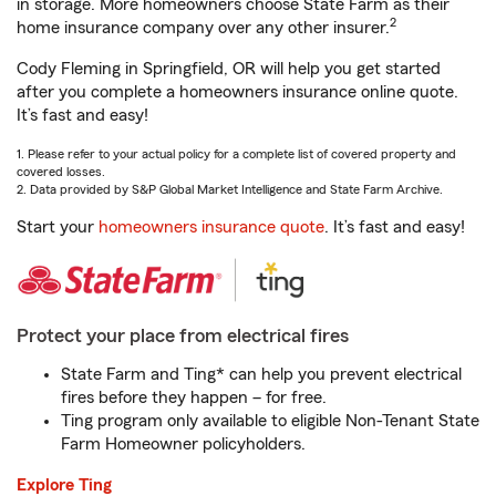
in storage. More homeowners choose State Farm as their
2
home insurance company over any other insurer.
Cody Fleming in Springfield, OR will help you get started
after you complete a homeowners insurance online quote.
It’s fast and easy!
1. Please refer to your actual policy for a complete list of covered property and
covered losses.
2. Data provided by S&P Global Market Intelligence and State Farm Archive.
Start your
homeowners insurance quote
. It’s fast and easy!
Protect your place from electrical fires
State Farm and Ting* can help you prevent electrical
fires before they happen – for free.
Ting program only available to eligible Non-Tenant State
Farm Homeowner policyholders.
Explore Ting