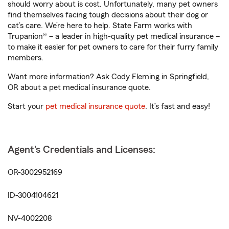
should worry about is cost. Unfortunately, many pet owners
find themselves facing tough decisions about their dog or
cat’s care. We’re here to help. State Farm works with
Trupanion® – a leader in high-quality pet medical insurance –
to make it easier for pet owners to care for their furry family
members.
Want more information? Ask Cody Fleming in Springfield,
OR about a pet medical insurance quote.
Start your
pet medical insurance quote
. It’s fast and easy!
Agent's Credentials and Licenses:
OR-3002952169
ID-3004104621
NV-4002208