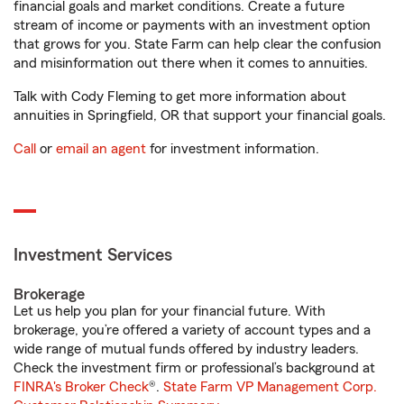
financial goals and market conditions. Create a future
stream of income or payments with an investment option
that grows for you. State Farm can help clear the confusion
and misinformation out there when it comes to annuities.
Talk with Cody Fleming to get more information about
annuities in Springfield, OR that support your financial goals.
Call
or
email an agent
for investment information.
Investment Services
Brokerage
Let us help you plan for your financial future. With
brokerage, you’re offered a variety of account types and a
wide range of mutual funds offered by industry leaders.
Check the investment firm or professional’s background at
FINRA's Broker Check
®.
State Farm VP Management Corp.