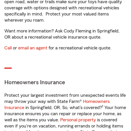
open road, water or trails make sure your toys have quality
coverage with options designed with recreational vehicles
specifically in mind. Protect your most valued items
wherever you roam.
Want more information? Ask Cody Fleming in Springfield,
OR about a recreational vehicle insurance quote.
Call
or
email an agent
for a recreational vehicle quote.
Homeowners Insurance
Protect your largest investment from unexpected events life
may throw your way with State Farm®
Homeowners
1
Insurance
in Springfield, OR. So, what’s covered?
Your home
insurance ensures you can repair or replace your home, as
well as the items you value.
Personal property
is covered
even if you're on vacation, running errands or holding items