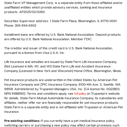
State Farm VP Management Corp. is a separate entity from those affiliated and/or
unaffiliated entities which provide advisory services, banking and insurance
products. AP2025/02/0260
Securities Supervisor address: 1 State Farm Plaza, Bloomington, IL 61710-0001
Phone: 309-994-6902
Installment loans are offered by U.S. Bank National Association. Deposit products
are offered by U.S. Bank National Association. Member FDIC.
The creditor and issuer of this credit card is U.S. Bank National Association,
pursuant to a license from Visa U.S.A. Inc.
Life Insurance and annuities are issued by State Farm Life Insurance Company.
(Not Licensed in MA, NY, and WI) State Farm Life and Accident Assurance
Company (Licensed in New York and Wisconsin) Home Office, Bloomington, Illinois.
Pet insurance products are underwritten in the United States by American Pet
Insurance Company and ZPIC Insurance Company, 6100-4th Ave. S, Seattle, WA
98108. Administered by Trupanion Managers USA, Inc. (CA license No. 0G22803,
NPN 9588590). Terms and conditions apply, see
full policy
on Trupanion's website
for details. State Farm Mutual Automobile Insurance Company, its subsidiaries and
affiliates, neither offer nor are financially responsible for pet insurance products.
State Farm is a separate entity and is not affiliated with Trupanion or American Pet
Insurance.
Pre-existing conditions:
If you currently have a pet medical insurance policy,
switching carriers or purchasing a new policy may affect certain provisions such