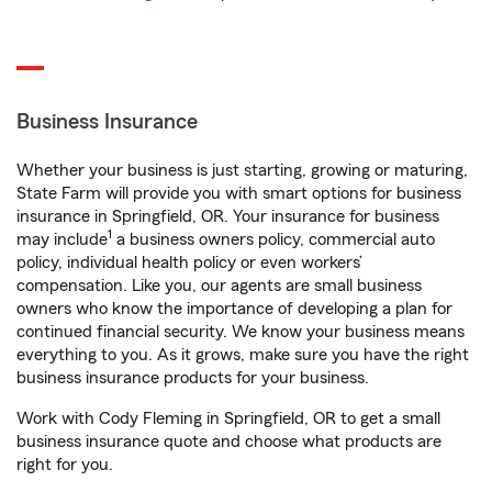
Business Insurance
Whether your business is just starting, growing or maturing,
State Farm will provide you with smart options for business
insurance in Springfield, OR. Your insurance for business
1
may include
a business owners policy, commercial auto
policy, individual health policy or even workers’
compensation. Like you, our agents are small business
owners who know the importance of developing a plan for
continued financial security. We know your business means
everything to you. As it grows, make sure you have the right
business insurance products for your business.
Work with Cody Fleming in Springfield, OR to get a small
business insurance quote and choose what products are
right for you.