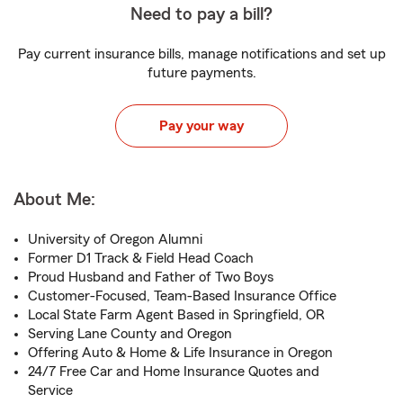
Need to pay a bill?
Pay current insurance bills, manage notifications and set up
future payments.
Pay your way
About Me:
University of Oregon Alumni
Former D1 Track & Field Head Coach
Proud Husband and Father of Two Boys
Customer-Focused, Team-Based Insurance Office
Local State Farm Agent Based in Springfield, OR
Serving Lane County and Oregon
Offering Auto & Home & Life Insurance in Oregon
24/7 Free Car and Home Insurance Quotes and
Service