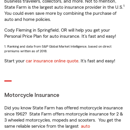
business travelers, collectors, and more. Not to mention,
1
State Farm is the largest auto insurance provider in the U.S.
You could even save more by combining the purchase of
auto and home policies.
Cody Fleming in Springfield, OR will help you get your
Personal Price Plan for auto insurance. It’s fast and easy!
1. Ranking and data from S&P Global Market Intelligence, based on direct
premiums written as of 2018.
Start your
car insurance online quote
. It’s fast and easy!
Motorcycle Insurance
Did you know State Farm has offered motorcycle insurance
since 1962? State Farm offers motorcycle insurance for 2 &
3 wheeled motorcycles, mopeds and scooters. You get the
same reliable service from the largest
auto