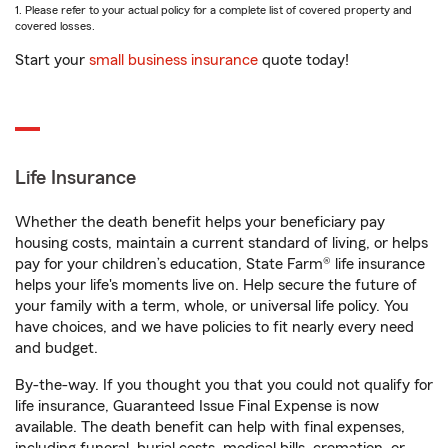
1. Please refer to your actual policy for a complete list of covered property and
covered losses.
Start your
small business insurance
quote today!
Life Insurance
Whether the death benefit helps your beneficiary pay
housing costs, maintain a current standard of living, or helps
pay for your children’s education, State Farm® life insurance
helps your life's moments live on. Help secure the future of
your family with a term, whole, or universal life policy. You
have choices, and we have policies to fit nearly every need
and budget.
By-the-way. If you thought you that you could not qualify for
life insurance, Guaranteed Issue Final Expense is now
available. The death benefit can help with final expenses,