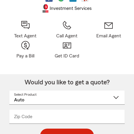
Investment Services
Text Agent
Call Agent
Email Agent
Pay a Bill
Get ID Card
Would you like to get a quote?
Select Product
Select
a
product
name
from
dropdown
Zip Code
Enter
Enter
_____
5
5
digit
digits
zip