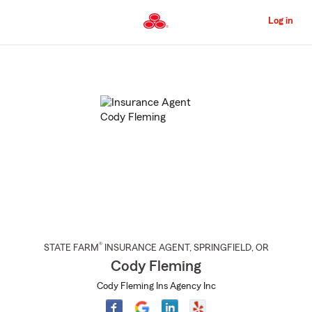
Skip
to
Log in
Main
Content
Start
Of
Main
Content
®
STATE FARM
INSURANCE AGENT
,
SPRINGFIELD
, OR
Cody Fleming
Cody Fleming Ins Agency Inc