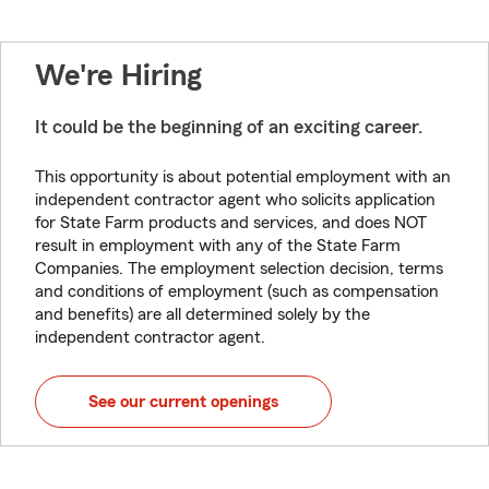
We're Hiring
It could be the beginning of an exciting career.
This opportunity is about potential employment with an
independent contractor agent who solicits application
for State Farm products and services, and does NOT
result in employment with any of the State Farm
Companies. The employment selection decision, terms
and conditions of employment (such as compensation
and benefits) are all determined solely by the
independent contractor agent.
See our current openings