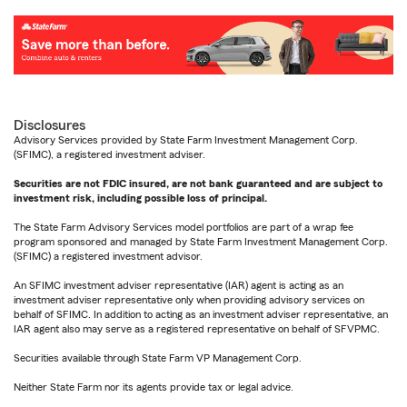
Disclosures
Advisory Services provided by State Farm Investment Management Corp.
(SFIMC), a registered investment adviser.
Securities are not FDIC insured, are not bank guaranteed and are subject to
investment risk, including possible loss of principal.
The State Farm Advisory Services model portfolios are part of a wrap fee
program sponsored and managed by State Farm Investment Management Corp.
(SFIMC) a registered investment advisor.
An SFIMC investment adviser representative (IAR) agent is acting as an
investment adviser representative only when providing advisory services on
behalf of SFIMC. In addition to acting as an investment adviser representative, an
IAR agent also may serve as a registered representative on behalf of SFVPMC.
Securities available through State Farm VP Management Corp.
Neither State Farm nor its agents provide tax or legal advice.