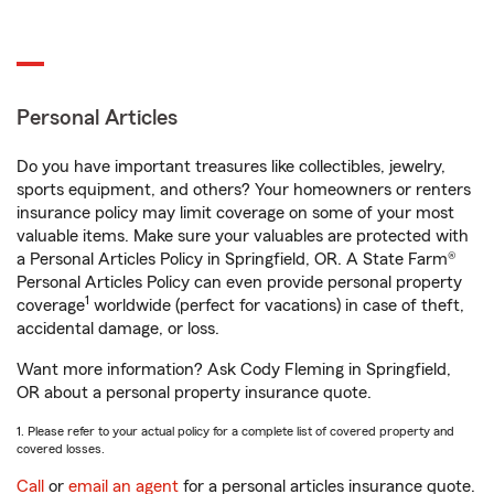
Personal Articles
Do you have important treasures like collectibles, jewelry,
sports equipment, and others? Your homeowners or renters
insurance policy may limit coverage on some of your most
valuable items. Make sure your valuables are protected with
a Personal Articles Policy in Springfield, OR. A State Farm®
Personal Articles Policy can even provide personal property
1
coverage
worldwide (perfect for vacations) in case of theft,
accidental damage, or loss.
Want more information? Ask Cody Fleming in Springfield,
OR about a personal property insurance quote.
1. Please refer to your actual policy for a complete list of covered property and
covered losses.
Call
or
email an agent
for a personal articles insurance quote.