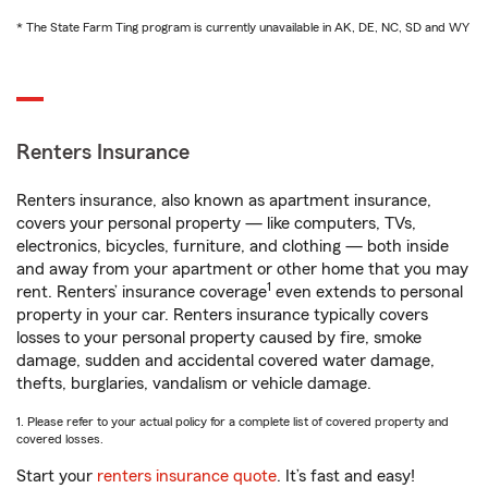
* The State Farm Ting program is currently unavailable in AK, DE, NC, SD and WY
Renters Insurance
Renters insurance, also known as apartment insurance,
covers your personal property — like computers, TVs,
electronics, bicycles, furniture, and clothing — both inside
and away from your apartment or other home that you may
1
rent. Renters’ insurance coverage
even extends to personal
property in your car. Renters insurance typically covers
losses to your personal property caused by fire, smoke
damage, sudden and accidental covered water damage,
thefts, burglaries, vandalism or vehicle damage.
1. Please refer to your actual policy for a complete list of covered property and
covered losses.
Start your
renters insurance quote
. It’s fast and easy!