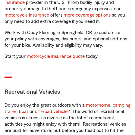
insurance
provider in the U.S. From bodily injury and
property damage to theft and emergency expenses, our
motorcycle insurance
offers
more coverage options
so you
only need to add extra coverage if you need it.
Work with Cody Fleming in Springfield, OR to customize
your policy with coverages, discounts, and optional add-ons
for your bike. Availability and eligibility may vary.
Start your
motorcycle insurance quote
today.
Recreational Vehicles
Do you enjoy the great outdoors with a
motorhome
,
camping
trailer
,
boat
or
off-road vehicle
? The world of recreational
vehicles is almost as diverse as the list of recreational
activities you might enjoy with them! Recreational vehicles
are built for adventure, but before you head out to hit the