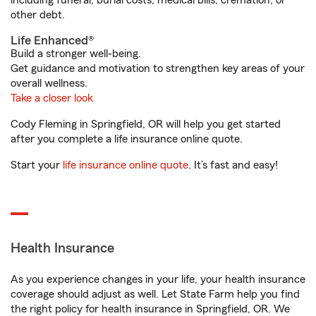
including funeral, burial costs, medical bills, cremation, or
other debt.
Life Enhanced®
Build a stronger well-being.
Get guidance and motivation to strengthen key areas of your
overall wellness.
Take a closer look
Cody Fleming in Springfield, OR will help you get started
after you complete a life insurance online quote.
Start your
life insurance online quote
. It’s fast and easy!
Health Insurance
As you experience changes in your life, your health insurance
coverage should adjust as well. Let State Farm help you find
the right policy for health insurance in Springfield, OR. We