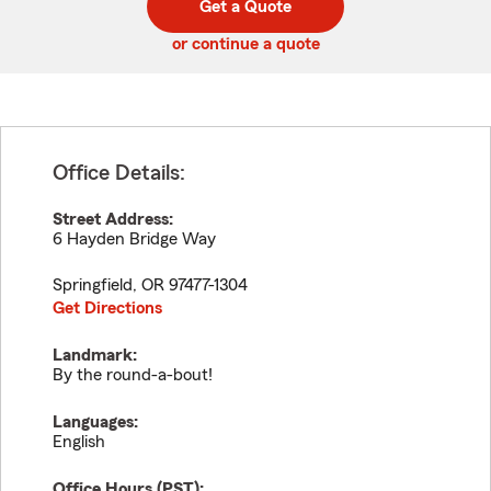
Get a Quote
code
or continue a quote
Office Details:
Street Address:
6 Hayden Bridge Way
Springfield
,
OR
97477-1304
Get Directions
Landmark:
By the round-a-bout!
Languages:
English
Office Hours (
PST
):