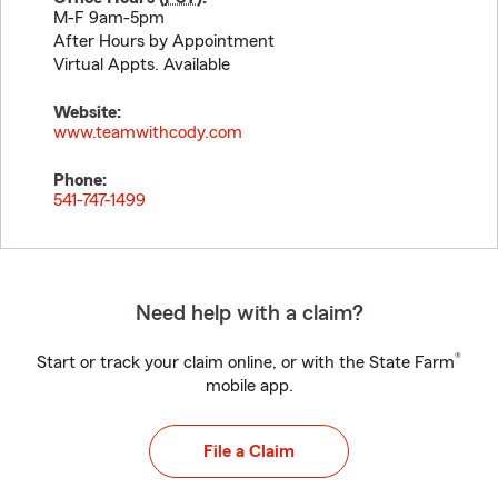
M-F 9am-5pm
After Hours by Appointment
Virtual Appts. Available
Website:
www.teamwithcody.com
Phone:
541-747-1499
Need help with a claim?
®
Start or track your claim online, or with the State Farm
mobile app.
File a Claim