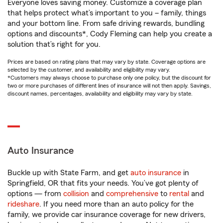
Everyone loves saving money. Customize a coverage plan
that helps protect what’s important to you – family, things
and your bottom line. From safe driving rewards, bundling
options and discounts*, Cody Fleming can help you create a
solution that’s right for you.
Prices are based on rating plans that may vary by state. Coverage options are
selected by the customer, and availability and eligibility may vary.
*Customers may always choose to purchase only one policy, but the discount for
two or more purchases of different lines of insurance will not then apply. Savings,
discount names, percentages, availability and eligibility may vary by state.
Auto Insurance
Buckle up with State Farm, and get
auto insurance
in
Springfield, OR that fits your needs. You’ve got plenty of
options — from
collision
and
comprehensive
to
rental
and
rideshare
. If you need more than an auto policy for the
family, we provide car insurance coverage for new drivers,