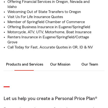
Offering Financial Services in Oregon, Nevada and
Idaho
Welcoming Out of State Transfers to Oregon
Visit Us For Life Insurance Quotes
Member of Springfield Chamber of Commerce
Offering Business Insurance in Eugene/Springfield
Motorcycle, ATV, UTV, Motorhome, Boat Insurance
Renters Insurance in Eugene/Springfield/Cottage
Grove
Call Today for Fast, Accurate Quotes in OR, ID & NV
Products and Services
Our Mission
Our Team
Let us help you create a Personal Price Plan®