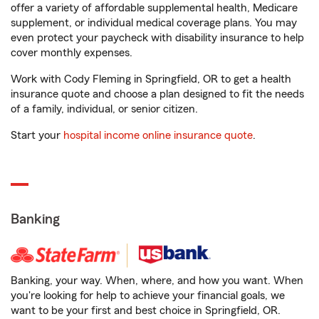
offer a variety of affordable supplemental health, Medicare
supplement, or individual medical coverage plans. You may
even protect your paycheck with disability insurance to help
cover monthly expenses.
Work with Cody Fleming in Springfield, OR to get a health
insurance quote and choose a plan designed to fit the needs
of a family, individual, or senior citizen.
Start your
hospital income online insurance quote
.
Banking
Banking, your way. When, where, and how you want. When
you're looking for help to achieve your financial goals, we
want to be your first and best choice in Springfield, OR.