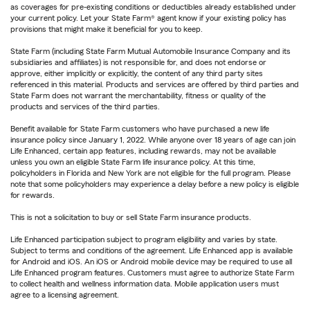
as coverages for pre-existing conditions or deductibles already established under
your current policy. Let your State Farm® agent know if your existing policy has
provisions that might make it beneficial for you to keep.
State Farm (including State Farm Mutual Automobile Insurance Company and its
subsidiaries and affiliates) is not responsible for, and does not endorse or
approve, either implicitly or explicitly, the content of any third party sites
referenced in this material. Products and services are offered by third parties and
State Farm does not warrant the merchantability, fitness or quality of the
products and services of the third parties.
Benefit available for State Farm customers who have purchased a new life
insurance policy since January 1, 2022. While anyone over 18 years of age can join
Life Enhanced, certain app features, including rewards, may not be available
unless you own an eligible State Farm life insurance policy. At this time,
policyholders in Florida and New York are not eligible for the full program. Please
note that some policyholders may experience a delay before a new policy is eligible
for rewards.
This is not a solicitation to buy or sell State Farm insurance products.
Life Enhanced participation subject to program eligibility and varies by state.
Subject to terms and conditions of the agreement. Life Enhanced app is available
for Android and iOS. An iOS or Android mobile device may be required to use all
Life Enhanced program features. Customers must agree to authorize State Farm
to collect health and wellness information data. Mobile application users must
agree to a licensing agreement.