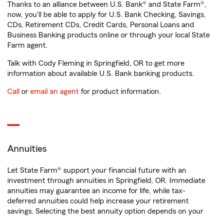
Thanks to an alliance between U.S. Bank® and State Farm®,
now, you'll be able to apply for U.S. Bank Checking, Savings,
CDs, Retirement CDs, Credit Cards, Personal Loans and
Business Banking products online or through your local State
Farm agent.
Talk with Cody Fleming in Springfield, OR to get more
information about available U.S. Bank banking products.
Call
or
email an agent
for product information.
Annuities
Let State Farm® support your financial future with an
investment through annuities in Springfield, OR. Immediate
annuities may guarantee an income for life, while tax-
deferred annuities could help increase your retirement
savings. Selecting the best annuity option depends on your