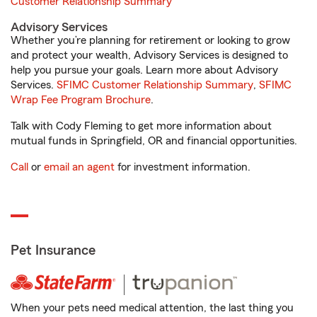
Customer Relationship Summary
Advisory Services
Whether you’re planning for retirement or looking to grow
and protect your wealth, Advisory Services is designed to
help you pursue your goals. Learn more about Advisory
Services.
SFIMC Customer Relationship Summary
,
SFIMC
Wrap Fee Program Brochure
.
Talk with Cody Fleming to get more information about
mutual funds in Springfield, OR and financial opportunities.
Call
or
email an agent
for investment information.
Pet Insurance
When your pets need medical attention, the last thing you