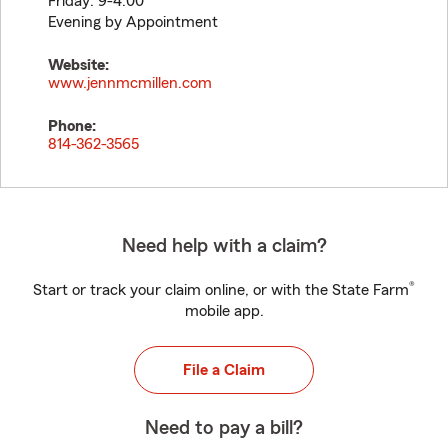
Friday: 9-4:00
Evening by Appointment
Website:
www.jennmcmillen.com
Phone:
814-362-3565
Need help with a claim?
®
Start or track your claim online, or with the State Farm
mobile app.
File a Claim
Need to pay a bill?