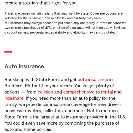
create a solution that’s right for you.
Prices are based on rating plans that may vary by state. Coverage options are
selected by the customer, and availability and eligibility may vary.
*Customers may always choose to purchase only one policy, but the discount for
two or more purchases of different lines of insurance will not then apply. Savings,
discount names, percentages, availability and eligibility may vary by state.
Auto Insurance
Buckle up with State Farm, and get
auto insurance
in
Bradford, PA that fits your needs. You’ve got plenty of
options — from
collision
and
comprehensive
to
rental
and
rideshare
. If you need more than an auto policy for the
family, we provide car insurance coverage for new drivers,
business travelers, collectors, and more. Not to mention,
1
State Farm is the largest auto insurance provider in the U.S.
You could even save more by combining the purchase of
auto and home policies.