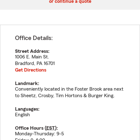
or continue a quote
Office Details:
Street Address:
1006 E. Main St.
Bradford
,
PA
16701
Get Directions
Landmark:
Conveniently located in the Foster Brook area next
to Sheetz, Crosby, Tim Hortons & Burger King.
Languages:
English
Office Hours (
EST
):
Monday-Thursday: 9-5