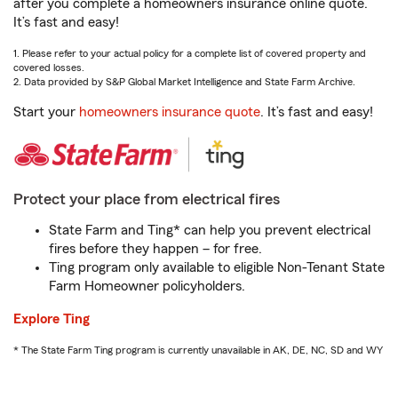
after you complete a homeowners insurance online quote.
It’s fast and easy!
1. Please refer to your actual policy for a complete list of covered property and
covered losses.
2. Data provided by S&P Global Market Intelligence and State Farm Archive.
Start your
homeowners insurance quote
. It’s fast and easy!
Protect your place from electrical fires
State Farm and Ting* can help you prevent electrical
fires before they happen – for free.
Ting program only available to eligible Non-Tenant State
Farm Homeowner policyholders.
Explore Ting
* The State Farm Ting program is currently unavailable in AK, DE, NC, SD and WY