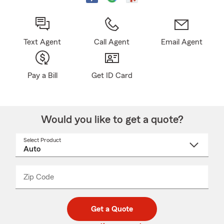
Text Agent
Call Agent
Email Agent
Pay a Bill
Get ID Card
Would you like to get a quote?
Select Product
Select
a
product
name
from
dropdown
Zip Code
Enter
Enter
_____
5
5
digit
digits
zip
Get a Quote
code