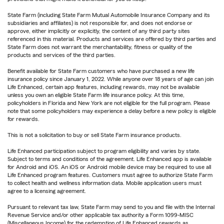
State Farm (including State Farm Mutual Automobile Insurance Company and its
subsidiaries and affiliates) is not responsible for, and does not endorse or
approve, either implicitly or explicitly, the content of any third party sites
referenced in this material. Products and services are offered by third parties and
State Farm does not warrant the merchantability, fitness or quality of the
products and services of the third parties.
Benefit available for State Farm customers who have purchased a new life
insurance policy since January 1, 2022. While anyone over 18 years of age can join
Life Enhanced, certain app features, including rewards, may not be available
unless you own an eligible State Farm life insurance policy. At this time,
policyholders in Florida and New York are not eligible for the full program. Please
note that some policyholders may experience a delay before a new policy is eligible
for rewards.
This is not a solicitation to buy or sell State Farm insurance products.
Life Enhanced participation subject to program eligibility and varies by state.
Subject to terms and conditions of the agreement. Life Enhanced app is available
for Android and iOS. An iOS or Android mobile device may be required to use all
Life Enhanced program features. Customers must agree to authorize State Farm
to collect health and wellness information data. Mobile application users must
agree to a licensing agreement.
Pursuant to relevant tax law, State Farm may send to you and file with the Internal
Revenue Service and/or other applicable tax authority a Form 1099-MISC
(Miscellaneous Income) for the redemption of Life Enhanced rewards as