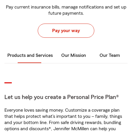
Pay current insurance bills, manage notifications and set up
future payments.
Pay your way
Products and Services
Our Mission
Our Team
Let us help you create a Personal Price Plan®
Everyone loves saving money. Customize a coverage plan
that helps protect what’s important to you – family, things
and your bottom line. From safe driving rewards, bundling
options and discounts*, Jennifer McMillen can help you