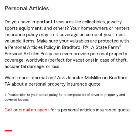
Personal Articles
Do you have important treasures like collectibles, jewelry,
sports equipment, and others? Your homeowners or renters
insurance policy may limit coverage on some of your most
valuable items. Make sure your valuables are protected with
a Personal Articles Policy in Bradford, PA. A State Farm®
Personal Articles Policy can even provide personal property
1
coverage
worldwide (perfect for vacations) in case of theft,
accidental damage, or loss.
Want more information? Ask Jennifer McMillen in Bradford,
PA about a personal property insurance quote.
1. Please refer to your actual policy for a complete list of covered property and
covered losses.
Call
or
email an agent
for a personal articles insurance quote.