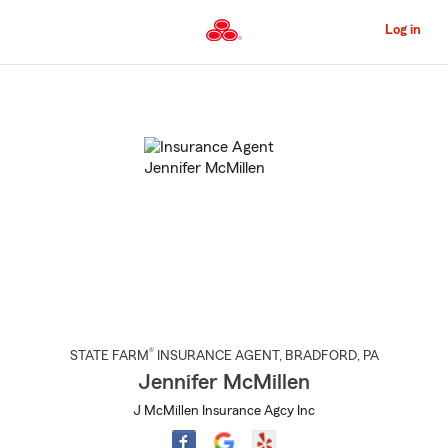
Skip
to
Log in
Main
Content
Start
Of
Main
Content
®
STATE FARM
INSURANCE AGENT
,
BRADFORD
, PA
Jennifer McMillen
J McMillen Insurance Agcy Inc