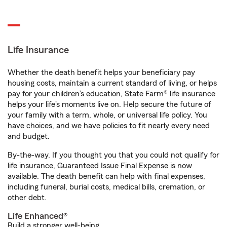
Life Insurance
Whether the death benefit helps your beneficiary pay
housing costs, maintain a current standard of living, or helps
pay for your children’s education, State Farm® life insurance
helps your life's moments live on. Help secure the future of
your family with a term, whole, or universal life policy. You
have choices, and we have policies to fit nearly every need
and budget.
By-the-way. If you thought you that you could not qualify for
life insurance, Guaranteed Issue Final Expense is now
available. The death benefit can help with final expenses,
including funeral, burial costs, medical bills, cremation, or
other debt.
Life Enhanced®
Build a stronger well-being.