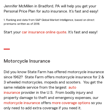
Jennifer McMillen in Bradford, PA will help you get your
Personal Price Plan for auto insurance. It’s fast and easy!
1. Ranking and data from S&P Global Market Intelligence, based on direct
premiums written as of 2018.
Start your
car insurance online quote
. It’s fast and easy!
Motorcycle Insurance
Did you know State Farm has offered motorcycle insurance
since 1962? State Farm offers motorcycle insurance for 2 &
3 wheeled motorcycles, mopeds and scooters. You get the
same reliable service from the largest
auto
insurance
provider in the U.S. From bodily injury and
property damage to theft and emergency expenses, our
motorcycle insurance
offers
more coverage options
so you
only need to add extra coverage if you need it.