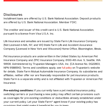
Disclosures
Installment loans are offered by U.S. Bank National Association. Deposit products
are offered by U.S. Bank National Association. Member FDIC.
The creditor and issuer of this credit card is U.S. Bank National Association,
pursuant to a license from Visa U.S.A. Inc.
Life Insurance and annuities are issued by State Farm Life Insurance Company.
(Not Licensed in MA, NY, and WI) State Farm Life and Accident Assurance
Company (Licensed in New York and Wisconsin) Home Office, Bloomington, Illinois.
Pet insurance products are underwritten in the United States by American Pet
Insurance Company and ZPIC Insurance Company, 6100-4th Ave. S, Seattle, WA
98108. Administered by Trupanion Managers USA, Inc. (CA license No. 0G22803,
NPN 9588590). Terms and conditions apply, see
full policy
on Trupanion's website
for details. State Farm Mutual Automobile Insurance Company, its subsidiaries and
affiliates, neither offer nor are financially responsible for pet insurance products.
State Farm is a separate entity and is not affiliated with Trupanion or American Pet
Insurance.
Pre-existing conditions:
If you currently have a pet medical insurance policy,
switching carriers or purchasing a new policy may affect certain provisions such
as coverages for pre-existing conditions or deductibles already established under
your current policy. Let your State Farm® agent know if your existing policy has
provisions that might make it beneficial for you to keep.