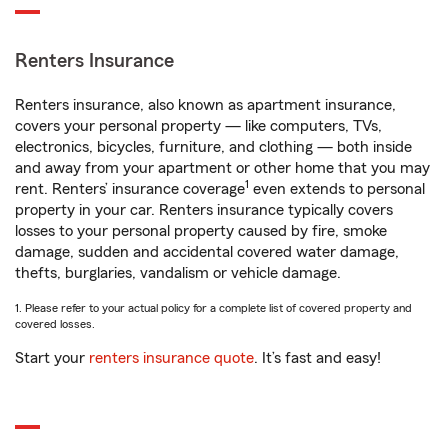
Renters Insurance
Renters insurance, also known as apartment insurance,
covers your personal property — like computers, TVs,
electronics, bicycles, furniture, and clothing — both inside
and away from your apartment or other home that you may
1
rent. Renters’ insurance coverage
even extends to personal
property in your car. Renters insurance typically covers
losses to your personal property caused by fire, smoke
damage, sudden and accidental covered water damage,
thefts, burglaries, vandalism or vehicle damage.
1. Please refer to your actual policy for a complete list of covered property and
covered losses.
Start your
renters insurance quote
. It’s fast and easy!