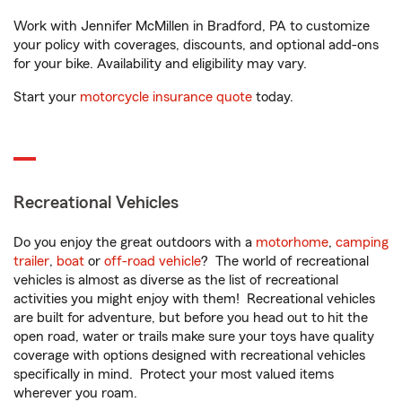
Work with Jennifer McMillen in Bradford, PA to customize
your policy with coverages, discounts, and optional add-ons
for your bike. Availability and eligibility may vary.
Start your
motorcycle insurance quote
today.
Recreational Vehicles
Do you enjoy the great outdoors with a
motorhome
,
camping
trailer
,
boat
or
off-road vehicle
? The world of recreational
vehicles is almost as diverse as the list of recreational
activities you might enjoy with them! Recreational vehicles
are built for adventure, but before you head out to hit the
open road, water or trails make sure your toys have quality
coverage with options designed with recreational vehicles
specifically in mind. Protect your most valued items
wherever you roam.