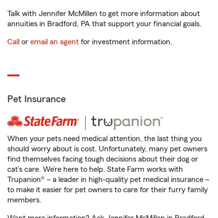
Talk with Jennifer McMillen to get more information about
annuities in Bradford, PA that support your financial goals.
Call
or
email an agent
for investment information.
Pet Insurance
When your pets need medical attention, the last thing you
should worry about is cost. Unfortunately, many pet owners
find themselves facing tough decisions about their dog or
cat’s care. We’re here to help. State Farm works with
Trupanion® – a leader in high-quality pet medical insurance –
to make it easier for pet owners to care for their furry family
members.