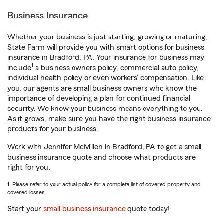
Business Insurance
Whether your business is just starting, growing or maturing,
State Farm will provide you with smart options for business
insurance in Bradford, PA. Your insurance for business may
1
include
a business owners policy, commercial auto policy,
individual health policy or even workers’ compensation. Like
you, our agents are small business owners who know the
importance of developing a plan for continued financial
security. We know your business means everything to you.
As it grows, make sure you have the right business insurance
products for your business.
Work with Jennifer McMillen in Bradford, PA to get a small
business insurance quote and choose what products are
right for you.
1. Please refer to your actual policy for a complete list of covered property and
covered losses.
Start your
small business insurance
quote today!