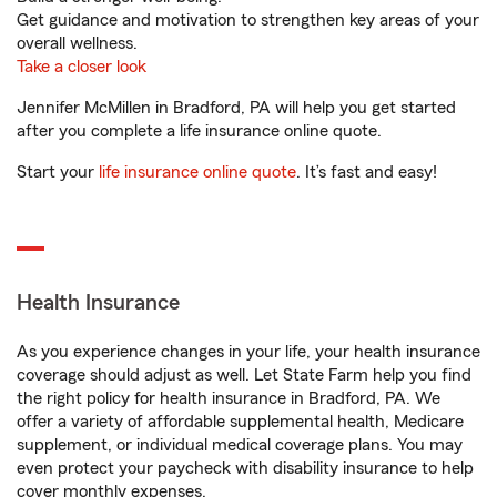
Get guidance and motivation to strengthen key areas of your
overall wellness.
Take a closer look
Jennifer McMillen in Bradford, PA will help you get started
after you complete a life insurance online quote.
Start your
life insurance online quote
. It’s fast and easy!
Health Insurance
As you experience changes in your life, your health insurance
coverage should adjust as well. Let State Farm help you find
the right policy for health insurance in Bradford, PA. We
offer a variety of affordable supplemental health, Medicare
supplement, or individual medical coverage plans. You may
even protect your paycheck with disability insurance to help
cover monthly expenses.