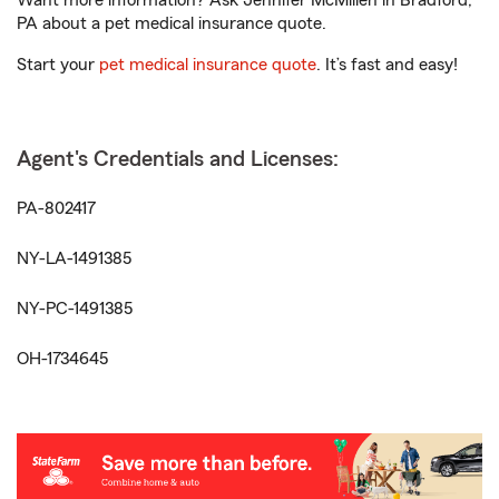
Want more information? Ask Jennifer McMillen in Bradford,
PA about a pet medical insurance quote.
Start your
pet medical insurance quote
. It’s fast and easy!
Agent's Credentials and Licenses:
PA-802417
NY-LA-1491385
NY-PC-1491385
OH-1734645