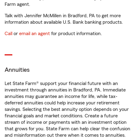
Farm agent.
Talk with Jennifer McMillen in Bradford, PA to get more
information about available U.S. Bank banking products.
Call
or
email an agent
for product information.
Annuities
Let State Farm® support your financial future with an
investment through annuities in Bradford, PA. Immediate
annuities may guarantee an income for life, while tax-
deferred annuities could help increase your retirement
savings. Selecting the best annuity option depends on your
financial goals and market conditions. Create a future
stream of income or payments with an investment option
that grows for you. State Farm can help clear the confusion
and misinformation out there when it comes to annuities.