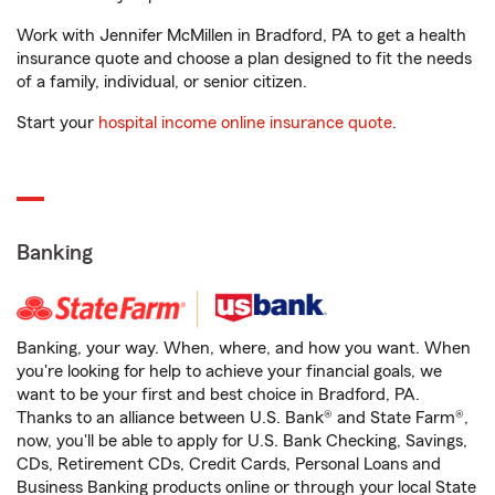
Work with Jennifer McMillen in Bradford, PA to get a health
insurance quote and choose a plan designed to fit the needs
of a family, individual, or senior citizen.
Start your
hospital income online insurance quote
.
Banking
Banking, your way. When, where, and how you want. When
you're looking for help to achieve your financial goals, we
want to be your first and best choice in Bradford, PA.
Thanks to an alliance between U.S. Bank® and State Farm®,
now, you'll be able to apply for U.S. Bank Checking, Savings,
CDs, Retirement CDs, Credit Cards, Personal Loans and
Business Banking products online or through your local State