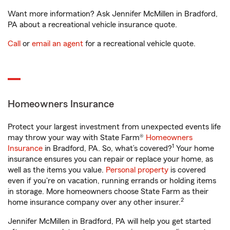
Want more information? Ask Jennifer McMillen in Bradford,
PA about a recreational vehicle insurance quote.
Call
or
email an agent
for a recreational vehicle quote.
Homeowners Insurance
Protect your largest investment from unexpected events life
may throw your way with State Farm®
Homeowners
1
Insurance
in Bradford, PA. So, what’s covered?
Your home
insurance ensures you can repair or replace your home, as
well as the items you value.
Personal property
is covered
even if you're on vacation, running errands or holding items
in storage. More homeowners choose State Farm as their
2
home insurance company over any other insurer.
Jennifer McMillen in Bradford, PA will help you get started