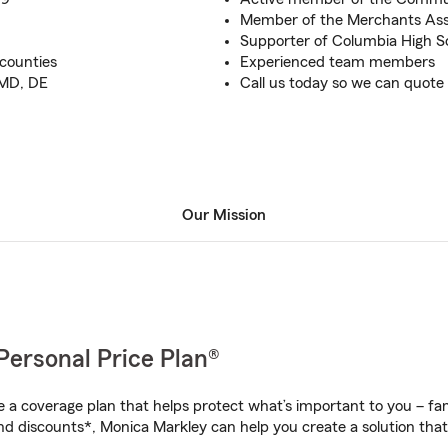
Member of the Merchants Ass
Supporter of Columbia High S
 counties
Experienced team members
 MD, DE
Call us today so we can quote
Our Mission
Personal Price Plan®
a coverage plan that helps protect what’s important to you – fam
nd discounts*, Monica Markley can help you create a solution that’s