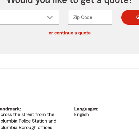
Would you like to get a quote?
Zip Code
Enter
Enter
G
_____
5
5
ct
digit
digits
or continue a quote
zip
down
code
andmark:
Languages:
cross the street from the
English
olumbia Police Station and
olumbia Borough offices.