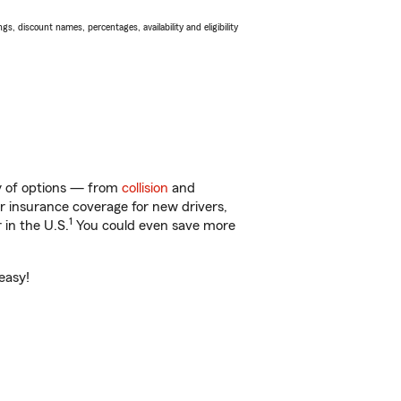
s, discount names, percentages, availability and eligibility
ty of options — from
collision
and
ar insurance coverage for new drivers,
1
 in the U.S.
You could even save more
easy!