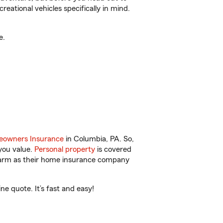
reational vehicles specifically in mind.
e.
owners Insurance
in Columbia, PA. So,
you value.
Personal property
is covered
 Farm as their home insurance company
e quote. It’s fast and easy!