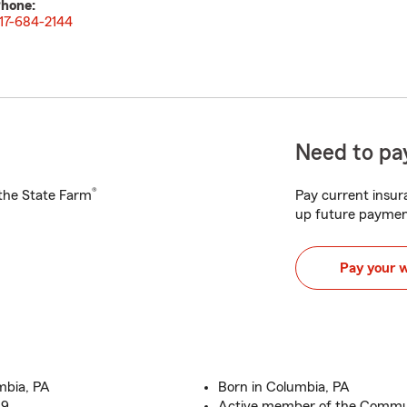
hone:
17-684-2144
Need to pay
®
h the State Farm
Pay current insura
up future paymen
Pay your 
mbia, PA
Born in Columbia, PA
19
Active member of the Commu