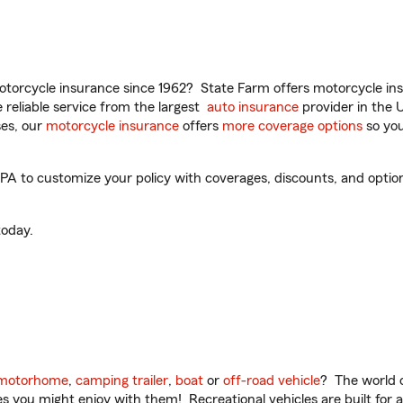
torcycle insurance since 1962? State Farm offers motorcycle ins
reliable service from the largest
auto insurance
provider in the 
es, our
motorcycle insurance
offers
more coverage options
so you
A to customize your policy with coverages, discounts, and optional
oday.
motorhome
,
camping trailer
,
boat
or
off-road vehicle
? The world o
ities you might enjoy with them! Recreational vehicles are built fo