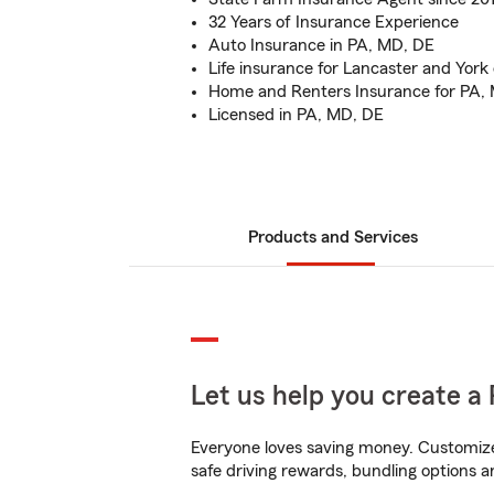
32 Years of Insurance Experience
Auto Insurance in PA, MD, DE
Life insurance for Lancaster and York
Home and Renters Insurance for PA,
Licensed in PA, MD, DE
Products and Services
Let us help you create a 
Everyone loves saving money. Customize 
safe driving rewards, bundling options a