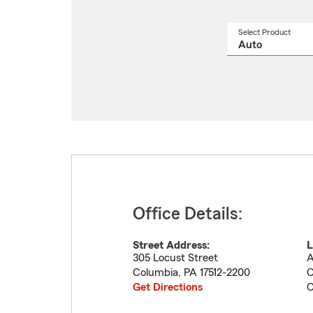
Select Product
Select
a
produ
name
from
drop
Office Details:
Street Address:
L
305 Locust Street
A
Columbia
,
PA
17512-2200
C
Get Directions
C