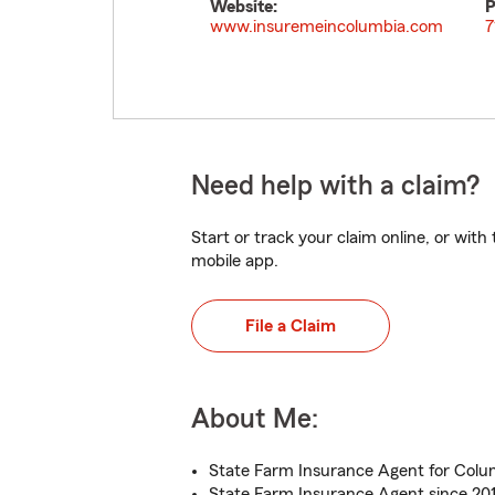
Website:
P
www.insuremeincolumbia.com
7
Need help with a claim?
Start or track your claim online, or wit
mobile app.
File a Claim
About Me:
State Farm Insurance Agent for Colu
State Farm Insurance Agent since 20