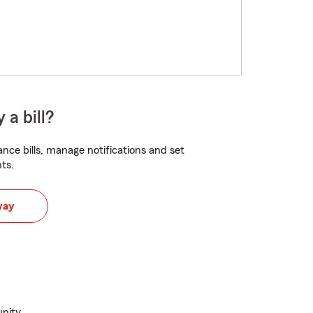
 a bill?
nce bills, manage notifications and set
ts.
way
nity