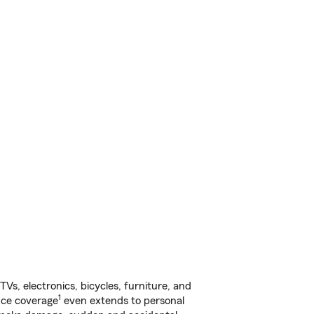
s, electronics, bicycles, furniture, and
1
nce coverage
even extends to personal