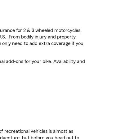
urance for 2 & 3 wheeled motorcycles,
U.S. From bodily injury and property
 only need to add extra coverage if you
 add-ons for your bike. Availability and
f recreational vehicles is almost as
r adventure, but before you head out to