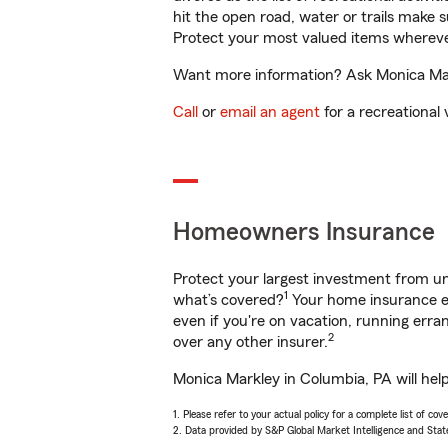
hit the open road, water or trails make 
Protect your most valued items wherev
Want more information? Ask Monica Mark
Call
or
email an agent
for a recreational 
Homeowners Insurance
Protect your largest investment from 
1
what’s covered?
Your home insurance en
even if you're on vacation, running er
2
over any other insurer.
Monica Markley in Columbia, PA will hel
1. Please refer to your actual policy for a complete list of co
2. Data provided by S&P Global Market Intelligence and Stat