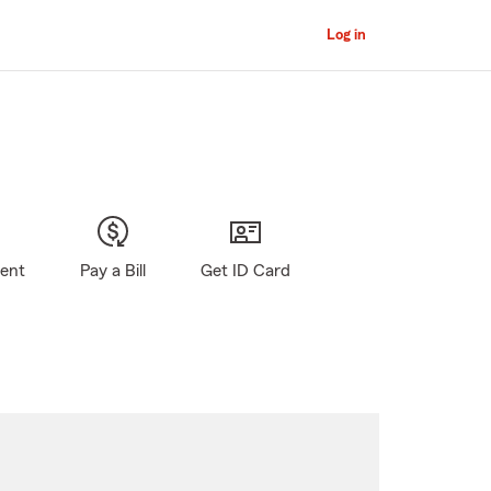
Log in
gent
Pay a Bill
Get ID Card