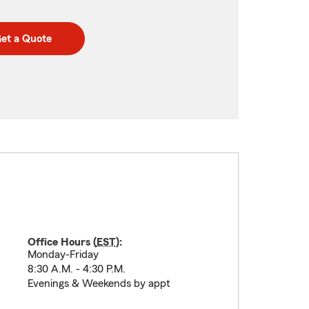
et a Quote
Office Hours (
EST
):
Monday-Friday
8:30 A.M. - 4:30 P.M.
Evenings & Weekends by appt