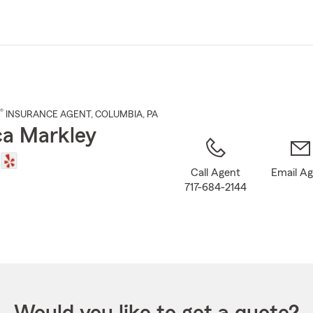
Skip
to
Main
Content
®
INSURANCE AGENT
,
COLUMBIA
, PA
a Markley
Call Agent
Email A
717-684-2144