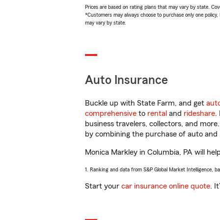
Prices are based on rating plans that may vary by state. Cover
*Customers may always choose to purchase only one policy, but
may vary by state.
Auto Insurance
Buckle up with State Farm, and get
aut
comprehensive
to
rental
and
rideshare
.
business travelers, collectors, and more
by combining the purchase of auto and 
Monica Markley in Columbia, PA will help 
1. Ranking and data from S&P Global Market Intelligence, b
Start your
car insurance online quote
. I