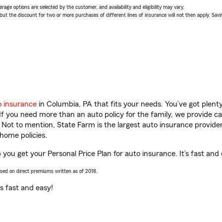
age options are selected by the customer, and availability and eligibility may vary.
 the discount for two or more purchases of different lines of insurance will not then apply. Saving
o insurance
in Columbia, PA that fits your needs. You’ve got plen
 If you need more than an auto policy for the family, we provide c
. Not to mention, State Farm is the largest auto insurance provider
home policies.
you get your Personal Price Plan for auto insurance. It’s fast and 
ased on direct premiums written as of 2018.
t’s fast and easy!