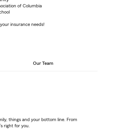
ociation of Columbia
chool
 your insurance needs!
Our Team
ily, things and your bottom line. From
 right for you.