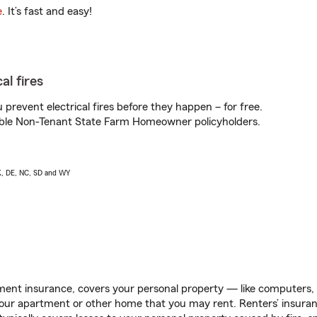
e
. It’s fast and easy!
al fires
prevent electrical fires before they happen – for free.
igible Non-Tenant State Farm Homeowner policyholders.
AK, DE, NC, SD and WY
ent insurance, covers your personal property — like computers, TV
our apartment or other home that you may rent. Renters’ insura