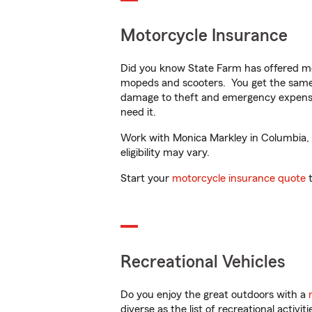
Motorcycle Insurance
Did you know State Farm has offered mo
mopeds and scooters. You get the same 
damage to theft and emergency expens
need it.
Work with Monica Markley in Columbia, P
eligibility may vary.
Start your
motorcycle insurance quote
t
Recreational Vehicles
Do you enjoy the great outdoors with a
diverse as the list of recreational activ