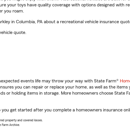
sure your toys have quality coverage with options designed with rec
er you roam.
ley in Columbia, PA about a recreational vehicle insurance quot
vehicle quote.
unexpected events life may throw your way with State Farm®
Home
sures you can repair or replace your home, as well as the items 
rands or holding items in storage. More homeowners choose State
p you get started after you complete a homeowners insurance onlin
vered property and covered losses.
e Farm Archive.