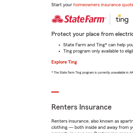
Start your
homeowners insurance quot
Protect your place from electric
State Farm and Ting* can help you 
Ting program only available to el
Explore Ting
* The State Farm Ting program is currently unavailable in 
Renters Insurance
Renters insurance, also known as apartm
clothing — both inside and away from y