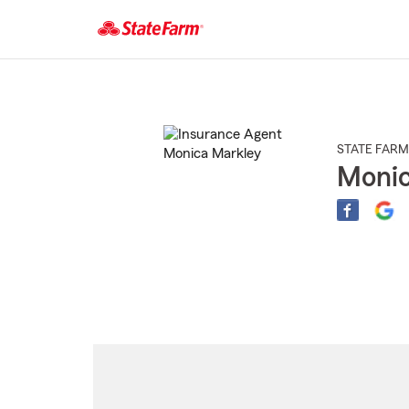
Start
Of
Main
Content
STATE FARM
Monic