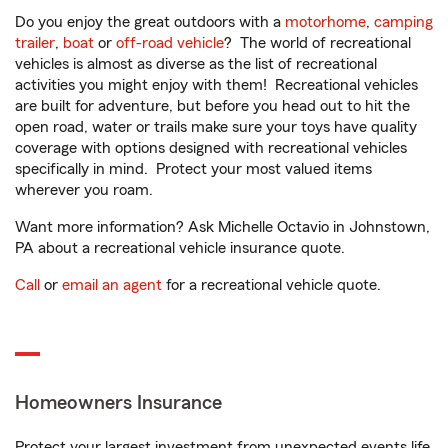
Do you enjoy the great outdoors with a
motorhome
,
camping
trailer
,
boat
or
off-road vehicle
? The world of recreational
vehicles is almost as diverse as the list of recreational
activities you might enjoy with them! Recreational vehicles
are built for adventure, but before you head out to hit the
open road, water or trails make sure your toys have quality
coverage with options designed with recreational vehicles
specifically in mind. Protect your most valued items
wherever you roam.
Want more information? Ask Michelle Octavio in Johnstown,
PA about a recreational vehicle insurance quote.
Call
or
email an agent
for a recreational vehicle quote.
Homeowners Insurance
Protect your largest investment from unexpected events life