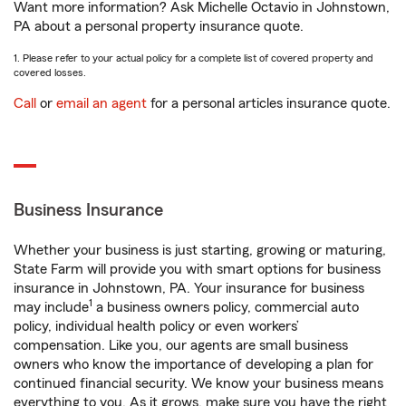
Want more information? Ask Michelle Octavio in Johnstown,
PA about a personal property insurance quote.
1. Please refer to your actual policy for a complete list of covered property and
covered losses.
Call
or
email an agent
for a personal articles insurance quote.
Business Insurance
Whether your business is just starting, growing or maturing,
State Farm will provide you with smart options for business
insurance in Johnstown, PA. Your insurance for business
1
may include
a business owners policy, commercial auto
policy, individual health policy or even workers’
compensation. Like you, our agents are small business
owners who know the importance of developing a plan for
continued financial security. We know your business means
everything to you. As it grows, make sure you have the right