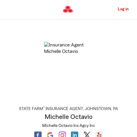
Skip
to
Log in
Main
Content
Start
Of
Main
Content
®
STATE FARM
INSURANCE AGENT
,
JOHNSTOWN
, PA
Michelle Octavio
Michelle Octavio Ins Agcy Inc