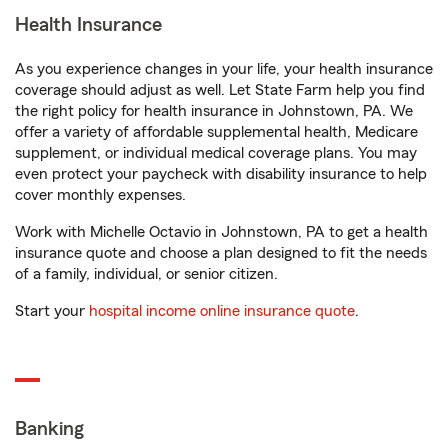
Health Insurance
As you experience changes in your life, your health insurance
coverage should adjust as well. Let State Farm help you find
the right policy for health insurance in Johnstown, PA. We
offer a variety of affordable supplemental health, Medicare
supplement, or individual medical coverage plans. You may
even protect your paycheck with disability insurance to help
cover monthly expenses.
Work with Michelle Octavio in Johnstown, PA to get a health
insurance quote and choose a plan designed to fit the needs
of a family, individual, or senior citizen.
Start your
hospital income online insurance quote
.
Banking