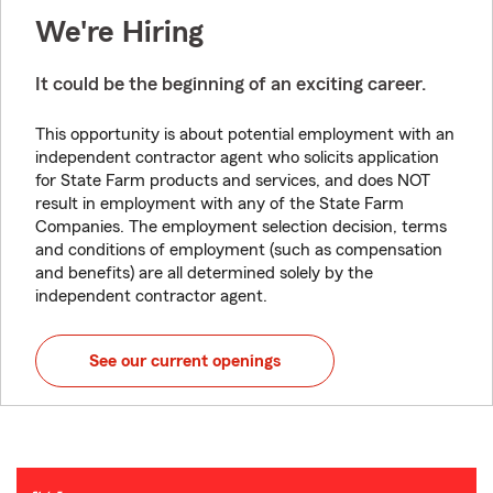
We're Hiring
It could be the beginning of an exciting career.
This opportunity is about potential employment with an
independent contractor agent who solicits application
for State Farm products and services, and does NOT
result in employment with any of the State Farm
Companies. The employment selection decision, terms
and conditions of employment (such as compensation
and benefits) are all determined solely by the
independent contractor agent.
See our current openings