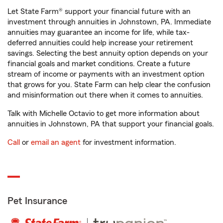
Let State Farm® support your financial future with an
investment through annuities in Johnstown, PA. Immediate
annuities may guarantee an income for life, while tax-
deferred annuities could help increase your retirement
savings. Selecting the best annuity option depends on your
financial goals and market conditions. Create a future
stream of income or payments with an investment option
that grows for you. State Farm can help clear the confusion
and misinformation out there when it comes to annuities.
Talk with Michelle Octavio to get more information about
annuities in Johnstown, PA that support your financial goals.
Call
or
email an agent
for investment information.
Pet Insurance