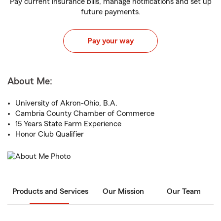
Pay current insurance bills, manage notifications and set up
future payments.
Pay your way
About Me:
University of Akron-Ohio, B.A.
Cambria County Chamber of Commerce
15 Years State Farm Experience
Honor Club Qualifier
Products and Services
Our Mission
Our Team