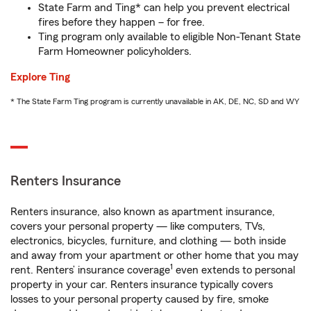
State Farm and Ting* can help you prevent electrical
fires before they happen – for free.
Ting program only available to eligible Non-Tenant State
Farm Homeowner policyholders.
Explore Ting
* The State Farm Ting program is currently unavailable in AK, DE, NC, SD and WY
Renters Insurance
Renters insurance, also known as apartment insurance,
covers your personal property — like computers, TVs,
electronics, bicycles, furniture, and clothing — both inside
and away from your apartment or other home that you may
1
rent. Renters’ insurance coverage
even extends to personal
property in your car. Renters insurance typically covers
losses to your personal property caused by fire, smoke