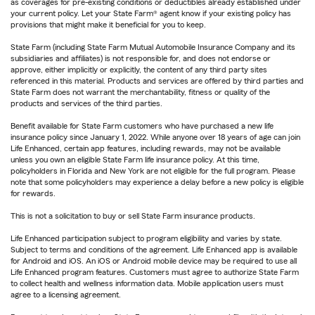
as coverages for pre-existing conditions or deductibles already established under
your current policy. Let your State Farm® agent know if your existing policy has
provisions that might make it beneficial for you to keep.
State Farm (including State Farm Mutual Automobile Insurance Company and its
subsidiaries and affiliates) is not responsible for, and does not endorse or
approve, either implicitly or explicitly, the content of any third party sites
referenced in this material. Products and services are offered by third parties and
State Farm does not warrant the merchantability, fitness or quality of the
products and services of the third parties.
Benefit available for State Farm customers who have purchased a new life
insurance policy since January 1, 2022. While anyone over 18 years of age can join
Life Enhanced, certain app features, including rewards, may not be available
unless you own an eligible State Farm life insurance policy. At this time,
policyholders in Florida and New York are not eligible for the full program. Please
note that some policyholders may experience a delay before a new policy is eligible
for rewards.
This is not a solicitation to buy or sell State Farm insurance products.
Life Enhanced participation subject to program eligibility and varies by state.
Subject to terms and conditions of the agreement. Life Enhanced app is available
for Android and iOS. An iOS or Android mobile device may be required to use all
Life Enhanced program features. Customers must agree to authorize State Farm
to collect health and wellness information data. Mobile application users must
agree to a licensing agreement.