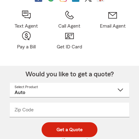
Text Agent
Call Agent
Email Agent
Pay a Bill
Get ID Card
Would you like to get a quote?
Select Product
Select
a
product
name
from
dropdown
Zip Code
Enter
Enter
_____
5
5
digit
digits
zip
Get a Quote
code