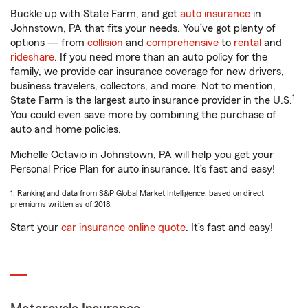
Buckle up with State Farm, and get
auto insurance
in
Johnstown, PA that fits your needs. You’ve got plenty of
options — from
collision
and
comprehensive
to
rental
and
rideshare
. If you need more than an auto policy for the
family, we provide car insurance coverage for new drivers,
business travelers, collectors, and more. Not to mention,
1
State Farm is the largest auto insurance provider in the U.S.
You could even save more by combining the purchase of
auto and home policies.
Michelle Octavio in Johnstown, PA will help you get your
Personal Price Plan for auto insurance. It’s fast and easy!
1. Ranking and data from S&P Global Market Intelligence, based on direct
premiums written as of 2018.
Start your
car insurance online quote
. It’s fast and easy!