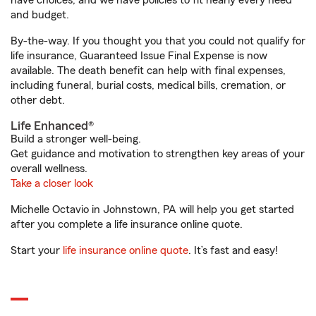
have choices, and we have policies to fit nearly every need
and budget.
By-the-way. If you thought you that you could not qualify for
life insurance, Guaranteed Issue Final Expense is now
available. The death benefit can help with final expenses,
including funeral, burial costs, medical bills, cremation, or
other debt.
Life Enhanced®
Build a stronger well-being.
Get guidance and motivation to strengthen key areas of your
overall wellness.
Take a closer look
Michelle Octavio in Johnstown, PA will help you get started
after you complete a life insurance online quote.
Start your
life insurance online quote
. It’s fast and easy!