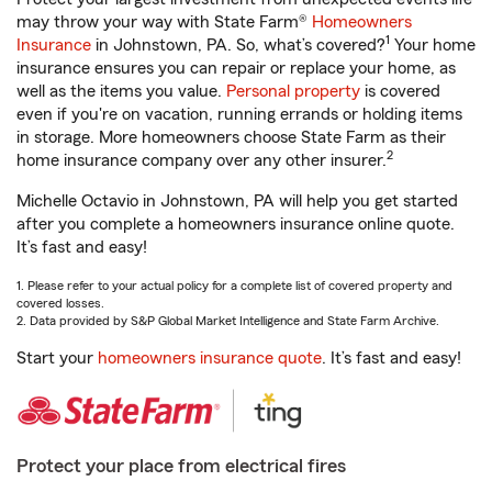
may throw your way with State Farm®
Homeowners
1
Insurance
in Johnstown, PA. So, what’s covered?
Your home
insurance ensures you can repair or replace your home, as
well as the items you value.
Personal property
is covered
even if you're on vacation, running errands or holding items
in storage. More homeowners choose State Farm as their
2
home insurance company over any other insurer.
Michelle Octavio in Johnstown, PA will help you get started
after you complete a homeowners insurance online quote.
It’s fast and easy!
1. Please refer to your actual policy for a complete list of covered property and
covered losses.
2. Data provided by S&P Global Market Intelligence and State Farm Archive.
Start your
homeowners insurance quote
. It’s fast and easy!
Protect your place from electrical fires