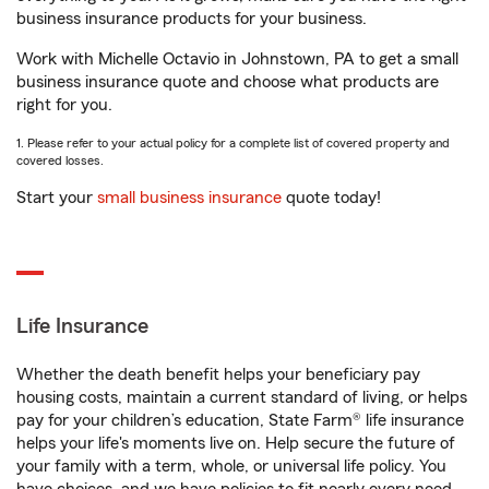
business insurance products for your business.
Work with Michelle Octavio in Johnstown, PA to get a small
business insurance quote and choose what products are
right for you.
1. Please refer to your actual policy for a complete list of covered property and
covered losses.
Start your
small business insurance
quote today!
Life Insurance
Whether the death benefit helps your beneficiary pay
housing costs, maintain a current standard of living, or helps
pay for your children’s education, State Farm® life insurance
helps your life's moments live on. Help secure the future of
your family with a term, whole, or universal life policy. You