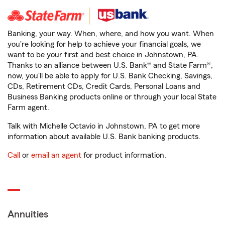
Banking, your way. When, where, and how you want. When
you're looking for help to achieve your financial goals, we
want to be your first and best choice in Johnstown, PA.
Thanks to an alliance between U.S. Bank® and State Farm®,
now, you'll be able to apply for U.S. Bank Checking, Savings,
CDs, Retirement CDs, Credit Cards, Personal Loans and
Business Banking products online or through your local State
Farm agent.
Talk with Michelle Octavio in Johnstown, PA to get more
information about available U.S. Bank banking products.
Call
or
email an agent
for product information.
Annuities