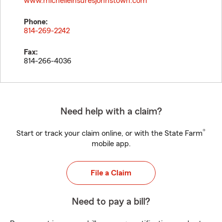
www.michelleinsuresjohnstown.com
Phone:
814-269-2242
Fax:
814-266-4036
Need help with a claim?
®
Start or track your claim online, or with the State Farm
mobile app.
File a Claim
Need to pay a bill?