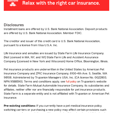
Disclosures
Installment loans are offered by U.S. Bank National Association. Deposit products
are offered by U.S. Bank National Association. Member FDIC.
The creditor and issuer of this credit card is U.S. Bank National Association,
pursuant to a license from Visa U.S.A. Inc.
Life Insurance and annuities are issued by State Farm Life Insurance Company.
(Not Licensed in MA, NY, and WI) State Farm Life and Accident Assurance
Company (Licensed in New York and Wisconsin) Home Office, Bloomington, Illinois.
Pet insurance products are underwritten in the United States by American Pet
Insurance Company and ZPIC Insurance Company, 6100-4th Ave. S, Seattle, WA
98108. Administered by Trupanion Managers USA, Inc. (CA license No. 0G22803,
NPN 9588590). Terms and conditions apply, see
full policy
on Trupanion's website
for details. State Farm Mutual Automobile Insurance Company, its subsidiaries and
affiliates, neither offer nor are financially responsible for pet insurance products.
State Farm is a separate entity and is not affiliated with Trupanion or American Pet
Insurance.
Pre-existing conditions:
If you currently have a pet medical insurance policy,
switching carriers or purchasing a new policy may affect certain provisions such