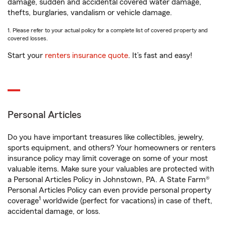
damage, sudden and accidental covered water damage,
thefts, burglaries, vandalism or vehicle damage.
1. Please refer to your actual policy for a complete list of covered property and
covered losses.
Start your
renters insurance quote
. It’s fast and easy!
Personal Articles
Do you have important treasures like collectibles, jewelry,
sports equipment, and others? Your homeowners or renters
insurance policy may limit coverage on some of your most
valuable items. Make sure your valuables are protected with
a Personal Articles Policy in Johnstown, PA. A State Farm®
Personal Articles Policy can even provide personal property
1
coverage
worldwide (perfect for vacations) in case of theft,
accidental damage, or loss.