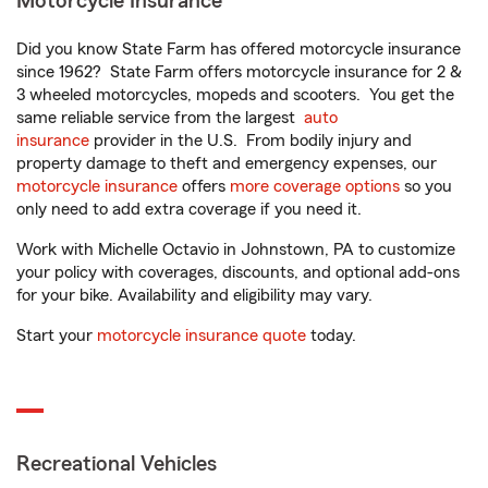
Motorcycle Insurance
Did you know State Farm has offered motorcycle insurance
since 1962? State Farm offers motorcycle insurance for 2 &
3 wheeled motorcycles, mopeds and scooters. You get the
same reliable service from the largest
auto
insurance
provider in the U.S. From bodily injury and
property damage to theft and emergency expenses, our
motorcycle insurance
offers
more coverage options
so you
only need to add extra coverage if you need it.
Work with Michelle Octavio in Johnstown, PA to customize
your policy with coverages, discounts, and optional add-ons
for your bike. Availability and eligibility may vary.
Start your
motorcycle insurance quote
today.
Recreational Vehicles