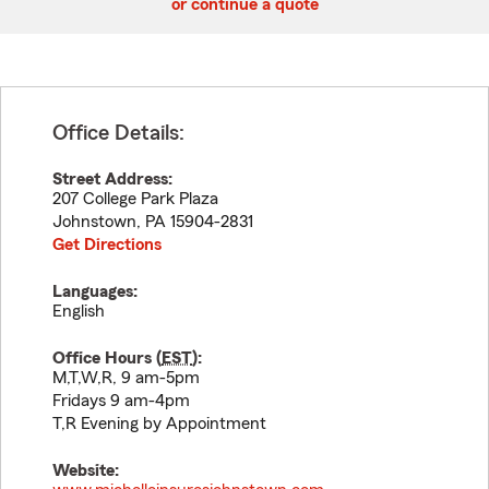
or continue a quote
Office Details:
Street Address:
207 College Park Plaza
Johnstown
,
PA
15904-2831
Get Directions
Languages:
English
Office Hours (
EST
):
M,T,W,R, 9 am-5pm
Fridays 9 am-4pm
T,R Evening by Appointment
Website: