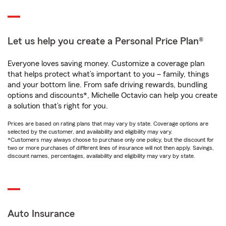
Let us help you create a Personal Price Plan®
Everyone loves saving money. Customize a coverage plan
that helps protect what’s important to you – family, things
and your bottom line. From safe driving rewards, bundling
options and discounts*, Michelle Octavio can help you create
a solution that’s right for you.
Prices are based on rating plans that may vary by state. Coverage options are
selected by the customer, and availability and eligibility may vary.
*Customers may always choose to purchase only one policy, but the discount for
two or more purchases of different lines of insurance will not then apply. Savings,
discount names, percentages, availability and eligibility may vary by state.
Auto Insurance