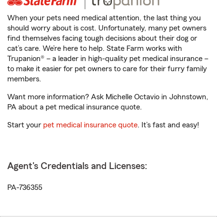
When your pets need medical attention, the last thing you
should worry about is cost. Unfortunately, many pet owners
find themselves facing tough decisions about their dog or
cat’s care. We’re here to help. State Farm works with
Trupanion® – a leader in high-quality pet medical insurance –
to make it easier for pet owners to care for their furry family
members.
Want more information? Ask Michelle Octavio in Johnstown,
PA about a pet medical insurance quote.
Start your
pet medical insurance quote
. It’s fast and easy!
Agent's Credentials and Licenses:
PA-736355