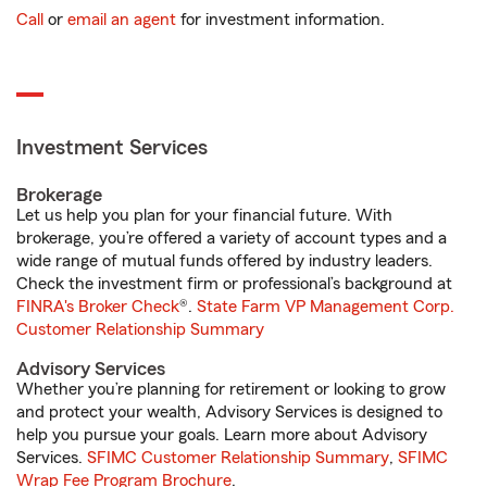
Call
or
email an agent
for investment information.
Investment Services
Brokerage
Let us help you plan for your financial future. With
brokerage, you’re offered a variety of account types and a
wide range of mutual funds offered by industry leaders.
Check the investment firm or professional’s background at
FINRA's Broker Check
®.
State Farm VP Management Corp.
Customer Relationship Summary
Advisory Services
Whether you’re planning for retirement or looking to grow
and protect your wealth, Advisory Services is designed to
help you pursue your goals. Learn more about Advisory
Services.
SFIMC Customer Relationship Summary
,
SFIMC
Wrap Fee Program Brochure
.