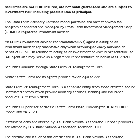
Securities are not FDIC insured, are not bank guaranteed and are subject to
investment risk, including possible loss of principal.
The State Farm Advisory Services model portfolios are part of a wrap fee
program sponsored and managed by State Farm Investment Management Corp.
(SFIMC) a registered investment advisor.
An SFIMC investment adviser representative (IAR) agent is acting as an
investment adviser representative only when providing advisory services on
behalf of SFIMC. In addition to acting as an investment adviser representative, an
IAR agent also may serve as a registered representative on behalf of SFVPMC.
Securities available through State Farm VP Management Corp.
Neither State Farm nor its agents provide tax or legal advice.
State Farm VP Management Corp. is a separate entity from those affiliated and/or
unaffiliated entities which provide advisory services, banking and insurance
products. AP2025/02/0260
Securities Supervisor address: 1 State Farm Plaza, Bloomington, IL 61710-0001
Phone: 585-241-7920
Installment loans are offered by U.S. Bank National Association. Deposit products
are offered by U.S. Bank National Association. Member FDIC.
The creditor and issuer of this credit card is U.S. Bank National Association,