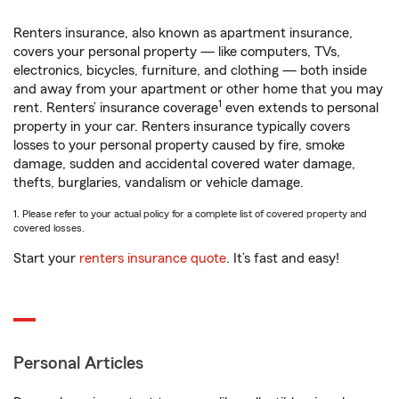
Renters insurance, also known as apartment insurance,
covers your personal property — like computers, TVs,
electronics, bicycles, furniture, and clothing — both inside
and away from your apartment or other home that you may
1
rent. Renters’ insurance coverage
even extends to personal
property in your car. Renters insurance typically covers
losses to your personal property caused by fire, smoke
damage, sudden and accidental covered water damage,
thefts, burglaries, vandalism or vehicle damage.
1. Please refer to your actual policy for a complete list of covered property and
covered losses.
Start your
renters insurance quote
. It’s fast and easy!
Personal Articles