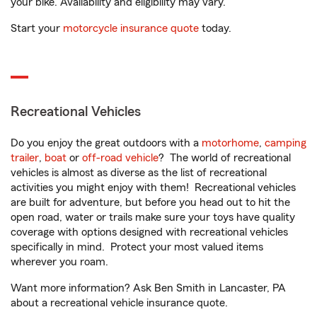
your bike. Availability and eligibility may vary.
Start your
motorcycle insurance quote
today.
Recreational Vehicles
Do you enjoy the great outdoors with a
motorhome
,
camping
trailer
,
boat
or
off-road vehicle
? The world of recreational
vehicles is almost as diverse as the list of recreational
activities you might enjoy with them! Recreational vehicles
are built for adventure, but before you head out to hit the
open road, water or trails make sure your toys have quality
coverage with options designed with recreational vehicles
specifically in mind. Protect your most valued items
wherever you roam.
Want more information? Ask Ben Smith in Lancaster, PA
about a recreational vehicle insurance quote.