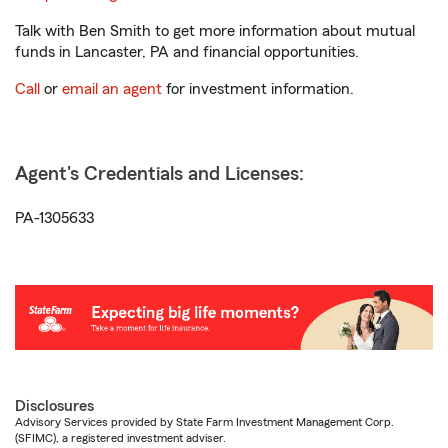
Talk with Ben Smith to get more information about mutual
funds in Lancaster, PA and financial opportunities.
Call
or
email an agent
for investment information.
Agent's Credentials and Licenses:
PA-1305633
Disclosures
Advisory Services provided by State Farm Investment Management Corp.
(SFIMC), a registered investment adviser.