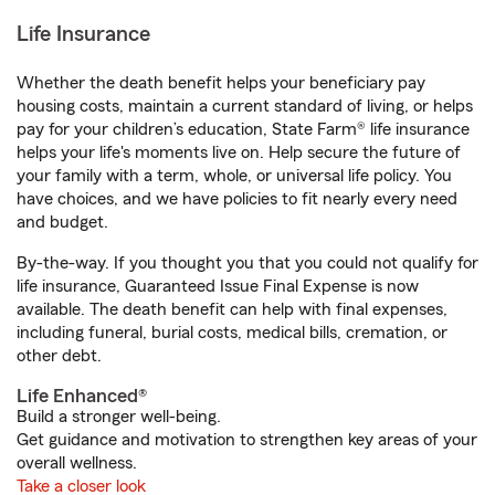
Life Insurance
Whether the death benefit helps your beneficiary pay
housing costs, maintain a current standard of living, or helps
pay for your children’s education, State Farm® life insurance
helps your life's moments live on. Help secure the future of
your family with a term, whole, or universal life policy. You
have choices, and we have policies to fit nearly every need
and budget.
By-the-way. If you thought you that you could not qualify for
life insurance, Guaranteed Issue Final Expense is now
available. The death benefit can help with final expenses,
including funeral, burial costs, medical bills, cremation, or
other debt.
Life Enhanced®
Build a stronger well-being.
Get guidance and motivation to strengthen key areas of your
overall wellness.
Take a closer look