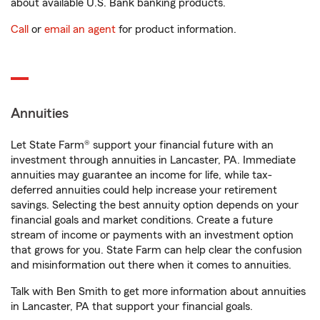
about available U.S. Bank banking products.
Call
or
email an agent
for product information.
Annuities
Let State Farm® support your financial future with an
investment through annuities in Lancaster, PA. Immediate
annuities may guarantee an income for life, while tax-
deferred annuities could help increase your retirement
savings. Selecting the best annuity option depends on your
financial goals and market conditions. Create a future
stream of income or payments with an investment option
that grows for you. State Farm can help clear the confusion
and misinformation out there when it comes to annuities.
Talk with Ben Smith to get more information about annuities
in Lancaster, PA that support your financial goals.