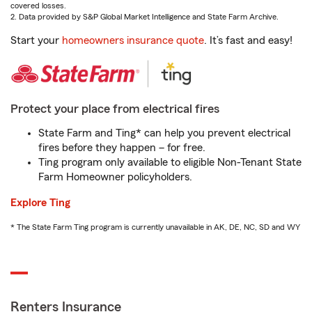
covered losses.
2. Data provided by S&P Global Market Intelligence and State Farm Archive.
Start your
homeowners insurance quote
. It’s fast and easy!
Protect your place from electrical fires
State Farm and Ting* can help you prevent electrical
fires before they happen – for free.
Ting program only available to eligible Non-Tenant State
Farm Homeowner policyholders.
Explore Ting
* The State Farm Ting program is currently unavailable in AK, DE, NC, SD and WY
Renters Insurance