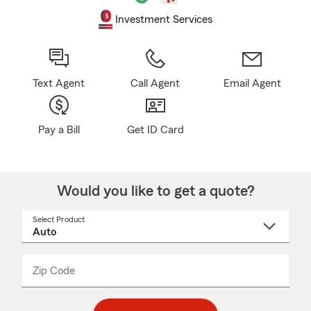
Investment Services
Text Agent
Call Agent
Email Agent
Pay a Bill
Get ID Card
Would you like to get a quote?
Select Product
Select
a
product
name
from
dropdown
Zip Code
Enter
Enter
_____
5
5
digit
digits
zip