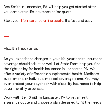
Ben Smith in Lancaster, PA will help you get started after
you complete a life insurance online quote.
Start your
life insurance online quote
. It’s fast and easy!
Health Insurance
As you experience changes in your life, your health insurance
coverage should adjust as well. Let State Farm help you find
the right policy for health insurance in Lancaster, PA. We
offer a variety of affordable supplemental health, Medicare
supplement, or individual medical coverage plans. You may
even protect your paycheck with disability insurance to help
cover monthly expenses.
Work with Ben Smith in Lancaster, PA to get a health
insurance quote and choose a plan designed to fit the needs