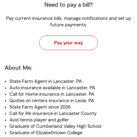
Need to pay a bill?
Pay current insurance bills, manage notifications and set up
future payments.
Pay your way
About Me:
State Farm Agent in Lancaster, PA
Auto insurance available in Lancaster, PA
Call for Home insurance in Lancaster, PA
Quotes on renters insurance in Leola, PA
State Farm Agent since 2026
Call for life insurance in Lancaster County
Avid tennis player and golfer
Graduate of Cumberland Valley High School
Graduate of Elizabethtown College