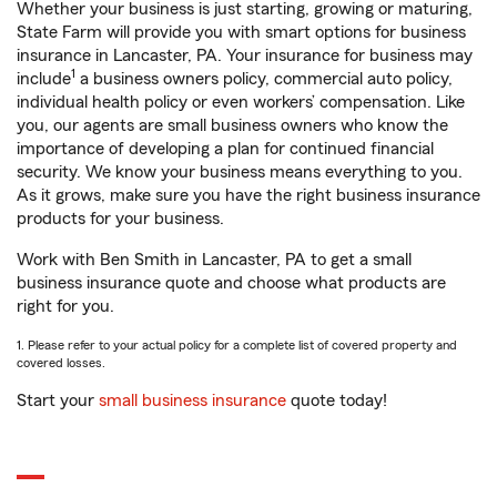
Whether your business is just starting, growing or maturing,
State Farm will provide you with smart options for business
insurance in Lancaster, PA. Your insurance for business may
1
include
a business owners policy, commercial auto policy,
individual health policy or even workers’ compensation. Like
you, our agents are small business owners who know the
importance of developing a plan for continued financial
security. We know your business means everything to you.
As it grows, make sure you have the right business insurance
products for your business.
Work with Ben Smith in Lancaster, PA to get a small
business insurance quote and choose what products are
right for you.
1. Please refer to your actual policy for a complete list of covered property and
covered losses.
Start your
small business insurance
quote today!