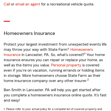
Call
or
email an agent
for a recreational vehicle quote.
Homeowners Insurance
Protect your largest investment from unexpected events life
may throw your way with State Farm®
Homeowners
1
Insurance
in Lancaster, PA. So, what’s covered?
Your home
insurance ensures you can repair or replace your home, as
well as the items you value.
Personal property
is covered
even if you're on vacation, running errands or holding items
in storage. More homeowners choose State Farm as their
2
home insurance company over any other insurer.
Ben Smith in Lancaster, PA will help you get started after
you complete a homeowners insurance online quote. It’s fast
and easy!
1. Please refer to your actual policy for a complete list of covered property and