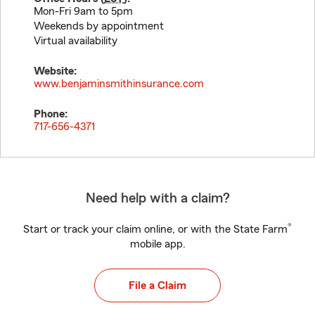
Mon-Fri 9am to 5pm
Weekends by appointment
Virtual availability
Website:
www.benjaminsmithinsurance.com
Phone:
717-656-4371
Need help with a claim?
®
Start or track your claim online, or with the State Farm
mobile app.
File a Claim