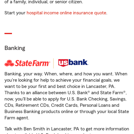
of a family, individual, or senior citizen.
Start your
hospital income online insurance quote
.
Banking
Banking, your way. When, where, and how you want. When
you're looking for help to achieve your financial goals, we
want to be your first and best choice in Lancaster, PA.
Thanks to an alliance between U.S. Bank® and State Farm®,
now, you'll be able to apply for U.S. Bank Checking, Savings,
CDs, Retirement CDs, Credit Cards, Personal Loans and
Business Banking products online or through your local State
Farm agent.
Talk with Ben Smith in Lancaster, PA to get more information