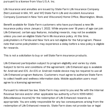
pursuant to a license from Visa U.S.A. Inc.
Life Insurance and annuities are issued by State Farm Life Insurance Company.
(Not Licensed in MA, NY, and WI) State Farm Life and Accident Assurance
Company (Licensed in New York and Wisconsin) Home Office, Bloomington, Illinois.
Benefit available for State Farm customers who have purchased a new life
insurance policy since January 1, 2022. While anyone over 18 years of age can join
Life Enhanced, certain app features, including rewards, may not be available
unless you own an eligible State Farm life insurance policy. At this time,
policyholders in Florida and New York are not eligible for the full program. Please
note that some policyholders may experience a delay before a new policy is eligible
for rewards.
This is not a solicitation to buy or sell State Farm insurance products.
Life Enhanced participation subject to program eligibility and varies by state.
Subject to terms and conditions of the agreement. Life Enhanced app is available
for Android and iOS. An iOS or Android mobile device may be required to use all
Life Enhanced program features. Customers must agree to authorize State Farm
to collect health and wellness information data. Mobile application users must
agree to a licensing agreement.
Pursuant to relevant tax law, State Farm may send to you and file with the Internal
Revenue Service and/or other applicable tax authority a Form 1099-MISC
(Miscellaneous Income) for the redemption of Life Enhanced rewards as
appropriate. You are solely responsible for any tax consequences arising from the
redemption of Life Enhanced rewards. State Farm does not provide tax or legal