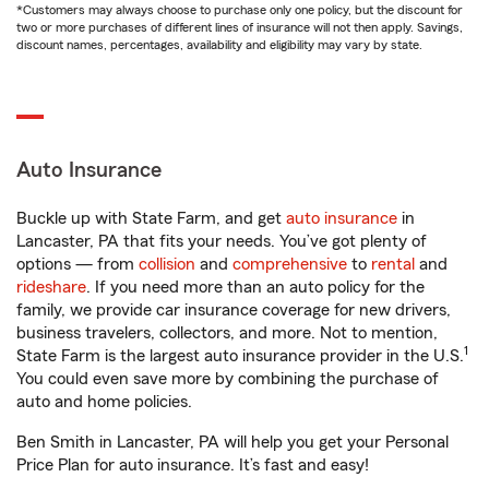
*Customers may always choose to purchase only one policy, but the discount for
two or more purchases of different lines of insurance will not then apply. Savings,
discount names, percentages, availability and eligibility may vary by state.
Auto Insurance
Buckle up with State Farm, and get
auto insurance
in
Lancaster, PA that fits your needs. You’ve got plenty of
options — from
collision
and
comprehensive
to
rental
and
rideshare
. If you need more than an auto policy for the
family, we provide car insurance coverage for new drivers,
business travelers, collectors, and more. Not to mention,
1
State Farm is the largest auto insurance provider in the U.S.
You could even save more by combining the purchase of
auto and home policies.
Ben Smith in Lancaster, PA will help you get your Personal
Price Plan for auto insurance. It’s fast and easy!