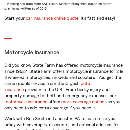
1. Ranking and data from S&P Global Market Intelligence, based on direct
premiums written as of 2018.
Start your
car insurance online quote
. It’s fast and easy!
Motorcycle Insurance
Did you know State Farm has offered motorcycle insurance
since 1962? State Farm offers motorcycle insurance for 2 &
3 wheeled motorcycles, mopeds and scooters. You get the
same reliable service from the largest
auto
insurance
provider in the U.S. From bodily injury and
property damage to theft and emergency expenses, our
motorcycle insurance
offers
more coverage options
so you
only need to add extra coverage if you need it.
Work with Ben Smith in Lancaster, PA to customize your
policy with coverages, discounts, and optional add-ons for