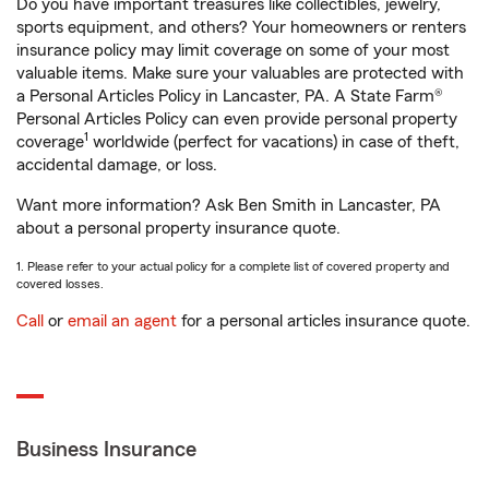
Do you have important treasures like collectibles, jewelry,
sports equipment, and others? Your homeowners or renters
insurance policy may limit coverage on some of your most
valuable items. Make sure your valuables are protected with
a Personal Articles Policy in Lancaster, PA. A State Farm®
Personal Articles Policy can even provide personal property
1
coverage
worldwide (perfect for vacations) in case of theft,
accidental damage, or loss.
Want more information? Ask Ben Smith in Lancaster, PA
about a personal property insurance quote.
1. Please refer to your actual policy for a complete list of covered property and
covered losses.
Call
or
email an agent
for a personal articles insurance quote.
Business Insurance