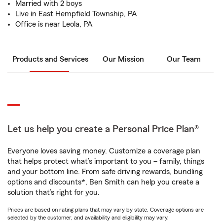
Married with 2 boys
Live in East Hempfield Township, PA
Office is near Leola, PA
Products and Services
Our Mission
Our Team
Let us help you create a Personal Price Plan®
Everyone loves saving money. Customize a coverage plan
that helps protect what’s important to you – family, things
and your bottom line. From safe driving rewards, bundling
options and discounts*, Ben Smith can help you create a
solution that’s right for you.
Prices are based on rating plans that may vary by state. Coverage options are
selected by the customer, and availability and eligibility may vary.