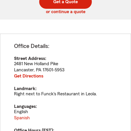
Get a Quote
code
or continue a quote
Office Details:
Street Address:
2481 New Holland Pike
Lancaster
,
PA
17601-5953
Get Directions
Landmark:
Right next to Funck's Restaurant in Leola.
Languages:
English
Spanish
Office Hours (
EST
):