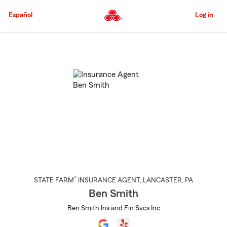
Skip
to
Español
Log in
Main
Content
Start
Of
Main
Content
®
STATE FARM
INSURANCE AGENT
,
LANCASTER
, PA
Ben Smith
Ben Smith Ins and Fin Svcs Inc