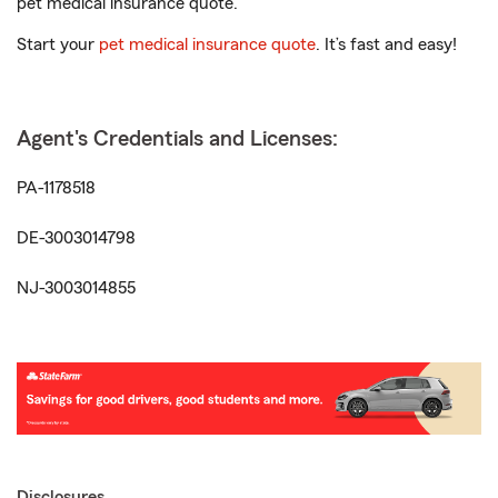
pet medical insurance quote.
Start your
pet medical insurance quote
. It’s fast and easy!
Agent's Credentials and Licenses:
PA-1178518
DE-3003014798
NJ-3003014855
Disclosures