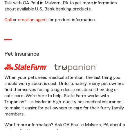
Talk with OA Paul in Malvern, PA to get more information
about available U.S. Bank banking products.
Call
or
email an agent
for product information.
Pet Insurance
When your pets need medical attention, the last thing you
should worry about is cost. Unfortunately, many pet owners
find themselves facing tough decisions about their dog or
cat’s care. We’re here to help. State Farm works with
Trupanion® – a leader in high-quality pet medical insurance –
to make it easier for pet owners to care for their furry family
members.
Want more information? Ask OA Paul in Malvern, PA about a