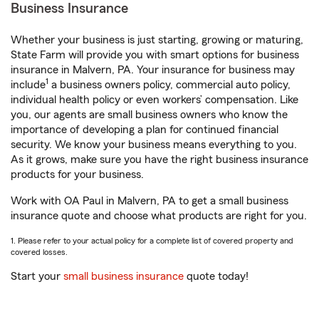
Business Insurance
Whether your business is just starting, growing or maturing,
State Farm will provide you with smart options for business
insurance in Malvern, PA. Your insurance for business may
1
include
a business owners policy, commercial auto policy,
individual health policy or even workers’ compensation. Like
you, our agents are small business owners who know the
importance of developing a plan for continued financial
security. We know your business means everything to you.
As it grows, make sure you have the right business insurance
products for your business.
Work with OA Paul in Malvern, PA to get a small business
insurance quote and choose what products are right for you.
1. Please refer to your actual policy for a complete list of covered property and
covered losses.
Start your
small business insurance
quote today!