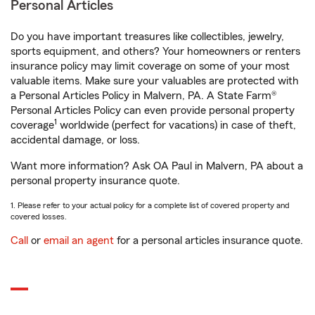
Personal Articles
Do you have important treasures like collectibles, jewelry,
sports equipment, and others? Your homeowners or renters
insurance policy may limit coverage on some of your most
valuable items. Make sure your valuables are protected with
a Personal Articles Policy in Malvern, PA. A State Farm®
Personal Articles Policy can even provide personal property
1
coverage
worldwide (perfect for vacations) in case of theft,
accidental damage, or loss.
Want more information? Ask OA Paul in Malvern, PA about a
personal property insurance quote.
1. Please refer to your actual policy for a complete list of covered property and
covered losses.
Call
or
email an agent
for a personal articles insurance quote.