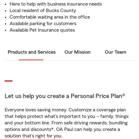
Here to help with business insurance needs
Local resident of Bucks County
Comfortable waiting area in the office
Available parking for customers
Available Pet Insurance quotes
Products and Services
Our Mission
Our Team
Let us help you create a Personal Price Plan®
Everyone loves saving money. Customize a coverage plan
that helps protect what’s important to you – family, things
and your bottom line. From safe driving rewards, bundling
options and discounts*, OA Paul can help you create a
solution that’s right for you.