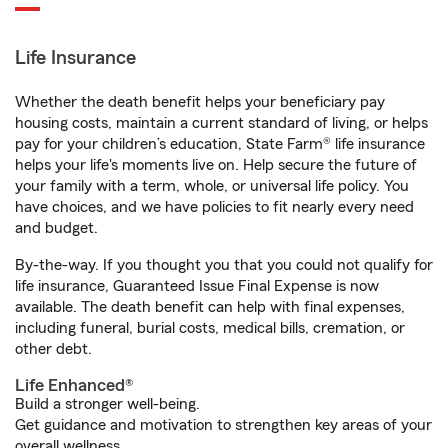
Life Insurance
Whether the death benefit helps your beneficiary pay
housing costs, maintain a current standard of living, or helps
pay for your children’s education, State Farm® life insurance
helps your life's moments live on. Help secure the future of
your family with a term, whole, or universal life policy. You
have choices, and we have policies to fit nearly every need
and budget.
By-the-way. If you thought you that you could not qualify for
life insurance, Guaranteed Issue Final Expense is now
available. The death benefit can help with final expenses,
including funeral, burial costs, medical bills, cremation, or
other debt.
Life Enhanced®
Build a stronger well-being.
Get guidance and motivation to strengthen key areas of your
overall wellness.