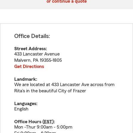
or continue a quote
Office Details:
Street Address:
433 Lancaster Avenue
Malvern
,
PA
19355-1805
Get Directions
Landmark:
We are located at 433 Lancaster Ave across from
Rita's in the beautiful City of Frazer
Languages:
English
Office Hours (
EST
):
Mon -Thur 9:00am - 5:00pm