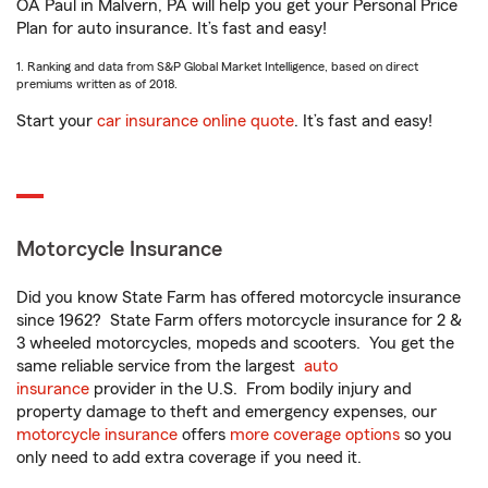
OA Paul in Malvern, PA will help you get your Personal Price
Plan for auto insurance. It’s fast and easy!
1. Ranking and data from S&P Global Market Intelligence, based on direct
premiums written as of 2018.
Start your
car insurance online quote
. It’s fast and easy!
Motorcycle Insurance
Did you know State Farm has offered motorcycle insurance
since 1962? State Farm offers motorcycle insurance for 2 &
3 wheeled motorcycles, mopeds and scooters. You get the
same reliable service from the largest
auto
insurance
provider in the U.S. From bodily injury and
property damage to theft and emergency expenses, our
motorcycle insurance
offers
more coverage options
so you
only need to add extra coverage if you need it.