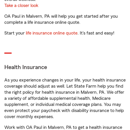
Take a closer look
OA Paul in Malvern, PA will help you get started after you
complete a life insurance online quote.
Start your
life insurance online quote
. It’s fast and easy!
Health Insurance
As you experience changes in your life, your health insurance
coverage should adjust as well. Let State Farm help you find
the right policy for health insurance in Malvern, PA. We offer
a variety of affordable supplemental health, Medicare
supplement, or individual medical coverage plans. You may
even protect your paycheck with disability insurance to help
cover monthly expenses.
Work with OA Paul in Malvern, PA to get a health insurance