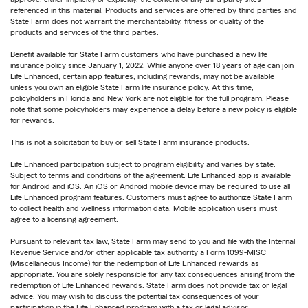
referenced in this material. Products and services are offered by third parties and
State Farm does not warrant the merchantability, fitness or quality of the
products and services of the third parties.
Benefit available for State Farm customers who have purchased a new life
insurance policy since January 1, 2022. While anyone over 18 years of age can join
Life Enhanced, certain app features, including rewards, may not be available
unless you own an eligible State Farm life insurance policy. At this time,
policyholders in Florida and New York are not eligible for the full program. Please
note that some policyholders may experience a delay before a new policy is eligible
for rewards.
This is not a solicitation to buy or sell State Farm insurance products.
Life Enhanced participation subject to program eligibility and varies by state.
Subject to terms and conditions of the agreement. Life Enhanced app is available
for Android and iOS. An iOS or Android mobile device may be required to use all
Life Enhanced program features. Customers must agree to authorize State Farm
to collect health and wellness information data. Mobile application users must
agree to a licensing agreement.
Pursuant to relevant tax law, State Farm may send to you and file with the Internal
Revenue Service and/or other applicable tax authority a Form 1099-MISC
(Miscellaneous Income) for the redemption of Life Enhanced rewards as
appropriate. You are solely responsible for any tax consequences arising from the
redemption of Life Enhanced rewards. State Farm does not provide tax or legal
advice. You may wish to discuss the potential tax consequences of your
participation in the Life Enhanced program with a tax or legal advisor.