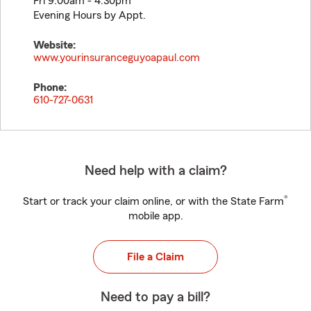
Fri 9:00am - 4:30pm
Evening Hours by Appt.
Website:
www.yourinsuranceguyoapaul.com
Phone:
610-727-0631
Need help with a claim?
®
Start or track your claim online, or with the State Farm
mobile app.
File a Claim
Need to pay a bill?