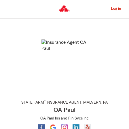
Skip
to
Log in
Main
Content
Start
Of
Main
Content
®
STATE FARM
INSURANCE AGENT
,
MALVERN
, PA
OA Paul
OA Paul Ins and Fin Svcs Inc