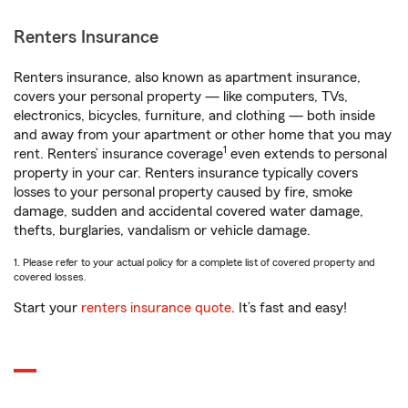
Renters Insurance
Renters insurance, also known as apartment insurance,
covers your personal property — like computers, TVs,
electronics, bicycles, furniture, and clothing — both inside
and away from your apartment or other home that you may
1
rent. Renters’ insurance coverage
even extends to personal
property in your car. Renters insurance typically covers
losses to your personal property caused by fire, smoke
damage, sudden and accidental covered water damage,
thefts, burglaries, vandalism or vehicle damage.
1. Please refer to your actual policy for a complete list of covered property and
covered losses.
Start your
renters insurance quote
. It’s fast and easy!