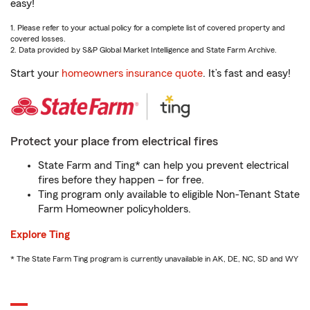
easy!
1. Please refer to your actual policy for a complete list of covered property and
covered losses.
2. Data provided by S&P Global Market Intelligence and State Farm Archive.
Start your
homeowners insurance quote
. It’s fast and easy!
Protect your place from electrical fires
State Farm and Ting* can help you prevent electrical
fires before they happen – for free.
Ting program only available to eligible Non-Tenant State
Farm Homeowner policyholders.
Explore Ting
* The State Farm Ting program is currently unavailable in AK, DE, NC, SD and WY