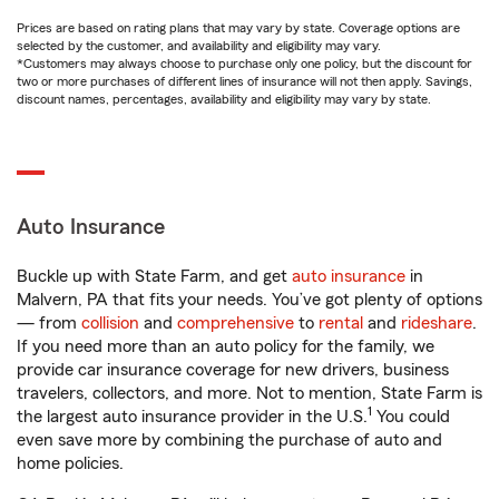
Prices are based on rating plans that may vary by state. Coverage options are
selected by the customer, and availability and eligibility may vary.
*Customers may always choose to purchase only one policy, but the discount for
two or more purchases of different lines of insurance will not then apply. Savings,
discount names, percentages, availability and eligibility may vary by state.
Auto Insurance
Buckle up with State Farm, and get
auto insurance
in
Malvern, PA that fits your needs. You’ve got plenty of options
— from
collision
and
comprehensive
to
rental
and
rideshare
.
If you need more than an auto policy for the family, we
provide car insurance coverage for new drivers, business
travelers, collectors, and more. Not to mention, State Farm is
1
the largest auto insurance provider in the U.S.
You could
even save more by combining the purchase of auto and
home policies.