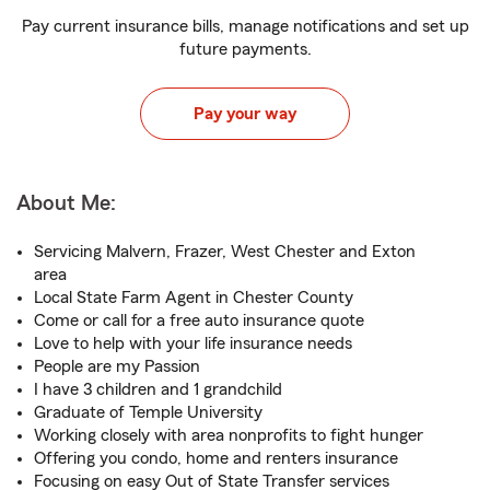
Pay current insurance bills, manage notifications and set up
future payments.
Pay your way
About Me:
Servicing Malvern, Frazer, West Chester and Exton
area
Local State Farm Agent in Chester County
Come or call for a free auto insurance quote
Love to help with your life insurance needs
People are my Passion
I have 3 children and 1 grandchild
Graduate of Temple University
Working closely with area nonprofits to fight hunger
Offering you condo, home and renters insurance
Focusing on easy Out of State Transfer services