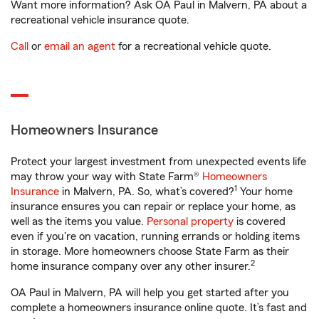
Want more information? Ask OA Paul in Malvern, PA about a
recreational vehicle insurance quote.
Call
or
email an agent
for a recreational vehicle quote.
Homeowners Insurance
Protect your largest investment from unexpected events life
may throw your way with State Farm®
Homeowners
1
Insurance
in Malvern, PA. So, what’s covered?
Your home
insurance ensures you can repair or replace your home, as
well as the items you value.
Personal property
is covered
even if you're on vacation, running errands or holding items
in storage. More homeowners choose State Farm as their
2
home insurance company over any other insurer.
OA Paul in Malvern, PA will help you get started after you
complete a homeowners insurance online quote. It’s fast and