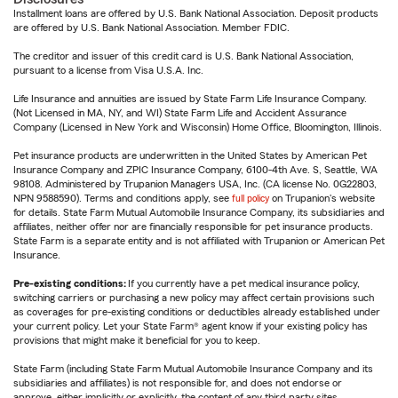
Installment loans are offered by U.S. Bank National Association. Deposit products
are offered by U.S. Bank National Association. Member FDIC.
The creditor and issuer of this credit card is U.S. Bank National Association,
pursuant to a license from Visa U.S.A. Inc.
Life Insurance and annuities are issued by State Farm Life Insurance Company.
(Not Licensed in MA, NY, and WI) State Farm Life and Accident Assurance
Company (Licensed in New York and Wisconsin) Home Office, Bloomington, Illinois.
Pet insurance products are underwritten in the United States by American Pet
Insurance Company and ZPIC Insurance Company, 6100-4th Ave. S, Seattle, WA
98108. Administered by Trupanion Managers USA, Inc. (CA license No. 0G22803,
NPN 9588590). Terms and conditions apply, see
full policy
on Trupanion's website
for details. State Farm Mutual Automobile Insurance Company, its subsidiaries and
affiliates, neither offer nor are financially responsible for pet insurance products.
State Farm is a separate entity and is not affiliated with Trupanion or American Pet
Insurance.
Pre-existing conditions:
If you currently have a pet medical insurance policy,
switching carriers or purchasing a new policy may affect certain provisions such
as coverages for pre-existing conditions or deductibles already established under
your current policy. Let your State Farm® agent know if your existing policy has
provisions that might make it beneficial for you to keep.
State Farm (including State Farm Mutual Automobile Insurance Company and its
subsidiaries and affiliates) is not responsible for, and does not endorse or
approve, either implicitly or explicitly, the content of any third party sites