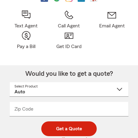
Text Agent
Call Agent
Email Agent
Pay a Bill
Get ID Card
Would you like to get a quote?
Select Product
Select
a
product
name
from
dropdown
Zip Code
Enter
Enter
_____
5
5
digit
digits
zip
Get a Quote
code