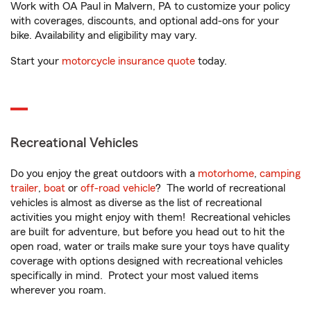
Work with OA Paul in Malvern, PA to customize your policy
with coverages, discounts, and optional add-ons for your
bike. Availability and eligibility may vary.
Start your
motorcycle insurance quote
today.
Recreational Vehicles
Do you enjoy the great outdoors with a
motorhome
,
camping
trailer
,
boat
or
off-road vehicle
? The world of recreational
vehicles is almost as diverse as the list of recreational
activities you might enjoy with them! Recreational vehicles
are built for adventure, but before you head out to hit the
open road, water or trails make sure your toys have quality
coverage with options designed with recreational vehicles
specifically in mind. Protect your most valued items
wherever you roam.