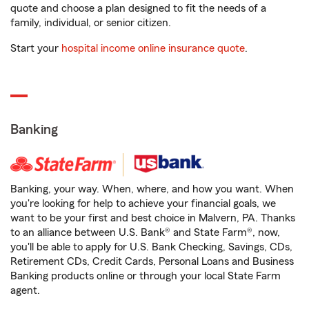
quote and choose a plan designed to fit the needs of a
family, individual, or senior citizen.
Start your
hospital income online insurance quote
.
Banking
Banking, your way. When, where, and how you want. When
you're looking for help to achieve your financial goals, we
want to be your first and best choice in Malvern, PA. Thanks
to an alliance between U.S. Bank® and State Farm®, now,
you'll be able to apply for U.S. Bank Checking, Savings, CDs,
Retirement CDs, Credit Cards, Personal Loans and Business
Banking products online or through your local State Farm
agent.