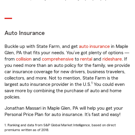
Auto Insurance
Buckle up with State Farm, and get
auto insurance
in Maple
Glen, PA that fits your needs. You’ve got plenty of options —
from
collision
and
comprehensive
to
rental
and
rideshare
. If
you need more than an auto policy for the family, we provide
car insurance coverage for new drivers, business travelers,
collectors, and more. Not to mention, State Farm is the
1
largest auto insurance provider in the U.S.
You could even
save more by combining the purchase of auto and home
policies.
Jonathan Massari in Maple Glen, PA will help you get your
Personal Price Plan for auto insurance. It’s fast and easy!
1. Ranking and data from S&P Global Market Intelligence, based on direct
premiums written as of 2018.