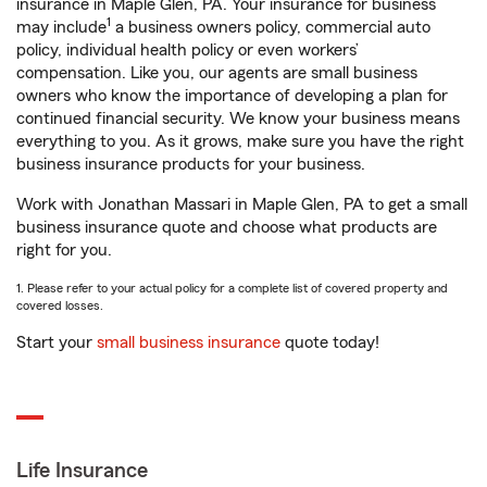
insurance in Maple Glen, PA. Your insurance for business
1
may include
a business owners policy, commercial auto
policy, individual health policy or even workers’
compensation. Like you, our agents are small business
owners who know the importance of developing a plan for
continued financial security. We know your business means
everything to you. As it grows, make sure you have the right
business insurance products for your business.
Work with Jonathan Massari in Maple Glen, PA to get a small
business insurance quote and choose what products are
right for you.
1. Please refer to your actual policy for a complete list of covered property and
covered losses.
Start your
small business insurance
quote today!
Life Insurance