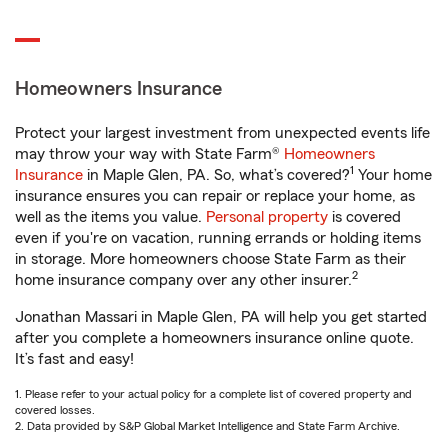
Homeowners Insurance
Protect your largest investment from unexpected events life
may throw your way with State Farm®
Homeowners
1
Insurance
in Maple Glen, PA. So, what’s covered?
Your home
insurance ensures you can repair or replace your home, as
well as the items you value.
Personal property
is covered
even if you're on vacation, running errands or holding items
in storage. More homeowners choose State Farm as their
2
home insurance company over any other insurer.
Jonathan Massari in Maple Glen, PA will help you get started
after you complete a homeowners insurance online quote.
It’s fast and easy!
1. Please refer to your actual policy for a complete list of covered property and
covered losses.
2. Data provided by S&P Global Market Intelligence and State Farm Archive.