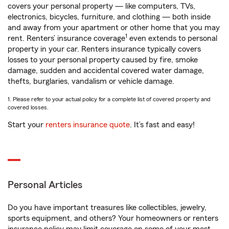
covers your personal property — like computers, TVs,
electronics, bicycles, furniture, and clothing — both inside
and away from your apartment or other home that you may
1
rent. Renters’ insurance coverage
even extends to personal
property in your car. Renters insurance typically covers
losses to your personal property caused by fire, smoke
damage, sudden and accidental covered water damage,
thefts, burglaries, vandalism or vehicle damage.
1. Please refer to your actual policy for a complete list of covered property and
covered losses.
Start your
renters insurance quote
. It’s fast and easy!
Personal Articles
Do you have important treasures like collectibles, jewelry,
sports equipment, and others? Your homeowners or renters