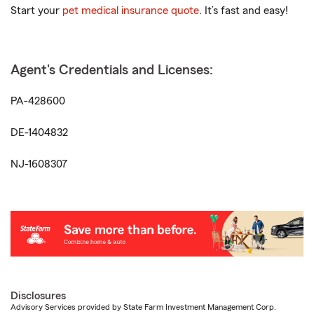
Start your
pet medical insurance quote
. It’s fast and easy!
Agent's Credentials and Licenses:
PA-428600
DE-1404832
NJ-1608307
Disclosures
Advisory Services provided by State Farm Investment Management Corp.