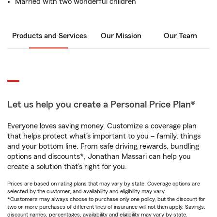
Married with two wonderful children
Products and Services
Our Mission
Our Team
Let us help you create a Personal Price Plan®
Everyone loves saving money. Customize a coverage plan
that helps protect what’s important to you – family, things
and your bottom line. From safe driving rewards, bundling
options and discounts*, Jonathan Massari can help you
create a solution that’s right for you.
Prices are based on rating plans that may vary by state. Coverage options are
selected by the customer, and availability and eligibility may vary.
*Customers may always choose to purchase only one policy, but the discount for
two or more purchases of different lines of insurance will not then apply. Savings,
discount names, percentages, availability and eligibility may vary by state.