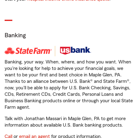
Banking
Banking, your way. When, where, and how you want. When
you're looking for help to achieve your financial goals, we
want to be your first and best choice in Maple Glen, PA.
Thanks to an alliance between U.S. Bank® and State Farm®,
now, you'll be able to apply for U.S. Bank Checking, Savings,
CDs, Retirement CDs, Credit Cards, Personal Loans and
Business Banking products online or through your local State
Farm agent.
Talk with Jonathan Massari in Maple Glen, PA to get more
information about available U.S. Bank banking products.
Call
or
email an agent
for product information.