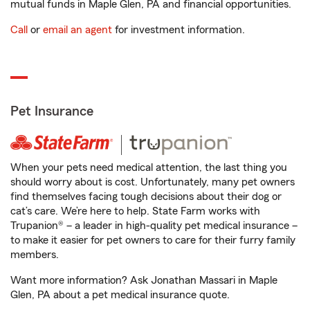
mutual funds in Maple Glen, PA and financial opportunities.
Call
or
email an agent
for investment information.
Pet Insurance
When your pets need medical attention, the last thing you
should worry about is cost. Unfortunately, many pet owners
find themselves facing tough decisions about their dog or
cat’s care. We’re here to help. State Farm works with
Trupanion® – a leader in high-quality pet medical insurance –
to make it easier for pet owners to care for their furry family
members.
Want more information? Ask Jonathan Massari in Maple
Glen, PA about a pet medical insurance quote.