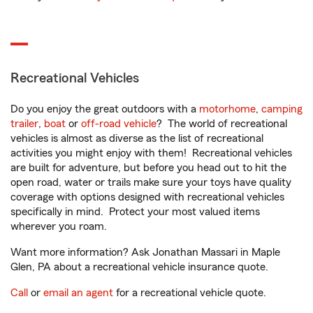
Recreational Vehicles
Do you enjoy the great outdoors with a
motorhome
,
camping
trailer
,
boat
or
off-road vehicle
? The world of recreational
vehicles is almost as diverse as the list of recreational
activities you might enjoy with them! Recreational vehicles
are built for adventure, but before you head out to hit the
open road, water or trails make sure your toys have quality
coverage with options designed with recreational vehicles
specifically in mind. Protect your most valued items
wherever you roam.
Want more information? Ask Jonathan Massari in Maple
Glen, PA about a recreational vehicle insurance quote.
Call
or
email an agent
for a recreational vehicle quote.