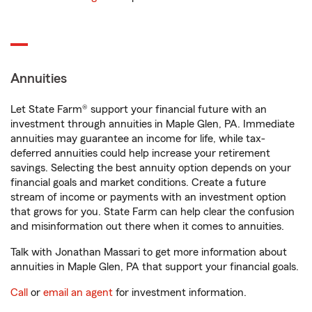
Annuities
Let State Farm® support your financial future with an
investment through annuities in Maple Glen, PA. Immediate
annuities may guarantee an income for life, while tax-
deferred annuities could help increase your retirement
savings. Selecting the best annuity option depends on your
financial goals and market conditions. Create a future
stream of income or payments with an investment option
that grows for you. State Farm can help clear the confusion
and misinformation out there when it comes to annuities.
Talk with Jonathan Massari to get more information about
annuities in Maple Glen, PA that support your financial goals.
Call
or
email an agent
for investment information.