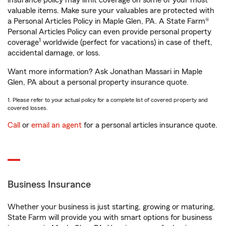
insurance policy may limit coverage on some of your most
valuable items. Make sure your valuables are protected with
a Personal Articles Policy in Maple Glen, PA. A State Farm®
Personal Articles Policy can even provide personal property
1
coverage
worldwide (perfect for vacations) in case of theft,
accidental damage, or loss.
Want more information? Ask Jonathan Massari in Maple
Glen, PA about a personal property insurance quote.
1. Please refer to your actual policy for a complete list of covered property and
covered losses.
Call
or
email an agent
for a personal articles insurance quote.
Business Insurance
Whether your business is just starting, growing or maturing,
State Farm will provide you with smart options for business