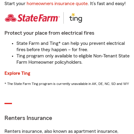
Start your
homeowners insurance quote
. It’s fast and easy!
Protect your place from electrical fires
State Farm and Ting* can help you prevent electrical
fires before they happen – for free.
Ting program only available to eligible Non-Tenant State
Farm Homeowner policyholders.
Explore Ting
* The State Farm Ting program is currently unavailable in AK, DE, NC, SD and WY
Renters Insurance
Renters insurance, also known as apartment insurance,