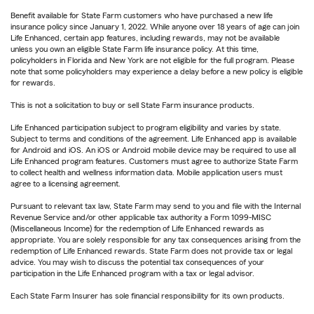
Benefit available for State Farm customers who have purchased a new life
insurance policy since January 1, 2022. While anyone over 18 years of age can join
Life Enhanced, certain app features, including rewards, may not be available
unless you own an eligible State Farm life insurance policy. At this time,
policyholders in Florida and New York are not eligible for the full program. Please
note that some policyholders may experience a delay before a new policy is eligible
for rewards.
This is not a solicitation to buy or sell State Farm insurance products.
Life Enhanced participation subject to program eligibility and varies by state.
Subject to terms and conditions of the agreement. Life Enhanced app is available
for Android and iOS. An iOS or Android mobile device may be required to use all
Life Enhanced program features. Customers must agree to authorize State Farm
to collect health and wellness information data. Mobile application users must
agree to a licensing agreement.
Pursuant to relevant tax law, State Farm may send to you and file with the Internal
Revenue Service and/or other applicable tax authority a Form 1099-MISC
(Miscellaneous Income) for the redemption of Life Enhanced rewards as
appropriate. You are solely responsible for any tax consequences arising from the
redemption of Life Enhanced rewards. State Farm does not provide tax or legal
advice. You may wish to discuss the potential tax consequences of your
participation in the Life Enhanced program with a tax or legal advisor.
Each State Farm Insurer has sole financial responsibility for its own products.