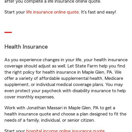
after you complete a life insurance online quote.
Start your
life insurance online quote
. It’s fast and easy!
Health Insurance
As you experience changes in your life, your health insurance
coverage should adjust as well. Let State Farm help you find
the right policy for health insurance in Maple Glen, PA. We
offer a variety of affordable supplemental health, Medicare
supplement, or individual medical coverage plans. You may
even protect your paycheck with disability insurance to help
cover monthly expenses.
Work with Jonathan Massari in Maple Glen, PA to get a
health insurance quote and choose a plan designed to fit the
needs of a family, individual, or senior citizen.
Start your
hospital income online insurance quote
.