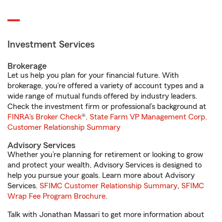
Investment Services
Brokerage
Let us help you plan for your financial future. With
brokerage, you’re offered a variety of account types and a
wide range of mutual funds offered by industry leaders.
Check the investment firm or professional’s background at
FINRA's Broker Check
®.
State Farm VP Management Corp.
Customer Relationship Summary
Advisory Services
Whether you’re planning for retirement or looking to grow
and protect your wealth, Advisory Services is designed to
help you pursue your goals. Learn more about Advisory
Services.
SFIMC Customer Relationship Summary
,
SFIMC
Wrap Fee Program Brochure
.
Talk with Jonathan Massari to get more information about