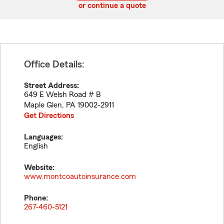
or continue a quote
Office Details:
Street Address:
649 E Welsh Road # B
Maple Glen
,
PA
19002-2911
Get Directions
Languages:
English
Website:
www.montcoautoinsurance.com
Phone:
267-460-5121