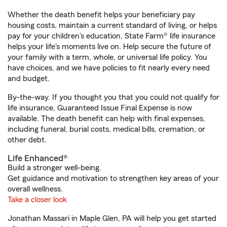
Whether the death benefit helps your beneficiary pay
housing costs, maintain a current standard of living, or helps
pay for your children’s education, State Farm® life insurance
helps your life's moments live on. Help secure the future of
your family with a term, whole, or universal life policy. You
have choices, and we have policies to fit nearly every need
and budget.
By-the-way. If you thought you that you could not qualify for
life insurance, Guaranteed Issue Final Expense is now
available. The death benefit can help with final expenses,
including funeral, burial costs, medical bills, cremation, or
other debt.
Life Enhanced®
Build a stronger well-being.
Get guidance and motivation to strengthen key areas of your
overall wellness.
Take a closer look
Jonathan Massari in Maple Glen, PA will help you get started