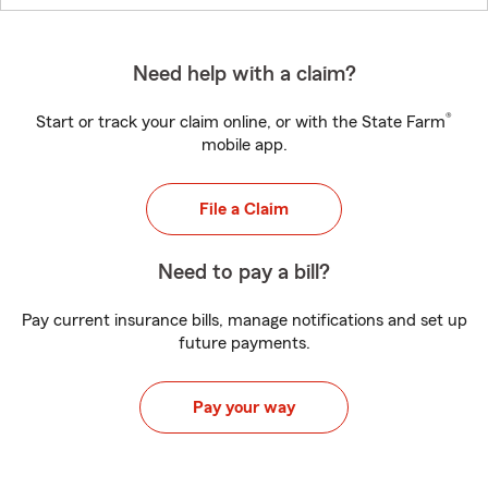
Need help with a claim?
®
Start or track your claim online, or with the State Farm
mobile app.
File a Claim
Need to pay a bill?
Pay current insurance bills, manage notifications and set up
future payments.
Pay your way