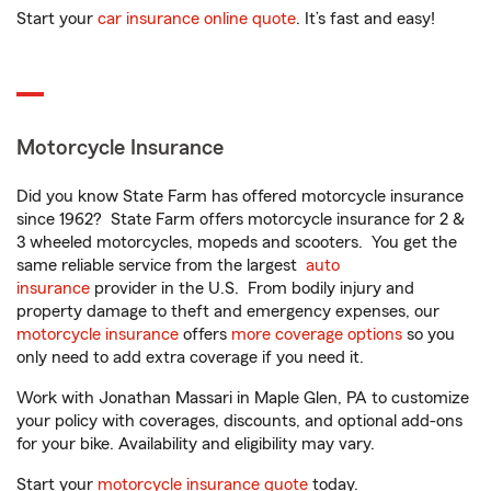
Start your
car insurance online quote
. It’s fast and easy!
Motorcycle Insurance
Did you know State Farm has offered motorcycle insurance
since 1962? State Farm offers motorcycle insurance for 2 &
3 wheeled motorcycles, mopeds and scooters. You get the
same reliable service from the largest
auto
insurance
provider in the U.S. From bodily injury and
property damage to theft and emergency expenses, our
motorcycle insurance
offers
more coverage options
so you
only need to add extra coverage if you need it.
Work with Jonathan Massari in Maple Glen, PA to customize
your policy with coverages, discounts, and optional add-ons
for your bike. Availability and eligibility may vary.
Start your
motorcycle insurance quote
today.