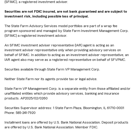
(SFIMC), a registered investment adviser.
Securities are not FDIC insured, are not bank guaranteed and are subject to
investment risk, including possible loss of principal.
The State Farm Advisory Services model portfolios are part of a wrap fee
program sponsored and managed by State Farm Investment Management Corp.
(SFIMC) a registered investment advisor.
An SFIMC investment adviser representative (IAR) agent is acting as an
investment adviser representative only when providing advisory services on
behalf of SFIMC. In addition to acting as an investment adviser representative, an
IAR agent also may serve as a registered representative on behalf of SFVPMC.
Securities available through State Farm VP Management Corp.
Neither State Farm nor its agents provide tax or legal advice.
State Farm VP Management Corp. is a separate entity from those affiliated and/or
unaffiliated entities which provide advisory services, banking and insurance
products. AP2025/02/0260
Securities Supervisor address: 1 State Farm Plaza, Bloomington, IL 61710-0001
Phone: 585-241-7920
Installment loans are offered by U.S. Bank National Association. Deposit products
are offered by U.S. Bank National Association. Member FDIC.