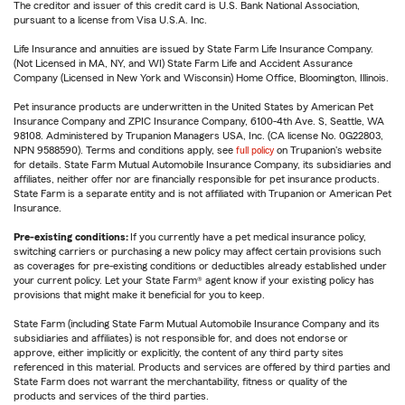
The creditor and issuer of this credit card is U.S. Bank National Association,
pursuant to a license from Visa U.S.A. Inc.
Life Insurance and annuities are issued by State Farm Life Insurance Company.
(Not Licensed in MA, NY, and WI) State Farm Life and Accident Assurance
Company (Licensed in New York and Wisconsin) Home Office, Bloomington, Illinois.
Pet insurance products are underwritten in the United States by American Pet
Insurance Company and ZPIC Insurance Company, 6100-4th Ave. S, Seattle, WA
98108. Administered by Trupanion Managers USA, Inc. (CA license No. 0G22803,
NPN 9588590). Terms and conditions apply, see
full policy
on Trupanion's website
for details. State Farm Mutual Automobile Insurance Company, its subsidiaries and
affiliates, neither offer nor are financially responsible for pet insurance products.
State Farm is a separate entity and is not affiliated with Trupanion or American Pet
Insurance.
Pre-existing conditions:
If you currently have a pet medical insurance policy,
switching carriers or purchasing a new policy may affect certain provisions such
as coverages for pre-existing conditions or deductibles already established under
your current policy. Let your State Farm® agent know if your existing policy has
provisions that might make it beneficial for you to keep.
State Farm (including State Farm Mutual Automobile Insurance Company and its
subsidiaries and affiliates) is not responsible for, and does not endorse or
approve, either implicitly or explicitly, the content of any third party sites
referenced in this material. Products and services are offered by third parties and
State Farm does not warrant the merchantability, fitness or quality of the
products and services of the third parties.