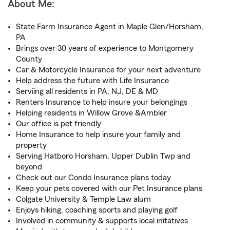
About Me:
State Farm Insurance Agent in Maple Glen/Horsham,
PA
Brings over 30 years of experience to Montgomery
County
Car & Motorcycle Insurance for your next adventure
Help address the future with Life Insurance
Serviing all residents in PA, NJ, DE & MD
Renters Insurance to help insure your belongings
Helping residents in Willow Grove &Ambler
Our office is pet friendly
Home Insurance to help insure your family and
property
Serving Hatboro Horsham, Upper Dublin Twp and
beyond
Check out our Condo Insurance plans today
Keep your pets covered with our Pet Insurance plans
Colgate University & Temple Law alum
Enjoys hiking, coaching sports and playing golf
Involved in community & supports local initatives