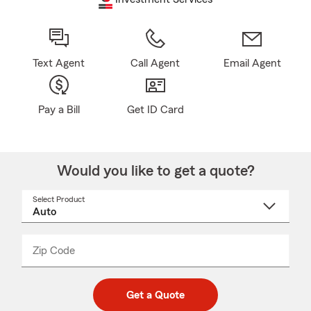
Text Agent
Call Agent
Email Agent
Pay a Bill
Get ID Card
Would you like to get a quote?
Select Product
Select
a
product
name
from
dropdown
Zip Code
Enter
Enter
_____
5
5
digit
digits
zip
Get a Quote
code