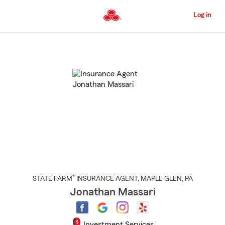
Skip
to
Log in
Main
Content
Start
Of
Main
Content
®
STATE FARM
INSURANCE AGENT
,
MAPLE GLEN
, PA
Jonathan Massari
Investment Services