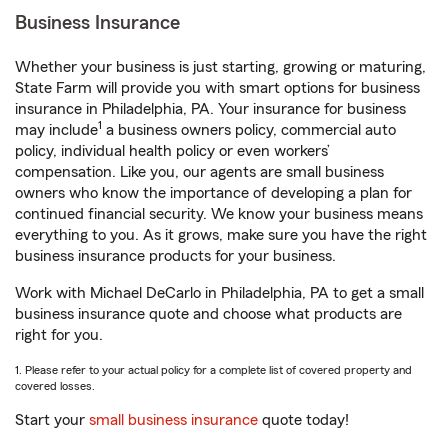
Business Insurance
Whether your business is just starting, growing or maturing,
State Farm will provide you with smart options for business
insurance in Philadelphia, PA. Your insurance for business
1
may include
a business owners policy, commercial auto
policy, individual health policy or even workers’
compensation. Like you, our agents are small business
owners who know the importance of developing a plan for
continued financial security. We know your business means
everything to you. As it grows, make sure you have the right
business insurance products for your business.
Work with Michael DeCarlo in Philadelphia, PA to get a small
business insurance quote and choose what products are
right for you.
1. Please refer to your actual policy for a complete list of covered property and
covered losses.
Start your
small business insurance
quote today!