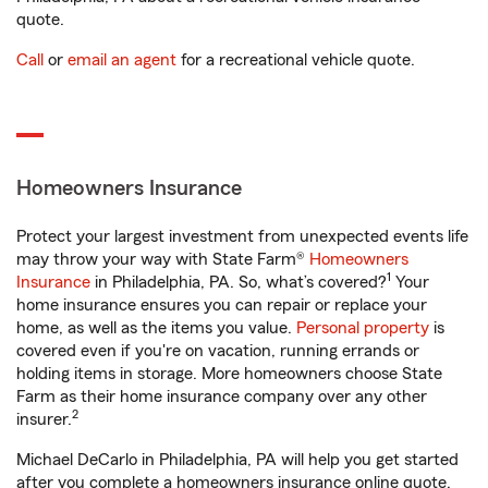
quote.
Call
or
email an agent
for a recreational vehicle quote.
Homeowners Insurance
Protect your largest investment from unexpected events life
may throw your way with State Farm®
Homeowners
1
Insurance
in Philadelphia, PA. So, what’s covered?
Your
home insurance ensures you can repair or replace your
home, as well as the items you value.
Personal property
is
covered even if you're on vacation, running errands or
holding items in storage. More homeowners choose State
Farm as their home insurance company over any other
2
insurer.
Michael DeCarlo in Philadelphia, PA will help you get started
after you complete a homeowners insurance online quote.