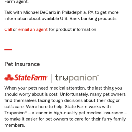
Farm agent.
Talk with Michael DeCarlo in Philadelphia, PA to get more
information about available U.S. Bank banking products.
Call
or
email an agent
for product information.
Pet Insurance
When your pets need medical attention, the last thing you
should worry about is cost. Unfortunately, many pet owners
find themselves facing tough decisions about their dog or
cat’s care. We’re here to help. State Farm works with
Trupanion® – a leader in high-quality pet medical insurance –
to make it easier for pet owners to care for their furry family
members.