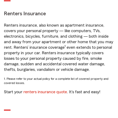
Renters Insurance
Renters insurance, also known as apartment insurance,
covers your personal property — like computers, TVs,
electronics, bicycles, furniture, and clothing — both inside
and away from your apartment or other home that you may
1
rent. Renters’ insurance coverage
even extends to personal
property in your car. Renters insurance typically covers
losses to your personal property caused by fire, smoke
damage, sudden and accidental covered water damage,
thefts, burglaries, vandalism or vehicle damage.
1. Please refer to your actual policy for a complete list of covered property and
covered losses.
Start your
renters insurance quote
. It’s fast and easy!