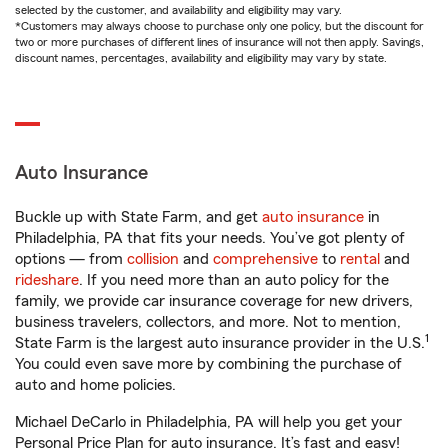
selected by the customer, and availability and eligibility may vary.
*Customers may always choose to purchase only one policy, but the discount for
two or more purchases of different lines of insurance will not then apply. Savings,
discount names, percentages, availability and eligibility may vary by state.
Auto Insurance
Buckle up with State Farm, and get
auto insurance
in
Philadelphia, PA that fits your needs. You’ve got plenty of
options — from
collision
and
comprehensive
to
rental
and
rideshare
. If you need more than an auto policy for the
family, we provide car insurance coverage for new drivers,
business travelers, collectors, and more. Not to mention,
1
State Farm is the largest auto insurance provider in the U.S.
You could even save more by combining the purchase of
auto and home policies.
Michael DeCarlo in Philadelphia, PA will help you get your
Personal Price Plan for auto insurance. It’s fast and easy!