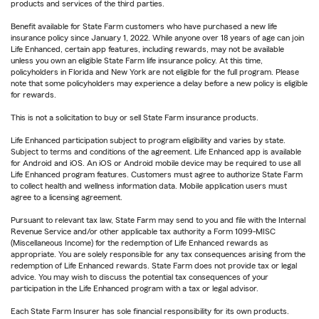
products and services of the third parties.
Benefit available for State Farm customers who have purchased a new life
insurance policy since January 1, 2022. While anyone over 18 years of age can join
Life Enhanced, certain app features, including rewards, may not be available
unless you own an eligible State Farm life insurance policy. At this time,
policyholders in Florida and New York are not eligible for the full program. Please
note that some policyholders may experience a delay before a new policy is eligible
for rewards.
This is not a solicitation to buy or sell State Farm insurance products.
Life Enhanced participation subject to program eligibility and varies by state.
Subject to terms and conditions of the agreement. Life Enhanced app is available
for Android and iOS. An iOS or Android mobile device may be required to use all
Life Enhanced program features. Customers must agree to authorize State Farm
to collect health and wellness information data. Mobile application users must
agree to a licensing agreement.
Pursuant to relevant tax law, State Farm may send to you and file with the Internal
Revenue Service and/or other applicable tax authority a Form 1099-MISC
(Miscellaneous Income) for the redemption of Life Enhanced rewards as
appropriate. You are solely responsible for any tax consequences arising from the
redemption of Life Enhanced rewards. State Farm does not provide tax or legal
advice. You may wish to discuss the potential tax consequences of your
participation in the Life Enhanced program with a tax or legal advisor.
Each State Farm Insurer has sole financial responsibility for its own products.