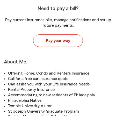
Need to pay a bill?
Pay current insurance bills, manage notifications and set up
future payments.
Pay your way
About Me:
Offering Home, Condo and Renters Insurance
Call for a free car insurance quote
Can assist you with your Life Insurance Needs
Rental Property Insurance
Accommodating to new residents of Philadelphia
Philadelphia Native
Temple University Alumni
St Joseph University Graduate Program