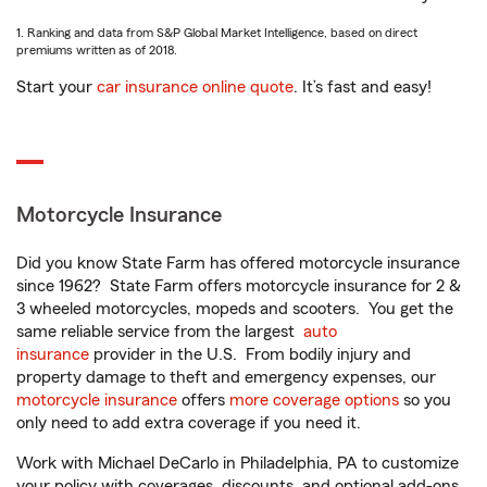
1. Ranking and data from S&P Global Market Intelligence, based on direct
premiums written as of 2018.
Start your
car insurance online quote
. It’s fast and easy!
Motorcycle Insurance
Did you know State Farm has offered motorcycle insurance
since 1962? State Farm offers motorcycle insurance for 2 &
3 wheeled motorcycles, mopeds and scooters. You get the
same reliable service from the largest
auto
insurance
provider in the U.S. From bodily injury and
property damage to theft and emergency expenses, our
motorcycle insurance
offers
more coverage options
so you
only need to add extra coverage if you need it.
Work with Michael DeCarlo in Philadelphia, PA to customize
your policy with coverages, discounts, and optional add-ons