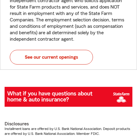
independent contractor agent who solicits application
for State Farm products and services, and does NOT
result in employment with any of the State Farm
Companies. The employment selection decision, terms
and conditions of employment (such as compensation
and benefits) are all determined solely by the
independent contractor agent.
See our current openings
Disclosures
Installment loans are offered by U.S. Bank National Association. Deposit products
are offered by U.S. Bank National Association. Member FDIC.