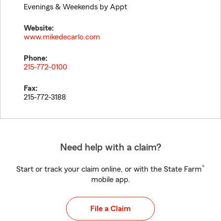
Evenings & Weekends by Appt
Website:
www.mikedecarlo.com
Phone:
215-772-0100
Fax:
215-772-3188
Need help with a claim?
®
Start or track your claim online, or with the State Farm
mobile app.
File a Claim