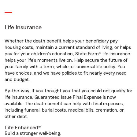
Life Insurance
Whether the death benefit helps your beneficiary pay
housing costs, maintain a current standard of living, or helps
pay for your children’s education, State Farm® life insurance
helps your life's moments live on. Help secure the future of
your family with a term, whole, or universal life policy. You
have choices, and we have policies to fit nearly every need
and budget.
By-the-way. If you thought you that you could not qualify for
life insurance, Guaranteed Issue Final Expense is now
available. The death benefit can help with final expenses,
including funeral, burial costs, medical bills, cremation, or
other debt.
Life Enhanced®
Build a stronger well-being.