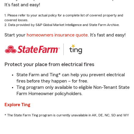
It’s fast and easy!
1. Please refer to your actual policy for a complete list of covered property and
covered losses.
2. Data provided by S&P Global Market Intelligence and State Farm Archive.
Start your
homeowners insurance quote
. It’s fast and easy!
Protect your place from electrical fires
State Farm and Ting* can help you prevent electrical
fires before they happen – for free.
Ting program only available to eligible Non-Tenant State
Farm Homeowner policyholders.
Explore Ting
* The State Farm Ting program is currently unavailable in AK, DE, NC, SD and WY