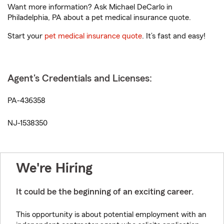
Want more information? Ask Michael DeCarlo in
Philadelphia, PA about a pet medical insurance quote.
Start your
pet medical insurance quote
. It’s fast and easy!
Agent's Credentials and Licenses:
PA-436358
NJ-1538350
We're Hiring
It could be the beginning of an exciting career.
This opportunity is about potential employment with an