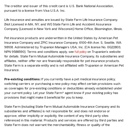
The creditor and issuer of this credit card is U.S. Bank National Association,
pursuant to a license from Visa U.S.A. Inc.
Life Insurance and annuities are issued by State Farm Life Insurance Company.
(Not Licensed in MA, NY, and WI) State Farm Life and Accident Assurance
Company (Licensed in New York and Wisconsin) Home Office, Bloomington, Illinois.
Pet insurance products are underwritten in the United States by American Pet
Insurance Company and ZPIC Insurance Company, 6100-4th Ave. S, Seattle, WA
98108. Administered by Trupanion Managers USA, Inc. (CA license No. 0G22803,
NPN 9588590). Terms and conditions apply, see
full policy
on Trupanion's website
for details. State Farm Mutual Automobile Insurance Company, its subsidiaries and
affiliates, neither offer nor are financially responsible for pet insurance products.
State Farm is a separate entity and is not affiliated with Trupanion or American Pet
Insurance.
Pre-existing conditions:
If you currently have a pet medical insurance policy,
switching carriers or purchasing a new policy may affect certain provisions such
as coverages for pre-existing conditions or deductibles already established under
your current policy. Let your State Farm® agent know if your existing policy has
provisions that might make it beneficial for you to keep.
State Farm (including State Farm Mutual Automobile Insurance Company and its
subsidiaries and affiliates) is not responsible for, and does not endorse or
approve, either implicitly or explicitly, the content of any third party sites
referenced in this material. Products and services are offered by third parties and
State Farm does not warrant the merchantability, fitness or quality of the