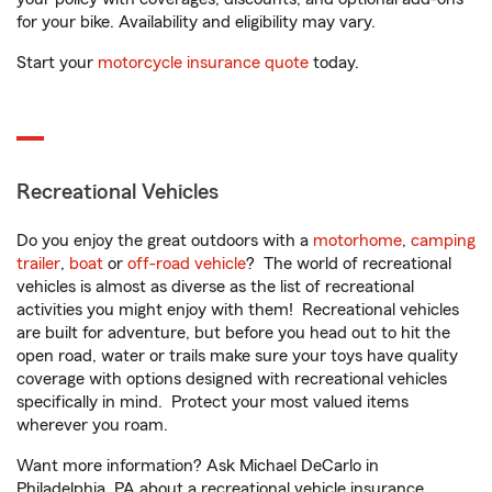
for your bike. Availability and eligibility may vary.
Start your
motorcycle insurance quote
today.
Recreational Vehicles
Do you enjoy the great outdoors with a
motorhome
,
camping
trailer
,
boat
or
off-road vehicle
? The world of recreational
vehicles is almost as diverse as the list of recreational
activities you might enjoy with them! Recreational vehicles
are built for adventure, but before you head out to hit the
open road, water or trails make sure your toys have quality
coverage with options designed with recreational vehicles
specifically in mind. Protect your most valued items
wherever you roam.
Want more information? Ask Michael DeCarlo in
Philadelphia, PA about a recreational vehicle insurance