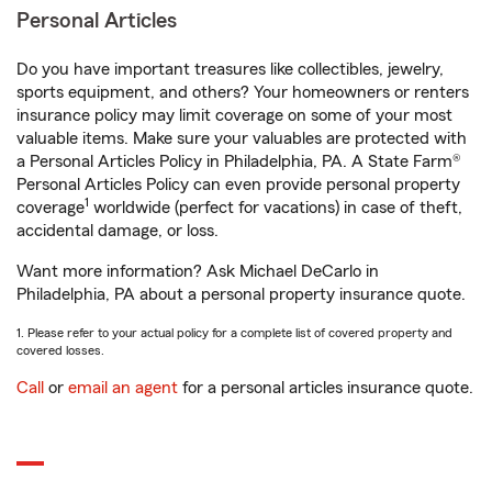
Personal Articles
Do you have important treasures like collectibles, jewelry,
sports equipment, and others? Your homeowners or renters
insurance policy may limit coverage on some of your most
valuable items. Make sure your valuables are protected with
a Personal Articles Policy in Philadelphia, PA. A State Farm®
Personal Articles Policy can even provide personal property
1
coverage
worldwide (perfect for vacations) in case of theft,
accidental damage, or loss.
Want more information? Ask Michael DeCarlo in
Philadelphia, PA about a personal property insurance quote.
1. Please refer to your actual policy for a complete list of covered property and
covered losses.
Call
or
email an agent
for a personal articles insurance quote.