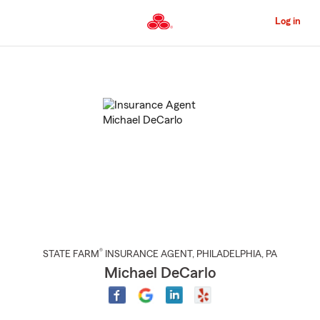
Skip
to
Log in
Main
Content
Start
Of
Main
Content
®
STATE FARM
INSURANCE AGENT
,
PHILADELPHIA
, PA
Michael DeCarlo