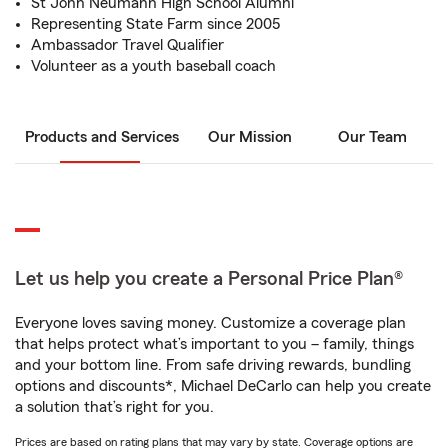
St John Neumann High School Alumni
Representing State Farm since 2005
Ambassador Travel Qualifier
Volunteer as a youth baseball coach
Products and Services
Our Mission
Our Team
Let us help you create a Personal Price Plan®
Everyone loves saving money. Customize a coverage plan
that helps protect what’s important to you – family, things
and your bottom line. From safe driving rewards, bundling
options and discounts*, Michael DeCarlo can help you create
a solution that’s right for you.
Prices are based on rating plans that may vary by state. Coverage options are