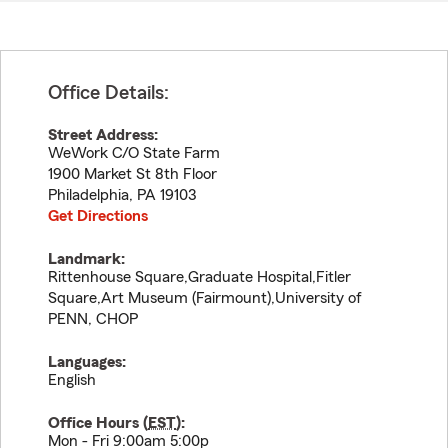
Office Details:
Street Address:
WeWork C/O State Farm
1900 Market St 8th Floor
Philadelphia
,
PA
19103
Get Directions
Landmark:
Rittenhouse Square,Graduate Hospital,Fitler
Square,Art Museum (Fairmount),University of
PENN, CHOP
Languages:
English
Office Hours (
EST
):
Mon - Fri 9:00am 5:00p