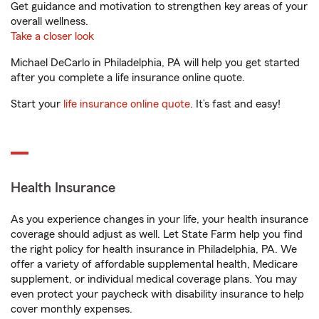
Get guidance and motivation to strengthen key areas of your
overall wellness.
Take a closer look
Michael DeCarlo in Philadelphia, PA will help you get started
after you complete a life insurance online quote.
Start your
life insurance online quote
. It’s fast and easy!
Health Insurance
As you experience changes in your life, your health insurance
coverage should adjust as well. Let State Farm help you find
the right policy for health insurance in Philadelphia, PA. We
offer a variety of affordable supplemental health, Medicare
supplement, or individual medical coverage plans. You may
even protect your paycheck with disability insurance to help
cover monthly expenses.