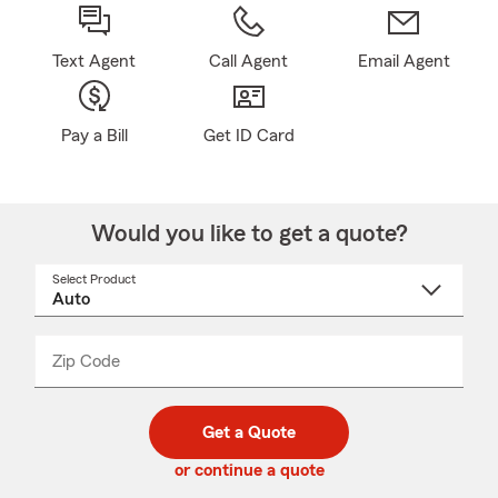
Text Agent
Call Agent
Email Agent
Pay a Bill
Get ID Card
Would you like to get a quote?
Select Product
Select
a
product
name
from
dropdown
Zip Code
Enter
Enter
_____
5
5
digit
digits
zip
Get a Quote
code
or continue a quote