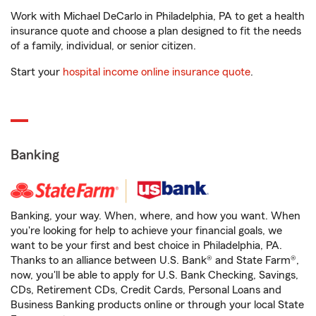
Work with Michael DeCarlo in Philadelphia, PA to get a health
insurance quote and choose a plan designed to fit the needs
of a family, individual, or senior citizen.
Start your
hospital income online insurance quote
.
Banking
Banking, your way. When, where, and how you want. When
you're looking for help to achieve your financial goals, we
want to be your first and best choice in Philadelphia, PA.
Thanks to an alliance between U.S. Bank® and State Farm®,
now, you'll be able to apply for U.S. Bank Checking, Savings,
CDs, Retirement CDs, Credit Cards, Personal Loans and
Business Banking products online or through your local State