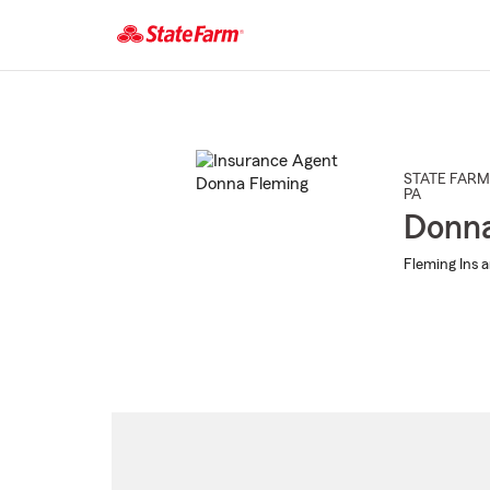
Start
Of
Main
Content
STATE FARM
PA
Donna
Fleming Ins a