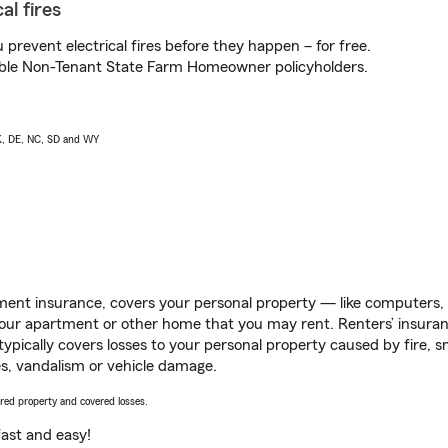
al fires
prevent electrical fires before they happen – for free.
igible Non-Tenant State Farm Homeowner policyholders.
AK, DE, NC, SD and WY
ent insurance, covers your personal property — like computers, TV
our apartment or other home that you may rent. Renters’ insura
 typically covers losses to your personal property caused by fire
s, vandalism or vehicle damage.
vered property and covered losses.
s fast and easy!