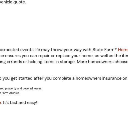
vehicle quote.
unexpected events life may throw your way with State Farm®
Home
 ensures you can repair or replace your home, as well as the it
nning errands or holding items in storage. More homeowners choos
lp you get started after you complete a homeowners insurance onlin
vered property and covered losses.
e Farm Archive.
e
. It’s fast and easy!