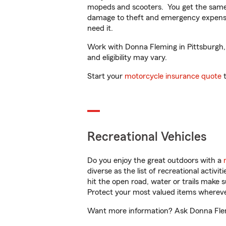
mopeds and scooters. You get the same 
damage to theft and emergency expens
need it.
Work with Donna Fleming in Pittsburgh, P
and eligibility may vary.
Start your
motorcycle insurance quote
t
Recreational Vehicles
Do you enjoy the great outdoors with a
diverse as the list of recreational activ
hit the open road, water or trails make 
Protect your most valued items wherev
Want more information? Ask Donna Flemi