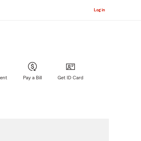
Log in
gent
Pay a Bill
Get ID Card