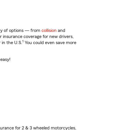
nty of options — from
collision
and
ar insurance coverage for new drivers,
1
 in the U.S.
You could even save more
 easy!
urance for 2 & 3 wheeled motorcycles,