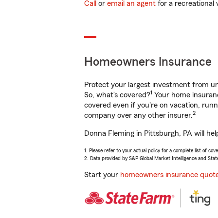
Call
or
email an agent
for a recreational 
Homeowners Insurance
Protect your largest investment from 
1
So, what’s covered?
Your home insurance
covered even if you're on vacation, ru
2
company over any other insurer.
Donna Fleming in Pittsburgh, PA will he
1. Please refer to your actual policy for a complete list of co
2. Data provided by S&P Global Market Intelligence and Stat
Start your
homeowners insurance quot