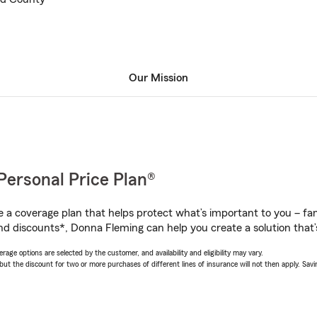
Our Mission
Personal Price Plan®
a coverage plan that helps protect what’s important to you – fam
nd discounts*, Donna Fleming can help you create a solution that’s
age options are selected by the customer, and availability and eligibility may vary.
 the discount for two or more purchases of different lines of insurance will not then apply. Saving