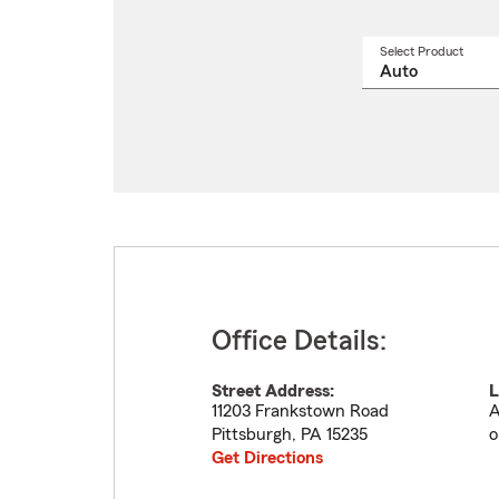
Select Product
Select
a
produ
name
from
drop
Office Details:
Street Address:
L
11203 Frankstown Road
A
Pittsburgh
,
PA
15235
o
Get Directions