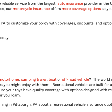
reliable service from the largest
auto insurance
provider in the 
es, our
motorcycle insurance
offers
more coverage options
so you
A to customize your policy with coverages, discounts, and optiona
oday.
motorhome
,
camping trailer
,
boat
or
off-road vehicle
? The world o
ities you might enjoy with them! Recreational vehicles are built fo
sure your toys have quality coverage with options designed with rec
er you roam.
ng in Pittsburgh, PA about a recreational vehicle insurance quot