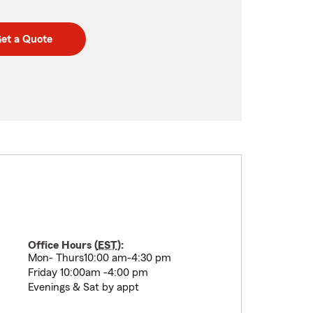
et a Quote
Office Hours (
EST
):
Mon- Thurs10:00 am-4:30 pm
Friday 10:00am -4:00 pm
Evenings & Sat by appt