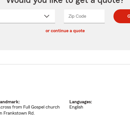
Would you like to get a quote?
Zip Code
Enter
Enter
G
_____
5
5
ct
digit
digits
or continue a quote
zip
down
code
andmark:
Languages:
cross from Full Gospel church
English
n Frankstown Rd.