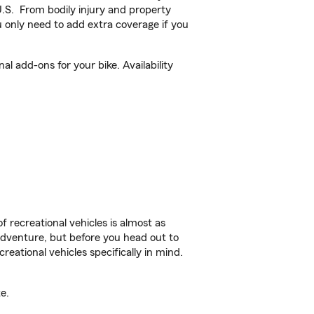
U.S. From bodily injury and property
 only need to add extra coverage if you
l add-ons for your bike. Availability
f recreational vehicles is almost as
r adventure, but before you head out to
reational vehicles specifically in mind.
e.