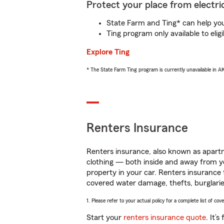
Protect your place from electric
State Farm and Ting* can help you 
Ting program only available to el
Explore Ting
* The State Farm Ting program is currently unavailable in 
Renters Insurance
Renters insurance, also known as apartm
clothing — both inside and away from y
property in your car. Renters insurance
covered water damage, thefts, burglarie
1. Please refer to your actual policy for a complete list of co
Start your
renters insurance quote
. It’