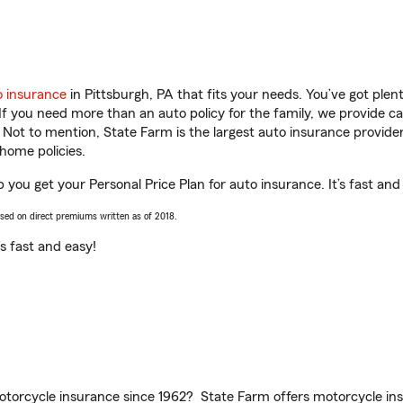
o insurance
in Pittsburgh, PA that fits your needs. You’ve got ple
 If you need more than an auto policy for the family, we provide c
. Not to mention, State Farm is the largest auto insurance provider
home policies.
 you get your Personal Price Plan for auto insurance. It’s fast and
ased on direct premiums written as of 2018.
t’s fast and easy!
torcycle insurance since 1962? State Farm offers motorcycle ins