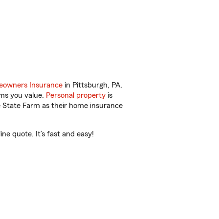
owners Insurance
in Pittsburgh, PA.
ems you value.
Personal property
is
e State Farm as their home insurance
e quote. It’s fast and easy!