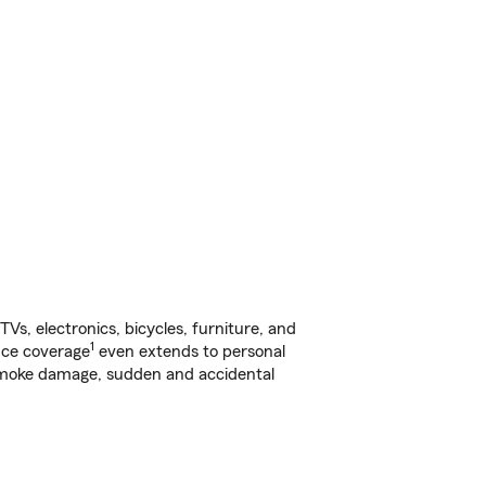
s, electronics, bicycles, furniture, and
1
nce coverage
even extends to personal
, smoke damage, sudden and accidental