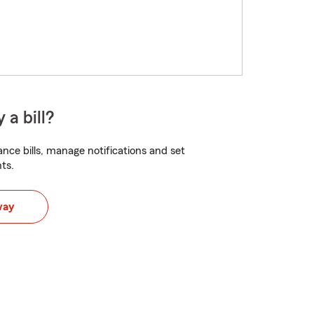
 a bill?
nce bills, manage notifications and set
ts.
way