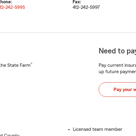
hone:
Fax:
12-242-5995
412-242-5997
Need to pay
®
h the State Farm
Pay current insura
up future paymen
Pay your 
Licensed team member
nd County