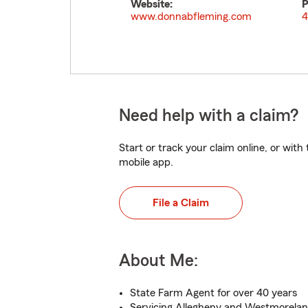
Website:
P
www.donnabfleming.com
4
Need help with a claim?
Start or track your claim online, or wit
mobile app.
File a Claim
About Me:
State Farm Agent for over 40 years
Servicing Allegheny and Westmorela