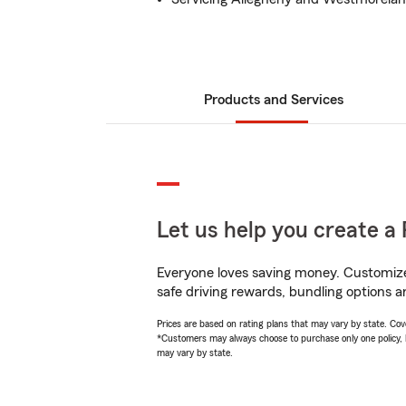
Products and Services
Let us help you create a 
Everyone loves saving money. Customize 
safe driving rewards, bundling options a
Prices are based on rating plans that may vary by state. Cover
*Customers may always choose to purchase only one policy, but
may vary by state.