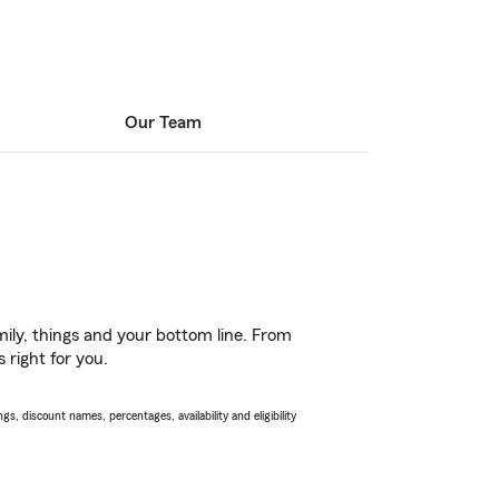
Our Team
ily, things and your bottom line. From
 right for you.
s, discount names, percentages, availability and eligibility