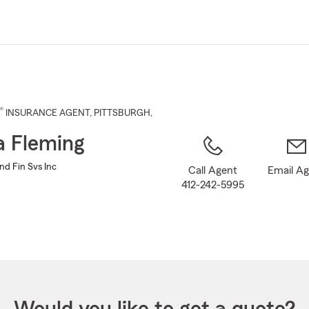
Skip
to
Main
Content
®
INSURANCE AGENT
,
PITTSBURGH
,
 Fleming
nd Fin Svs Inc
Call Agent
Email A
412-242-5995