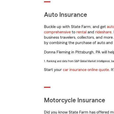
Auto Insurance
Buckle up with State Farm, and get
aut
comprehensive
to
rental
and
rideshare
.
business travelers, collectors, and more
by combining the purchase of auto and 
Donna Fleming in Pittsburgh, PA will help
1. Ranking and data from S&P Global Market Intelligence, b
Start your
car insurance online quote
. I
Motorcycle Insurance
Did you know State Farm has offered mo