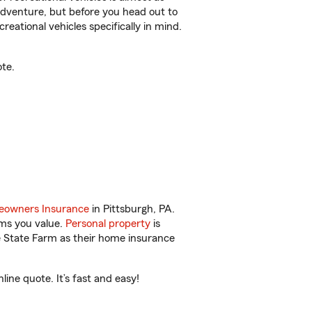
r adventure, but before you head out to
reational vehicles specifically in mind.
te.
owners Insurance
in Pittsburgh, PA.
ems you value.
Personal property
is
e State Farm as their home insurance
ine quote. It’s fast and easy!