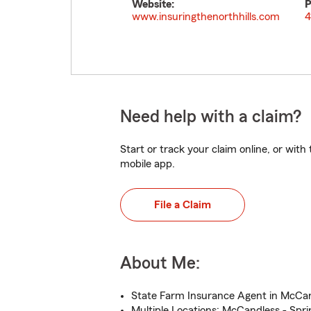
Website:
P
www.insuringthenorthhills.com
4
Need help with a claim?
Start or track your claim online, or wit
mobile app.
File a Claim
About Me:
State Farm Insurance Agent in McCan
Multiple Locations: McCandless - Spri