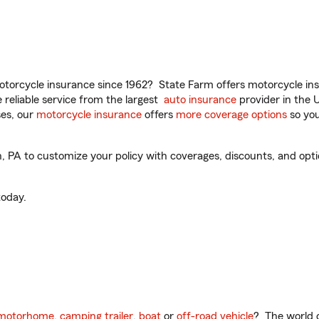
torcycle insurance since 1962? State Farm offers motorcycle ins
reliable service from the largest
auto insurance
provider in the 
es, our
motorcycle insurance
offers
more coverage options
so you
 PA to customize your policy with coverages, discounts, and option
oday.
motorhome
,
camping trailer
,
boat
or
off-road vehicle
? The world o