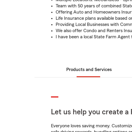
Team with 50 years of combined Stat
Offering Auto and Homeowners Insu
Life Insurance plans available based 
Providing Local Businesses with Comm
We also offer Condo and Renters Ins
I have been a local State Farm Agent 
Products and Services
Let us help you create a 
Everyone loves saving money. Customize 