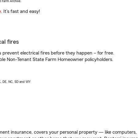
e Farm Archive.
e
. It’s fast and easy!
al fires
prevent electrical fires before they happen – for free.
igible Non-Tenant State Farm Homeowner policyholders.
AK, DE, NC, SD and WY
ent insurance, covers your personal property — like computers, TV