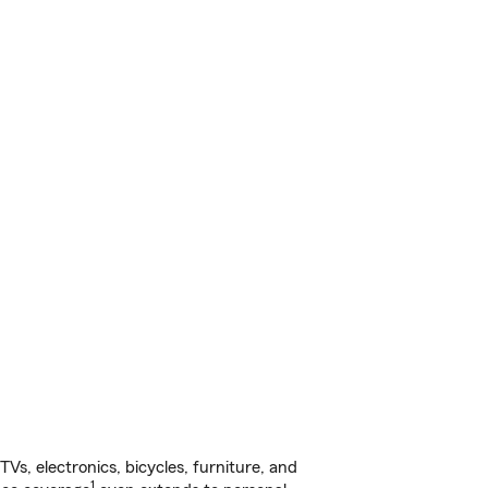
s, electronics, bicycles, furniture, and
1