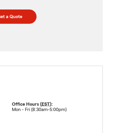
et a Quote
Office Hours (
EST
):
Mon - Fri (8:30am-5:00pm)