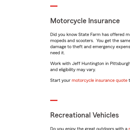
Motorcycle Insurance
Did you know State Farm has offered mo
mopeds and scooters. You get the same 
damage to theft and emergency expens
need it.
Work with Jeff Huntington in Pittsburgh,
and eligibility may vary.
Start your
motorcycle insurance quote
t
Recreational Vehicles
Do you enjoy the great outdoors with a