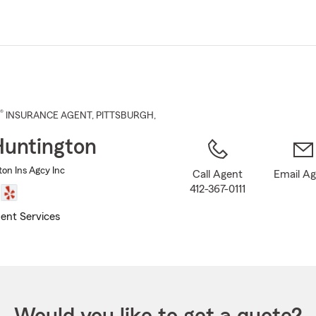
Skip
to
Main
Content
®
INSURANCE AGENT
,
PITTSBURGH
,
Huntington
ton Ins Agcy Inc
Call Agent
Email A
412-367-0111
ent Services