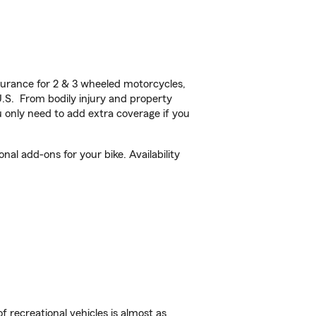
urance for 2 & 3 wheeled motorcycles,
U.S. From bodily injury and property
 only need to add extra coverage if you
al add-ons for your bike. Availability
f recreational vehicles is almost as