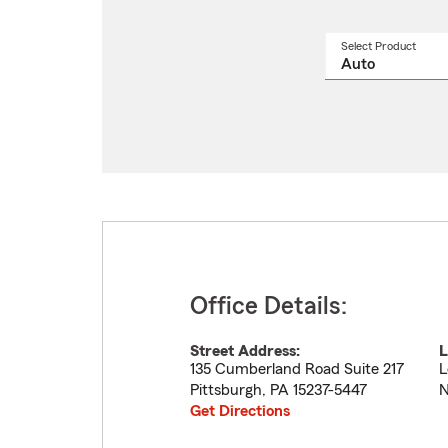
Select Product
Select
a
produ
name
from
drop
Office Details:
Street Address:
L
135 Cumberland Road Suite 217
L
Pittsburgh
,
PA
15237-5447
N
Get Directions