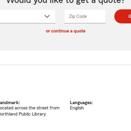
Would you like to get a quote?
Zip Code
Enter
Enter
G
_____
5
5
ct
digit
digits
or continue a quote
zip
down
code
andmark:
Languages:
ocated across the street from
English
orthland Public Library