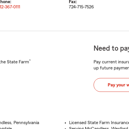
hone:
Fax:
12-367-0111
724-715-7526
Need to pay
®
h the State Farm
Pay current insura
up future paymen
Pay your 
dless, Pennsylvania
Licensed State Farm Insuranc
ngdale
Serving McCandless, Wexford,