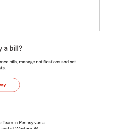
 a bill?
nce bills, manage notifications and set
ts.
way
e Team in Pennsylvania
 and all Western PA