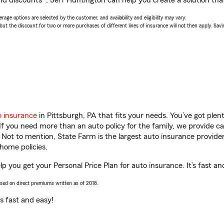
nd discounts*, Jeff Huntington can help you create a solution that’
age options are selected by the customer, and availability and eligibility may vary.
 the discount for two or more purchases of different lines of insurance will not then apply. Saving
o insurance
in Pittsburgh, PA that fits your needs. You’ve got ple
 If you need more than an auto policy for the family, we provide c
. Not to mention, State Farm is the largest auto insurance provider
home policies.
lp you get your Personal Price Plan for auto insurance. It’s fast an
ased on direct premiums written as of 2018.
t’s fast and easy!