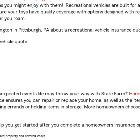
ities you might enjoy with them! Recreational vehicles are built fo
sure your toys have quality coverage with options designed with rec
er you roam.
ton in Pittsburgh, PA about a recreational vehicle insurance quo
vehicle quote.
unexpected events life may throw your way with State Farm®
Home
 ensures you can repair or replace your home, as well as the it
nning errands or holding items in storage. More homeowners choos
elp you get started after you complete a homeowners insurance onl
vered property and covered losses.