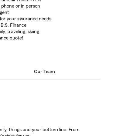
 phone or in person
Agent
for your insurance needs
 B.S. Finance
y, traveling, skiing
rance quote!
Our Team
ily, things and your bottom line. From