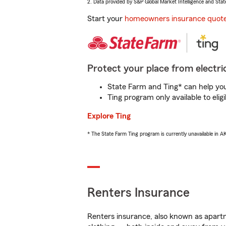
2. Data provided by S&P Global Market Intelligence and Stat
Start your
homeowners insurance quot
Protect your place from electric
State Farm and Ting* can help you 
Ting program only available to el
Explore Ting
* The State Farm Ting program is currently unavailable in 
Renters Insurance
Renters insurance, also known as apartm