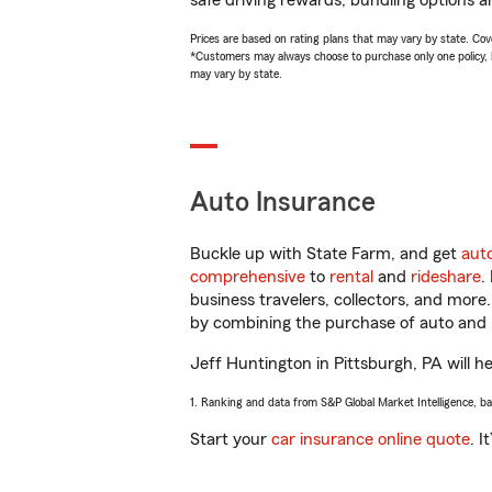
safe driving rewards, bundling options a
Prices are based on rating plans that may vary by state. Cover
*Customers may always choose to purchase only one policy, but
may vary by state.
Auto Insurance
Buckle up with State Farm, and get
aut
comprehensive
to
rental
and
rideshare
.
business travelers, collectors, and more
by combining the purchase of auto and 
Jeff Huntington in Pittsburgh, PA will he
1. Ranking and data from S&P Global Market Intelligence, b
Start your
car insurance online quote
. I