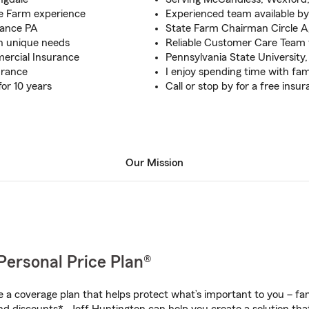
e Farm experience
Experienced team available by
rance PA
State Farm Chairman Circle 
on unique needs
Reliable Customer Care Team 
ercial Insurance
Pennsylvania State University,
urance
I enjoy spending time with famil
for 10 years
Call or stop by for a free insu
Our Mission
Personal Price Plan®
a coverage plan that helps protect what’s important to you – fam