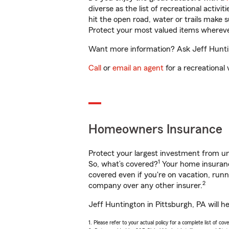
diverse as the list of recreational activ
hit the open road, water or trails make 
Protect your most valued items wherev
Want more information? Ask Jeff Hunting
Call
or
email an agent
for a recreational 
Homeowners Insurance
Protect your largest investment from 
1
So, what’s covered?
Your home insurance
covered even if you're on vacation, ru
2
company over any other insurer.
Jeff Huntington in Pittsburgh, PA will h
1. Please refer to your actual policy for a complete list of co