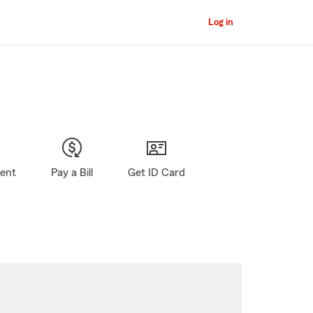
Log in
gent
Pay a Bill
Get ID Card