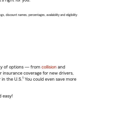
s right for you.
s, discount names, percentages, availability and eligibility
nty of options — from
collision
and
ar insurance coverage for new drivers,
1
 in the U.S.
You could even save more
d easy!