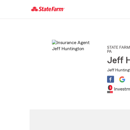
Start
Of
Main
Content
STATE FARM
PA
Jeff 
Jeff Hunting
Investm