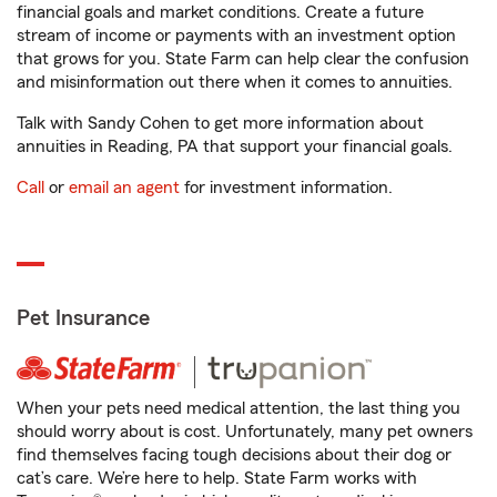
financial goals and market conditions. Create a future
stream of income or payments with an investment option
that grows for you. State Farm can help clear the confusion
and misinformation out there when it comes to annuities.
Talk with Sandy Cohen to get more information about
annuities in Reading, PA that support your financial goals.
Call
or
email an agent
for investment information.
Pet Insurance
When your pets need medical attention, the last thing you
should worry about is cost. Unfortunately, many pet owners
find themselves facing tough decisions about their dog or
cat’s care. We’re here to help. State Farm works with