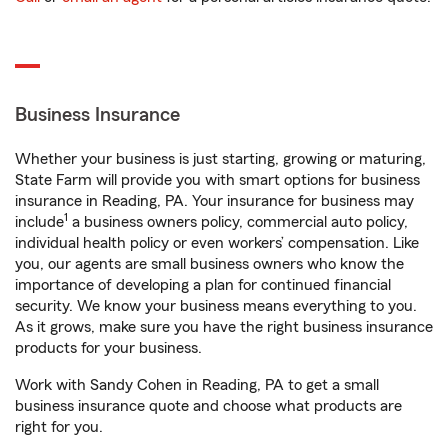
Business Insurance
Whether your business is just starting, growing or maturing,
State Farm will provide you with smart options for business
insurance in Reading, PA. Your insurance for business may
1
include
a business owners policy, commercial auto policy,
individual health policy or even workers’ compensation. Like
you, our agents are small business owners who know the
importance of developing a plan for continued financial
security. We know your business means everything to you.
As it grows, make sure you have the right business insurance
products for your business.
Work with Sandy Cohen in Reading, PA to get a small
business insurance quote and choose what products are
right for you.