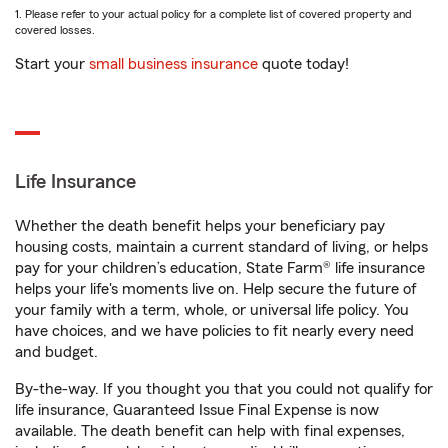
1. Please refer to your actual policy for a complete list of covered property and
covered losses.
Start your
small business insurance
quote today!
Life Insurance
Whether the death benefit helps your beneficiary pay
housing costs, maintain a current standard of living, or helps
pay for your children’s education, State Farm® life insurance
helps your life's moments live on. Help secure the future of
your family with a term, whole, or universal life policy. You
have choices, and we have policies to fit nearly every need
and budget.
By-the-way. If you thought you that you could not qualify for
life insurance, Guaranteed Issue Final Expense is now
available. The death benefit can help with final expenses,