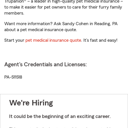
Trupanion® – a leader in high-quality pet medical insurance –
to make it easier for pet owners to care for their furry family
members.
Want more information? Ask Sandy Cohen in Reading, PA
about a pet medical insurance quote.
Start your
pet medical insurance quote
. It’s fast and easy!
Agent's Credentials and Licenses:
PA-511518
We're Hiring
It could be the beginning of an exciting career.