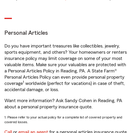
Personal Articles
Do you have important treasures like collectibles, jewelry,
sports equipment, and others? Your homeowners or renters
insurance policy may limit coverage on some of your most
valuable items. Make sure your valuables are protected with
a Personal Articles Policy in Reading, PA. A State Farm®
Personal Articles Policy can even provide personal property
1
coverage
worldwide (perfect for vacations) in case of theft,
accidental damage, or loss.
Want more information? Ask Sandy Cohen in Reading, PA
about a personal property insurance quote.
1. Please refer to your actual policy for a complete list of covered property and
covered losses.
Call
or
email an agent
for a personal articles insurance quote.