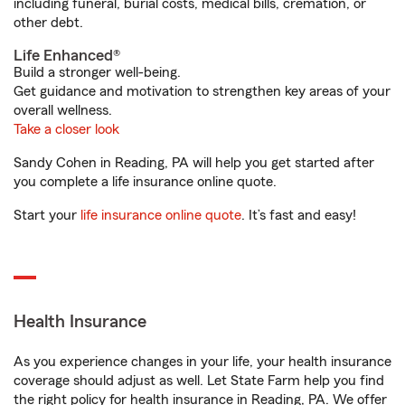
including funeral, burial costs, medical bills, cremation, or
other debt.
Life Enhanced®
Build a stronger well-being.
Get guidance and motivation to strengthen key areas of your
overall wellness.
Take a closer look
Sandy Cohen in Reading, PA will help you get started after
you complete a life insurance online quote.
Start your
life insurance online quote
. It’s fast and easy!
Health Insurance
As you experience changes in your life, your health insurance
coverage should adjust as well. Let State Farm help you find
the right policy for health insurance in Reading, PA. We offer