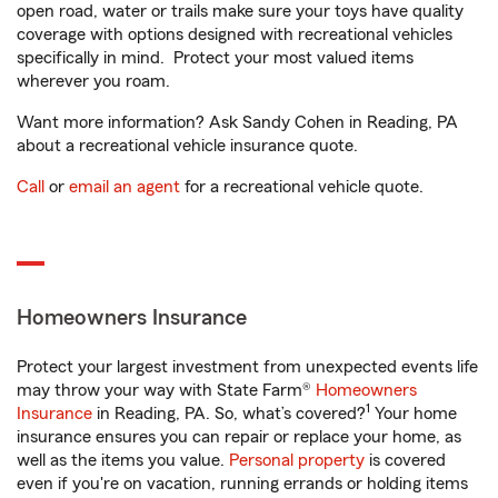
open road, water or trails make sure your toys have quality
coverage with options designed with recreational vehicles
specifically in mind. Protect your most valued items
wherever you roam.
Want more information? Ask Sandy Cohen in Reading, PA
about a recreational vehicle insurance quote.
Call
or
email an agent
for a recreational vehicle quote.
Homeowners Insurance
Protect your largest investment from unexpected events life
may throw your way with State Farm®
Homeowners
1
Insurance
in Reading, PA. So, what’s covered?
Your home
insurance ensures you can repair or replace your home, as
well as the items you value.
Personal property
is covered
even if you're on vacation, running errands or holding items