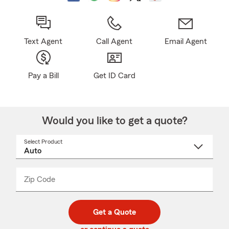
Text Agent
Call Agent
Email Agent
Pay a Bill
Get ID Card
Would you like to get a quote?
Select Product
Select
a
product
name
from
dropdown
Zip Code
Enter
Enter
_____
5
5
digit
digits
zip
Get a Quote
code