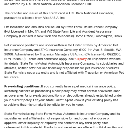
are offered by U.S. Bank National Association. Member FDIC.
The creditor and issuer of this credit card is U.S. Bank National Association,
pursuant to a license from Visa U.S.A. Inc.
Life Insurance and annuities are issued by State Farm Life Insurance Company.
(Not Licensed in MA, NY, and WI) State Farm Life and Accident Assurance
Company (Licensed in New York and Wisconsin) Home Office, Bloomington, Illinois.
Pet insurance products are underwritten in the United States by American Pet
Insurance Company and ZPIC Insurance Company, 6100-4th Ave. S, Seattle, WA
98108. Administered by Trupanion Managers USA, Inc. (CA license No. 0G22803,
NPN 9588590). Terms and conditions apply, see
full policy
on Trupanion's website
for details. State Farm Mutual Automobile Insurance Company, its subsidiaries and
affiliates, neither offer nor are financially responsible for pet insurance products.
State Farm is a separate entity and is not affiliated with Trupanion or American Pet
Insurance.
Pre-existing conditions:
If you currently have a pet medical insurance policy,
switching carriers or purchasing a new policy may affect certain provisions such
as coverages for pre-existing conditions or deductibles already established under
your current policy. Let your State Farm® agent know if your existing policy has
provisions that might make it beneficial for you to keep.
State Farm (including State Farm Mutual Automobile Insurance Company and its
subsidiaries and affiliates) is not responsible for, and does not endorse or
approve, either implicitly or explicitly, the content of any third party sites
referenced in this material. Products and services are offered by third parties and