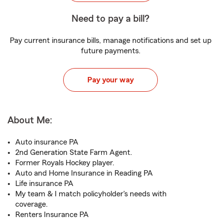
Need to pay a bill?
Pay current insurance bills, manage notifications and set up
future payments.
Pay your way
About Me:
Auto insurance PA
2nd Generation State Farm Agent.
Former Royals Hockey player.
Auto and Home Insurance in Reading PA
Life insurance PA
My team & I match policyholder's needs with
coverage.
Renters Insurance PA