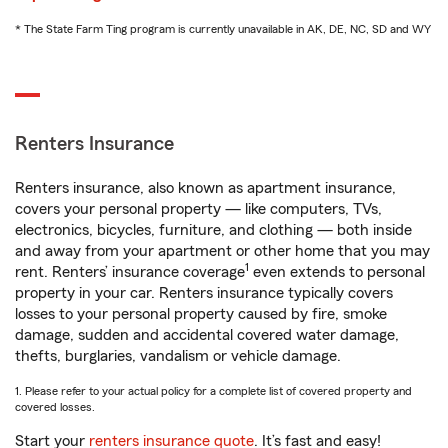
* The State Farm Ting program is currently unavailable in AK, DE, NC, SD and WY
Renters Insurance
Renters insurance, also known as apartment insurance,
covers your personal property — like computers, TVs,
electronics, bicycles, furniture, and clothing — both inside
and away from your apartment or other home that you may
1
rent. Renters’ insurance coverage
even extends to personal
property in your car. Renters insurance typically covers
losses to your personal property caused by fire, smoke
damage, sudden and accidental covered water damage,
thefts, burglaries, vandalism or vehicle damage.
1. Please refer to your actual policy for a complete list of covered property and
covered losses.
Start your
renters insurance quote
. It’s fast and easy!