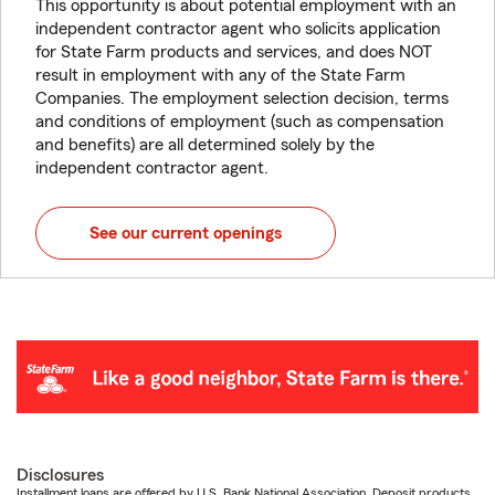
This opportunity is about potential employment with an
independent contractor agent who solicits application
for State Farm products and services, and does NOT
result in employment with any of the State Farm
Companies. The employment selection decision, terms
and conditions of employment (such as compensation
and benefits) are all determined solely by the
independent contractor agent.
See our current openings
Disclosures
Installment loans are offered by U.S. Bank National Association. Deposit products