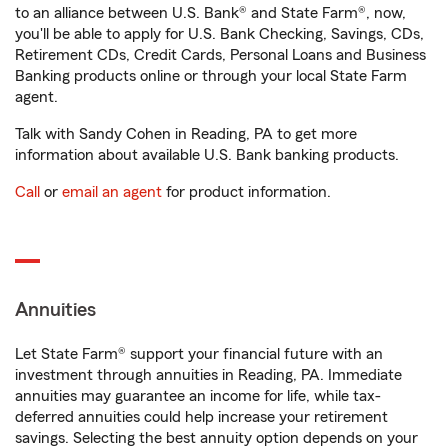
to an alliance between U.S. Bank® and State Farm®, now,
you'll be able to apply for U.S. Bank Checking, Savings, CDs,
Retirement CDs, Credit Cards, Personal Loans and Business
Banking products online or through your local State Farm
agent.
Talk with Sandy Cohen in Reading, PA to get more
information about available U.S. Bank banking products.
Call
or
email an agent
for product information.
Annuities
Let State Farm® support your financial future with an
investment through annuities in Reading, PA. Immediate
annuities may guarantee an income for life, while tax-
deferred annuities could help increase your retirement
savings. Selecting the best annuity option depends on your