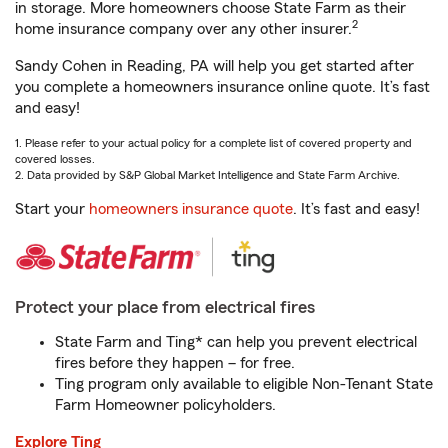
in storage. More homeowners choose State Farm as their
2
home insurance company over any other insurer.
Sandy Cohen in Reading, PA will help you get started after
you complete a homeowners insurance online quote. It’s fast
and easy!
1. Please refer to your actual policy for a complete list of covered property and
covered losses.
2. Data provided by S&P Global Market Intelligence and State Farm Archive.
Start your
homeowners insurance quote
. It’s fast and easy!
Protect your place from electrical fires
State Farm and Ting* can help you prevent electrical
fires before they happen – for free.
Ting program only available to eligible Non-Tenant State
Farm Homeowner policyholders.
Explore Ting