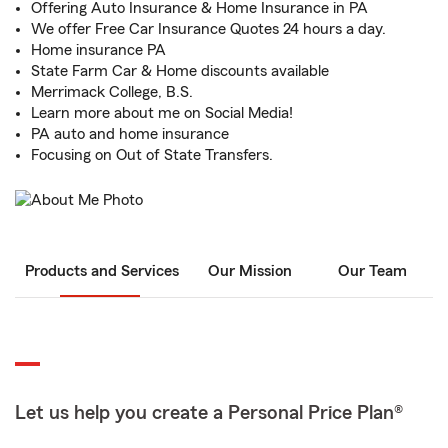
Offering Auto Insurance & Home Insurance in PA
We offer Free Car Insurance Quotes 24 hours a day.
Home insurance PA
State Farm Car & Home discounts available
Merrimack College, B.S.
Learn more about me on Social Media!
PA auto and home insurance
Focusing on Out of State Transfers.
Products and Services
Our Mission
Our Team
Let us help you create a Personal Price Plan®