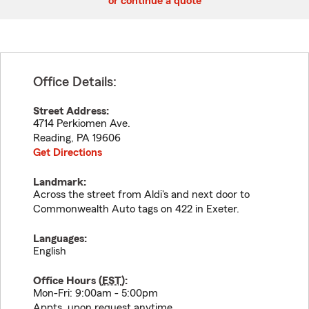
or continue a quote
Office Details:
Street Address:
4714 Perkiomen Ave.
Reading
,
PA
19606
Get Directions
Landmark:
Across the street from Aldi's and next door to
Commonwealth Auto tags on 422 in Exeter.
Languages:
English
Office Hours (
EST
):
Mon-Fri: 9:00am - 5:00pm
Appts. upon request anytime