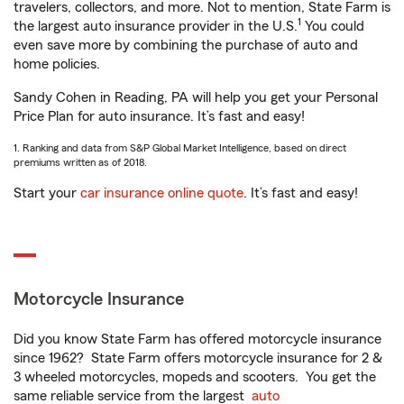
travelers, collectors, and more. Not to mention, State Farm is
1
the largest auto insurance provider in the U.S.
You could
even save more by combining the purchase of auto and
home policies.
Sandy Cohen in Reading, PA will help you get your Personal
Price Plan for auto insurance. It’s fast and easy!
1. Ranking and data from S&P Global Market Intelligence, based on direct
premiums written as of 2018.
Start your
car insurance online quote
. It’s fast and easy!
Motorcycle Insurance
Did you know State Farm has offered motorcycle insurance
since 1962? State Farm offers motorcycle insurance for 2 &
3 wheeled motorcycles, mopeds and scooters. You get the
same reliable service from the largest
auto