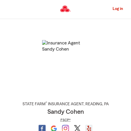
Skip
to
Log in
Main
Content
Start
Of
Main
Content
®
STATE FARM
INSURANCE AGENT
,
READING
, PA
Sandy Cohen
FSCP®