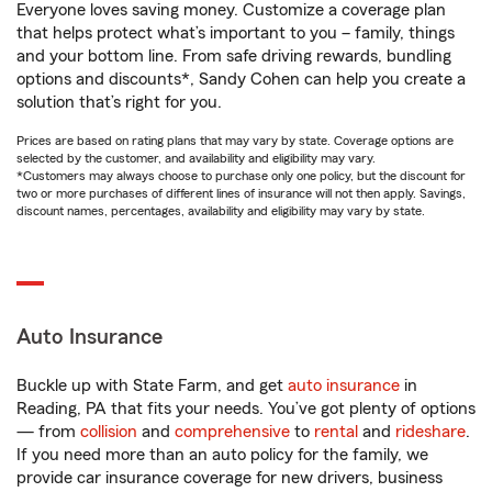
Everyone loves saving money. Customize a coverage plan
that helps protect what’s important to you – family, things
and your bottom line. From safe driving rewards, bundling
options and discounts*, Sandy Cohen can help you create a
solution that’s right for you.
Prices are based on rating plans that may vary by state. Coverage options are
selected by the customer, and availability and eligibility may vary.
*Customers may always choose to purchase only one policy, but the discount for
two or more purchases of different lines of insurance will not then apply. Savings,
discount names, percentages, availability and eligibility may vary by state.
Auto Insurance
Buckle up with State Farm, and get
auto insurance
in
Reading, PA that fits your needs. You’ve got plenty of options
— from
collision
and
comprehensive
to
rental
and
rideshare
.
If you need more than an auto policy for the family, we
provide car insurance coverage for new drivers, business