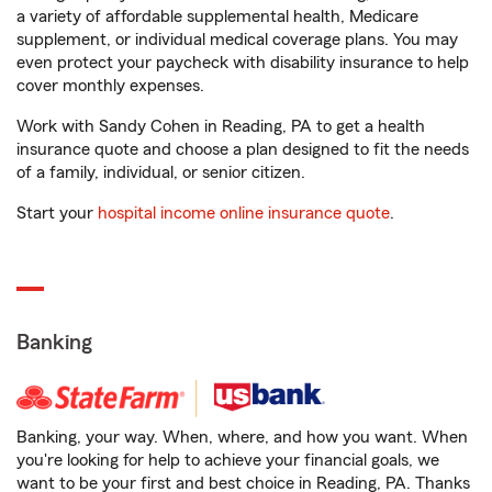
a variety of affordable supplemental health, Medicare
supplement, or individual medical coverage plans. You may
even protect your paycheck with disability insurance to help
cover monthly expenses.
Work with Sandy Cohen in Reading, PA to get a health
insurance quote and choose a plan designed to fit the needs
of a family, individual, or senior citizen.
Start your
hospital income online insurance quote
.
Banking
Banking, your way. When, where, and how you want. When
you're looking for help to achieve your financial goals, we
want to be your first and best choice in Reading, PA. Thanks