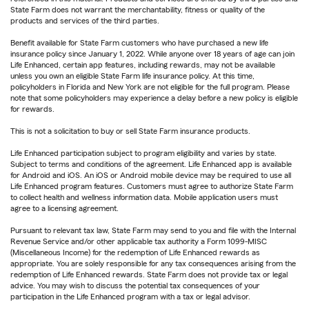
State Farm does not warrant the merchantability, fitness or quality of the
products and services of the third parties.
Benefit available for State Farm customers who have purchased a new life
insurance policy since January 1, 2022. While anyone over 18 years of age can join
Life Enhanced, certain app features, including rewards, may not be available
unless you own an eligible State Farm life insurance policy. At this time,
policyholders in Florida and New York are not eligible for the full program. Please
note that some policyholders may experience a delay before a new policy is eligible
for rewards.
This is not a solicitation to buy or sell State Farm insurance products.
Life Enhanced participation subject to program eligibility and varies by state.
Subject to terms and conditions of the agreement. Life Enhanced app is available
for Android and iOS. An iOS or Android mobile device may be required to use all
Life Enhanced program features. Customers must agree to authorize State Farm
to collect health and wellness information data. Mobile application users must
agree to a licensing agreement.
Pursuant to relevant tax law, State Farm may send to you and file with the Internal
Revenue Service and/or other applicable tax authority a Form 1099-MISC
(Miscellaneous Income) for the redemption of Life Enhanced rewards as
appropriate. You are solely responsible for any tax consequences arising from the
redemption of Life Enhanced rewards. State Farm does not provide tax or legal
advice. You may wish to discuss the potential tax consequences of your
participation in the Life Enhanced program with a tax or legal advisor.