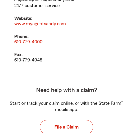
24/7 customer service
Website:
www.myagentsandy.com
Phone:
610-779-4000
Fax:
610-779-4948
Need help with a claim?
®
Start or track your claim online, or with the State Farm
mobile app.
File a Claim