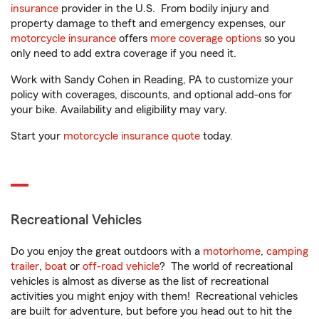
insurance
provider in the U.S. From bodily injury and
property damage to theft and emergency expenses, our
motorcycle insurance
offers
more coverage options
so you
only need to add extra coverage if you need it.
Work with Sandy Cohen in Reading, PA to customize your
policy with coverages, discounts, and optional add-ons for
your bike. Availability and eligibility may vary.
Start your
motorcycle insurance quote
today.
Recreational Vehicles
Do you enjoy the great outdoors with a
motorhome
,
camping
trailer
,
boat
or
off-road vehicle
? The world of recreational
vehicles is almost as diverse as the list of recreational
activities you might enjoy with them! Recreational vehicles
are built for adventure, but before you head out to hit the