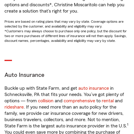
options and discounts*, Christine Moscaritolo can help you
create a solution that’s right for you.
Prices are based on rating plans that may vary by state. Coverage options are
selected by the customer, and availability and eligibility may vary.
*Customers may always choose to purchase only one policy, but the discount for
two or more purchases of different lines of insurance will not then apply. Savings,
discount names, percentages, availability and eligibility may vary by state.
Auto Insurance
Buckle up with State Farm, and get
auto insurance
in
Schnecksville, PA that fits your needs. You’ve got plenty of
options — from
collision
and
comprehensive
to
rental
and
rideshare
. If you need more than an auto policy for the
family, we provide car insurance coverage for new drivers,
business travelers, collectors, and more. Not to mention,
1
State Farm is the largest auto insurance provider in the U.S.
You could even save more by combining the purchase of