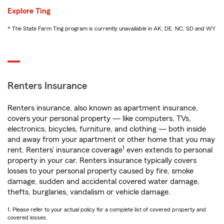
Explore Ting
* The State Farm Ting program is currently unavailable in AK, DE, NC, SD and WY
Renters Insurance
Renters insurance, also known as apartment insurance,
covers your personal property — like computers, TVs,
electronics, bicycles, furniture, and clothing — both inside
and away from your apartment or other home that you may
1
rent. Renters’ insurance coverage
even extends to personal
property in your car. Renters insurance typically covers
losses to your personal property caused by fire, smoke
damage, sudden and accidental covered water damage,
thefts, burglaries, vandalism or vehicle damage.
1. Please refer to your actual policy for a complete list of covered property and
covered losses.