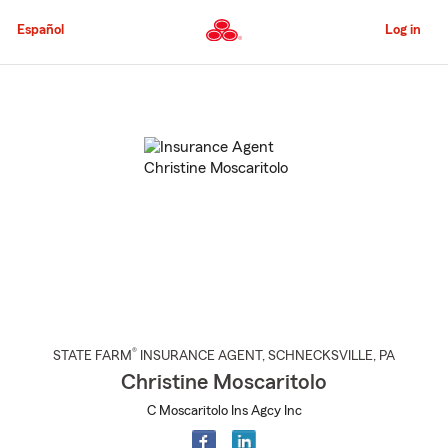
Skip
to
Español
Log in
Main
Content
Start
Of
Main
Content
®
STATE FARM
INSURANCE AGENT
,
SCHNECKSVILLE
, PA
Christine Moscaritolo
C Moscaritolo Ins Agcy Inc