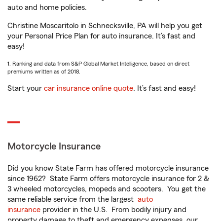
auto and home policies.
Christine Moscaritolo in Schnecksville, PA will help you get
your Personal Price Plan for auto insurance. It’s fast and
easy!
1. Ranking and data from S&P Global Market Intelligence, based on direct
premiums written as of 2018.
Start your
car insurance online quote
. It’s fast and easy!
Motorcycle Insurance
Did you know State Farm has offered motorcycle insurance
since 1962? State Farm offers motorcycle insurance for 2 &
3 wheeled motorcycles, mopeds and scooters. You get the
same reliable service from the largest
auto
insurance
provider in the U.S. From bodily injury and
property damage to theft and emergency expenses, our