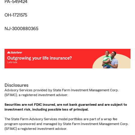
PA-549424
OH-1721575
NJ-3000880365
Disclosures
Advisory Services provided by State Farm Investment Management Corp.
(SFIMC), a registered investment adviser.
Securities are not FDIC insured, are not bank guaranteed and are subject to
investment risk, including possible loss of principal.
The State Farm Advisory Services model portfolios are part of a wrap fee
program sponsored and managed by State Farm Investment Management Corp.
(SFIMC) a registered investment advisor.