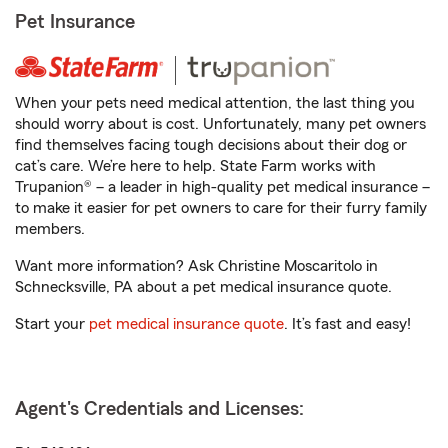
Pet Insurance
When your pets need medical attention, the last thing you
should worry about is cost. Unfortunately, many pet owners
find themselves facing tough decisions about their dog or
cat’s care. We’re here to help. State Farm works with
Trupanion® – a leader in high-quality pet medical insurance –
to make it easier for pet owners to care for their furry family
members.
Want more information? Ask Christine Moscaritolo in
Schnecksville, PA about a pet medical insurance quote.
Start your
pet medical insurance quote
. It’s fast and easy!
Agent's Credentials and Licenses: