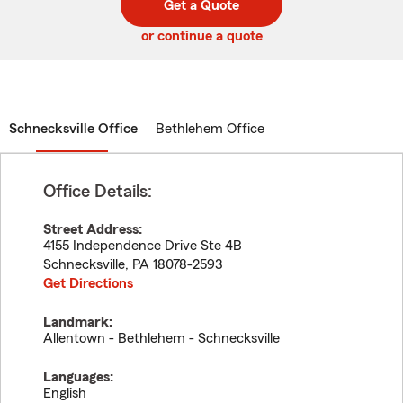
Get a Quote
code
or continue a quote
Schnecksville Office
Bethlehem Office
Office Details:
Street Address:
4155 Independence Drive Ste 4B
Schnecksville
,
PA
18078-2593
Get Directions
Landmark:
Allentown - Bethlehem - Schnecksville
Languages:
English