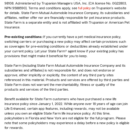
98108. Administered by Trupanion Managers USA, Inc. (CA license No. 0G22803,
NPN 9588590). Terms and conditions apply, see
full policy
on Trupanion's website
for details. State Farm Mutual Automobile Insurance Company, its subsidiaries and
affiliates, neither offer nor are financially responsible for pet insurance products.
State Farm is a separate entity and is not affiliated with Trupanion or American Pet
Insurance.
Pre-existing conditions:
If you currently have a pet medical insurance policy,
switching carriers or purchasing a new policy may affect certain provisions such
as coverages for pre-existing conditions or deductibles already established under
your current policy. Let your State Farm® agent know if your existing policy has
provisions that might make it beneficial for you to keep.
State Farm (including State Farm Mutual Automobile Insurance Company and its
subsidiaries and affiliates) is not responsible for, and does not endorse or
approve, either implicitly or explicitly, the content of any third party sites
referenced in this material. Products and services are offered by third parties and
State Farm does not warrant the merchantability, fitness or quality of the
products and services of the third parties.
Benefit available for State Farm customers who have purchased a new life
insurance policy since January 1, 2022. While anyone over 18 years of age can join
Life Enhanced, certain app features, including rewards, may not be available
unless you own an eligible State Farm life insurance policy. At this time,
policyholders in Florida and New York are not eligible for the full program. Please
note that some policyholders may experience a delay before a new policy is eligible
for rewards.