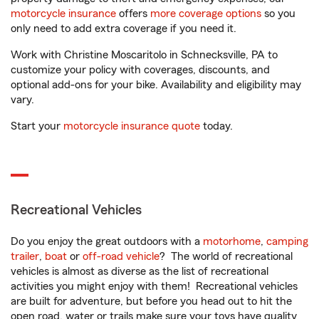
motorcycle insurance
offers
more coverage options
so you
only need to add extra coverage if you need it.
Work with Christine Moscaritolo in Schnecksville, PA to
customize your policy with coverages, discounts, and
optional add-ons for your bike. Availability and eligibility may
vary.
Start your
motorcycle insurance quote
today.
Recreational Vehicles
Do you enjoy the great outdoors with a
motorhome
,
camping
trailer
,
boat
or
off-road vehicle
? The world of recreational
vehicles is almost as diverse as the list of recreational
activities you might enjoy with them! Recreational vehicles
are built for adventure, but before you head out to hit the
open road, water or trails make sure your toys have quality