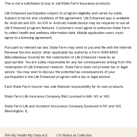
This is not a solicitation to buy or sell State Farm insurance products.
Life Enhanced participation subject to program eligibility and varies by state.
Subject to terms and conditions of the agreement. Life Enhanced app is available
for Android and iOS. An iOS or Android mobile device may be required to use all
Life Enhanced program features. Customers must agree to authorize State Farm
to collect health and wellness information data. Mobile application users must
agree to a licensing agreement.
Pursuant to relevant tax law, State Farm may send to you and file with the Internal
Revenue Service and/or other applicable tax authority a Form 1099-MISC
(Miscellaneous Income) for the redemption of Life Enhanced rewards as
appropriate. You are solely responsible for any tax consequences arising from the
redemption of Life Enhanced rewards. State Farm does not provide tax or legal
advice. You may wish to discuss the potential tax consequences of your
participation in the Life Enhanced program with a tax or legal advisor.
Each State Farm Insurer has sole financial responsibility for its own products.
State Farm Life Insurance Company (Not Licensed in MA, NY or WI)
State Farm Life and Accident Assurance Company (Licensed in NY and WI)
Bloomington, IL
WA My Health My Data Act
CA Notice at Collection