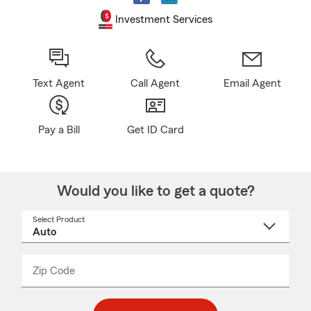
Investment Services
Text Agent
Call Agent
Email Agent
Pay a Bill
Get ID Card
Would you like to get a quote?
Select Product
Select
a
product
name
from
dropdown
Zip Code
Enter
Enter
_____
5
5
digit
digits
zip