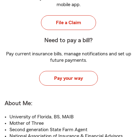
mobile app.
File a Claim
Need to pay a bill?
Pay current insurance bills, manage notifications and set up
future payments.
Pay your way
About Me:
University of Florida, BS, MAIB
Mother of Three
Second generation State Farm Agent
National Association of Insurance & Financial Advisors