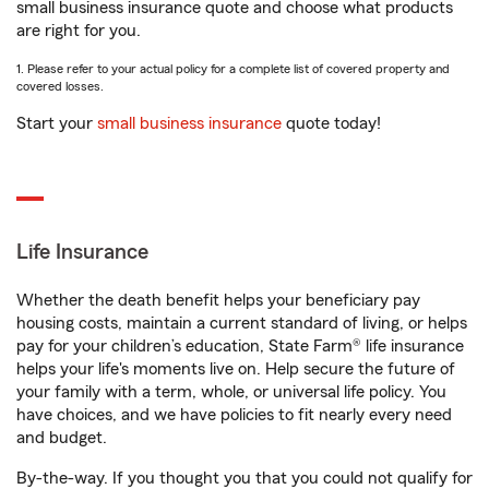
small business insurance quote and choose what products
are right for you.
1. Please refer to your actual policy for a complete list of covered property and
covered losses.
Start your
small business insurance
quote today!
Life Insurance
Whether the death benefit helps your beneficiary pay
housing costs, maintain a current standard of living, or helps
pay for your children’s education, State Farm® life insurance
helps your life's moments live on. Help secure the future of
your family with a term, whole, or universal life policy. You
have choices, and we have policies to fit nearly every need
and budget.
By-the-way. If you thought you that you could not qualify for