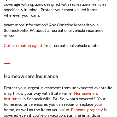
coverage with options designed with recreational vehicles
specifically in mind. Protect your most valued items
wherever you roam.
Want more information? Ask Christine Moscaritolo in
Schnecksville, PA about a recreational vehicle insurance
quote.
Call
or
email an agent
for a recreational vehicle quote.
Homeowners Insurance
Protect your largest investment from unexpected events life
may throw your way with State Farm®
Homeowners
1
Insurance
in Schnecksville, PA. So, what’s covered?
Your
home insurance ensures you can repair or replace your
home, as well as the items you value.
Personal property
is
covered even if you're on vacation, running errands or