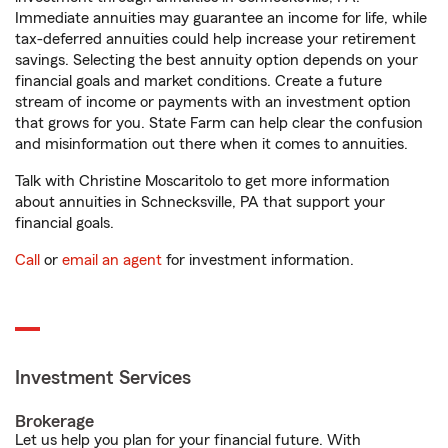
Immediate annuities may guarantee an income for life, while
tax-deferred annuities could help increase your retirement
savings. Selecting the best annuity option depends on your
financial goals and market conditions. Create a future
stream of income or payments with an investment option
that grows for you. State Farm can help clear the confusion
and misinformation out there when it comes to annuities.
Talk with Christine Moscaritolo to get more information
about annuities in Schnecksville, PA that support your
financial goals.
Call
or
email an agent
for investment information.
Investment Services
Brokerage
Let us help you plan for your financial future. With