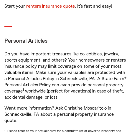
Start your
renters insurance quote
. It’s fast and easy!
Personal Articles
Do you have important treasures like collectibles, jewelry,
sports equipment, and others? Your homeowners or renters
insurance policy may limit coverage on some of your most
valuable items. Make sure your valuables are protected with
a Personal Articles Policy in Schnecksville, PA. A State Farm®
Personal Articles Policy can even provide personal property
1
coverage
worldwide (perfect for vacations) in case of theft,
accidental damage, or loss.
Want more information? Ask Christine Moscaritolo in
Schnecksville, PA about a personal property insurance
quote.
1. Please refer to your actual policy for a complete list of covered property and