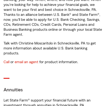
you're looking for help to achieve your financial goals, we
want to be your first and best choice in Schnecksville, PA.
Thanks to an alliance between U.S. Bank® and State Farm®,
now, you'll be able to apply for U.S. Bank Checking, Savings,
CDs, Retirement CDs, Credit Cards, Personal Loans and
Business Banking products online or through your local State
Farm agent.
Talk with Christine Moscaritolo in Schnecksville, PA to get
more information about available U.S. Bank banking
products.
Call
or
email an agent
for product information.
Annuities
Let State Farm® support your financial future with an
investment through annuities in Schnecksville, PA.