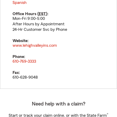
Spanish
Office Hours (
EST
):
Mon-Fri 9:00-5:00
After Hours by Appointment
24-Hr Customer Svc by Phone
Website:
www.lehighvalleyins.com
Phone:
610-769-3333
Fax:
610-628-9048
Need help with a claim?
®
Start or track your claim online, or with the State Farm