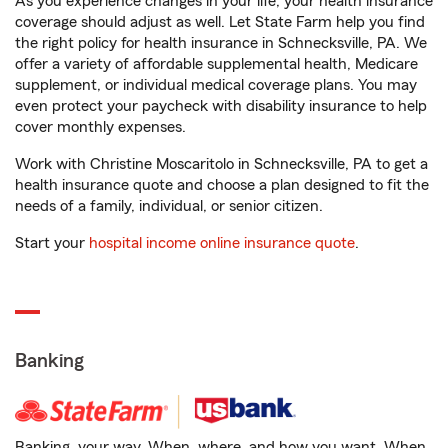
As you experience changes in your life, your health insurance
coverage should adjust as well. Let State Farm help you find
the right policy for health insurance in Schnecksville, PA. We
offer a variety of affordable supplemental health, Medicare
supplement, or individual medical coverage plans. You may
even protect your paycheck with disability insurance to help
cover monthly expenses.
Work with Christine Moscaritolo in Schnecksville, PA to get a
health insurance quote and choose a plan designed to fit the
needs of a family, individual, or senior citizen.
Start your
hospital income online insurance quote
.
Banking
Banking, your way. When, where, and how you want. When