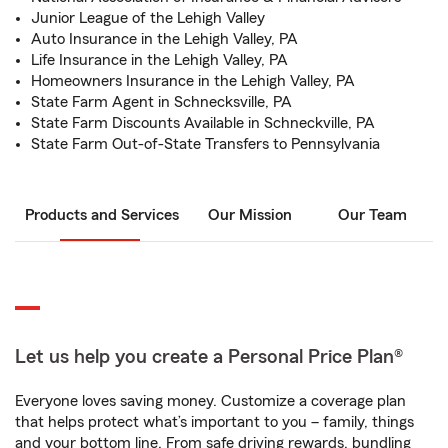
Junior League of the Lehigh Valley
Auto Insurance in the Lehigh Valley, PA
Life Insurance in the Lehigh Valley, PA
Homeowners Insurance in the Lehigh Valley, PA
State Farm Agent in Schnecksville, PA
State Farm Discounts Available in Schneckville, PA
State Farm Out-of-State Transfers to Pennsylvania
Products and Services
Our Mission
Our Team
Let us help you create a Personal Price Plan®
Everyone loves saving money. Customize a coverage plan
that helps protect what’s important to you – family, things
and your bottom line. From safe driving rewards, bundling