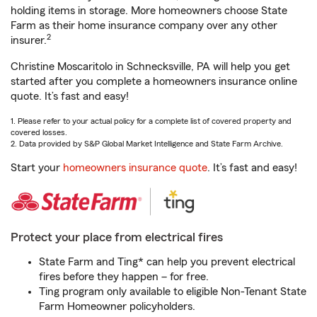
holding items in storage. More homeowners choose State
Farm as their home insurance company over any other
2
insurer.
Christine Moscaritolo in Schnecksville, PA will help you get
started after you complete a homeowners insurance online
quote. It’s fast and easy!
1. Please refer to your actual policy for a complete list of covered property and
covered losses.
2. Data provided by S&P Global Market Intelligence and State Farm Archive.
Start your
homeowners insurance quote
. It’s fast and easy!
Protect your place from electrical fires
State Farm and Ting* can help you prevent electrical
fires before they happen – for free.
Ting program only available to eligible Non-Tenant State
Farm Homeowner policyholders.