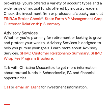
brokerage, you’re offered a variety of account types and a
wide range of mutual funds offered by industry leaders.
Check the investment firm or professional’s background at
FINRA's Broker Check
®.
State Farm VP Management Corp.
Customer Relationship Summary
Advisory Services
Whether you’re planning for retirement or looking to grow
and protect your wealth, Advisory Services is designed to
help you pursue your goals. Learn more about Advisory
Services.
SFIMC Customer Relationship Summary
,
SFIMC
Wrap Fee Program Brochure
.
Talk with Christine Moscaritolo to get more information
about mutual funds in Schnecksville, PA and financial
opportunities.
Call
or
email an agent
for investment information.