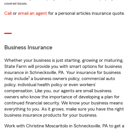
covered losses.
Call
or
email an agent
for a personal articles insurance quote.
Business Insurance
Whether your business is just starting, growing or maturing,
State Farm will provide you with smart options for business
insurance in Schnecksville, PA. Your insurance for business
1
may include
a business owners policy, commercial auto
policy, individual health policy or even workers’
compensation. Like you, our agents are small business
owners who know the importance of developing a plan for
continued financial security. We know your business means
everything to you. As it grows, make sure you have the right
business insurance products for your business.
Work with Christine Moscaritolo in Schnecksville, PA to get a