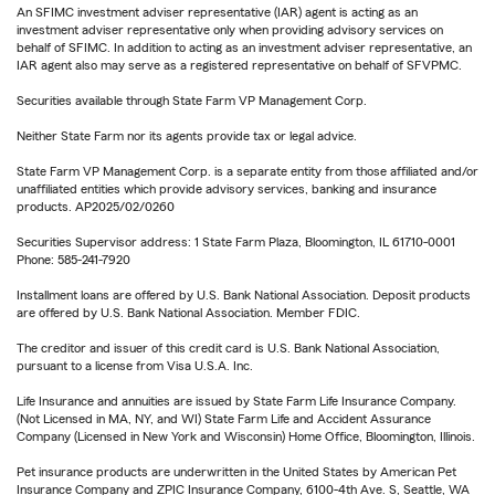
An SFIMC investment adviser representative (IAR) agent is acting as an
investment adviser representative only when providing advisory services on
behalf of SFIMC. In addition to acting as an investment adviser representative, an
IAR agent also may serve as a registered representative on behalf of SFVPMC.
Securities available through State Farm VP Management Corp.
Neither State Farm nor its agents provide tax or legal advice.
State Farm VP Management Corp. is a separate entity from those affiliated and/or
unaffiliated entities which provide advisory services, banking and insurance
products. AP2025/02/0260
Securities Supervisor address: 1 State Farm Plaza, Bloomington, IL 61710-0001
Phone: 585-241-7920
Installment loans are offered by U.S. Bank National Association. Deposit products
are offered by U.S. Bank National Association. Member FDIC.
The creditor and issuer of this credit card is U.S. Bank National Association,
pursuant to a license from Visa U.S.A. Inc.
Life Insurance and annuities are issued by State Farm Life Insurance Company.
(Not Licensed in MA, NY, and WI) State Farm Life and Accident Assurance
Company (Licensed in New York and Wisconsin) Home Office, Bloomington, Illinois.
Pet insurance products are underwritten in the United States by American Pet
Insurance Company and ZPIC Insurance Company, 6100-4th Ave. S, Seattle, WA