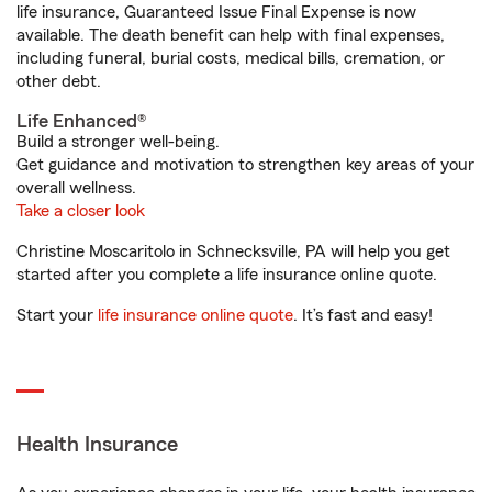
life insurance, Guaranteed Issue Final Expense is now
available. The death benefit can help with final expenses,
including funeral, burial costs, medical bills, cremation, or
other debt.
Life Enhanced®
Build a stronger well-being.
Get guidance and motivation to strengthen key areas of your
overall wellness.
Take a closer look
Christine Moscaritolo in Schnecksville, PA will help you get
started after you complete a life insurance online quote.
Start your
life insurance online quote
. It’s fast and easy!
Health Insurance