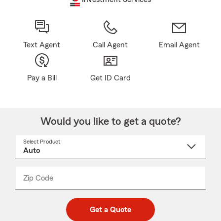
Text Agent
Call Agent
Email Agent
Pay a Bill
Get ID Card
Would you like to get a quote?
Select Product
Select
a
product
name
from
dropdown
Zip Code
Enter
Enter
_____
5
5
digit
digits
zip
Get a Quote
code