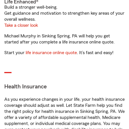
Life Enhanced®
Build a stronger well-being.
Get guidance and motivation to strengthen key areas of your
overall wellness.
Take a closer look
Michael Murphy in Sinking Spring, PA will help you get
started after you complete a life insurance online quote.
Start your
life insurance online quote
. It’s fast and easy!
Health Insurance
As you experience changes in your life, your health insurance
coverage should adjust as well. Let State Farm help you find
the right policy for health insurance in Sinking Spring, PA. We
offer a variety of affordable supplemental health, Medicare
supplement, or individual medical coverage plans. You may