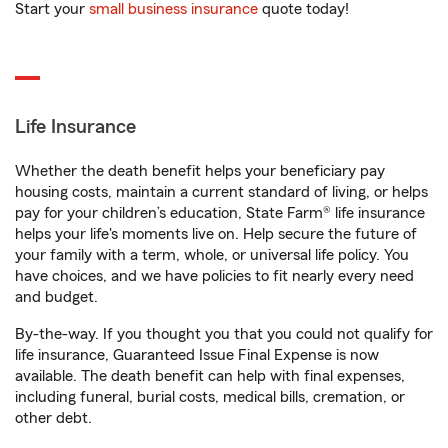
Start your
small business insurance
quote today!
Life Insurance
Whether the death benefit helps your beneficiary pay
housing costs, maintain a current standard of living, or helps
pay for your children’s education, State Farm® life insurance
helps your life's moments live on. Help secure the future of
your family with a term, whole, or universal life policy. You
have choices, and we have policies to fit nearly every need
and budget.
By-the-way. If you thought you that you could not qualify for
life insurance, Guaranteed Issue Final Expense is now
available. The death benefit can help with final expenses,
including funeral, burial costs, medical bills, cremation, or
other debt.