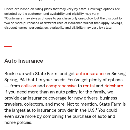
Prices are based on rating plans that may vary by state. Coverage options are
selected by the customer, and availability and eligibility may vary.
*Customers may always choose to purchase only one policy, but the discount for
two or more purchases of different lines of insurance will not then apply. Savings,
discount names, percentages, availability and eligibility may vary by state.
Auto Insurance
Buckle up with State Farm, and get
auto insurance
in Sinking
Spring, PA that fits your needs. You’ve got plenty of options
— from
collision
and
comprehensive
to
rental
and
rideshare
.
If you need more than an auto policy for the family, we
provide car insurance coverage for new drivers, business
travelers, collectors, and more. Not to mention, State Farm is
1
the largest auto insurance provider in the U.S.
You could
even save more by combining the purchase of auto and
home policies.