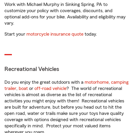
Work with Michael Murphy in Sinking Spring, PA to
customize your policy with coverages, discounts, and
optional add-ons for your bike. Availability and eligibility may
vary.
Start your
motorcycle insurance quote
today.
Recreational Vehicles
Do you enjoy the great outdoors with a
motorhome
,
camping
trailer
,
boat
or
off-road vehicle
? The world of recreational
vehicles is almost as diverse as the list of recreational
activities you might enjoy with them! Recreational vehicles
are built for adventure, but before you head out to hit the
open road, water or trails make sure your toys have quality
coverage with options designed with recreational vehicles
specifically in mind. Protect your most valued items
wherever you roam.