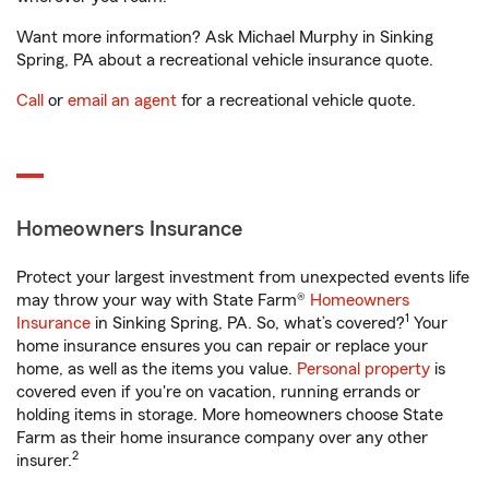
Want more information? Ask Michael Murphy in Sinking
Spring, PA about a recreational vehicle insurance quote.
Call
or
email an agent
for a recreational vehicle quote.
Homeowners Insurance
Protect your largest investment from unexpected events life
may throw your way with State Farm®
Homeowners
1
Insurance
in Sinking Spring, PA. So, what’s covered?
Your
home insurance ensures you can repair or replace your
home, as well as the items you value.
Personal property
is
covered even if you're on vacation, running errands or
holding items in storage. More homeowners choose State
Farm as their home insurance company over any other
2
insurer.