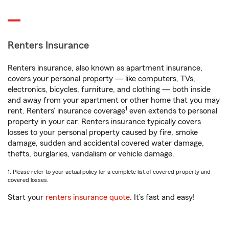
Renters Insurance
Renters insurance, also known as apartment insurance,
covers your personal property — like computers, TVs,
electronics, bicycles, furniture, and clothing — both inside
and away from your apartment or other home that you may
1
rent. Renters’ insurance coverage
even extends to personal
property in your car. Renters insurance typically covers
losses to your personal property caused by fire, smoke
damage, sudden and accidental covered water damage,
thefts, burglaries, vandalism or vehicle damage.
1. Please refer to your actual policy for a complete list of covered property and
covered losses.
Start your
renters insurance quote
. It’s fast and easy!