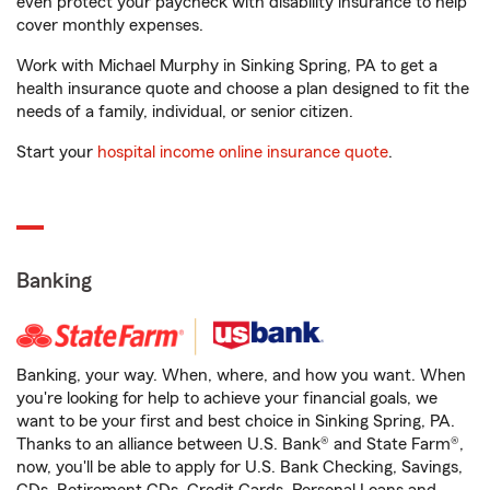
even protect your paycheck with disability insurance to help
cover monthly expenses.
Work with Michael Murphy in Sinking Spring, PA to get a
health insurance quote and choose a plan designed to fit the
needs of a family, individual, or senior citizen.
Start your
hospital income online insurance quote
.
Banking
Banking, your way. When, where, and how you want. When
you're looking for help to achieve your financial goals, we
want to be your first and best choice in Sinking Spring, PA.
Thanks to an alliance between U.S. Bank® and State Farm®,
now, you'll be able to apply for U.S. Bank Checking, Savings,