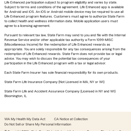
Life Enhanced participation subject to program eligibility and varies by state.
Subject to terms and conditions of the agreement. Life Enhanced app is available
for Android and iOS. An iOS or Android mobile device may be required to use all
Life Enhanced program features. Customers must agree to authorize State Farm
to collect health and wellness information data. Mobile application users must
agree to a licensing agreement.
Pursuant to relevant tax law, State Farm may send to you and file with the Internal
Revenue Service and/or other applicable tax authority a Form 1099-MISC
(Miscellaneous Income) for the redemption of Life Enhanced rewards as
appropriate. You are solely responsible for any tax consequences arising from the
redemption of Life Enhanced rewards. State Farm does not provide tax or legal
advice. You may wish to discuss the potential tax consequences of your
participation in the Life Enhanced program with a tax or legal advisor.
Each State Farm Insurer has sole financial responsibility for its own products.
State Farm Life Insurance Company (Not Licensed in MA, NY or WI)
State Farm Life and Accident Assurance Company (Licensed in NY and WI)
Bloomington, IL
WA My Health My Data Act
CA Notice at Collection
Do Not Sell or Share My Personal Information