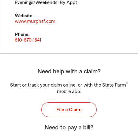
Evenings/Weekends: By Appt
Website:
www.murphsf.com
Phone:
610-670-1541
Need help with a claim?
®
Start or track your claim online, or with the State Farm
mobile app.
File a Claim
Need to pay a bill?