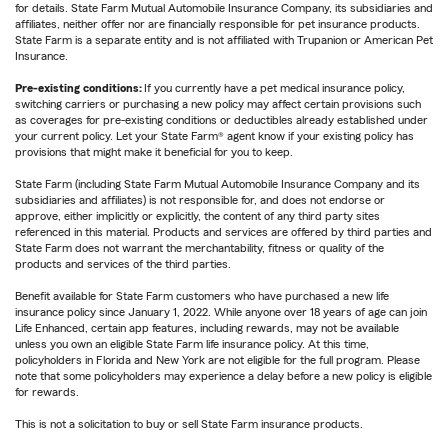
for details. State Farm Mutual Automobile Insurance Company, its subsidiaries and
affiliates, neither offer nor are financially responsible for pet insurance products.
State Farm is a separate entity and is not affiliated with Trupanion or American Pet
Insurance.
Pre-existing conditions:
If you currently have a pet medical insurance policy,
switching carriers or purchasing a new policy may affect certain provisions such
as coverages for pre-existing conditions or deductibles already established under
your current policy. Let your State Farm® agent know if your existing policy has
provisions that might make it beneficial for you to keep.
State Farm (including State Farm Mutual Automobile Insurance Company and its
subsidiaries and affiliates) is not responsible for, and does not endorse or
approve, either implicitly or explicitly, the content of any third party sites
referenced in this material. Products and services are offered by third parties and
State Farm does not warrant the merchantability, fitness or quality of the
products and services of the third parties.
Benefit available for State Farm customers who have purchased a new life
insurance policy since January 1, 2022. While anyone over 18 years of age can join
Life Enhanced, certain app features, including rewards, may not be available
unless you own an eligible State Farm life insurance policy. At this time,
policyholders in Florida and New York are not eligible for the full program. Please
note that some policyholders may experience a delay before a new policy is eligible
for rewards.
This is not a solicitation to buy or sell State Farm insurance products.