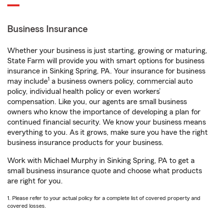
Business Insurance
Whether your business is just starting, growing or maturing,
State Farm will provide you with smart options for business
insurance in Sinking Spring, PA. Your insurance for business
1
may include
a business owners policy, commercial auto
policy, individual health policy or even workers’
compensation. Like you, our agents are small business
owners who know the importance of developing a plan for
continued financial security. We know your business means
everything to you. As it grows, make sure you have the right
business insurance products for your business.
Work with Michael Murphy in Sinking Spring, PA to get a
small business insurance quote and choose what products
are right for you.
1. Please refer to your actual policy for a complete list of covered property and
covered losses.