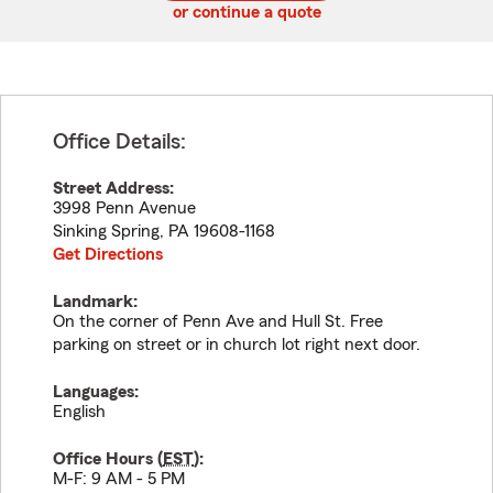
or continue a quote
Office Details:
Street Address:
3998 Penn Avenue
Sinking Spring
,
PA
19608-1168
Get Directions
Landmark:
On the corner of Penn Ave and Hull St. Free
parking on street or in church lot right next door.
Languages:
English
Office Hours (
EST
):
M-F: 9 AM - 5 PM