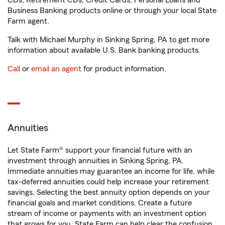
CDs, Retirement CDs, Credit Cards, Personal Loans and
Business Banking products online or through your local State
Farm agent.
Talk with Michael Murphy in Sinking Spring, PA to get more
information about available U.S. Bank banking products.
Call
or
email an agent
for product information.
Annuities
Let State Farm® support your financial future with an
investment through annuities in Sinking Spring, PA.
Immediate annuities may guarantee an income for life, while
tax-deferred annuities could help increase your retirement
savings. Selecting the best annuity option depends on your
financial goals and market conditions. Create a future
stream of income or payments with an investment option
that grows for you. State Farm can help clear the confusion