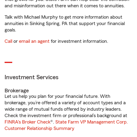
and misinformation out there when it comes to annuities.
Talk with Michael Murphy to get more information about
annuities in Sinking Spring, PA that support your financial
goals.
Call
or
email an agent
for investment information.
Investment Services
Brokerage
Let us help you plan for your financial future. With
brokerage, you’re offered a variety of account types and a
wide range of mutual funds offered by industry leaders.
Check the investment firm or professional’s background at
FINRA's Broker Check
®.
State Farm VP Management Corp.
Customer Relationship Summary