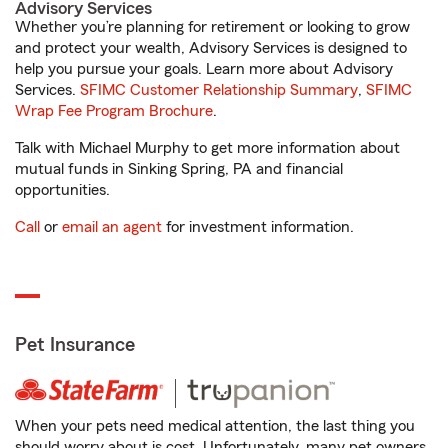
Advisory Services
Whether you’re planning for retirement or looking to grow
and protect your wealth, Advisory Services is designed to
help you pursue your goals. Learn more about Advisory
Services.
SFIMC Customer Relationship Summary
,
SFIMC
Wrap Fee Program Brochure
.
Talk with Michael Murphy to get more information about
mutual funds in Sinking Spring, PA and financial
opportunities.
Call
or
email an agent
for investment information.
Pet Insurance
When your pets need medical attention, the last thing you
should worry about is cost. Unfortunately, many pet owners