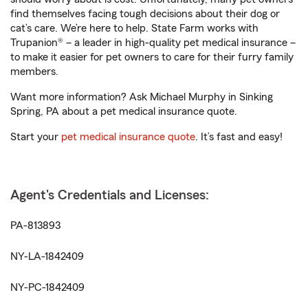
find themselves facing tough decisions about their dog or
cat’s care. We’re here to help. State Farm works with
Trupanion® – a leader in high-quality pet medical insurance –
to make it easier for pet owners to care for their furry family
members.
Want more information? Ask Michael Murphy in Sinking
Spring, PA about a pet medical insurance quote.
Start your
pet medical insurance quote
. It’s fast and easy!
Agent's Credentials and Licenses:
PA-813893
NY-LA-1842409
NY-PC-1842409