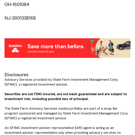
OH-1601084
NJ-3001338168
Disclosures
Advisory Services provided by State Farm Investment Management Corp.
(SFIMC), a registered investment adviser.
Securities are not FDIC insured, are not bank guaranteed and are subject to
investment risk, including possible loss of principal.
The State Farm Advisory Services model portfolios are part of a wrap fee
program sponsored and managed by State Farm Investment Management Corp.
(SFIMC) a registered investment advisor.
An SFIMC investment adviser representative (IAR) agent is acting as an
investment adviser representative only when providing advisory services on