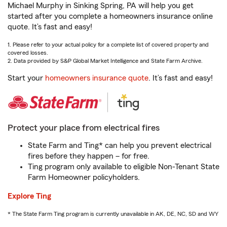
Michael Murphy in Sinking Spring, PA will help you get
started after you complete a homeowners insurance online
quote. It’s fast and easy!
1. Please refer to your actual policy for a complete list of covered property and
covered losses.
2. Data provided by S&P Global Market Intelligence and State Farm Archive.
Start your
homeowners insurance quote
. It’s fast and easy!
Protect your place from electrical fires
State Farm and Ting* can help you prevent electrical
fires before they happen – for free.
Ting program only available to eligible Non-Tenant State
Farm Homeowner policyholders.
Explore Ting
* The State Farm Ting program is currently unavailable in AK, DE, NC, SD and WY