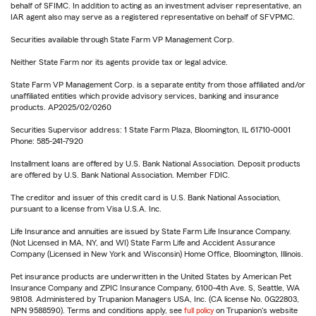
behalf of SFIMC. In addition to acting as an investment adviser representative, an
IAR agent also may serve as a registered representative on behalf of SFVPMC.
Securities available through State Farm VP Management Corp.
Neither State Farm nor its agents provide tax or legal advice.
State Farm VP Management Corp. is a separate entity from those affiliated and/or
unaffiliated entities which provide advisory services, banking and insurance
products. AP2025/02/0260
Securities Supervisor address: 1 State Farm Plaza, Bloomington, IL 61710-0001
Phone: 585-241-7920
Installment loans are offered by U.S. Bank National Association. Deposit products
are offered by U.S. Bank National Association. Member FDIC.
The creditor and issuer of this credit card is U.S. Bank National Association,
pursuant to a license from Visa U.S.A. Inc.
Life Insurance and annuities are issued by State Farm Life Insurance Company.
(Not Licensed in MA, NY, and WI) State Farm Life and Accident Assurance
Company (Licensed in New York and Wisconsin) Home Office, Bloomington, Illinois.
Pet insurance products are underwritten in the United States by American Pet
Insurance Company and ZPIC Insurance Company, 6100-4th Ave. S, Seattle, WA
98108. Administered by Trupanion Managers USA, Inc. (CA license No. 0G22803,
NPN 9588590). Terms and conditions apply, see
full policy
on Trupanion's website