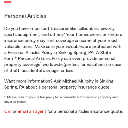
Personal Articles
Do you have important treasures like collectibles, jewelry,
sports equipment, and others? Your homeowners or renters
insurance policy may limit coverage on some of your most
valuable items. Make sure your valuables are protected with
a Personal Articles Policy in Sinking Spring, PA. A State
Farm® Personal Articles Policy can even provide personal
1
property coverage
worldwide (perfect for vacations) in case
of theft, accidental damage, or loss.
Want more information? Ask Michael Murphy in Sinking
Spring, PA about a personal property insurance quote.
1. Please refer to your actual policy for a complete list of covered property and
covered losses.
Call
or
email an agent
for a personal articles insurance quote.