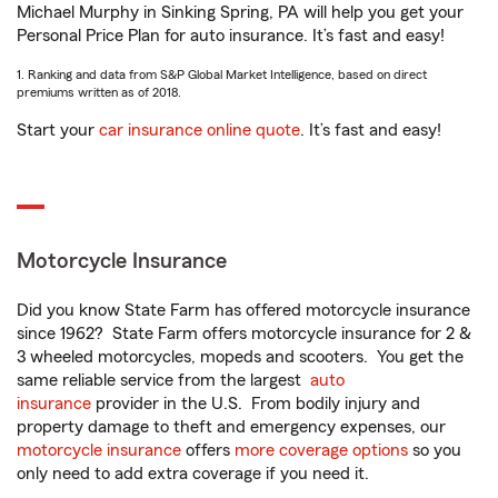
Michael Murphy in Sinking Spring, PA will help you get your
Personal Price Plan for auto insurance. It’s fast and easy!
1. Ranking and data from S&P Global Market Intelligence, based on direct
premiums written as of 2018.
Start your
car insurance online quote
. It’s fast and easy!
Motorcycle Insurance
Did you know State Farm has offered motorcycle insurance
since 1962? State Farm offers motorcycle insurance for 2 &
3 wheeled motorcycles, mopeds and scooters. You get the
same reliable service from the largest
auto
insurance
provider in the U.S. From bodily injury and
property damage to theft and emergency expenses, our
motorcycle insurance
offers
more coverage options
so you
only need to add extra coverage if you need it.