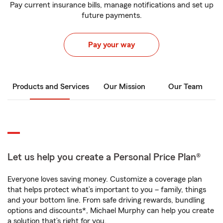
Pay current insurance bills, manage notifications and set up
future payments.
Pay your way
Products and Services
Our Mission
Our Team
Let us help you create a Personal Price Plan®
Everyone loves saving money. Customize a coverage plan
that helps protect what’s important to you – family, things
and your bottom line. From safe driving rewards, bundling
options and discounts*, Michael Murphy can help you create
a solution that’s right for you.