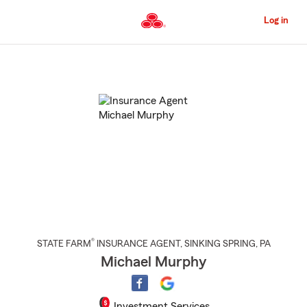
Skip
to
Log in
Main
Content
Start
Of
Main
Content
®
STATE FARM
INSURANCE AGENT
,
SINKING SPRING
, PA
Michael Murphy
Investment Services