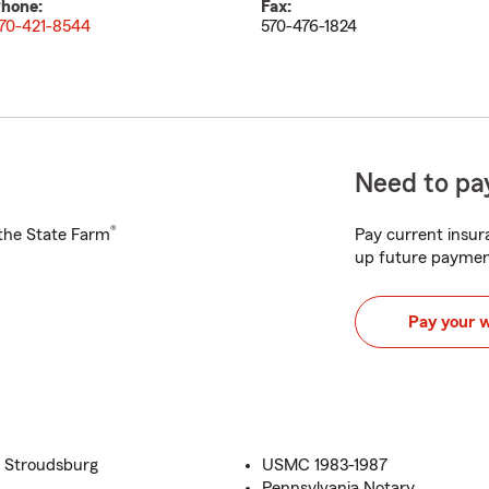
hone:
Fax:
70-421-8544
570-476-1824
Need to pay
®
h the State Farm
Pay current insura
up future paymen
Pay your 
t Stroudsburg
USMC 1983-1987
Pennsylvania Notary