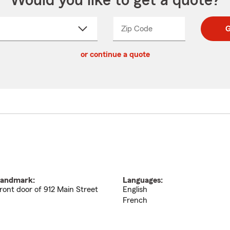
Would you like to get a quote?
Zip Code
Enter
Enter
G
_____
5
5
ct
digit
digits
or continue a quote
zip
down
code
andmark:
Languages:
ront door of 912 Main Street
English
French