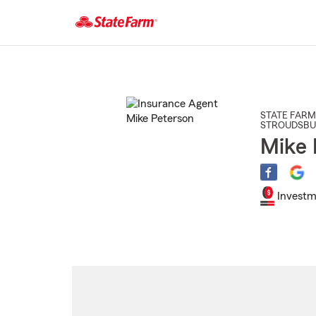
Start
Of
Main
Content
STATE FARM
STROUDSB
Mike 
Investm