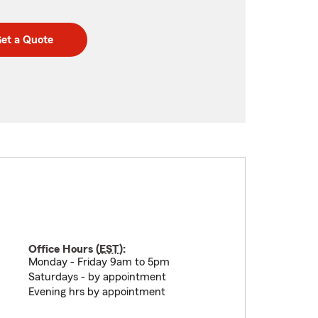
et a Quote
Office Hours (
EST
):
Monday - Friday 9am to 5pm
Saturdays - by appointment
Evening hrs by appointment