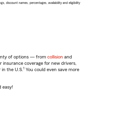
s, discount names, percentages, availability and eligibility
lenty of options — from
collision
and
ar insurance coverage for new drivers,
1
 in the U.S.
You could even save more
d easy!