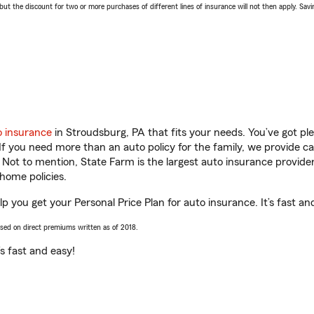
 the discount for two or more purchases of different lines of insurance will not then apply. Saving
o insurance
in Stroudsburg, PA that fits your needs. You’ve got p
 If you need more than an auto policy for the family, we provide c
. Not to mention, State Farm is the largest auto insurance provider
home policies.
p you get your Personal Price Plan for auto insurance. It’s fast an
ased on direct premiums written as of 2018.
t’s fast and easy!