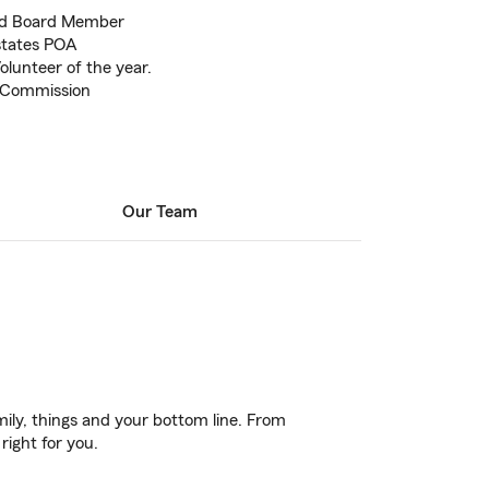
nd Board Member
states POA
lunteer of the year.
 Commission
Our Team
ily, things and your bottom line. From
right for you.