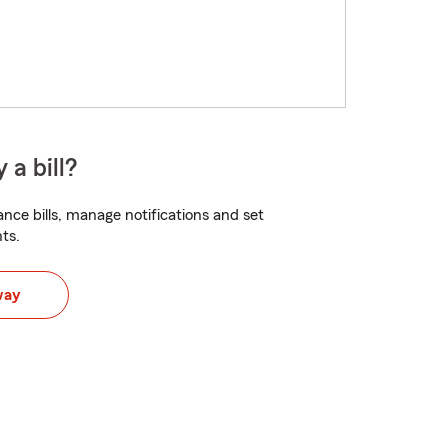
 a bill?
nce bills, manage notifications and set
ts.
way