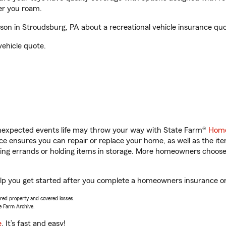
er you roam.
on in Stroudsburg, PA about a recreational vehicle insurance quo
vehicle quote.
unexpected events life may throw your way with State Farm®
Home
 ensures you can repair or replace your home, as well as the it
nning errands or holding items in storage. More homeowners choos
elp you get started after you complete a homeowners insurance onli
vered property and covered losses.
e Farm Archive.
e
. It’s fast and easy!