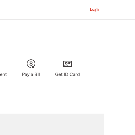
Log in
gent
Pay a Bill
Get ID Card