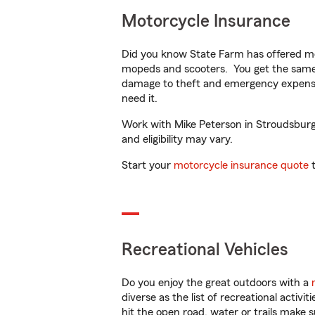
Motorcycle Insurance
Did you know State Farm has offered mo
mopeds and scooters. You get the same 
damage to theft and emergency expens
need it.
Work with Mike Peterson in Stroudsburg, 
and eligibility may vary.
Start your
motorcycle insurance quote
t
Recreational Vehicles
Do you enjoy the great outdoors with a
diverse as the list of recreational activ
hit the open road, water or trails make 