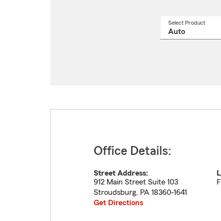
Select Product
Select
a
produ
name
from
drop
Office Details:
Street Address:
L
912 Main Street Suite 103
F
Stroudsburg
,
PA
18360-1641
Get Directions