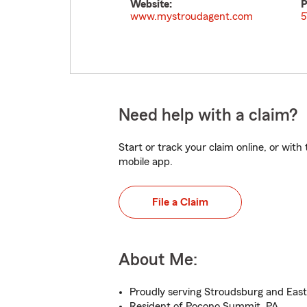
Website:
P
www.mystroudagent.com
5
Need help with a claim?
Start or track your claim online, or wit
mobile app.
File a Claim
About Me:
Proudly serving Stroudsburg and Eas
Resident of Pocono Summit, PA