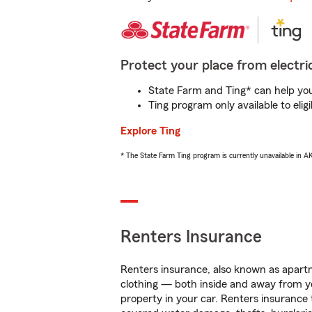
Protect your place from electric
State Farm and Ting* can help you 
Ting program only available to el
Explore Ting
* The State Farm Ting program is currently unavailable in 
Renters Insurance
Renters insurance, also known as apartm
clothing — both inside and away from y
property in your car. Renters insurance