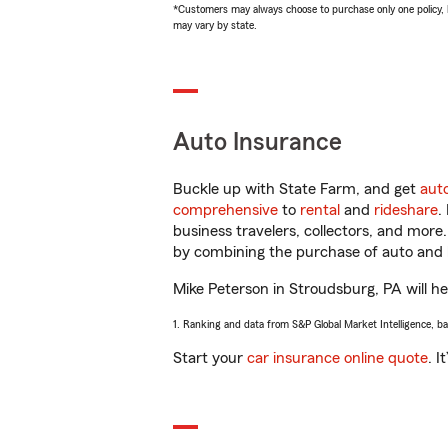
*Customers may always choose to purchase only one policy, but
may vary by state.
Auto Insurance
Buckle up with State Farm, and get
aut
comprehensive
to
rental
and
rideshare
.
business travelers, collectors, and more
by combining the purchase of auto and 
Mike Peterson in Stroudsburg, PA will hel
1. Ranking and data from S&P Global Market Intelligence, b
Start your
car insurance online quote
. I