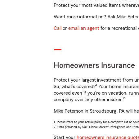
Protect your most valued items wherev
Want more information? Ask Mike Peters
Call
or
email an agent
for a recreational 
Homeowners Insurance
Protect your largest investment from 
1
So, what’s covered?
Your home insurance
covered even if you're on vacation, ru
2
company over any other insurer.
Mike Peterson in Stroudsburg, PA will h
1. Please refer to your actual policy for a complete list of co
2. Data provided by S&P Global Market Intelligence and Stat
Start your
homeowners insurance quot