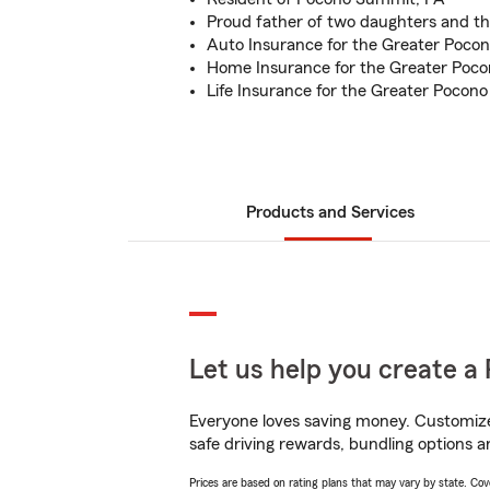
Proud father of two daughters and th
Auto Insurance for the Greater Pocon
Home Insurance for the Greater Poco
Life Insurance for the Greater Pocono
Products and Services
Let us help you create a 
Everyone loves saving money. Customize 
safe driving rewards, bundling options a
Prices are based on rating plans that may vary by state. Cover