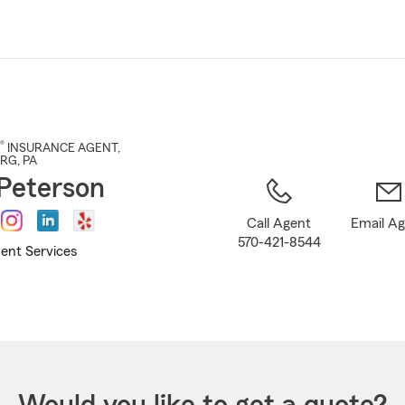
Skip
to
Main
Content
®
INSURANCE AGENT
,
URG
, PA
Peterson
Call Agent
Email A
570-421-8544
ent Services