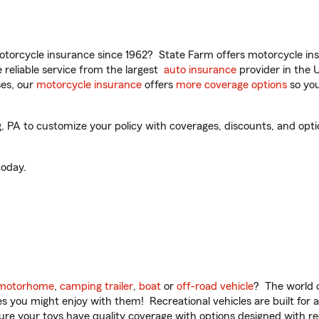
torcycle insurance since 1962? State Farm offers motorcycle ins
reliable service from the largest
auto insurance
provider in the 
es, our
motorcycle insurance
offers
more coverage options
so you
PA to customize your policy with coverages, discounts, and option
oday.
motorhome
,
camping trailer
,
boat
or
off-road vehicle
? The world o
ities you might enjoy with them! Recreational vehicles are built fo
sure your toys have quality coverage with options designed with rec