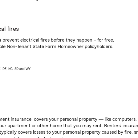
al fires
prevent electrical fires before they happen – for free.
igible Non-Tenant State Farm Homeowner policyholders.
AK, DE, NC, SD and WY
ent insurance, covers your personal property — like computers, TV
our apartment or other home that you may rent. Renters’ insura
 typically covers losses to your personal property caused by fire