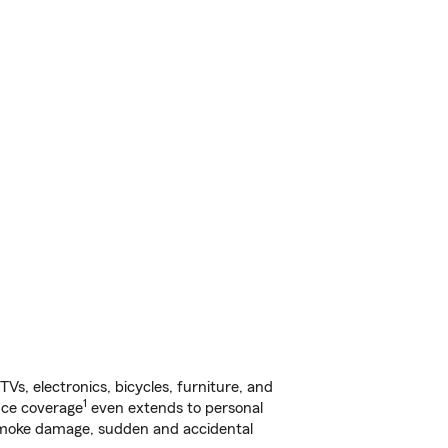
s, electronics, bicycles, furniture, and
1
nce coverage
even extends to personal
, smoke damage, sudden and accidental