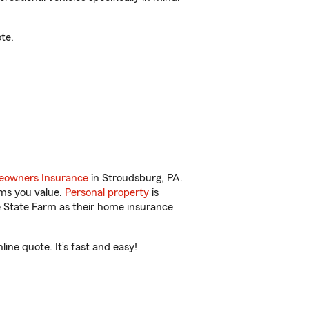
te.
owners Insurance
in Stroudsburg, PA.
ems you value.
Personal property
is
e State Farm as their home insurance
ne quote. It’s fast and easy!