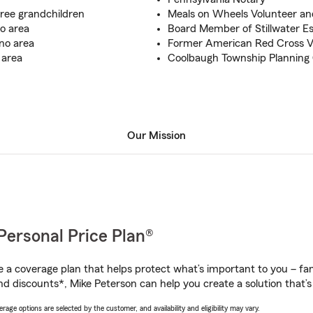
ree grandchildren
Meals on Wheels Volunteer a
o area
Board Member of Stillwater E
no area
Former American Red Cross Vo
 area
Coolbaugh Township Planning
Our Mission
Personal Price Plan®
a coverage plan that helps protect what’s important to you – fam
nd discounts*, Mike Peterson can help you create a solution that’s 
age options are selected by the customer, and availability and eligibility may vary.