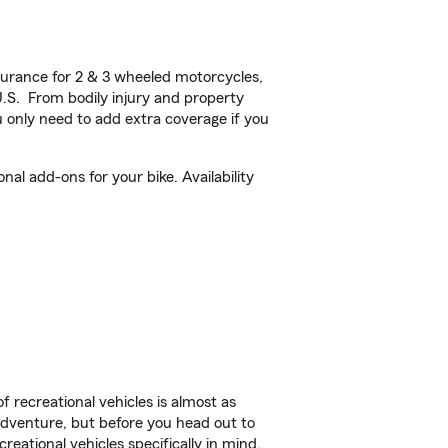
urance for 2 & 3 wheeled motorcycles,
U.S. From bodily injury and property
 only need to add extra coverage if you
al add-ons for your bike. Availability
f recreational vehicles is almost as
r adventure, but before you head out to
reational vehicles specifically in mind.