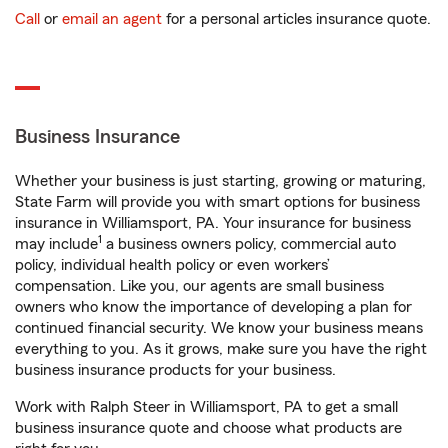
Call
or
email an agent
for a personal articles insurance quote.
Business Insurance
Whether your business is just starting, growing or maturing,
State Farm will provide you with smart options for business
insurance in Williamsport, PA. Your insurance for business
1
may include
a business owners policy, commercial auto
policy, individual health policy or even workers’
compensation. Like you, our agents are small business
owners who know the importance of developing a plan for
continued financial security. We know your business means
everything to you. As it grows, make sure you have the right
business insurance products for your business.
Work with Ralph Steer in Williamsport, PA to get a small
business insurance quote and choose what products are