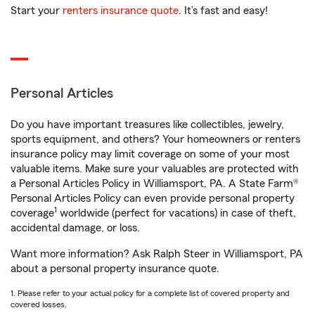
Start your
renters insurance quote
. It’s fast and easy!
Personal Articles
Do you have important treasures like collectibles, jewelry,
sports equipment, and others? Your homeowners or renters
insurance policy may limit coverage on some of your most
valuable items. Make sure your valuables are protected with
a Personal Articles Policy in Williamsport, PA. A State Farm®
Personal Articles Policy can even provide personal property
1
coverage
worldwide (perfect for vacations) in case of theft,
accidental damage, or loss.
Want more information? Ask Ralph Steer in Williamsport, PA
about a personal property insurance quote.
1. Please refer to your actual policy for a complete list of covered property and
covered losses.