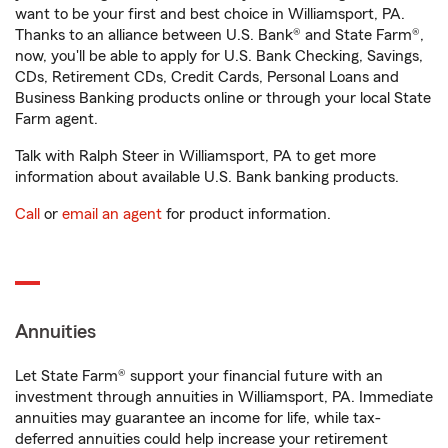
want to be your first and best choice in Williamsport, PA.
Thanks to an alliance between U.S. Bank® and State Farm®,
now, you'll be able to apply for U.S. Bank Checking, Savings,
CDs, Retirement CDs, Credit Cards, Personal Loans and
Business Banking products online or through your local State
Farm agent.
Talk with Ralph Steer in Williamsport, PA to get more
information about available U.S. Bank banking products.
Call
or
email an agent
for product information.
Annuities
Let State Farm® support your financial future with an
investment through annuities in Williamsport, PA. Immediate
annuities may guarantee an income for life, while tax-
deferred annuities could help increase your retirement