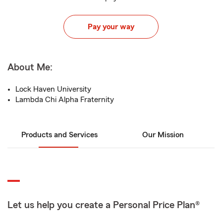
Pay your way
About Me:
Lock Haven University
Lambda Chi Alpha Fraternity
Products and Services
Our Mission
Let us help you create a Personal Price Plan®