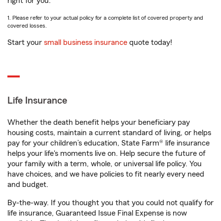
right for you.
1. Please refer to your actual policy for a complete list of covered property and
covered losses.
Start your
small business insurance
quote today!
Life Insurance
Whether the death benefit helps your beneficiary pay
housing costs, maintain a current standard of living, or helps
pay for your children’s education, State Farm® life insurance
helps your life's moments live on. Help secure the future of
your family with a term, whole, or universal life policy. You
have choices, and we have policies to fit nearly every need
and budget.
By-the-way. If you thought you that you could not qualify for
life insurance, Guaranteed Issue Final Expense is now