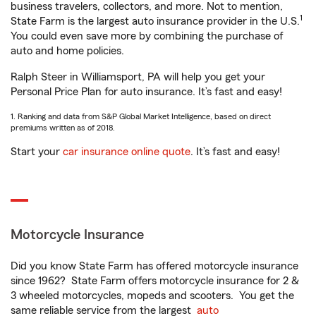
business travelers, collectors, and more. Not to mention,
1
State Farm is the largest auto insurance provider in the U.S.
You could even save more by combining the purchase of
auto and home policies.
Ralph Steer in Williamsport, PA will help you get your
Personal Price Plan for auto insurance. It’s fast and easy!
1. Ranking and data from S&P Global Market Intelligence, based on direct
premiums written as of 2018.
Start your
car insurance online quote
. It’s fast and easy!
Motorcycle Insurance
Did you know State Farm has offered motorcycle insurance
since 1962? State Farm offers motorcycle insurance for 2 &
3 wheeled motorcycles, mopeds and scooters. You get the
same reliable service from the largest
auto