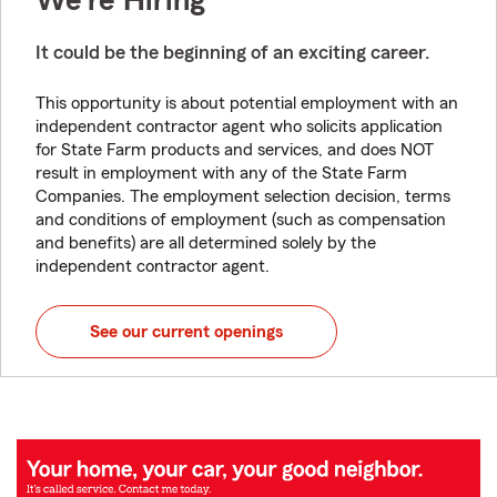
We're Hiring
It could be the beginning of an exciting career.
This opportunity is about potential employment with an
independent contractor agent who solicits application
for State Farm products and services, and does NOT
result in employment with any of the State Farm
Companies. The employment selection decision, terms
and conditions of employment (such as compensation
and benefits) are all determined solely by the
independent contractor agent.
See our current openings