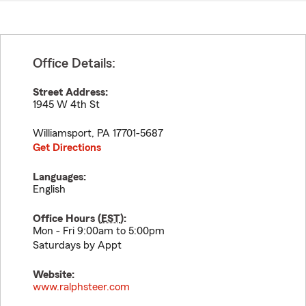
Office Details:
Street Address:
1945 W 4th St
Williamsport
,
PA
17701-5687
Get Directions
Languages:
English
Office Hours (
EST
):
Mon - Fri 9:00am to 5:00pm
Saturdays by Appt
Website:
www.ralphsteer.com