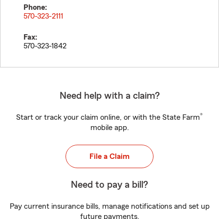
Phone:
570-323-2111
Fax:
570-323-1842
Need help with a claim?
®
Start or track your claim online, or with the State Farm
mobile app.
File a Claim
Need to pay a bill?
Pay current insurance bills, manage notifications and set up
future payments.