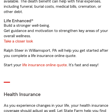
available. The death benefit can help with final expenses,
including funeral, burial costs, medical bills, cremation, or
other debt.
Life Enhanced®
Build a stronger well-being.
Get guidance and motivation to strengthen key areas of your
overall wellness.
Take a closer look
Ralph Steer in Williamsport, PA will help you get started after
you complete a life insurance online quote.
Start your
life insurance online quote
. It’s fast and easy!
Health Insurance
As you experience changes in your life, your health insurance
coverage should adjust as well. Let State Farm help you find