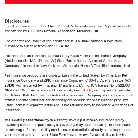
Disclosures
Installment loans are offered by U.S. Bank National Association. Deposit products
are offered by U.S. Bank National Association. Member FDIC.
The creditor and issuer of this credit card is U.S. Bank National Association,
pursuant to a license from Visa U.S.A. Inc.
Life Insurance and annuities are issued by State Farm Life Insurance Company.
(Not Licensed in MA, NY, and WI) State Farm Life and Accident Assurance
Company (Licensed in New York and Wisconsin) Home Office, Bloomington, Illinois.
Pet insurance products are underwritten in the United States by American Pet
Insurance Company and ZPIC Insurance Company, 6100-4th Ave. S, Seattle, WA
98108. Administered by Trupanion Managers USA, Inc. (CA license No. 0G22803,
NPN 9588590). Terms and conditions apply, see
full policy
on Trupanion's website
for details. State Farm Mutual Automobile Insurance Company, its subsidiaries and
affiliates, neither offer nor are financially responsible for pet insurance products.
State Farm is a separate entity and is not affiliated with Trupanion or American Pet
Insurance.
Pre-existing conditions:
If you currently have a pet medical insurance policy,
switching carriers or purchasing a new policy may affect certain provisions such
as coverages for pre-existing conditions or deductibles already established under
your current policy. Let your State Farm® agent know if your existing policy has