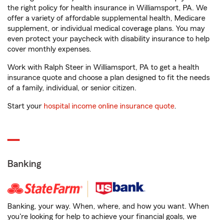
the right policy for health insurance in Williamsport, PA. We
offer a variety of affordable supplemental health, Medicare
supplement, or individual medical coverage plans. You may
even protect your paycheck with disability insurance to help
cover monthly expenses.
Work with Ralph Steer in Williamsport, PA to get a health
insurance quote and choose a plan designed to fit the needs
of a family, individual, or senior citizen.
Start your
hospital income online insurance quote
.
Banking
Banking, your way. When, where, and how you want. When
you're looking for help to achieve your financial goals, we