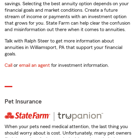
savings. Selecting the best annuity option depends on your
financial goals and market conditions. Create a future
stream of income or payments with an investment option
that grows for you. State Farm can help clear the confusion
and misinformation out there when it comes to annuities.
Talk with Ralph Steer to get more information about
annuities in Williamsport, PA that support your financial
goals.
Call
or
email an agent
for investment information.
Pet Insurance
When your pets need medical attention, the last thing you
should worry about is cost. Unfortunately, many pet owners