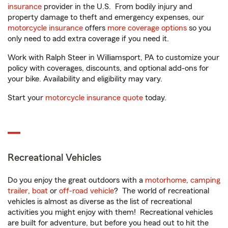
insurance
provider in the U.S. From bodily injury and
property damage to theft and emergency expenses, our
motorcycle insurance
offers
more coverage options
so you
only need to add extra coverage if you need it.
Work with Ralph Steer in Williamsport, PA to customize your
policy with coverages, discounts, and optional add-ons for
your bike. Availability and eligibility may vary.
Start your
motorcycle insurance quote
today.
Recreational Vehicles
Do you enjoy the great outdoors with a
motorhome
,
camping
trailer
,
boat
or
off-road vehicle
? The world of recreational
vehicles is almost as diverse as the list of recreational
activities you might enjoy with them! Recreational vehicles
are built for adventure, but before you head out to hit the