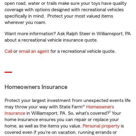
open road, water or trails make sure your toys have quality
coverage with options designed with recreational vehicles
specifically in mind. Protect your most valued items
wherever you roam.
Want more information? Ask Ralph Steer in Williamsport, PA
about a recreational vehicle insurance quote.
Call
or
email an agent
for a recreational vehicle quote.
Homeowners Insurance
Protect your largest investment from unexpected events life
may throw your way with State Farm®
Homeowners
1
Insurance
in Williamsport, PA. So, what’s covered?
Your
home insurance ensures you can repair or replace your
home, as well as the items you value.
Personal property
is
covered even if you're on vacation, running errands or