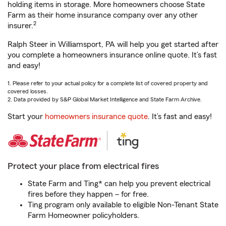
holding items in storage. More homeowners choose State
Farm as their home insurance company over any other
2
insurer.
Ralph Steer in Williamsport, PA will help you get started after
you complete a homeowners insurance online quote. It’s fast
and easy!
1. Please refer to your actual policy for a complete list of covered property and
covered losses.
2. Data provided by S&P Global Market Intelligence and State Farm Archive.
Start your
homeowners insurance quote
. It’s fast and easy!
Protect your place from electrical fires
State Farm and Ting* can help you prevent electrical
fires before they happen – for free.
Ting program only available to eligible Non-Tenant State
Farm Homeowner policyholders.