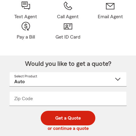
Text Agent
Call Agent
Email Agent
Pay a Bill
Get ID Card
Would you like to get a quote?
Select Product
Select
a
product
name
from
dropdown
Zip Code
Enter
Enter
_____
5
5
digit
digits
zip
Get a Quote
code
or continue a quote