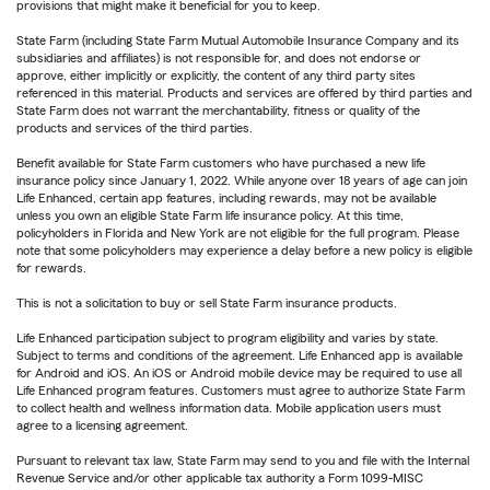
provisions that might make it beneficial for you to keep.
State Farm (including State Farm Mutual Automobile Insurance Company and its
subsidiaries and affiliates) is not responsible for, and does not endorse or
approve, either implicitly or explicitly, the content of any third party sites
referenced in this material. Products and services are offered by third parties and
State Farm does not warrant the merchantability, fitness or quality of the
products and services of the third parties.
Benefit available for State Farm customers who have purchased a new life
insurance policy since January 1, 2022. While anyone over 18 years of age can join
Life Enhanced, certain app features, including rewards, may not be available
unless you own an eligible State Farm life insurance policy. At this time,
policyholders in Florida and New York are not eligible for the full program. Please
note that some policyholders may experience a delay before a new policy is eligible
for rewards.
This is not a solicitation to buy or sell State Farm insurance products.
Life Enhanced participation subject to program eligibility and varies by state.
Subject to terms and conditions of the agreement. Life Enhanced app is available
for Android and iOS. An iOS or Android mobile device may be required to use all
Life Enhanced program features. Customers must agree to authorize State Farm
to collect health and wellness information data. Mobile application users must
agree to a licensing agreement.
Pursuant to relevant tax law, State Farm may send to you and file with the Internal
Revenue Service and/or other applicable tax authority a Form 1099-MISC