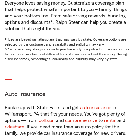
Everyone loves saving money. Customize a coverage plan
that helps protect what’s important to you – family, things
and your bottom line. From safe driving rewards, bundling
options and discounts*, Ralph Steer can help you create a
solution that’s right for you.
Prices are based on rating plans that may vary by state. Coverage options are
selected by the customer, and availability and eligibility may vary.
*Customers may always choose to purchase only one policy, but the discount for
two or more purchases of different lines of insurance will not then apply. Savings,
discount names, percentages, availability and eligibility may vary by state.
Auto Insurance
Buckle up with State Farm, and get
auto insurance
in
Williamsport, PA that fits your needs. You’ve got plenty of
options — from
collision
and
comprehensive
to
rental
and
rideshare
. If you need more than an auto policy for the
family, we provide car insurance coverage for new drivers,