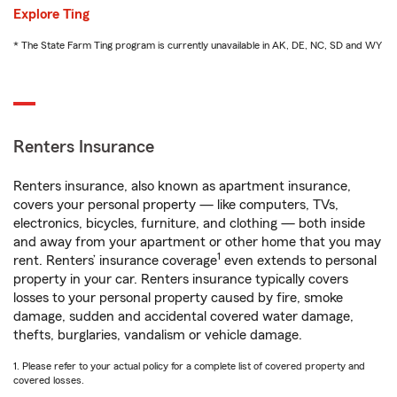
Explore Ting
* The State Farm Ting program is currently unavailable in AK, DE, NC, SD and WY
Renters Insurance
Renters insurance, also known as apartment insurance,
covers your personal property — like computers, TVs,
electronics, bicycles, furniture, and clothing — both inside
and away from your apartment or other home that you may
1
rent. Renters’ insurance coverage
even extends to personal
property in your car. Renters insurance typically covers
losses to your personal property caused by fire, smoke
damage, sudden and accidental covered water damage,
thefts, burglaries, vandalism or vehicle damage.
1. Please refer to your actual policy for a complete list of covered property and
covered losses.