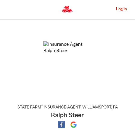
Skip
to
Log in
Main
Content
Start
Of
Main
Content
®
STATE FARM
INSURANCE AGENT
,
WILLIAMSPORT
, PA
Ralph Steer