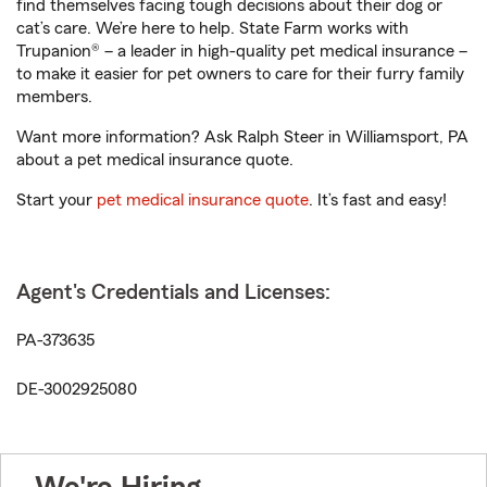
find themselves facing tough decisions about their dog or
cat’s care. We’re here to help. State Farm works with
Trupanion® – a leader in high-quality pet medical insurance –
to make it easier for pet owners to care for their furry family
members.
Want more information? Ask Ralph Steer in Williamsport, PA
about a pet medical insurance quote.
Start your
pet medical insurance quote
. It’s fast and easy!
Agent's Credentials and Licenses:
PA-373635
DE-3002925080