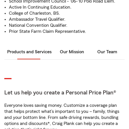
School Improvement Council - '06-'10 Polo Road Elem.
Active In Continuing Education.
College of Charleston, BS.
Ambassador Travel Qualifier.
National Convention Qualifier.
Prior State Farm Claim Representative.
Products and Services
Our Mission
Our Team
Let us help you create a Personal Price Plan®
Everyone loves saving money. Customize a coverage plan
that helps protect what’s important to you – family, things
and your bottom line. From safe driving rewards, bundling
options and discounts*, Craig Plank can help you create a