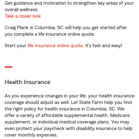
Get guidance and motivation to strengthen key areas of your
overall wellness.
Take a closer look
Craig Plank in Columbia, SC will help you get started after
you complete a life insurance online quote.
Start your
life insurance online quote
. It’s fast and easy!
Health Insurance
As you experience changes in your life, your health insurance
coverage should adjust as well. Let State Farm help you find
the right policy for health insurance in Columbia, SC. We
offer a variety of affordable supplemental health, Medicare
supplement, or individual medical coverage plans. You may
even protect your paycheck with disability insurance to help
cover monthly expenses.