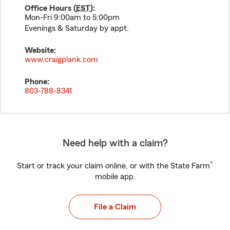
Office Hours (
EST
):
Mon-Fri 9:00am to 5:00pm
Evenings & Saturday by appt.
Website:
www.craigplank.com
Phone:
803-788-8341
Need help with a claim?
®
Start or track your claim online, or with the State Farm
mobile app.
File a Claim