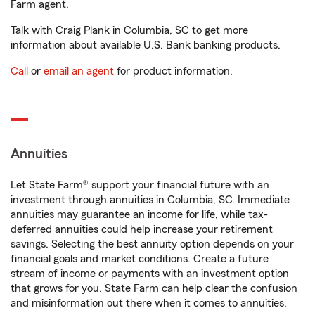
Farm agent.
Talk with Craig Plank in Columbia, SC to get more
information about available U.S. Bank banking products.
Call
or
email an agent
for product information.
Annuities
Let State Farm® support your financial future with an
investment through annuities in Columbia, SC. Immediate
annuities may guarantee an income for life, while tax-
deferred annuities could help increase your retirement
savings. Selecting the best annuity option depends on your
financial goals and market conditions. Create a future
stream of income or payments with an investment option
that grows for you. State Farm can help clear the confusion
and misinformation out there when it comes to annuities.