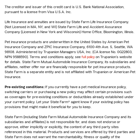
The creditor and issuer of this credit card is U.S. Bank National Association,
pursuant to a license from Visa U.S.A. Inc.
Life Insurance and annuities are issued by State Farm Life Insurance Company.
(Not Licensed in MA, NY, and WI) State Farm Life and Accident Assurance
Company (Licensed in New York and Wisconsin) Home Office, Bloomington, Illinois.
Pet insurance products are underwritten in the United States by American Pet
Insurance Company and ZPIC Insurance Company, 6100-4th Ave. S, Seattle, WA
98108. Administered by Trupanion Managers USA, Inc. (CA license No. 0G22803,
NPN 9588590). Terms and conditions apply, see
full policy
on Trupanion's website
for details. State Farm Mutual Automobile Insurance Company, its subsidiaries and
affiliates, neither offer nor are financially responsible for pet insurance products.
State Farm is a separate entity and is not affiliated with Trupanion or American Pet
Insurance.
Pre-existing conditions:
If you currently have a pet medical insurance policy,
switching carriers or purchasing a new policy may affect certain provisions such
as coverages for pre-existing conditions or deductibles already established under
your current policy. Let your State Farm® agent know if your existing policy has
provisions that might make it beneficial for you to keep.
State Farm (including State Farm Mutual Automobile Insurance Company and its
subsidiaries and affiliates) is not responsible for, and does not endorse or
approve, either implicitly or explicitly, the content of any third party sites
referenced in this material. Products and services are offered by third parties and
State Farm does not warrant the merchantability, fitness or quality of the