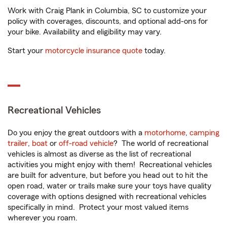
Work with Craig Plank in Columbia, SC to customize your
policy with coverages, discounts, and optional add-ons for
your bike. Availability and eligibility may vary.
Start your
motorcycle insurance quote
today.
Recreational Vehicles
Do you enjoy the great outdoors with a
motorhome
,
camping
trailer
,
boat
or
off-road vehicle
? The world of recreational
vehicles is almost as diverse as the list of recreational
activities you might enjoy with them! Recreational vehicles
are built for adventure, but before you head out to hit the
open road, water or trails make sure your toys have quality
coverage with options designed with recreational vehicles
specifically in mind. Protect your most valued items
wherever you roam.