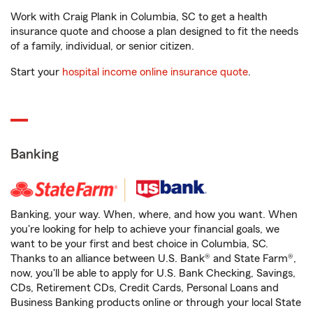
Work with Craig Plank in Columbia, SC to get a health
insurance quote and choose a plan designed to fit the needs
of a family, individual, or senior citizen.
Start your
hospital income online insurance quote
.
Banking
Banking, your way. When, where, and how you want. When
you're looking for help to achieve your financial goals, we
want to be your first and best choice in Columbia, SC.
Thanks to an alliance between U.S. Bank® and State Farm®,
now, you'll be able to apply for U.S. Bank Checking, Savings,
CDs, Retirement CDs, Credit Cards, Personal Loans and
Business Banking products online or through your local State