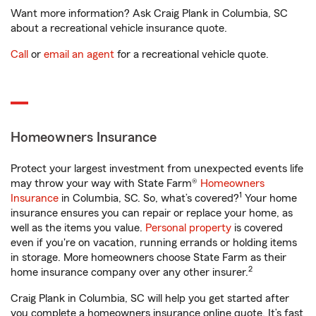
Want more information? Ask Craig Plank in Columbia, SC
about a recreational vehicle insurance quote.
Call
or
email an agent
for a recreational vehicle quote.
Homeowners Insurance
Protect your largest investment from unexpected events life
may throw your way with State Farm®
Homeowners
1
Insurance
in Columbia, SC. So, what’s covered?
Your home
insurance ensures you can repair or replace your home, as
well as the items you value.
Personal property
is covered
even if you're on vacation, running errands or holding items
in storage. More homeowners choose State Farm as their
2
home insurance company over any other insurer.
Craig Plank in Columbia, SC will help you get started after
you complete a homeowners insurance online quote. It’s fast