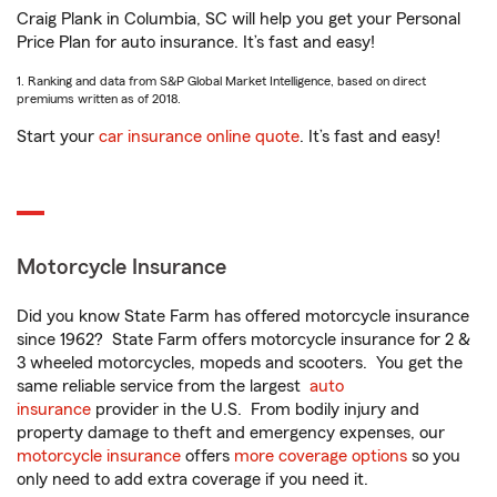
Craig Plank in Columbia, SC will help you get your Personal
Price Plan for auto insurance. It’s fast and easy!
1. Ranking and data from S&P Global Market Intelligence, based on direct
premiums written as of 2018.
Start your
car insurance online quote
. It’s fast and easy!
Motorcycle Insurance
Did you know State Farm has offered motorcycle insurance
since 1962? State Farm offers motorcycle insurance for 2 &
3 wheeled motorcycles, mopeds and scooters. You get the
same reliable service from the largest
auto
insurance
provider in the U.S. From bodily injury and
property damage to theft and emergency expenses, our
motorcycle insurance
offers
more coverage options
so you
only need to add extra coverage if you need it.