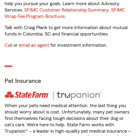
help you pursue your goals. Learn more about Advisory
Services.
SFIMC Customer Relationship Summary
,
SFIMC
Wrap Fee Program Brochure
.
Talk with Craig Plank to get more information about mutual
funds in Columbia, SC and financial opportunities.
Call
or
email an agent
for investment information.
Pet Insurance
When your pets need medical attention, the last thing you
should worry about is cost. Unfortunately, many pet owners
find themselves facing tough decisions about their dog or
cat’s care. We’re here to help. State Farm works with
Trupanion® – a leader in high-quality pet medical insurance –