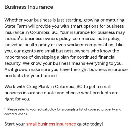
Business Insurance
Whether your business is just starting, growing or maturing,
State Farm will provide you with smart options for business
insurance in Columbia, SC. Your insurance for business may
1
include
a business owners policy, commercial auto policy,
individual health policy or even workers’ compensation. Like
you, our agents are small business owners who know the
importance of developing a plan for continued financial
security. We know your business means everything to you.
As it grows, make sure you have the right business insurance
products for your business.
Work with Craig Plank in Columbia, SC to get a small
business insurance quote and choose what products are
right for you.
1. Please refer to your actual policy for a complete list of covered property and
covered losses.
Start your
small business insurance
quote today!