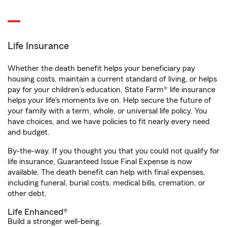
Life Insurance
Whether the death benefit helps your beneficiary pay
housing costs, maintain a current standard of living, or helps
pay for your children’s education, State Farm® life insurance
helps your life's moments live on. Help secure the future of
your family with a term, whole, or universal life policy. You
have choices, and we have policies to fit nearly every need
and budget.
By-the-way. If you thought you that you could not qualify for
life insurance, Guaranteed Issue Final Expense is now
available. The death benefit can help with final expenses,
including funeral, burial costs, medical bills, cremation, or
other debt.
Life Enhanced®
Build a stronger well-being.