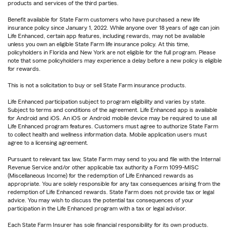
products and services of the third parties.
Benefit available for State Farm customers who have purchased a new life
insurance policy since January 1, 2022. While anyone over 18 years of age can join
Life Enhanced, certain app features, including rewards, may not be available
unless you own an eligible State Farm life insurance policy. At this time,
policyholders in Florida and New York are not eligible for the full program. Please
note that some policyholders may experience a delay before a new policy is eligible
for rewards.
This is not a solicitation to buy or sell State Farm insurance products.
Life Enhanced participation subject to program eligibility and varies by state.
Subject to terms and conditions of the agreement. Life Enhanced app is available
for Android and iOS. An iOS or Android mobile device may be required to use all
Life Enhanced program features. Customers must agree to authorize State Farm
to collect health and wellness information data. Mobile application users must
agree to a licensing agreement.
Pursuant to relevant tax law, State Farm may send to you and file with the Internal
Revenue Service and/or other applicable tax authority a Form 1099-MISC
(Miscellaneous Income) for the redemption of Life Enhanced rewards as
appropriate. You are solely responsible for any tax consequences arising from the
redemption of Life Enhanced rewards. State Farm does not provide tax or legal
advice. You may wish to discuss the potential tax consequences of your
participation in the Life Enhanced program with a tax or legal advisor.
Each State Farm Insurer has sole financial responsibility for its own products.