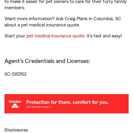
to make it easier for pet owners to care for their furry family
members.
Want more information? Ask Craig Plank in Columbia, SC
about a pet medical insurance quote.
Start your
pet medical insurance quote
. It’s fast and easy!
Agent's Credentials and Licenses:
SC-1312762
Disclosures