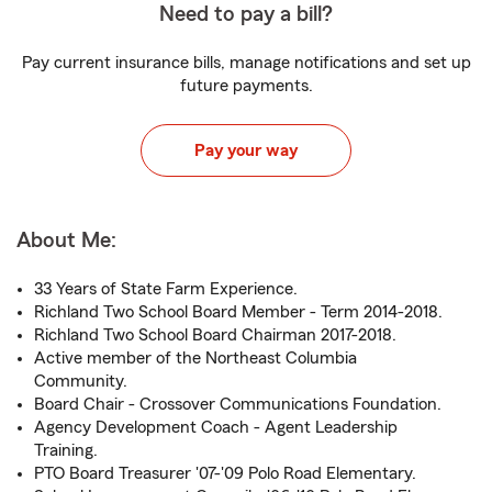
Need to pay a bill?
Pay current insurance bills, manage notifications and set up
future payments.
Pay your way
About Me:
33 Years of State Farm Experience.
Richland Two School Board Member - Term 2014-2018.
Richland Two School Board Chairman 2017-2018.
Active member of the Northeast Columbia
Community.
Board Chair - Crossover Communications Foundation.
Agency Development Coach - Agent Leadership
Training.
PTO Board Treasurer '07-'09 Polo Road Elementary.