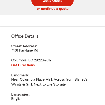
Get a Quote
code
or continue a quote
Office Details:
Street Address:
7401 Parklane Rd
Columbia
,
SC
29223-7617
Get Directions
Landmark:
Near Columbia Place Mall. Across from Blaney's
Wings & Grill. Next to Life Storage.
Languages:
English