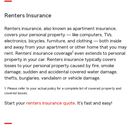
Renters Insurance
Renters insurance, also known as apartment insurance,
covers your personal property — like computers, TVs,
electronics, bicycles, furniture, and clothing — both inside
and away from your apartment or other home that you may
1
rent. Renters’ insurance coverage
even extends to personal
property in your car. Renters insurance typically covers
losses to your personal property caused by fire, smoke
damage, sudden and accidental covered water damage,
thefts, burglaries, vandalism or vehicle damage.
1. Please refer to your actual policy for a complete list of covered property and
covered losses.
Start your
renters insurance quote
. It’s fast and easy!