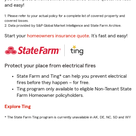
and easy!
1. Please refer to your actual policy for a complete list of covered property and
covered losses.
2. Data provided by S&P Global Market Intelligence and State Farm Archive.
Start your
homeowners insurance quote
. It’s fast and easy!
Protect your place from electrical fires
State Farm and Ting* can help you prevent electrical
fires before they happen – for free.
Ting program only available to eligible Non-Tenant State
Farm Homeowner policyholders.
Explore Ting
* The State Farm Ting program is currently unavailable in AK, DE, NC, SD and WY