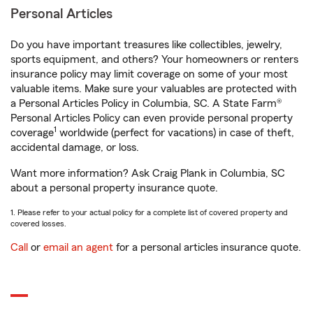
Personal Articles
Do you have important treasures like collectibles, jewelry,
sports equipment, and others? Your homeowners or renters
insurance policy may limit coverage on some of your most
valuable items. Make sure your valuables are protected with
a Personal Articles Policy in Columbia, SC. A State Farm®
Personal Articles Policy can even provide personal property
1
coverage
worldwide (perfect for vacations) in case of theft,
accidental damage, or loss.
Want more information? Ask Craig Plank in Columbia, SC
about a personal property insurance quote.
1. Please refer to your actual policy for a complete list of covered property and
covered losses.
Call
or
email an agent
for a personal articles insurance quote.