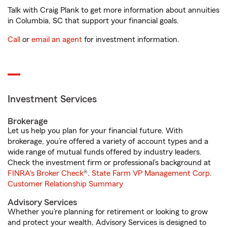
Talk with Craig Plank to get more information about annuities
in Columbia, SC that support your financial goals.
Call
or
email an agent
for investment information.
Investment Services
Brokerage
Let us help you plan for your financial future. With
brokerage, you’re offered a variety of account types and a
wide range of mutual funds offered by industry leaders.
Check the investment firm or professional’s background at
FINRA's Broker Check
®.
State Farm VP Management Corp.
Customer Relationship Summary
Advisory Services
Whether you’re planning for retirement or looking to grow
and protect your wealth, Advisory Services is designed to