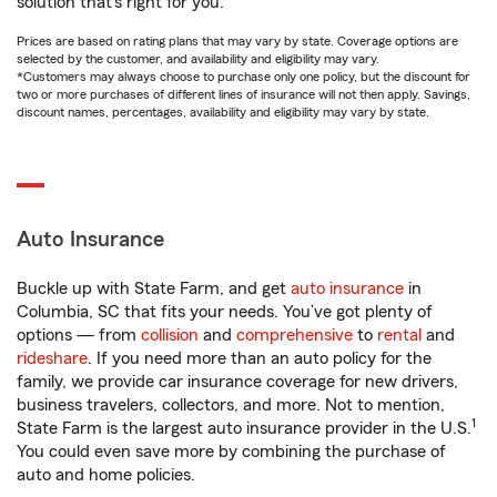
solution that’s right for you.
Prices are based on rating plans that may vary by state. Coverage options are
selected by the customer, and availability and eligibility may vary.
*Customers may always choose to purchase only one policy, but the discount for
two or more purchases of different lines of insurance will not then apply. Savings,
discount names, percentages, availability and eligibility may vary by state.
Auto Insurance
Buckle up with State Farm, and get
auto insurance
in
Columbia, SC that fits your needs. You’ve got plenty of
options — from
collision
and
comprehensive
to
rental
and
rideshare
. If you need more than an auto policy for the
family, we provide car insurance coverage for new drivers,
business travelers, collectors, and more. Not to mention,
1
State Farm is the largest auto insurance provider in the U.S.
You could even save more by combining the purchase of
auto and home policies.