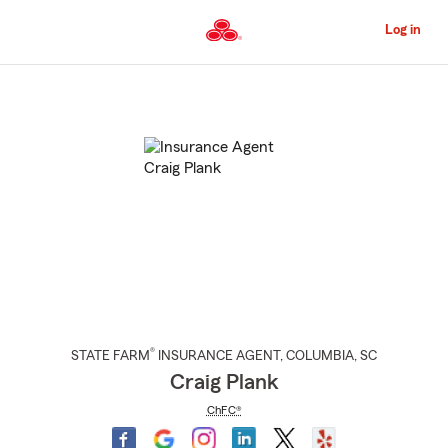
Skip
to
Log in
Main
Content
Start
Of
Main
Content
®
STATE FARM
INSURANCE AGENT
,
COLUMBIA
, SC
Craig Plank
ChFC®