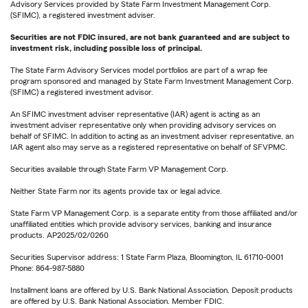
Advisory Services provided by State Farm Investment Management Corp.
(SFIMC), a registered investment adviser.
Securities are not FDIC insured, are not bank guaranteed and are subject to
investment risk, including possible loss of principal.
The State Farm Advisory Services model portfolios are part of a wrap fee
program sponsored and managed by State Farm Investment Management Corp.
(SFIMC) a registered investment advisor.
An SFIMC investment adviser representative (IAR) agent is acting as an
investment adviser representative only when providing advisory services on
behalf of SFIMC. In addition to acting as an investment adviser representative, an
IAR agent also may serve as a registered representative on behalf of SFVPMC.
Securities available through State Farm VP Management Corp.
Neither State Farm nor its agents provide tax or legal advice.
State Farm VP Management Corp. is a separate entity from those affiliated and/or
unaffiliated entities which provide advisory services, banking and insurance
products. AP2025/02/0260
Securities Supervisor address: 1 State Farm Plaza, Bloomington, IL 61710-0001
Phone: 864-987-5880
Installment loans are offered by U.S. Bank National Association. Deposit products
are offered by U.S. Bank National Association. Member FDIC.