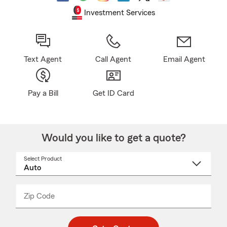
Investment Services
Text Agent
Call Agent
Email Agent
Pay a Bill
Get ID Card
Would you like to get a quote?
Select Product
Select
a
product
name
from
dropdown
Zip Code
Enter
Enter
_____
5
5
digit
digits
zip