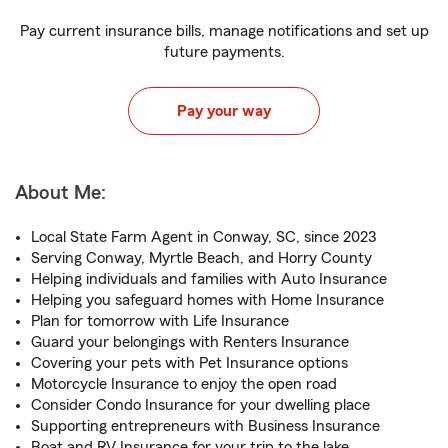
Pay current insurance bills, manage notifications and set up
future payments.
Pay your way
About Me:
Local State Farm Agent in Conway, SC, since 2023
Serving Conway, Myrtle Beach, and Horry County
Helping individuals and families with Auto Insurance
Helping you safeguard homes with Home Insurance
Plan for tomorrow with Life Insurance
Guard your belongings with Renters Insurance
Covering your pets with Pet Insurance options
Motorcycle Insurance to enjoy the open road
Consider Condo Insurance for your dwelling place
Supporting entrepreneurs with Business Insurance
Boat and RV Insurance for your trip to the lake