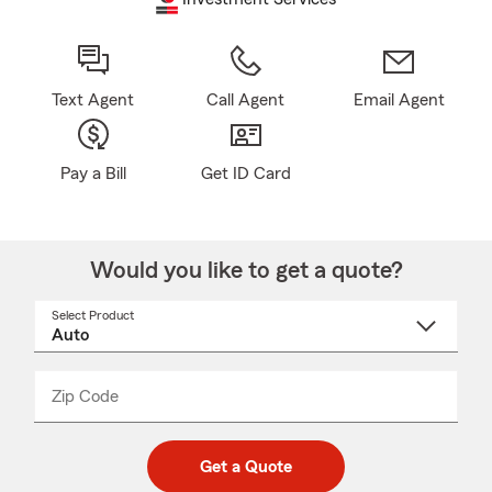
Text Agent
Call Agent
Email Agent
Pay a Bill
Get ID Card
Would you like to get a quote?
Select Product
Select
a
product
name
from
dropdown
Zip Code
Enter
Enter
_____
5
5
digit
digits
zip
Get a Quote
code