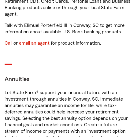
Retirement CDs, Credit Cards, Personal Loans and Business
Banking products online or through your local State Farm
agent.
Talk with Elimuel Porterfield III in Conway, SC to get more
information about available U.S. Bank banking products.
Call
or
email an agent
for product information.
Annuities
Let State Farm® support your financial future with an
investment through annuities in Conway, SC. Immediate
annuities may guarantee an income for life, while tax-
deferred annuities could help increase your retirement
savings. Selecting the best annuity option depends on your
financial goals and market conditions. Create a future
stream of income or payments with an investment option