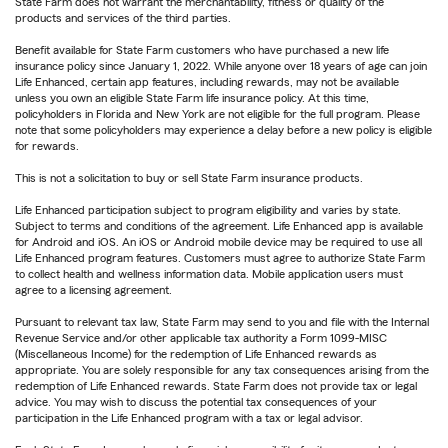
State Farm does not warrant the merchantability, fitness or quality of the
products and services of the third parties.
Benefit available for State Farm customers who have purchased a new life
insurance policy since January 1, 2022. While anyone over 18 years of age can join
Life Enhanced, certain app features, including rewards, may not be available
unless you own an eligible State Farm life insurance policy. At this time,
policyholders in Florida and New York are not eligible for the full program. Please
note that some policyholders may experience a delay before a new policy is eligible
for rewards.
This is not a solicitation to buy or sell State Farm insurance products.
Life Enhanced participation subject to program eligibility and varies by state.
Subject to terms and conditions of the agreement. Life Enhanced app is available
for Android and iOS. An iOS or Android mobile device may be required to use all
Life Enhanced program features. Customers must agree to authorize State Farm
to collect health and wellness information data. Mobile application users must
agree to a licensing agreement.
Pursuant to relevant tax law, State Farm may send to you and file with the Internal
Revenue Service and/or other applicable tax authority a Form 1099-MISC
(Miscellaneous Income) for the redemption of Life Enhanced rewards as
appropriate. You are solely responsible for any tax consequences arising from the
redemption of Life Enhanced rewards. State Farm does not provide tax or legal
advice. You may wish to discuss the potential tax consequences of your
participation in the Life Enhanced program with a tax or legal advisor.