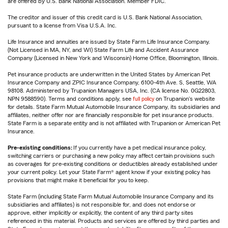
are offered by U.S. Bank National Association. Member FDIC.
The creditor and issuer of this credit card is U.S. Bank National Association,
pursuant to a license from Visa U.S.A. Inc.
Life Insurance and annuities are issued by State Farm Life Insurance Company.
(Not Licensed in MA, NY, and WI) State Farm Life and Accident Assurance
Company (Licensed in New York and Wisconsin) Home Office, Bloomington, Illinois.
Pet insurance products are underwritten in the United States by American Pet
Insurance Company and ZPIC Insurance Company, 6100-4th Ave. S, Seattle, WA
98108. Administered by Trupanion Managers USA, Inc. (CA license No. 0G22803,
NPN 9588590). Terms and conditions apply, see
full policy
on Trupanion's website
for details. State Farm Mutual Automobile Insurance Company, its subsidiaries and
affiliates, neither offer nor are financially responsible for pet insurance products.
State Farm is a separate entity and is not affiliated with Trupanion or American Pet
Insurance.
Pre-existing conditions:
If you currently have a pet medical insurance policy,
switching carriers or purchasing a new policy may affect certain provisions such
as coverages for pre-existing conditions or deductibles already established under
your current policy. Let your State Farm® agent know if your existing policy has
provisions that might make it beneficial for you to keep.
State Farm (including State Farm Mutual Automobile Insurance Company and its
subsidiaries and affiliates) is not responsible for, and does not endorse or
approve, either implicitly or explicitly, the content of any third party sites
referenced in this material. Products and services are offered by third parties and