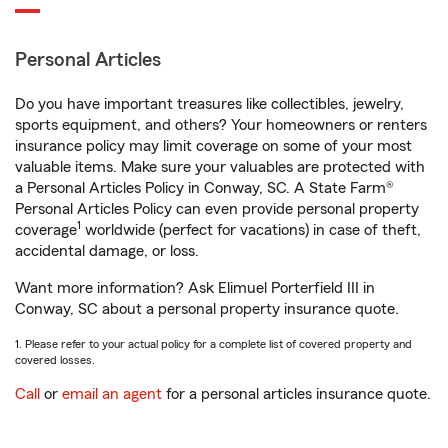
Personal Articles
Do you have important treasures like collectibles, jewelry,
sports equipment, and others? Your homeowners or renters
insurance policy may limit coverage on some of your most
valuable items. Make sure your valuables are protected with
a Personal Articles Policy in Conway, SC. A State Farm®
Personal Articles Policy can even provide personal property
1
coverage
worldwide (perfect for vacations) in case of theft,
accidental damage, or loss.
Want more information? Ask Elimuel Porterfield III in
Conway, SC about a personal property insurance quote.
1. Please refer to your actual policy for a complete list of covered property and
covered losses.
Call
or
email an agent
for a personal articles insurance quote.