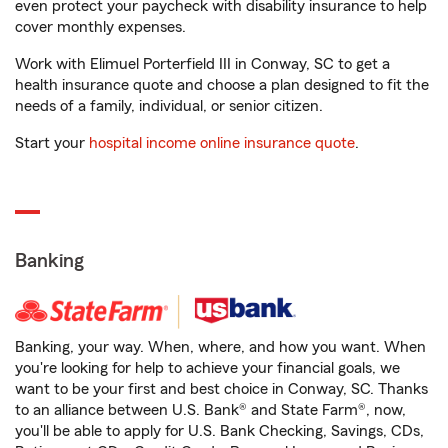
even protect your paycheck with disability insurance to help
cover monthly expenses.
Work with Elimuel Porterfield III in Conway, SC to get a
health insurance quote and choose a plan designed to fit the
needs of a family, individual, or senior citizen.
Start your
hospital income online insurance quote
.
Banking
Banking, your way. When, where, and how you want. When
you're looking for help to achieve your financial goals, we
want to be your first and best choice in Conway, SC. Thanks
to an alliance between U.S. Bank® and State Farm®, now,
you'll be able to apply for U.S. Bank Checking, Savings, CDs,