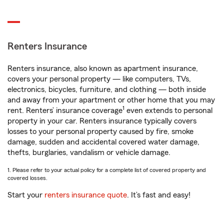
Renters Insurance
Renters insurance, also known as apartment insurance,
covers your personal property — like computers, TVs,
electronics, bicycles, furniture, and clothing — both inside
and away from your apartment or other home that you may
1
rent. Renters’ insurance coverage
even extends to personal
property in your car. Renters insurance typically covers
losses to your personal property caused by fire, smoke
damage, sudden and accidental covered water damage,
thefts, burglaries, vandalism or vehicle damage.
1. Please refer to your actual policy for a complete list of covered property and
covered losses.
Start your
renters insurance quote
. It’s fast and easy!