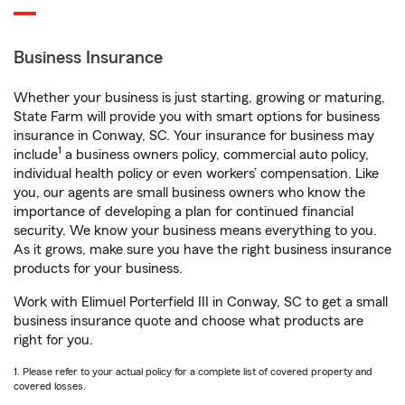
Business Insurance
Whether your business is just starting, growing or maturing,
State Farm will provide you with smart options for business
insurance in Conway, SC. Your insurance for business may
1
include
a business owners policy, commercial auto policy,
individual health policy or even workers’ compensation. Like
you, our agents are small business owners who know the
importance of developing a plan for continued financial
security. We know your business means everything to you.
As it grows, make sure you have the right business insurance
products for your business.
Work with Elimuel Porterfield III in Conway, SC to get a small
business insurance quote and choose what products are
right for you.
1. Please refer to your actual policy for a complete list of covered property and
covered losses.