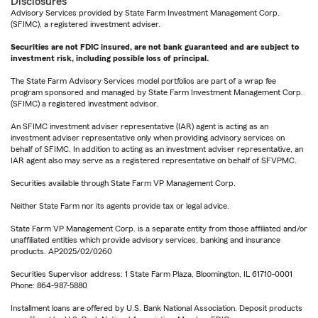
Disclosures
Advisory Services provided by State Farm Investment Management Corp.
(SFIMC), a registered investment adviser.
Securities are not FDIC insured, are not bank guaranteed and are subject to
investment risk, including possible loss of principal.
The State Farm Advisory Services model portfolios are part of a wrap fee
program sponsored and managed by State Farm Investment Management Corp.
(SFIMC) a registered investment advisor.
An SFIMC investment adviser representative (IAR) agent is acting as an
investment adviser representative only when providing advisory services on
behalf of SFIMC. In addition to acting as an investment adviser representative, an
IAR agent also may serve as a registered representative on behalf of SFVPMC.
Securities available through State Farm VP Management Corp.
Neither State Farm nor its agents provide tax or legal advice.
State Farm VP Management Corp. is a separate entity from those affiliated and/or
unaffiliated entities which provide advisory services, banking and insurance
products. AP2025/02/0260
Securities Supervisor address: 1 State Farm Plaza, Bloomington, IL 61710-0001
Phone: 864-987-5880
Installment loans are offered by U.S. Bank National Association. Deposit products