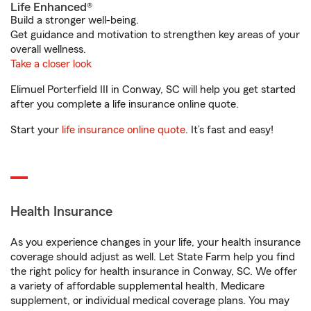
Life Enhanced®
Build a stronger well-being.
Get guidance and motivation to strengthen key areas of your
overall wellness.
Take a closer look
Elimuel Porterfield III in Conway, SC will help you get started
after you complete a life insurance online quote.
Start your
life insurance online quote
. It’s fast and easy!
Health Insurance
As you experience changes in your life, your health insurance
coverage should adjust as well. Let State Farm help you find
the right policy for health insurance in Conway, SC. We offer
a variety of affordable supplemental health, Medicare
supplement, or individual medical coverage plans. You may