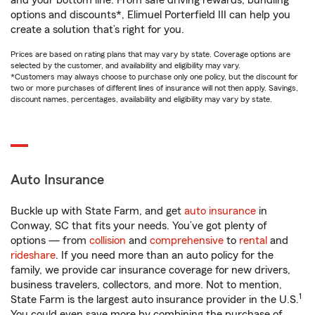
and your bottom line. From safe driving rewards, bundling
options and discounts*, Elimuel Porterfield III can help you
create a solution that’s right for you.
Prices are based on rating plans that may vary by state. Coverage options are
selected by the customer, and availability and eligibility may vary.
*Customers may always choose to purchase only one policy, but the discount for
two or more purchases of different lines of insurance will not then apply. Savings,
discount names, percentages, availability and eligibility may vary by state.
Auto Insurance
Buckle up with State Farm, and get
auto insurance
in
Conway, SC that fits your needs. You’ve got plenty of
options — from
collision
and
comprehensive
to
rental
and
rideshare
. If you need more than an auto policy for the
family, we provide car insurance coverage for new drivers,
business travelers, collectors, and more. Not to mention,
1
State Farm is the largest auto insurance provider in the U.S.
You could even save more by combining the purchase of