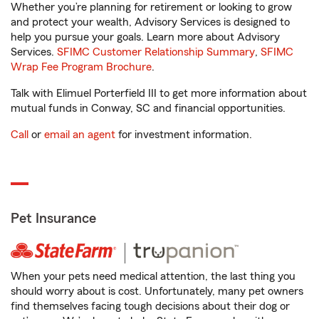
Whether you’re planning for retirement or looking to grow
and protect your wealth, Advisory Services is designed to
help you pursue your goals. Learn more about Advisory
Services.
SFIMC Customer Relationship Summary
,
SFIMC
Wrap Fee Program Brochure
.
Talk with Elimuel Porterfield III to get more information about
mutual funds in Conway, SC and financial opportunities.
Call
or
email an agent
for investment information.
Pet Insurance
When your pets need medical attention, the last thing you
should worry about is cost. Unfortunately, many pet owners
find themselves facing tough decisions about their dog or