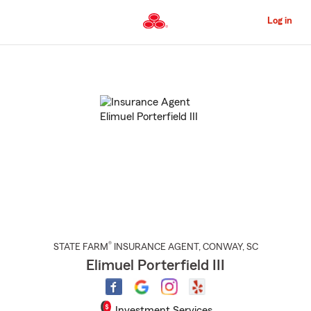
Skip
to
Log in
Main
Content
Start
Of
Main
Content
®
STATE FARM
INSURANCE AGENT
,
CONWAY
, SC
Elimuel Porterfield III
Investment Services