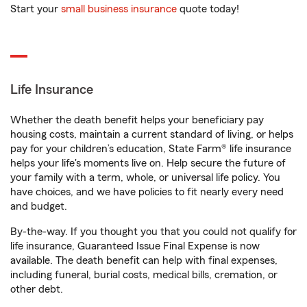
Start your
small business insurance
quote today!
Life Insurance
Whether the death benefit helps your beneficiary pay
housing costs, maintain a current standard of living, or helps
pay for your children’s education, State Farm® life insurance
helps your life's moments live on. Help secure the future of
your family with a term, whole, or universal life policy. You
have choices, and we have policies to fit nearly every need
and budget.
By-the-way. If you thought you that you could not qualify for
life insurance, Guaranteed Issue Final Expense is now
available. The death benefit can help with final expenses,
including funeral, burial costs, medical bills, cremation, or
other debt.