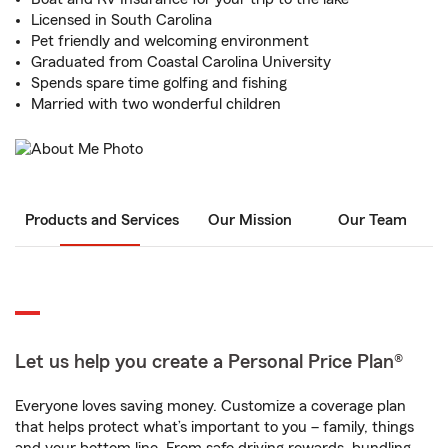
Licensed in South Carolina
Pet friendly and welcoming environment
Graduated from Coastal Carolina University
Spends spare time golfing and fishing
Married with two wonderful children
Products and Services
Our Mission
Our Team
Let us help you create a Personal Price Plan®
Everyone loves saving money. Customize a coverage plan
that helps protect what’s important to you – family, things