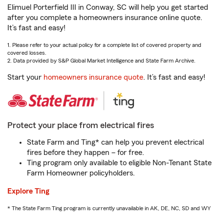
Elimuel Porterfield III in Conway, SC will help you get started
after you complete a homeowners insurance online quote.
It’s fast and easy!
1. Please refer to your actual policy for a complete list of covered property and
covered losses.
2. Data provided by S&P Global Market Intelligence and State Farm Archive.
Start your
homeowners insurance quote
. It’s fast and easy!
Protect your place from electrical fires
State Farm and Ting* can help you prevent electrical
fires before they happen – for free.
Ting program only available to eligible Non-Tenant State
Farm Homeowner policyholders.
Explore Ting
* The State Farm Ting program is currently unavailable in AK, DE, NC, SD and WY