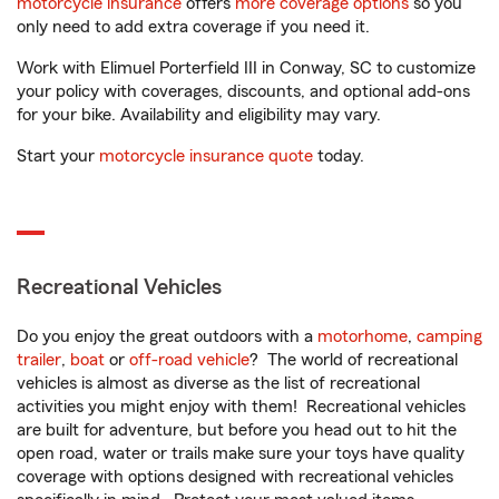
motorcycle insurance
offers
more coverage options
so you
only need to add extra coverage if you need it.
Work with Elimuel Porterfield III in Conway, SC to customize
your policy with coverages, discounts, and optional add-ons
for your bike. Availability and eligibility may vary.
Start your
motorcycle insurance quote
today.
Recreational Vehicles
Do you enjoy the great outdoors with a
motorhome
,
camping
trailer
,
boat
or
off-road vehicle
? The world of recreational
vehicles is almost as diverse as the list of recreational
activities you might enjoy with them! Recreational vehicles
are built for adventure, but before you head out to hit the
open road, water or trails make sure your toys have quality
coverage with options designed with recreational vehicles