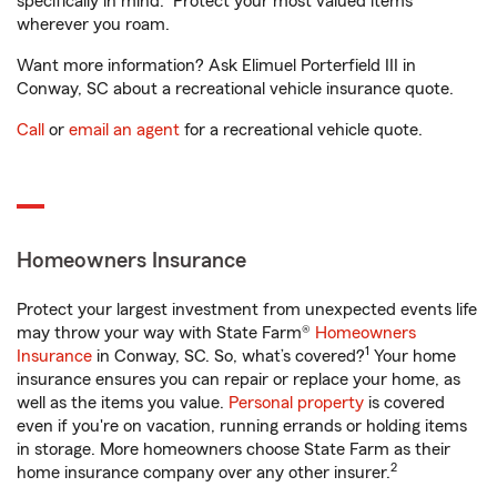
specifically in mind. Protect your most valued items
wherever you roam.
Want more information? Ask Elimuel Porterfield III in
Conway, SC about a recreational vehicle insurance quote.
Call
or
email an agent
for a recreational vehicle quote.
Homeowners Insurance
Protect your largest investment from unexpected events life
may throw your way with State Farm®
Homeowners
1
Insurance
in Conway, SC. So, what’s covered?
Your home
insurance ensures you can repair or replace your home, as
well as the items you value.
Personal property
is covered
even if you're on vacation, running errands or holding items
in storage. More homeowners choose State Farm as their
2
home insurance company over any other insurer.