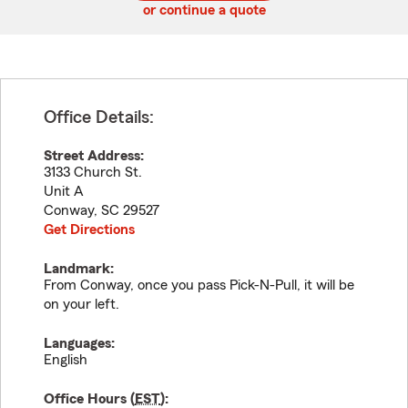
or continue a quote
Office Details:
Street Address:
3133 Church St.
Unit A
Conway
,
SC
29527
Get Directions
Landmark:
From Conway, once you pass Pick-N-Pull, it will be
on your left.
Languages:
English
Office Hours (
EST
):