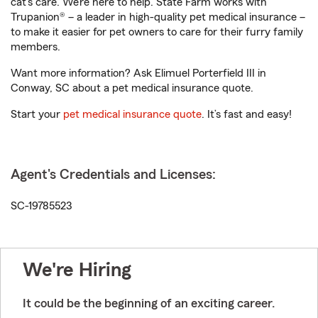
cat’s care. We’re here to help. State Farm works with
Trupanion® – a leader in high-quality pet medical insurance –
to make it easier for pet owners to care for their furry family
members.
Want more information? Ask Elimuel Porterfield III in
Conway, SC about a pet medical insurance quote.
Start your
pet medical insurance quote
. It’s fast and easy!
Agent's Credentials and Licenses:
SC-19785523
We're Hiring
It could be the beginning of an exciting career.