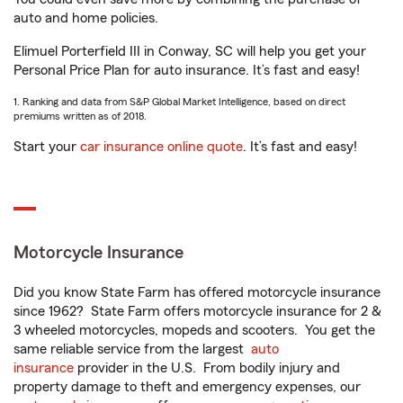
auto and home policies.
Elimuel Porterfield III in Conway, SC will help you get your
Personal Price Plan for auto insurance. It’s fast and easy!
1. Ranking and data from S&P Global Market Intelligence, based on direct
premiums written as of 2018.
Start your
car insurance online quote
. It’s fast and easy!
Motorcycle Insurance
Did you know State Farm has offered motorcycle insurance
since 1962? State Farm offers motorcycle insurance for 2 &
3 wheeled motorcycles, mopeds and scooters. You get the
same reliable service from the largest
auto
insurance
provider in the U.S. From bodily injury and
property damage to theft and emergency expenses, our