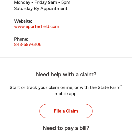
Monday - Friday 9am - 5pm
Saturday By Appointment
Website:
www.eporterfield.com
Phone:
843-587-6106
Need help with a claim?
®
Start or track your claim online, or with the State Farm
mobile app.
File a Claim
Need to pay a bill?