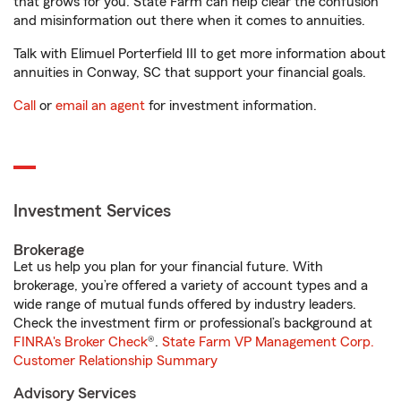
that grows for you. State Farm can help clear the confusion
and misinformation out there when it comes to annuities.
Talk with Elimuel Porterfield III to get more information about
annuities in Conway, SC that support your financial goals.
Call
or
email an agent
for investment information.
Investment Services
Brokerage
Let us help you plan for your financial future. With
brokerage, you’re offered a variety of account types and a
wide range of mutual funds offered by industry leaders.
Check the investment firm or professional’s background at
FINRA's Broker Check
®.
State Farm VP Management Corp.
Customer Relationship Summary
Advisory Services