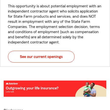
This opportunity is about potential employment with an
independent contractor agent who solicits application
for State Farm products and services, and does NOT
result in employment with any of the State Farm
Companies. The employment selection decision, terms
and conditions of employment (such as compensation
and benefits) are all determined solely by the
independent contractor agent.
See our current openings