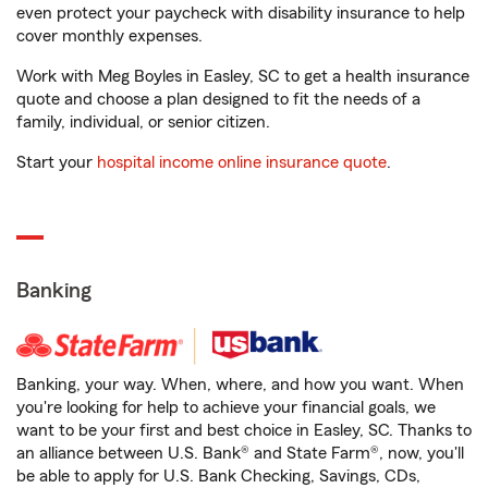
even protect your paycheck with disability insurance to help
cover monthly expenses.
Work with Meg Boyles in Easley, SC to get a health insurance
quote and choose a plan designed to fit the needs of a
family, individual, or senior citizen.
Start your
hospital income online insurance quote
.
Banking
Banking, your way. When, where, and how you want. When
you're looking for help to achieve your financial goals, we
want to be your first and best choice in Easley, SC. Thanks to
an alliance between U.S. Bank® and State Farm®, now, you'll
be able to apply for U.S. Bank Checking, Savings, CDs,