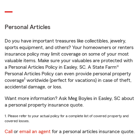
Personal Articles
Do you have important treasures like collectibles, jewelry,
sports equipment, and others? Your homeowners or renters
insurance policy may limit coverage on some of your most
valuable items. Make sure your valuables are protected with
a Personal Articles Policy in Easley, SC. A State Farm®
Personal Articles Policy can even provide personal property
1
coverage
worldwide (perfect for vacations) in case of theft,
accidental damage, or loss.
Want more information? Ask Meg Boyles in Easley, SC about
a personal property insurance quote.
1. Please refer to your actual policy for a complete list of covered property and
covered losses.
Call
or
email an agent
for a personal articles insurance quote.