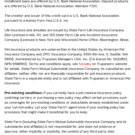
Installment loans are offered by U.S. Bank National Association. Deposit products
are offered by U.S. Bank National Association. Member FDIC.
The creditor and issuer of this credit card is U.S. Bank National Association,
pursuant to a license from Visa U.S.A. Inc.
Life Insurance and annuities are issued by State Farm Life Insurance Company.
(Not Licensed in MA, NY, and WI) State Farm Life and Accident Assurance
Company (Licensed in New York and Wisconsin) Home Office, Bloomington, Illinois.
Pet insurance products are underwritten in the United States by American Pet
Insurance Company and ZPIC Insurance Company, 6100-4th Ave. S, Seattle, WA
98108. Administered by Trupanion Managers USA, Inc. (CA license No. 0G22803,
NPN 9588590). Terms and conditions apply, see
full policy
on Trupanion's website
for details. State Farm Mutual Automobile Insurance Company, its subsidiaries and
affiliates, neither offer nor are financially responsible for pet insurance products.
State Farm is a separate entity and is not affiliated with Trupanion or American Pet
Insurance.
Pre-existing conditions:
If you currently have a pet medical insurance policy,
switching carriers or purchasing a new policy may affect certain provisions such
as coverages for pre-existing conditions or deductibles already established under
your current policy. Let your State Farm® agent know if your existing policy has
provisions that might make it beneficial for you to keep.
State Farm (including State Farm Mutual Automobile Insurance Company and its
subsidiaries and affiliates) is not responsible for, and does not endorse or
approve, either implicitly or explicitly, the content of any third party sites