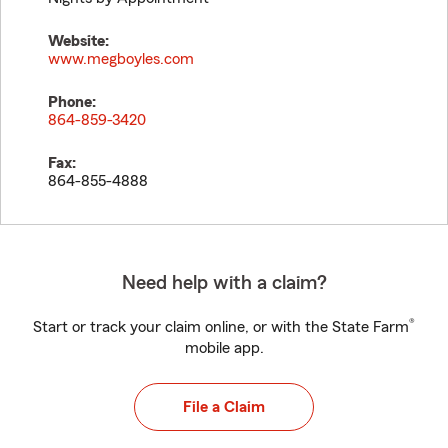
Website:
www.megboyles.com
Phone:
864-859-3420
Fax:
864-855-4888
Need help with a claim?
®
Start or track your claim online, or with the State Farm
mobile app.
File a Claim