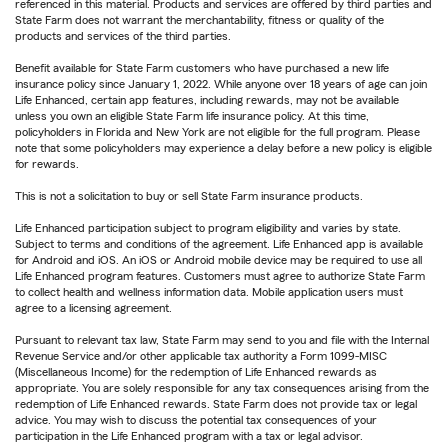
referenced in this material. Products and services are offered by third parties and
State Farm does not warrant the merchantability, fitness or quality of the
products and services of the third parties.
Benefit available for State Farm customers who have purchased a new life
insurance policy since January 1, 2022. While anyone over 18 years of age can join
Life Enhanced, certain app features, including rewards, may not be available
unless you own an eligible State Farm life insurance policy. At this time,
policyholders in Florida and New York are not eligible for the full program. Please
note that some policyholders may experience a delay before a new policy is eligible
for rewards.
This is not a solicitation to buy or sell State Farm insurance products.
Life Enhanced participation subject to program eligibility and varies by state.
Subject to terms and conditions of the agreement. Life Enhanced app is available
for Android and iOS. An iOS or Android mobile device may be required to use all
Life Enhanced program features. Customers must agree to authorize State Farm
to collect health and wellness information data. Mobile application users must
agree to a licensing agreement.
Pursuant to relevant tax law, State Farm may send to you and file with the Internal
Revenue Service and/or other applicable tax authority a Form 1099-MISC
(Miscellaneous Income) for the redemption of Life Enhanced rewards as
appropriate. You are solely responsible for any tax consequences arising from the
redemption of Life Enhanced rewards. State Farm does not provide tax or legal
advice. You may wish to discuss the potential tax consequences of your
participation in the Life Enhanced program with a tax or legal advisor.