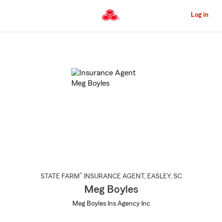
Skip
to
Log in
Main
Content
Start
Of
Main
Content
®
STATE FARM
INSURANCE AGENT
,
EASLEY
, SC
Meg Boyles
Meg Boyles Ins Agency Inc