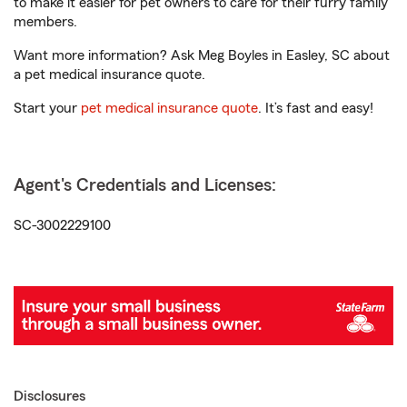
to make it easier for pet owners to care for their furry family
members.
Want more information? Ask Meg Boyles in Easley, SC about
a pet medical insurance quote.
Start your
pet medical insurance quote
. It’s fast and easy!
Agent's Credentials and Licenses:
SC-3002229100
Disclosures