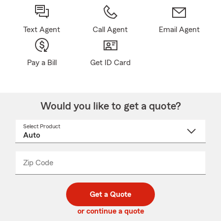
Text Agent
Call Agent
Email Agent
Pay a Bill
Get ID Card
Would you like to get a quote?
Select Product
Select
a
product
name
from
dropdown
Zip Code
Enter
Enter
_____
5
5
digit
digits
zip
Get a Quote
code
or continue a quote