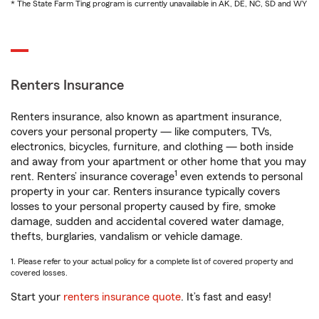
* The State Farm Ting program is currently unavailable in AK, DE, NC, SD and WY
Renters Insurance
Renters insurance, also known as apartment insurance,
covers your personal property — like computers, TVs,
electronics, bicycles, furniture, and clothing — both inside
and away from your apartment or other home that you may
1
rent. Renters’ insurance coverage
even extends to personal
property in your car. Renters insurance typically covers
losses to your personal property caused by fire, smoke
damage, sudden and accidental covered water damage,
thefts, burglaries, vandalism or vehicle damage.
1. Please refer to your actual policy for a complete list of covered property and
covered losses.
Start your
renters insurance quote
. It’s fast and easy!