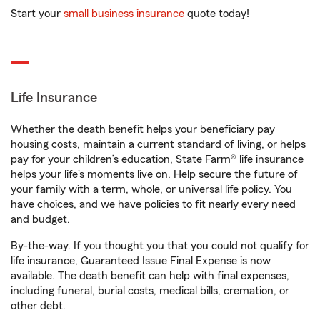
Start your
small business insurance
quote today!
Life Insurance
Whether the death benefit helps your beneficiary pay
housing costs, maintain a current standard of living, or helps
pay for your children’s education, State Farm® life insurance
helps your life's moments live on. Help secure the future of
your family with a term, whole, or universal life policy. You
have choices, and we have policies to fit nearly every need
and budget.
By-the-way. If you thought you that you could not qualify for
life insurance, Guaranteed Issue Final Expense is now
available. The death benefit can help with final expenses,
including funeral, burial costs, medical bills, cremation, or
other debt.