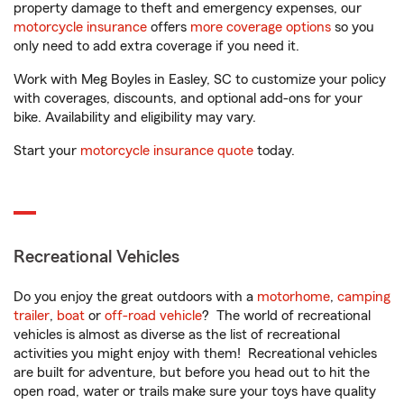
property damage to theft and emergency expenses, our
motorcycle insurance
offers
more coverage options
so you
only need to add extra coverage if you need it.
Work with Meg Boyles in Easley, SC to customize your policy
with coverages, discounts, and optional add-ons for your
bike. Availability and eligibility may vary.
Start your
motorcycle insurance quote
today.
Recreational Vehicles
Do you enjoy the great outdoors with a
motorhome
,
camping
trailer
,
boat
or
off-road vehicle
? The world of recreational
vehicles is almost as diverse as the list of recreational
activities you might enjoy with them! Recreational vehicles
are built for adventure, but before you head out to hit the
open road, water or trails make sure your toys have quality