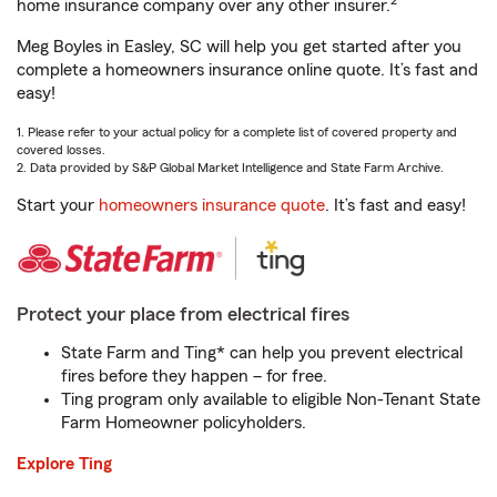
2
home insurance company over any other insurer.
Meg Boyles in Easley, SC will help you get started after you
complete a homeowners insurance online quote. It’s fast and
easy!
1. Please refer to your actual policy for a complete list of covered property and
covered losses.
2. Data provided by S&P Global Market Intelligence and State Farm Archive.
Start your
homeowners insurance quote
. It’s fast and easy!
Protect your place from electrical fires
State Farm and Ting* can help you prevent electrical
fires before they happen – for free.
Ting program only available to eligible Non-Tenant State
Farm Homeowner policyholders.
Explore Ting