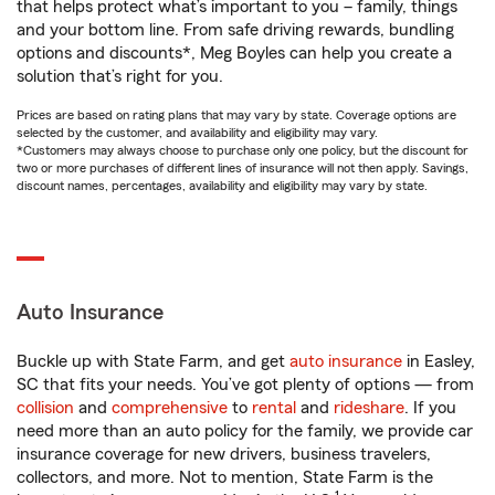
that helps protect what’s important to you – family, things
and your bottom line. From safe driving rewards, bundling
options and discounts*, Meg Boyles can help you create a
solution that’s right for you.
Prices are based on rating plans that may vary by state. Coverage options are
selected by the customer, and availability and eligibility may vary.
*Customers may always choose to purchase only one policy, but the discount for
two or more purchases of different lines of insurance will not then apply. Savings,
discount names, percentages, availability and eligibility may vary by state.
Auto Insurance
Buckle up with State Farm, and get
auto insurance
in Easley,
SC that fits your needs. You’ve got plenty of options — from
collision
and
comprehensive
to
rental
and
rideshare
. If you
need more than an auto policy for the family, we provide car
insurance coverage for new drivers, business travelers,
collectors, and more. Not to mention, State Farm is the