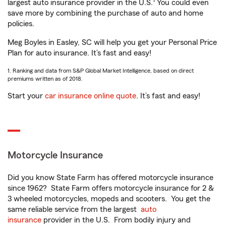
1
largest auto insurance provider in the U.S.
You could even
save more by combining the purchase of auto and home
policies.
Meg Boyles in Easley, SC will help you get your Personal Price
Plan for auto insurance. It’s fast and easy!
1. Ranking and data from S&P Global Market Intelligence, based on direct
premiums written as of 2018.
Start your
car insurance online quote
. It’s fast and easy!
Motorcycle Insurance
Did you know State Farm has offered motorcycle insurance
since 1962? State Farm offers motorcycle insurance for 2 &
3 wheeled motorcycles, mopeds and scooters. You get the
same reliable service from the largest
auto
insurance
provider in the U.S. From bodily injury and