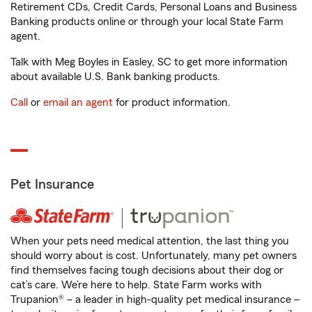
Retirement CDs, Credit Cards, Personal Loans and Business
Banking products online or through your local State Farm
agent.
Talk with Meg Boyles in Easley, SC to get more information
about available U.S. Bank banking products.
Call
or
email an agent
for product information.
Pet Insurance
When your pets need medical attention, the last thing you
should worry about is cost. Unfortunately, many pet owners
find themselves facing tough decisions about their dog or
cat’s care. We’re here to help. State Farm works with
Trupanion® – a leader in high-quality pet medical insurance –