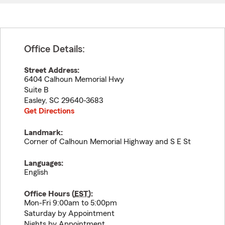
Office Details:
Street Address:
6404 Calhoun Memorial Hwy
Suite B
Easley
,
SC
29640-3683
Get Directions
Landmark:
Corner of Calhoun Memorial Highway and S E St
Languages:
English
Office Hours (
EST
):
Mon-Fri 9:00am to 5:00pm
Saturday by Appointment
Nights by Appointment