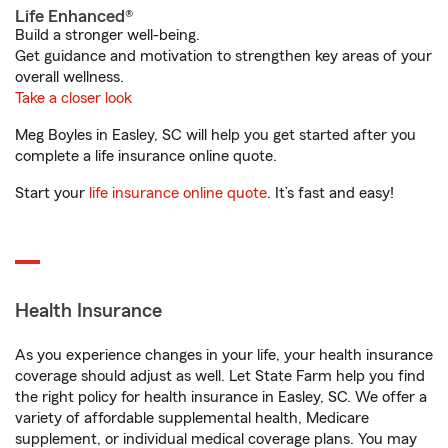
Life Enhanced®
Build a stronger well-being.
Get guidance and motivation to strengthen key areas of your
overall wellness.
Take a closer look
Meg Boyles in Easley, SC will help you get started after you
complete a life insurance online quote.
Start your
life insurance online quote
. It’s fast and easy!
Health Insurance
As you experience changes in your life, your health insurance
coverage should adjust as well. Let State Farm help you find
the right policy for health insurance in Easley, SC. We offer a
variety of affordable supplemental health, Medicare
supplement, or individual medical coverage plans. You may