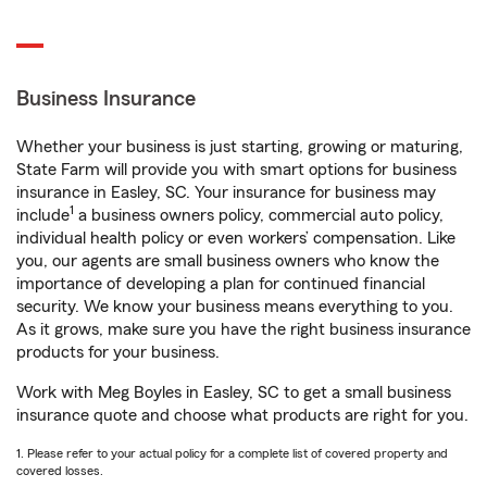
Business Insurance
Whether your business is just starting, growing or maturing,
State Farm will provide you with smart options for business
insurance in Easley, SC. Your insurance for business may
1
include
a business owners policy, commercial auto policy,
individual health policy or even workers’ compensation. Like
you, our agents are small business owners who know the
importance of developing a plan for continued financial
security. We know your business means everything to you.
As it grows, make sure you have the right business insurance
products for your business.
Work with Meg Boyles in Easley, SC to get a small business
insurance quote and choose what products are right for you.
1. Please refer to your actual policy for a complete list of covered property and
covered losses.