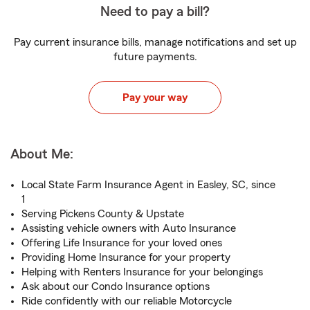
Need to pay a bill?
Pay current insurance bills, manage notifications and set up
future payments.
Pay your way
About Me:
Local State Farm Insurance Agent in Easley, SC, since
1
Serving Pickens County & Upstate
Assisting vehicle owners with Auto Insurance
Offering Life Insurance for your loved ones
Providing Home Insurance for your property
Helping with Renters Insurance for your belongings
Ask about our Condo Insurance options
Ride confidently with our reliable Motorcycle