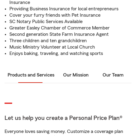
Insurance
Providing Business Insurance for local entrepreneurs
Cover your furry friends with Pet Insurance
SC Notary Public Services Available
Greater Easley Chamber of Commerce Member
Second generation State Farm Insurance Agent
Three children and ten grandchildren
Music Ministry Volunteer at Local Church
Enjoys baking, traveling, and watching sports
Products and Services
Our Mission
Our Team
Let us help you create a Personal Price Plan®
Everyone loves saving money. Customize a coverage plan