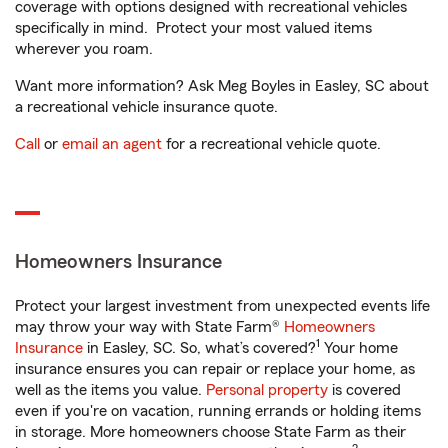
coverage with options designed with recreational vehicles
specifically in mind. Protect your most valued items
wherever you roam.
Want more information? Ask Meg Boyles in Easley, SC about
a recreational vehicle insurance quote.
Call
or
email an agent
for a recreational vehicle quote.
Homeowners Insurance
Protect your largest investment from unexpected events life
may throw your way with State Farm®
Homeowners
1
Insurance
in Easley, SC. So, what’s covered?
Your home
insurance ensures you can repair or replace your home, as
well as the items you value.
Personal property
is covered
even if you're on vacation, running errands or holding items
in storage. More homeowners choose State Farm as their