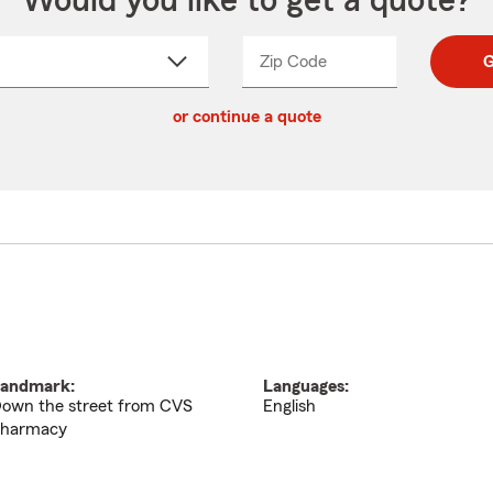
Would you like to get a quote?
Zip Code
Enter
Enter
G
_____
5
5
ct
digit
digits
or continue a quote
zip
down
code
andmark:
Languages:
own the street from CVS
English
harmacy