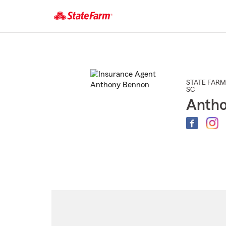
Start
Of
Main
Content
STATE FARM
SC
Anth