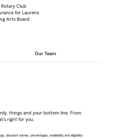
n Rotary Club
surance for Laurens
ing Arts Board
Our Team
ily, things and your bottom line. From
’s right for you.
s, discount names, percentages, availability and eligibility