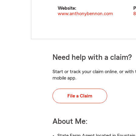
Website:
P
www.anthonybennon.com
8
Need help with a claim?
Start or track your claim online, or wit
mobile app.
File a Claim
About Me:
State Farm Agent located in Fountain