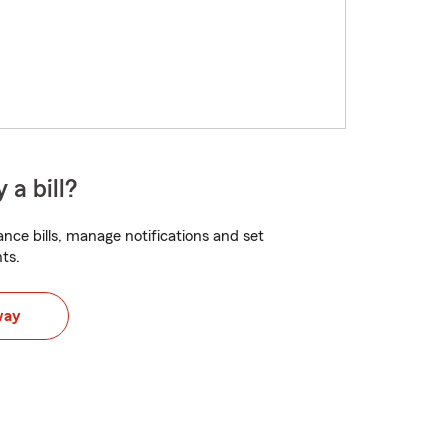
 a bill?
nce bills, manage notifications and set
ts.
way