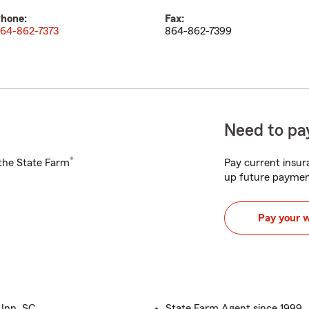
hone:
Fax:
64-862-7373
864-862-7399
Need to pay
®
h the State Farm
Pay current insura
up future paymen
Pay your 
 Inn, SC
State Farm Agent since 1999