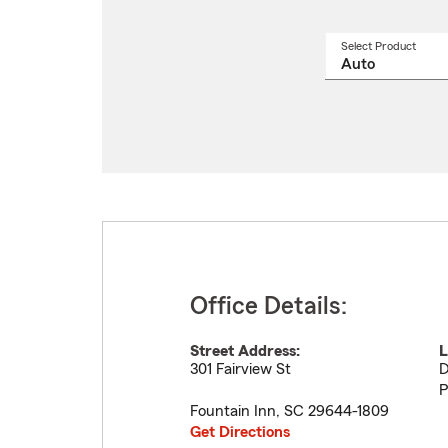
Select Product
Select
a
produ
name
from
drop
Office Details:
Street Address:
L
301 Fairview St
D
P
Fountain Inn
,
SC
29644-1809
Get Directions