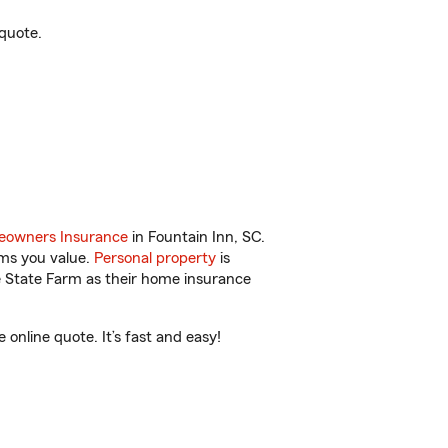
quote.
owners Insurance
in Fountain Inn, SC.
ems you value.
Personal property
is
e State Farm as their home insurance
nline quote. It’s fast and easy!