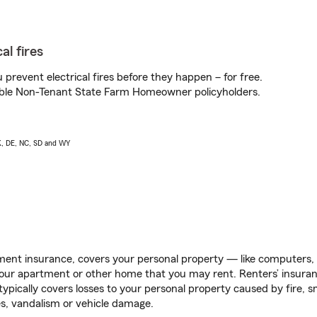
al fires
prevent electrical fires before they happen – for free.
igible Non-Tenant State Farm Homeowner policyholders.
AK, DE, NC, SD and WY
ent insurance, covers your personal property — like computers, TV
our apartment or other home that you may rent. Renters’ insura
 typically covers losses to your personal property caused by fire
s, vandalism or vehicle damage.