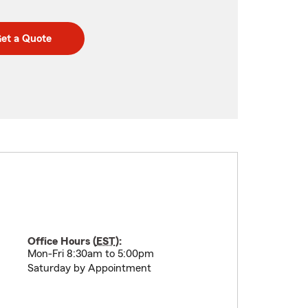
et a Quote
Office Hours (
EST
):
Mon-Fri 8:30am to 5:00pm
Saturday by Appointment