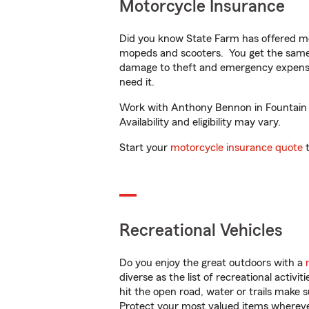
Motorcycle Insurance
Did you know State Farm has offered mo
mopeds and scooters. You get the same 
damage to theft and emergency expens
need it.
Work with Anthony Bennon in Fountain In
Availability and eligibility may vary.
Start your
motorcycle insurance quote
t
Recreational Vehicles
Do you enjoy the great outdoors with a
diverse as the list of recreational activ
hit the open road, water or trails make 
Protect your most valued items wherev