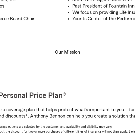
es
Past President of Fountain In
We focus on providing Life In
erce Board Chair
Younts Center of the Perform
Our Mission
Personal Price Plan®
a coverage plan that helps protect what’s important to you – fam
nd discounts*, Anthony Bennon can help you create a solution that
age options are selected by the customer, and availability and eligibility may vary.
 the discount for two or more purchases of different lines of insurance will not then apply. Saving