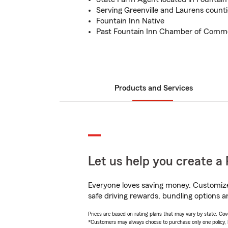
Serving Greenville and Laurens counti
Fountain Inn Native
Past Fountain Inn Chamber of Comm
Products and Services
Let us help you create a 
Everyone loves saving money. Customize 
safe driving rewards, bundling options a
Prices are based on rating plans that may vary by state. Cover
*Customers may always choose to purchase only one policy, but