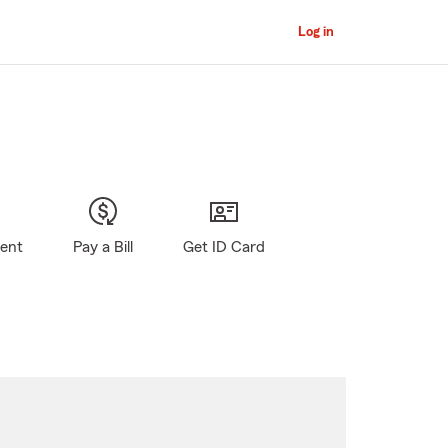
Log in
gent
Pay a Bill
Get ID Card