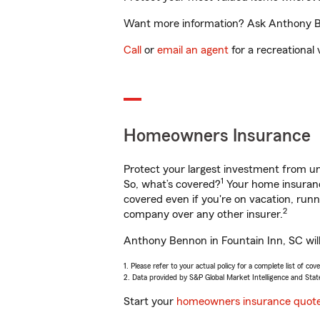
Want more information? Ask Anthony Ben
Call
or
email an agent
for a recreational 
Homeowners Insurance
Protect your largest investment from 
1
So, what’s covered?
Your home insurance
covered even if you're on vacation, ru
2
company over any other insurer.
Anthony Bennon in Fountain Inn, SC will
1. Please refer to your actual policy for a complete list of co
2. Data provided by S&P Global Market Intelligence and Stat
Start your
homeowners insurance quot