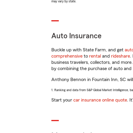
may vary by state.
Auto Insurance
Buckle up with State Farm, and get
aut
comprehensive
to
rental
and
rideshare
.
business travelers, collectors, and more
by combining the purchase of auto and 
Anthony Bennon in Fountain Inn, SC will 
1. Ranking and data from S&P Global Market Intelligence, b
Start your
car insurance online quote
. I