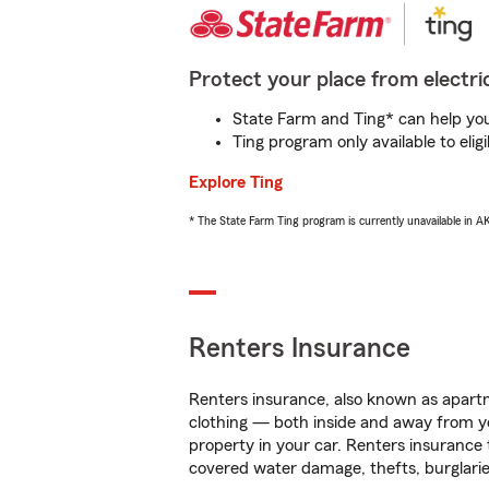
Protect your place from electric
State Farm and Ting* can help you 
Ting program only available to el
Explore Ting
* The State Farm Ting program is currently unavailable in 
Renters Insurance
Renters insurance, also known as apartm
clothing — both inside and away from y
property in your car. Renters insurance
covered water damage, thefts, burglarie