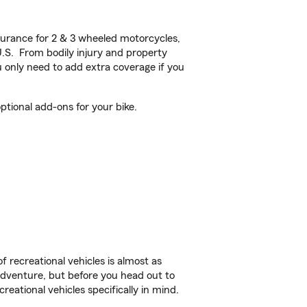
urance for 2 & 3 wheeled motorcycles,
U.S. From bodily injury and property
 only need to add extra coverage if you
tional add-ons for your bike.
f recreational vehicles is almost as
r adventure, but before you head out to
reational vehicles specifically in mind.