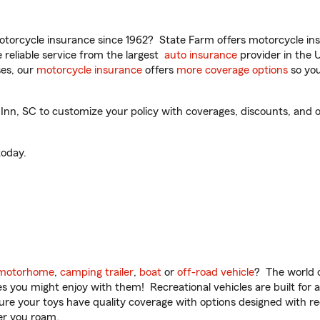
torcycle insurance since 1962? State Farm offers motorcycle ins
reliable service from the largest
auto insurance
provider in the 
es, our
motorcycle insurance
offers
more coverage options
so you
n, SC to customize your policy with coverages, discounts, and op
oday.
motorhome
,
camping trailer
,
boat
or
off-road vehicle
? The world o
ities you might enjoy with them! Recreational vehicles are built fo
sure your toys have quality coverage with options designed with rec
er you roam.