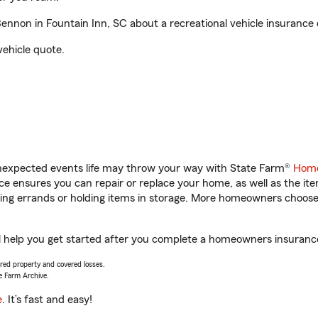
non in Fountain Inn, SC about a recreational vehicle insurance 
vehicle quote.
unexpected events life may throw your way with State Farm®
Home
 ensures you can repair or replace your home, as well as the it
nning errands or holding items in storage. More homeowners choos
 help you get started after you complete a homeowners insurance o
vered property and covered losses.
e Farm Archive.
e
. It’s fast and easy!