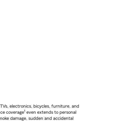
s, electronics, bicycles, furniture, and
1
nce coverage
even extends to personal
, smoke damage, sudden and accidental