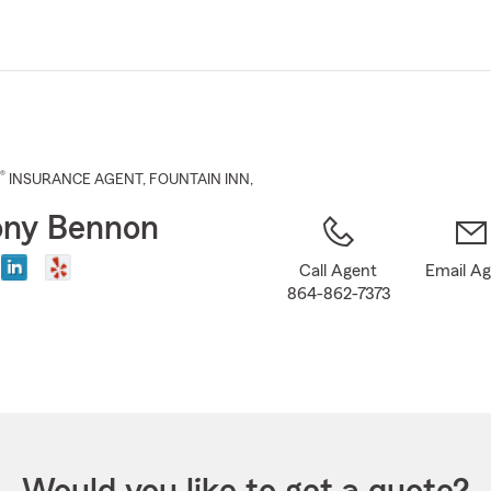
Skip
to
Main
Content
®
INSURANCE AGENT
,
FOUNTAIN INN
,
ony Bennon
Call Agent
Email A
864-862-7373