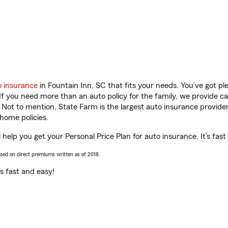
o insurance
in Fountain Inn, SC that fits your needs. You’ve got p
 If you need more than an auto policy for the family, we provide c
. Not to mention, State Farm is the largest auto insurance provider
home policies.
help you get your Personal Price Plan for auto insurance. It’s fast
ased on direct premiums written as of 2018.
t’s fast and easy!