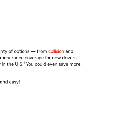
lenty of options — from
collision
and
ar insurance coverage for new drivers,
1
 in the U.S.
You could even save more
 and easy!